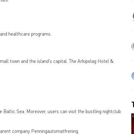
l and healthcare programs.
mall town and the island's capital. The Arkipelag Hotel &
e Baltic Sea. Moreover, users can visit the bustling nightclub
e parent company Penningautomatfrening.