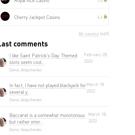
Royal Ace Casino
5.6
Cherry Jackpot Casino
6.3
All casinos
(469)
Last comments
February 28,
I like Saint Patrick's Day. Themed
2023
slots seem cool...
Denis Anipchenko
March 18,
In fact, I have not played blackjack for
2022
several y...
Denis Anipchenko
March 18,
Baccarat is a somewhat monotonous
2022
but rather inter...
Denis Anipchenko