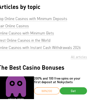
Articles by topic
op Online Casinos with Minimum Deposits
air Online Casinos
nline Casinos with Minimum Bets
est Online Casinos in the World
nline Casinos with Instant Cash Withdrawals 2026
All articles
The Best Casino Bonuses
200% and 100 free spins on your
first deposit at Nokycbets
WIN200
Get