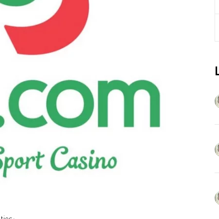
ties: