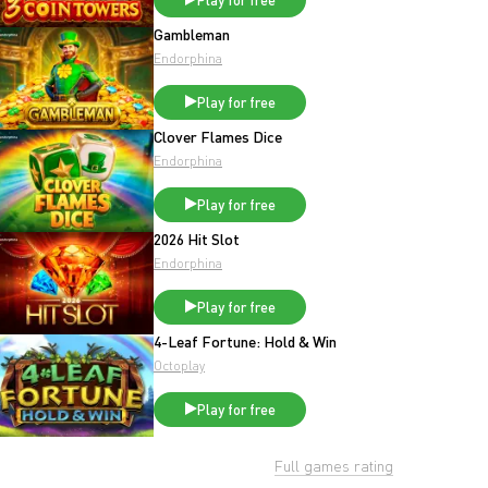
Play for free
Gambleman
Endorphina
Play for free
Clover Flames Dice
Endorphina
Play for free
2026 Hit Slot
Endorphina
Play for free
4-Leaf Fortune: Hold & Win
Octoplay
Play for free
Full games rating