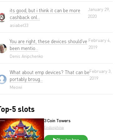
January 29,
its good, but i think it can be more
2020
cashback onl...
asiabet33
February 4,
You are right, these devices should've
2019
been mentio...
Denis Anipchenko
February 3,
What about emp devices? That can be
2019
portably broug...
Meowi
Top-5 slots
3 Coin Towers
Endorphina