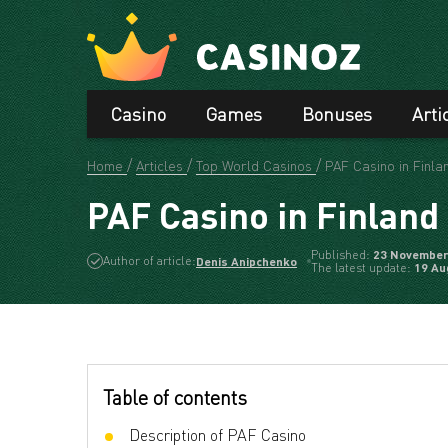
Casino
Games
Bonuses
Arti
Home
Articles
Top World Casinos
PAF Casino in Finla
PAF Casino in Finland
Published:
23 November
Author of article:
Denis Anipchenko
The latest update:
19 Au
Table of contents
Description of PAF Casino