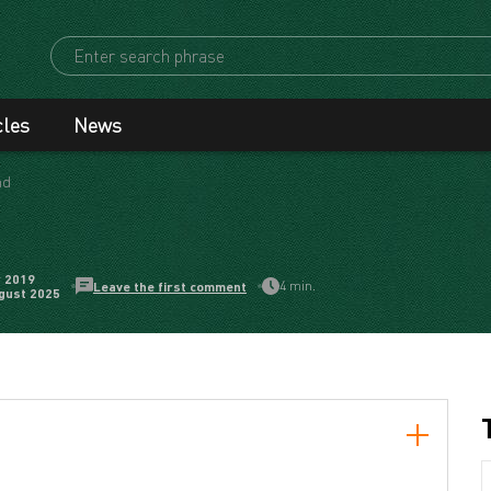
cles
News
nd
 2019
4 min.
Leave the first comment
gust 2025