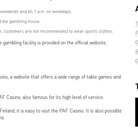
n weekends and till 1 a.m. on weekdays.
nd the gambling house.
T
er, customers are not recommended to wear sports clothes.
F
O
 gambling facility is provided on the official website,
B
O
sino, a website that offers a wide range of table games and
F Casino, also famous for its high level of service.
nland, it is easy to visit the PAF Casino. It is also possible
ns.