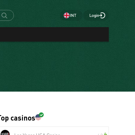
INT
Login
Top casinos