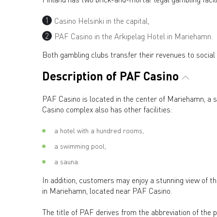
Casino Helsinki in the capital,
PAF Casino in the Arkipelag Hotel in Mariehamn.
Both gambling clubs transfer their revenues to socia
Description of PAF Casino
PAF Casino is located in the center of Mariehamn, a s
Casino complex also has other facilities:
a hotel with a hundred rooms,
a swimming pool,
a sauna.
In addition, customers may enjoy a stunning view of th
in Mariehamn, located near PAF Casino.
The title of PAF derives from the abbreviation of th