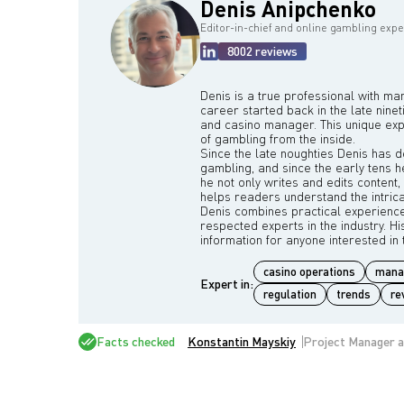
Denis Anipchenko
Editor-in-chief and online gambling expe
8002 reviews
Denis is a true professional with ma
career started back in the late nin
and casino manager. This unique ex
of gambling from the inside.
Since the late noughties Denis has d
gambling, and since the early tens 
he not only writes and edits content
helps readers understand the intric
Denis combines practical experienc
respected experts in the industry. H
casino operations
mana
Expert in:
regulation
trends
re
Facts checked
Konstantin Mayskiy
Project Manager a