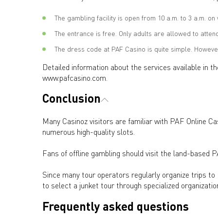
The gambling facility is open from 10 a.m. to 3 a.m. o
The entrance is free. Only adults are allowed to atte
The dress code at PAF Casino is quite simple. Howev
Detailed information about the services available in the
www.pafcasino.com.
Conclusion
Many Casinoz
visitors are familiar with PAF Online Ca
numerous high-quality slots.
Fans of offline gambling should visit the land-based PA
Since many tour operators regularly organize trips to Fi
to select a junket tour through specialized organizatio
Frequently asked questions