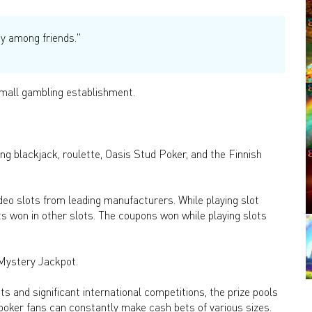
y among friends."
 small gambling establishment.
ing blackjack, roulette, Oasis Stud Poker, and the Finnish
deo slots from leading manufacturers. While playing slot
s won in other slots. The coupons won while playing slots
Mystery Jackpot.
and significant international competitions, the prize pools
oker fans can constantly make cash bets of various sizes.