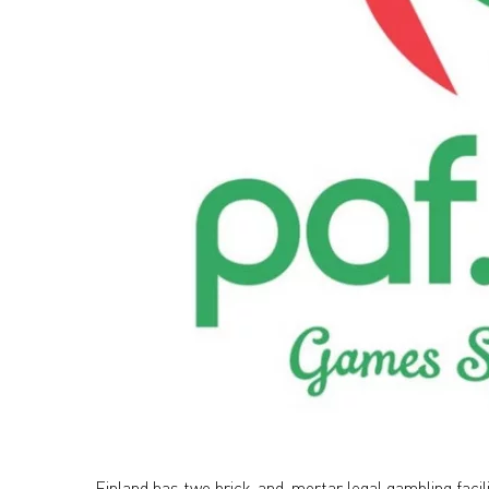
Finland has two brick-and-mortar legal gambling facili