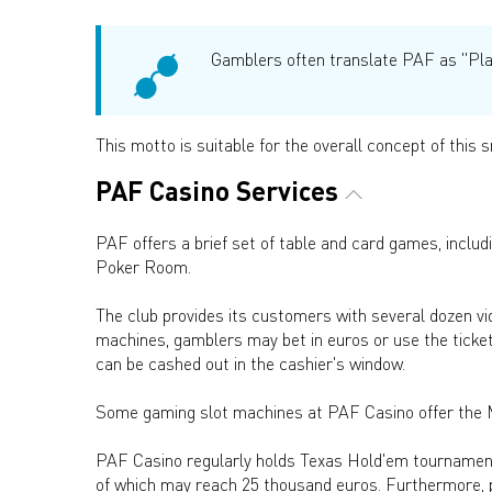
Gamblers often translate PAF as "Pla
This motto is suitable for the overall concept of this
PAF Casino Services
PAF offers a brief set of table and card games, includ
Poker Room.
The club provides its customers with several dozen vi
machines, gamblers may bet in euros or use the ticket
can be cashed out in the cashier's window.
Some gaming slot machines at PAF Casino offer the 
PAF Casino regularly holds Texas Hold'em tournaments 
of which may reach 25 thousand euros. Furthermore, p