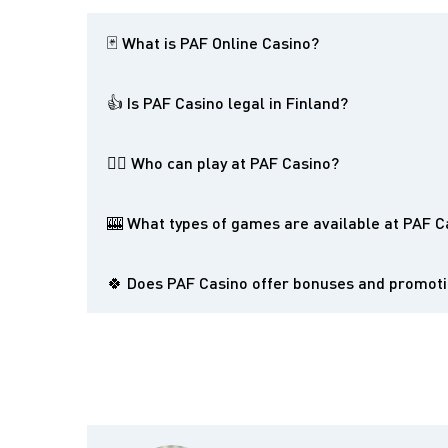
🃏 What is PAF Online Casino?
PAF Casino is an online casino operated by Paf, a gam
for its commitment to responsible gambling and its un
👍 Is PAF Casino legal in Finland?
Yes, PAF Casino is fully licensed and regulated by the
Finnish gambling laws.
🙋‍♂️ Who can play at PAF Casino?
You must be 18 years or older to play at PAF Casino. A
country where PAF operates.
🎰 What types of games are available at PAF C
PAF Casino offers a wide range of games, including slot
games, and more. They also have a sports betting sect
🍀 Does PAF Casino offer bonuses and promot
Yes, PAF Casino offers various bonuses and promotion
spins, and other special offers. However, it's importa
claiming it.