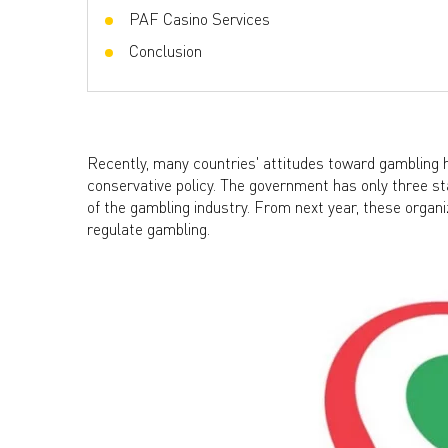
PAF Casino Services
Conclusion
Recently, many countries' attitudes toward gambling
conservative policy. The government has only three st
of the gambling industry. From next year, these organi
regulate gambling.