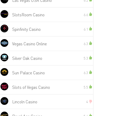
Las Vegas USA Casino
6.2
SlotsRoom Casino
6.6
Spinfinity Casino
6.1
Vegas Casino Online
6.3
Silver Oak Casino
5.3
Sun Palace Casino
6.3
Slots of Vegas Casino
5.5
Lincoln Casino
4