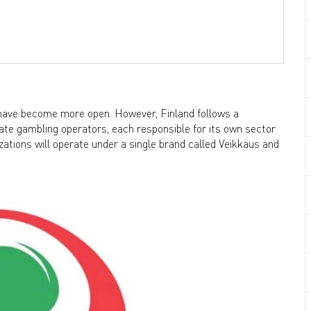
 have become more open. However, Finland follows a
ate gambling operators, each responsible for its own sector
zations will operate under a single brand called Veikkaus and