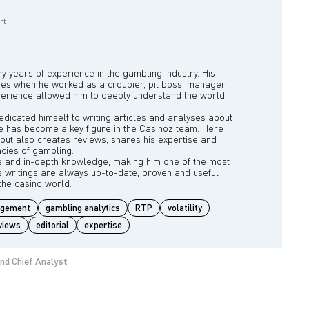
rt
ny years of experience in the gambling industry. His
eties when he worked as a croupier, pit boss, manager
perience allowed him to deeply understand the world
edicated himself to writing articles and analyses about
he has become a key figure in the Casinoz team. Here
, but also creates reviews, shares his expertise and
acies of gambling.
e and in-depth knowledge, making him one of the most
is writings are always up-to-date, proven and useful
gement
gambling analytics
RTP
volatility
views
editorial
expertise
nd Chief Analyst