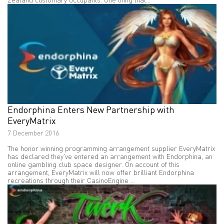
Endorphina Enters New Partnership with
EveryMatrix
7 December 2016
The honor winning programming arrangement supplier EveryMatrix
has declared they've entered an arrangement with Endorphina, an
online gambling club space designer. On account of this
arrangement, EveryMatrix will now offer brilliant Endorphina
recreations through their CasinoEngine ...