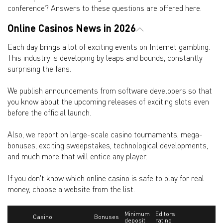
conference? Answers to these questions are offered here.
Online Casinos News in 2026
Each day brings a lot of exciting events on Internet gambling.
This industry is developing by leaps and bounds, constantly
surprising the fans.
We publish announcements from software developers so that
you know about the upcoming releases of exciting slots even
before the official launch.
Also, we report on large-scale casino tournaments, mega-
bonuses, exciting sweepstakes, technological developments,
and much more that will entice any player.
If you don't know which online casino is safe to play for real
money, choose a website from the list.
Minimum
Editors
Casino
Bonuses
deposit
rating