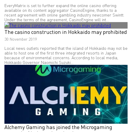
EveryMatrix is set to further expand the online casino offering
available on its content aggregator CasinoEngine, thanks to a
recent agreement with online gambling industry newcomer Swintt.
Under the terms of the agreement, CasinoEngine will int...
The casino construction in Hokkaido may prohibited
30 November 2019
Local news outlets reported that the island of Hokkaido may not be
able to host one of the first three integrated resorts in Japan
because of environmental concerns. According to local media,
Hokkaido Governor Naomichi Suzuki...
Alchemy Gaming has joined the Microgaming