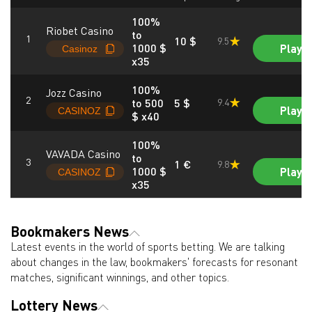
100%
Riobet Casino
to
10 $
9.5
1000 $
Play
x35
100%
Jozz Casino
to 500
5 $
9.4
Play
$ x40
100%
VAVADA Casino
to
1 €
9.8
1000 $
Play
x35
Bookmakers News
Latest events in the world of sports betting. We are talking
about changes in the law, bookmakers' forecasts for resonant
matches, significant winnings, and other topics.
Lottery News