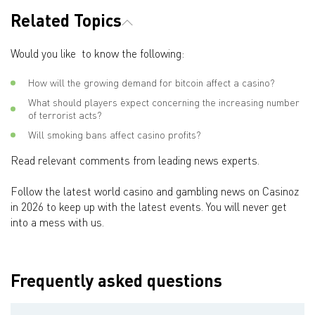
Related Topics
Would you like to know the following:
How will the growing demand for bitcoin affect a casino?
What should players expect concerning the increasing number
of terrorist acts?
Will smoking bans affect casino profits?
Read relevant comments from leading news experts.
Follow the latest world casino and gambling news on Casinoz
in 2026 to keep up with the latest events. You will never get
into a mess with us.
Frequently asked questions