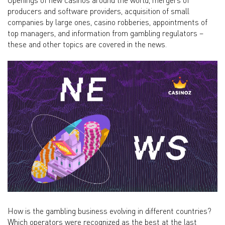
Openings of new casinos around the world, mergers of
producers and software providers, acquisition of small
companies by large ones, casino robberies, appointments of
top managers, and information from gambling regulators –
these and other topics are covered in the news.
How is the gambling business evolving in different countries?
Which operators were recognized as the best at the last