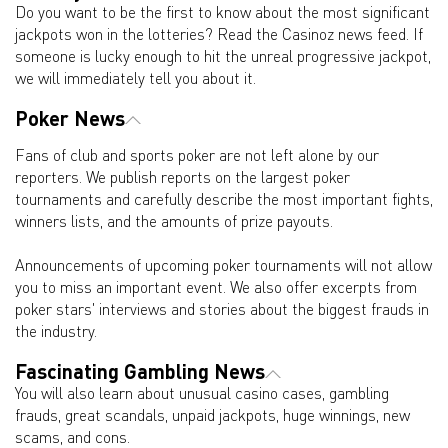
Do you want to be the first to know about the most significant
jackpots won in the lotteries? Read the Casinoz news feed. If
someone is lucky enough to hit the unreal progressive jackpot,
we will immediately tell you about it.
Poker News
Fans of club and sports poker are not left alone by our
reporters. We publish reports on the largest poker
tournaments and carefully describe the most important fights,
winners lists, and the amounts of prize payouts.
Announcements of upcoming poker tournaments will not allow
you to miss an important event. We also offer excerpts from
poker stars' interviews and stories about the biggest frauds in
the industry.
Fascinating Gambling News
You will also learn about unusual casino cases, gambling
frauds, great scandals, unpaid jackpots, huge winnings, new
scams, and cons.