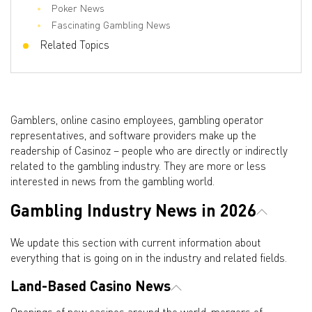
Poker News
Fascinating Gambling News
Related Topics
Gamblers, online casino employees, gambling operator
representatives, and software providers make up the
readership of Casinoz – people who are directly or indirectly
related to the gambling industry. They are more or less
interested in news from the gambling world.
Gambling Industry News in 2026
We update this section with current information about
everything that is going on in the industry and related fields.
Land-Based Casino News