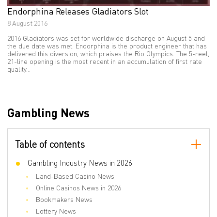
Endorphina Releases Gladiators Slot
8 August 2016
2016 Gladiators was set for worldwide discharge on August 5 and
the due date was met. Endorphina is the product engineer that has
delivered this diversion, which praises the Rio Olympics. The 5-reel,
21-line opening is the most recent in an accumulation of first rate
quality...
Gambling News
Table of contents
Gambling Industry News in 2026
Land-Based Casino News
Online Casinos News in 2026
Bookmakers News
Lottery News