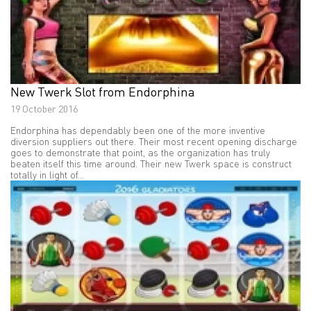
New Twerk Slot from Endorphina
19 October 2016
Endorphina has dependably been one of the more inventive
diversion suppliers out there. Their most recent opening discharge
goes to demonstrate that point, as the organization has truly
beaten itself this time around. Their new Twerk space is construct
totally in light of...