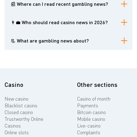
📰 Where can I read recent gambling news?
On Casinoz, there is the news section. Every day, it offers the latest
news in the gambling industry.
👨‍💼 Who should read casino news in 2026?
If you visit casinos, you'd better read the news in the field. Of
course, casino managers, dealers, pit bosses, and other
📃 What are gambling news about?
employees must read them too.
On Casinoz, the news section covers numerous topics, such as
land-based casinos, online casinos, new slots, gambling laws in
various countries, etc.
Casino
Other sections
New casino
Casino of month
Blacklist casino
Payments
Closed casino
Bitcoin casino
Trustworthy Online
Mobile casino
Casinos
Live-casino
Online slots
Complaints