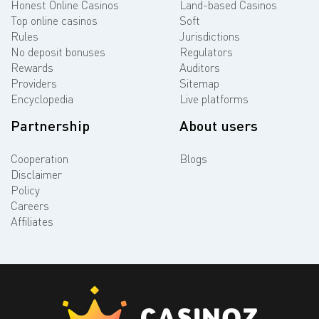
Honest Online Casinos
Land-based Casinos
Top online casinos
Soft
Rules
Jurisdictions
No deposit bonuses
Regulators
Rewards
Auditors
Providers
Sitemap
Encyclopedia
Live platforms
Partnership
About users
Cooperation
Blogs
Disclaimer
Policy
Careers
Affiliates