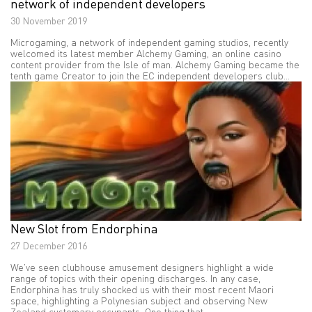
network of independent developers
30 November 2019
Microgaming, a network of independent gaming studios, recently
welcomed its latest member Alchemy Gaming, an online casino
content provider from the Isle of man. Alchemy Gaming became the
tenth game Creator to join the EC independent developers club...
New Slot from Endorphina
27 December 2016
We've seen clubhouse amusement designers highlight a wide
range of topics with their opening discharges. In any case,
Endorphina has truly shocked us with their most recent Maori
space, highlighting a Polynesian subject and observing New
Zealand customary occupants. One thing that...