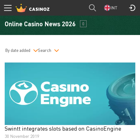
INT
Online Casino News 2026
0
Search
By date added
Swintt integrates slots based on CasinoEngine
30 November 2019