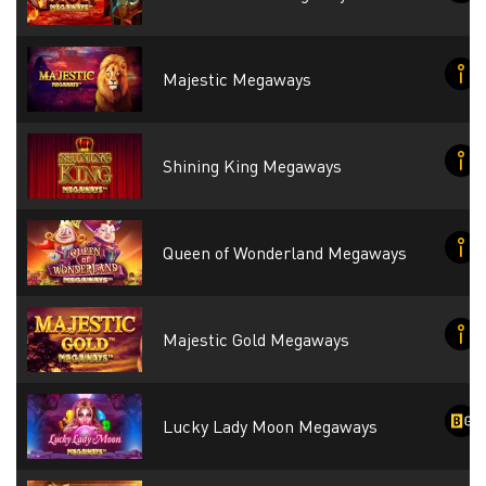
Majestic Megaways
Shining King Megaways
Queen of Wonderland Megaways
Majestic Gold Megaways
Lucky Lady Moon Megaways