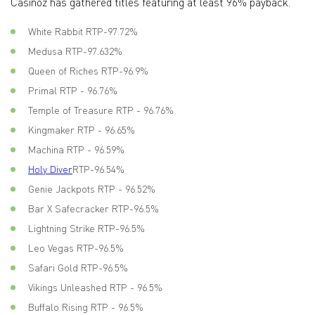
Casinoz has gathered titles featuring at least 96% payback.
White Rabbit RTP-97.72%
Medusa RTP-97.632%
Queen of Riches RTP-96.9%
Primal RTP - 96.76%
Temple of Treasure RTP - 96.76%
Kingmaker RTP - 96.65%
Machina RTP - 96.59%
Holy Diver
RTP-96.54%
Genie Jackpots RTP - 96.52%
Bar X Safecracker RTP-96.5%
Lightning Strike RTP-96.5%
Leo Vegas RTP-96.5%
Safari Gold RTP-96.5%
Vikings Unleashed RTP - 96.5%
Buffalo Rising RTP - 96.5%