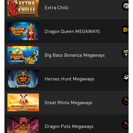
Extra Chilli
Dragon Queen MEGAWAYS
Big Bass Bonanza Megaways
Heroes Hunt Megaways
Great Rhino Megaways
Dragon Pots Megaways