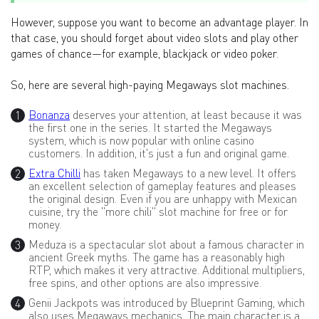
However, suppose you want to become an advantage player. In
that case, you should forget about video slots and play other
games of chance—for example, blackjack or video poker.
So, here are several high-paying Megaways slot machines.
Bonanza
deserves your attention, at least because it was
the first one in the series. It started the Megaways
system, which is now popular with online casino
customers. In addition, it's just a fun and original game.
Extra Chilli
has taken Megaways to a new level. It offers
an excellent selection of gameplay features and pleases
the original design. Even if you are unhappy with Mexican
cuisine, try the "more chili" slot machine for free or for
money.
Meduza is a spectacular slot about a famous character in
ancient Greek myths. The game has a reasonably high
RTP, which makes it very attractive. Additional multipliers,
free spins, and other options are also impressive.
Genii Jackpots was introduced by Blueprint Gaming, which
also uses Megaways mechanics. The main character is a