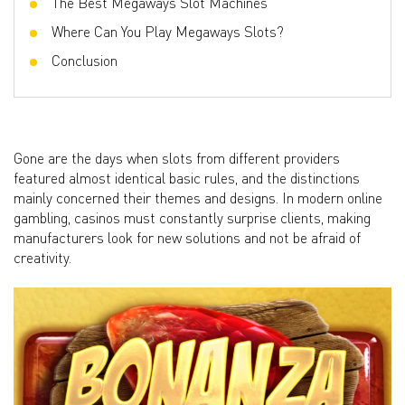
The Best Megaways Slot Machines
Where Can You Play Megaways Slots?
Conclusion
Gone are the days when slots from different providers
featured almost identical basic rules, and the distinctions
mainly concerned their themes and designs. In modern online
gambling, casinos must constantly surprise clients, making
manufacturers look for new solutions and not be afraid of
creativity.