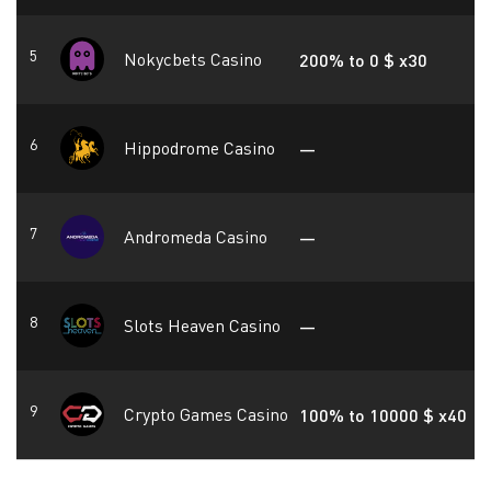
Nokycbets Casino
200% to 0 $ x30
Hippodrome Casino
—
Andromeda Casino
—
Slots Heaven Casino
—
Crypto Games Casino
100% to 10000 $ x40