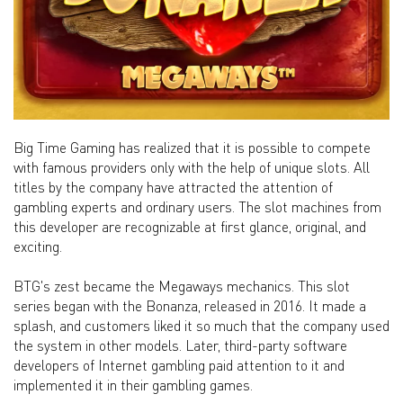
Big Time Gaming has realized that it is possible to compete
with famous providers only with the help of unique slots. All
titles by the company have attracted the attention of
gambling experts and ordinary users. The slot machines from
this developer are recognizable at first glance, original, and
exciting.
BTG's zest became the Megaways mechanics. This slot
series began with the Bonanza, released in 2016. It made a
splash, and customers liked it so much that the company used
the system in other models. Later, third-party software
developers of Internet gambling paid attention to it and
implemented it in their gambling games.