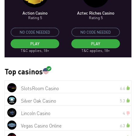
Action Casino
Aztec Riches Casino
Rating 5
Rating 5
NO CODE NEEDED
NO CODE NEEDED
PLAY
PLAY
T&C applies, 18+
T&C applies, 18+
Top casinos
SlotsRoom Casino
6.6
Silver Oak Casino
5.3
Lincoln Casino
4
Vegas Casino Online
6.3