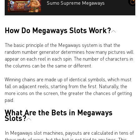
Sumo Supreme Megaways
How Do Megaways Slots Work?
The basic principle of the Megaways system is that the
random number generator determines how many pictures will
appear on each reel in each spin. The number of characters in
the columns can be the same or different.
Winning chains are made up of identical symbols, which must
fall on adjacent reels, starting from the first. Naturally, the
more icons on the screen, the greater the chances of getting
paid.
What Are the Bets in Megaways
Slots?
In Megaways slot machines, payouts are calculated in tens of
thousands of ways, but the bet is not tied to any lines. This