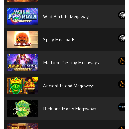
Wild Portals Megaways
Spicy Meatballs
Madame Destiny Megaways
Ancient Island Megaways
Rick and Morty Megaways