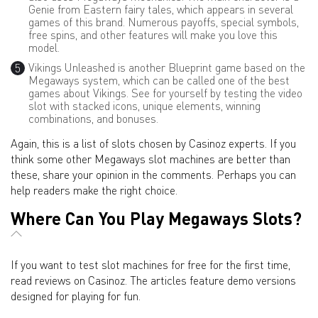
Genie from Eastern fairy tales, which appears in several
games of this brand. Numerous payoffs, special symbols,
free spins, and other features will make you love this
model.
Vikings Unleashed is another Blueprint game based on the
Megaways system, which can be called one of the best
games about Vikings. See for yourself by testing the video
slot with stacked icons, unique elements, winning
combinations, and bonuses.
Again, this is a list of slots chosen by Casinoz experts. If you
think some other Megaways slot machines are better than
these, share your opinion in the comments. Perhaps you can
help readers make the right choice.
Where Can You Play Megaways Slots?
If you want to test slot machines for free for the first time,
read reviews on Casinoz. The articles feature demo versions
designed for playing for fun.