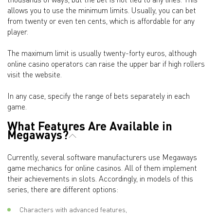
allows you to use the minimum limits. Usually, you can bet
from twenty or even ten cents, which is affordable for any
player.
The maximum limit is usually twenty-forty euros, although
online casino operators can raise the upper bar if high rollers
visit the website.
In any case, specify the range of bets separately in each
game.
What Features Are Available in
Megaways?
Currently, several software manufacturers use Megaways
game mechanics for online casinos. All of them implement
their achievements in slots. Accordingly, in models of this
series, there are different options:
Characters with advanced features,