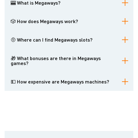
🎰 What is Megaways?
This is the technology by Big Time Gaming, on which numerous
popular slots are based.
🎲 How does Megaways work?
The size of any picture is determined before each spin. Accordingly,
the number of icons in the column may differ, affecting the number
🤨 Where can I find Megaways slots?
of potential combinations.
Big Time Gaming and several other well-known providers who
have purchased this technology have produced slot machines of
🎁 What bonuses are there in Megaways
this type.
games?
The list of gameplay options may include free spins, jokers,
scatters, multipliers, jackpots, and other features.
💵 How expensive are Megaways machines?
The betting range is extensive and starts with a few tens of cents
per spin.