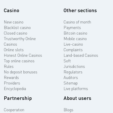
Casino
Other sections
New casino
Casino of month
Blacklist casino
Payments
Closed casino
Bitcoin casino
Trustworthy Online
Mobile casino
Casinos
Live-casino
Online slots
Complaints
Honest Online Casinos
Land-based Casinos
Top online casinos
Soft
Rules
Jurisdictions
No deposit bonuses
Regulators
Rewards
Auditors
Providers
Sitemap
Encyclopedia
Live platforms
Partnership
About users
Cooperation
Blogs