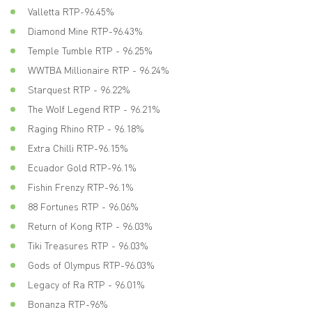
Valletta RTP-96.45%
Diamond Mine RTP-96.43%
Temple Tumble RTP - 96.25%
WWTBA Millionaire RTP - 96.24%
Starquest RTP - 96.22%
The Wolf Legend RTP - 96.21%
Raging Rhino RTP - 96.18%
Extra Chilli RTP-96.15%
Ecuador Gold RTP-96.1%
Fishin Frenzy RTP-96.1%
88 Fortunes RTP - 96.06%
Return of Kong RTP - 96.03%
Tiki Treasures RTP - 96.03%
Gods of Olympus RTP-96.03%
Legacy of Ra RTP - 96.01%
Bonanza RTP-96%