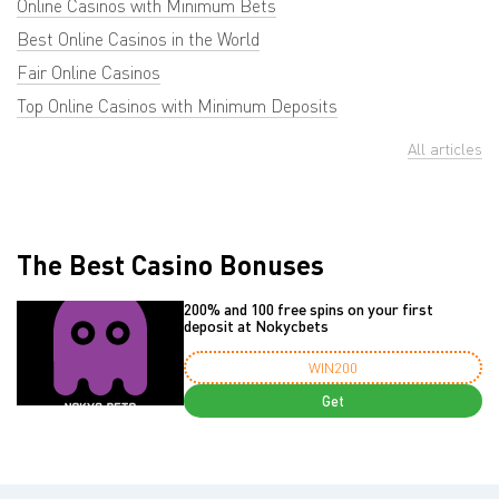
Online Casinos with Minimum Bets
Best Online Casinos in the World
Fair Online Casinos
Top Online Casinos with Minimum Deposits
All articles
The Best Casino Bonuses
200% and 100 free spins on your first
deposit at Nokycbets
WIN200
Get