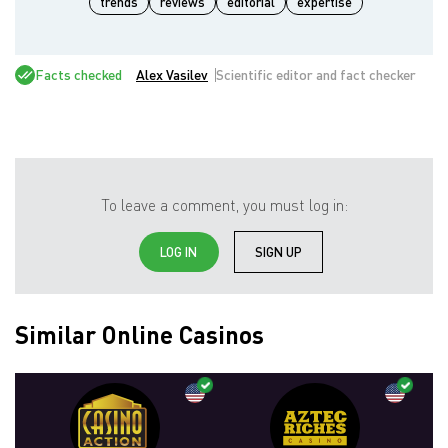
trends
reviews
editorial
expertise
Facts checked
Alex Vasilev
Scientific editor and fact checker
To leave a comment, you must log in:
LOG IN
SIGN UP
Similar Online Casinos