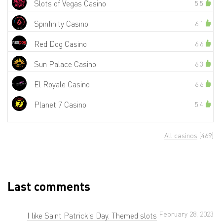
Slots of Vegas Casino
5.5
Spinfinity Casino
6.1
Red Dog Casino
6.6
Sun Palace Casino
6.3
El Royale Casino
6.6
Planet 7 Casino
5.4
All casinos
(469)
Last comments
February 28, 2023
I like Saint Patrick's Day. Themed slots