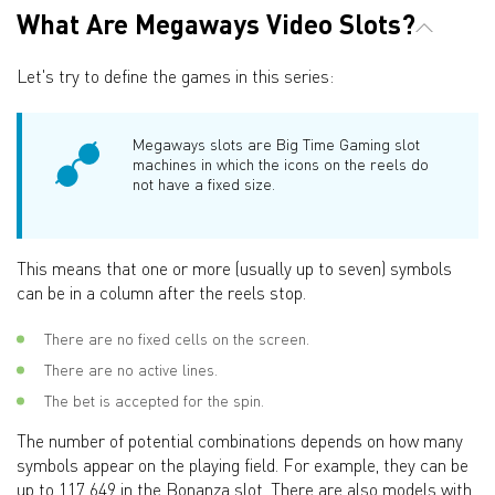
What Are Megaways Video Slots?
Let's try to define the games in this series:
Megaways slots are Big Time Gaming slot
machines in which the icons on the reels do
not have a fixed size.
This means that one or more (usually up to seven) symbols
can be in a column after the reels stop.
There are no fixed cells on the screen.
There are no active lines.
The bet is accepted for the spin.
The number of potential combinations depends on how many
symbols appear on the playing field. For example, they can be
up to 117 649 in the Bonanza slot. There are also models with