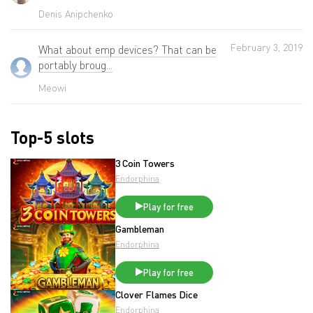
Denis Anipchenko
February 3, 2019
What about emp devices? That can be
portably broug...
Meowi
Top-5 slots
3 Coin Towers
Endorphina
Play for free
Gambleman
Endorphina
Play for free
Clover Flames Dice
Endorphina