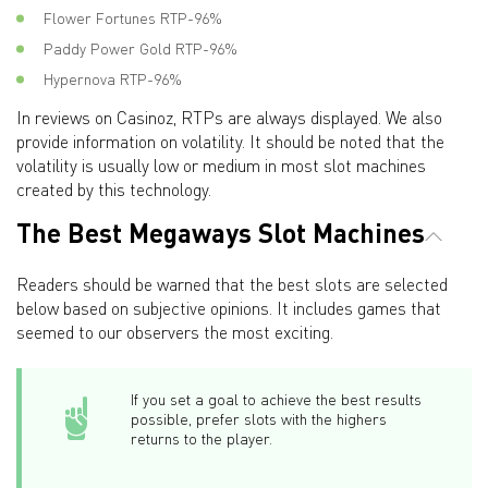
Flower Fortunes RTP-96%
Paddy Power Gold RTP-96%
Hypernova RTP-96%
In reviews on Casinoz, RTPs are always displayed. We also
provide information on volatility. It should be noted that the
volatility is usually low or medium in most slot machines
created by this technology.
The Best Megaways Slot Machines
Readers should be warned that the best slots are selected
below based on subjective opinions. It includes games that
seemed to our observers the most exciting.
If you set a goal to achieve the best results
possible, prefer slots with the highers
returns to the player.