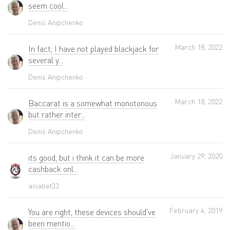
seem cool...
Denis Anipchenko
March 18, 2022
In fact, I have not played blackjack for
several y...
Denis Anipchenko
March 18, 2022
Baccarat is a somewhat monotonous
but rather inter...
Denis Anipchenko
January 29, 2020
its good, but i think it can be more
cashback onl...
asiabet33
February 4, 2019
You are right, these devices should've
been mentio...