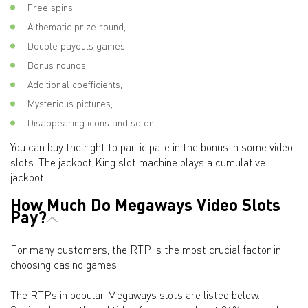
Free spins,
A thematic prize round,
Double payouts games,
Bonus rounds,
Additional coefficients,
Mysterious pictures,
Disappearing icons and so on.
You can buy the right to participate in the bonus in some video
slots. The jackpot King slot machine plays a cumulative
jackpot.
How Much Do Megaways Video Slots
Pay?
For many customers, the RTP is the most crucial factor in
choosing casino games.
The RTPs in popular Megaways slots are listed below.