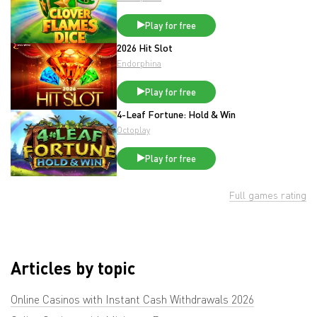
Play for free
2026 Hit Slot
Endorphina
Play for free
4-Leaf Fortune: Hold & Win
Octoplay
Play for free
Full games rating
Articles by topic
Online Casinos with Instant Cash Withdrawals 2026