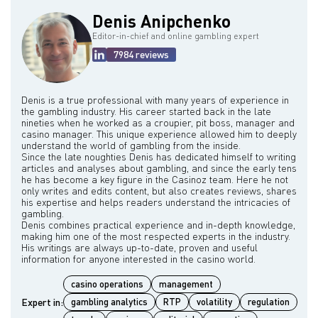
Denis Anipchenko
Editor-in-chief and online gambling expert
7984 reviews
Denis is a true professional with many years of experience in
the gambling industry. His career started back in the late
nineties when he worked as a croupier, pit boss, manager and
casino manager. This unique experience allowed him to deeply
understand the world of gambling from the inside.
Since the late noughties Denis has dedicated himself to writing
articles and analyses about gambling, and since the early tens
he has become a key figure in the Casinoz team. Here he not
only writes and edits content, but also creates reviews, shares
his expertise and helps readers understand the intricacies of
gambling.
Denis combines practical experience and in-depth knowledge,
making him one of the most respected experts in the industry.
His writings are always up-to-date, proven and useful
casino operations
management
Expert in:
gambling analytics
RTP
volatility
regulation