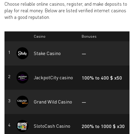
Choose reliable online casinos, register, and make deposits to
play for real money. Below are listed verified internet casinos
with a good reputation.
Casino
Bonuses
Stake Casino
—
JackpotCity casino
100% to 400 $ x50
Grand Wild Casino
—
SlotoCash Casino
200% to 1000 $ x30