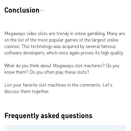
Conclusion
Megaways video slots are trendy in online gambling. Many are
on the list of the most popular games of the largest online
casinos. This technology was acquired by several famous
software developers, which once again proves its high quality.
What do you think about Megaways slot machines? Do you
know them? Do you often play these slots?
List your favorite slot machines in the comments. Let's
discuss them together.
Frequently asked questions