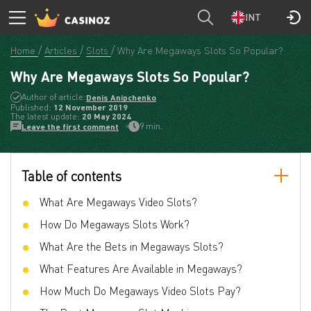
INT
Home
Articles
Slots
Why Are Megaways Slots So Popular?
Why Are Megaways Slots So Popular?
Author of article:
Denis Anipchenko
Published:
12 November 2019
The latest update:
20 May 2024
9 min.
Leave the first comment
Table of contents
What Are Megaways Video Slots?
How Do Megaways Slots Work?
What Are the Bets in Megaways Slots?
What Features Are Available in Megaways?
How Much Do Megaways Video Slots Pay?