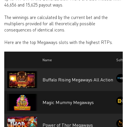
46,656 and 15,625 payout ways.
The winnings are calculated by the current bet and the
multipliers provided for all theoretically possible
consequences of identical icons.
Here are the top Megaways slots with the highest RTPs.
Name
Soft
Buffalo Rising Megaways All Action
Magic Mummy Megaways
Power of Thor Megaways