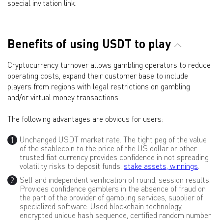
special invitation link.
Benefits of using USDT to play
Cryptocurrency turnover allows gambling operators to reduce
operating costs, expand their customer base to include
players from regions with legal restrictions on gambling
and/or virtual money transactions.
The following advantages are obvious for users:
Unchanged USDT market rate. The tight peg of the value
of the stablecoin to the price of the US dollar or other
trusted fiat currency provides confidence in not spreading
volatility risks to deposit funds,
stake assets, winnings
.
Self and independent verification of round, session results.
Provides confidence gamblers in the absence of fraud on
the part of the provider of gambling services, supplier of
specialized software. Used blockchain technology,
encrypted unique hash sequence, certified random number