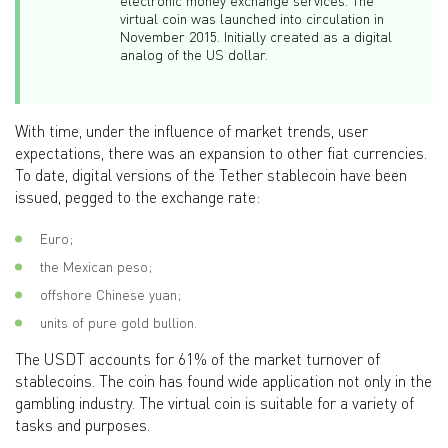
electronic money exchange services. The
virtual coin was launched into circulation in
November 2015. Initially created as a digital
analog of the US dollar.
With time, under the influence of market trends, user
expectations, there was an expansion to other fiat currencies.
To date, digital versions of the Tether stablecoin have been
issued, pegged to the exchange rate:
Euro;
the Mexican peso;
offshore Chinese yuan;
units of pure gold bullion.
The USDT accounts for 61% of the market turnover of
stablecoins. The coin has found wide application not only in the
gambling industry. The virtual coin is suitable for a variety of
tasks and purposes.