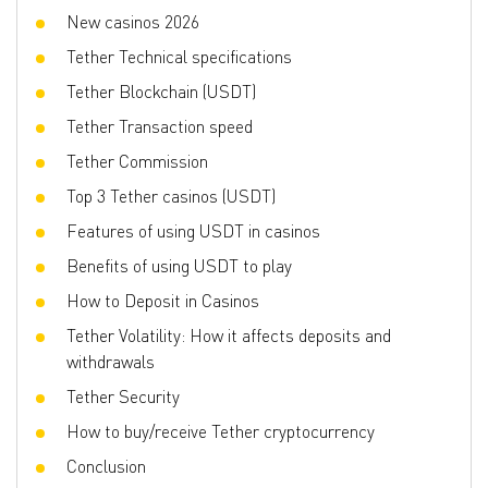
New casinos 2026
Tether Technical specifications
Tether Blockchain (USDT)
Tether Transaction speed
Tether Commission
Top 3 Tether casinos (USDT)
Features of using USDT in casinos
Benefits of using USDT to play
How to Deposit in Casinos
Tether Volatility: How it affects deposits and
withdrawals
Tether Security
How to buy/receive Tether cryptocurrency
Conclusion