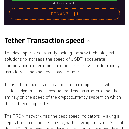
T&C applies, 18+
BONANZA150
Tether Transaction speed
The developer is constantly looking for new technological
solutions to increase the speed of USDT, accelerate
computational operations, and perform cross-border money
transfers in the shortest possible time.
Transaction speed is critical for gambling operators who
prefer a dynamic user experience. This parameter depends
entirely on the speed of the cryptocurrency system on which
the stablecoin operates.
The TRON network has the best speed indicators. Making a
deposit on an online casino site, withdrawing funds in USDT of
the TRC-20 technical standard takes from a few seconds with