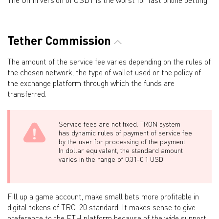
The Omni version of USDT is the worst for fast online betting.
Tether Commission
The amount of the service fee varies depending on the rules of
the chosen network, the type of wallet used or the policy of
the exchange platform through which the funds are
transferred.
Service fees are not fixed. TRON system
has dynamic rules of payment of service fee
by the user for processing of the payment.
In dollar equivalent, the standard amount
varies in the range of 0.31-0.1 USD.
Fill up a game account, make small bets more profitable in
digital tokens of TRC-20 standard. It makes sense to give
preference to the ETH platform because of the wide support