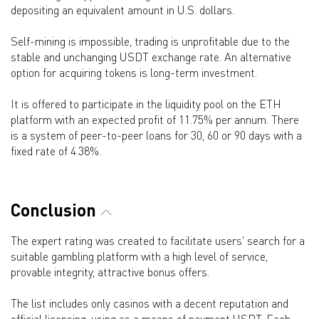
depositing an equivalent amount in U.S. dollars.
Self-mining is impossible, trading is unprofitable due to the
stable and unchanging USDT exchange rate. An alternative
option for acquiring tokens is long-term investment.
It is offered to participate in the liquidity pool on the ETH
platform with an expected profit of 11.75% per annum. There
is a system of peer-to-peer loans for 30, 60 or 90 days with a
fixed rate of 4.38%.
Conclusion
The expert rating was created to facilitate users' search for a
suitable gambling platform with a high level of service,
provable integrity, attractive bonus offers.
The list includes only casinos with a decent reputation and
official licensing, using as a means of payment USDT. Each