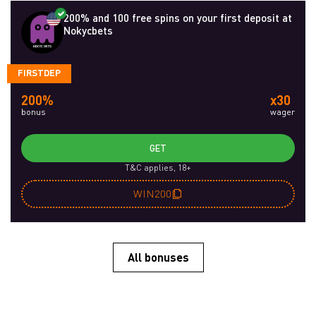
200% and 100 free spins on your first deposit at
Nokycbets
FIRSTDEP
200%
x30
bonus
wager
GET
T&C applies, 18+
WIN200
All bonuses