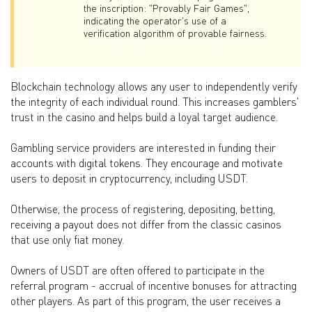
the inscription: "Provably Fair Games",
indicating the operator's use of a
verification algorithm of provable fairness.
Blockchain technology allows any user to independently verify
the integrity of each individual round. This increases gamblers'
trust in the casino and helps build a loyal target audience.
Gambling service providers are interested in funding their
accounts with digital tokens. They encourage and motivate
users to deposit in cryptocurrency, including USDT.
Otherwise, the process of registering, depositing, betting,
receiving a payout does not differ from the classic casinos
that use only fiat money.
Owners of USDT are often offered to participate in the
referral program - accrual of incentive bonuses for attracting
other players. As part of this program, the user receives a