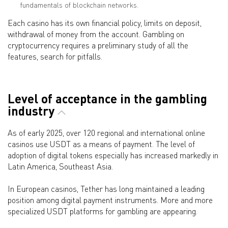
fundamentals of blockchain networks.
Each casino has its own financial policy, limits on deposit,
withdrawal of money from the account. Gambling on
cryptocurrency requires a preliminary study of all the
features, search for pitfalls.
Level of acceptance in the gambling
industry
As of early 2025, over 120 regional and international online
casinos use USDT as a means of payment. The level of
adoption of digital tokens especially has increased markedly in
Latin America, Southeast Asia.
In European casinos, Tether has long maintained a leading
position among digital payment instruments. More and more
specialized USDT platforms for gambling are appearing.