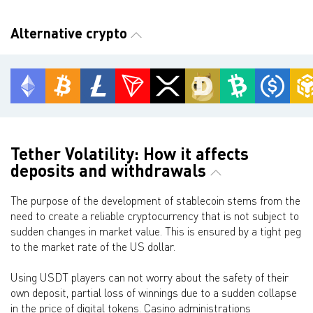
Alternative crypto
Tether Volatility: How it affects
deposits and withdrawals
The purpose of the development of stablecoin stems from the
need to create a reliable cryptocurrency that is not subject to
sudden changes in market value. This is ensured by a tight peg
to the market rate of the US dollar.
Using USDT players can not worry about the safety of their
own deposit, partial loss of winnings due to a sudden collapse
in the price of digital tokens. Casino administrations