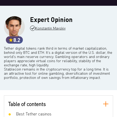
Expert Opinion
Konstantin Mayskiy
8.2
Tether digital tokens rank third in terms of market capitalization,
behind only BTC and ETH. It's a digital version of the U.S. dollar, the
world's main reserve currency. Gambling operators and ordinary
players appreciate virtual coins for reliability, stability of the
exchange rate, high liquidity.
Stablecoin remains in the cryptocurrency top for a long time. It is
an attractive tool for online gambling, diversification of investment
portfolio, protection of own savings from inflationary impact.
Table of contents
Best Tether casinos