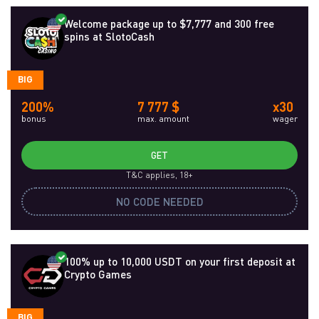
Welcome package up to $7,777 and 300 free
spins at SlotoCash
BIG
200%
7 777 $
x30
bonus
max. amount
wager
GET
T&C applies, 18+
NO CODE NEEDED
100% up to 10,000 USDT on your first deposit at
Crypto Games
BIG