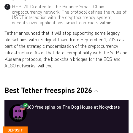
BEP-20. Created for the Binance Smart Chain
cryptocurrency network. The protocol defines the rules of
USDT interaction with the cryptocurrency system,
decentralized applications, smart contracts within it.
Tether announced that it will stop supporting some legacy
blockchains with its digital token from September 1, 2025 as
part of the strategic modernization of the cryptocurrency
infrastructure. As of that date, compatibility with the SLP and
Kusama protocols, the blockchain bridges for the EOS and
ALGO networks, will end.
Best Tether freespins 2026
300 free spins on The Dog House at Nokycbets
DEPOSIT