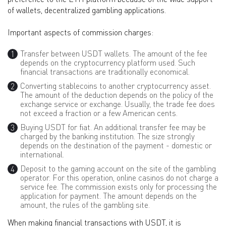
of wallets, decentralized gambling applications.
Important aspects of commission charges:
Transfer between USDT wallets. The amount of the fee
depends on the cryptocurrency platform used. Such
financial transactions are traditionally economical.
Converting stablecoins to another cryptocurrency asset.
The amount of the deduction depends on the policy of the
exchange service or exchange. Usually, the trade fee does
not exceed a fraction or a few American cents.
Buying USDT for fiat. An additional transfer fee may be
charged by the banking institution. The size strongly
depends on the destination of the payment - domestic or
international.
Deposit to the gaming account on the site of the gambling
operator. For this operation, online casinos do not charge a
service fee. The commission exists only for processing the
application for payment. The amount depends on the
amount, the rules of the gambling site.
When making financial transactions with USDT, it is