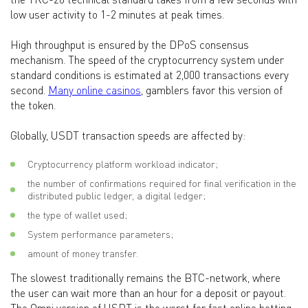
low user activity to 1-2 minutes at peak times.
High throughput is ensured by the DPoS consensus
mechanism. The speed of the cryptocurrency system under
standard conditions is estimated at 2,000 transactions every
second.
Many online casinos
, gamblers favor this version of
the token.
Globally, USDT transaction speeds are affected by:
Cryptocurrency platform workload indicator;
the number of confirmations required for final verification in the
distributed public ledger, a digital ledger;
the type of wallet used;
System performance parameters;
amount of money transfer.
The slowest traditionally remains the BTC-network, where
the user can wait more than an hour for a deposit or payout.