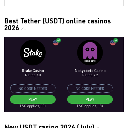
Best Tether (USDT) online casinos
2026
Stake Casino
Nokycbets Casino
Rating 7.8
Rating 7.2
NO CODE NEEDED
NO CODE NEEDED
PLAY
PLAY
T&C applies, 18+
T&C applies, 18+
New USDT casino 2026 (July)