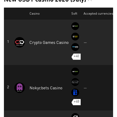
Casino
Soft
Accepted currencies
Crypto Games Casino
—
+40
Nokycbets Casino
—
+48