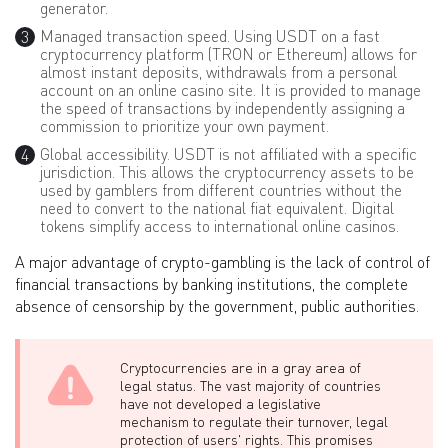
generator.
Managed transaction speed. Using USDT on a fast
cryptocurrency platform (TRON or Ethereum) allows for
almost instant deposits, withdrawals from a personal
account on an online casino site. It is provided to manage
the speed of transactions by independently assigning a
commission to prioritize your own payment.
Global accessibility. USDT is not affiliated with a specific
jurisdiction. This allows the cryptocurrency assets to be
used by gamblers from different countries without the
need to convert to the national fiat equivalent. Digital
tokens simplify access to international online casinos.
A major advantage of crypto-gambling is the lack of control of
financial transactions by banking institutions, the complete
absence of censorship by the government, public authorities.
Cryptocurrencies are in a gray area of
legal status. The vast majority of countries
have not developed a legislative
mechanism to regulate their turnover, legal
protection of users' rights. This promises