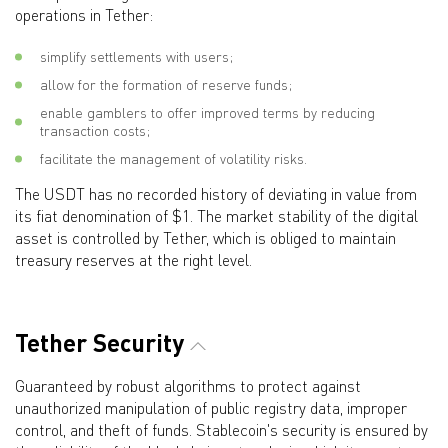
operations in Tether:
simplify settlements with users;
allow for the formation of reserve funds;
enable gamblers to offer improved terms by reducing
transaction costs;
facilitate the management of volatility risks.
The USDT has no recorded history of deviating in value from
its fiat denomination of $1. The market stability of the digital
asset is controlled by Tether, which is obliged to maintain
treasury reserves at the right level.
Tether Security
Guaranteed by robust algorithms to protect against
unauthorized manipulation of public registry data, improper
control, and theft of funds. Stablecoin's security is ensured by