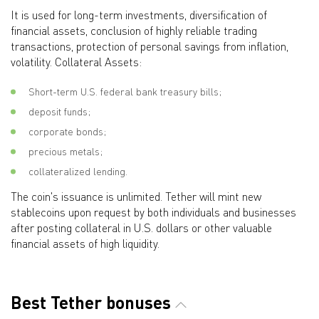
It is used for long-term investments, diversification of
financial assets, conclusion of highly reliable trading
transactions, protection of personal savings from inflation,
volatility. Collateral Assets:
Short-term U.S. federal bank treasury bills;
deposit funds;
corporate bonds;
precious metals;
collateralized lending.
The coin's issuance is unlimited. Tether will mint new
stablecoins upon request by both individuals and businesses
after posting collateral in U.S. dollars or other valuable
financial assets of high liquidity.
Best Tether bonuses