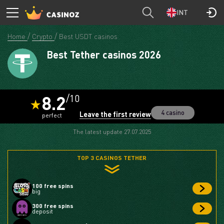
INT
Home
Crypto
Best USDT casinos
Best Tether casinos 2026
8.2
/10
4 casino
Leave the first review
perfect
The latest update 27.07.2025
TOP 3 CASINOS TETHER
100 free spins
big
300 free spins
deposit