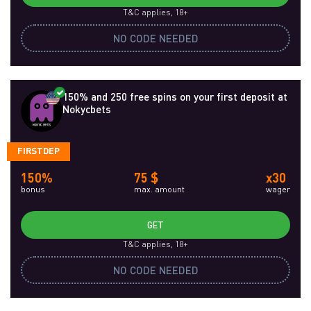
T&C applies, 18+
NO CODE NEEDED
150% and 250 free spins on your first deposit at
Nokycbets
FIRSTDEP
150%
75 $
x30
bonus
max. amount
wager
GET
T&C applies, 18+
NO CODE NEEDED