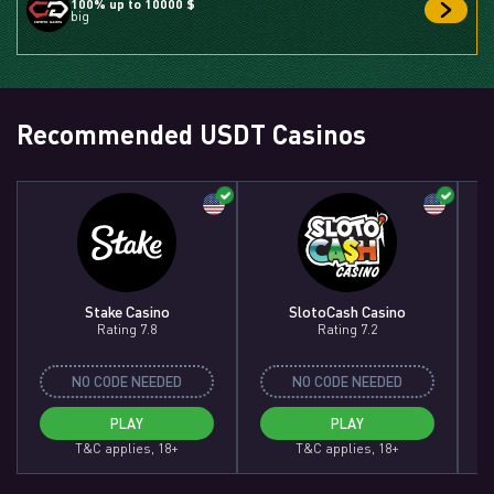
100% up to 10000 $
big
Recommended USDT Casinos
Stake Casino
SlotoCash Casino
Rating 7.8
Rating 7.2
NO CODE NEEDED
NO CODE NEEDED
PLAY
PLAY
T&C applies, 18+
T&C applies, 18+