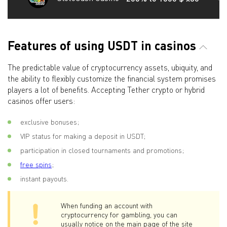
Features of using USDT in casinos
The predictable value of cryptocurrency assets, ubiquity, and
the ability to flexibly customize the financial system promises
players a lot of benefits. Accepting Tether crypto or hybrid
casinos offer users:
exclusive bonuses;
VIP status for making a deposit in USDT;
participation in closed tournaments and promotions;
free spins
;
instant payouts.
When funding an account with
cryptocurrency for gambling, you can
usually notice on the main page of the site