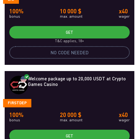
100%
10 000 $
x40
bonus
max. amount
wager
GET
T&C applies, 18+
NO CODE NEEDED
Welcome package up to 20,000 USDT at Crypto
Games Casino
FIRSTDEP
100%
20 000 $
x40
bonus
max. amount
wager
GET