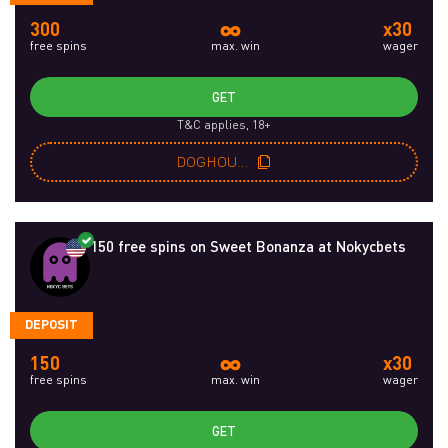
∞
300
x30
free spins
max. win
wager
GET
T&C applies, 18+
DOGHOUSE300
150 free spins on Sweet Bonanza at Nokycbets
DEPOSIT
∞
150
x30
free spins
max. win
wager
GET