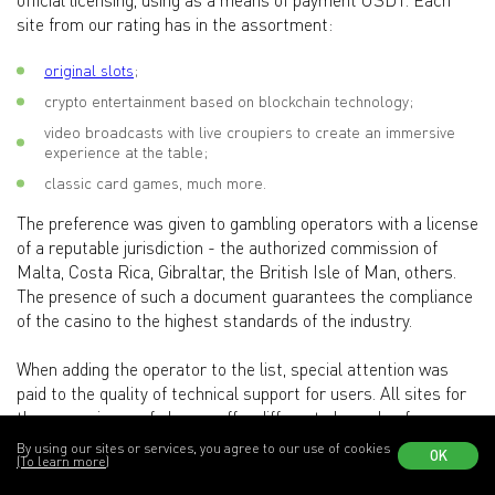
site from our rating has in the assortment:
original slots
;
crypto entertainment based on blockchain technology;
video broadcasts with live croupiers to create an immersive
experience at the table;
classic card games, much more.
The preference was given to gambling operators with a license
of a reputable jurisdiction - the authorized commission of
Malta, Costa Rica, Gibraltar, the British Isle of Man, others.
The presence of such a document guarantees the compliance
of the casino to the highest standards of the industry.
When adding the operator to the list, special attention was
paid to the quality of technical support for users. All sites for
the convenience of players offer different channels of
communication, online chat at any time of the day with a live
By using our sites or services, you agree to our use of cookies
OK
(To learn more)
specialist without disconnecting from the gaming process.