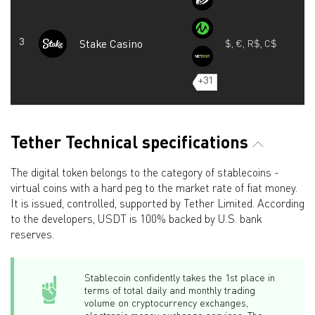
Stake Casino
$, €, R$, C$
+31
Tether Technical specifications
The digital token belongs to the category of stablecoins -
virtual coins with a hard peg to the market rate of fiat money.
It is issued, controlled, supported by Tether Limited. According
to the developers, USDT is 100% backed by U.S. bank
reserves.
Stablecoin confidently takes the 1st place in
terms of total daily and monthly trading
volume on cryptocurrency exchanges,