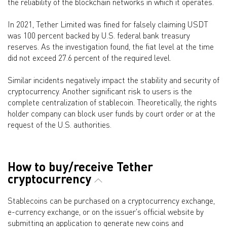
the reliability of the blockchain networks in which it operates.
In 2021, Tether Limited was fined for falsely claiming USDT
was 100 percent backed by U.S. federal bank treasury
reserves. As the investigation found, the fiat level at the time
did not exceed 27.6 percent of the required level.
Similar incidents negatively impact the stability and security of
cryptocurrency. Another significant risk to users is the
complete centralization of stablecoin. Theoretically, the rights
holder company can block user funds by court order or at the
request of the U.S. authorities.
How to buy/receive Tether
cryptocurrency
Stablecoins can be purchased on a cryptocurrency exchange,
e-currency exchange, or on the issuer's official website by
submitting an application to generate new coins and