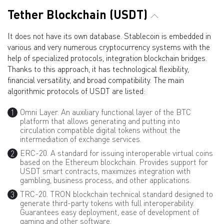
Tether Blockchain (USDT)
It does not have its own database. Stablecoin is embedded in
various and very numerous cryptocurrency systems with the
help of specialized protocols, integration blockchain bridges.
Thanks to this approach, it has technological flexibility,
financial versatility, and broad compatibility. The main
algorithmic protocols of USDT are listed:
Omni Layer. An auxiliary functional layer of the BTC
platform that allows generating and putting into
circulation compatible digital tokens without the
intermediation of exchange services.
ERC-20. A standard for issuing interoperable virtual coins
based on the Ethereum blockchain. Provides support for
USDT smart contracts, maximizes integration with
gambling, business process, and other applications.
TRC-20. TRON blockchain technical standard designed to
generate third-party tokens with full interoperability.
Guarantees easy deployment, ease of development of
gaming and other software.