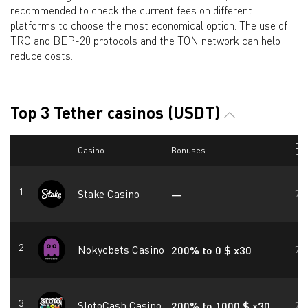
recommended to check the current fees on different
platforms to choose the most economical option. The use of
TRC and BEP-20 protocols and the TON network can help
reduce costs.
Top 3 Tether casinos (USDT)
Edi
Casino
Bonuses
rat
Stake Casino
—
7.8
Nokycbets Casino
200% to 0 $ x30
7.2
SlotoCash Casino
200% to 1000 $ x30
7.2