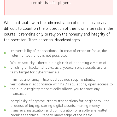
certain risks for players.
When a dispute with the administration of online casinos is
difficult to count on the protection of their own interests in the
courts. It remains only to rely on the honesty and integrity of
the operator. Other potential disadvantages:
irreversibility of transactions - in case of error or fraud, the
return of lost funds is not possible;
Wallet security - there is a high risk of becoming a victim of
phishing or hacker attacks, as cryptocurrency assets are a
tasty target for cybercriminals;
minimal anonymity - licensed casinos require identity
verification in accordance with KYC regulations, open access to
the public registry theoretically allows you to trace any
transaction;
complexity of cryptocurrency transactions for beginners - the
process of buying, storing digital assets, making money
transfers, installation and configuration of a software wallet
requires technical literacy, knowledge of the basic