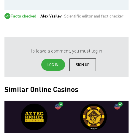
Facts checked
Alex Vasilev
Scientific editor and fact checker
To leave a comment, you must log in:
LOG IN
SIGN UP
Similar Online Casinos