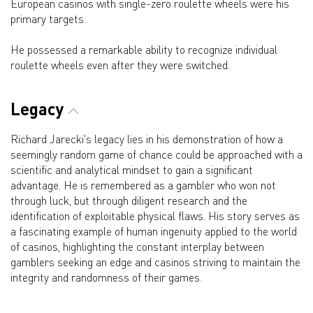
European casinos with single-zero roulette wheels were his
primary targets.
He possessed a remarkable ability to recognize individual
roulette wheels even after they were switched.
Legacy
Richard Jarecki's legacy lies in his demonstration of how a
seemingly random game of chance could be approached with a
scientific and analytical mindset to gain a significant
advantage. He is remembered as a gambler who won not
through luck, but through diligent research and the
identification of exploitable physical flaws. His story serves as
a fascinating example of human ingenuity applied to the world
of casinos, highlighting the constant interplay between
gamblers seeking an edge and casinos striving to maintain the
integrity and randomness of their games.