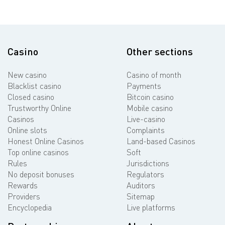
Casino
Other sections
New casino
Casino of month
Blacklist casino
Payments
Closed casino
Bitcoin casino
Trustworthy Online
Mobile casino
Casinos
Live-casino
Online slots
Complaints
Honest Online Casinos
Land-based Casinos
Top online casinos
Soft
Rules
Jurisdictions
No deposit bonuses
Regulators
Rewards
Auditors
Providers
Sitemap
Encyclopedia
Live platforms