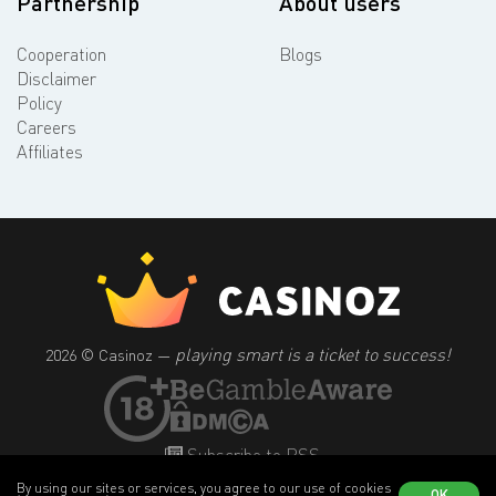
Partnership
About users
Cooperation
Blogs
Disclaimer
Policy
Careers
Affiliates
playing smart is a ticket to success!
2026 © Casinoz —
Subscribe to RSS
By using our sites or services, you agree to our use of cookies
OK