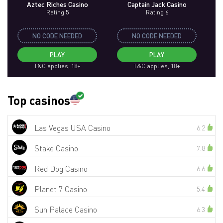
Aztec Riches Casino
Captain Jack Casino
Rating 5
Rating 6
NO CODE NEEDED
NO CODE NEEDED
PLAY
PLAY
T&C applies, 18+
T&C applies, 18+
Top casinos
Las Vegas USA Casino
6.2
Stake Casino
7.8
Red Dog Casino
6.6
Planet 7 Casino
5.4
Sun Palace Casino
6.3