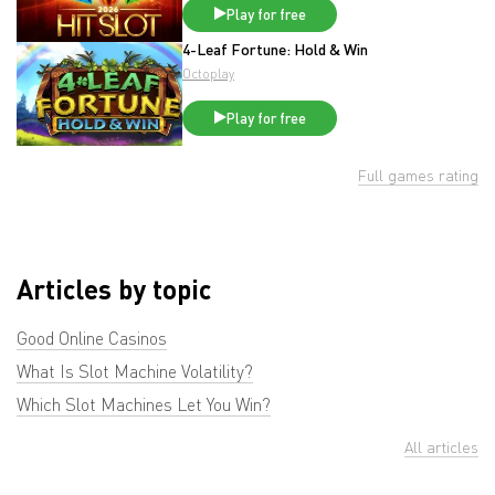
Play for free
4-Leaf Fortune: Hold & Win
Octoplay
Play for free
Full games rating
Articles by topic
Good Online Casinos
What Is Slot Machine Volatility?
Which Slot Machines Let You Win?
All articles