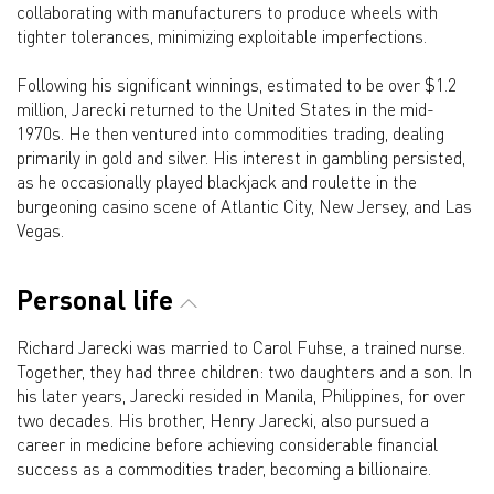
collaborating with manufacturers to produce wheels with
tighter tolerances, minimizing exploitable imperfections.
Following his significant winnings, estimated to be over $1.2
million, Jarecki returned to the United States in the mid-
1970s. He then ventured into commodities trading, dealing
primarily in gold and silver. His interest in gambling persisted,
as he occasionally played blackjack and roulette in the
burgeoning casino scene of Atlantic City, New Jersey, and Las
Vegas.
Personal life
Richard Jarecki was married to Carol Fuhse, a trained nurse.
Together, they had three children: two daughters and a son. In
his later years, Jarecki resided in Manila, Philippines, for over
two decades. His brother, Henry Jarecki, also pursued a
career in medicine before achieving considerable financial
success as a commodities trader, becoming a billionaire.