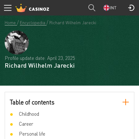
INT
Home
Encyclopedia
Richard Wilhelm Jarecki
Profile update date: April 23, 2025
Richard Wilhelm Jarecki
Table of contents
Childhood
Career
Personal life