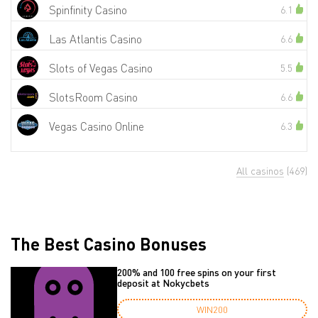
Spinfinity Casino
6.1
Las Atlantis Casino
6.6
Slots of Vegas Casino
5.5
SlotsRoom Casino
6.6
Vegas Casino Online
6.3
All casinos
(469)
The Best Casino Bonuses
200% and 100 free spins on your first
deposit at Nokycbets
WIN200