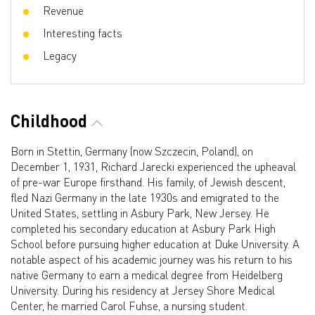
Revenue
Interesting facts
Legacy
Childhood
Born in Stettin, Germany (now Szczecin, Poland), on
December 1, 1931, Richard Jarecki experienced the upheaval
of pre-war Europe firsthand. His family, of Jewish descent,
fled Nazi Germany in the late 1930s and emigrated to the
United States, settling in Asbury Park, New Jersey. He
completed his secondary education at Asbury Park High
School before pursuing higher education at Duke University. A
notable aspect of his academic journey was his return to his
native Germany to earn a medical degree from Heidelberg
University. During his residency at Jersey Shore Medical
Center, he married Carol Fuhse, a nursing student.