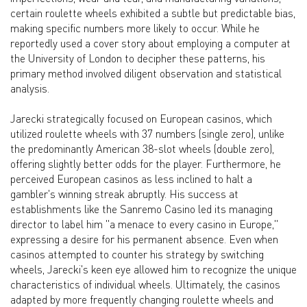
certain roulette wheels exhibited a subtle but predictable bias,
making specific numbers more likely to occur. While he
reportedly used a cover story about employing a computer at
the University of London to decipher these patterns, his
primary method involved diligent observation and statistical
analysis.
Jarecki strategically focused on European casinos, which
utilized roulette wheels with 37 numbers (single zero), unlike
the predominantly American 38-slot wheels (double zero),
offering slightly better odds for the player. Furthermore, he
perceived European casinos as less inclined to halt a
gambler's winning streak abruptly. His success at
establishments like the Sanremo Casino led its managing
director to label him "a menace to every casino in Europe,"
expressing a desire for his permanent absence. Even when
casinos attempted to counter his strategy by switching
wheels, Jarecki's keen eye allowed him to recognize the unique
characteristics of individual wheels. Ultimately, the casinos
adapted by more frequently changing roulette wheels and