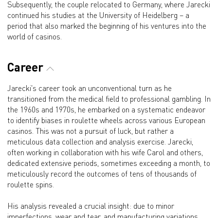
Subsequently, the couple relocated to Germany, where Jarecki
continued his studies at the University of Heidelberg – a
period that also marked the beginning of his ventures into the
world of casinos.
Career
Jarecki's career took an unconventional turn as he
transitioned from the medical field to professional gambling. In
the 1960s and 1970s, he embarked on a systematic endeavor
to identify biases in roulette wheels across various European
casinos. This was not a pursuit of luck, but rather a
meticulous data collection and analysis exercise. Jarecki,
often working in collaboration with his wife Carol and others,
dedicated extensive periods, sometimes exceeding a month, to
meticulously record the outcomes of tens of thousands of
roulette spins.
His analysis revealed a crucial insight: due to minor
imperfections, wear and tear, and manufacturing variations,