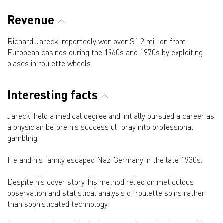
Revenue
Richard Jarecki reportedly won over $1.2 million from
European casinos during the 1960s and 1970s by exploiting
biases in roulette wheels.
Interesting facts
Jarecki held a medical degree and initially pursued a career as
a physician before his successful foray into professional
gambling.
He and his family escaped Nazi Germany in the late 1930s.
Despite his cover story, his method relied on meticulous
observation and statistical analysis of roulette spins rather
than sophisticated technology.