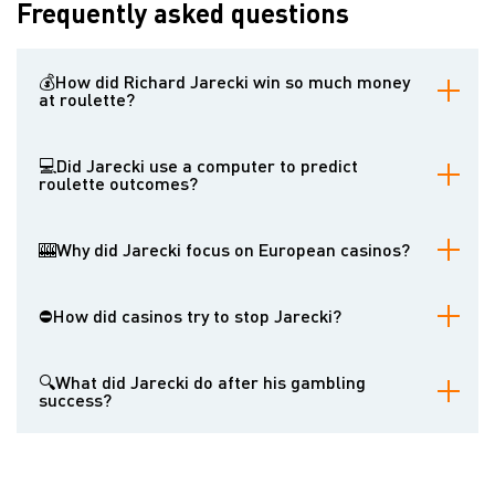
Frequently asked questions
💰How did Richard Jarecki win so much money
at roulette?
Richard Jarecki won by meticulously tracking thousands of roulette
spins and identifying subtle physical biases in the wheels that made
💻Did Jarecki use a computer to predict
certain numbers more likely to occur. He then strategically bet on
roulette outcomes?
these numbers.
While Jarecki reportedly used a cover story about using a
computer at the University of London, his primary method involved
🎰Why did Jarecki focus on European casinos?
careful observation and statistical analysis of past results.
European casinos primarily used single-zero roulette wheels,
which offer slightly better odds for the player compared to the
⛔How did casinos try to stop Jarecki?
double-zero wheels prevalent in the United States. Additionally,
Jarecki believed European casinos were less likely to ban
Casinos attempted to ban Jarecki from their premises and,
successful players abruptly.
recognizing his methods, began switching roulette wheels more
🔍What did Jarecki do after his gambling
frequently and worked with manufacturers to create wheels with
success?
tighter tolerances and fewer imperfections.
After winning over $1.2 million, Jarecki returned to the United
States and became a commodities trader, dealing in gold and
silver. He also occasionally played blackjack and roulette in