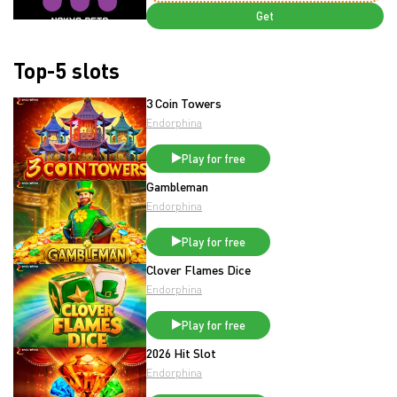
Get
Top-5 slots
3 Coin Towers
Endorphina
Play for free
Gambleman
Endorphina
Play for free
Clover Flames Dice
Endorphina
Play for free
2026 Hit Slot
Endorphina