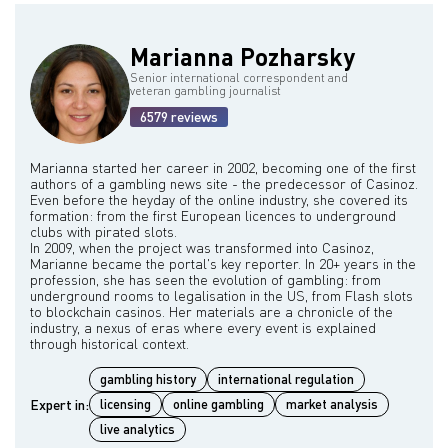
Atlantic City and Las Vegas.
Marianna Pozharsky
Senior international correspondent and
veteran gambling journalist
6579 reviews
Marianna started her career in 2002, becoming one of the first
authors of a gambling news site - the predecessor of Casinoz.
Even before the heyday of the online industry, she covered its
formation: from the first European licences to underground
clubs with pirated slots.
In 2009, when the project was transformed into Casinoz,
Marianne became the portal's key reporter. In 20+ years in the
profession, she has seen the evolution of gambling: from
underground rooms to legalisation in the US, from Flash slots
to blockchain casinos. Her materials are a chronicle of the
industry, a nexus of eras where every event is explained
gambling history
international regulation
Expert in:
licensing
online gambling
market analysis
live analytics