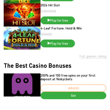
2026 Hit Slot
Endorphina
Play for free
4-Leaf Fortune: Hold & Win
Octoplay
Play for free
Full games rating
The Best Casino Bonuses
200% and 100 free spins on your first
deposit at Nokycbets
WIN200
Get