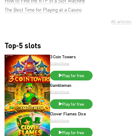
How to Find the RTP of a Slot Machine
The Best Time for Playing at a Casino
All articles
Top-5 slots
3 Coin Towers
Endorphina
Play for free
Gambleman
Endorphina
Play for free
Clover Flames Dice
Endorphina
Play for free