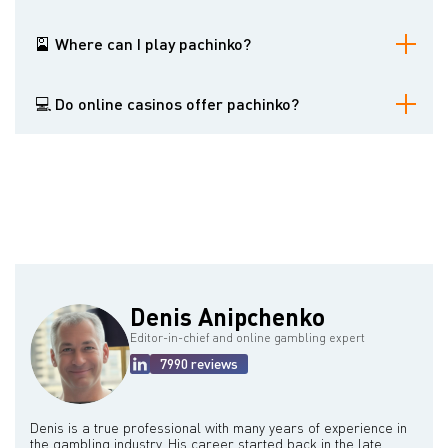
A pachinko is a gambling machine resembling video slots and
pinballs. It is viral among Japanese gamblers.
🎴 Where can I play pachinko?
Pachinkos are widely spread in Japan. Residents of other countries
can try luck playing online pachinko, but this variant is not that
💻 Do online casinos offer pachinko?
exciting.
Some gambling websites offer pachinko, but this game is popular
among Japanese customers who prefer playing offline.
Denis Anipchenko
Editor-in-chief and online gambling expert
7990 reviews
Denis is a true professional with many years of experience in
the gambling industry. His career started back in the late