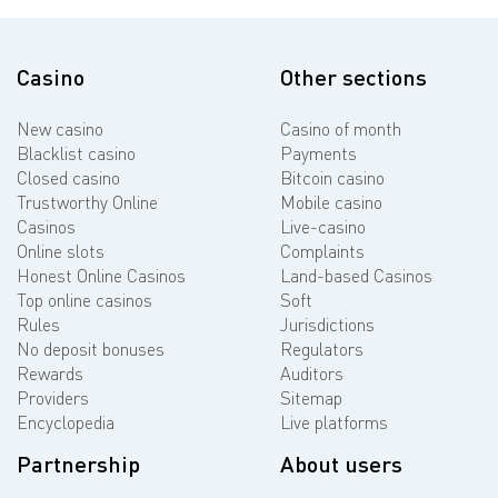
Casino
Other sections
New casino
Casino of month
Blacklist casino
Payments
Closed casino
Bitcoin casino
Trustworthy Online
Mobile casino
Casinos
Live-casino
Online slots
Complaints
Honest Online Casinos
Land-based Casinos
Top online casinos
Soft
Rules
Jurisdictions
No deposit bonuses
Regulators
Rewards
Auditors
Providers
Sitemap
Encyclopedia
Live platforms
Partnership
About users