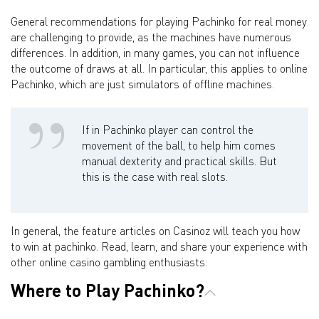
General recommendations for playing Pachinko for real money
are challenging to provide, as the machines have numerous
differences. In addition, in many games, you can not influence
the outcome of draws at all. In particular, this applies to online
Pachinko, which are just simulators of offline machines.
If in Pachinko player can control the
movement of the ball, to help him comes
manual dexterity and practical skills. But
this is the case with real slots.
In general, the feature articles on Casinoz will teach you how
to win at pachinko. Read, learn, and share your experience with
other online casino gambling enthusiasts.
Where to Play Pachinko?