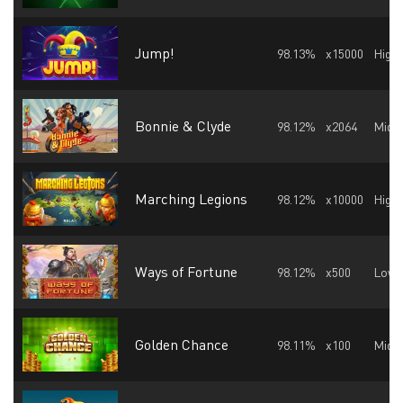
Jump!
98.13%
x15000
High
Bonnie & Clyde
98.12%
x2064
Midd
Marching Legions
98.12%
x10000
High
Ways of Fortune
98.12%
x500
Low
Golden Chance
98.11%
x100
Midd