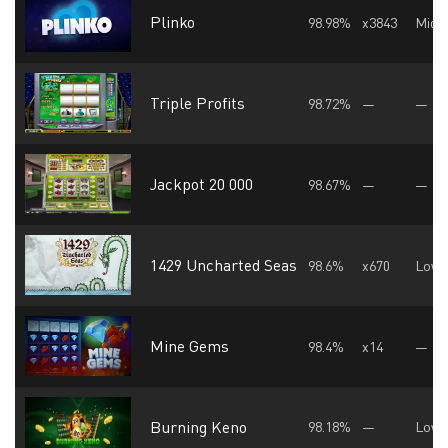
Plinko
98.98%
x3843
Midd
Triple Profits
98.72%
—
—
Jackpot 20 000
98.67%
—
—
1429 Uncharted Seas
98.6%
x670
Low
Mine Gems
98.4%
x14
—
Burning Keno
98.18%
—
Low