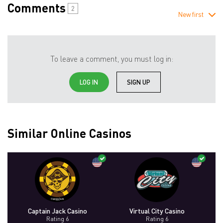
Comments
2
New first
To leave a comment, you must log in:
LOG IN
SIGN UP
Similar Online Casinos
Captain Jack Casino
Virtual City Casino
Rating 6
Rating 6