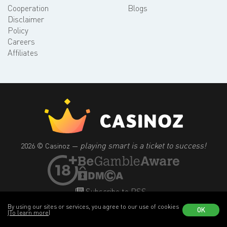
Cooperation
Blogs
Disclaimer
Policy
Careers
Affiliates
playing smart is a ticket to success!
2026 © Casinoz —
Subscribe to RSS
By using our sites or services, you agree to our use of cookies
OK
(To learn more)