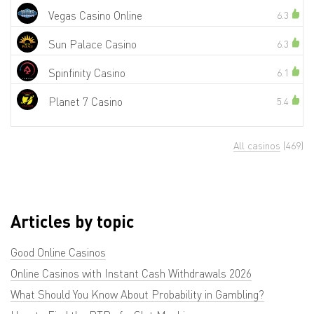
Vegas Casino Online
6.3
Sun Palace Casino
6.3
Spinfinity Casino
6.1
Planet 7 Casino
5.4
All casinos
(469)
Articles by topic
Good Online Casinos
Online Casinos with Instant Cash Withdrawals 2026
What Should You Know About Probability in Gambling?