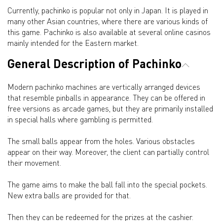
Currently, pachinko is popular not only in Japan. It is played in
many other Asian countries, where there are various kinds of
this game. Pachinko is also available at several online casinos
mainly intended for the Eastern market.
General Description of Pachinko
Modern pachinko machines are vertically arranged devices
that resemble pinballs in appearance. They can be offered in
free versions as arcade games, but they are primarily installed
in special halls where gambling is permitted.
The small balls appear from the holes. Various obstacles
appear on their way. Moreover, the client can partially control
their movement.
The game aims to make the ball fall into the special pockets.
New extra balls are provided for that.
Then they can be redeemed for the prizes at the cashier.