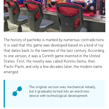
The history of pachinko is marked by numerous contradictions.
It is said that this game was developed based on a kind of toy
that dates back to the twenties of the last century. According
to one version, it was a Corinth game invented in the United
States. First, the novelty was called Korintu Gemu, then
Pachi-Pachi, and only a few decades later, the modern name
emerged.
The original version was mechanical initially,
but it gradually turned into an electronic
device with technological development.