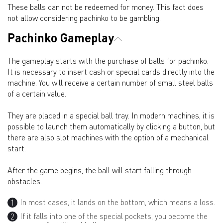
These balls can not be redeemed for money. This fact does
not allow considering pachinko to be gambling.
Pachinko Gameplay
The gameplay starts with the purchase of balls for pachinko.
It is necessary to insert cash or special cards directly into the
machine. You will receive a certain number of small steel balls
of a certain value.
They are placed in a special ball tray. In modern machines, it is
possible to launch them automatically by clicking a button, but
there are also slot machines with the option of a mechanical
start.
After the game begins, the ball will start falling through
obstacles.
In most cases, it lands on the bottom, which means a loss.
If it falls into one of the special pockets, you become the