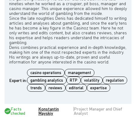
nineties when he worked as a croupier, pit boss, manager and
casino manager. This unique experience allowed him to deeply
understand the world of gambling from the inside.
Since the late noughties Denis has dedicated himself to writing
articles and analyses about gambling, and since the early tens
he has become a key figure in the Casinoz team. Here he not
only writes and edits content, but also creates reviews, shares
his expertise and helps readers understand the intricacies of
gambling.
Denis combines practical experience and in-depth knowledge,
making him one of the most respected experts in the industry.
His writings are always up-to-date, proven and useful
casino operations
management
Expert in:
gambling analytics
RTP
volatility
regulation
trends
reviews
editorial
expertise
Facts
Konstantin
Project Manager and Chief
checked
Mayskiy
Analyst