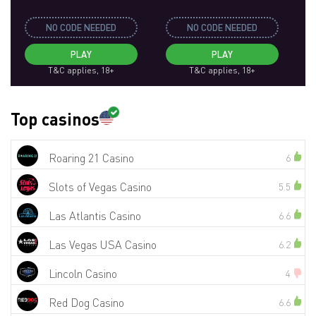
NO CODE NEEDED
NO CODE NEEDED
PLAY
PLAY
T&C applies, 18+
T&C applies, 18+
Top casinos
Roaring 21 Casino
6
Slots of Vegas Casino
5.5
Las Atlantis Casino
6.6
Las Vegas USA Casino
6.2
Lincoln Casino
4
Red Dog Casino
6.6