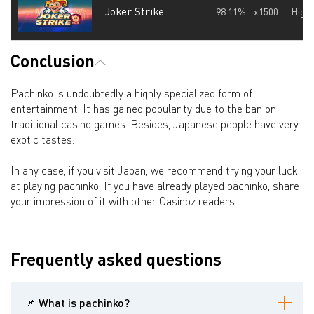
Joker Strike
98.11%
x1500
High
Conclusion
Pachinko is undoubtedly a highly specialized form of
entertainment. It has gained popularity due to the ban on
traditional casino games. Besides, Japanese people have very
exotic tastes.
In any case, if you visit Japan, we recommend trying your luck
at playing pachinko. If you have already played pachinko, share
your impression of it with other Casinoz readers.
Frequently asked questions
📌 What is pachinko?