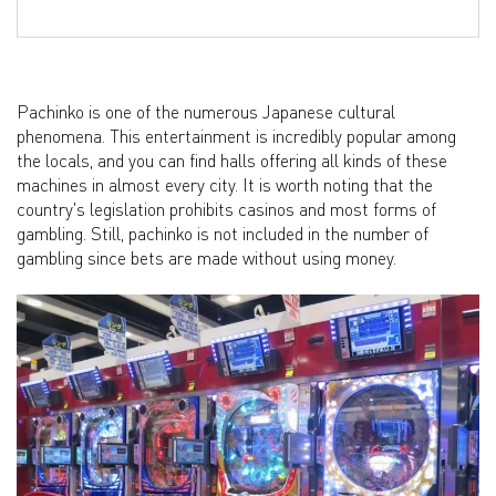
Pachinko is one of the numerous Japanese cultural
phenomena. This entertainment is incredibly popular among
the locals, and you can find halls offering all kinds of these
machines in almost every city. It is worth noting that the
country's legislation prohibits casinos and most forms of
gambling. Still, pachinko is not included in the number of
gambling since bets are made without using money.