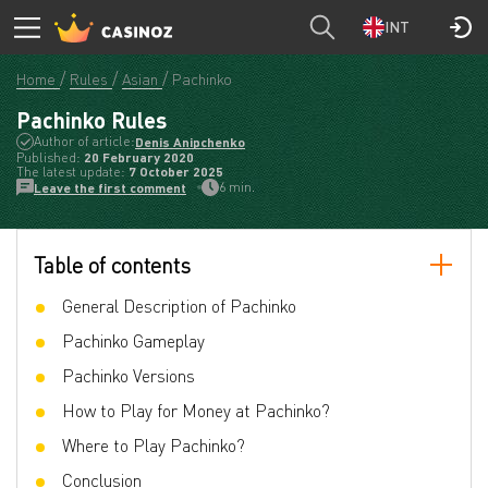
INT
Home
Rules
Asian
Pachinko
Pachinko Rules
Author of article:
Denis Anipchenko
Published:
20 February 2020
The latest update:
7 October 2025
6 min.
Leave the first comment
Table of contents
General Description of Pachinko
Pachinko Gameplay
Pachinko Versions
How to Play for Money at Pachinko?
Where to Play Pachinko?
Conclusion