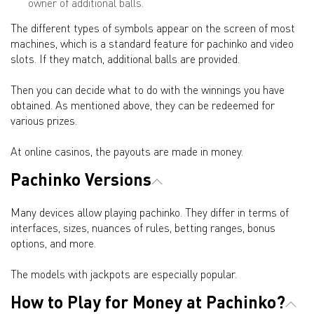
owner of additional balls.
The different types of symbols appear on the screen of most
machines, which is a standard feature for pachinko and video
slots. If they match, additional balls are provided.
Then you can decide what to do with the winnings you have
obtained. As mentioned above, they can be redeemed for
various prizes.
At online casinos, the payouts are made in money.
Pachinko Versions
Many devices allow playing pachinko. They differ in terms of
interfaces, sizes, nuances of rules, betting ranges, bonus
options, and more.
The models with jackpots are especially popular.
How to Play for Money at Pachinko?