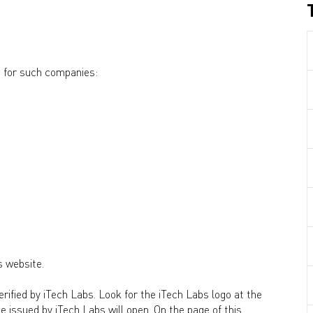
 for such companies:
s website.
verified by iTech Labs. Look for the iTech Labs logo at the
te issued by iTech Labs will open. On the page of this