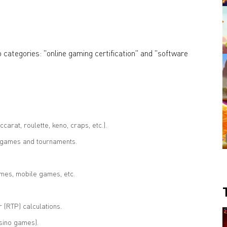
o categories: "online gaming certification" and "software
carat, roulette, keno, craps, etc.).
n games and tournaments.
ames, mobile games, etc.
 (RTP) calculations.
sino games).