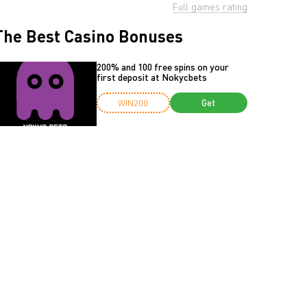
Full games rating
The Best Casino Bonuses
200% and 100 free spins on your
first deposit at Nokycbets
WIN200
Get