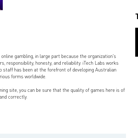
 online gambling, in large part because the organization's
, responsibility, honesty, and reliability. iTech Labs works
staff has been at the forefront of developing Australian
arious forms worldwide.
ming site, you can be sure that the quality of games here is of
and correctly.