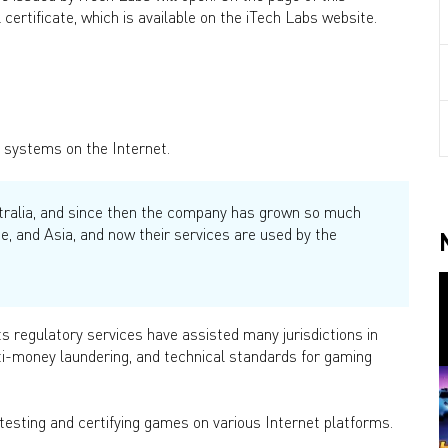
l certificate, which is available on the iTech Labs website.
g systems on the Internet.
ustralia, and since then the company has grown so much
e, and Asia, and now their services are used by the
Its regulatory services have assisted many jurisdictions in
anti-money laundering, and technical standards for gaming
esting and certifying games on various Internet platforms.