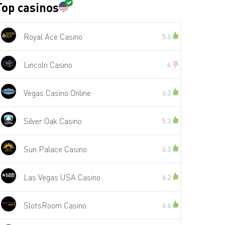
Top casinos
Royal Ace Casino
5.6
Lincoln Casino
4
Vegas Casino Online
6.3
Silver Oak Casino
5.3
Sun Palace Casino
6.3
Las Vegas USA Casino
6.2
SlotsRoom Casino
6.6