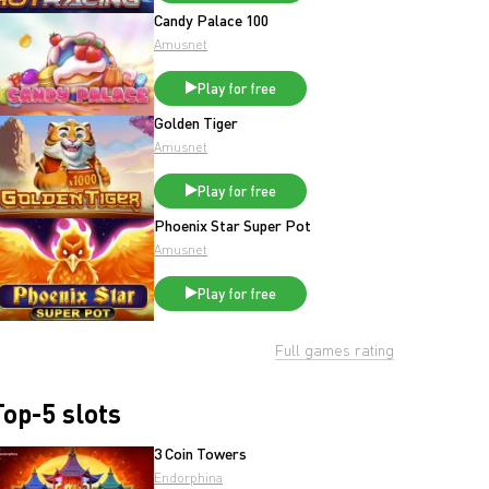
Candy Palace 100
Amusnet
Play for free
Golden Tiger
Amusnet
Play for free
Phoenix Star Super Pot
Amusnet
Play for free
Full games rating
Top-5 slots
3 Coin Towers
Endorphina