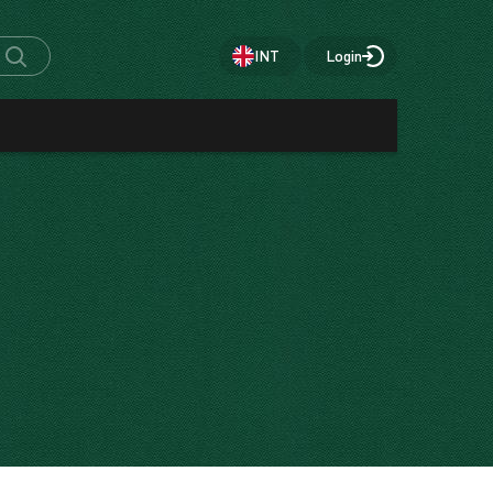
INT
Login