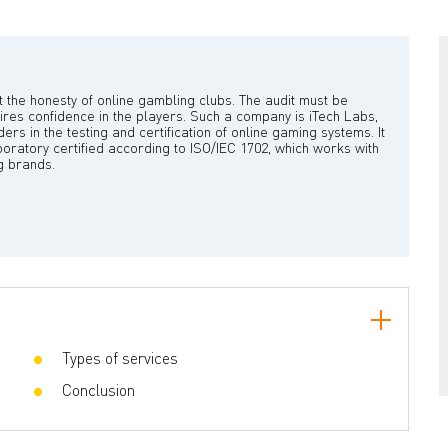
t the honesty of online gambling clubs. The audit must be
res confidence in the players. Such a company is iTech Labs,
ers in the testing and certification of online gaming systems. It
aboratory certified according to ISO/IEC 1702, which works with
g brands.
Types of services
Conclusion