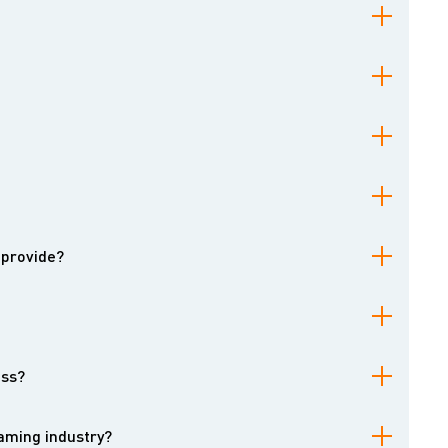
aboratory specializing in online gaming and betting
 services for online casino games, sports betting platforms,
g the online gaming industry for nearly two decades.
ents globally.
 provide?
G (Random Number Generator) certification, game fairness
iance certifications.
e providers, regulatory bodies, and other stakeholders in the
ess?
rous testing methodologies to ensure the fairness and
aming industry?