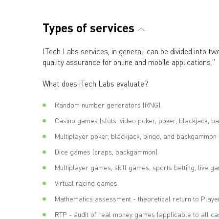
Types of services
ITech Labs services, in general, can be divided into tw
quality assurance for online and mobile applications."
What does iTech Labs evaluate?
Random number generators (RNG).
Casino games (slots, video poker, poker, blackjack, bac
Multiplayer poker, blackjack, bingo, and backgammo
Dice games (craps, backgammon).
Multiplayer games, skill games, sports betting, live g
Virtual racing games.
Mathematics assessment - theoretical return to Player
RTP - audit of real money games (applicable to all ca