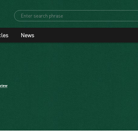
cles
News
eview