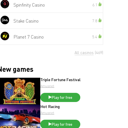
Spinfinity Casino
6.1
Stake Casino
7.8
Planet 7 Casino
5.4
All casinos
(469)
New games
Triple Fortune Festival
Amusnet
Play for free
Hot Racing
Amusnet
Play for free