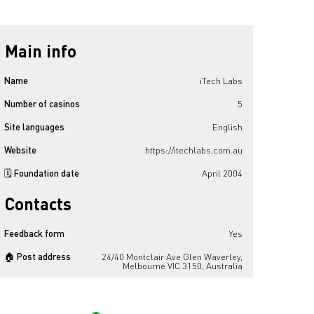
Main info
Name
iTech Labs
Number of casinos
5
Site languages
English
Website
https://itechlabs.com.au
🗓️ Foundation date
April 2004
Contacts
Feedback form
Yes
🏠 Post address
24/40 Montclair Ave Glen Waverley,
Melbourne VIC 3150, Australia