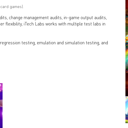
 card games).
udits, change management audits, in-game output audits,
r flexibility, iTech Labs works with multiple test labs in
 regression testing, emulation and simulation testing, and