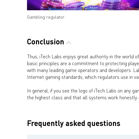
Gambling regulator
Conclusion
Thus, iTech Labs enjoys great authority in the world of
basic principles are a commitment to protecting players
with many leading game operators and developers. Lab 
Internet gaming standards, which regulators use in v
In general, if you see the logo of iTech Labs on any ga
the highest class and that all systems work honestly 
Frequently asked questions