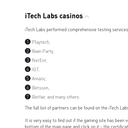
iTech Labs casinos
iTech Labs performed comprehensive testing services
Playtech,
Bwin.Party,
NetEnt,
IGT,
Amatic,
Betsson,
Betfair, and many others.
The full list of partners can be found on the iTech Lab
It is very easy to find out if the gaming site has been 
bottom of the main page and click on it - the certifica