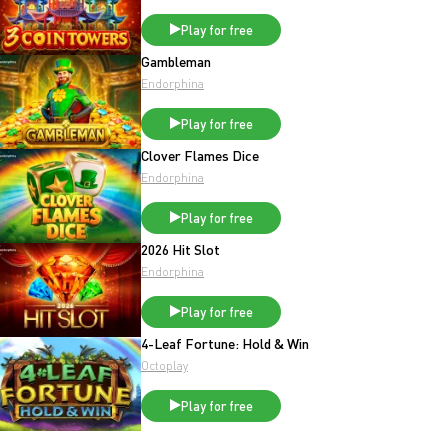
Play for free
Gambleman
Endorphina
Play for free
Clover Flames Dice
Endorphina
Play for free
2026 Hit Slot
Endorphina
Play for free
4-Leaf Fortune: Hold & Win
Octoplay
Play for free