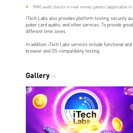
RNG audit checks in real money games (applicable to
ITech Labs also provides platform testing, security a
poker card audits, and other services. To provide greate
different time zones.
In addition, iTech Labs services include functional and
browser and OS compatibility testing.
Gallery