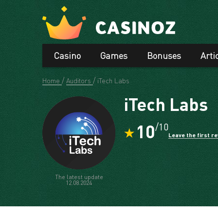
Casino
Games
Bonuses
Arti
Home
Auditors
iTech Labs
iTech Labs
10
/10
Leave the first r
The latest update
12.08.2024