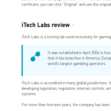
certificate, you can click "Original" and see the origina
iTech Labs review
iTech Labs is a testing lab used exclusively for gamin
It was established in April 2004 in A
that it has branches in America, Europ
world's largest gambling operators.
iTech Labs is accredited in many global jurisdictions. 
developing legislation, regulation, internal controls, 
systems.
For more than fourteen years, the company has been t