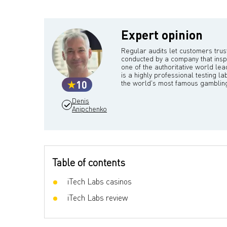
Expert opinion
Regular audits let customers trus
conducted by a company that inspi
one of the authoritative world lead
is a highly professional testing l
10
the world's most famous gamblin
Denis
Anipchenko
Table of contents
iTech Labs casinos
iTech Labs review