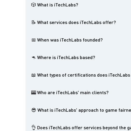
🎲 What is iTechLabs?
iTechLabs is an independent testing and certification l
technologies.
📝 What services does iTechLabs offer?
iTechLabs provides testing, certification, and auditing
poker software, and other iGaming products.
📅 When was iTechLabs founded?
iTechLabs was established in 2004 and has been servin
🦘 Where is iTechLabs based?
iTechLabs is headquartered in Australia but serves cli
📖 What types of certifications does iTechLabs
iTechLabs offers various certifications including RN
testing, platform security audits, and regulatory compl
🎰 Who are iTechLabs' main clients?
iTechLabs works with online gaming operators, softwar
iGaming industry.
😎 What is iTechLabs' approach to game fairn
iTechLabs uses advanced statistical analysis and rigo
randomness of online games.
👌 Does iTechLabs offer services beyond the g