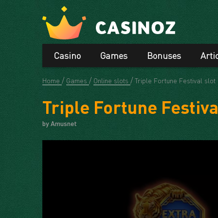
Casino
Games
Bonuses
Arti
Home
Games
Online slots
Triple Fortune Festival slot
Triple Fortune Festiva
by Amusnet