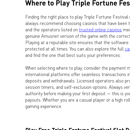
Where to Play Triple Fortune Fes
Finding the right place to play Triple Fortune Festival
always recommend choosing casinos that have been thoro
and the operators listed on
trusted online casinos
meet
genuine Amusnet version of the game with the correc
Playing at a reputable site ensures that the software
protected at all times. You can also explore the full
ca
and find the one that best suits your preferences.
When selecting where to play, consider the payment 
international platforms offer seamless transactions i
deposits and withdrawals. Licensed operators also pro
session timers, and self-exclusion options. Always ver
authority before making your first deposit — this is y
payouts. Whether you are a casual player or a high roll
gaming experience.