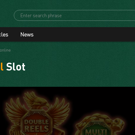
cles
News
 online
l
Slot