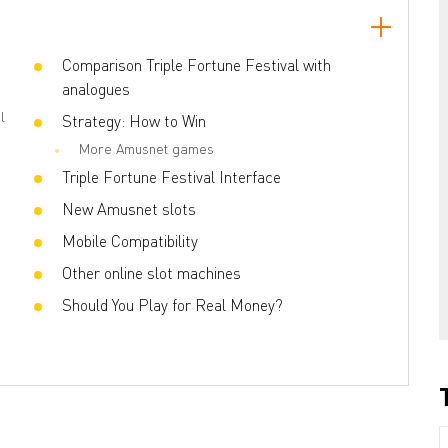
Comparison Triple Fortune Festival with
analogues
Strategy: How to Win
More Amusnet games
Triple Fortune Festival Interface
New Amusnet slots
Mobile Compatibility
Other online slot machines
Should You Play for Real Money?