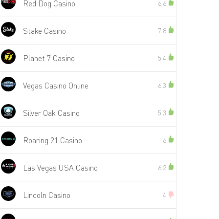
Red Dog Casino
6.6
Stake Casino
7.8
Planet 7 Casino
5.4
Vegas Casino Online
6.3
Silver Oak Casino
5.3
Roaring 21 Casino
6
Las Vegas USA Casino
6.2
Lincoln Casino
4