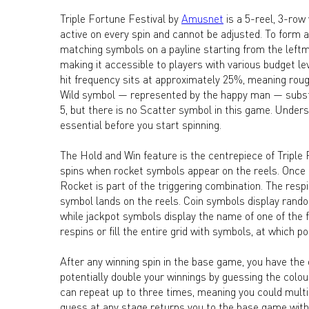
Triple Fortune Festival by
Amusnet
is a 5-reel, 3-row 
active on every spin and cannot be adjusted. To form 
matching symbols on a payline starting from the leftm
making it accessible to players with various budget le
hit frequency sits at approximately 25%, meaning roughl
Wild symbol — represented by the happy man — substi
5, but there is no Scatter symbol in this game. Unde
essential before you start spinning.
The Hold and Win feature is the centrepiece of Triple
spins when rocket symbols appear on the reels. Once a
Rocket is part of the triggering combination. The respi
symbol lands on the reels. Coin symbols display rando
while jackpot symbols display the name of one of the f
respins or fill the entire grid with symbols, at which po
After any winning spin in the base game, you have the
potentially double your winnings by guessing the colou
can repeat up to three times, meaning you could multip
guess at any stage returns you to the base game with 