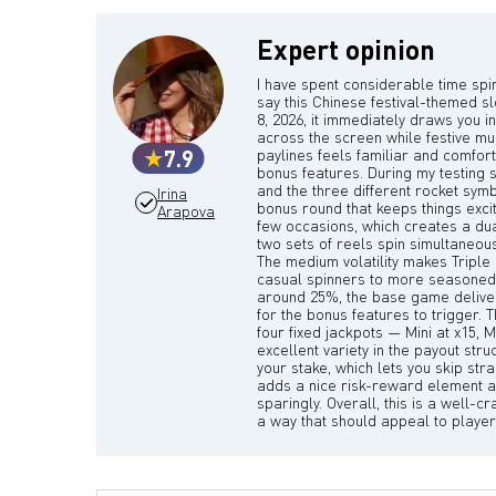
Expert opinion
I have spent considerable time spin
say this Chinese festival-themed s
8, 2026, it immediately draws you in 
across the screen while festive mus
7.9
paylines feels familiar and comfort
bonus features. During my testing s
and the three different rocket sym
Irina
bonus round that keeps things exci
Arapova
few occasions, which creates a dual
two sets of reels spin simultaneous
The medium volatility makes Triple
casual spinners to more seasoned s
around 25%, the base game deliver
for the bonus features to trigger. 
four fixed jackpots — Mini at x15, 
excellent variety in the payout stru
your stake, which lets you skip str
adds a nice risk-reward element af
sparingly. Overall, this is a well-c
a way that should appeal to player