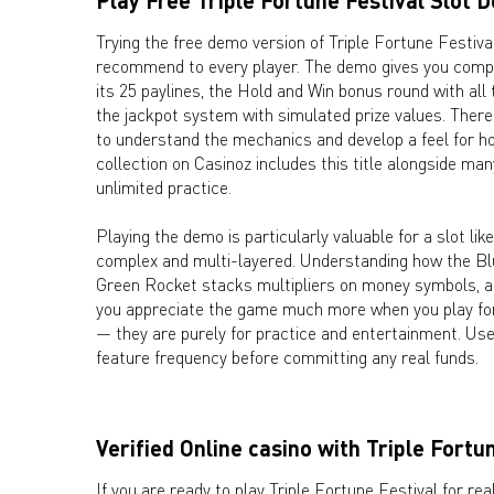
Play Free Triple Fortune Festival Slot
Trying the free demo version of Triple Fortune Festiv
recommend to every player. The demo gives you compl
its 25 paylines, the Hold and Win bonus round with all
the jackpot system with simulated prize values. There
to understand the mechanics and develop a feel for h
collection on Casinoz includes this title alongside man
unlimited practice.
Playing the demo is particularly valuable for a slot li
complex and multi-layered. Understanding how the Blu
Green Rocket stacks multipliers on money symbols, a
you appreciate the game much more when you play for
— they are purely for practice and entertainment. Use
feature frequency before committing any real funds.
Verified Online casino with Triple Fortu
If you are ready to play Triple Fortune Festival for re