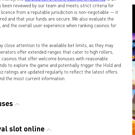
as been reviewed by our team and meets strict criteria for
 licence from a reputable jurisdiction is non-negotiable — it
ed and that your funds are secure. We also evaluate the
, and the overall user experience when ranking casinos for
y close attention to the available bet limits, as they may
erators offer extended ranges that cater to high rollers,
r casinos that offer welcome bonuses with reasonable
nds to explore the game and potentially trigger the Hold and
oz ratings are updated regularly to reflect the latest offers
ind the most current information.
nuses
val slot online