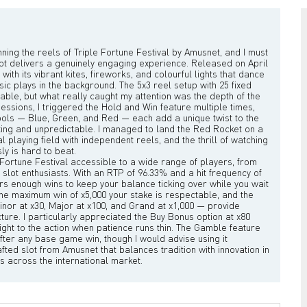
ning the reels of Triple Fortune Festival by Amusnet, and I must
lot delivers a genuinely engaging experience. Released on April
with its vibrant kites, fireworks, and colourful lights that dance
ic plays in the background. The 5x3 reel setup with 25 fixed
able, but what really caught my attention was the depth of the
essions, I triggered the Hold and Win feature multiple times,
bols — Blue, Green, and Red — each add a unique twist to the
ting and unpredictable. I managed to land the Red Rocket on a
 playing field with independent reels, and the thrill of watching
ly is hard to beat.
 Fortune Festival accessible to a wide range of players, from
lot enthusiasts. With an RTP of 96.33% and a hit frequency of
s enough wins to keep your balance ticking over while you wait
The maximum win of x5,000 your stake is respectable, and the
Minor at x30, Major at x100, and Grand at x1,000 — provide
cture. I particularly appreciated the Buy Bonus option at x80
aight to the action when patience runs thin. The Gamble feature
ter any base game win, though I would advise using it
rafted slot from Amusnet that balances tradition with innovation in
s across the international market.