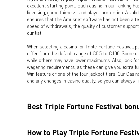
excellent starting point. Each casino in our ranking h
licensing, game fairness, and player protection. A valid
ensures that the Amusnet software has not been alter
speed of withdrawals, the quality of customer support
our list.
When selecting a casino for Triple Fortune Festival, pa
differ from the default range of €0.5 to €100. Some op
while others may have lower maximums. Also, look fo
wagering requirements, as these can give you extra fu
Win feature or one of the four jackpot tiers. Our Casin
and any changes in casino quality, so you can always f
Best Triple Fortune Festival bo
How to Play Triple Fortune Festi