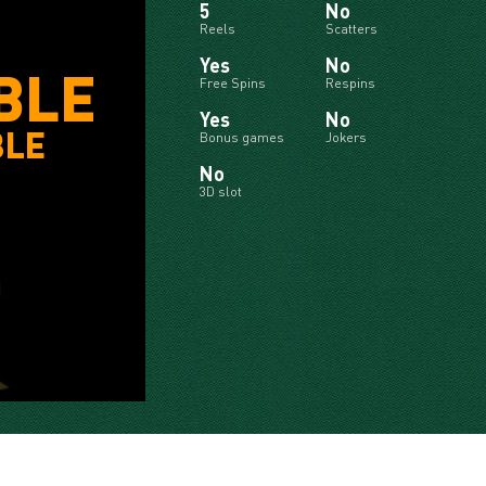
5
No
Reels
Scatters
Yes
No
BLE
Free Spins
Respins
Yes
No
BLE
Bonus games
Jokers
No
3D slot