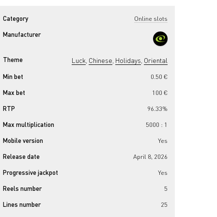
Category
Online slots
Manufacturer
Theme
Luck
Chinese
Holidays
Oriental
,
,
,
Min bet
0.50 €
Max bet
100 €
RTP
96.33%
Max multiplication
5000 : 1
Mobile version
Yes
Release date
April 8, 2026
Progressive jackpot
Yes
Reels number
5
Lines number
25