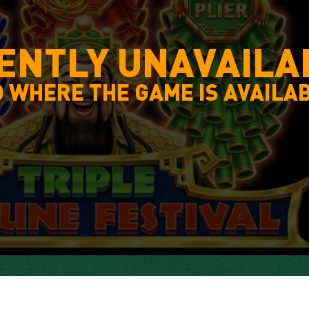
ENTLY UNAVAILA
O WHERE THE GAME IS AVAILA