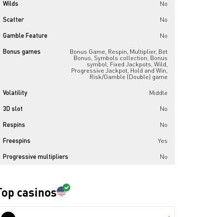
Wilds
No
Scatter
No
Gamble Feature
No
Bonus games
Bonus Game, Respin, Multiplier, Bet
Bonus, Symbols collection, Bonus
symbol, Fixed Jackpots, Wild,
Progressive Jackpot, Hold and Win,
Risk/Gamble (Double) game
Volatility
Middle
3D slot
No
Respins
No
Freespins
Yes
Progressive multipliers
No
Top casinos