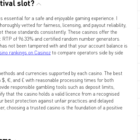
tival slot?
 is essential for a safe and enjoyable gaming experience. I
ughly vetted for fairness, licensing, and payout reliability,
 these standards consistently. These casinos offer the
t RTP of 96.33% and certified random number generators.
 has not been tampered with and that your account balance is
sino rankings on Casinoz
to compare operators side by side
methods and currencies supported by each casino. The best
n $, €, and £ with reasonable processing times for both
vide responsible gambling tools such as deposit limits,
ify that the casino holds a valid licence from a recognised
our best protection against unfair practices and delayed
er, choosing a trusted casino is the foundation of a positive