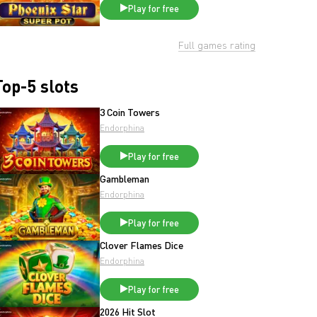
Play for free
Full games rating
Top-5 slots
3 Coin Towers
Endorphina
Play for free
Gambleman
Endorphina
Play for free
Clover Flames Dice
Endorphina
Play for free
2026 Hit Slot