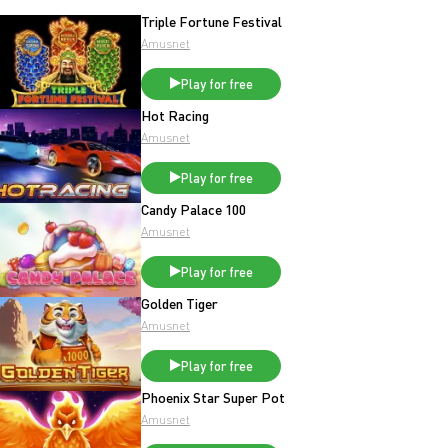
Triple Fortune Festival
Amusnet
Play for free
Hot Racing
Amusnet
Play for free
Candy Palace 100
Amusnet
Play for free
Golden Tiger
Amusnet
Play for free
Phoenix Star Super Pot
Amusnet