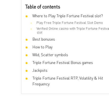
Table of contents
Where to Play Triple Fortune Festival slot?
Play Free Triple Fortune Festival Slot Demo
Verified Online casino with Triple Fortune Festival
slot
Best bonuses
How to Play
Wild, Scatter symbols
Triple Fortune Festival Bonus games
Jackpots
Triple Fortune Festival RTP, Volatility & Hit
Frequency