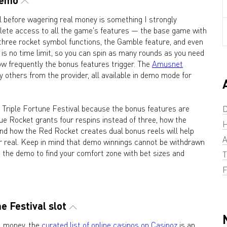
 Demo
al before wagering real money is something I strongly
ete access to all the game's features — the base game with
 three rocket symbol functions, the Gamble feature, and even
 is no time limit, so you can spin as many rounds as you need
ow frequently the bonus features trigger. The
Amusnet
y others from the provider, all available in demo mode for
ke Triple Fortune Festival because the bonus features are
D
e Rocket grants four respins instead of three, how the
H
nd how the Red Rocket creates dual bonus reels will help
A
 real. Keep in mind that demo winnings cannot be withdrawn
 the demo to find your comfort zone with bet sizes and
T
F
ne Festival slot
al money, the
curated list of online casinos on Casinoz
is an