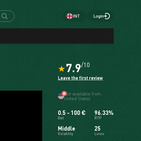
INT
Login
7.9
/10
Leave the first review
Not available from
United States
0.5 - 100 €
96.33%
Bet
RTP
Middle
25
Volatility
Lines