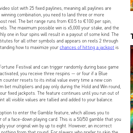
video slot with 25 fixed paylines, meaning all paylines are
a winning combination, you need to land three or more
ost reel. The bet range runs from €0.5 to €100 per spin,
vels. The maximum possible win is x5,000 your stake, and the
y one in four spins will result in a payout of some kind. The
tutes for all other symbols and appears on reels 2 through
rstanding how to maximize your
chances of hitting a jackpot
is
 Fortune Festival and can trigger randomly during base game
ctivated, you receive three respins — or four if a Blue
n counter resets to its initial value every time a new coin
m bet multipliers and pay only during the Hold and Win round,
our fixed jackpots. The feature continues until you run out of
int all visible values are tallied and added to your balance.
 option to enter the Gamble feature, which allows you to
r of a face-down playing card. This is a 50/50 gamble that you
ly your original win by up to eight. However, an incorrect
nothing from that round. For players who prefer to skip the