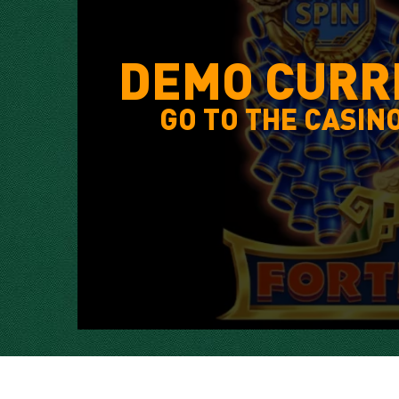
DEMO CURR
GO TO THE CASIN