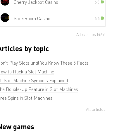
Cherry Jackpot Casino
6.3
SlotsRoom Casino
6.6
All casinos
(469)
Articles by topic
on't Play Slots until You Know These 5 Facts
ow to Hack a Slot Machine
ll Slot Machine Symbols Explained
he Double-Up Feature in Slot Machines
ree Spins in Slot Machines
All articles
New games