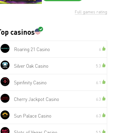
Full games rating
Top casinos
Roaring 21 Casino
6
Silver Oak Casino
5.3
Spinfinity Casino
6.1
Cherry Jackpot Casino
6.3
Sun Palace Casino
6.3
Slots of Vegas Casino
5.5