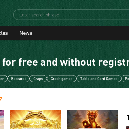
cles
News
for free and without regist
ker
Baccarat
Craps
Crash games
Table and Card Games
Po