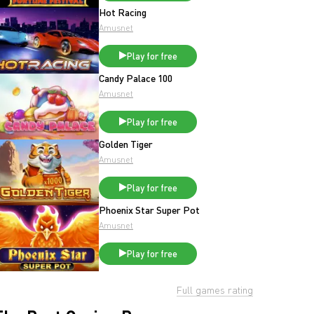
Hot Racing
Amusnet
Play for free
Candy Palace 100
Amusnet
Play for free
Golden Tiger
Amusnet
Play for free
Phoenix Star Super Pot
Amusnet
Play for free
Full games rating