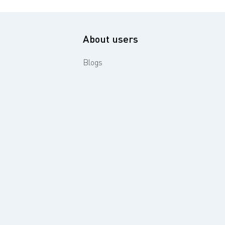
About users
Blogs