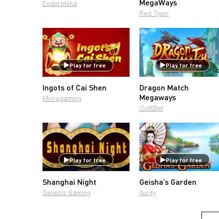
MegaWays
Endorphina
Red Tiger
Play for free
Play for free
Ingots of Cai Shen
Dragon Match
Megaways
Microgaming
iSoftBet
Play for free
Play for free
Shanghai Night
Geisha’s Garden
Genesis Gaming
Aurify