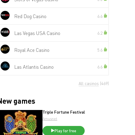
Red Dog Casino
6.6
Las Vegas USA Casino
6.2
Royal Ace Casino
5.6
Las Atlantis Casino
6.6
All casinos
(469)
New games
Triple Fortune Festival
Amusnet
Play for free