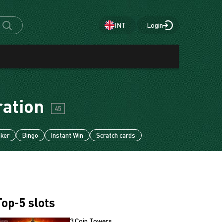
INT
Login
ration
45
ker
Bingo
Instant Win
Scratch cards
Top-5 slots
3 Coin Towers