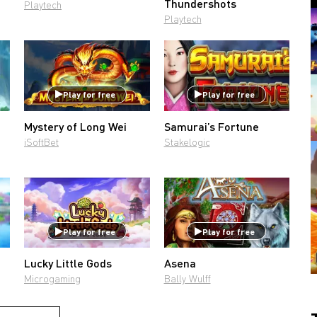
Thundershots
Playtech
Playtech
Play for free
Play for free
Mystery of Long Wei
Samurai’s Fortune
iSoftBet
Stakelogic
Play for free
Play for free
Lucky Little Gods
Asena
Microgaming
Bally Wulff