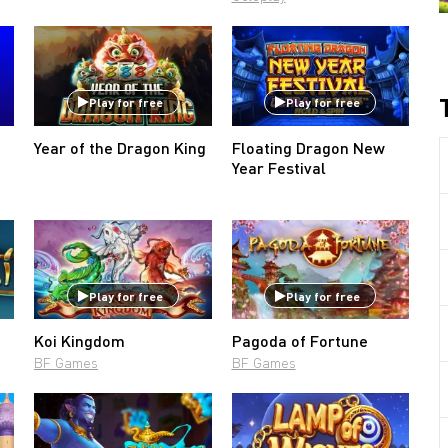
Play for free
Play for free
Year of the Dragon King
Floating Dragon New
Year Festival
Play for free
Play for free
Koi Kingdom
Pagoda of Fortune
BF Games
BF Games