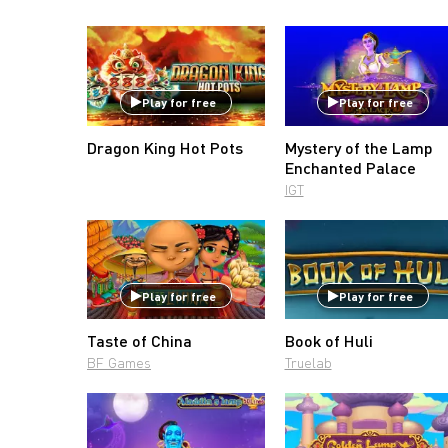
Play for free
Play for free
Dragon King Hot Pots
Mystery of the Lamp
Enchanted Palace
IGT
Play for free
Play for free
Taste of China
Book of Huli
BF Games
Truelab