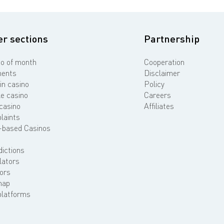
er sections
Partnership
o of month
Cooperation
ents
Disclaimer
in casino
Policy
e casino
Careers
casino
Affiliates
laints
-based Casinos
dictions
lators
ors
map
platforms