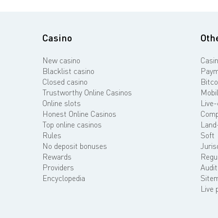
Casino
Oth
New casino
Casin
Blacklist casino
Paym
Closed casino
Bitco
Trustworthy Online Casinos
Mobil
Online slots
Live-
Honest Online Casinos
Comp
Top online casinos
Land
Rules
Soft
No deposit bonuses
Juris
Rewards
Regu
Providers
Audit
Encyclopedia
Site
Live 