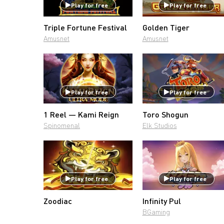
Play for free
Play for free
Triple Fortune Festival
Golden Tiger
Amusnet
Amusnet
Play for free
Play for free
1 Reel — Kami Reign
Toro Shogun
Spinomenal
Elk Studios
Play for free
Play for free
Zoodiac
Infinity Pul
BGaming