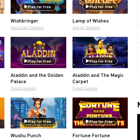
Play for free
Play for free
Wishbringer
Lamp of Wishes
Hacksaw Gaming
Amigo Gaming
Play for free
Play for free
Aladdin and the Golden
Aladdin and The Magic
Palace
Carpet
Synot Games
Synot Games
Play for free
Play for free
Wushu Punch
Fortune Fortune