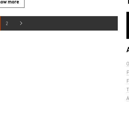
how more
2
O
P
F
T
A