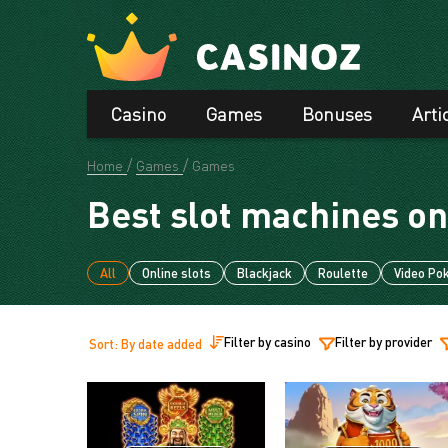
Casino
Games
Bonuses
Arti
Home
Games
Games
Best slot machines on 
All
Online slots
Blackjack
Roulette
Video Po
Filter by casino
Filter by provider
Sort: By date added