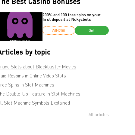
The Best Casino Bonuses
200% and 100 free spins on your
first deposit at Nokycbets
WIN200
Get
Articles by topic
nline Slots about Blockbuster Movies
aid Respins in Online Video Slots
ree Spins in Slot Machines
he Double-Up Feature in Slot Machines
ll Slot Machine Symbols Explained
All articles