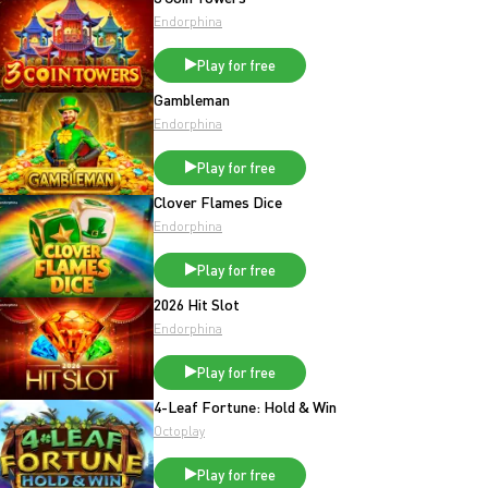
Endorphina
Play for free
Gambleman
Endorphina
Play for free
Clover Flames Dice
Endorphina
Play for free
2026 Hit Slot
Endorphina
Play for free
4-Leaf Fortune: Hold & Win
Octoplay
Play for free