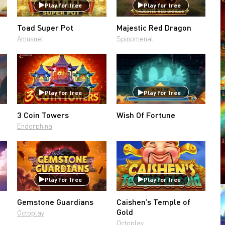
Play for free
Play for free
Toad Super Pot
Majestic Red Dragon
Amusnet
Spinomenal
Play for free
Play for free
3 Coin Towers
Wish Of Fortune
Endorphina
Play for free
Play for free
Gemstone Guardians
Caishen’s Temple of
Gold
Octoplay
Octoplay