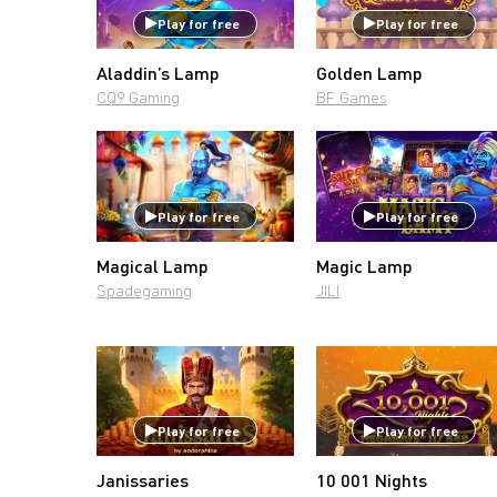
Play for free
Play for free
Aladdin’s Lamp
Golden Lamp
CQ9 Gaming
BF Games
Play for free
Play for free
Magical Lamp
Magic Lamp
Spadegaming
JILI
Play for free
Play for free
Janissaries
10 001 Nights