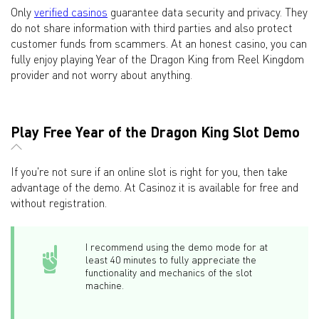
Only
verified casinos
guarantee data security and privacy. They
do not share information with third parties and also protect
customer funds from scammers. At an honest casino, you can
fully enjoy playing Year of the Dragon King from Reel Kingdom
provider and not worry about anything.
Play Free Year of the Dragon King Slot Demo
If you're not sure if an online slot is right for you, then take
advantage of the demo. At Casinoz it is available for free and
without registration.
I recommend using the demo mode for at
least 40 minutes to fully appreciate the
functionality and mechanics of the slot
machine.