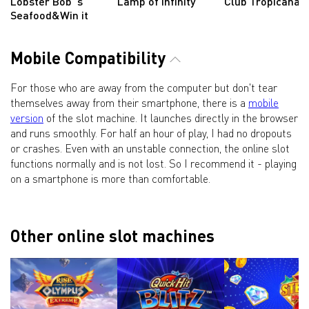
Lobster Bob`s
Lamp of Infinity
Club Tropicana
Seafood&Win it
Mobile Compatibility
For those who are away from the computer but don't tear
themselves away from their smartphone, there is a
mobile
version
of the slot machine. It launches directly in the browser
and runs smoothly. For half an hour of play, I had no dropouts
or crashes. Even with an unstable connection, the online slot
functions normally and is not lost. So I recommend it - playing
on a smartphone is more than comfortable.
Other online slot machines