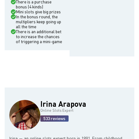
There is a purchase
bonus (4 kinds)
Mini slots give big prizes
In the bonus round, the
multipliers keep going up
all the time
There is an additional bet
to increase the chances
of triggering a mini-game
Irina Arapova
Online Slots Expert
533 reviews
Irina — an online slots expert born in 1991. From childhood,