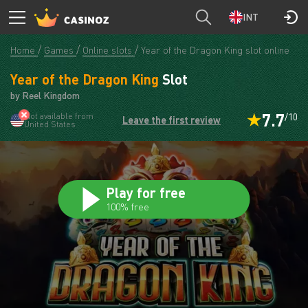
Year of the Dragon King
PLAY
INT
Home
Games
Online slots
Year of the Dragon King slot online
Year of the Dragon King
Slot
by Reel Kingdom
7.7
Not available from
/10
Leave the first review
United States
Play for free
100% free