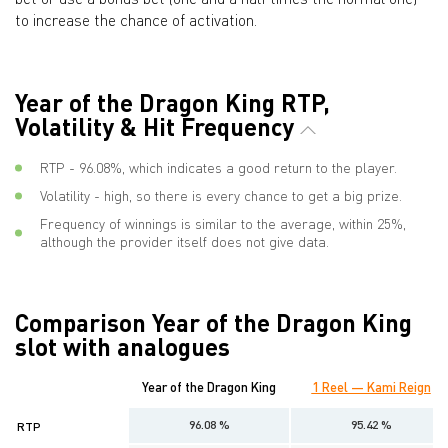
to increase the chance of activation.
Year of the Dragon King RTP,
Volatility & Hit Frequency
RTP - 96.08%, which indicates a good return to the player.
Volatility - high, so there is every chance to get a big prize.
Frequency of winnings is similar to the average, within 25%,
although the provider itself does not give data.
Comparison Year of the Dragon King
slot with analogues
Year of the Dragon King
1 Reel — Kami Reign
96.08 %
95.42 %
RTP