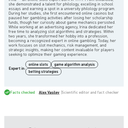
she demonstrated a talent for philology, excelling in school
essays and earning a spot in a university philology program.
During her studies, she first encountered online casinos but
paused her gambling activities after losing her scholarship
funds, though her curiosity about game mechanics persisted.
While working at an advertising agency, Irina dedicated her
free time to analyzing slot algorithms and strategies. Within
two years, she transformed her hobby into a profession,
becoming a recognized expert in online gambling. Today, her
work focuses on slot mechanics, risk management, and
strategic insights, making her content invaluable for players
online slots
game algorithm analysis
Expert in:
betting strategies
Facts checked
Alex Vasilev
Scientific editor and fact checker