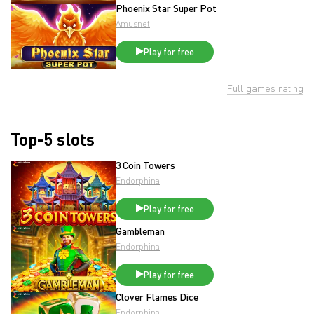
Phoenix Star Super Pot
Amusnet
Play for free
Full games rating
Top-5 slots
3 Coin Towers
Endorphina
Play for free
Gambleman
Endorphina
Play for free
Clover Flames Dice
Endorphina