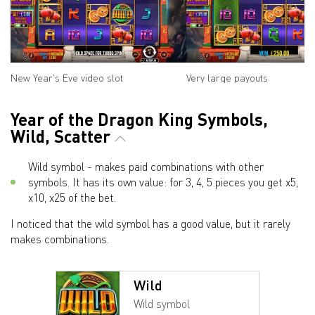
New Year's Eve video slot
Very large payouts
Year of the Dragon King Symbols,
Wild, Scatter
Wild symbol - makes paid combinations with other
symbols. It has its own value: for 3, 4, 5 pieces you get x5,
x10, x25 of the bet.
I noticed that the wild symbol has a good value, but it rarely
makes combinations.
Wild
Wild symbol