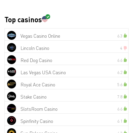
Top casinos
Vegas Casino Online
6.3
Lincoln Casino
4
Red Dog Casino
6.6
Las Vegas USA Casino
6.2
Royal Ace Casino
5.6
Stake Casino
7.8
SlotsRoom Casino
6.6
Spinfinity Casino
6.1