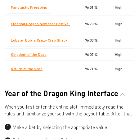
Fangtastic Freespins
96.51 %
High
Floating Dragon New Year Festival
96.70 %
High
Lobster Bob`s Crazy Crab Shack
96.03 %
High
Kingdom of the Dead
96.07 %
High
Return of the Dead
96.71 %
High
Year of the Dragon King Interface
When you first enter the online slot, immediately read the
rules and familiarize yourself with the payout table. After that:
Make a bet by selecting the appropriate value.