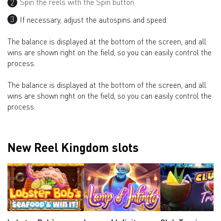
Spin the reels with the Spin button.
If necessary, adjust the autospins and speed.
The balance is displayed at the bottom of the screen, and all
wins are shown right on the field, so you can easily control the
process.
The balance is displayed at the bottom of the screen, and all
wins are shown right on the field, so you can easily control the
process.
New Reel Kingdom slots