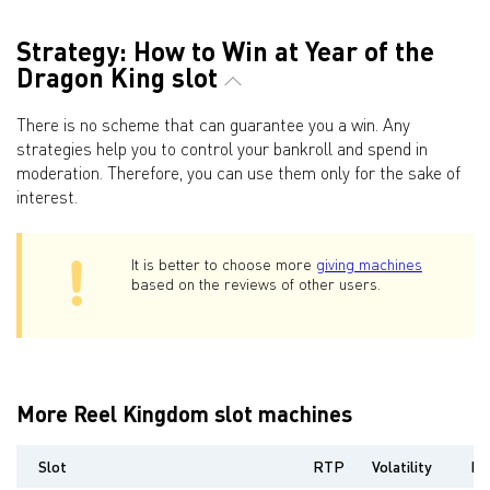
Strategy: How to Win at Year of the
Dragon King slot
There is no scheme that can guarantee you a win. Any
strategies help you to control your bankroll and spend in
moderation. Therefore, you can use them only for the sake of
interest.
It is better to choose more
giving machines
based on the reviews of other users.
More Reel Kingdom slot machines
Slot
RTP
Volatility
Ma