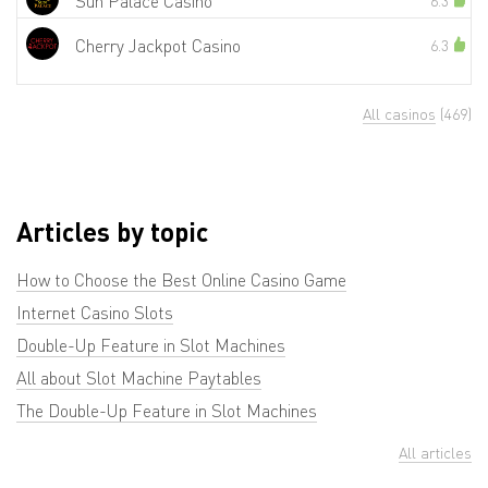
Sun Palace Casino
6.3
Cherry Jackpot Casino
6.3
All casinos
(469)
Articles by topic
How to Choose the Best Online Casino Game
Internet Casino Slots
Double-Up Feature in Slot Machines
All about Slot Machine Paytables
The Double-Up Feature in Slot Machines
All articles