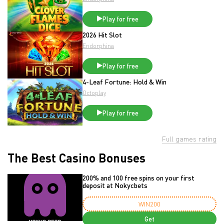
Play for free
2026 Hit Slot
Endorphina
Play for free
4-Leaf Fortune: Hold & Win
Octoplay
Play for free
Full games rating
The Best Casino Bonuses
200% and 100 free spins on your first
deposit at Nokycbets
WIN200
Get