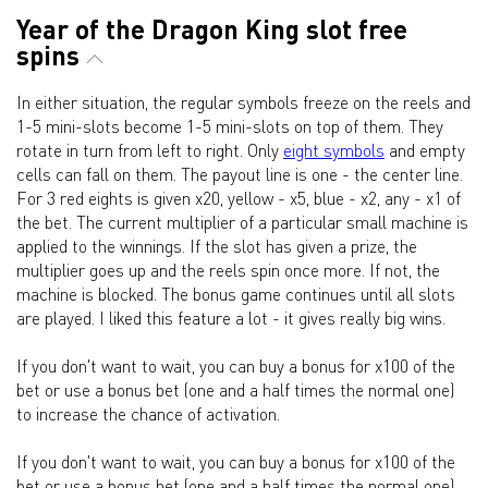
Year of the Dragon King slot free
spins
In either situation, the regular symbols freeze on the reels and
1-5 mini-slots become 1-5 mini-slots on top of them. They
rotate in turn from left to right. Only
eight symbols
and empty
cells can fall on them. The payout line is one - the center line.
For 3 red eights is given x20, yellow - x5, blue - x2, any - x1 of
the bet. The current multiplier of a particular small machine is
applied to the winnings. If the slot has given a prize, the
multiplier goes up and the reels spin once more. If not, the
machine is blocked. The bonus game continues until all slots
are played. I liked this feature a lot - it gives really big wins.
If you don't want to wait, you can buy a bonus for x100 of the
bet or use a bonus bet (one and a half times the normal one)
to increase the chance of activation.
If you don't want to wait, you can buy a bonus for x100 of the
bet or use a bonus bet (one and a half times the normal one)