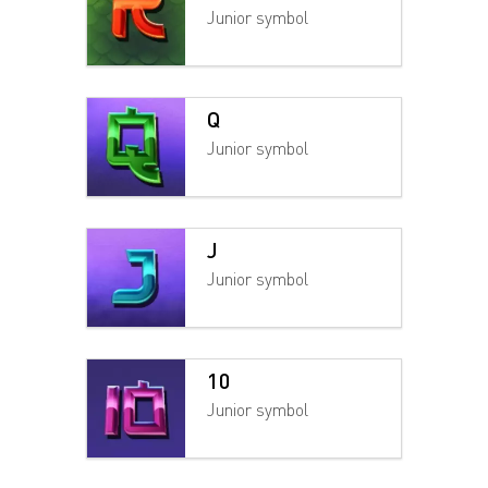
Junior symbol
Q
Junior symbol
J
Junior symbol
10
Junior symbol