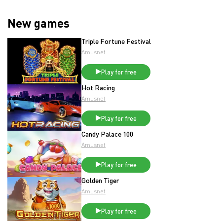
New games
Triple Fortune Festival
Amusnet
Play for free
Hot Racing
Amusnet
Play for free
Candy Palace 100
Amusnet
Play for free
Golden Tiger
Amusnet
Play for free