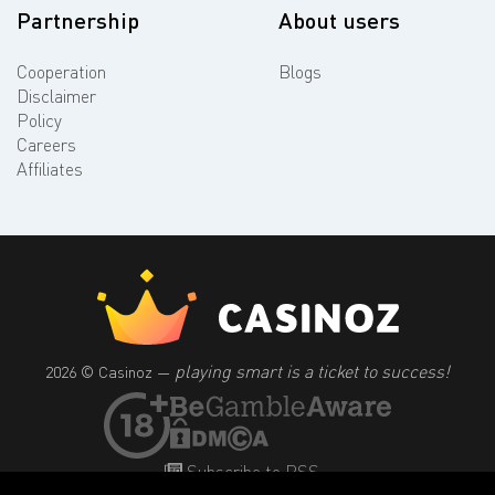
Partnership
About users
Cooperation
Blogs
Disclaimer
Policy
Careers
Affiliates
playing smart is a ticket to success!
2026 © Casinoz —
Subscribe to RSS