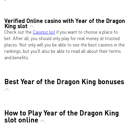
Verified Online casino with Year of the Dragon
King slot
Check out the
Casinoz list
if you want to choose a place to
bet. After all, you should only play for real money at trusted
places. Not only will you be able to see the best casinos in the
rankings, but you'll also be able to read all about their terms
and benefits.
Best Year of the Dragon King bonuses
How to Play Year of the Dragon King
slot online