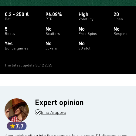
0.2 - 250 €
96.08%
High
20
Bet
RTP
Volatility
Lines
5
No
No
No
Reels
Scatters
Free Spins
Respins
Yes
No
No
Bonus games
Jokers
3D slot
The latest update 30.12.2025
Expert opinion
Irina Arapova
7.7
If you think getting into the dragon's lair is scary, I'll disappoint you.