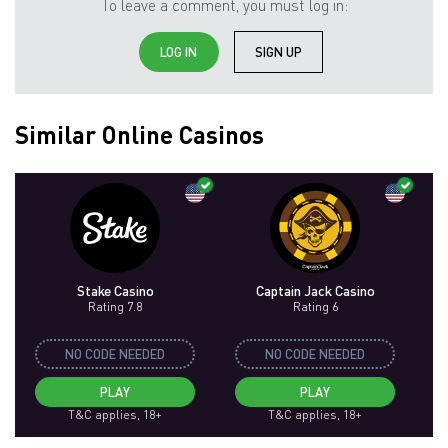
To leave a comment, you must log in:
LOG IN
SIGN UP
Similar Online Casinos
Stake Casino
Captain Jack Casino
Rating 7.8
Rating 6
NO CODE NEEDED
NO CODE NEEDED
PLAY
PLAY
T&C applies, 18+
T&C applies, 18+