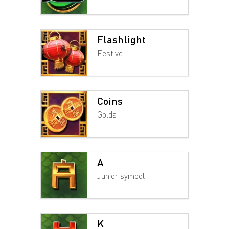
Flashlight
Festive
Coins
Golds
A
Junior symbol
K