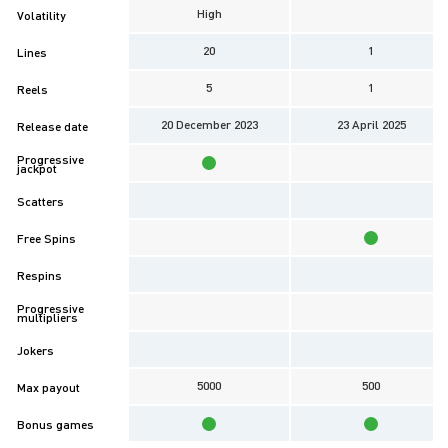
High
Volatility
20
1
Lines
5
1
Reels
20 December 2023
23 April 2025
Release date
Progressive
jackpot
Scatters
Free Spins
Respins
Progressive
multipliers
Jokers
5000
500
Max payout
Bonus games