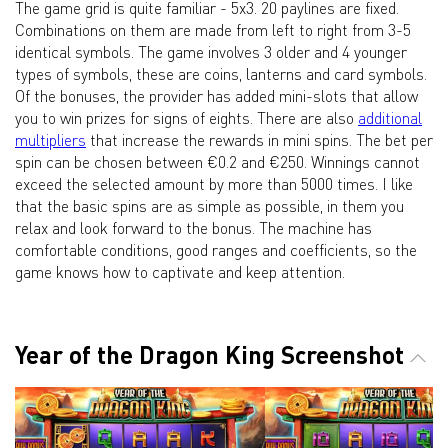
The game grid is quite familiar - 5x3. 20 paylines are fixed.
Combinations on them are made from left to right from 3-5
identical symbols. The game involves 3 older and 4 younger
types of symbols, these are coins, lanterns and card symbols.
Of the bonuses, the provider has added mini-slots that allow
you to win prizes for signs of eights. There are also
additional
multipliers
that increase the rewards in mini spins. The bet per
spin can be chosen between €0.2 and €250. Winnings cannot
exceed the selected amount by more than 5000 times. I like
that the basic spins are as simple as possible, in them you
relax and look forward to the bonus. The machine has
comfortable conditions, good ranges and coefficients, so the
game knows how to captivate and keep attention.
Year of the Dragon King Screenshot