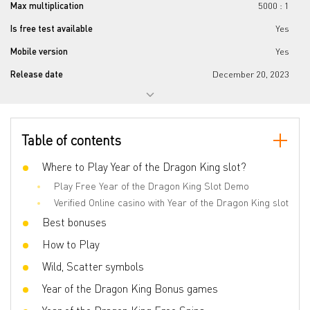
Max multiplication
5000 : 1
Is free test available
Yes
Mobile version
Yes
Release date
December 20, 2023
Progressive jackpot
Yes
Reels number
5
Table of contents
Lines number
20
Wilds
Where to Play Year of the Dragon King slot?
No
Play Free Year of the Dragon King Slot Demo
Scatter
No
Verified Online casino with Year of the Dragon King slot
Gamble Feature
No
Best bonuses
Bonus games
Bonus Game, Bet Bonus, Buy Feature, RTP
How to Play
range, Scatter symbols, Fixed Jackpots,
Synchronizing reels, Wild
Wild, Scatter symbols
Volatility
High
Year of the Dragon King Bonus games
Respins
No