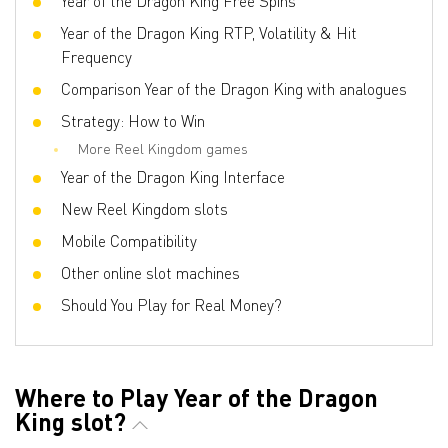
Year of the Dragon King Free Spins
Freespins
No
Year of the Dragon King RTP, Volatility & Hit
Progressive multipliers
No
Frequency
Comparison Year of the Dragon King with analogues
Strategy: How to Win
More Reel Kingdom games
Year of the Dragon King Interface
New Reel Kingdom slots
Mobile Compatibility
Other online slot machines
Should You Play for Real Money?
Where to Play Year of the Dragon
King slot?