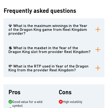
Frequently asked questions
💎 What is the maximum winnings in the Year
of the Dragon King game from Reel Kingdom
provider?
x5000
💲 What is the maxbet in the Year of the
Dragon King slot from provider Reel Kingdom?
250
💸 What is the RTP used in Year of the Dragon
King from the provider Reel Kingdom?
96.08%
Pros
Cons
Good value for a wild
High volatility
symbol