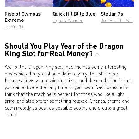
Rise of Olympus
Quick Hit Blitz Blue
Stellar 7s
Extreme
Light & Wonder
Just For The Win
Play’n GO
Should You Play Year of the Dragon
King Slot for Real Money?
Year of the Dragon King slot machine has some interesting
mechanics that you should definitely try. The Mini-slots
feature allows you to win big prizes, and the good thing is that
you can activate it at any time on your own. Casinoz experts
think that the machine is perfect for those who like a light
drive, and also prefer something relaxed. Oriental theme and
calm melody as best as possible soothe and create a great
mood.