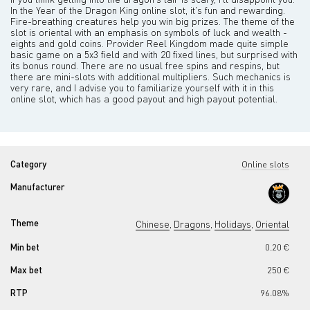
In the Year of the Dragon King online slot, it's fun and rewarding.
Fire-breathing creatures help you win big prizes. The theme of the
slot is oriental with an emphasis on symbols of luck and wealth -
eights and gold coins. Provider Reel Kingdom made quite simple
basic game on a 5x3 field and with 20 fixed lines, but surprised with
its bonus round. There are no usual free spins and respins, but
there are mini-slots with additional multipliers. Such mechanics is
very rare, and I advise you to familiarize yourself with it in this
online slot, which has a good payout and high payout potential.
Category
Online slots
Manufacturer
Theme
Chinese
Dragons
Holidays
Oriental
,
,
,
Min bet
0.20 €
Max bet
250 €
RTP
96.08%