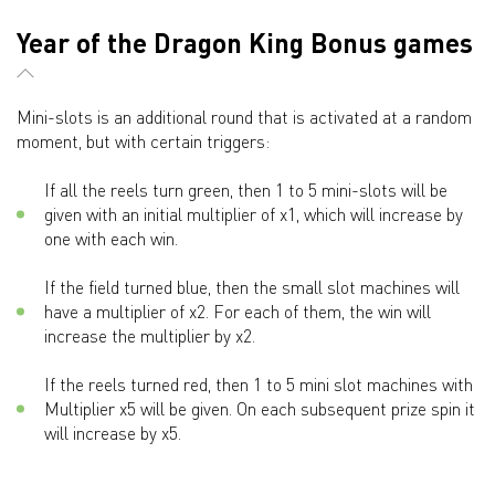
Year of the Dragon King Bonus games
Mini-slots is an additional round that is activated at a random
moment, but with certain triggers:
If all the reels turn green, then 1 to 5 mini-slots will be
given with an initial multiplier of x1, which will increase by
one with each win.
If the field turned blue, then the small slot machines will
have a multiplier of x2. For each of them, the win will
increase the multiplier by x2.
If the reels turned red, then 1 to 5 mini slot machines with
Multiplier x5 will be given. On each subsequent prize spin it
will increase by x5.