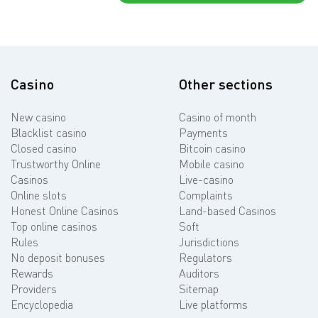
Casino
Other sections
New casino
Casino of month
Blacklist casino
Payments
Closed casino
Bitcoin casino
Trustworthy Online
Mobile casino
Casinos
Live-casino
Online slots
Complaints
Honest Online Casinos
Land-based Casinos
Top online casinos
Soft
Rules
Jurisdictions
No deposit bonuses
Regulators
Rewards
Auditors
Providers
Sitemap
Encyclopedia
Live platforms