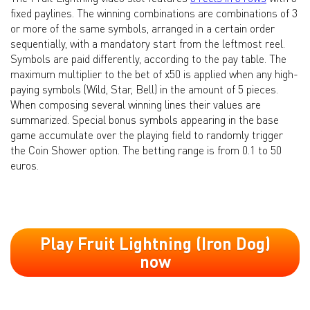
fixed paylines. The winning combinations are combinations of 3
or more of the same symbols, arranged in a certain order
sequentially, with a mandatory start from the leftmost reel.
Symbols are paid differently, according to the pay table. The
maximum multiplier to the bet of x50 is applied when any high-
paying symbols (Wild, Star, Bell) in the amount of 5 pieces.
When composing several winning lines their values are
summarized. Special bonus symbols appearing in the base
game accumulate over the playing field to randomly trigger
the Coin Shower option. The betting range is from 0.1 to 50
euros.
Play Fruit Lightning (Iron Dog)
now