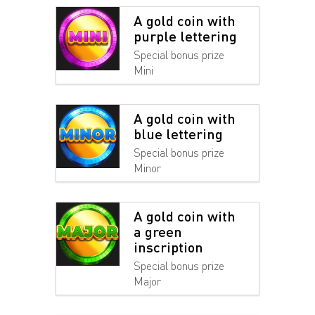
A gold coin with
purple lettering
Special bonus prize
Mini
A gold coin with
blue lettering
Special bonus prize
Minor
A gold coin with
a green
inscription
Special bonus prize
Major