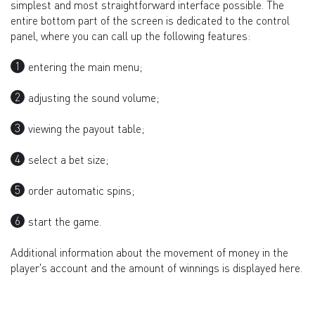
simplest and most straightforward interface possible. The
entire bottom part of the screen is dedicated to the control
panel, where you can call up the following features:
entering the main menu;
adjusting the sound volume;
viewing the payout table;
select a bet size;
order automatic spins;
start the game.
Additional information about the movement of money in the
player's account and the amount of winnings is displayed here.