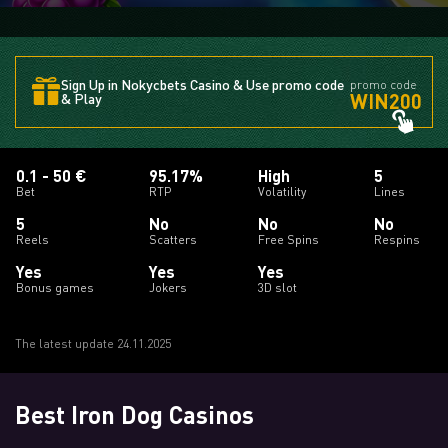
Sign Up in Nokycbets Casino & Use promo code
promo code
WIN200
& Play
0.1 - 50 €
95.17%
High
5
Bet
RTP
Volatility
Lines
5
No
No
No
Reels
Scatters
Free Spins
Respins
Yes
Yes
Yes
Bonus games
Jokers
3D slot
The latest update 24.11.2025
Best Iron Dog Casinos