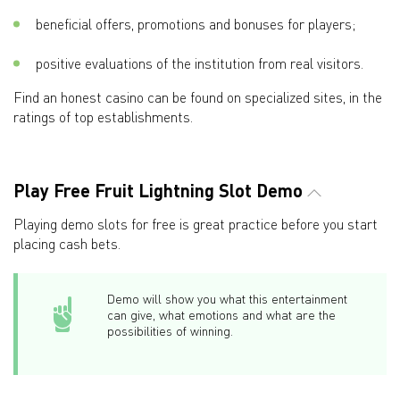
beneficial offers, promotions and bonuses for players;
positive evaluations of the institution from real visitors.
Find an honest casino can be found on specialized sites, in the
ratings of top establishments.
Play Free Fruit Lightning Slot Demo
Playing demo slots for free is great practice before you start
placing cash bets.
Demo will show you what this entertainment
can give, what emotions and what are the
possibilities of winning.