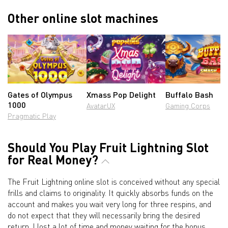
Other online slot machines
Gates of Olympus
Xmass Pop Delight
Buffalo Bash
1000
AvatarUX
Gaming Corps
Pragmatic Play
Should You Play Fruit Lightning Slot
for Real Money?
The Fruit Lightning online slot is conceived without any special
frills and claims to originality. It quickly absorbs funds on the
account and makes you wait very long for three respins, and
do not expect that they will necessarily bring the desired
return. I lost a lot of time and money waiting for the bonus