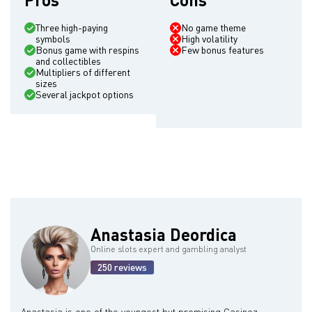
Three high-paying
No game theme
symbols
High volatility
Bonus game with respins
Few bonus features
and collectibles
Multipliers of different
sizes
Several jackpot options
Anastasia Deordica
Online slots expert and gambling analyst
250 reviews
Anastasia is one of the youngest but promising Casinoz