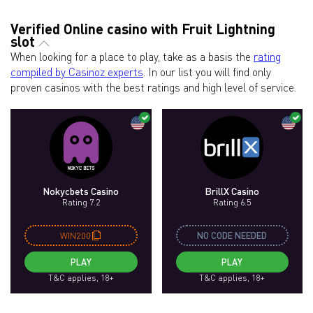
Verified Online casino with Fruit Lightning
slot
When looking for a place to play, take as a basis the
rating
compiled by Casinoz experts
. In our list you will find only
proven casinos with the best ratings and high level of service.
Nokycbets Casino
BrillX Casino
Rating 7.2
Rating 6.5
WIN200
NO CODE NEEDED
PLAY
PLAY
T&C applies, 18+
T&C applies, 18+