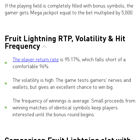
If the playing field is completely filled with bonus symbols, the
gamer gets Mega jackpot equal to the bet multiplied by 5,000.
Fruit Lightning RTP, Volatility & Hit
Frequency
The player return rate
is 95.17%, which falls short of a
comfortable 96%.
The volatility is high. The game tests gamers' nerves and
wallets, but gives an excellent chance to win big.
The frequency of winnings is average. Small proceeds from
winning matches of identical symbols keep players
interested until the bonus round begins.