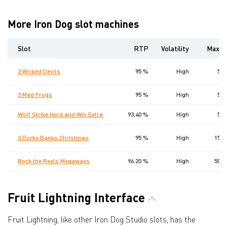
More Iron Dog slot machines
Slot
RTP
Volatility
Maxwi
3 Wicked Devils
95 %
High
500
3 Mad Frogs
95 %
High
500
Wolf Strike Hold and Win Extra
93.40 %
High
500
3 Porky Banks Christmas
95 %
High
1500
Rock the Reels Megaways
96.20 %
High
5000
Fruit Lightning Interface
Fruit Lightning, like other Iron Dog Studio slots, has the