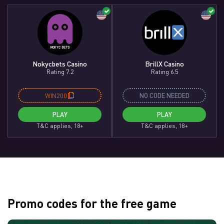
Nokycbets Casino
BrillX Casino
Rating 7.2
Rating 6.5
WIN200
NO CODE NEEDED
PLAY
PLAY
T&C applies, 18+
T&C applies, 18+
Promo codes for the free game