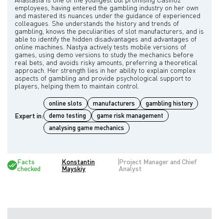
employees, having entered the gambling industry on her own
and mastered its nuances under the guidance of experienced
colleagues. She understands the history and trends of
gambling, knows the peculiarities of slot manufacturers, and is
able to identify the hidden disadvantages and advantages of
online machines. Nastya actively tests mobile versions of
games, using demo versions to study the mechanics before
real bets, and avoids risky amounts, preferring a theoretical
approach. Her strength lies in her ability to explain complex
aspects of gambling and provide psychological support to
online slots
manufacturers
gambling history
Expert in:
demo testing
game risk management
analysing game mechanics
Facts
Konstantin
Project Manager and Chief
checked
Mayskiy
Analyst