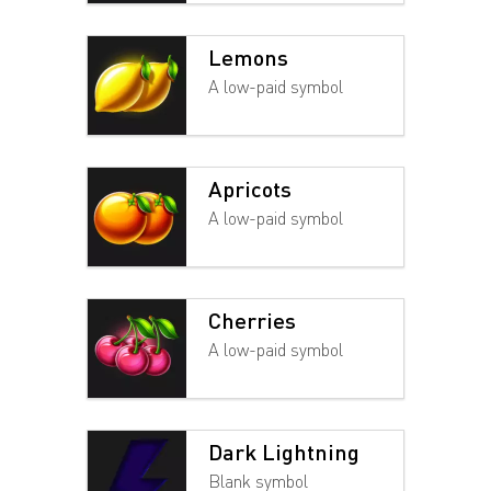
Lemons
A low-paid symbol
Apricots
A low-paid symbol
Cherries
A low-paid symbol
Dark Lightning
Blank symbol