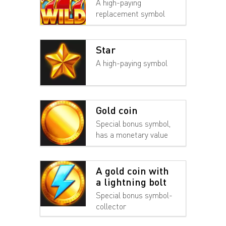
A high-paying
replacement symbol
Star
A high-paying symbol
Gold coin
Special bonus symbol,
has a monetary value
A gold coin with
a lightning bolt
Special bonus symbol-
collector