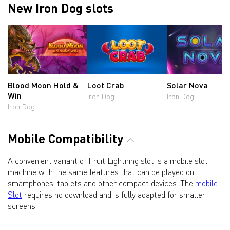
New Iron Dog slots
Blood Moon Hold &
Loot Crab
Solar Nova
Win
Iron Dog
Iron Dog
Iron Dog
Mobile Compatibility
A convenient variant of Fruit Lightning slot is a mobile slot
machine with the same features that can be played on
smartphones, tablets and other compact devices. The
mobile
Slot
requires no download and is fully adapted for smaller
screens.