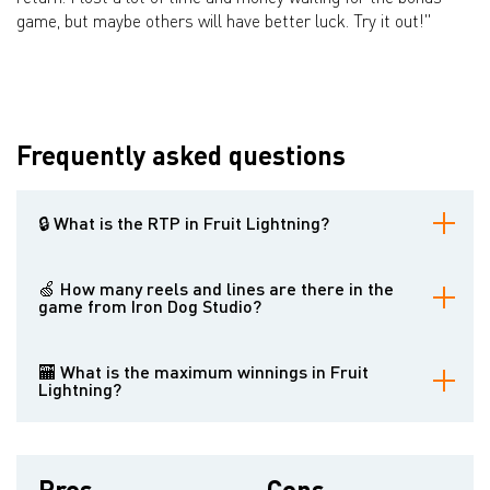
game, but maybe others will have better luck. Try it out!"
Frequently asked questions
🔒 What is the RTP in Fruit Lightning?
The rate of return to the player is 95.17%.
🍏 How many reels and lines are there in the
game from Iron Dog Studio?
The online slot offers 5 reels in 3 rows and 5 fixed paylines.
🏧 What is the maximum winnings in Fruit
Lightning?
Players can win a maximum of x5,000 to bet.
Pros
Cons