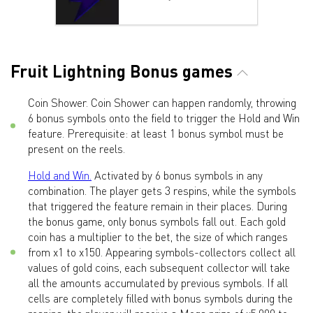
Fruit Lightning Bonus games
Coin Shower. Coin Shower can happen randomly, throwing
6 bonus symbols onto the field to trigger the Hold and Win
feature. Prerequisite: at least 1 bonus symbol must be
present on the reels.
Hold and Win.
Activated by 6 bonus symbols in any
combination. The player gets 3 respins, while the symbols
that triggered the feature remain in their places. During
the bonus game, only bonus symbols fall out. Each gold
coin has a multiplier to the bet, the size of which ranges
from x1 to x150. Appearing symbols-collectors collect all
values of gold coins, each subsequent collector will take
all the amounts accumulated by previous symbols. If all
cells are completely filled with bonus symbols during the