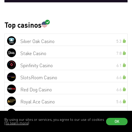
Top casinos
Silver Oak Casino
5.3
Stake Casino
7.8
Spinfinity Casino
6.1
SlotsRoom Casino
6.6
Red Dog Casino
6.6
Royal Ace Casino
5.6
Lincoln Casino
4
By using our sites or services, you agree to our use of cookies
OK
(To learn more)
Planet 7 Casino
5.4