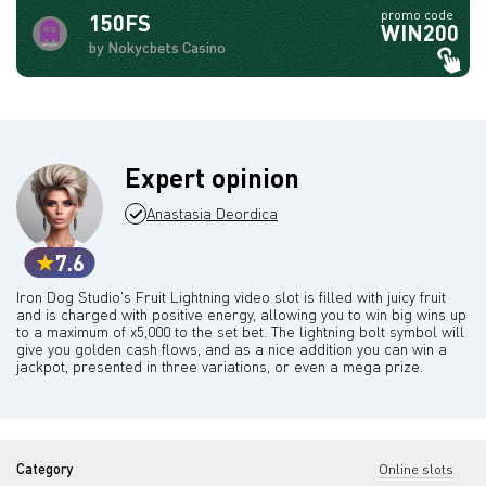
promo code
150FS
WIN200
by Nokycbets Casino
Expert opinion
Anastasia Deordica
7.6
Iron Dog Studio's Fruit Lightning video slot is filled with juicy fruit
and is charged with positive energy, allowing you to win big wins up
to a maximum of x5,000 to the set bet. The lightning bolt symbol will
give you golden cash flows, and as a nice addition you can win a
jackpot, presented in three variations, or even a mega prize.
Category
Online slots