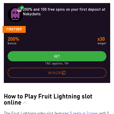
200% and 100 free spins on your first deposit at
Nokycbets
FIRSTDEP
200%
x30
bonus
wager
GET
T&C applies, 18+
WIN200
How to Play Fruit Lightning slot
online
The Fruit Lightning video slot features
5 reels in 3 rows
with 5