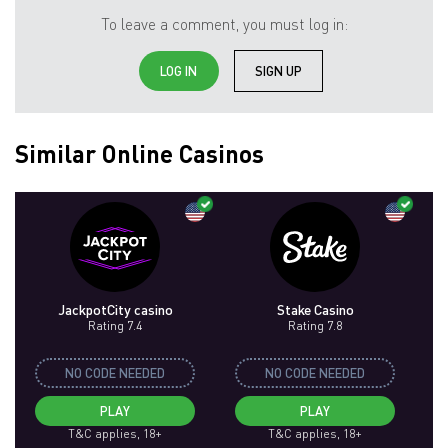
To leave a comment, you must log in:
LOG IN
SIGN UP
Similar Online Casinos
JackpotCity casino
Stake Casino
Rating 7.4
Rating 7.8
NO CODE NEEDED
NO CODE NEEDED
PLAY
PLAY
T&C applies, 18+
T&C applies, 18+