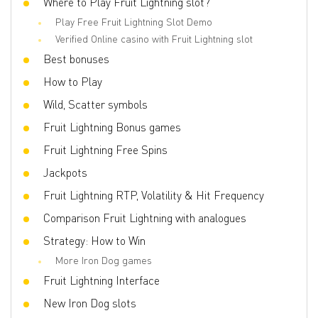
Wilds
Where to Play Fruit Lightning slot?
Yes
Play Free Fruit Lightning Slot Demo
Scatter
No
Verified Online casino with Fruit Lightning slot
Gamble Feature
No
Best bonuses
Bonus games
Bonus Coin, Hold and Win Spins
How to Play
Volatility
High
Wild, Scatter symbols
3D slot
Yes
Fruit Lightning Bonus games
Respins
No
Fruit Lightning Free Spins
Freespins
No
Jackpots
Progressive multipliers
Yes
Fruit Lightning RTP, Volatility & Hit Frequency
Bet line
0.1 - 50
Comparison Fruit Lightning with analogues
Strategy: How to Win
More Iron Dog games
Fruit Lightning Interface
New Iron Dog slots