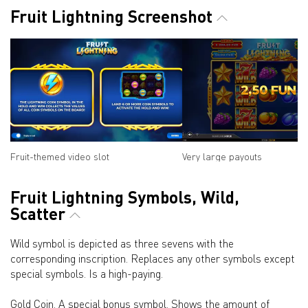
Fruit Lightning Screenshot
Fruit-themed video slot
Very large payouts
Fruit Lightning Symbols, Wild,
Scatter
Wild symbol is depicted as three sevens with the
corresponding inscription. Replaces any other symbols except
special symbols. Is a high-paying.
Gold Coin. A special bonus symbol. Shows the amount of