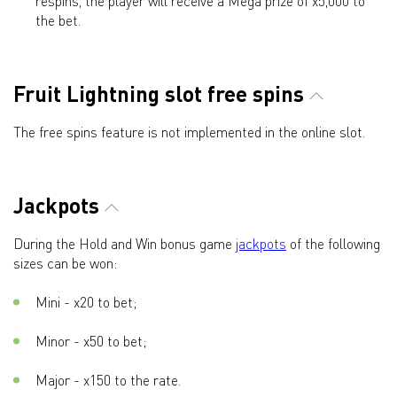
respins, the player will receive a Mega prize of x5,000 to
the bet.
Fruit Lightning slot free spins
The free spins feature is not implemented in the online slot.
Jackpots
During the Hold and Win bonus game
jackpots
of the following
sizes can be won:
Mini - x20 to bet;
Minor - x50 to bet;
Major - x150 to the rate.