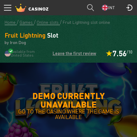
INT
Home
Games
Online slots
Fruit Lightning slot online
Fruit Lightning
Slot
by Iron Dog
7.56
Available from
/10
Leave the first review
United States
DEMO CURRENTLY
UNAVAILABLE
GO TO THE CASINO WHERE THE GAME IS
AVAILABLE