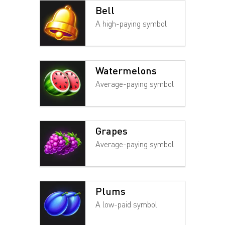
Bell
A high-paying symbol
Watermelons
Average-paying symbol
Grapes
Average-paying symbol
Plums
A low-paid symbol