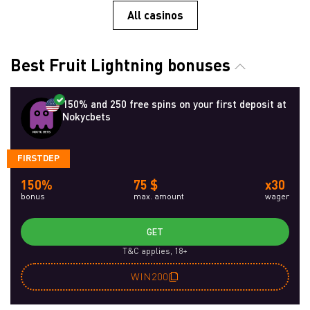
All casinos
Best Fruit Lightning bonuses
150% and 250 free spins on your first deposit at
Nokycbets
FIRSTDEP
150%
75 $
x30
bonus
max. amount
wager
GET
T&C applies, 18+
WIN200