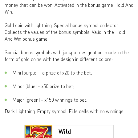
money that can be won. Activated in the bonus game Hold And
Win.
Gold coin with lightning. Special bonus symbol collector.
Collects the values of the bonus symbols. Valid in the Hold
And Win bonus game.
Special bonus symbols with jackpot designation, made in the
form of gold coins with the design in different colors:
Mini (purple) - a prize of x20 to the bet;
Minor (blue) - x50 prize to bet;
Major (green) - x150 winnings to bet.
Dark Lightning. Empty symbol. Fills cells with no winnings.
Wild