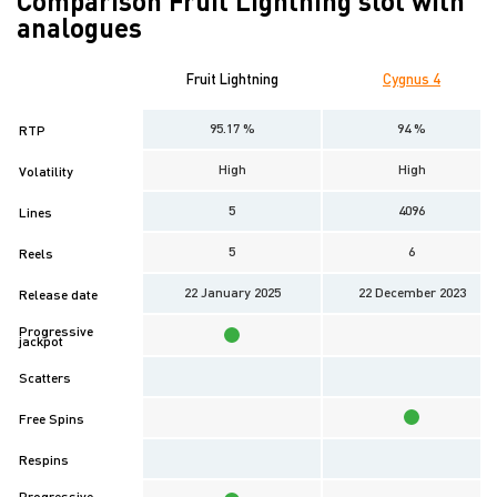
Comparison Fruit Lightning slot with
analogues
Fruit Lightning
Cygnus 4
95.17 %
94 %
RTP
High
High
Volatility
5
4096
Lines
5
6
Reels
22 January 2025
22 December 2023
Release date
Progressive
jackpot
Scatters
Free Spins
Respins
Progressive