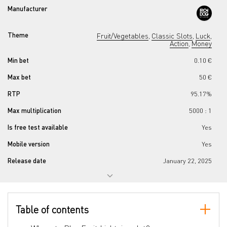
Manufacturer
Theme
Fruit/Vegetables
Classic Slots
Luck
,
,
,
Action
Money
,
Min bet
0.10 €
Max bet
50 €
RTP
95.17%
Max multiplication
5000 : 1
Is free test available
Yes
Mobile version
Yes
Release date
January 22, 2025
Progressive jackpot
Yes
Reels number
5
Table of contents
Lines number
5