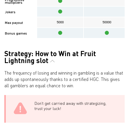
multipliers
Jokers
5000
50000
Max payout
Bonus games
Strategy: How to Win at Fruit
Lightning slot
The frequency of losing and winning in gambling is a value that
adds up spontaneously thanks to a certified HGC. This gives
all gamblers an equal chance to win.
Don't get carried away with strategizing,
trust your luck!