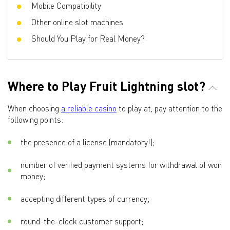
Mobile Compatibility
Other online slot machines
Should You Play for Real Money?
Where to Play Fruit Lightning slot?
When choosing
a reliable casino
to play at, pay attention to the
following points:
the presence of a license (mandatory!);
number of verified payment systems for withdrawal of won
money;
accepting different types of currency;
round-the-clock customer support;