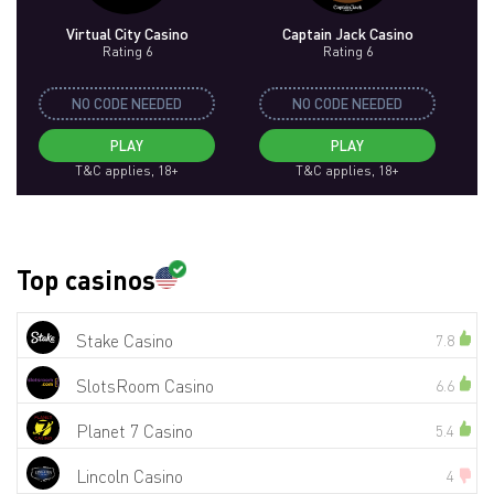
Virtual City Casino
Captain Jack Casino
Rating 6
Rating 6
NO CODE NEEDED
NO CODE NEEDED
PLAY
PLAY
T&C applies, 18+
T&C applies, 18+
Top casinos
Stake Casino
7.8
SlotsRoom Casino
6.6
Planet 7 Casino
5.4
Lincoln Casino
4