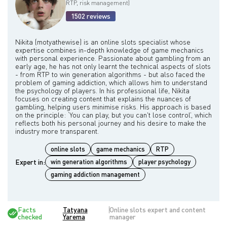
RTP, risk management)
1502 reviews
Nikita (motyathewise) is an online slots specialist whose
expertise combines in-depth knowledge of game mechanics
with personal experience. Passionate about gambling from an
early age, he has not only learnt the technical aspects of slots
- from RTP to win generation algorithms - but also faced the
problem of gaming addiction, which allows him to understand
the psychology of players. In his professional life, Nikita
focuses on creating content that explains the nuances of
gambling, helping users minimise risks. His approach is based
on the principle: ‘You can play, but you can't lose control’, which
reflects both his personal journey and his desire to make the
online slots
game mechanics
RTP
Expert in:
win generation algorithms
player psychology
gaming addiction management
Facts
Tatyana
Online slots expert and content
checked
Yarema
manager