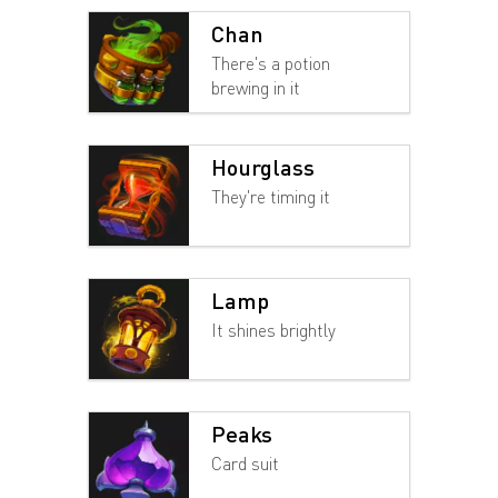
Chan
There's a potion
brewing in it
Hourglass
They're timing it
Lamp
It shines brightly
Peaks
Card suit