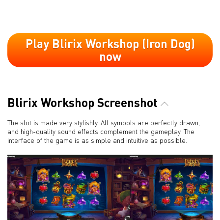
Play Blirix Workshop (Iron Dog)
now
Blirix Workshop Screenshot
The slot is made very stylishly. All symbols are perfectly drawn,
and high-quality sound effects complement the gameplay. The
interface of the game is as simple and intuitive as possible.