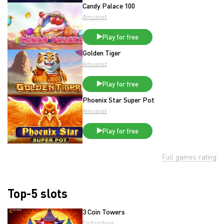
Candy Palace 100
Amusnet
Play for free
Golden Tiger
Amusnet
Play for free
Phoenix Star Super Pot
Amusnet
Play for free
Full games rating
Top-5 slots
3 Coin Towers
Endorphina