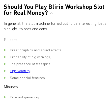
Should You Play Blirix Workshop Slot
for Real Money?
In general, the slot machine turned out to be interesting. Let's
highlight its pros and cons.
Plusses:
Great graphics and sound effects;
Probability of big winnings;
The presence of freespins;
High volatility
;
Some special features.
Minuses:
Different gameplay.