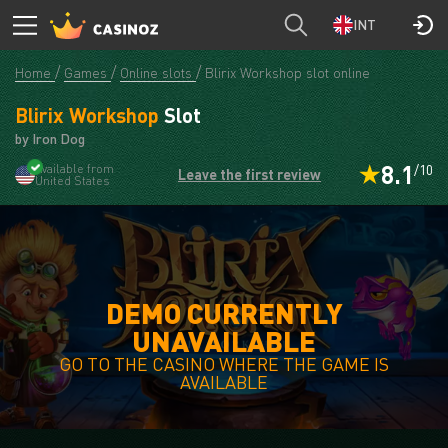
INT
Home
Games
Online slots
Blirix Workshop slot online
Blirix Workshop
Slot
by Iron Dog
8.1
Available from
/10
Leave the first review
United States
DEMO CURRENTLY
UNAVAILABLE
GO TO THE CASINO WHERE THE GAME IS
AVAILABLE