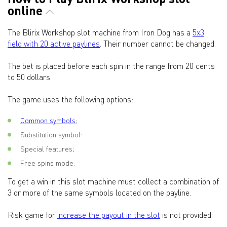
online
The Blirix Workshop slot machine from Iron Dog has a
5x3
field with 20 active paylines
. Their number cannot be changed.
The bet is placed before each spin in the range from 20 cents
to 50 dollars.
The game uses the following options:
Common symbols
;
Substitution symbol:
Special features;
Free spins mode.
To get a win in this slot machine must collect a combination of
3 or more of the same symbols located on the payline.
Risk game for
increase the payout in the slot
is not provided.