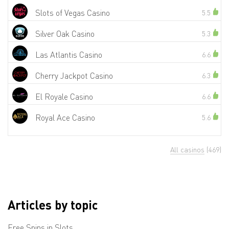
Slots of Vegas Casino
5.5
Silver Oak Casino
5.3
Las Atlantis Casino
6.6
Cherry Jackpot Casino
6.3
El Royale Casino
6.6
Royal Ace Casino
5.6
All casinos
(469)
Articles by topic
Free Spins in Slots