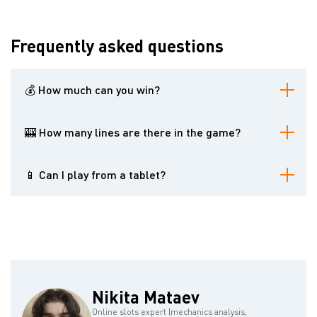
Frequently asked questions
💰 How much can you win?
Maximum winnings are limited to 7,000 bets.
🎰 How many lines are there in the game?
The slot has 15 lines.
📱 Can I play from a tablet?
Yes, the slot has a mobile version.
Nikita Mataev
Online slots expert (mechanics analysis,