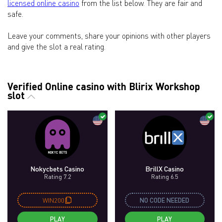
licensed online casino
from the list below. They are fair and
safe.
Leave your comments, share your opinions with other players
and give the slot a real rating.
Verified Online casino with Blirix Workshop
slot
Nokycbets Casino
BrillX Casino
Rating 7.2
Rating 6.5
WIN200
NO CODE NEEDED
PLAY
PLAY