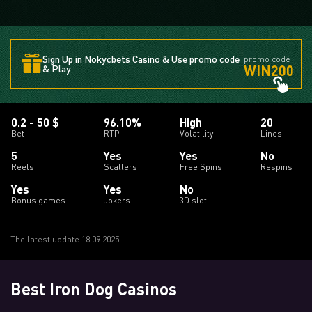
Sign Up in Nokycbets Casino & Use promo code
promo code
WIN200
& Play
0.2 - 50 $
96.10%
High
20
Bet
RTP
Volatility
Lines
5
Yes
Yes
No
Reels
Scatters
Free Spins
Respins
Yes
Yes
No
Bonus games
Jokers
3D slot
The latest update 18.09.2025
Best Iron Dog Casinos