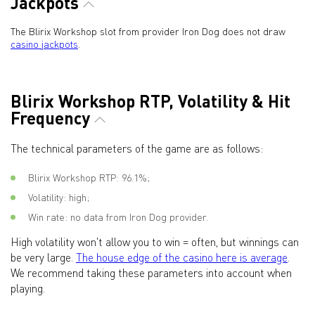
Jackpots
The Blirix Workshop slot from provider Iron Dog does not draw
casino jackpots
.
Blirix Workshop RTP, Volatility & Hit
Frequency
The technical parameters of the game are as follows:
Blirix Workshop RTP: 96.1%;
Volatility: high;
Win rate: no data from Iron Dog provider.
High volatility won't allow you to win = often, but winnings can
be very large.
The house edge of the casino here is average
.
We recommend taking these parameters into account when
playing.