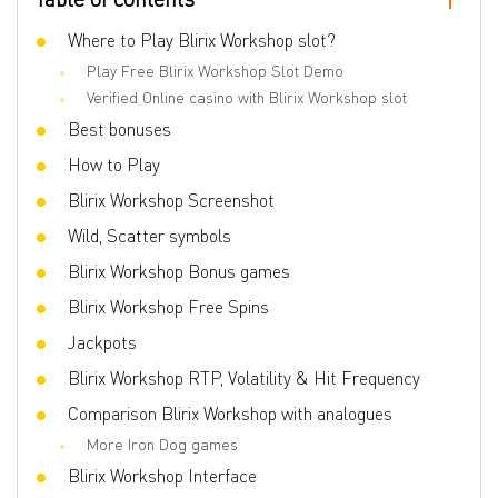
Lines number
20
Wilds
Where to Play Blirix Workshop slot?
Yes
Play Free Blirix Workshop Slot Demo
Scatter
Yes
Verified Online casino with Blirix Workshop slot
Gamble Feature
No
Best bonuses
Bonus games
Free Spins, Expanding Wilds, Win
How to Play
Multipliers, Transforming symbols
Blirix Workshop Screenshot
Volatility
High
Wild, Scatter symbols
3D slot
No
Blirix Workshop Bonus games
Respins
No
Blirix Workshop Free Spins
Freespins
Yes
Jackpots
Progressive multipliers
No
Blirix Workshop RTP, Volatility & Hit Frequency
Bet line
0.1 - 2.5
Comparison Blirix Workshop with analogues
More Iron Dog games
Blirix Workshop Interface