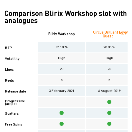
Comparison Blirix Workshop slot with
analogues
Circus Brilliant Egypt
Blirix Workshop
Quest
96.10 %
90.05 %
RTP
High
High
Volatility
20
20
Lines
5
5
Reels
3 February 2021
6 August 2019
Release date
Progressive
jackpot
Scatters
Free Spins