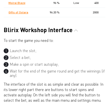
Moirai Blaze
96 %
Low
400
Gifts of Ostara
96.20 %
2000
Blirix Workshop Interface
To start the game you need to:
Launch the slot;
Select a bet;
Make a spin or start autoplay;
Wait for the end of the game round and get the winnings (if
any).
The interface of the slot is as simple and clear as possible. In
its lower right part there are buttons to start spins and
activate autoplay. On the left side you will find the button to
select the bet, as well as the main menu and settings menu.