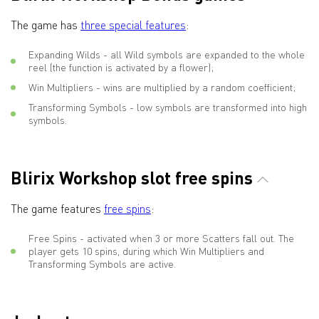
The game has
three special features
:
Expanding Wilds - all Wild symbols are expanded to the whole
reel (the function is activated by a flower);
Win Multipliers - wins are multiplied by a random coefficient;
Transforming Symbols - low symbols are transformed into high
symbols.
Blirix Workshop slot free spins
The game features
free spins
:
Free Spins - activated when 3 or more Scatters fall out. The
player gets 10 spins, during which Win Multipliers and
Transforming Symbols are active.