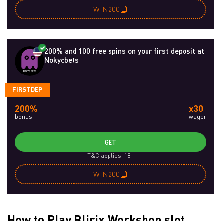
WIN200
200% and 100 free spins on your first deposit at
Nokycbets
FIRSTDEP
200%
x30
bonus
wager
GET
T&C applies, 18+
WIN200
How to Play Blirix Workshop slot