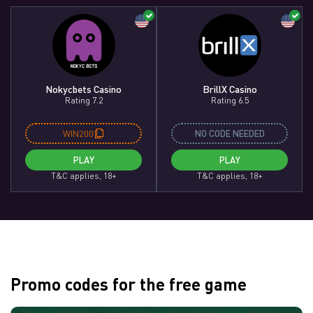
Nokycbets Casino
BrillX Casino
Rating 7.2
Rating 6.5
WIN200
NO CODE NEEDED
PLAY
PLAY
T&C applies, 18+
T&C applies, 18+
Promo codes for the free game