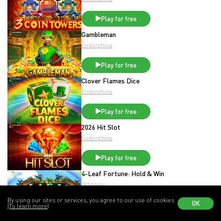
Play for free
Gambleman
Endorphina
Play for free
Clover Flames Dice
Endorphina
Play for free
2026 Hit Slot
Endorphina
Play for free
4-Leaf Fortune: Hold & Win
Octoplay
By using our sites or services, you agree to our use of cookies
OK
Play for free
(To learn more)