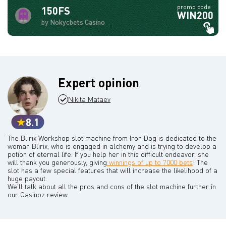
promo code
150FS
WIN200
by Nokycbets Casino
Expert opinion
Nikita Mataev
8.1
The Blirix Workshop slot machine from Iron Dog is dedicated to the
woman Blirix, who is engaged in alchemy and is trying to develop a
potion of eternal life. If you help her in this difficult endeavor, she
will thank you generously, giving
winnings of up to 7000 bets
! The
slot has a few special features that will increase the likelihood of a
huge payout.
We'll talk about all the pros and cons of the slot machine further in
our Casinoz review.