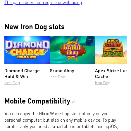
The game does not require downloading
.
New Iron Dog slots
Diamond Charge
Grand Ahoy
Apex Strike Luck
Hold & Win
Cache
Iron Dog
Iron Dog
Iron Dog
Mobile Compatibility
You can enjoy the Blirix Workshop slot not only on your
personal computer, but also on any mobile device. To play
comfortably, you need a smartphone or tablet running iOS,