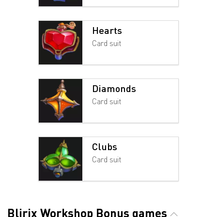
Hearts
Card suit
Diamonds
Card suit
Clubs
Card suit
Blirix Workshop Bonus games