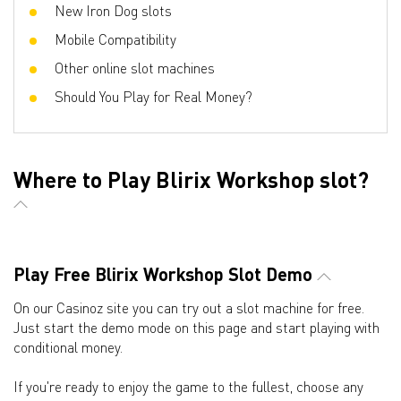
New Iron Dog slots
Mobile Compatibility
Other online slot machines
Should You Play for Real Money?
Where to Play Blirix Workshop slot?
Play Free Blirix Workshop Slot Demo
On our Casinoz site you can try out a slot machine for free.
Just start the demo mode on this page and start playing with
conditional money.
If you're ready to enjoy the game to the fullest, choose any