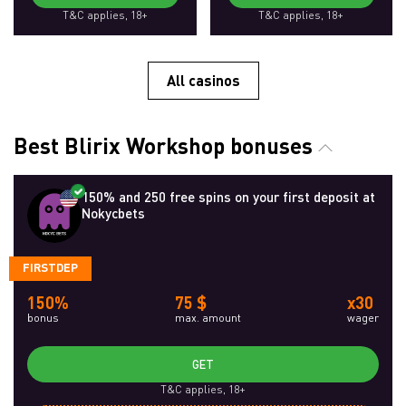
T&C applies, 18+
T&C applies, 18+
All casinos
Best Blirix Workshop bonuses
150% and 250 free spins on your first deposit at
Nokycbets
FIRSTDEP
150%
75 $
x30
bonus
max. amount
wager
GET
T&C applies, 18+