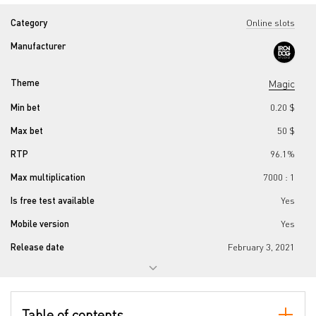
Category
Online slots
Manufacturer
Theme
Magic
Min bet
0.20 $
Max bet
50 $
RTP
96.1%
Max multiplication
7000 : 1
Is free test available
Yes
Mobile version
Yes
Release date
February 3, 2021
Progressive jackpot
No
Reels number
5
Table of contents