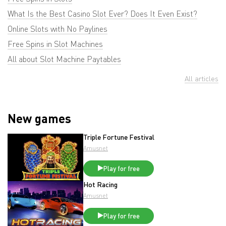
What Is the Best Casino Slot Ever? Does It Even Exist?
Online Slots with No Paylines
Free Spins in Slot Machines
All about Slot Machine Paytables
All articles
New games
Triple Fortune Festival
Amusnet
Play for free
Hot Racing
Amusnet
Play for free