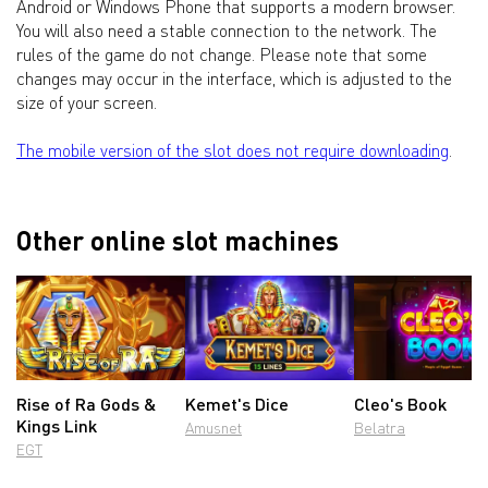
Android or Windows Phone that supports a modern browser.
You will also need a stable connection to the network. The
rules of the game do not change. Please note that some
changes may occur in the interface, which is adjusted to the
size of your screen.
The mobile version of the slot does not require downloading
.
Other online slot machines
Rise of Ra Gods &
Kemet's Dice
Cleo's Book
Kings Link
Amusnet
Belatra
EGT