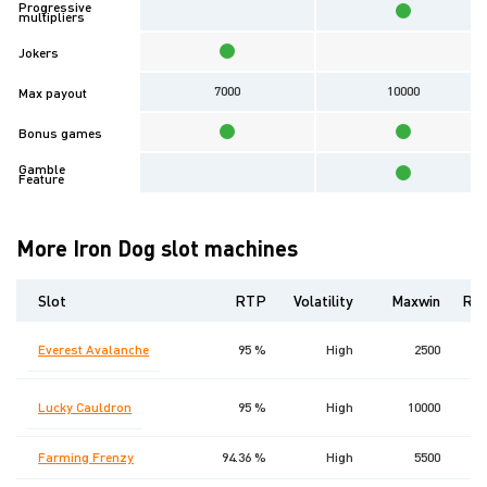
Progressive
multipliers
Jokers
7000
10000
Max payout
Bonus games
Gamble
Feature
More Iron Dog slot machines
Slot
RTP
Volatility
Maxwin
Rel
Everest Avalanche
95 %
High
2500
Lucky Cauldron
95 %
High
10000
Farming Frenzy
94.36 %
High
5500
2