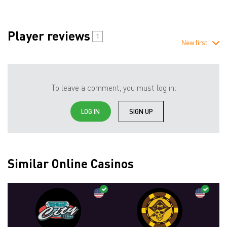
Player reviews
1
New first
To leave a comment, you must log in:
LOG IN
SIGN UP
Similar Online Casinos