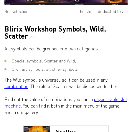
Bet selection
The slot is dedicated to alch
Blirix Workshop Symbols, Wild,
Scatter
All symbols can be grouped into two categories.
Special symbols: Scatter and Wild;
Ordinary symbols: all other symbols.
The Wild symbol is universal, so it can be used in any
combination
. The role of Scatter will be discussed further.
Find out the value of combinations you can in
payout table slot
machine
. You can find it both in the main menu of the game,
and in our gallery.
Scatter