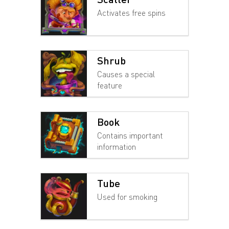
Activates free spins
Shrub
Causes a special
feature
Book
Contains important
information
Tube
Used for smoking