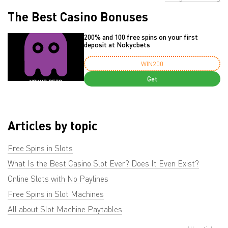
The Best Casino Bonuses
200% and 100 free spins on your first
deposit at Nokycbets
WIN200
Get
Articles by topic
Free Spins in Slots
What Is the Best Casino Slot Ever? Does It Even Exist?
Online Slots with No Paylines
Free Spins in Slot Machines
All about Slot Machine Paytables