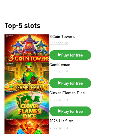
Top-5 slots
3 Coin Towers
Endorphina
Play for free
Gambleman
Endorphina
Play for free
Clover Flames Dice
Endorphina
Play for free
2026 Hit Slot
Endorphina