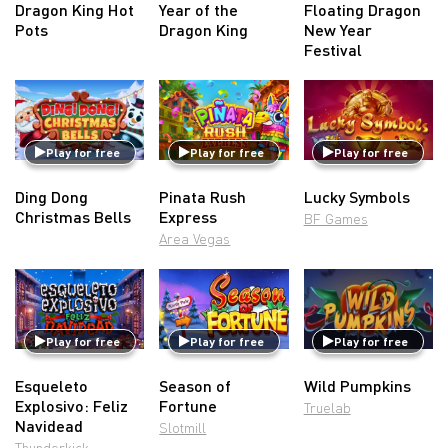
Dragon King Hot
Year of the
Floating Dragon
Pots
Dragon King
New Year
Festival
Play for free
Play for free
Play for free
Ding Dong
Pinata Rush
Lucky Symbols
Christmas Bells
Express
BF Games
Area Vegas
Play for free
Play for free
Play for free
Esqueleto
Season of
Wild Pumpkins
Explosivo: Feliz
Fortune
Truelab
Navidead
Slotmill
Thunderkick