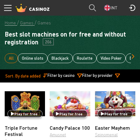
INT
Home
Games
Games
Best slot machines on for free and without
registration
206
All
Online slots
Blackjack
Roulette
Video Poker
Bacca
Filter by casino
Filter by provider
Sort: By date added
Play for free
Play for free
Play for free
Triple Fortune
Candy Palace 100
Easter Mayhem
Festival
Amusnet
Spinomenal