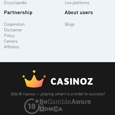
Encyclopedia
Live platforms
Partnership
About users
Cooperation
Blogs
Disclaimer
Policy
Careers
Affiliates
playing smart is a ticket to success!
2026 © Casinoz —