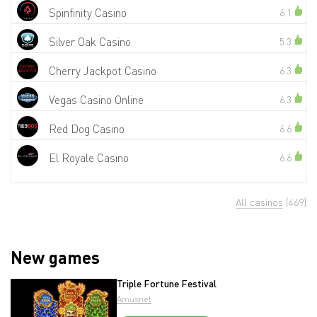
Spinfinity Casino
6.1
Silver Oak Casino
5.3
Cherry Jackpot Casino
6.3
Vegas Casino Online
6.3
Red Dog Casino
6.6
El Royale Casino
6.6
All casinos
(469)
New games
Triple Fortune Festival
Amusnet