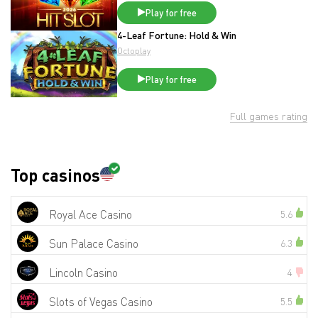
Play for free
4-Leaf Fortune: Hold & Win
Octoplay
Play for free
Full games rating
Top casinos
Royal Ace Casino
5.6
Sun Palace Casino
6.3
Lincoln Casino
4
Slots of Vegas Casino
5.5