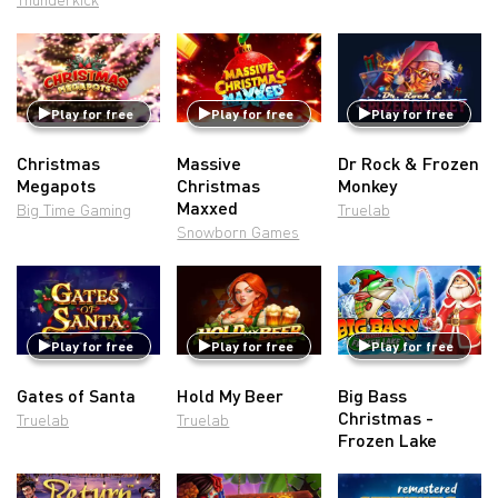
Play for free
Play for free
Play for free
Christmas
Massive
Dr Rock & Frozen
Megapots
Christmas
Monkey
Maxxed
Big Time Gaming
Truelab
Snowborn Games
Play for free
Play for free
Play for free
Gates of Santa
Hold My Beer
Big Bass
Christmas -
Truelab
Truelab
Frozen Lake