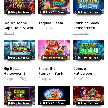
Play for free
Play for free
Play for free
Return to the
Tequila Fiesta
Stunning Snow
Copa Hold & Win
Remastered
BF Games
Betsoft
BF Games
Play for free
Play for free
Play for free
Big Bass
Break the
Coins of
Halloween 3
Pumpkin Bank
Halloween
Pragmatic Play
Octoplay
Betsoft
Play for free
Play for free
Play for free