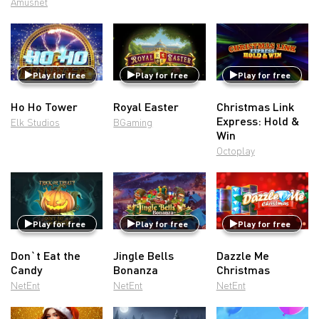
Amusnet
Play for free
Play for free
Play for free
Ho Ho Tower
Royal Easter
Christmas Link
Express: Hold &
Elk Studios
BGaming
Win
Octoplay
Play for free
Play for free
Play for free
Don`t Eat the
Jingle Bells
Dazzle Me
Candy
Bonanza
Christmas
NetEnt
NetEnt
NetEnt