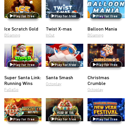
Play for free
Play for free
Play for free
Ice Scratch Gold
Twist X-mas
Balloon Mania
BGaming
InOut
BGaming
Play for free
Play for free
Play for free
Super Santa Link:
Santa Smash
Christmas
Running Wins
Crumble
Octoplay
FuGaSo
Octoplay
Play for free
Play for free
Play for free