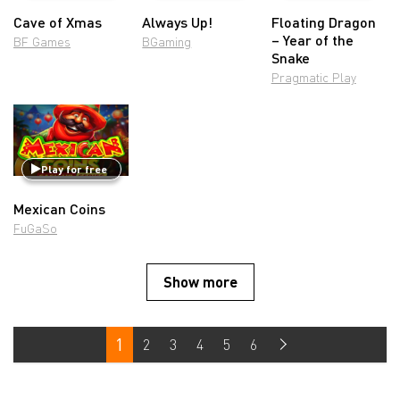
Cave of Xmas
Always Up!
Floating Dragon
– Year of the
BF Games
BGaming
Snake
Pragmatic Play
Play for free
Mexican Coins
FuGaSo
Show more
1
2
3
4
5
6