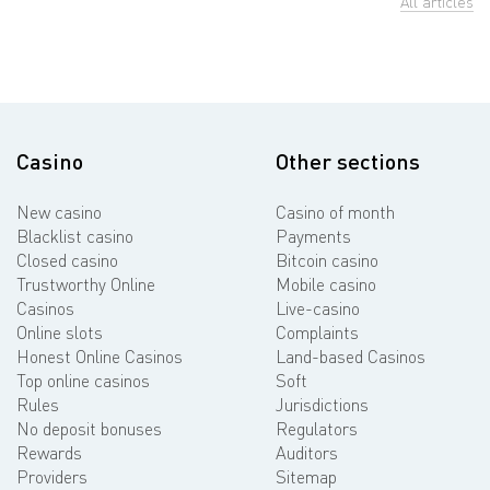
All articles
Casino
Other sections
New casino
Casino of month
Blacklist casino
Payments
Closed casino
Bitcoin casino
Trustworthy Online
Mobile casino
Casinos
Live-casino
Online slots
Complaints
Honest Online Casinos
Land-based Casinos
Top online casinos
Soft
Rules
Jurisdictions
No deposit bonuses
Regulators
Rewards
Auditors
Providers
Sitemap