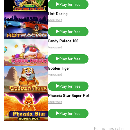
Play for free
Hot Racing
Amusnet
Play for free
Candy Palace 100
Amusnet
Play for free
Golden Tiger
Amusnet
Play for free
Phoenix Star Super Pot
Amusnet
Play for free
Full games rating