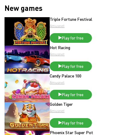
New games
Triple Fortune Festival
Amusnet
Play for free
Hot Racing
Amusnet
Play for free
Candy Palace 100
Amusnet
Play for free
Golden Tiger
Amusnet
Play for free
Phoenix Star Super Pot