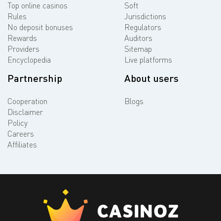
Top online casinos
Soft
Rules
Jurisdictions
No deposit bonuses
Regulators
Rewards
Auditors
Providers
Sitemap
Encyclopedia
Live platforms
Partnership
About users
Cooperation
Blogs
Disclaimer
Policy
Careers
Affiliates