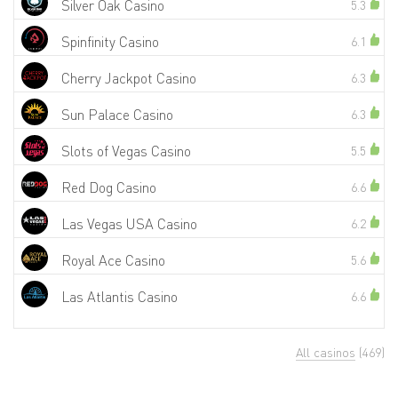
Silver Oak Casino
5.3
Spinfinity Casino
6.1
Cherry Jackpot Casino
6.3
Sun Palace Casino
6.3
Slots of Vegas Casino
5.5
Red Dog Casino
6.6
Las Vegas USA Casino
6.2
Royal Ace Casino
5.6
Las Atlantis Casino
6.6
All casinos
(469)