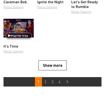
Caveman Bob
Ignite the Night
Let's Get Ready
to Rumble
Relax Gaming
Relax Gaming
Relax Gaming
Play for free
It's Time
Relax Gaming
Show more
1
2
3
4