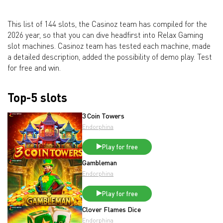
This list of 144 slots, the Casinoz team has compiled for the
2026 year, so that you can dive headfirst into Relax Gaming
slot machines. Casinoz team has tested each machine, made
a detailed description, added the possibility of demo play. Test
for free and win.
Top-5 slots
3 Coin Towers
Endorphina
Play for free
Gambleman
Endorphina
Play for free
Clover Flames Dice
Endorphina