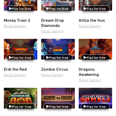
Play for free
Play for free
Play for free
Money Train 3
Dream Drop
Attila the Hun
Diamonds
Relax Gaming
Relax Gaming
Relax Gaming
Play for free
Play for free
Play for free
Erik the Red
Zombie Circus
Dragons
Awakening
Relax Gaming
Relax Gaming
Relax Gaming
Play for free
Play for free
Play for free