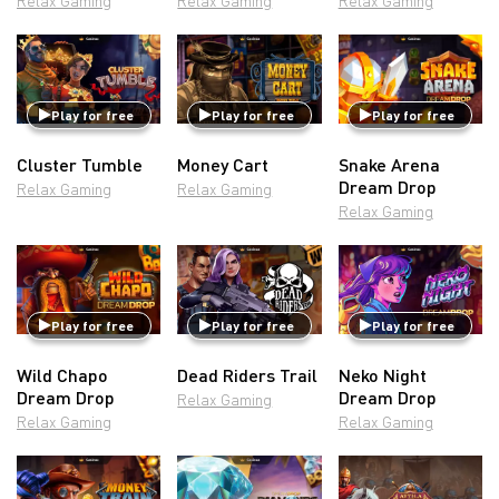
Relax Gaming
Relax Gaming
Relax Gaming
Play for free
Play for free
Play for free
Cluster Tumble
Money Cart
Snake Arena
Dream Drop
Relax Gaming
Relax Gaming
Relax Gaming
Play for free
Play for free
Play for free
Wild Chapo
Dead Riders Trail
Neko Night
Dream Drop
Dream Drop
Relax Gaming
Relax Gaming
Relax Gaming