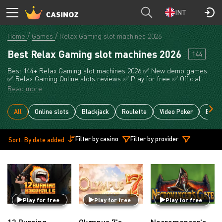
INT
Home
Games
Relax Gaming slot machines 2026
Best Relax Gaming slot machines 2026
144
Best 144+ Relax Gaming slot machines 2026 ✅ New demo games
✅ Relax Gaming Online slots reviews ✅ Play for free ✅ Official
Casino Sites
Read more
All
Online slots
Blackjack
Roulette
Video Poker
Bacca
Filter by casino
Filter by provider
Sort: By date added
Play for free
Play for free
Play for free
12 Burning
Olympus 7's
Necromancer's