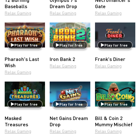
Baseballs
Dream Drop
Gate
Relax Gaming
Relax Gaming
Relax Gaming
Play for free
Play for free
Play for free
Pharaoh's Last
Iron Bank 2
Frank's Diner
Wish
Relax Gaming
Relax Gaming
Relax Gaming
Play for free
Play for free
Play for free
Masked
Net Gains Dream
Bill & Coin 2
Treasures
Drop
Mummy Mischief
Relax Gaming
Relax Gaming
Relax Gaming