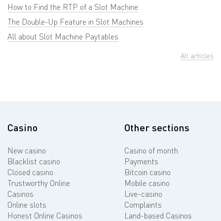
How to Find the RTP of a Slot Machine
The Double-Up Feature in Slot Machines
All about Slot Machine Paytables
All articles
Casino
Other sections
New casino
Casino of month
Blacklist casino
Payments
Closed casino
Bitcoin casino
Trustworthy Online
Mobile casino
Casinos
Live-casino
Online slots
Complaints
Honest Online Casinos
Land-based Casinos