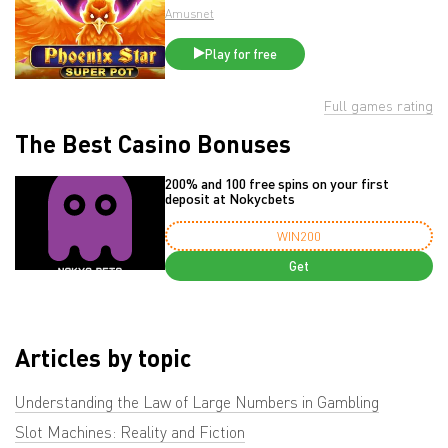
Amusnet
Play for free
Full games rating
The Best Casino Bonuses
200% and 100 free spins on your first
deposit at Nokycbets
WIN200
Get
Articles by topic
Understanding the Law of Large Numbers in Gambling
Slot Machines: Reality and Fiction