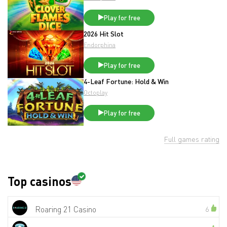
Play for free
2026 Hit Slot
Endorphina
Play for free
4-Leaf Fortune: Hold & Win
Octoplay
Play for free
Full games rating
Top casinos
Roaring 21 Casino
6