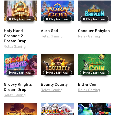
Play for free
Play for free
Play for free
Holy Hand
Aura God
Conquer Babylon
Grenade 2:
Relax Gaming
Relax Gaming
Dream Drop
Relax Gaming
Play for free
Play for free
Play for free
Groovy Knights
Bounty County
Bill & Coin
Dream Drop
Relax Gaming
Relax Gaming
Relax Gaming