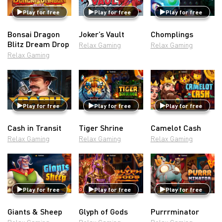
Play for free
Play for free
Play for free
Bonsai Dragon
Joker’s Vault
Chomplings
Blitz Dream Drop
Relax Gaming
Relax Gaming
Relax Gaming
Play for free
Play for free
Play for free
Cash in Transit
Tiger Shrine
Camelot Cash
Relax Gaming
Relax Gaming
Relax Gaming
Play for free
Play for free
Play for free
Giants & Sheep
Glyph of Gods
Purrrminator