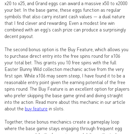
x20 to x25, and Grand eggs can award a massive x50 to x2000
your bet. In the base game, these eggs function as regular
symbols that also carry instant cash values — a dual nature
that I find clever and rewarding. Even a modest line win
combined with an egg's cash prize can produce a surprisingly
decent payout.
The second bonus option is the Buy Feature, which allows you
to purchase direct entry into the free spins round for x106
your total bet. This grants you 10 free spins with the full
Easter Bunny Wild collection mechanic active from the very
first spin. While x106 may seem steep, I have found it to be a
reasonable entry point given the earning potential of the free
spins round. The Buy Feature is an excellent option for players
who prefer skipping the base game grind and diving straight
into the action. Read more about this mechanic in our article
about the
buy feature
in slots.
Together, these bonus mechanics create a gameplay loop
where the base game stays engaging through frequent egg