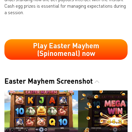
Cash egg prizes is essential for managing expectations during
a session.
Play Easter Mayhem
(Spinomenal) now
Easter Mayhem Screenshot