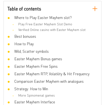
Reels number
5
Table of contents
Lines number
10
Wilds
Where to Play Easter Mayhem slot?
No
Play Free Easter Mayhem Slot Demo
Scatter
Yes
Verified Online casino with Easter Mayhem slot
Gamble Feature
No
Best bonuses
Bonus games
Free Spins, Bonus Game, Buy Feature,
How to Play
Cash Collector, Bonus symbol, Additional
Free Spins, Scatter symbols, Additive
symbol, Wild, Symbols collection (Energy)
Wild, Scatter symbols
Volatility
Middle
Easter Mayhem Bonus games
3D slot
No
Easter Mayhem Free Spins
Respins
No
Easter Mayhem RTP, Volatility & Hit Frequency
Freespins
Yes
Comparison Easter Mayhem with analogues
Progressive multipliers
No
Strategy: How to Win
More Spinomenal games
Easter Mayhem Interface