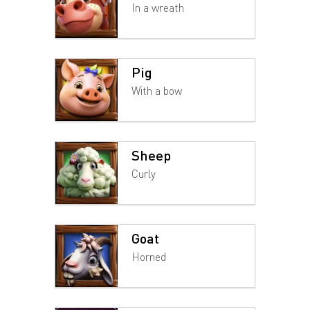
In a wreath
Pig
With a bow
Sheep
Curly
Goat
Horned