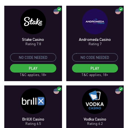
Stake Casino
Andromeda Casino
Rating 7.8
Rating 7
NO CODE NEEDED
NO CODE NEEDED
PLAY
PLAY
T&C applies, 18+
T&C applies, 18+
BrillX Casino
Vodka Casino
Rating 6.5
Rating 6.2