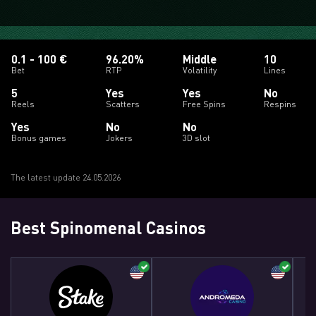
0.1 - 100 €
96.20%
Middle
10
Bet
RTP
Volatility
Lines
5
Yes
Yes
No
Reels
Scatters
Free Spins
Respins
Yes
No
No
Bonus games
Jokers
3D slot
The latest update 24.05.2026
Best Spinomenal Casinos