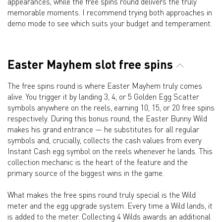
appearances, while the free spins round delivers the truly
memorable moments. I recommend trying both approaches in
demo mode to see which suits your budget and temperament.
Easter Mayhem slot free spins
The free spins round is where Easter Mayhem truly comes
alive. You trigger it by landing 3, 4, or 5 Golden Egg Scatter
symbols anywhere on the reels, earning 10, 15, or 20 free spins
respectively. During this bonus round, the Easter Bunny Wild
makes his grand entrance — he substitutes for all regular
symbols and, crucially, collects the cash values from every
Instant Cash egg symbol on the reels whenever he lands. This
collection mechanic is the heart of the feature and the
primary source of the biggest wins in the game.
What makes the free spins round truly special is the Wild
meter and the egg upgrade system. Every time a Wild lands, it
is added to the meter. Collecting 4 Wilds awards an additional