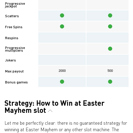
Progressive
jackpot
Scatters
Free Spins
Respins
Progressive
multipliers
Jokers
2000
500
Max payout
Bonus games
Strategy: How to Win at Easter
Mayhem slot
Let me be perfectly clear: there is no guaranteed strategy for
winning at Easter Mayhem or any other slot machine. The