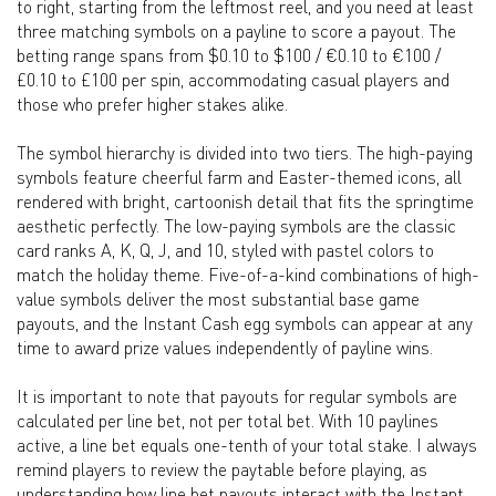
to right, starting from the leftmost reel, and you need at least
three matching symbols on a payline to score a payout. The
betting range spans from $0.10 to $100 / €0.10 to €100 /
£0.10 to £100 per spin, accommodating casual players and
those who prefer higher stakes alike.
The symbol hierarchy is divided into two tiers. The high-paying
symbols feature cheerful farm and Easter-themed icons, all
rendered with bright, cartoonish detail that fits the springtime
aesthetic perfectly. The low-paying symbols are the classic
card ranks A, K, Q, J, and 10, styled with pastel colors to
match the holiday theme. Five-of-a-kind combinations of high-
value symbols deliver the most substantial base game
payouts, and the Instant Cash egg symbols can appear at any
time to award prize values independently of payline wins.
It is important to note that payouts for regular symbols are
calculated per line bet, not per total bet. With 10 paylines
active, a line bet equals one-tenth of your total stake. I always
remind players to review the paytable before playing, as
understanding how line bet payouts interact with the Instant