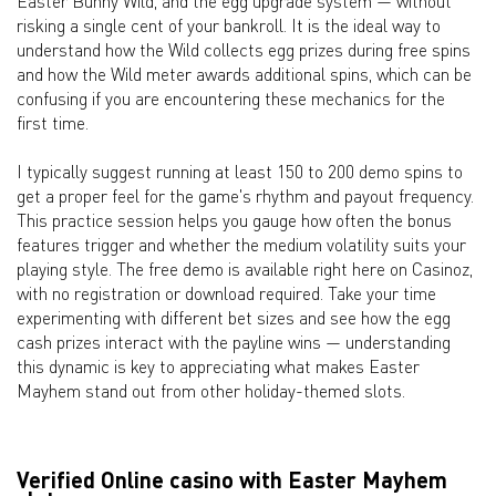
Easter Bunny Wild, and the egg upgrade system — without
risking a single cent of your bankroll. It is the ideal way to
understand how the Wild collects egg prizes during free spins
and how the Wild meter awards additional spins, which can be
confusing if you are encountering these mechanics for the
first time.
I typically suggest running at least 150 to 200 demo spins to
get a proper feel for the game's rhythm and payout frequency.
This practice session helps you gauge how often the bonus
features trigger and whether the medium volatility suits your
playing style. The free demo is available right here on Casinoz,
with no registration or download required. Take your time
experimenting with different bet sizes and see how the egg
cash prizes interact with the payline wins — understanding
this dynamic is key to appreciating what makes Easter
Mayhem stand out from other holiday-themed slots.
Verified Online casino with Easter Mayhem