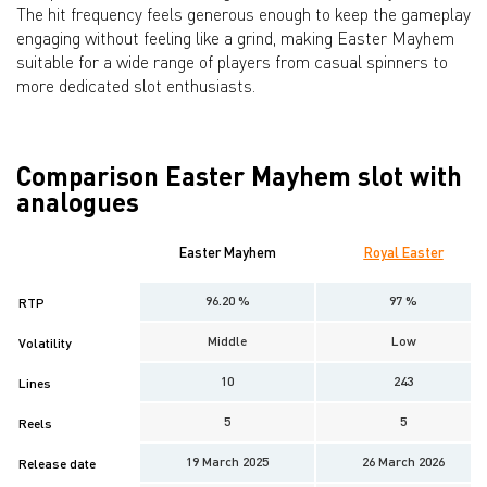
The hit frequency feels generous enough to keep the gameplay
engaging without feeling like a grind, making Easter Mayhem
suitable for a wide range of players from casual spinners to
more dedicated slot enthusiasts.
Comparison Easter Mayhem slot with
analogues
Easter Mayhem
Royal Easter
96.20 %
97 %
RTP
Middle
Low
Volatility
10
243
Lines
5
5
Reels
19 March 2025
26 March 2026
Release date