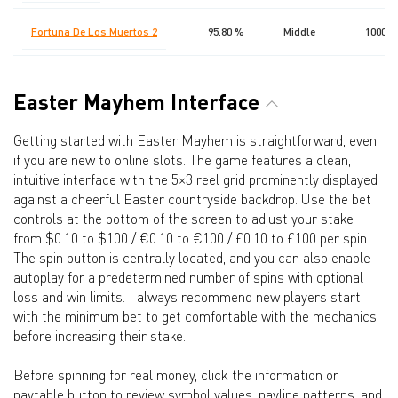
Fortuna De Los Muertos 2
95.80 %
Middle
1000
Easter Mayhem Interface
Getting started with Easter Mayhem is straightforward, even
if you are new to online slots. The game features a clean,
intuitive interface with the 5×3 reel grid prominently displayed
against a cheerful Easter countryside backdrop. Use the bet
controls at the bottom of the screen to adjust your stake
from $0.10 to $100 / €0.10 to €100 / £0.10 to £100 per spin.
The spin button is centrally located, and you can also enable
autoplay for a predetermined number of spins with optional
loss and win limits. I always recommend new players start
with the minimum bet to get comfortable with the mechanics
before increasing their stake.
Before spinning for real money, click the information or
paytable button to review symbol values, payline patterns, and