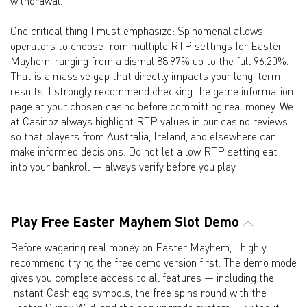
withdrawal.
One critical thing I must emphasize: Spinomenal allows
operators to choose from multiple RTP settings for Easter
Mayhem, ranging from a dismal 88.97% up to the full 96.20%.
That is a massive gap that directly impacts your long-term
results. I strongly recommend checking the game information
page at your chosen casino before committing real money. We
at Casinoz always highlight RTP values in our casino reviews
so that players from Australia, Ireland, and elsewhere can
make informed decisions. Do not let a low RTP setting eat
into your bankroll — always verify before you play.
Play Free Easter Mayhem Slot Demo
Before wagering real money on Easter Mayhem, I highly
recommend trying the free demo version first. The demo mode
gives you complete access to all features — including the
Instant Cash egg symbols, the free spins round with the