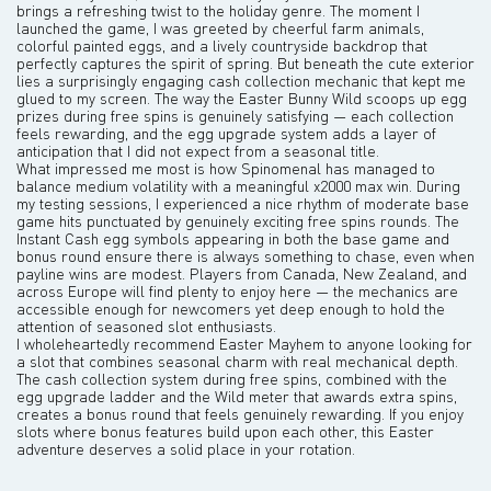
brings a refreshing twist to the holiday genre. The moment I
launched the game, I was greeted by cheerful farm animals,
colorful painted eggs, and a lively countryside backdrop that
perfectly captures the spirit of spring. But beneath the cute exterior
lies a surprisingly engaging cash collection mechanic that kept me
glued to my screen. The way the Easter Bunny Wild scoops up egg
prizes during free spins is genuinely satisfying — each collection
feels rewarding, and the egg upgrade system adds a layer of
anticipation that I did not expect from a seasonal title.
What impressed me most is how Spinomenal has managed to
balance medium volatility with a meaningful x2000 max win. During
my testing sessions, I experienced a nice rhythm of moderate base
game hits punctuated by genuinely exciting free spins rounds. The
Instant Cash egg symbols appearing in both the base game and
bonus round ensure there is always something to chase, even when
payline wins are modest. Players from Canada, New Zealand, and
across Europe will find plenty to enjoy here — the mechanics are
accessible enough for newcomers yet deep enough to hold the
attention of seasoned slot enthusiasts.
I wholeheartedly recommend Easter Mayhem to anyone looking for
a slot that combines seasonal charm with real mechanical depth.
The cash collection system during free spins, combined with the
egg upgrade ladder and the Wild meter that awards extra spins,
creates a bonus round that feels genuinely rewarding. If you enjoy
slots where bonus features build upon each other, this Easter
adventure deserves a solid place in your rotation.