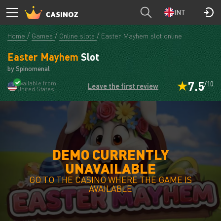
INT
Home
Games
Online slots
Easter Mayhem slot online
Easter Mayhem
Slot
by Spinomenal
7.5
Available from
/10
Leave the first review
United States
DEMO CURRENTLY
UNAVAILABLE
GO TO THE CASINO WHERE THE GAME IS
AVAILABLE