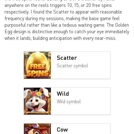
anywhere on the reels triggers 10, 15, or 20 free spins
respectively. I found the Scatter to appear with reasonable
frequency during my sessions, making the base game feel
purposeful rather than like a tedious waiting game. The Golden
Egg design is distinctive enough to catch your eye immediately
when it lands, building anticipation with every near-miss.
Scatter
Scatter symbol
Wild
Wild symbol
Cow