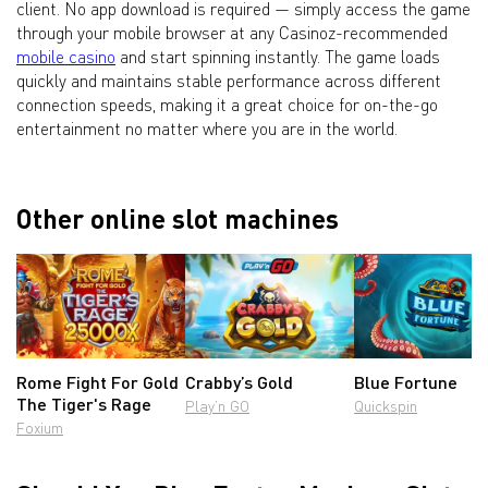
client. No app download is required — simply access the game
through your mobile browser at any Casinoz-recommended
mobile casino
and start spinning instantly. The game loads
quickly and maintains stable performance across different
connection speeds, making it a great choice for on-the-go
entertainment no matter where you are in the world.
Other online slot machines
Rome Fight For Gold
Crabby’s Gold
Blue Fortune
The Tiger's Rage
Play’n GO
Quickspin
Foxium