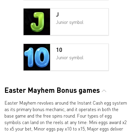
J
Junior symbol
10
Junior symbol
Easter Mayhem Bonus games
Easter Mayhem revolves around the Instant Cash egg system
as its primary bonus mechanic, and it operates in both the
base game and the free spins round. Four types of egg
symbols can land on the reels at any time: Mini eggs award x2
to x5 your bet, Minor eggs pay x10 to x15, Major eggs deliver