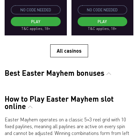
NO CODE NEEDED
NO CODE NEEDED
PLAY
PLAY
T&C applies, 18+
T&C applies, 18+
All casinos
Best Easter Mayhem bonuses
How to Play Easter Mayhem slot
online
Easter Mayhem operates on a classic 5×3 reel grid with 10
fixed paylines, meaning all paylines are active on every spin
and cannot be adjusted. Winning combinations form from left