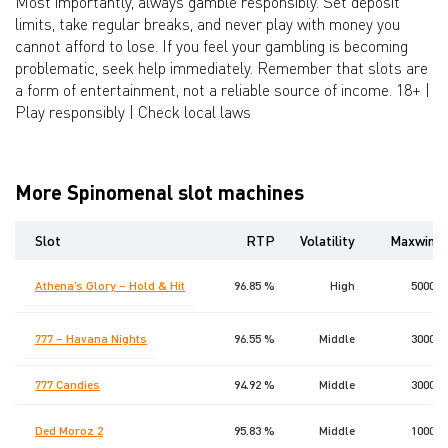
Most importantly, always gamble responsibly. Set deposit
limits, take regular breaks, and never play with money you
cannot afford to lose. If you feel your gambling is becoming
problematic, seek help immediately. Remember that slots are
a form of entertainment, not a reliable source of income. 18+ |
Play responsibly | Check local laws
More Spinomenal slot machines
Slot
RTP
Volatility
Maxwin
Athena’s Glory – Hold & Hit
96.85 %
High
5000
777 – Havana Nights
96.55 %
Middle
3000
777 Candies
94.92 %
Middle
3000
Ded Moroz 2
95.83 %
Middle
1000