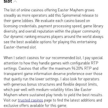
slot
The list of online casinos offering Easter Mayhem grows
steadily as more operators add this Spinomenal release to
their game lobbies. We evaluate each casino based on
licensing credentials, payment processing speed, game library
diversity, and overall reputation within the player community.
Our dynamic ranking ensures players around the world always
see the best available options for playing this entertaining
Easter-themed slot.
When I select casinos for our recommended list, I pay special
attention to how they handle games with configurable RTP
settings. Casinos that offer the maximum 96.20% RTP and
transparent game information deserve preference over those
that quietly run the lower settings. I also look for operators
with generous bonus structures and flexible deposit limits,
which pair well with medium-volatility titles like Easter
Mayhem where sustained play tends to yield the best results.
Visit our
trusted casinos
page to find the latest additions and
exclusive offers available for this game.