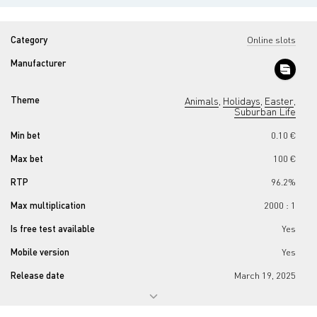
Category
Online slots
Manufacturer
Theme
Animals
Holidays
Easter
,
,
,
Suburban Life
Min bet
0.10 €
Max bet
100 €
RTP
96.2%
Max multiplication
2000 : 1
Is free test available
Yes
Mobile version
Yes
Release date
March 19, 2025
Progressive jackpot
No