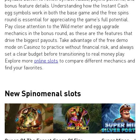
bonus feature details. Understanding how the Instant Cash
egg symbols work in both the base game and the free spins
round is essential for appreciating the game's full potential.
Pay close attention to the Wild meter and egg upgrade
mechanics in the bonus round, as these are the features that
drive the biggest payouts. Take advantage of the free demo
mode on Casinoz to practice without financial risk, and always
set a clear budget before transitioning to real money play.
Explore more
online slots
to compare different mechanics and
find your favorites.
New Spinomenal slots