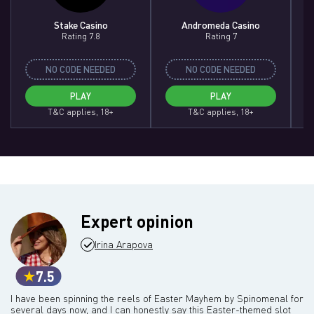
Stake Casino
Andromeda Casino
Rating 7.8
Rating 7
NO CODE NEEDED
NO CODE NEEDED
PLAY
PLAY
T&C applies, 18+
T&C applies, 18+
Expert opinion
Irina Arapova
7.5
I have been spinning the reels of Easter Mayhem by Spinomenal for
several days now, and I can honestly say this Easter-themed slot