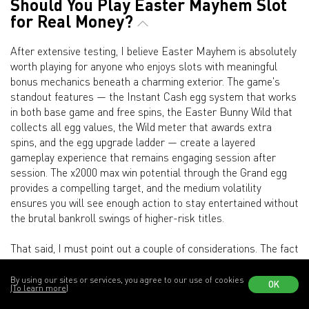
Should You Play Easter Mayhem Slot
for Real Money?
After extensive testing, I believe Easter Mayhem is absolutely
worth playing for anyone who enjoys slots with meaningful
bonus mechanics beneath a charming exterior. The game's
standout features — the Instant Cash egg system that works
in both base game and free spins, the Easter Bunny Wild that
collects all egg values, the Wild meter that awards extra
spins, and the egg upgrade ladder — create a layered
gameplay experience that remains engaging session after
session. The x2000 max win potential through the Grand egg
provides a compelling target, and the medium volatility
ensures you will see enough action to stay entertained without
the brutal bankroll swings of higher-risk titles.
That said, I must point out a couple of considerations. The fact
that regular symbol payouts are calculated per line bet rather
than total bet means base game wins can feel smaller than
By using our sites or services, you agree to our use of cookies
OK
(To learn more)
expected if you are not paying attention to the math.