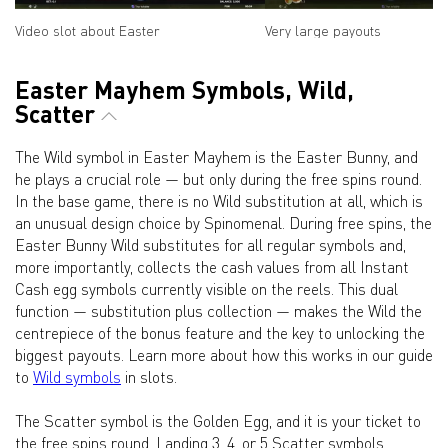
Video slot about Easter
Very large payouts
Easter Mayhem Symbols, Wild,
Scatter
The Wild symbol in Easter Mayhem is the Easter Bunny, and
he plays a crucial role — but only during the free spins round.
In the base game, there is no Wild substitution at all, which is
an unusual design choice by Spinomenal. During free spins, the
Easter Bunny Wild substitutes for all regular symbols and,
more importantly, collects the cash values from all Instant
Cash egg symbols currently visible on the reels. This dual
function — substitution plus collection — makes the Wild the
centrepiece of the bonus feature and the key to unlocking the
biggest payouts. Learn more about how this works in our guide
to
Wild symbols
in slots.
The Scatter symbol is the Golden Egg, and it is your ticket to
the free spins round. Landing 3, 4, or 5 Scatter symbols