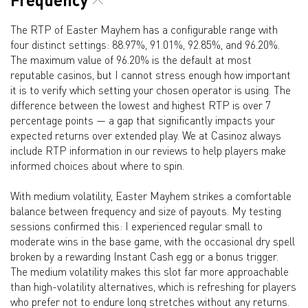
The RTP of Easter Mayhem has a configurable range with
four distinct settings: 88.97%, 91.01%, 92.85%, and 96.20%.
The maximum value of 96.20% is the default at most
reputable casinos, but I cannot stress enough how important
it is to verify which setting your chosen operator is using. The
difference between the lowest and highest RTP is over 7
percentage points — a gap that significantly impacts your
expected returns over extended play. We at Casinoz always
include RTP information in our reviews to help players make
informed choices about where to spin.
With medium volatility, Easter Mayhem strikes a comfortable
balance between frequency and size of payouts. My testing
sessions confirmed this: I experienced regular small to
moderate wins in the base game, with the occasional dry spell
broken by a rewarding Instant Cash egg or a bonus trigger.
The medium volatility makes this slot far more approachable
than high-volatility alternatives, which is refreshing for players
who prefer not to endure long stretches without any returns.