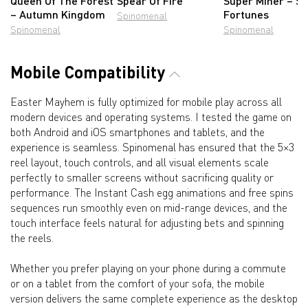
Queen Of The Forest
Spear Of Fire
Super Miner – Si
– Autumn Kingdom
Fortunes
Spinomenal
Spinomenal
Spinomenal
Mobile Compatibility
Easter Mayhem is fully optimized for mobile play across all
modern devices and operating systems. I tested the game on
both Android and iOS smartphones and tablets, and the
experience is seamless. Spinomenal has ensured that the 5×3
reel layout, touch controls, and all visual elements scale
perfectly to smaller screens without sacrificing quality or
performance. The Instant Cash egg animations and free spins
sequences run smoothly even on mid-range devices, and the
touch interface feels natural for adjusting bets and spinning
the reels.
Whether you prefer playing on your phone during a commute
or on a tablet from the comfort of your sofa, the mobile
version delivers the same complete experience as the desktop