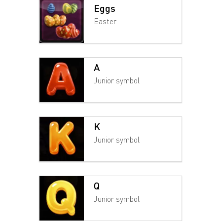
Eggs
Easter
A
Junior symbol
K
Junior symbol
Q
Junior symbol