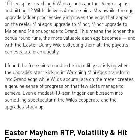
10 free spins, reaching 8 Wilds grants another 6 extra spins,
and hitting 12 Wilds delivers 4 more spins. Meanwhile, the egg
upgrade ladder progressively improves the eggs that appear
on the reels: Mini eggs upgrade to Minor, Minor upgrade to
Major, and Major upgrade to Grand. This means the longer the
bonus round runs, the more valuable each egg becomes — and
with the Easter Bunny Wild collecting them all, the payouts
can escalate dramatically.
I found the free spins round to be incredibly satisfying when
the upgrades start kicking in. Watching Mini eggs transform
into Grand eggs while Wilds accumulate on the meter creates
a genuine sense of progression that few slots manage to
achieve. Even a modest 10-spin trigger can blossom into
something spectacular if the Wilds cooperate and the
upgrades stack up.
Easter Mayhem RTP, Volatility & Hit
Frequency