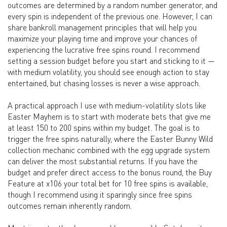
outcomes are determined by a random number generator, and
every spin is independent of the previous one. However, I can
share bankroll management principles that will help you
maximize your playing time and improve your chances of
experiencing the lucrative free spins round. I recommend
setting a session budget before you start and sticking to it —
with medium volatility, you should see enough action to stay
entertained, but chasing losses is never a wise approach.
A practical approach I use with medium-volatility slots like
Easter Mayhem is to start with moderate bets that give me
at least 150 to 200 spins within my budget. The goal is to
trigger the free spins naturally, where the Easter Bunny Wild
collection mechanic combined with the egg upgrade system
can deliver the most substantial returns. If you have the
budget and prefer direct access to the bonus round, the Buy
Feature at x106 your total bet for 10 free spins is available,
though I recommend using it sparingly since free spins
outcomes remain inherently random.