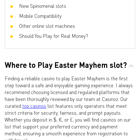
New Spinomenal slots
Mobile Compatibility
Other online slot machines
Should You Play for Real Money?
Where to Play Easter Mayhem slot?
Finding a reliable casino to play Easter Mayhem is the first
step toward a safe and enjoyable gaming experience. I always
recommend choosing licensed and regulated platforms that
have been thoroughly reviewed by our team at Casinoz. Our
curated
top casinos
list features only operators that meet
strict criteria for security, fairness, and prompt payouts.
Whether you deposit in $, €, or £, you will find casinos on our
list that support your preferred currency and payment
method, ensuring a smooth experience from registration to