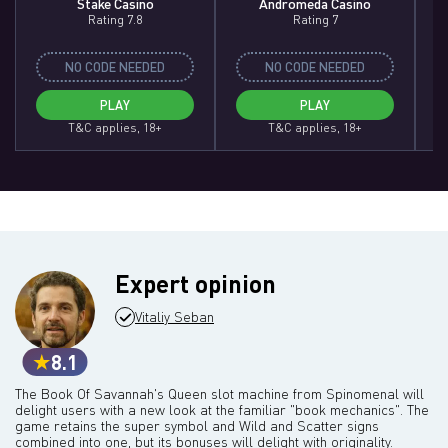
Stake Casino
Andromeda Casino
Rating 7.8
Rating 7
NO CODE NEEDED
NO CODE NEEDED
PLAY
PLAY
T&C applies, 18+
T&C applies, 18+
Expert opinion
Vitaliy Seban
8.1
The Book Of Savannah's Queen slot machine from Spinomenal will
delight users with a new look at the familiar "book mechanics". The
game retains the super symbol and Wild and Scatter signs
combined into one, but its bonuses will delight with originality.