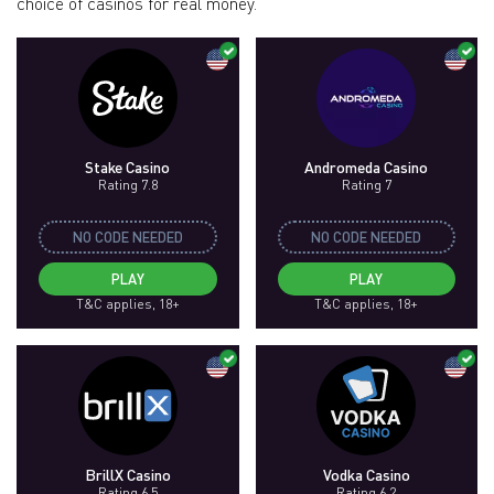
choice of casinos for real money.
Stake Casino
Andromeda Casino
Rating 7.8
Rating 7
NO CODE NEEDED
NO CODE NEEDED
PLAY
PLAY
T&C applies, 18+
T&C applies, 18+
BrillX Casino
Vodka Casino
Rating 6.5
Rating 6.2