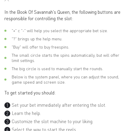
In the Book Of Savannah's Queen, the following buttons are
responsible for controlling the slot:
"+" c "-" will help you select the appropriate bet size.
"?" brings up the help menu.
"Buy" will offer to buy freespins.
The small circle starts the spins automatically, but will offer
limit settings.
The big circle is used to manually start the rounds.
Below is the system panel, where you can adjust the sound,
game speed and screen size.
To get started you should:
Set your bet immediately after entering the slot.
Learn the help.
Customize the slot machine to your liking.
Select the way to start the reels.