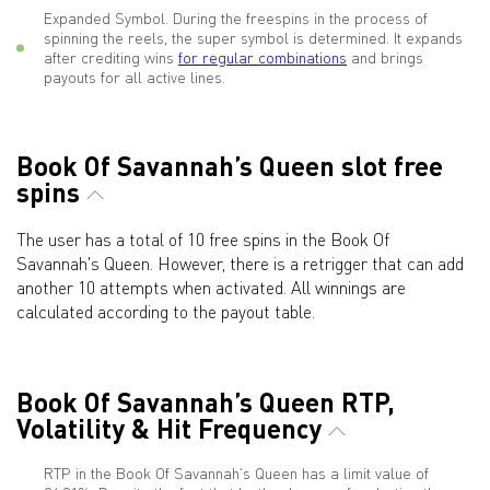
Expanded Symbol. During the freespins in the process of
spinning the reels, the super symbol is determined. It expands
after crediting wins
for regular combinations
and brings
payouts for all active lines.
Book Of Savannah’s Queen slot free
spins
The user has a total of 10 free spins in the Book Of
Savannah's Queen. However, there is a retrigger that can add
another 10 attempts when activated. All winnings are
calculated according to the payout table.
Book Of Savannah’s Queen RTP,
Volatility & Hit Frequency
RTP in the Book Of Savannah's Queen has a limit value of