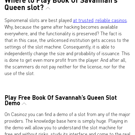
Queen slot?
Spinomenal slots are best played
at trusted, reliable casinos
.
Why, because the game after hacking becomes available
everywhere, and the functionality is preserved? The fact is
that in this case, the unlicensed institution gets access to the
settings of the slot machine. Consequently, it is able to
independently change the size and probability of issuance. This
is done to get even more profit from the player. And after all,
the scammers do not pay neither for the license, nor for the
use of the slot.
Play Free Book Of Savannah’s Queen Slot
Demo
On Casinoz you can find a demo of a slot from any of the major
providers. The knowledge base here is simply huge. Playing in
the demo will allow you to understand the slot machine for
free and without risks, study its interface and come to the real