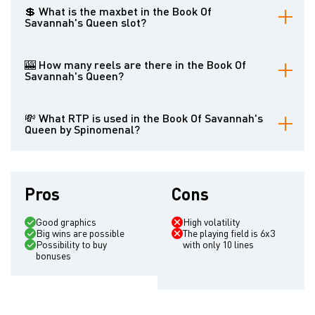
💲 What is the maxbet in the Book Of
Savannah's Queen slot?
100 euros
🎰 How many reels are there in the Book Of
Savannah's Queen?
6 pieces
💸 What RTP is used in the Book Of Savannah's
Queen by Spinomenal?
Maximum 96.01%
Pros
Cons
Good graphics
High volatility
Big wins are possible
The playing field is 6x3
Possibility to buy
with only 10 lines
bonuses