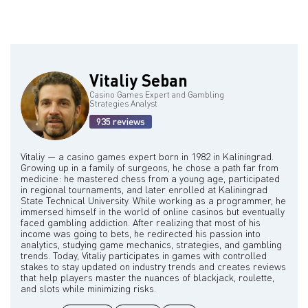
Vitaliy Seban
Casino Games Expert and Gambling
Strategies Analyst
935 reviews
Vitaliy — a casino games expert born in 1982 in Kaliningrad.
Growing up in a family of surgeons, he chose a path far from
medicine: he mastered chess from a young age, participated
in regional tournaments, and later enrolled at Kaliningrad
State Technical University. While working as a programmer, he
immersed himself in the world of online casinos but eventually
faced gambling addiction. After realizing that most of his
income was going to bets, he redirected his passion into
analytics, studying game mechanics, strategies, and gambling
trends. Today, Vitaliy participates in games with controlled
stakes to stay updated on industry trends and creates reviews
that help players master the nuances of blackjack, roulette,