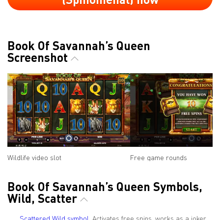
Book Of Savannah’s Queen
Screenshot
Wildlife video slot
Free game rounds
Book Of Savannah’s Queen Symbols,
Wild, Scatter
Scattered Wild symbol
. Activates free spins, works as a joker