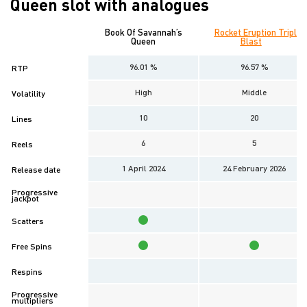
Queen slot with analogues
Book Of Savannah’s
Rocket Eruption Triple
Queen
Blast
96.01 %
96.57 %
RTP
High
Middle
Volatility
10
20
Lines
6
5
Reels
1 April 2024
24 February 2026
Release date
Progressive
jackpot
Scatters
Free Spins
Respins
Progressive
multipliers