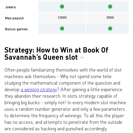
Jokers
10000
5000
Max payout
Bonus games
Strategy: How to Win at Book Of
Savannah’s Queen slot
Often people familiarizing themselves with the world of slot
machines ask themselves - Why not spend some time
studying the mathematical component of the question and
develop
a winning strategy
? After gaining a little experience
they abandon their research. In slots strategy capable of
bringing big bucks - simply not! In every modern slot machine
uses a random number generator and only a few parameters
to determine the frequency of winnings. To all this the player
has no access, and attempts to penetrate from the outside
are considered as hacking and punished accordingly.