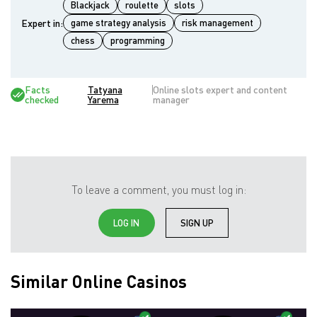
Blackjack
roulette
slots
Expert in:
game strategy analysis
risk management
chess
programming
Facts
Tatyana
Online slots expert and content
checked
Yarema
manager
To leave a comment, you must log in:
LOG IN
SIGN UP
Similar Online Casinos