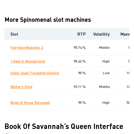
More Spinomenal slot machines
Slot
RTP
Volatility
Maxwin
Fairytale Beauties 2
95.74 %
Middle
900
1 Reel In Wonderland
95.42 %
High
500
Aztec Spell Forgotten Empire
95 %
Low
1000
Winter’s Gold
93.11 %
Middle
1000
Book of Xmas Reloaded
95 %
High
5000
Book Of Savannah’s Queen Interface