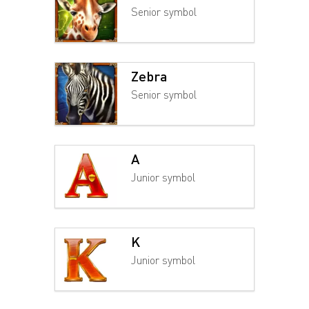
Senior symbol
Zebra
Senior symbol
A
Junior symbol
K
Junior symbol