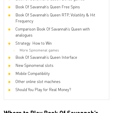
Respins
No
Book Of Savannah’s Queen Free Spins
Freespins
Yes
Book Of Savannah’s Queen RTP, Volatility & Hit
Progressive multipliers
No
Frequency
Comparison Book Of Savannah’s Queen with
analogues
Strategy: How to Win
More Spinomenal games
Book Of Savannah’s Queen Interface
New Spinomenal slots
Mobile Compatibility
Other online slot machines
Should You Play for Real Money?
Where to Play Book Of Savannah’s