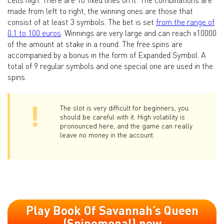
made from left to right, the winning ones are those that
consist of at least 3 symbols. The bet is set
from the range of
0.1 to 100 euros
. Winnings are very large and can reach x10000
of the amount at stake in a round. The free spins are
accompanied by a bonus in the form of Expanded Symbol. A
total of 9 regular symbols and one special one are used in the
spins.
The slot is very difficult for beginners, you
should be careful with it. High volatility is
pronounced here, and the game can really
leave no money in the account.
Play Book Of Savannah’s Queen
(Spinomenal) now