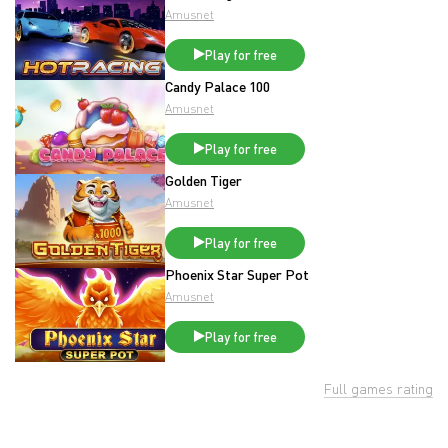
Amusnet
Play for free
Candy Palace 100
Amusnet
Play for free
Golden Tiger
Amusnet
Play for free
Phoenix Star Super Pot
Amusnet
Play for free
Full games rating