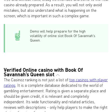
casino already prepared. As a result, you will not only avoid
mistakes, but also understand what is happening on the
screen, which is important in such a complex game.
Demo will help prepare for the high
volatility of online slot Book Of Savannah's
Queen.
Verified Online casino with Book Of
Savannah’s Queen slot
The Casinoz ranking is not just a list of
top casinos with player
ratings
. It is a complete database dedicated to the world of
gambling entertainment. Rating is given a separate place and
should be given credit, it is relevant and completely
independent. Its wide functionality and related articles,
reviews with descriptions - only help players to make the right