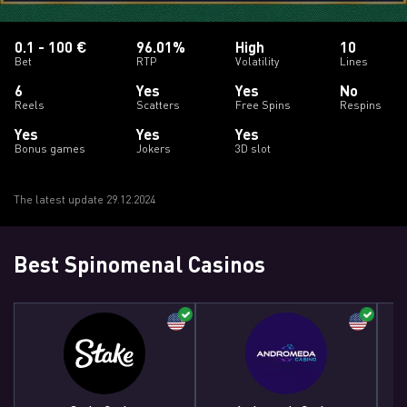
0.1 - 100 €
96.01%
High
10
Bet
RTP
Volatility
Lines
6
Yes
Yes
No
Reels
Scatters
Free Spins
Respins
Yes
Yes
Yes
Bonus games
Jokers
3D slot
The latest update 29.12.2024
Best Spinomenal Casinos