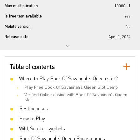
Max multiplication
10000 : 1
Is free test available
Yes
Mobile version
No
Release date
April 1, 2024
Progressive jackpot
No
Reels number
6
Table of contents
Lines number
10
Wilds
Where to Play Book Of Savannah’s Queen slot?
Yes
Play Free Book Of Savannah’s Queen Slot Demo
Scatter
Yes
Verified Online casino with Book Of Savannah’s Queen
Gamble Feature
No
slot
Best bonuses
Bonus games
Free Spins, Bonus Game, Big Win, Super
Symbols, Expanding Symbol, Buy Feature
How to Play
Volatility
High
Wild, Scatter symbols
3D slot
Yes
Book Of Savannah’s Queen Bonus games