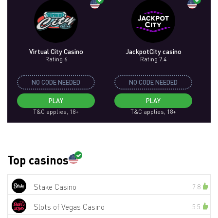
Virtual City Casino
JackpotCity casino
Rating 6
Rating 7.4
NO CODE NEEDED
NO CODE NEEDED
PLAY
PLAY
T&C applies, 18+
T&C applies, 18+
Top casinos
Stake Casino
7.8
Slots of Vegas Casino
5.5