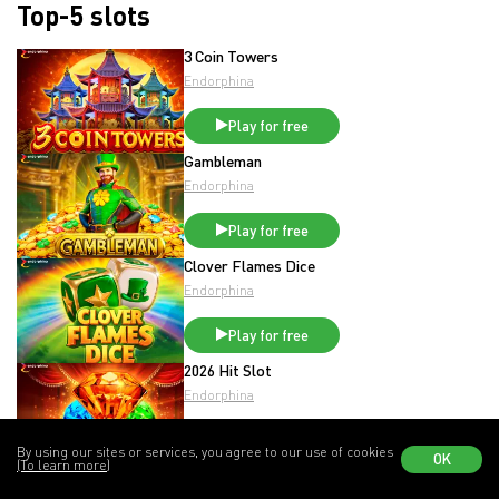
Top-5 slots
3 Coin Towers
Endorphina
Play for free
Gambleman
Endorphina
Play for free
Clover Flames Dice
Endorphina
Play for free
2026 Hit Slot
Endorphina
Play for free
By using our sites or services, you agree to our use of cookies
OK
(To learn more)
4-Leaf Fortune: Hold & Win