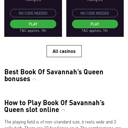
NO CODE NEEDED
NO CODE NEEDED
PLAY
PLAY
T&C applies, 18+
T&C applies, 18+
All casinos
Best Book Of Savannah’s Queen
bonuses
How to Play Book Of Savannah’s
Queen slot online
The playing field is of non-standard size, 6 reels wide and 3
cells high. There are 10 fixed lines on it. The combinations are