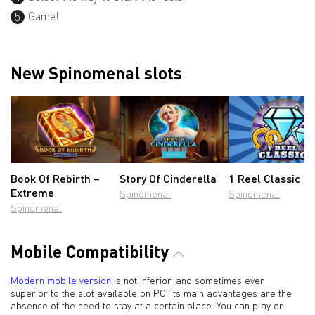
Game!
New Spinomenal slots
Book Of Rebirth –
Story Of Cinderella
1 Reel Classic
Extreme
Spinomenal
Spinomenal
Spinomenal
Mobile Compatibility
Modern mobile version
is not inferior, and sometimes even
superior to the slot available on PC. Its main advantages are the
absence of the need to stay at a certain place. You can play on