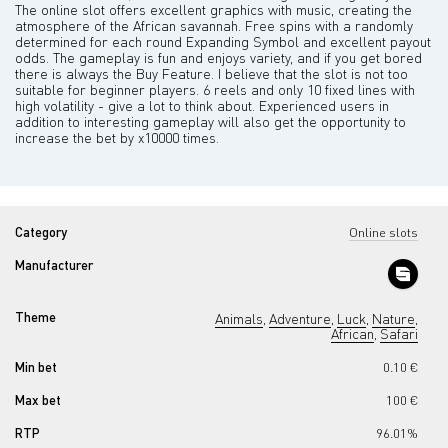
The online slot offers excellent graphics with music, creating the
atmosphere of the African savannah. Free spins with a randomly
determined for each round Expanding Symbol and excellent payout
odds. The gameplay is fun and enjoys variety, and if you get bored
there is always the Buy Feature. I believe that the slot is not too
suitable for beginner players. 6 reels and only 10 fixed lines with
high volatility - give a lot to think about. Experienced users in
addition to interesting gameplay will also get the opportunity to
increase the bet by x10000 times.
Category
Online slots
Manufacturer
Theme
Animals
Adventure
Luck
Nature
,
,
,
,
African
Safari
,
Min bet
0.10 €
Max bet
100 €
RTP
96.01%