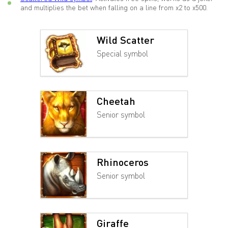
and multiplies the bet when falling on a line from x2 to x500.
Wild Scatter
Special symbol
Cheetah
Senior symbol
Rhinoceros
Senior symbol
Giraffe