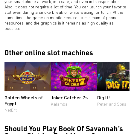
your smartphone at work, in a cafe, and even in transportation.
Also, it does not require a lot of time. You can launch your favorite
slot even during a smoke break or while waiting for lunch. At the
same time, the game on mobile requires a minimum of phone
resources, and the graphics in it remains as high quality as
possible.
Other online slot machines
Golden Wheels of
Joker Catcher 7s
Dig It!
Egypt
Kalamba
Peter and Sons
NetEnt
Should You Play Book Of Savannah’s