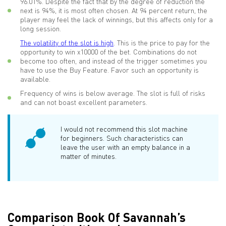
96.01%. Despite the fact that by the degree of reduction the
next is 94%, it is most often chosen. At 94 percent return, the
player may feel the lack of winnings, but this affects only for a
long session.
The volatility of the slot is high
. This is the price to pay for the
opportunity to win x10000 of the bet. Combinations do not
become too often, and instead of the trigger sometimes you
have to use the Buy Feature. Favor such an opportunity is
available.
Frequency of wins is below average. The slot is full of risks
and can not boast excellent parameters.
I would not recommend this slot machine
for beginners. Such characteristics can
leave the user with an empty balance in a
matter of minutes.
Comparison Book Of Savannah’s