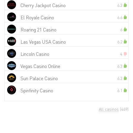
Cherry Jackpot Casino
6.3
El Royale Casino
6.6
Roaring 21 Casino
6
Las Vegas USA Casino
6.2
Lincoln Casino
4
Vegas Casino Online
6.3
Sun Palace Casino
6.3
Spinfinity Casino
6.1
All casinos
(469)