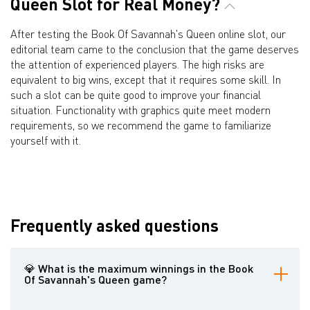
Queen Slot for Real Money?
After testing the Book Of Savannah's Queen online slot, our
editorial team came to the conclusion that the game deserves
the attention of experienced players. The high risks are
equivalent to big wins, except that it requires some skill. In
such a slot can be quite good to improve your financial
situation. Functionality with graphics quite meet modern
requirements, so we recommend the game to familiarize
yourself with it.
Frequently asked questions
💎 What is the maximum winnings in the Book
Of Savannah's Queen game?
x10000 of the rate