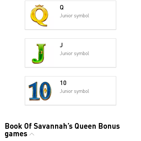
Q
Junior symbol
J
Junior symbol
10
Junior symbol
Book Of Savannah’s Queen Bonus
games