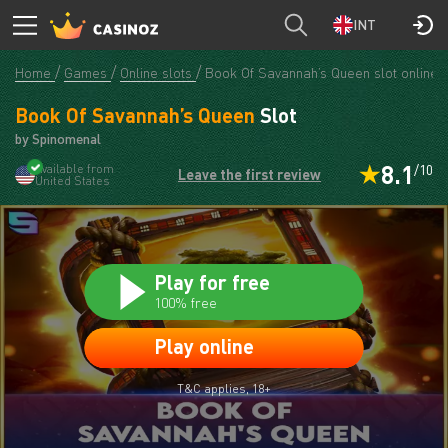
Book Of Savannah’s Queen
T&C applies, 18+
PLAY
INT
Home
Games
Online slots
Book Of Savannah’s Queen slot online
Book Of Savannah’s Queen
Slot
by Spinomenal
8.1
Available from
/10
Leave the first review
United States
Play for free
100% free
Play online
T&C applies, 18+