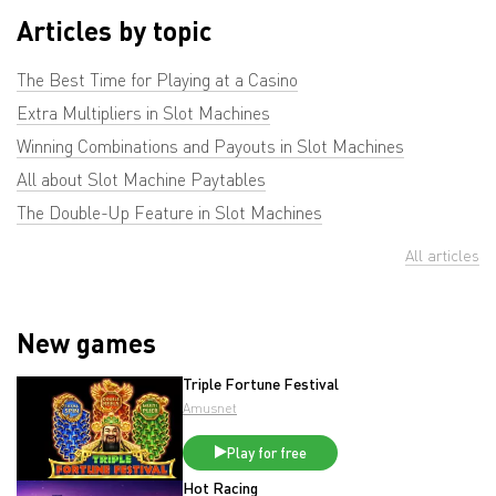
Articles by topic
The Best Time for Playing at a Casino
Extra Multipliers in Slot Machines
Winning Combinations and Payouts in Slot Machines
All about Slot Machine Paytables
The Double-Up Feature in Slot Machines
All articles
New games
Triple Fortune Festival
Amusnet
Play for free
Hot Racing