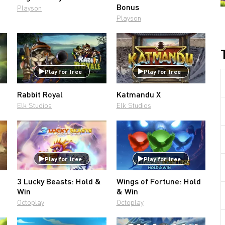
Bonus
Playson
Playson
Play for free
Play for free
Rabbit Royal
Katmandu X
Elk Studios
Elk Studios
Play for free
Play for free
3 Lucky Beasts: Hold &
Wings of Fortune: Hold
Win
& Win
Octoplay
Octoplay