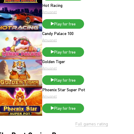
Hot Racing
Amusnet
Play for free
Candy Palace 100
Amusnet
Play for free
Golden Tiger
Amusnet
Play for free
Phoenix Star Super Pot
Amusnet
Play for free
Full games rating