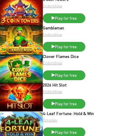
Endorphina
Play for free
Gambleman
Endorphina
Play for free
Clover Flames Dice
Endorphina
Play for free
2026 Hit Slot
Endorphina
Play for free
4-Leaf Fortune: Hold & Win
Octoplay
Play for free