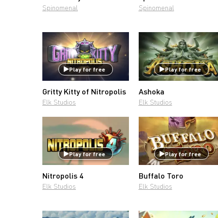
Spinomenal
Spinomenal
Play for free
Play for free
Gritty Kitty of Nitropolis
Ashoka
Elk Studios
Elk Studios
Play for free
Play for free
Nitropolis 4
Buffalo Toro
Elk Studios
Elk Studios