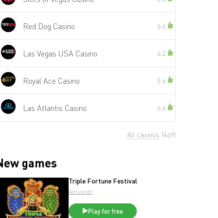
Red Dog Casino
6.6
Las Vegas USA Casino
6.2
Royal Ace Casino
5.6
Las Atlantis Casino
6.6
All casinos
(469)
New games
Triple Fortune Festival
Amusnet
Play for free