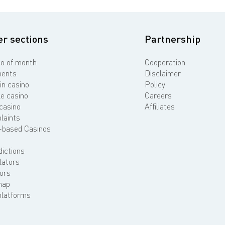
er sections
Partnership
o of month
Cooperation
ents
Disclaimer
in casino
Policy
e casino
Careers
casino
Affiliates
laints
-based Casinos
dictions
lators
ors
map
platforms