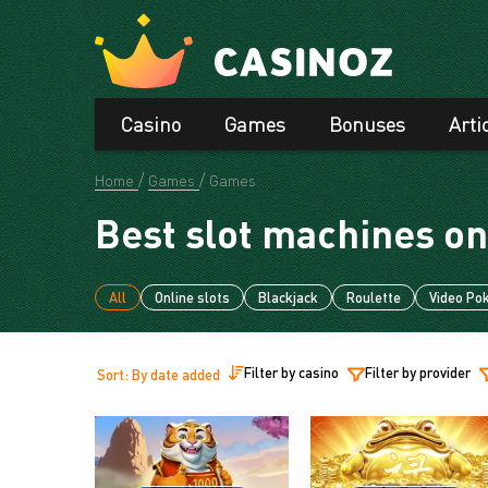
Casino
Games
Bonuses
Arti
Home
Games
Games
Best slot machines on 
All
Online slots
Blackjack
Roulette
Video Po
Filter by casino
Filter by provider
Sort: By date added