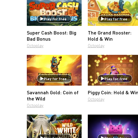
Play for free
Play for free
Super Cash Boost: Big
The Grand Rooster:
Bad Bonus
Hold & Win
Octoplay
Octoplay
Play for free
Play for free
Savannah Gold: Coin of
Piggy Coin: Hold & Wi
the Wild
Octoplay
Octoplay
Play for free
Play for free