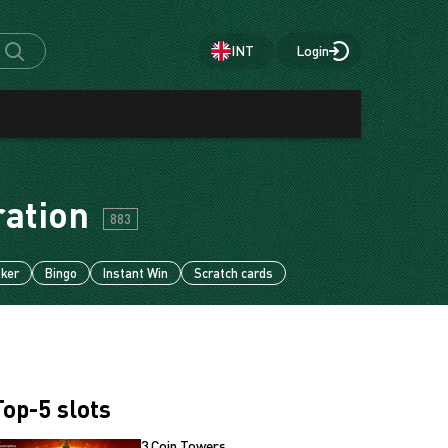
INT
Login
ration
883
ker
Bingo
Instant Win
Scratch cards
Top-5 slots
3 Coin Towers