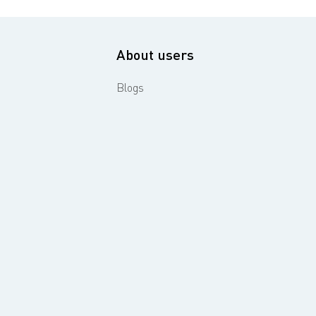
About users
Blogs