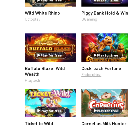
Wild White Rhino
Piggy Bank Hold & Wi
Octoplay
BGaming
Play for free
Play for free
Buffalo Blaze: Wild
Cockroach Fortune
Wealth
Endorphina
Playtech
Play for free
Play for free
Ticket to Wild
Cornelius Milk Hunter