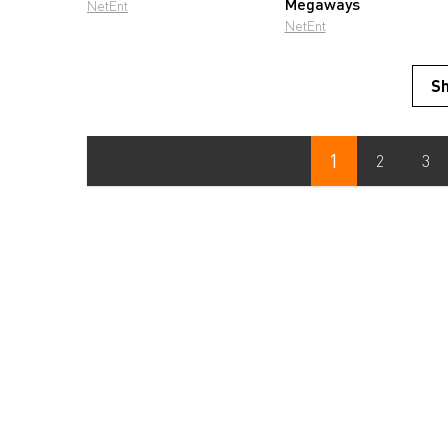
Megaways
NetEnt
NetEnt
S
1
2
3