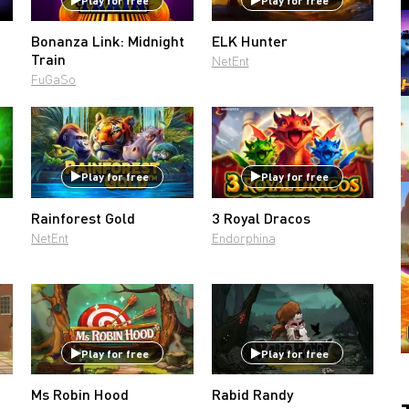
n
Bonanza Link: Midnight
ELK Hunter
Train
NetEnt
FuGaSo
Play for free
Play for free
Rainforest Gold
3 Royal Dracos
NetEnt
Endorphina
Play for free
Play for free
Ms Robin Hood
Rabid Randy