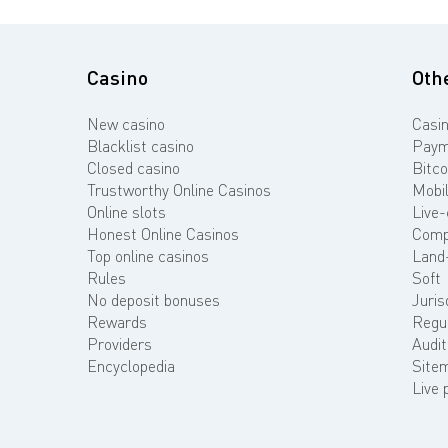
Casino
Oth
New casino
Casin
Blacklist casino
Paym
Closed casino
Bitco
Trustworthy Online Casinos
Mobil
Online slots
Live-
Honest Online Casinos
Comp
Top online casinos
Land
Rules
Soft
No deposit bonuses
Juris
Rewards
Regu
Providers
Audit
Encyclopedia
Site
Live 