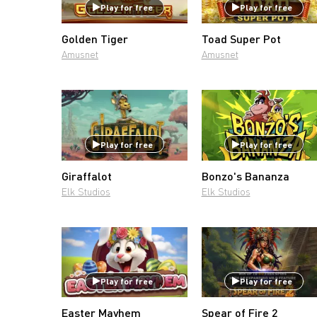
Play for free
Play for free
Golden Tiger
Toad Super Pot
Amusnet
Amusnet
Play for free
Play for free
Giraffalot
Bonzo's Bananza
Elk Studios
Elk Studios
Play for free
Play for free
Easter Mayhem
Spear of Fire 2