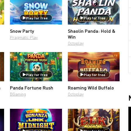
Play for free
Play for free
Snow Party
Shaolin Panda: Hold &
Win
Pragmatic Play
Octoplay
Play for free
Play for free
n
Panda Fortune Rush
Roaming Wild Buffalo
BGaming
Octoplay
Play for free
Play for free