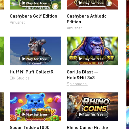
Play for free
Play for free
Cashybara Golf Edition
Cashybara Athletic
Edition
Amusnet
Amusnet
Play for free
Play for free
Huff N' Puff CollectR
Gorilla Blast —
Hold&Hit 3x3
Elk Studios
Spinomenal
Play for free
Play for free
Sugar Teddy x1000
Rhino Coins: Hit the