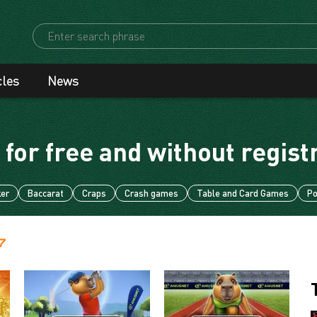
cles
News
for free and without regist
ker
Baccarat
Craps
Crash games
Table and Card Games
Po