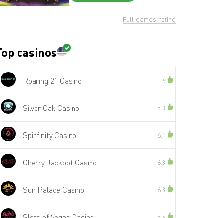
Full games rating
Top casinos
Roaring 21 Casino
6
Silver Oak Casino
5.3
Spinfinity Casino
6.1
Cherry Jackpot Casino
6.3
Sun Palace Casino
6.3
Slots of Vegas Casino
5.5