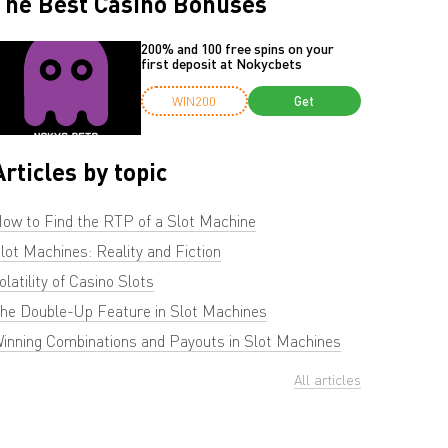
The Best Casino Bonuses
200% and 100 free spins on your
first deposit at Nokycbets
WIN200
Get
Articles by topic
ow to Find the RTP of a Slot Machine
lot Machines: Reality and Fiction
olatility of Casino Slots
he Double-Up Feature in Slot Machines
inning Combinations and Payouts in Slot Machines
All articles