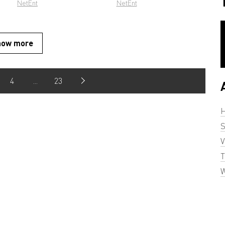
NetEnt
NetEnt
how more
4
...
23
H
S
V
T
W