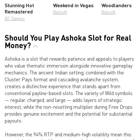
Stunning Hot
Weekend in Vegas
Woodlanders
Remastered
Betsoft
Betsoft
BF Games
Should You Play Ashoka Slot for Real
Money?
Ashoka is a slot that rewards patience and appeals to players
who value thematic immersion alongside innovative gameplay
mechanics. The ancient Indian setting, combined with the
Cluster Pays format and cascading avalanche system,
creates a distinctive experience that stands apart from
conventional payline-based slots. The variety of Wild symbols
— regular, charged, and large — adds layers of strategic
interest, while the non-resetting multiplier during Free Drops
provides genuine excitement and the potential for substantial
payouts.
However, the 94% RTP and medium-high volatility mean this