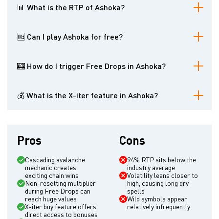
achieved during the Free Drops bonus round where the global
📊 What is the RTP of Ashoka?
multiplier does not reset between spins, allowing it to grow to
substantial values when combined with Super Multiplier symbols
The default RTP is 94%, which is below the industry average of
and extended cascade sequences.
approximately 96%. Some casinos may offer alternative RTP
🆓 Can I play Ashoka for free?
versions, so always check the game information panel before
playing. The lower RTP reflects the high max win potential built into
Yes, you can play the free demo version of Ashoka on Casinoz
the game design.
without registration or deposit. The demo uses virtual credits and
🎰 How do I trigger Free Drops in Ashoka?
provides full access to all game features, allowing you to test the
Cluster Pays mechanic, Wild symbols, and Free Drops before
Landing 3 or more Bonus skull symbols anywhere on the reels
wagering real money.
awards 10 Free Drops. During the bonus round, landing 2
💰 What is the X-iter feature in Ashoka?
additional skulls awards 5 extra spins, and 3 additional skulls grant
10 more. The global multiplier persists throughout the entire Free
X-iter is ELK Studios' buy bonus feature that lets you purchase
Drops session, making it the most lucrative feature in the game.
direct access to various game modes. Options include 2x stake for
doubled Free Drops trigger chance, 10x stake for a Charged Wild,
Pros
Cons
25x stake for a Super Multiplier, 100x stake for direct Free Drops,
and 500x stake for Free Drops with a guaranteed Super Multiplier.
Note that purchasing features does not guarantee they will
Cascading avalanche
94% RTP sits below the
contribute to a win.
mechanic creates
industry average
exciting chain wins
Volatility leans closer to
Non-resetting multiplier
high, causing long dry
during Free Drops can
spells
reach huge values
Wild symbols appear
X-iter buy feature offers
relatively infrequently
direct access to bonuses