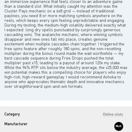
an immersive experience that feels closer to an adventure game
than a standard slot. What initially caught my attention was the
Cluster Pays mechanic on a 6x8 grid — instead of traditional
paylines, you need 8 or more matching symbols anywhere on the
reels, which keeps every spin feeling unpredictable and engaging.
During my testing, the medium-high volatility delivered exactly what
I expected: long dry spells punctuated by surprisingly generous
cascading wins. The avalanche mechanic, where winning symbols
disappear and new ones fall into place, creates genuine
excitement when multiple cascades chain together. I triggered the
free spins feature after roughly 180 spins, and the non-resetting
multiplier during the bonus round made the wait worthwhile — my
best cascade sequence during Free Drops pushed the total
multiplier past x15, leading to a payout of around 120x my stake.
While the 94% RTP sits below the industry average, the x25,000 max
win potential makes this a compelling choice for players who enjoy
high-risk, high-reward gameplay. I would recommend Ashoka to
anyone who appreciates thematic depth and innovative mechanics
over straightforward spin-and-win formats.
Category
Online slots
Manufacturer