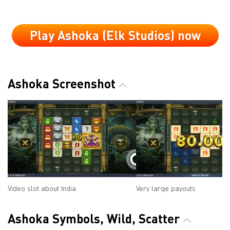
Play Ashoka (Elk Studios) now
Ashoka Screenshot
Video slot about India
Very large payouts
Ashoka Symbols, Wild, Scatter