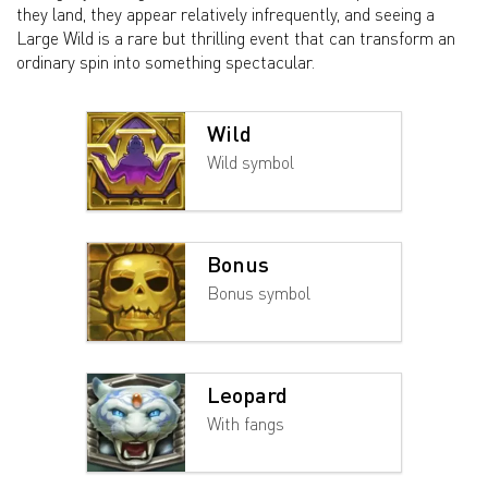
they land, they appear relatively infrequently, and seeing a
Large Wild is a rare but thrilling event that can transform an
ordinary spin into something spectacular.
Wild
Wild symbol
Bonus
Bonus symbol
Leopard
With fangs