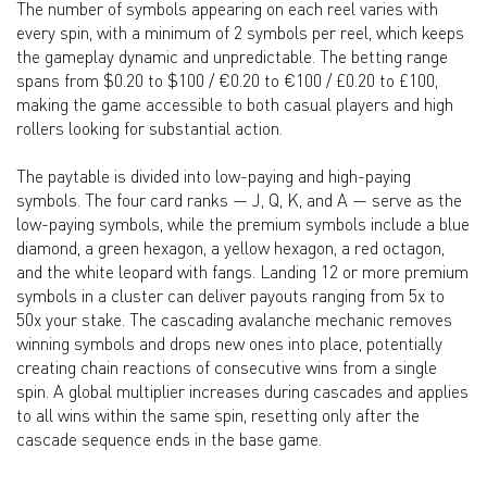
The number of symbols appearing on each reel varies with
every spin, with a minimum of 2 symbols per reel, which keeps
the gameplay dynamic and unpredictable. The betting range
spans from $0.20 to $100 / €0.20 to €100 / £0.20 to £100,
making the game accessible to both casual players and high
rollers looking for substantial action.
The paytable is divided into low-paying and high-paying
symbols. The four card ranks — J, Q, K, and A — serve as the
low-paying symbols, while the premium symbols include a blue
diamond, a green hexagon, a yellow hexagon, a red octagon,
and the white leopard with fangs. Landing 12 or more premium
symbols in a cluster can deliver payouts ranging from 5x to
50x your stake. The cascading avalanche mechanic removes
winning symbols and drops new ones into place, potentially
creating chain reactions of consecutive wins from a single
spin. A global multiplier increases during cascades and applies
to all wins within the same spin, resetting only after the
cascade sequence ends in the base game.