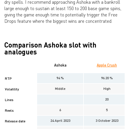
dry spells. I recommend approaching Ashoka with a bankroll
large enough to sustain at least 150 to 200 base game spins,
giving the game enough time to potentially trigger the Free
Drops feature where the biggest wins are concentrated.
Comparison Ashoka slot with
analogues
Ashoka
Apple Crush
94 %
96.20 %
RTP
Middle
High
Volatility
20
Lines
6
5
Reels
24 April 2023
3 October 2023
Release date