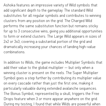
Ashoka features an impressive variety of Wild symbols that
add significant depth to the gameplay. The standard Wild
substitutes for all regular symbols and contributes to winning
clusters from any position on the grid. The Charged Wild
performs the same substitution function but remains sticky
for up to 3 consecutive wins, giving you additional opportunities
to form or extend clusters. The Large Wild appears in sizes of
2x2 or 3x3, covering a substantial portion of the grid and
dramatically increasing your chances of landing high-value
combinations.
In addition to Wilds, the game includes Multiplier Symbols that
add their value to the global multiplier — but only when a
winning cluster is present on the reels. The Super Multiplier
Symbol goes a step further by contributing its multiplier value
on every cascade rather than just the first one, making it
particularly valuable during extended avalanche sequences.
The Bonus Symbol, represented by a skull, triggers the Free
Drops feature when 3 or more appear anywhere on the grid.
During my testing, I found that while Wilds are powerful when