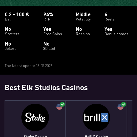
0.2 - 100 €
94%
Middle
6
Bet
RTP
Volatility
Reels
No
Yes
No
Yes
Scatters
Free Spins
Respins
Bonus games
No
No
Jokers
3D slot
The latest update 13.05.2026
Best Elk Studios Casinos
Stake Casino
BrillX Casino