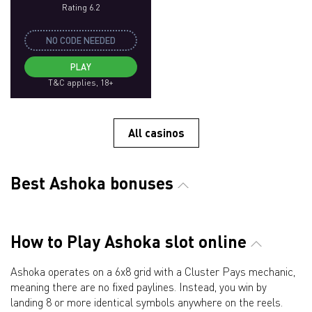
Rating 6.2
NO CODE NEEDED
PLAY
T&C applies, 18+
All casinos
Best Ashoka bonuses
How to Play Ashoka slot online
Ashoka operates on a 6x8 grid with a Cluster Pays mechanic,
meaning there are no fixed paylines. Instead, you win by
landing 8 or more identical symbols anywhere on the reels.