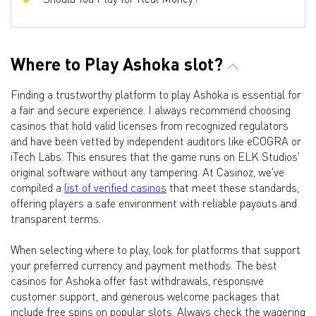
Where to Play Ashoka slot?
Finding a trustworthy platform to play Ashoka is essential for
a fair and secure experience. I always recommend choosing
casinos that hold valid licenses from recognized regulators
and have been vetted by independent auditors like eCOGRA or
iTech Labs. This ensures that the game runs on ELK Studios'
original software without any tampering. At Casinoz, we've
compiled a
list of verified casinos
that meet these standards,
offering players a safe environment with reliable payouts and
transparent terms.
When selecting where to play, look for platforms that support
your preferred currency and payment methods. The best
casinos for Ashoka offer fast withdrawals, responsive
customer support, and generous welcome packages that
include free spins on popular slots. Always check the wagering