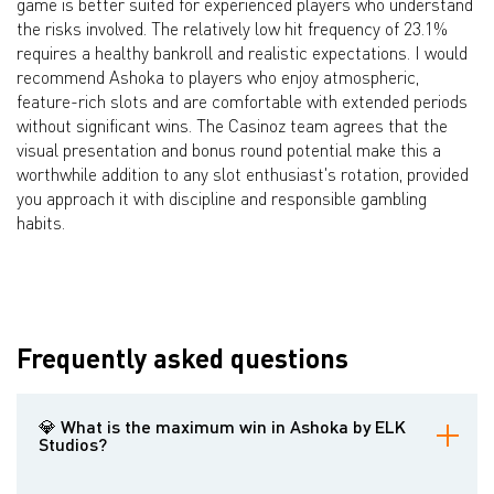
game is better suited for experienced players who understand
the risks involved. The relatively low hit frequency of 23.1%
requires a healthy bankroll and realistic expectations. I would
recommend Ashoka to players who enjoy atmospheric,
feature-rich slots and are comfortable with extended periods
without significant wins. The Casinoz team agrees that the
visual presentation and bonus round potential make this a
worthwhile addition to any slot enthusiast's rotation, provided
you approach it with discipline and responsible gambling
habits.
Frequently asked questions
💎 What is the maximum win in Ashoka by ELK
Studios?
The maximum win potential is x25,000 your stake. This can be