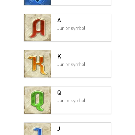
A
Junior symbol
K
Junior symbol
Q
Junior symbol
J