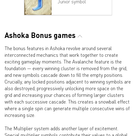
Junior symbol
Ashoka Bonus games
The bonus features in Ashoka revolve around several
interconnected mechanics that work together to create
exciting gameplay moments. The Avalanche feature is the
foundation — every winning cluster is removed from the grid,
and new symbols cascade down to fill the empty positions.
Crucially, any locked positions adjacent to winning symbols are
also destroyed, progressively unlocking more space on the
grid and increasing your chances of forming larger clusters
with each successive cascade. This creates a snowball effect
where a single spin can generate multiple consecutive wins of
increasing size.
The Multiplier system adds another layer of excitement.
Special multiplier symbols contribute their values to a global