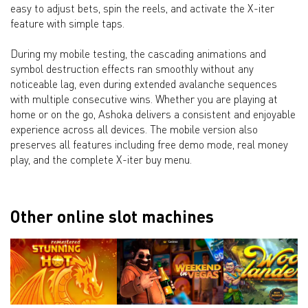
easy to adjust bets, spin the reels, and activate the X-iter
feature with simple taps.
During my mobile testing, the cascading animations and
symbol destruction effects ran smoothly without any
noticeable lag, even during extended avalanche sequences
with multiple consecutive wins. Whether you are playing at
home or on the go, Ashoka delivers a consistent and enjoyable
experience across all devices. The mobile version also
preserves all features including free demo mode, real money
play, and the complete X-iter buy menu.
Other online slot machines