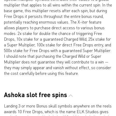
multiplier that applies to all wins within the current spin. In the
base game, this multiplier resets after each spin, but during
Free Drops it persists throughout the entire bonus round,
potentially reaching enormous values. The X-iter feature
allows players to purchase direct access to various bonus
modes: 2x stake for double the chance of triggering Free
Drops, 10x stake for a guaranteed Charged Wild, 25x stake for
a Super Multiplier, 100x stake for direct Free Drops entry, and
500x stake for Free Drops with a guaranteed Super Multiplier.
I should note that purchasing the Charged Wild or Super
Multiplier does not guarantee they will contribute to a win —
they may simply appear and vanish without effect, so consider
the cost carefully before using this feature.
Ashoka slot free spins
Landing 3 or more Bonus skull symbols anywhere on the reels
awards 10 Free Drops, which is the name ELK Studios gives