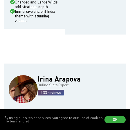
Charged and Large Wilds
add strategic depth
Immersive ancient India
theme with stunning
visuals
Irina Arapova
Online Slots Expert
533 reviews
Irina — an online slots expert born in 1991. From childhood,
she demonstrated a talent for philology, excelling in school
By using our sites or services, you agree to our use of cookies
OK
essays and earning a spot in a university philology program.
(To learn more)
During her studies, she first encountered online casinos but
paused her gambling activities after losing her scholarship