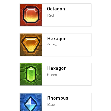
Octagon
Red
Hexagon
Yellow
Hexagon
Green
Rhombus
Blue