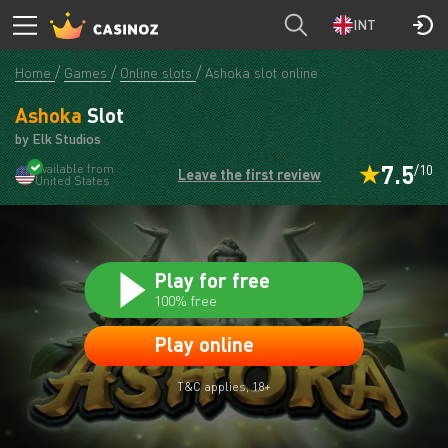
Ashoka
T&C applies, 18+
PLAY
INT
Home
Games
Online slots
Ashoka slot online
Ashoka
Slot
by Elk Studios
7.5
Available from
/10
Leave the first review
United States
Play for free
100% free
Play online
T&C applies, 18+