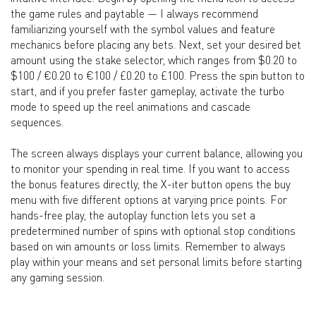
the game rules and paytable — I always recommend
familiarizing yourself with the symbol values and feature
mechanics before placing any bets. Next, set your desired bet
amount using the stake selector, which ranges from $0.20 to
$100 / €0.20 to €100 / £0.20 to £100. Press the spin button to
start, and if you prefer faster gameplay, activate the turbo
mode to speed up the reel animations and cascade
sequences.
The screen always displays your current balance, allowing you
to monitor your spending in real time. If you want to access
the bonus features directly, the X-iter button opens the buy
menu with five different options at varying price points. For
hands-free play, the autoplay function lets you set a
predetermined number of spins with optional stop conditions
based on win amounts or loss limits. Remember to always
play within your means and set personal limits before starting
any gaming session.