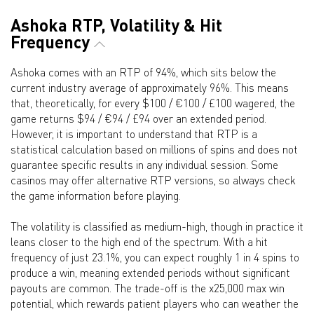
Ashoka RTP, Volatility & Hit
Frequency
Ashoka comes with an RTP of 94%, which sits below the
current industry average of approximately 96%. This means
that, theoretically, for every $100 / €100 / £100 wagered, the
game returns $94 / €94 / £94 over an extended period.
However, it is important to understand that RTP is a
statistical calculation based on millions of spins and does not
guarantee specific results in any individual session. Some
casinos may offer alternative RTP versions, so always check
the game information before playing.
The volatility is classified as medium-high, though in practice it
leans closer to the high end of the spectrum. With a hit
frequency of just 23.1%, you can expect roughly 1 in 4 spins to
produce a win, meaning extended periods without significant
payouts are common. The trade-off is the x25,000 max win
potential, which rewards patient players who can weather the