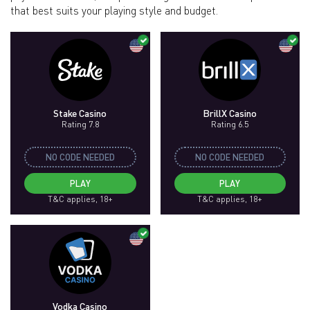
that best suits your playing style and budget.
Stake Casino
BrillX Casino
Rating 7.8
Rating 6.5
NO CODE NEEDED
NO CODE NEEDED
PLAY
PLAY
T&C applies, 18+
T&C applies, 18+
Vodka Casino