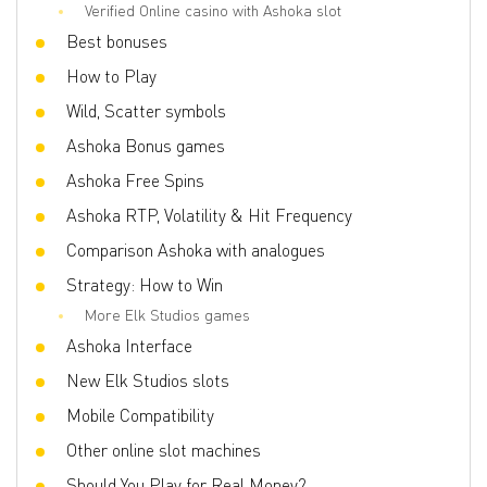
Verified Online casino with Ashoka slot
Bonus games
Free Spins, Multiplier, Scatter Pays, Sticky
Wild, Avalanche, Mega Symbols,
Best bonuses
Cascading Wins, Buy Feature, Symbols
collection, RTP range, Scatter symbols,
How to Play
Wild
Wild, Scatter symbols
Volatility
Middle
Ashoka Bonus games
3D slot
No
Ashoka Free Spins
Freespins
Yes
Ashoka RTP, Volatility & Hit Frequency
Progressive multipliers
No
Comparison Ashoka with analogues
Strategy: How to Win
More Elk Studios games
Ashoka Interface
New Elk Studios slots
Mobile Compatibility
Other online slot machines
Should You Play for Real Money?