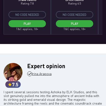
Rating 7.8
Rating 6.5
NO CODE NEEDED
NO CODE NEEDED
PLAY
PLAY
T&C applies, 18+
T&C applies, 18+
Expert opinion
Irina Arapova
7.5
I spent several sessions testing Ashoka by ELK Studios, and this
slot genuinely pulled me into the atmosphere of ancient India with
its striking gold and emerald visual design. The majestic
architecture framing the reels and the cinematic soundtrack create