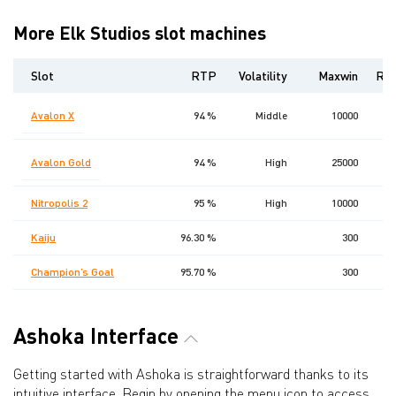
More Elk Studios slot machines
Slot
RTP
Volatility
Maxwin
Rel
2 
Avalon X
94 %
Middle
10000
18
Avalon Gold
94 %
High
25000
Nitropolis 2
95 %
High
10000
Kaiju
96.30 %
300
Champion’s Goal
95.70 %
300
Ashoka Interface
Getting started with Ashoka is straightforward thanks to its
intuitive interface. Begin by opening the menu icon to access