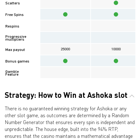
Scatters
Free Spins
Respins
Progressive
multipliers
25000
10000
Max payout
Bonus games
Gamble
Feature
Strategy: How to Win at Ashoka slot
There is no guaranteed winning strategy for Ashoka or any
other slot game, as outcomes are determined by a Random
Number Generator that ensures every spin is independent and
unpredictable. The house edge, built into the 94% RTP,
ensures that the casino maintains a mathematical advantage