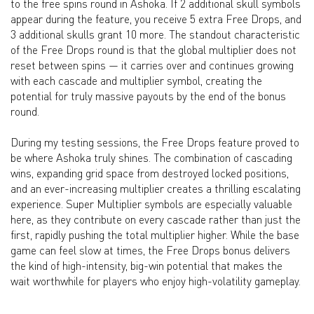
to the free spins round in Ashoka. If 2 additional skull symbols
appear during the feature, you receive 5 extra Free Drops, and
3 additional skulls grant 10 more. The standout characteristic
of the Free Drops round is that the global multiplier does not
reset between spins — it carries over and continues growing
with each cascade and multiplier symbol, creating the
potential for truly massive payouts by the end of the bonus
round.
During my testing sessions, the Free Drops feature proved to
be where Ashoka truly shines. The combination of cascading
wins, expanding grid space from destroyed locked positions,
and an ever-increasing multiplier creates a thrilling escalating
experience. Super Multiplier symbols are especially valuable
here, as they contribute on every cascade rather than just the
first, rapidly pushing the total multiplier higher. While the base
game can feel slow at times, the Free Drops bonus delivers
the kind of high-intensity, big-win potential that makes the
wait worthwhile for players who enjoy high-volatility gameplay.