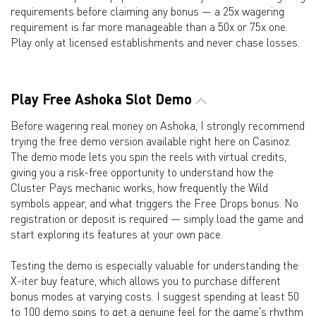
requirements before claiming any bonus — a 25x wagering
requirement is far more manageable than a 50x or 75x one.
Play only at licensed establishments and never chase losses.
Play Free Ashoka Slot Demo
Before wagering real money on Ashoka, I strongly recommend
trying the free demo version available right here on Casinoz.
The demo mode lets you spin the reels with virtual credits,
giving you a risk-free opportunity to understand how the
Cluster Pays mechanic works, how frequently the Wild
symbols appear, and what triggers the Free Drops bonus. No
registration or deposit is required — simply load the game and
start exploring its features at your own pace.
Testing the demo is especially valuable for understanding the
X-iter buy feature, which allows you to purchase different
bonus modes at varying costs. I suggest spending at least 50
to 100 demo spins to get a genuine feel for the game's rhythm