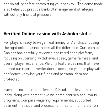
and volatility before committing your bankroll. The demo mode
also helps you practice bankroll management strategies
without any financial pressure.
Verified Online casino with Ashoka slot
For players ready to wager real money on Ashoka, choosing
the right online casino makes all the difference. Our team at
Casinoz has carefully reviewed and rated each platform,
focusing on licensing, withdrawal speed, game fairness, and
overall player experience. We only feature casinos that have
passed our rigorous verification process, so you can play with
confidence knowing your funds and personal data are
protected.
Each casino in our list offers ELK Studios titles in their game
lobby, along with competitive welcome bonuses and loyalty
programs. Compare wagering requirements, supported
payment methods, and processing times to find the platform