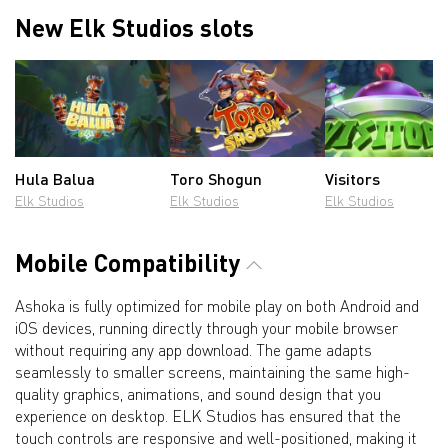
New Elk Studios slots
Hula Balua
Toro Shogun
Visitors
Elk Studios
Elk Studios
Elk Studios
Mobile Compatibility
Ashoka is fully optimized for mobile play on both Android and
iOS devices, running directly through your mobile browser
without requiring any app download. The game adapts
seamlessly to smaller screens, maintaining the same high-
quality graphics, animations, and sound design that you
experience on desktop. ELK Studios has ensured that the
touch controls are responsive and well-positioned, making it