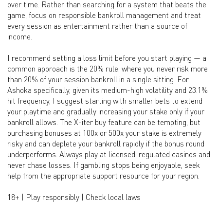
over time. Rather than searching for a system that beats the
game, focus on responsible bankroll management and treat
every session as entertainment rather than a source of
income.
I recommend setting a loss limit before you start playing — a
common approach is the 20% rule, where you never risk more
than 20% of your session bankroll in a single sitting. For
Ashoka specifically, given its medium-high volatility and 23.1%
hit frequency, I suggest starting with smaller bets to extend
your playtime and gradually increasing your stake only if your
bankroll allows. The X-iter buy feature can be tempting, but
purchasing bonuses at 100x or 500x your stake is extremely
risky and can deplete your bankroll rapidly if the bonus round
underperforms. Always play at licensed, regulated casinos and
never chase losses. If gambling stops being enjoyable, seek
help from the appropriate support resource for your region.
18+ | Play responsibly | Check local laws