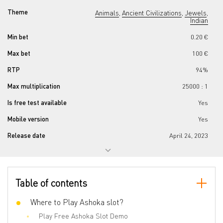
Theme
Animals
Ancient Civilizations
Jewels
,
,
,
Indian
Min bet
0.20 €
Max bet
100 €
RTP
94%
Max multiplication
25000 : 1
Is free test available
Yes
Mobile version
Yes
Release date
April 24, 2023
Progressive jackpot
No
Reels number
6
Table of contents
Wilds
No
Scatter
Where to Play Ashoka slot?
No
Play Free Ashoka Slot Demo
Gamble Feature
No