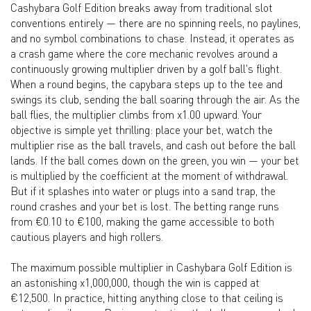
Cashybara Golf Edition breaks away from traditional slot
conventions entirely — there are no spinning reels, no paylines,
and no symbol combinations to chase. Instead, it operates as
a crash game where the core mechanic revolves around a
continuously growing multiplier driven by a golf ball's flight.
When a round begins, the capybara steps up to the tee and
swings its club, sending the ball soaring through the air. As the
ball flies, the multiplier climbs from x1.00 upward. Your
objective is simple yet thrilling: place your bet, watch the
multiplier rise as the ball travels, and cash out before the ball
lands. If the ball comes down on the green, you win — your bet
is multiplied by the coefficient at the moment of withdrawal.
But if it splashes into water or plugs into a sand trap, the
round crashes and your bet is lost. The betting range runs
from €0.10 to €100, making the game accessible to both
cautious players and high rollers.
The maximum possible multiplier in Cashybara Golf Edition is
an astonishing x1,000,000, though the win is capped at
€12,500. In practice, hitting anything close to that ceiling is