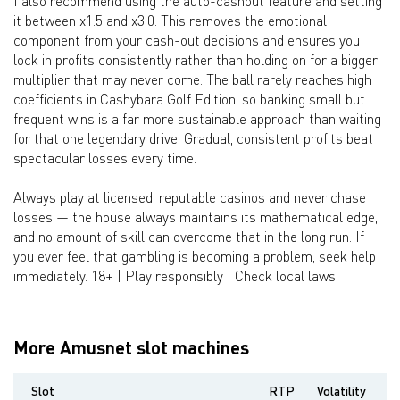
I also recommend using the auto-cashout feature and setting
it between x1.5 and x3.0. This removes the emotional
component from your cash-out decisions and ensures you
lock in profits consistently rather than holding on for a bigger
multiplier that may never come. The ball rarely reaches high
coefficients in Cashybara Golf Edition, so banking small but
frequent wins is a far more sustainable approach than waiting
for that one legendary drive. Gradual, consistent profits beat
spectacular losses every time.
Always play at licensed, reputable casinos and never chase
losses — the house always maintains its mathematical edge,
and no amount of skill can overcome that in the long run. If
you ever feel that gambling is becoming a problem, seek help
immediately. 18+ | Play responsibly | Check local laws
More Amusnet slot machines
Slot
RTP
Volatility