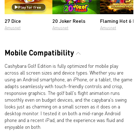
Play for free
27 Dice
20 Joker Reels
Flaming Hot 6 R
Amusnet
Amusnet
Amusnet
Mobile Compatibility
Cashybara Golf Edition is fully optimized for mobile play
across all screen sizes and device types. Whether you are
using an Android smartphone, an iPhone, or a tablet, the game
adapts seamlessly with touch-friendly controls and crisp,
responsive graphics. The golf ball's flight animation runs
smoothly even on budget devices, and the capybara's swing
looks just as charming on a small screen as it does on a
desktop monitor. I tested it on both a mid-range Android
phone and a recent iPad, and the experience was fluid and
enjoyable on both.