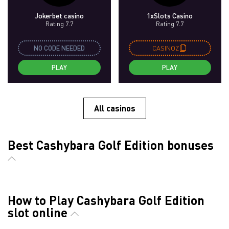
Jokerbet casino
1xSlots Casino
Rating 7.7
Rating 7.7
NO CODE NEEDED
CASINOZ
PLAY
PLAY
All casinos
Best Cashybara Golf Edition bonuses
How to Play Cashybara Golf Edition
slot online