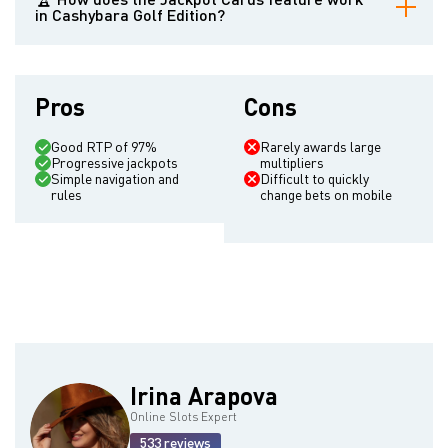
version with a lower RTP, so always check the game information
in Cashybara Golf Edition?
panel before playing to ensure you are getting the best possible
return.
Cashybara Golf Edition features the Jackpot Cards progressive
jackpot system with four levels: Club (low), Diamond (medium),
Heart (high), and Spade (huge). When triggered randomly, you are
Pros
Cons
presented with 12 face-down cards and must flip them until you
match three of the same suit. The matched suit determines which
progressive jackpot you win. It is a guaranteed win when triggered.
Good RTP of 97%
Rarely awards large
Progressive jackpots
multipliers
Simple navigation and
Difficult to quickly
rules
change bets on mobile
Irina Arapova
Online Slots Expert
533 reviews