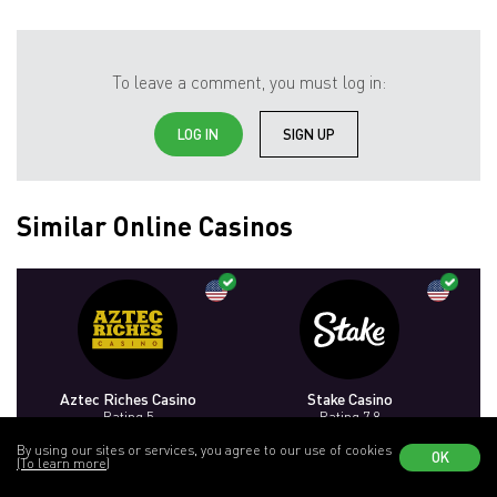
To leave a comment, you must log in:
LOG IN
SIGN UP
Similar Online Casinos
Aztec Riches Casino
Stake Casino
Rating 5
Rating 7.8
By using our sites or services, you agree to our use of cookies
OK
(To learn more)
NO CODE NEEDED
NO CODE NEEDED