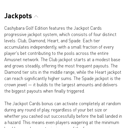
Jackpots
Cashybara Golf Edition features the Jackpot Cards
progressive jackpot system, which consists of four distinct
levels: Club, Diamond, Heart, and Spade. Each tier
accumulates independently, with a small fraction of every
player's bet contributing to the pools across the entire
Amusnet network. The Club jackpot starts at a modest base
and grows steadily, offering the most frequent payouts. The
Diamond tier sits in the middle range, while the Heart jackpot
can reach significantly higher sums. The Spade jackpot is the
crown jewel — it builds to the largest amounts and delivers
the biggest payouts when finally triggered.
The Jackpot Cards bonus can activate completely at random
during any round of play, regardless of your bet size or
whether you cashed out successfully before the ball landed in
a hazard. This means even players wagering at the minimum