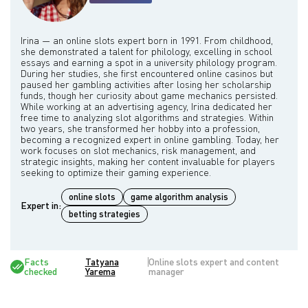
Irina — an online slots expert born in 1991. From childhood,
she demonstrated a talent for philology, excelling in school
essays and earning a spot in a university philology program.
During her studies, she first encountered online casinos but
paused her gambling activities after losing her scholarship
funds, though her curiosity about game mechanics persisted.
While working at an advertising agency, Irina dedicated her
free time to analyzing slot algorithms and strategies. Within
two years, she transformed her hobby into a profession,
becoming a recognized expert in online gambling. Today, her
work focuses on slot mechanics, risk management, and
strategic insights, making her content invaluable for players
online slots
game algorithm analysis
Expert in:
betting strategies
Facts
Tatyana
Online slots expert and content
checked
Yarema
manager