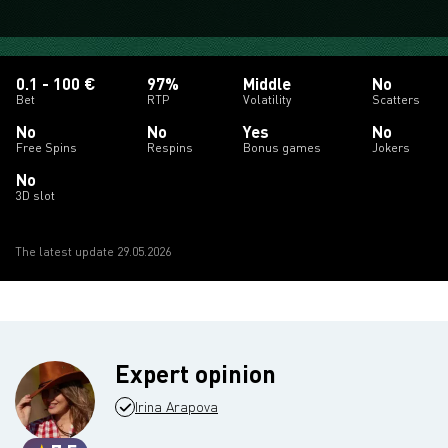
0.1 - 100 €
97%
Middle
No
Bet
RTP
Volatility
Scatters
No
No
Yes
No
Free Spins
Respins
Bonus games
Jokers
No
3D slot
The latest update 29.05.2026
Expert opinion
Irina Arapova