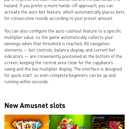
hazard. If you prefer a more hands-off approach, you can
activate the auto-bet feature, which automatically places bets
for consecutive rounds according to your preset amount.
You can also configure the auto-cashout feature to a specific
multiplier value, so the game automatically collects your
winnings when that threshold is reached. All navigation
elements — bet controls, balance display, and current bet
indicators — are conveniently positioned at the bottom of the
screen, keeping the central area clear for the capybara's
swing and the live multiplier display. The interface is designed
for quick start, so even complete beginners can be up and
running within seconds.
New Amusnet slots