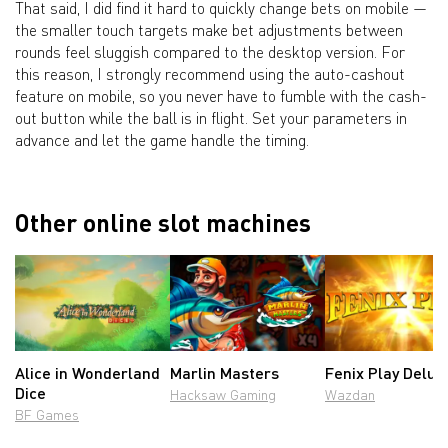
That said, I did find it hard to quickly change bets on mobile —
the smaller touch targets make bet adjustments between
rounds feel sluggish compared to the desktop version. For
this reason, I strongly recommend using the auto-cashout
feature on mobile, so you never have to fumble with the cash-
out button while the ball is in flight. Set your parameters in
advance and let the game handle the timing.
Other online slot machines
Alice in Wonderland
Marlin Masters
Fenix Play Delux
Dice
Hacksaw Gaming
Wazdan
BF Games