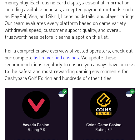
money play. Each casino card displays essential information
including available bonuses, accepted payment methods such
as PayPal, Visa, and Skrill, licensing details, and player ratings.
Our team evaluates every platform based on game variety,
withdrawal speed, customer support quality, and overall
trustworthiness before it earns a spot on this list.
For a comprehensive overview of vetted operators, check out
our complete
list of verified casinos
. We update these
recommendations regularly to ensure you always have access
to the safest and most rewarding gaming environments for
Cashybara Golf Edition and hundreds of other titles.
Vavada Casino
Coins Game Casino
Rating 9.8
Rating 8.2