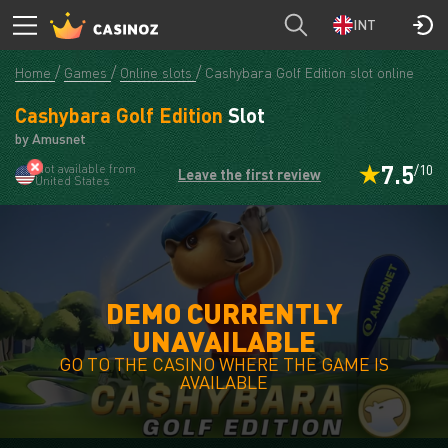
INT
Home
Games
Online slots
Cashybara Golf Edition slot online
Cashybara Golf Edition
Slot
by Amusnet
7.5
Not available from
/10
Leave the first review
United States
DEMO CURRENTLY
UNAVAILABLE
GO TO THE CASINO WHERE THE GAME IS
AVAILABLE