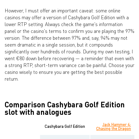
However, I must offer an important caveat: some online
casinos may offer a version of Cashybara Golf Edition with a
lower RTP setting. Always check the game's information
panel or the casino's terms to confirm you are playing the 97%
version. The difference between 97% and, say, 94% may not
seem dramatic in a single session, but it compounds
significantly over hundreds of rounds. During my own testing, I
went €80 down before recovering — a reminder that even with
a strong RTP, short-term variance can be painful. Choose your
casino wisely to ensure you are getting the best possible
return.
Comparison Cashybara Golf Edition
slot with analogues
Jack Hammer 4:
Cashybara Golf Edition
Chasing the Dragon