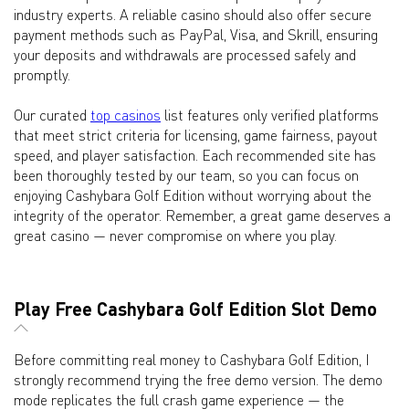
industry experts. A reliable casino should also offer secure
payment methods such as PayPal, Visa, and Skrill, ensuring
your deposits and withdrawals are processed safely and
promptly.
Our curated
top casinos
list features only verified platforms
that meet strict criteria for licensing, game fairness, payout
speed, and player satisfaction. Each recommended site has
been thoroughly tested by our team, so you can focus on
enjoying Cashybara Golf Edition without worrying about the
integrity of the operator. Remember, a great game deserves a
great casino — never compromise on where you play.
Play Free Cashybara Golf Edition Slot Demo
Before committing real money to Cashybara Golf Edition, I
strongly recommend trying the free demo version. The demo
mode replicates the full crash game experience — the