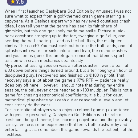
7.5
When I first launched Cashybara Golf Edition by Amusnet, I was not
sure what to expect from a golf-themed crash game starring a
capybara. As a Casinoz expert who has reviewed countless crash
titles, I can tell you that the genre has seen its fair share of
gimmicks, but this one genuinely made me smile. Picture a laid-
back capybara stepping up to the tee, swinging a golf club, and
sending the ball soaring — and as the ball flies, the multiplier
climbs. The catch? You must cash out before the ball lands, and if it
splashes into water or sinks into a sand trap, the round crashes
and your bet is gone. It is an elegant concept that blends sport
tension with crash mechanics seamlessly.
My personal testing session was a rollercoaster. I went a painful
€80 down before things turned around, but after roughly an hour of
disciplined play, I recovered and finished up €108 in profit. That
recovery says a lot about the game's 97% RTP — patience really
does pay off here. However, I should note that during my entire
session, the ball never once reached a x100 multiplier. This is not a
game for chasing astronomical coefficients; it is built for calm,
methodical play where you cash out at reasonable levels and let
consistency do the work.
For international players who enjoy a relaxed gaming experience
with genuine personality, Cashybara Golf Edition is a breath of
fresh air. The golf theme, the charming capybara, and the provably
fair system create an experience that feels both trustworthy and
entertaining. Just remember: this game rewards the patient, not the
reckless.