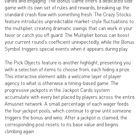
varied and engaging. The Bonus Game offers a dedicated side
game with its own set of rules and rewards, breaking up the
standard crash flow with something fresh. The Crazy Stocks
feature introduces unpredictable market-style fluctuations to
the multiplier, creating dramatic swings that can work in your
favor or catch you off guard. The Multiplier bonus can boost
your current round's coefficient unexpectedly, while the Bonus
Symbol triggers special events when it appears during play.
The Pick Objects feature is another highlight, presenting you
with a selection of items to choose from, each hiding a prize.
This interactive element adds a welcome layer of player
agency to what is otherwise a timing-based game. The
progressive jackpots in the Jackpot Cards system
accumulate with every bet placed by players across the entire
Amusnet network. A small percentage of each wager feeds
the four jackpot pools, which continue to grow until someone
triggers the bonus and wins. After a jackpot is claimed, the
corresponding pool resets to its base value and begins
climbing again.