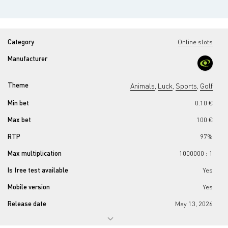
Category
Online slots
Manufacturer
Theme
Animals
Luck
Sports
Golf
,
,
,
Min bet
0.10 €
Max bet
100 €
RTP
97%
Max multiplication
1000000 : 1
Is free test available
Yes
Mobile version
Yes
Release date
May 13, 2026
Progressive jackpot
Yes