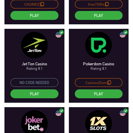
CASINOZ
free150fs
PLAY
PLAY
JetTon Casino
Pokerdom Casino
Rating 8.1
Rating 8.1
NO CODE NEEDED
CasinozDom
PLAY
PLAY