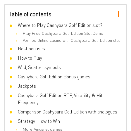
Wilds
No
Table of contents
Scatter
No
Gamble Feature
Where to Play Cashybara Golf Edition slot?
No
Play Free Cashybara Golf Edition Slot Demo
Bonus games
Bonus Game, Crazy Stocks, Multiplier,
Bonus symbol, Pick Objects
Verified Online casino with Cashybara Golf Edition slot
Volatility
Middle
Best bonuses
3D slot
How to Play
No
Wild, Scatter symbols
Freespins
No
Cashybara Golf Edition Bonus games
Progressive multipliers
No
Jackpots
Cashybara Golf Edition RTP, Volatility & Hit
Frequency
Comparison Cashybara Golf Edition with analogues
Strategy: How to Win
More Amusnet games