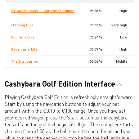
20 Golden Coins — Christmas Edition
95.88 %
High
Flaming Dice
95.53 %
Very high
Supreme Dice
96.24 %
Low
Savanna`s Life
96.09 %
High
The Big Journey
96.06 %
Middle
Cashybara Golf Edition Interface
Playing Cashybara Golf Edition is refreshingly straightforward.
Start by using the navigation buttons to adjust your bet
amount within the €0.10 to €100 range. Once you have set
your desired wager, press the Start button as the capybara
tees off and the golf ball begins its flight. The multiplier starts
climbing from x1.00 as the ball soars through the air, and your
job is to press the cash-out button before the ball lands in a