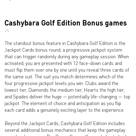
Cashybara Golf Edition Bonus games
The standout bonus feature in Cashybara Golf Edition is the
Jackpot Cards bonus round, a progressive jackpot system
that can trigger randomly during any gameplay session. When
activated, you are presented with 12 face-down cards and
must flip them over one by one until you reveal three cards of
the same suit. The suit you match determines which of the
four progressive jackpot levels you win: Clubs award the
lowest tier, Diamonds the medium tier, Hearts the high tier,
and Spades deliver the huge — potentially life-changing — top
jackpot. The element of choice and anticipation as you flip
each card adds a genuinely exciting layer to the experience.
Beyond the Jackpot Cards, Cashybara Golf Edition includes
several additional bonus mechanics that keep the gameplay