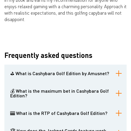
enjoys relaxed gaming with a charming personality. Approach it
with realistic expectations, and this golfing capybara will not
disappoint.
Frequently asked questions
⛳ What is Cashybara Golf Edition by Amusnet?
Cashybara Golf Edition is a crash game developed by Amusnet and
released in 2026. Instead of spinning reels, players bet on a
💰 What is the maximum bet in Cashybara Golf
growing multiplier that increases as a capybara hits a golf ball and
Edition?
it flies through the air. You must cash out before the ball lands in
water or sand, which counts as a crash. The game features a 97%
The maximum bet in Cashybara Golf Edition is €100 per round,
RTP, medium volatility, and a maximum multiplier of x1,000,000
while the minimum bet starts at just €0.10. This betting range
🎰 What is the RTP of Cashybara Golf Edition?
capped at €12,500.
accommodates both casual players and those who prefer higher
stakes. Keep in mind that the maximum win is capped at €12,500
The return-to-player rate of Cashybara Golf Edition is 97%, which is
regardless of the multiplier achieved.
above the industry average. However, some casinos may offer a
🏆 How does the Jackpot Cards feature work