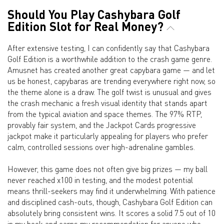
Should You Play Cashybara Golf
Edition Slot for Real Money?
After extensive testing, I can confidently say that Cashybara
Golf Edition is a worthwhile addition to the crash game genre.
Amusnet has created another great capybara game — and let
us be honest, capybaras are trending everywhere right now, so
the theme alone is a draw. The golf twist is unusual and gives
the crash mechanic a fresh visual identity that stands apart
from the typical aviation and space themes. The 97% RTP,
provably fair system, and the Jackpot Cards progressive
jackpot make it particularly appealing for players who prefer
calm, controlled sessions over high-adrenaline gambles.
However, this game does not often give big prizes — my ball
never reached x100 in testing, and the modest potential
means thrill-seekers may find it underwhelming. With patience
and disciplined cash-outs, though, Cashybara Golf Edition can
absolutely bring consistent wins. It scores a solid 7.5 out of 10
in my book and earns my recommendation for anyone who