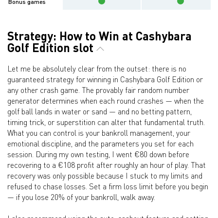
Bonus games
Strategy: How to Win at Cashybara
Golf Edition slot
Let me be absolutely clear from the outset: there is no
guaranteed strategy for winning in Cashybara Golf Edition or
any other crash game. The provably fair random number
generator determines when each round crashes — when the
golf ball lands in water or sand — and no betting pattern,
timing trick, or superstition can alter that fundamental truth.
What you can control is your bankroll management, your
emotional discipline, and the parameters you set for each
session. During my own testing, I went €80 down before
recovering to a €108 profit after roughly an hour of play. That
recovery was only possible because I stuck to my limits and
refused to chase losses. Set a firm loss limit before you begin
— if you lose 20% of your bankroll, walk away.