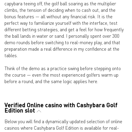
capybara teeing off, the golf ball soaring as the multiplier
climbs, the tension of deciding when to cash out, and the
bonus features — all without any financial risk. It is the
perfect way to familiarize yourself with the interface, test
different betting strategies, and get a feel for how frequently
the ball lands in water or sand. I personally spent over 300
demo rounds before switching to real-money play, and that
preparation made a real difference in my confidence at the
tables.
Think of the demo as a practice swing before stepping onto
the course — even the most experienced golfers warm up
before a round, and the same logic applies here.
Verified Online casino with Cashybara Golf
Edition slot
Below you will find a dynamically updated selection of online
casinos where Cashybara Golf Edition is available for real-