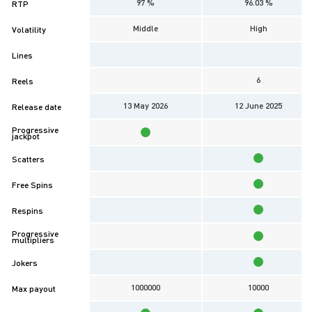
97 %
96.03 %
RTP
Middle
High
Volatility
Lines
6
Reels
13 May 2026
12 June 2025
Release date
Progressive
jackpot
Scatters
Free Spins
Respins
Progressive
multipliers
Jokers
1000000
10000
Max payout