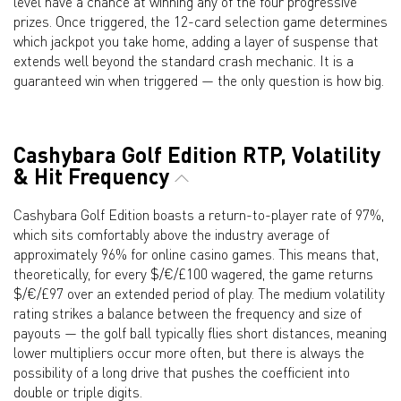
level have a chance at winning any of the four progressive
prizes. Once triggered, the 12-card selection game determines
which jackpot you take home, adding a layer of suspense that
extends well beyond the standard crash mechanic. It is a
guaranteed win when triggered — the only question is how big.
Cashybara Golf Edition RTP, Volatility
& Hit Frequency
Cashybara Golf Edition boasts a return-to-player rate of 97%,
which sits comfortably above the industry average of
approximately 96% for online casino games. This means that,
theoretically, for every $/€/£100 wagered, the game returns
$/€/£97 over an extended period of play. The medium volatility
rating strikes a balance between the frequency and size of
payouts — the golf ball typically flies short distances, meaning
lower multipliers occur more often, but there is always the
possibility of a long drive that pushes the coefficient into
double or triple digits.