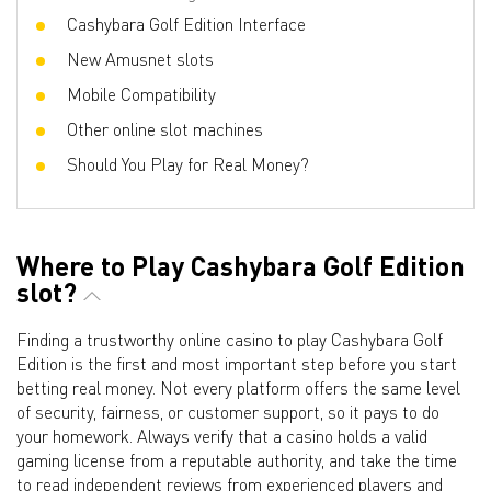
Cashybara Golf Edition Interface
New Amusnet slots
Mobile Compatibility
Other online slot machines
Should You Play for Real Money?
Where to Play Cashybara Golf Edition
slot?
Finding a trustworthy online casino to play Cashybara Golf
Edition is the first and most important step before you start
betting real money. Not every platform offers the same level
of security, fairness, or customer support, so it pays to do
your homework. Always verify that a casino holds a valid
gaming license from a reputable authority, and take the time
to read independent reviews from experienced players and