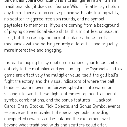
traditional slot, it does not feature Wild or Scatter symbols in
any form. There are no reels spinning with substituting wilds,
no scatter-triggered free spin rounds, and no symbol
paytables to memorize. If you are coming from a background
of playing conventional video slots, this might feel unusual at
first, but the crash game format replaces those familiar
mechanics with something entirely different — and arguably
more interactive and engaging.
Instead of hoping for symbol combinations, your focus shifts
entirely to the multiplier and your timing. The "symbols" in this
game are effectively the multiplier value itself, the golf ball's
flight trajectory, and the visual indicators of where the ball
lands — soaring over the fairway, splashing into water, or
sinking into sand. These flight outcomes replace traditional
symbol combinations, and the bonus features — Jackpot
Cards, Crazy Stocks, Pick Objects, and Bonus Symbol events
— serve as the equivalent of special symbols, providing
unexpected rewards and escalating the excitement well
beyond what traditional wilds and scatters could offer.