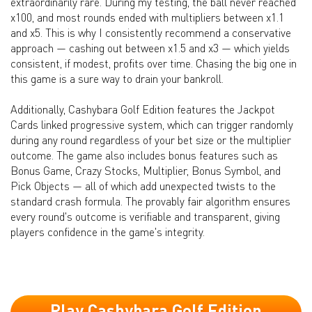
extraordinarily rare. During my testing, the ball never reached
x100, and most rounds ended with multipliers between x1.1
and x5. This is why I consistently recommend a conservative
approach — cashing out between x1.5 and x3 — which yields
consistent, if modest, profits over time. Chasing the big one in
this game is a sure way to drain your bankroll.
Additionally, Cashybara Golf Edition features the Jackpot
Cards linked progressive system, which can trigger randomly
during any round regardless of your bet size or the multiplier
outcome. The game also includes bonus features such as
Bonus Game, Crazy Stocks, Multiplier, Bonus Symbol, and
Pick Objects — all of which add unexpected twists to the
standard crash formula. The provably fair algorithm ensures
every round's outcome is verifiable and transparent, giving
players confidence in the game's integrity.
Play Cashybara Golf Edition