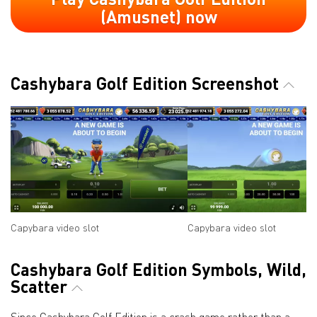
(Amusnet) now
Cashybara Golf Edition Screenshot
Capybara video slot
Capybara video slot
Cashybara Golf Edition Symbols, Wild,
Scatter
Since Cashybara Golf Edition is a crash game rather than a