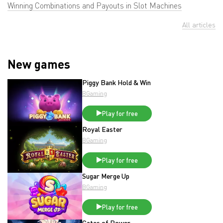
Winning Combinations and Payouts in Slot Machines
All articles
New games
Piggy Bank Hold & Win
BGaming
Play for free
Royal Easter
BGaming
Play for free
Sugar Merge Up
BGaming
Play for free
Gates of Power