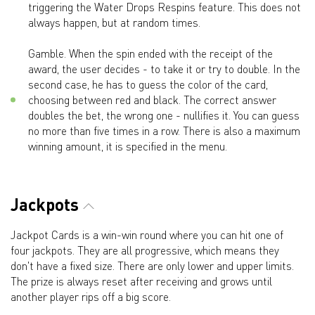
triggering the Water Drops Respins feature. This does not
always happen, but at random times.
Gamble. When the spin ended with the receipt of the
award, the user decides - to take it or try to double. In the
second case, he has to guess the color of the card,
choosing between red and black. The correct answer
doubles the bet, the wrong one - nullifies it. You can guess
no more than five times in a row. There is also a maximum
winning amount, it is specified in the menu.
Jackpots
Jackpot Cards is a win-win round where you can hit one of
four jackpots. They are all progressive, which means they
don't have a fixed size. There are only lower and upper limits.
The prize is always reset after receiving and grows until
another player rips off a big score.