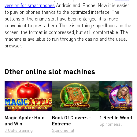
version for smartphones
Android and iPhone. Now it is easier
to play on phones thanks to the optimized interface. The
buttons of the online slot have been enlarged, it is more
convenient to press them. There is nothing superfluous on the
screen, the format is compressed, but still comfortable. The
machine is available to run through the casino and the usual
browser.
Other online slot machines
Magic Apple: Hold
Book Of Clovers –
1 Reel In Wonde
and Win
Extreme
Spinomenal
3 Oaks Gaming
Spinomenal