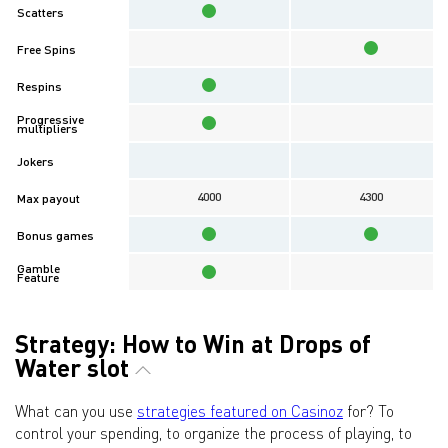
Scatters
Free Spins
Respins
Progressive
multipliers
Jokers
4000
4300
Max payout
Bonus games
Gamble
Feature
Strategy: How to Win at Drops of
Water slot
What can you use
strategies featured on Casinoz
for? To
control your spending, to organize the process of playing, to