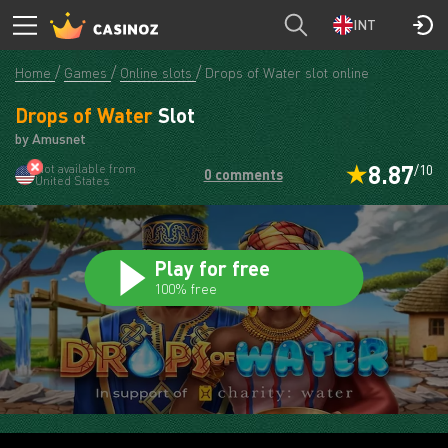
Drops of Water
PLAY
INT
Home
Games
Online slots
Drops of Water slot online
Drops of Water
Slot
by Amusnet
8.87
Not available from
/10
0 comments
United States
Play for free
100% free