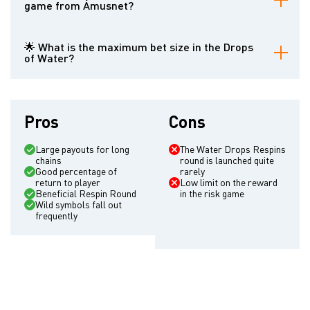
game from Amusnet?
The online slot offers 5 reels in 3 rows and 20 fixed paylines.
🌟 What is the maximum bet size in the Drops
of Water?
Players can bet a maximum of €1,000.
Pros
Cons
Large payouts for long
The Water Drops Respins
chains
round is launched quite
Good percentage of
rarely
return to player
Low limit on the reward
Beneficial Respin Round
in the risk game
Wild symbols fall out
frequently