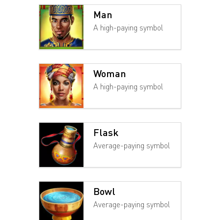
Man
A high-paying symbol
Woman
A high-paying symbol
Flask
Average-paying symbol
Bowl
Average-paying symbol