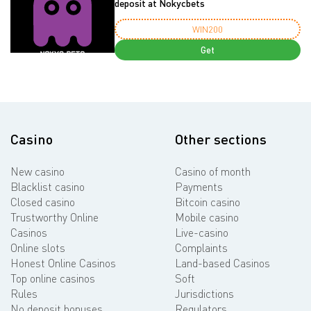
deposit at Nokycbets
WIN200
Get
Casino
Other sections
New casino
Casino of month
Blacklist casino
Payments
Closed casino
Bitcoin casino
Trustworthy Online
Mobile casino
Casinos
Live-casino
Online slots
Complaints
Honest Online Casinos
Land-based Casinos
Top online casinos
Soft
Rules
Jurisdictions
No deposit bonuses
Regulators