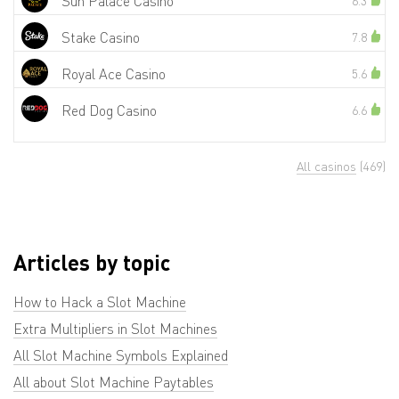
Sun Palace Casino
6.3
Stake Casino
7.8
Royal Ace Casino
5.6
Red Dog Casino
6.6
All casinos
(469)
Articles by topic
How to Hack a Slot Machine
Extra Multipliers in Slot Machines
All Slot Machine Symbols Explained
All about Slot Machine Paytables