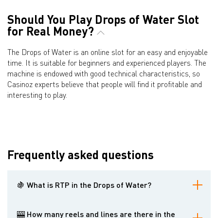
Should You Play Drops of Water Slot
for Real Money?
The Drops of Water is an online slot for an easy and enjoyable
time. It is suitable for beginners and experienced players. The
machine is endowed with good technical characteristics, so
Casinoz experts believe that people will find it profitable and
interesting to play.
Frequently asked questions
🍇 What is RTP in the Drops of Water?
The rate of return to the player is 96.68%.
🎰 How many reels and lines are there in the