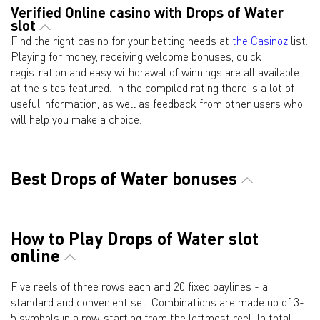
Verified Online casino with Drops of Water
slot
Find the right casino for your betting needs at
the Casinoz
list.
Playing for money, receiving welcome bonuses, quick
registration and easy withdrawal of winnings are all available
at the sites featured. In the compiled rating there is a lot of
useful information, as well as feedback from other users who
will help you make a choice.
Best Drops of Water bonuses
How to Play Drops of Water slot
online
Five reels of three rows each and 20 fixed paylines - a
standard and convenient set. Combinations are made up of 3-
5 symbols in a row, starting from the leftmost reel. In total,