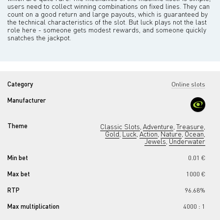
users need to collect winning combinations on fixed lines. They can
count on a good return and large payouts, which is guaranteed by
the technical characteristics of the slot. But luck plays not the last
role here - someone gets modest rewards, and someone quickly
snatches the jackpot.
Category
Online slots
Manufacturer
Theme
Classic Slots
Adventure
Treasure
,
,
,
Gold
Luck
Action
Nature
Ocean
,
,
,
,
,
Jewels
Underwater
,
Min bet
0.01 €
Max bet
1000 €
RTP
96.68%
Max multiplication
4000 : 1