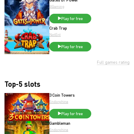
BGaming
Play for free
Crab Trap
NetEnt
Play for free
Full games rating
Top-5 slots
3 Coin Towers
Endorphina
Play for free
Gambleman
Endorphina