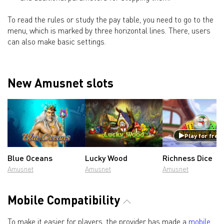
To read the rules or study the pay table, you need to go to the
menu, which is marked by three horizontal lines. There, users
can also make basic settings.
New Amusnet slots
Play for free
Blue Oceans
Lucky Wood
Richness Dice
Amusnet
Amusnet
Amusnet
Mobile Compatibility
To make it easier for players, the provider has made a
mobile