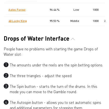
17
Aztec Forest
96.44 %
Low
1000
40 Lucky King
95.53 %
Middle
1000
22 
Drops of Water Interface
People have no problems with starting the game Drops of
Water slot:
The amounts under the reels are the spin betting options.
The three triangles - adjust the speed.
The Spin button - starts the turn of the drums. In this
mode you can move to the Gamble round.
The Autospin button - allows you to set automatic spins
and additional parameters for stopping them.