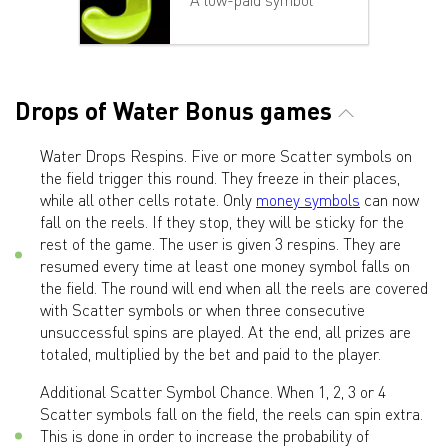
Drops of Water Bonus games
Water Drops Respins. Five or more Scatter symbols on
the field trigger this round. They freeze in their places,
while all other cells rotate. Only
money symbols
can now
fall on the reels. If they stop, they will be sticky for the
rest of the game. The user is given 3 respins. They are
resumed every time at least one money symbol falls on
the field. The round will end when all the reels are covered
with Scatter symbols or when three consecutive
unsuccessful spins are played. At the end, all prizes are
totaled, multiplied by the bet and paid to the player.
Additional Scatter Symbol Chance. When 1, 2, 3 or 4
Scatter symbols fall on the field, the reels can spin extra.
This is done in order to increase the probability of