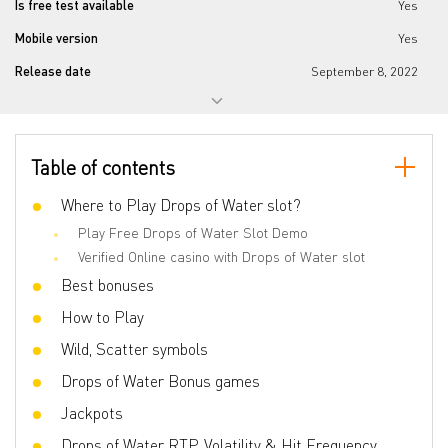
Is free test available
Yes
Mobile version
Yes
Release date
September 8, 2022
Progressive jackpot
Yes
Reels number
5
Table of contents
Lines number
20
Wilds
Where to Play Drops of Water slot?
No
Play Free Drops of Water Slot Demo
Scatter
Yes
Verified Online casino with Drops of Water slot
Gamble Feature
Yes
Best bonuses
Bonus games
Bonus Game, Respin, Jackpots, Gamble
How to Play
Volatility
Middle
Wild, Scatter symbols
3D slot
Yes
Drops of Water Bonus games
Respins
Yes
Jackpots
Freespins
No
Drops of Water RTP, Volatility & Hit Frequency