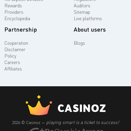
Rewards
Auditors
Providers
Sitemap
Encyclopedia
Live platforms
Partnership
About users
Cooperation
Blogs
Disclaimer
Policy
Careers
Affiliates
playing smart is a ticket to success!
2026 © Casinoz —