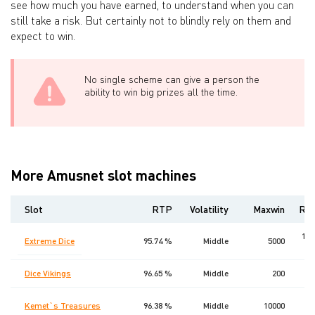
see how much you have earned, to understand when you can
still take a risk. But certainly not to blindly rely on them and
expect to win.
No single scheme can give a person the
ability to win big prizes all the time.
More Amusnet slot machines
Slot
RTP
Volatility
Maxwin
Rel
10 
Extreme Dice
95.74 %
Middle
5000
Dice Vikings
96.65 %
Middle
200
1
21
Kemet`s Treasures
96.38 %
Middle
10000