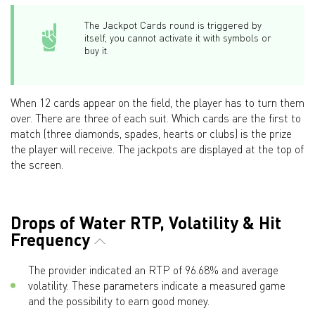
The Jackpot Cards round is triggered by
itself, you cannot activate it with symbols or
buy it.
When 12 cards appear on the field, the player has to turn them
over. There are three of each suit. Which cards are the first to
match (three diamonds, spades, hearts or clubs) is the prize
the player will receive. The jackpots are displayed at the top of
the screen.
Drops of Water RTP, Volatility & Hit
Frequency
The provider indicated an RTP of 96.68% and average
volatility. These parameters indicate a measured game
and the possibility to earn good money.