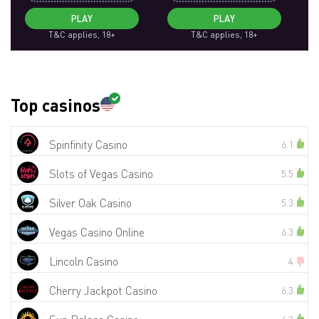
PLAY
PLAY
T&C applies, 18+
T&C applies, 18+
Top casinos
Spinfinity Casino
6.1
Slots of Vegas Casino
5.5
Silver Oak Casino
5.3
Vegas Casino Online
6.3
Lincoln Casino
4
Cherry Jackpot Casino
6.3