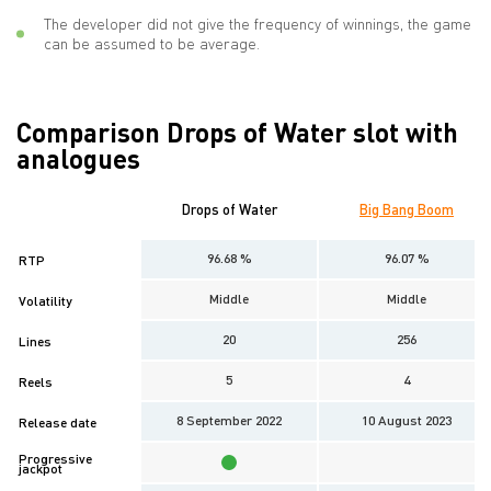
The developer did not give the frequency of winnings, the game
can be assumed to be average.
Comparison Drops of Water slot with
analogues
Drops of Water
Big Bang Boom
96.68 %
96.07 %
RTP
Middle
Middle
Volatility
20
256
Lines
5
4
Reels
8 September 2022
10 August 2023
Release date
Progressive
jackpot