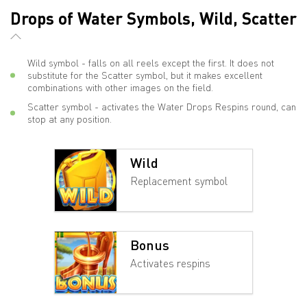
Drops of Water Symbols, Wild, Scatter
Wild symbol - falls on all reels except the first. It does not
substitute for the Scatter symbol, but it makes excellent
combinations with other images on the field.
Scatter symbol - activates the Water Drops Respins round, can
stop at any position.
Wild
Replacement symbol
Bonus
Activates respins