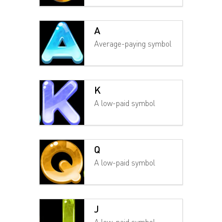
A
Average-paying symbol
K
A low-paid symbol
Q
A low-paid symbol
J
A low-paid symbol