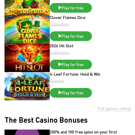
Play for free
Clover Flames Dice
Endorphina
Play for free
2026 Hit Slot
Endorphina
Play for free
4-Leaf Fortune: Hold & Win
Octoplay
Play for free
Full games rating
The Best Casino Bonuses
200% and 100 free spins on your first