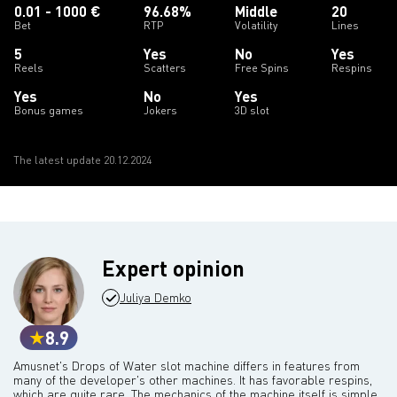
0.01 - 1000 €
96.68%
Middle
20
Bet
RTP
Volatility
Lines
5
Yes
No
Yes
Reels
Scatters
Free Spins
Respins
Yes
No
Yes
Bonus games
Jokers
3D slot
The latest update 20.12.2024
Expert opinion
Juliya Demko
8.9
Amusnet's Drops of Water slot machine differs in features from
many of the developer's other machines. It has favorable respins,
which are quite rare. The mechanics of the machine itself is simple,