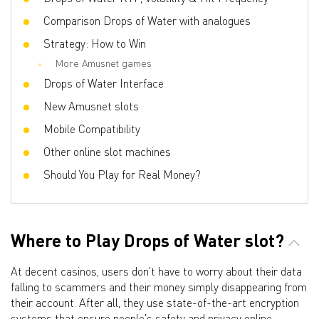
Progressive multipliers
Yes
Comparison Drops of Water with analogues
Bet line
0.01 - 1000
Strategy: How to Win
More Amusnet games
Drops of Water Interface
New Amusnet slots
Mobile Compatibility
Other online slot machines
Should You Play for Real Money?
Where to Play Drops of Water slot?
At decent casinos, users don't have to worry about their data
falling to scammers and their money simply disappearing from
their account. After all, they use state-of-the-art encryption
systems that ensure people's safety and privacy online.