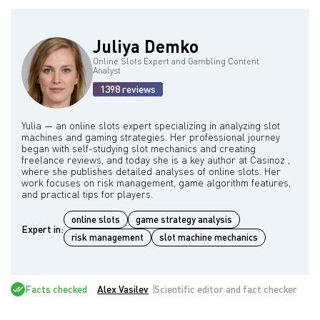
Juliya Demko
Online Slots Expert and Gambling Content
Analyst
1398 reviews
Yulia — an online slots expert specializing in analyzing slot
machines and gaming strategies. Her professional journey
began with self-studying slot mechanics and creating
freelance reviews, and today she is a key author at Casinoz ,
where she publishes detailed analyses of online slots. Her
work focuses on risk management, game algorithm features,
online slots
game strategy analysis
Expert in:
risk management
slot machine mechanics
Facts checked
Alex Vasilev
Scientific editor and fact checker