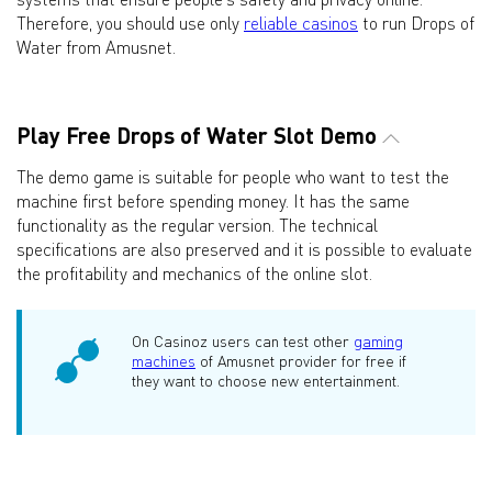
Therefore, you should use only
reliable casinos
to run Drops of
Water from Amusnet.
Play Free Drops of Water Slot Demo
The demo game is suitable for people who want to test the
machine first before spending money. It has the same
functionality as the regular version. The technical
specifications are also preserved and it is possible to evaluate
the profitability and mechanics of the online slot.
On Casinoz users can test other
gaming
machines
of Amusnet provider for free if
they want to choose new entertainment.