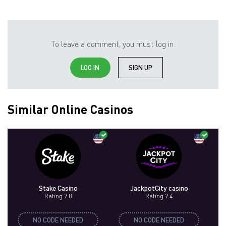
To leave a comment, you must log in:
LOG IN
SIGN UP
Similar Online Casinos
Stake Casino
JackpotCity casino
Rating 7.8
Rating 7.4
NO CODE NEEDED
NO CODE NEEDED