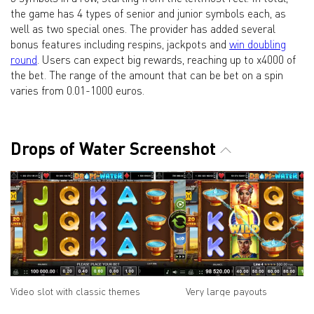
the game has 4 types of senior and junior symbols each, as
well as two special ones. The provider has added several
bonus features including respins, jackpots and
win doubling
round
. Users can expect big rewards, reaching up to x4000 of
the bet. The range of the amount that can be bet on a spin
varies from 0.01-1000 euros.
Drops of Water Screenshot
Video slot with classic themes
Very large payouts