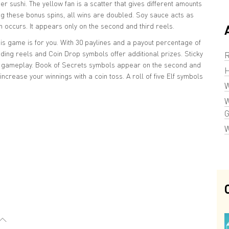
r sushi. The yellow fan is a scatter that gives different amounts
ng these bonus spins, all wins are doubled. Soy sauce acts as
 occurs. It appears only on the second and third reels.
 this game is for you. With 30 paylines and a payout percentage of
cading reels and Coin Drop symbols offer additional prizes. Sticky
R
e gameplay. Book of Secrets symbols appear on the second and
H
increase your winnings with a coin toss. A roll of five Elf symbols
W
W
G
W