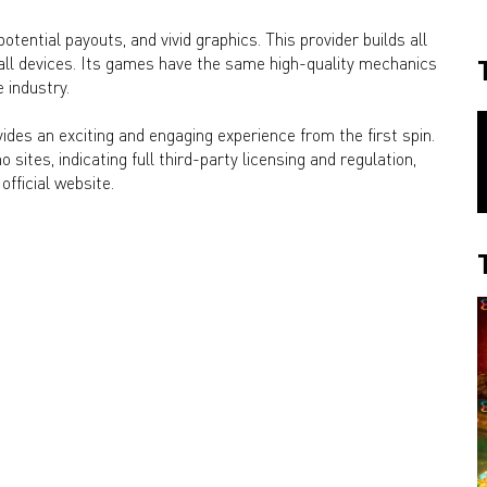
ential payouts, and vivid graphics. This provider builds all
ll devices. Its games have the same high-quality mechanics
e industry.
ides an exciting and engaging experience from the first spin.
sites, indicating full third-party licensing and regulation,
official website.