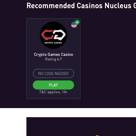
Recommended Casinos Nucleus 
Crypto Games Casino
Rating 6.7
NO CODE NEEDED
PLAY
T&C applies, 18+