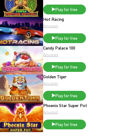
Play for free
Hot Racing
Amusnet
Play for free
Candy Palace 100
Amusnet
Play for free
Golden Tiger
Amusnet
Play for free
Phoenix Star Super Pot
Amusnet
Play for free