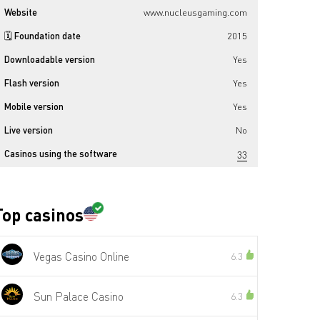
Website
www.nucleusgaming.com
🗓️ Foundation date
2015
Downloadable version
Yes
Flash version
Yes
Mobile version
Yes
Live version
No
Casinos using the software
33
Top casinos
Vegas Casino Online
6.3
Sun Palace Casino
6.3