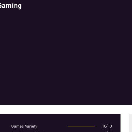
Gaming
Games Variety
10/10