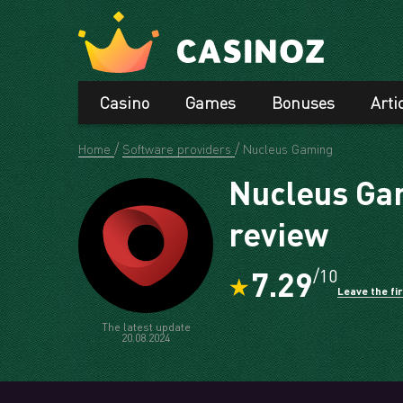
Casino
Games
Bonuses
Arti
Home
Software providers
Nucleus Gaming
Nucleus Ga
review
7.29
/10
Leave the fi
The latest update
20.08.2024