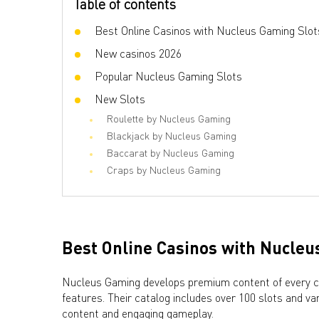
Table of contents
Best Online Casinos with Nucleus Gaming Slot
New casinos 2026
Popular Nucleus Gaming Slots
New Slots
Roulette by Nucleus Gaming
Blackjack by Nucleus Gaming
Baccarat by Nucleus Gaming
Craps by Nucleus Gaming
Best Online Casinos with Nucleu
Nucleus Gaming develops premium content of every com
features. Their catalog includes over 100 slots and v
content and engaging gameplay.