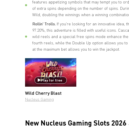
features appetizing symbols that may tempt you to orde
of extra spins depending on the number of spins. Duri
Wild, doubling the winnings when a winning combination
Rollin' Trolls.
If you're looking for an innovative idea,
97.20%, this adventure is filled with useful icons. Cas
wild reels and a special free spins mode enhance th
fourth reels, while the Double Up option allows you to 
at the maximum bet allows you to win the jackpot.
Play for free
Wild Cherry Blast
Nucleus Gaming
New Nucleus Gaming Slots 2026