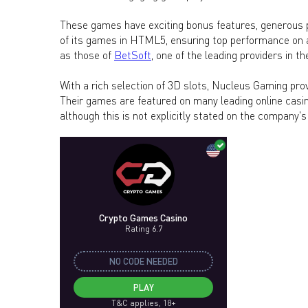
These games have exciting bonus features, generous pot
of its games in HTML5, ensuring top performance on a
as those of
BetSoft
, one of the leading providers in th
With a rich selection of 3D slots, Nucleus Gaming prov
Their games are featured on many leading online casino 
although this is not explicitly stated on the company's 
Crypto Games Casino
Rating 6.7
NO CODE NEEDED
PLAY
T&C applies, 18+