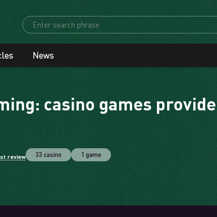
cles
News
ming: casino games provide
33 casino
1 game
rst review