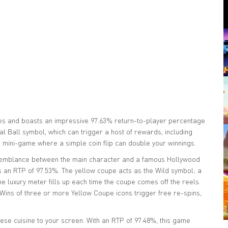
ures and boasts an impressive 97.63% return-to-player percentage
tal Ball symbol, which can trigger a host of rewards, including
a mini-game where a simple coin flip can double your winnings.
resemblance between the main character and a famous Hollywood
rs an RTP of 97.53%. The yellow coupe acts as the Wild symbol; a
he luxury meter fills up each time the coupe comes off the reels.
n. Wins of three or more Yellow Coupe icons trigger free re-spins,
se cuisine to your screen. With an RTP of 97.48%, this game