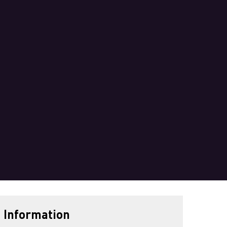
Information