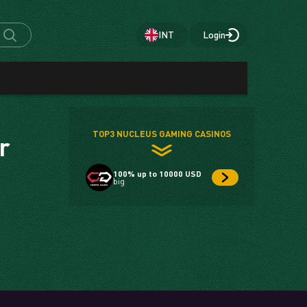
INT
Login
TOP3 NUCLEUS GAMING CASINOS
r
100% up to 10000 USD
big