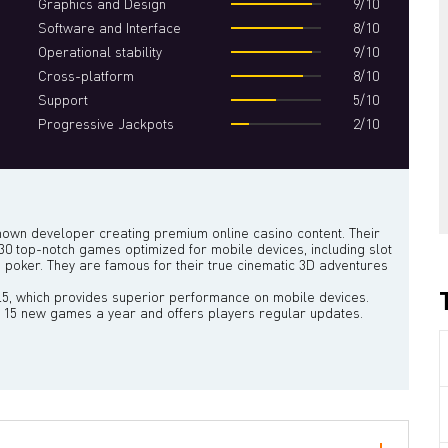
Graphics and Design
9/10
Software and Interface
8/10
Operational stability
9/10
Cross-platform
8/10
Support
5/10
Progressive Jackpots
2/10
nown developer creating premium online casino content. Their
30 top-notch games optimized for mobile devices, including slot
 poker. They are famous for their true cinematic 3D adventures
5, which provides superior performance on mobile devices.
15 new games a year and offers players regular updates.