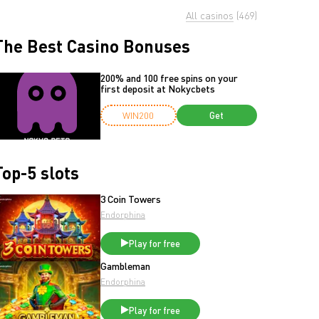
All casinos
(469)
The Best Casino Bonuses
200% and 100 free spins on your
first deposit at Nokycbets
WIN200
Get
Top-5 slots
3 Coin Towers
Endorphina
Play for free
Gambleman
Endorphina
Play for free