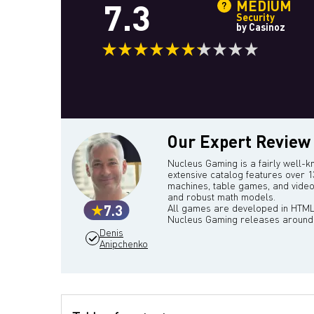
7.3
MEDIUM
Security
by Casinoz
Our Expert Review
Nucleus Gaming is a fairly well-k
extensive catalog features over 1
machines, table games, and video
and robust math models.
7.3
All games are developed in HTML
Nucleus Gaming releases around 
Denis
Anipchenko