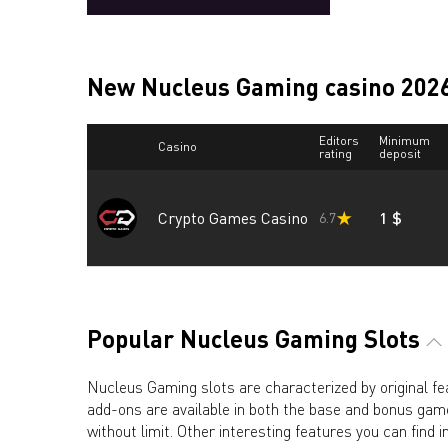
New Nucleus Gaming casino 202
Editors
Minimum
Casino
rating
deposit
Crypto Games Casino
1 $
6.7
Popular Nucleus Gaming Slots
Nucleus Gaming slots are characterized by original f
add-ons are available in both the base and bonus game,
without limit. Other interesting features you can find i