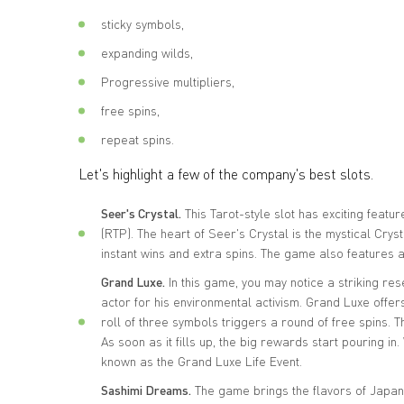
sticky symbols,
expanding wilds,
Progressive multipliers,
free spins,
repeat spins.
Let's highlight a few of the company's best slots.
Seer's Crystal.
This Tarot-style slot has exciting feat
(RTP). The heart of Seer's Crystal is the mystical Crys
instant wins and extra spins. The game also features 
Grand Luxe.
In this game, you may notice a striking 
actor for his environmental activism. Grand Luxe offe
roll of three symbols triggers a round of free spins. T
As soon as it fills up, the big rewards start pouring i
known as the Grand Luxe Life Event.
Sashimi Dreams.
The game brings the flavors of Japane