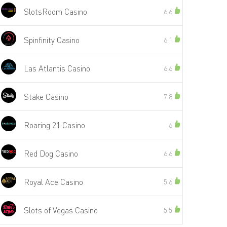
SlotsRoom Casino
6.6
Spinfinity Casino
6.1
Las Atlantis Casino
6.6
Stake Casino
7.8
Roaring 21 Casino
6
Red Dog Casino
6.6
Royal Ace Casino
5.6
Slots of Vegas Casino
5.5