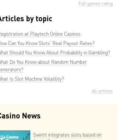
Full games rating
Articles by topic
egistration at Playtech Online Casinos
ow Can You Know Slots' Real Payout Rates?
hat Should You Know About Probability in Gambling?
hat Do You Know about Random Number
enerators?
hat Is Slot Machine Volatility?
All articles
Casino News
Swintt integrates slots based on