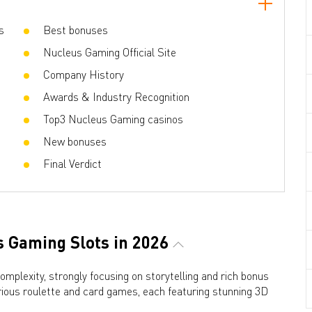
s
Best bonuses
Nucleus Gaming Official Site
Company History
Awards & Industry Recognition
Top3 Nucleus Gaming casinos
New bonuses
Final Verdict
s Gaming Slots in 2026
plexity, strongly focusing on storytelling and rich bonus
arious roulette and card games, each featuring stunning 3D