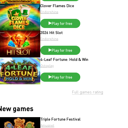
Clover Flames Dice
Endorphina
Play for free
2026 Hit Slot
Endorphina
Play for free
4-Leaf Fortune: Hold & Win
Octoplay
Play for free
Full games rating
New games
Triple Fortune Festival
Amusnet