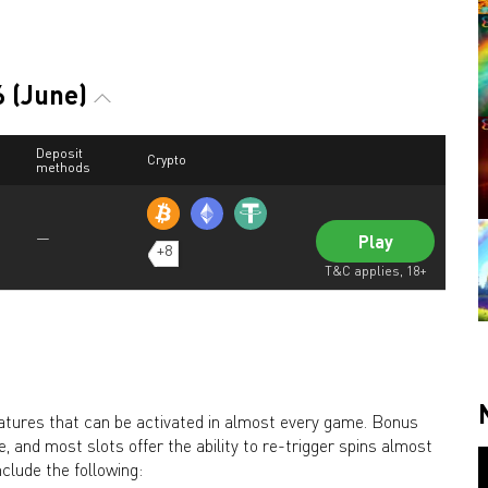
6 (June)
Deposit
Crypto
methods
—
Play
+8
T&C applies, 18+
eatures that can be activated in almost every game. Bonus
 and most slots offer the ability to re-trigger spins almost
nclude the following: