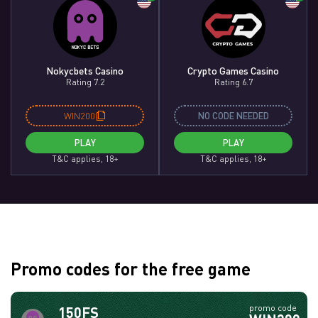
Nokycbets Casino
Crypto Games Casino
Rating 7.2
Rating 6.7
WIN200
NO CODE NEEDED
PLAY
PLAY
T&C applies, 18+
T&C applies, 18+
Promo codes for the free game
promo code
150FS