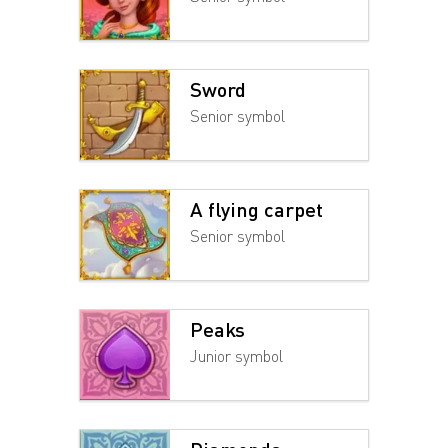
Sword
Senior symbol
A flying carpet
Senior symbol
Peaks
Junior symbol