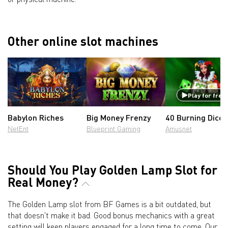
Other online slot machines
Play for free
Babylon Riches
Big Money Frenzy
40 Burning Dice
NetEnt
Blueprint Gaming
Amusnet
Should You Play Golden Lamp Slot for
Real Money?
The Golden Lamp slot from BF Games is a bit outdated, but
that doesn't make it bad. Good bonus mechanics with a great
setting will keep players engaged for a long time to come. Our