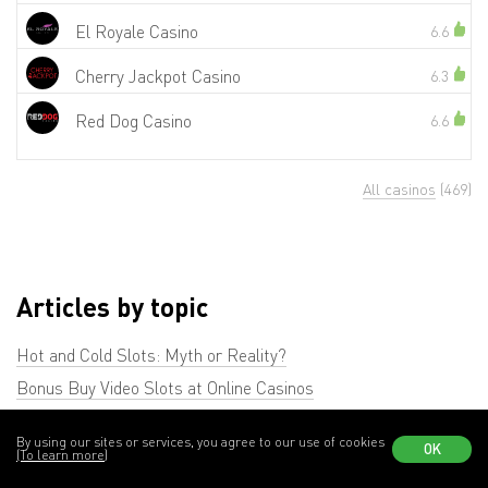
El Royale Casino
6.6
Cherry Jackpot Casino
6.3
Red Dog Casino
6.6
All casinos
(469)
Articles by topic
Hot and Cold Slots: Myth or Reality?
Bonus Buy Video Slots at Online Casinos
Understanding the Law of Large Numbers in Gambling
By using our sites or services, you agree to our use of cookies
OK
What You Must Know about Autoplay in Video Slots
(To learn more)
Free Spins in Slot Machines