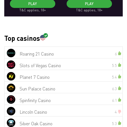
PLAY
PLAY
T&C applies, 18+
T&C applies, 18+
Top casinos
Roaring 21 Casino
6
Slots of Vegas Casino
5.5
Planet 7 Casino
5.4
Sun Palace Casino
6.3
Spinfinity Casino
6.1
Lincoln Casino
4
Silver Oak Casino
5.3