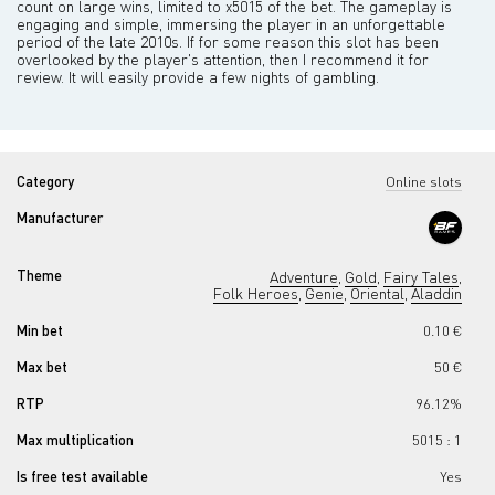
count on large wins, limited to x5015 of the bet. The gameplay is
engaging and simple, immersing the player in an unforgettable
period of the late 2010s. If for some reason this slot has been
overlooked by the player's attention, then I recommend it for
review. It will easily provide a few nights of gambling.
Category
Online slots
Manufacturer
Theme
Adventure
Gold
Fairy Tales
,
,
,
Folk Heroes
Genie
Oriental
Aladdin
,
,
,
Min bet
0.10 €
Max bet
50 €
RTP
96.12%
Max multiplication
5015 : 1
Is free test available
Yes