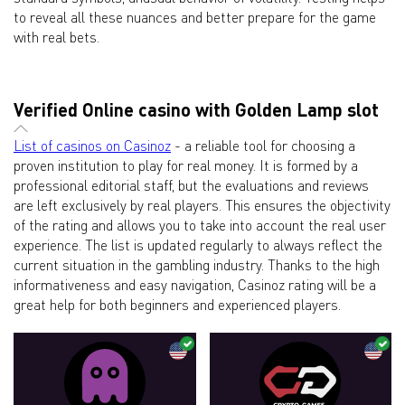
to reveal all these nuances and better prepare for the game
with real bets.
Verified Online casino with Golden Lamp slot
List of casinos on Casinoz
- a reliable tool for choosing a
proven institution to play for real money. It is formed by a
professional editorial staff, but the evaluations and reviews
are left exclusively by real players. This ensures the objectivity
of the rating and allows you to take into account the real user
experience. The list is updated regularly to always reflect the
current situation in the gambling industry. Thanks to the high
informativeness and easy navigation, Casinoz rating will be a
great help for both beginners and experienced players.