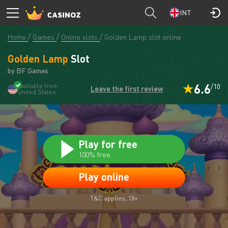
WIN200
T&C applies, 18+
PLAY
INT
Home
Games
Online slots
Golden Lamp slot online
Golden Lamp
Slot
by BF Games
6.6
Available from
/10
Leave the first review
United States
Play for free
100% free
Play online
T&C applies, 18+