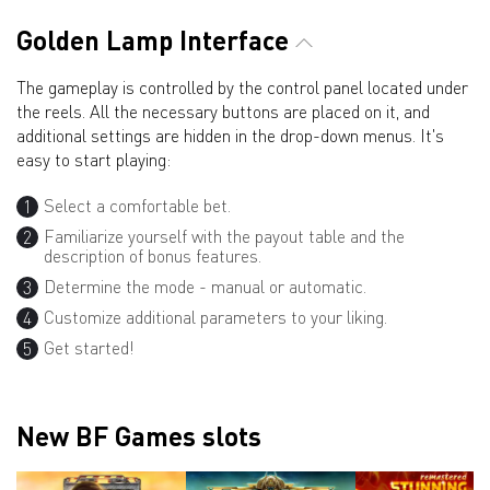
Golden Lamp Interface
The gameplay is controlled by the control panel located under
the reels. All the necessary buttons are placed on it, and
additional settings are hidden in the drop-down menus. It's
easy to start playing:
Select a comfortable bet.
Familiarize yourself with the payout table and the
description of bonus features.
Determine the mode - manual or automatic.
Customize additional parameters to your liking.
Get started!
New BF Games slots