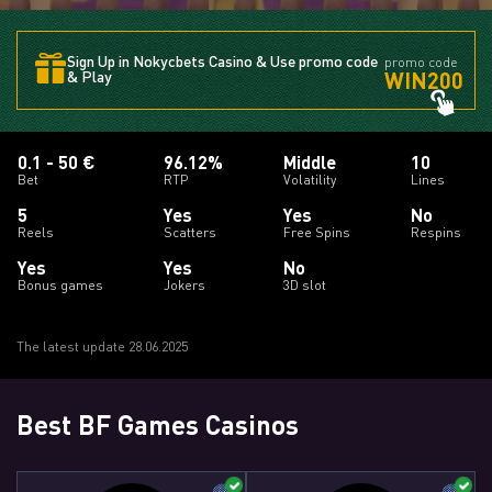
Sign Up in Nokycbets Casino & Use promo code
promo code
WIN200
& Play
0.1 - 50 €
96.12%
Middle
10
Bet
RTP
Volatility
Lines
5
Yes
Yes
No
Reels
Scatters
Free Spins
Respins
Yes
Yes
No
Bonus games
Jokers
3D slot
The latest update 28.06.2025
Best BF Games Casinos