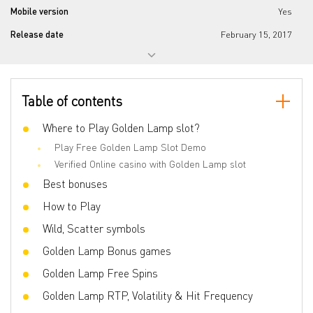
Mobile version
Yes
Release date
February 15, 2017
Progressive jackpot
No
Reels number
5
Table of contents
Lines number
10
Wilds
Where to Play Golden Lamp slot?
Yes
Play Free Golden Lamp Slot Demo
Scatter
Yes
Verified Online casino with Golden Lamp slot
Gamble Feature
No
Best bonuses
Bonus games
Free Spins, Big Win, Feature Gamble,
How to Play
Super Symbols, Expanding Symbols,
Scattered Wild
Wild, Scatter symbols
Volatility
Middle
Golden Lamp Bonus games
3D slot
No
Golden Lamp Free Spins
Respins
No
Golden Lamp RTP, Volatility & Hit Frequency
Freespins
Yes