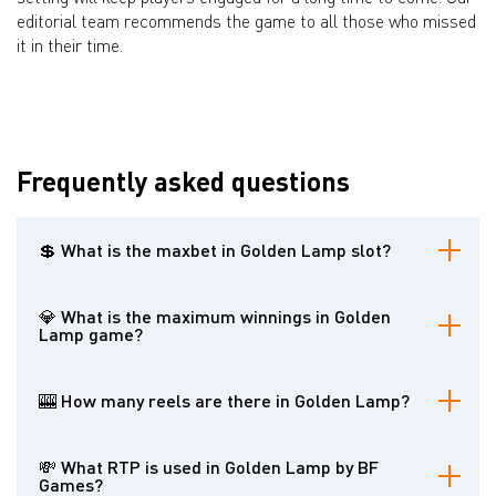
editorial team recommends the game to all those who missed
it in their time.
Frequently asked questions
💲 What is the maxbet in Golden Lamp slot?
50 euros
💎 What is the maximum winnings in Golden
Lamp game?
x5015 of the rate
🎰 How many reels are there in Golden Lamp?
The slot uses 5 reels
💸 What RTP is used in Golden Lamp by BF
Games?