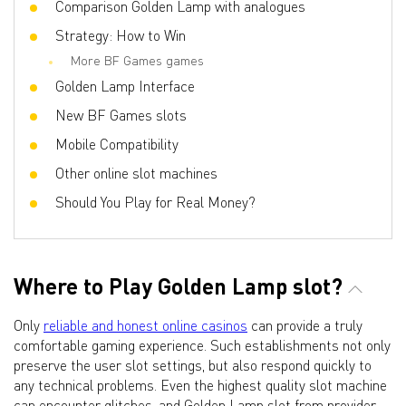
Comparison Golden Lamp with analogues
Progressive multipliers
No
Strategy: How to Win
More BF Games games
Golden Lamp Interface
New BF Games slots
Mobile Compatibility
Other online slot machines
Should You Play for Real Money?
Where to Play Golden Lamp slot?
Only
reliable and honest online casinos
can provide a truly
comfortable gaming experience. Such establishments not only
preserve the user slot settings, but also respond quickly to
any technical problems. Even the highest quality slot machine
can encounter glitches, and Golden Lamp slot from provider