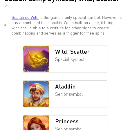
Scattered Wild
is the game's only special symbol. However, it
has a combined functionality. When built on a line, it brings
winnings, is able to substitute for other signs to create
combinations and serves as a trigger for free spins.
Wild, Scatter
Special symbol
Aladdin
Senior symbol
Princess
Senior symbol