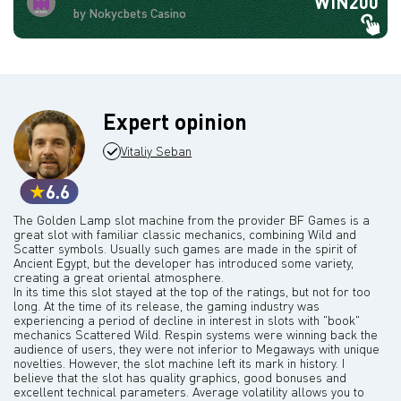
WIN200
by Nokycbets Casino
Expert opinion
Vitaliy Seban
6.6
The Golden Lamp slot machine from the provider BF Games is a
great slot with familiar classic mechanics, combining Wild and
Scatter symbols. Usually such games are made in the spirit of
Ancient Egypt, but the developer has introduced some variety,
creating a great oriental atmosphere.
In its time this slot stayed at the top of the ratings, but not for too
long. At the time of its release, the gaming industry was
experiencing a period of decline in interest in slots with "book"
mechanics Scattered Wild. Respin systems were winning back the
audience of users, they were not inferior to Megaways with unique
novelties. However, the slot machine left its mark in history. I
believe that the slot has quality graphics, good bonuses and
excellent technical parameters. Average volatility allows you to