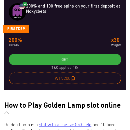
200% and 100 free spins on your first deposit at
Nokycbets
FIRSTDEP
200%
x30
bonus
wager
GET
T&C applies, 18+
WIN200
How to Play Golden Lamp slot online
Golden Lamp is a
slot with a classic 5×3 field
and 10 fixed