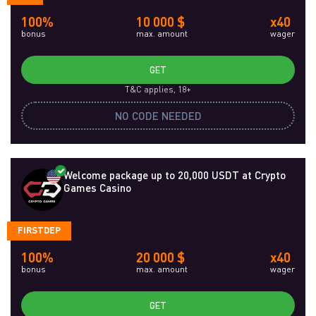
100%
10 000 $
x40
bonus
max. amount
wager
GET
T&C applies, 18+
NO CODE NEEDED
Welcome package up to 20,000 USDT at Crypto
Games Casino
FIRSTDEP
100%
20 000 $
x40
bonus
max. amount
wager
GET