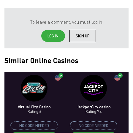
To leave a comment, you must log in:
LOG IN
SIGN UP
Similar Online Casinos
Virtual City Casino
JackpotCity casino
Rating 6
Rating 7.4
NO CODE NEEDED
NO CODE NEEDED