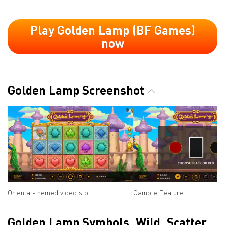
Play Golden Lamp (BF Games)
now
Golden Lamp Screenshot
Oriental-themed video slot
Gamble Feature
Golden Lamp Symbols, Wild, Scatter