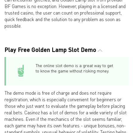
BF Games is no exception. However, playing in a licensed and
trusted casino, the user can count on professional support,
quick feedback and the solution to any problem as soon as
possible.
Play Free Golden Lamp Slot Demo
The online slot demo is a great way to get
to know the game without risking money.
The demo mode is free of charge and does not require
registration, which is especially convenient for beginners or
those who just want to evaluate the gameplay before placing
real bets. Casinoz has a lot of demos for a wide variety of slot
machines. Even if the mechanics of the slot seems familiar,
each game may have its own features - unique bonuses, non-
standard symbols, unusual behavior of volatility. Testing helps