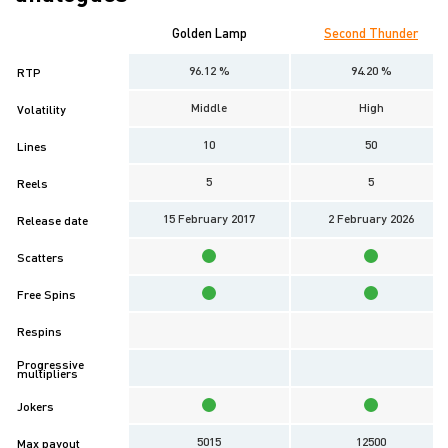
Golden Lamp
Second Thunder
96.12 %
94.20 %
RTP
Middle
High
Volatility
10
50
Lines
5
5
Reels
15 February 2017
2 February 2026
Release date
Scatters
Free Spins
Respins
Progressive
multipliers
Jokers
5015
12500
Max payout