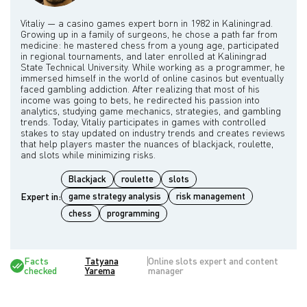
Vitaliy — a casino games expert born in 1982 in Kaliningrad.
Growing up in a family of surgeons, he chose a path far from
medicine: he mastered chess from a young age, participated
in regional tournaments, and later enrolled at Kaliningrad
State Technical University. While working as a programmer, he
immersed himself in the world of online casinos but eventually
faced gambling addiction. After realizing that most of his
income was going to bets, he redirected his passion into
analytics, studying game mechanics, strategies, and gambling
trends. Today, Vitaliy participates in games with controlled
stakes to stay updated on industry trends and creates reviews
that help players master the nuances of blackjack, roulette,
Blackjack
roulette
slots
Expert in:
game strategy analysis
risk management
chess
programming
Facts
Tatyana
Online slots expert and content
checked
Yarema
manager