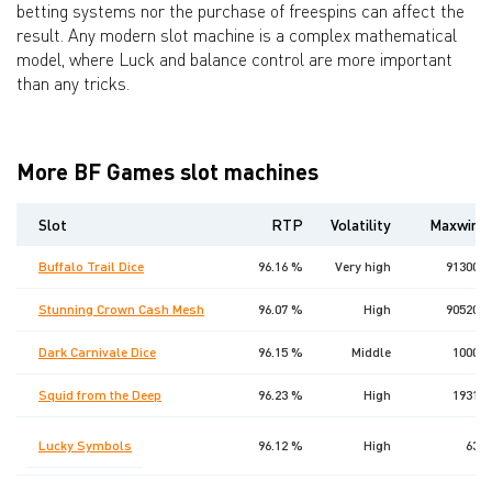
betting systems nor the purchase of freespins can affect the
result. Any modern slot machine is a complex mathematical
model, where Luck and balance control are more important
than any tricks.
More BF Games slot machines
Slot
RTP
Volatility
Maxwin
Buffalo Trail Dice
96.16 %
Very high
91300
Stunning Crown Cash Mesh
96.07 %
High
90520
Dark Carnivale Dice
96.15 %
Middle
1000
Squid from the Deep
96.23 %
High
1931
Lucky Symbols
96.12 %
High
63