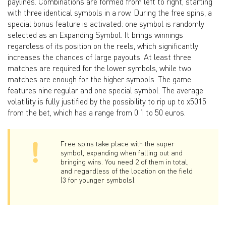
paylines. Combinations are formed from left to right, starting
with three identical symbols in a row. During the free spins, a
special bonus feature is activated: one symbol is randomly
selected as an Expanding Symbol. It brings winnings
regardless of its position on the reels, which significantly
increases the chances of large payouts. At least three
matches are required for the lower symbols, while two
matches are enough for the higher symbols. The game
features nine regular and one special symbol. The average
volatility is fully justified by the possibility to rip up to x5015
from the bet, which has a range from 0.1 to 50 euros.
Free spins take place with the super
symbol, expanding when falling out and
bringing wins. You need 2 of them in total,
and regardless of the location on the field
(3 for younger symbols).