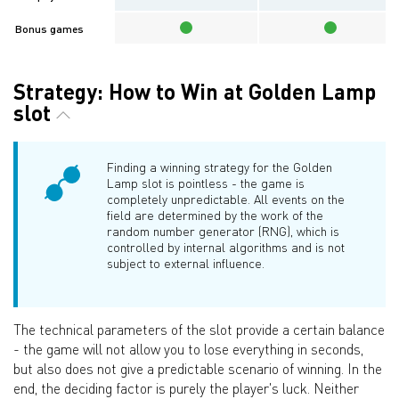
Bonus games
Strategy: How to Win at Golden Lamp
slot
Finding a winning strategy for the Golden
Lamp slot is pointless - the game is
completely unpredictable. All events on the
field are determined by the work of the
random number generator (RNG), which is
controlled by internal algorithms and is not
subject to external influence.
The technical parameters of the slot provide a certain balance
- the game will not allow you to lose everything in seconds,
but also does not give a predictable scenario of winning. In the
end, the deciding factor is purely the player's luck. Neither