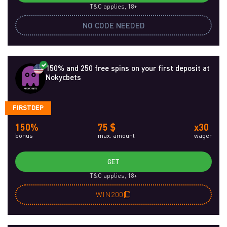
T&C applies, 18+
NO CODE NEEDED
150% and 250 free spins on your first deposit at
Nokycbets
FIRSTDEP
150%
75 $
x30
bonus
max. amount
wager
GET
T&C applies, 18+
WIN200