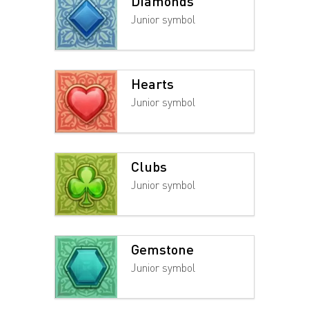
Diamonds
Junior symbol
Hearts
Junior symbol
Clubs
Junior symbol
Gemstone
Junior symbol