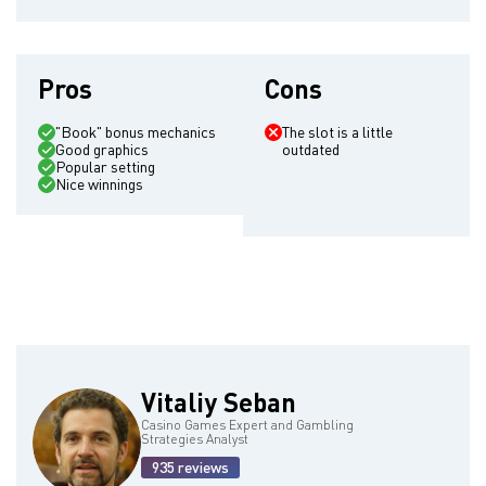
Some values to choose from at the casino are 96.12%, 96.09%,
94.19%, and 92.15%
Pros
Cons
"Book" bonus mechanics
The slot is a little
Good graphics
outdated
Popular setting
Nice winnings
Vitaliy Seban
Casino Games Expert and Gambling
Strategies Analyst
935 reviews