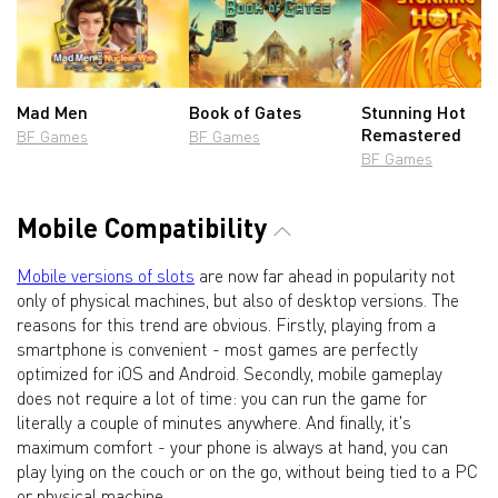
Mad Men
Book of Gates
Stunning Hot
Remastered
BF Games
BF Games
BF Games
Mobile Compatibility
Mobile versions of slots
are now far ahead in popularity not
only of physical machines, but also of desktop versions. The
reasons for this trend are obvious. Firstly, playing from a
smartphone is convenient - most games are perfectly
optimized for iOS and Android. Secondly, mobile gameplay
does not require a lot of time: you can run the game for
literally a couple of minutes anywhere. And finally, it's
maximum comfort - your phone is always at hand, you can
play lying on the couch or on the go, without being tied to a PC
or physical machine.