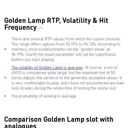
Golden Lamp RTP, Volatility & Hit
Frequency
There are several RTP values from which the casino chooses.
The range offers options from 92.15% to 96.12%. According to
statistics, most establishments set the "golden mean" at
94.19%. Clarify the exact parameter will not be superfluous
before you start playing.
The volatility of Golden Lamp is average
. Of course, a win of
x5015 is considered quite large, but the maximum bet of 50
euros adjusts the variance to the generally accepted values. It
is very comfortable to play, and I have not encountered any bad
luck streaks during the whole time of testing the online slot.
The probability of winning is average.
Comparison Golden Lamp slot with
analogues