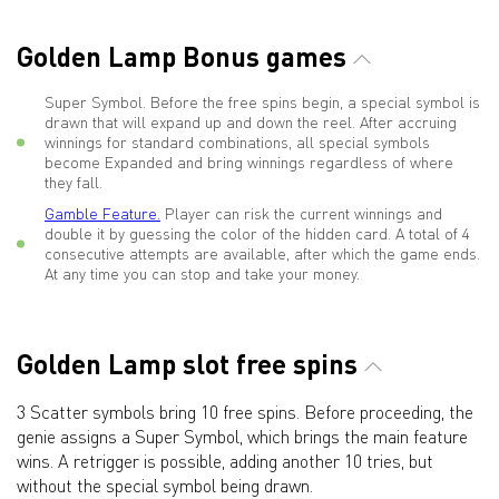
Golden Lamp Bonus games
Super Symbol. Before the free spins begin, a special symbol is
drawn that will expand up and down the reel. After accruing
winnings for standard combinations, all special symbols
become Expanded and bring winnings regardless of where
they fall.
Gamble Feature.
Player can risk the current winnings and
double it by guessing the color of the hidden card. A total of 4
consecutive attempts are available, after which the game ends.
At any time you can stop and take your money.
Golden Lamp slot free spins
3 Scatter symbols bring 10 free spins. Before proceeding, the
genie assigns a Super Symbol, which brings the main feature
wins. A retrigger is possible, adding another 10 tries, but
without the special symbol being drawn.