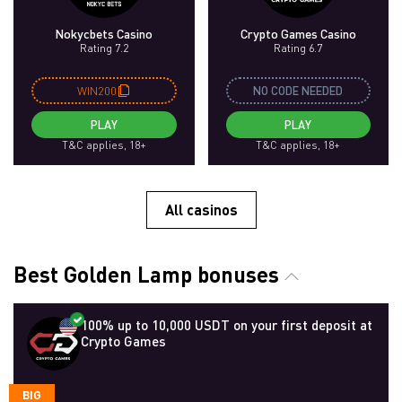
Nokycbets Casino
Crypto Games Casino
Rating 7.2
Rating 6.7
WIN200
NO CODE NEEDED
PLAY
PLAY
T&C applies, 18+
T&C applies, 18+
All casinos
Best Golden Lamp bonuses
100% up to 10,000 USDT on your first deposit at
Crypto Games
BIG