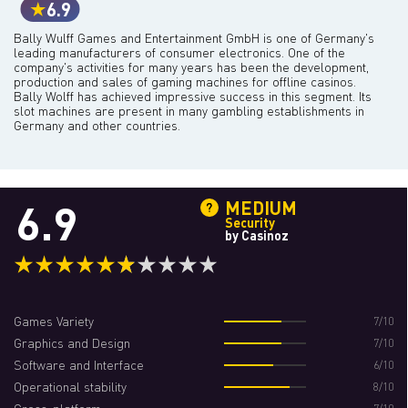
6.9
Bally Wulff Games and Entertainment GmbH is one of Germany's
leading manufacturers of consumer electronics. One of the
company's activities for many years has been the development,
production and sales of gaming machines for offline casinos.
Bally Wolff has achieved impressive success in this segment. Its
slot machines are present in many gambling establishments in
Germany and other countries.
6.9
MEDIUM
Security
by Casinoz
Games Variety
7/10
Graphics and Design
7/10
Software and Interface
6/10
Operational stability
8/10