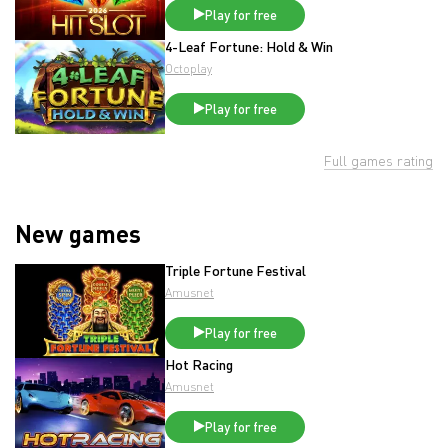
Play for free
4-Leaf Fortune: Hold & Win
Octoplay
Play for free
Full games rating
New games
Triple Fortune Festival
Amusnet
Play for free
Hot Racing
Amusnet
Play for free