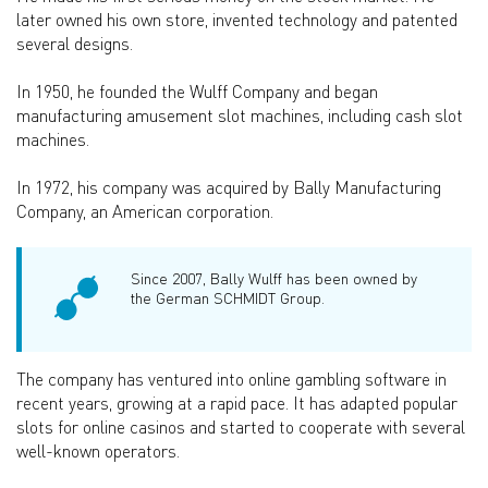
later owned his own store, invented technology and patented
several designs.
In 1950, he founded the Wulff Company and began
manufacturing amusement slot machines, including cash slot
machines.
In 1972, his company was acquired by Bally Manufacturing
Company, an American corporation.
Since 2007, Bally Wulff has been owned by
the German SCHMIDT Group.
The company has ventured into online gambling software in
recent years, growing at a rapid pace. It has adapted popular
slots for online casinos and started to cooperate with several
well-known operators.