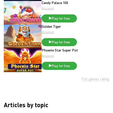
Candy Palace 100
Amusnet
Play for free
Golden Tiger
Amusnet
Play for free
Phoenix Star Super Pot
Amusnet
Play for free
Full games rating
Articles by topic