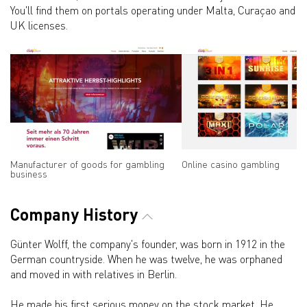
You'll find them on portals operating under Malta, Curaçao and
UK licenses.
Manufacturer of goods for gambling
Online casino gambling
business
Company History
Günter Wolff, the company's founder, was born in 1912 in the
German countryside. When he was twelve, he was orphaned
and moved in with relatives in Berlin.
He made his first serious money on the stock market. He