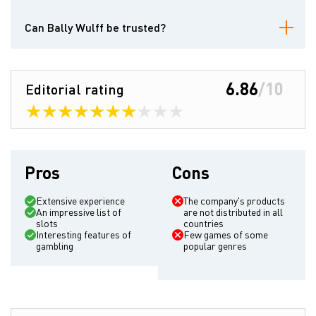
In some countries, the company's products are universally known.
In online gambling, the brand's games are also widespread, but
Can Bally Wulff be trusted?
they are not represented on all popular sites.
Yes, it is a very reliable and reputable manufacturer.
6.86
/10
Editorial rating
Pros
Cons
Extensive experience
The company's products
An impressive list of
are not distributed in all
slots
countries
Interesting features of
Few games of some
gambling
popular genres