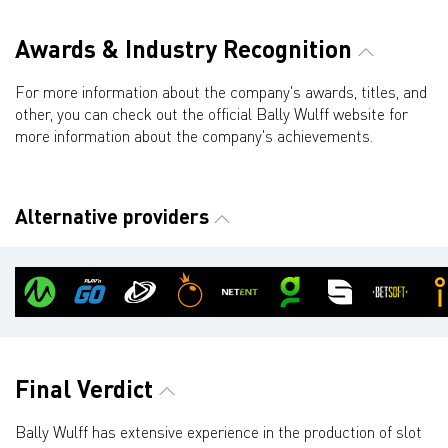
Awards & Industry Recognition
For more information about the company's awards, titles, and
other, you can check out the official Bally Wulff website for
more information about the company's achievements.
Alternative providers
Final Verdict
Bally Wulff has extensive experience in the production of slot