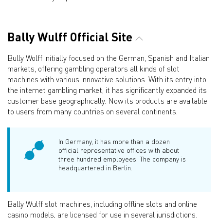
Bally Wulff Official Site
Bully Wolff initially focused on the German, Spanish and Italian
markets, offering gambling operators all kinds of slot
machines with various innovative solutions. With its entry into
the internet gambling market, it has significantly expanded its
customer base geographically. Now its products are available
to users from many countries on several continents.
In Germany, it has more than a dozen
official representative offices with about
three hundred employees. The company is
headquartered in Berlin.
Bally Wulff slot machines, including offline slots and online
casino models, are licensed for use in several jurisdictions.