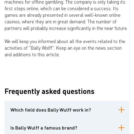
machines for offline gambling. The company is only taking its
first steps online, which can be considered a success. Its
games are already presented in several well-known online
casinos, where they are in great demand. The number of
partners will probably increase significantly in the near future.
We will keep you informed about all the events related to the
activities of "Bally Wolff". Keep an eye on the news section
and additions to this article.
Frequently asked questions
Which field does Bally Wulff work in?
Bally Wulff is a German company that produces slot machines for
real casinos, online gambling software and other products for the
Is Bally Wulff a famous brand?
industry.