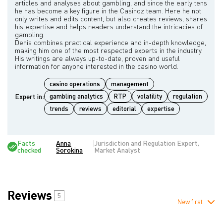
articles and analyses about gambling, and since the early tens
he has become a key figure in the Casinoz team. Here he not
only writes and edits content, but also creates reviews, shares
his expertise and helps readers understand the intricacies of
gambling.
Denis combines practical experience and in-depth knowledge,
making him one of the most respected experts in the industry.
His writings are always up-to-date, proven and useful
casino operations
management
Expert in:
gambling analytics
RTP
volatility
regulation
trends
reviews
editorial
expertise
Facts
Anna
Jurisdiction and Regulation Expert,
checked
Sorokina
Market Analyst
Reviews
5
New first