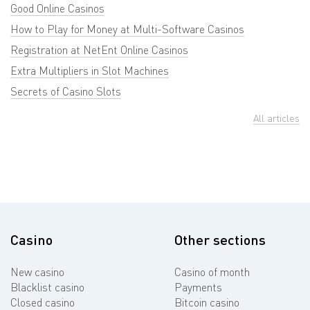
Good Online Casinos
How to Play for Money at Multi-Software Casinos
Registration at NetEnt Online Casinos
Extra Multipliers in Slot Machines
Secrets of Casino Slots
All articles
Casino
Other sections
New casino
Casino of month
Blacklist casino
Payments
Closed casino
Bitcoin casino