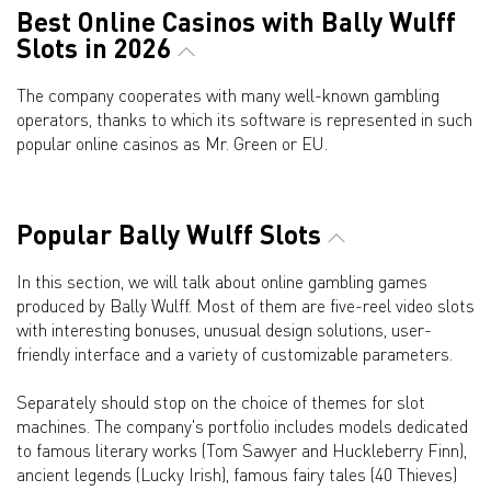
Best Online Casinos with Bally Wulff
Slots in 2026
The company cooperates with many well-known gambling
operators, thanks to which its software is represented in such
popular online casinos as Mr. Green or EU.
Popular Bally Wulff Slots
In this section, we will talk about online gambling games
produced by Bally Wulff. Most of them are five-reel video slots
with interesting bonuses, unusual design solutions, user-
friendly interface and a variety of customizable parameters.
Separately should stop on the choice of themes for slot
machines. The company's portfolio includes models dedicated
to famous literary works (Tom Sawyer and Huckleberry Finn),
ancient legends (Lucky Irish), famous fairy tales (40 Thieves)