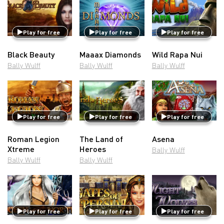
Play for free
Play for free
Play for free
Black Beauty
Maaax Diamonds
Wild Rapa Nui
Bally Wulff
Bally Wulff
Bally Wulff
Play for free
Play for free
Play for free
Roman Legion
The Land of
Asena
Xtreme
Heroes
Bally Wulff
Bally Wulff
Bally Wulff
Play for free
Play for free
Play for free