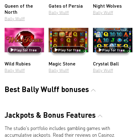
Queen of the
Gates of Persia
Night Wolves
North
Bally Wulff
Bally Wulff
Bally Wulff
Play for free
Play for free
Play for free
Wild Rubies
Magic Stone
Crystal Ball
Bally Wulff
Bally Wulff
Bally Wulff
Best Bally Wulff bonuses
Jackpots & Bonus Features
The studio's portfolio includes gambling games with
accumulative jackpots. Read their reviews on Casinoz.