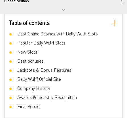
Closed casinos
1
Contact details
Table of contents
🏠 Post address
Colditzstraße 34/36 12099 Berlin
Best Online Casinos with Bally Wulff Slots
Email
Customer service
Popular Bally Wulff Slots
+49(0)30290234900
Tel.
Office
New Slots
Best bonuses
Jackpots & Bonus Features
Bally Wulff Official Site
Company History
Awards & Industry Recognition
Final Verdict