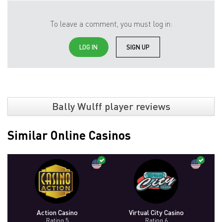
To leave a comment, you must log in:
LOG IN
SIGN UP
Bally Wulff player reviews
Similar Online Casinos
Action Casino
Virtual City Casino
Rating 5
Rating 6