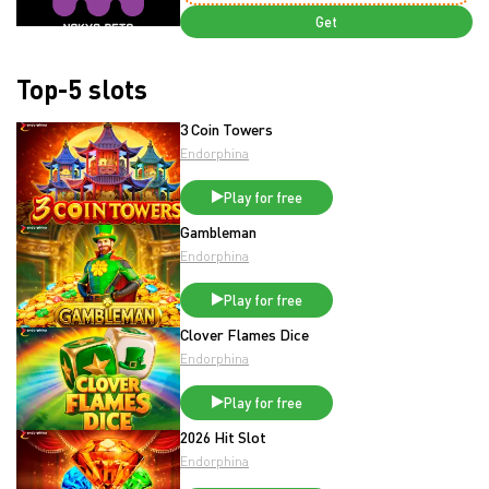
Get
Top-5 slots
3 Coin Towers
Endorphina
Play for free
Gambleman
Endorphina
Play for free
Clover Flames Dice
Endorphina
Play for free
2026 Hit Slot
Endorphina