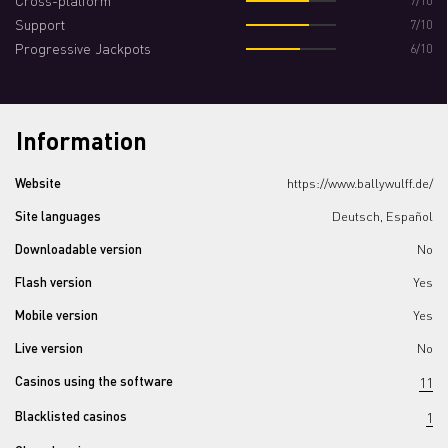
Cross-platform
7/10
Support
7/10
Progressive Jackpots
6/10
Information
Website
https://www.ballywulff.de/
Site languages
Deutsch, Español
Downloadable version
No
Flash version
Yes
Mobile version
Yes
Live version
No
Casinos using the software
11
Blacklisted casinos
1