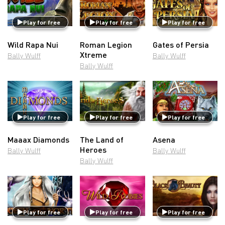
Play for free
Play for free
Play for free
Wild Rapa Nui
Roman Legion
Gates of Persia
Xtreme
Bally Wulff
Bally Wulff
Bally Wulff
Play for free
Play for free
Play for free
Maaax Diamonds
The Land of
Asena
Heroes
Bally Wulff
Bally Wulff
Bally Wulff
Play for free
Play for free
Play for free