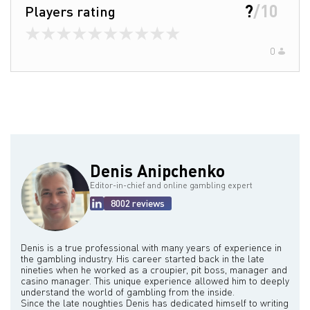
?
/
10
Players rating
0
Denis Anipchenko
Editor-in-chief and online gambling expert
8002 reviews
Denis is a true professional with many years of experience in
the gambling industry. His career started back in the late
nineties when he worked as a croupier, pit boss, manager and
casino manager. This unique experience allowed him to deeply
understand the world of gambling from the inside.
Since the late noughties Denis has dedicated himself to writing