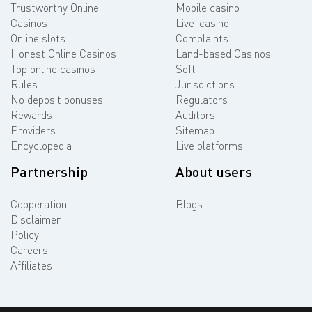
Trustworthy Online
Mobile casino
Casinos
Live-casino
Online slots
Complaints
Honest Online Casinos
Land-based Casinos
Top online casinos
Soft
Rules
Jurisdictions
No deposit bonuses
Regulators
Rewards
Auditors
Providers
Sitemap
Encyclopedia
Live platforms
Partnership
About users
Cooperation
Blogs
Disclaimer
Policy
Careers
Affiliates