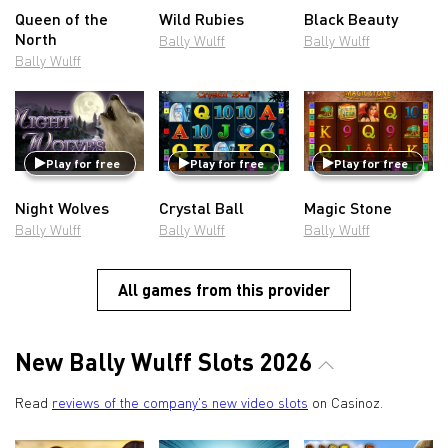
Queen of the
Wild Rubies
Black Beauty
North
Bally Wulff
Bally Wulff
Bally Wulff
Play for free
Play for free
Play for free
Night Wolves
Crystal Ball
Magic Stone
Bally Wulff
Bally Wulff
Bally Wulff
All games from this provider
New Bally Wulff Slots 2026
Read
reviews of the company's new video slots
on Casinoz.