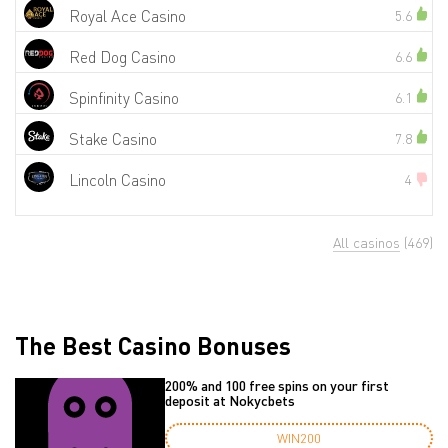
Royal Ace Casino
5.6
Red Dog Casino
6.6
Spinfinity Casino
6.1
Stake Casino
7.8
Lincoln Casino
4
All casinos
(469)
The Best Casino Bonuses
200% and 100 free spins on your first
deposit at Nokycbets
WIN200