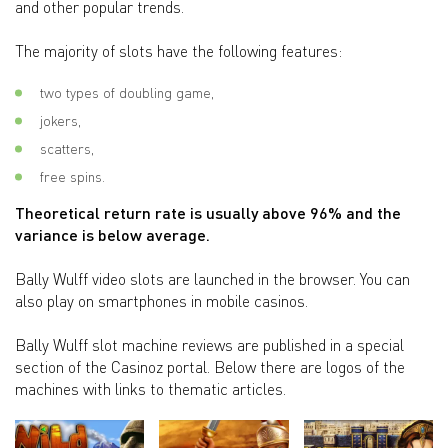
and other popular trends.
The majority of slots have the following features:
two types of doubling game,
jokers,
scatters,
free spins.
Theoretical return rate is usually above 96% and the
variance is below average.
Bally Wulff video slots are launched in the browser. You can
also play on smartphones in mobile casinos.
Bally Wulff slot machine reviews are published in a special
section of the Casinoz portal. Below there are logos of the
machines with links to thematic articles.