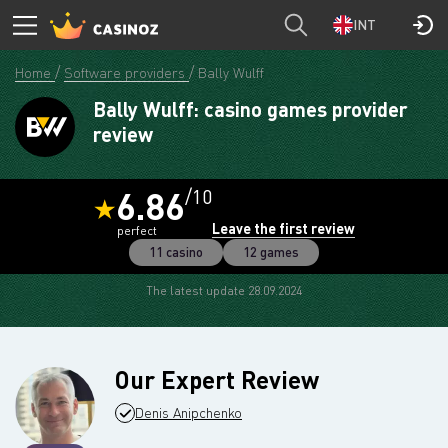
INT
Home
Software providers
Bally Wulff
Bally Wulff: casino games provider
review
6.86
/10
Leave the first review
perfect
11 casino
12 games
The latest update 28.09.2024
Our Expert Review
Denis Anipchenko