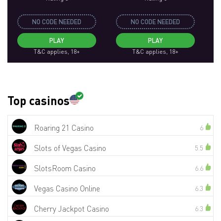
NO CODE NEEDED
NO CODE NEEDED
PLAY
PLAY
T&C applies, 18+
T&C applies, 18+
Top casinos
Roaring 21 Casino
6
Slots of Vegas Casino
5.5
SlotsRoom Casino
6.6
Vegas Casino Online
6.3
Cherry Jackpot Casino
6.3