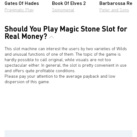
Gates Of Hades
Book Of Elves 2
Barbarossa Rev
Pragmatic Play
Spinomenal
Peter and Sons
Should You Play Magic Stone Slot for
Real Money?
This slot machine can interest the users by two varieties of Wilds
and unusual functions of one of them. The topic of the game is
hardly possible to call original, while visuals are not too
spectacular either. In general, the slot is pretty convenient in use
and offers quite profitable conditions.
Please pay your attention to the average payback and low
dispersion of this game.