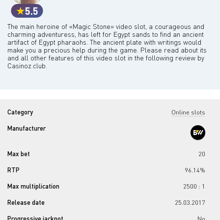
5.5
The main heroine of «Magic Stone» video slot, a courageous and
charming adventuress, has left for Egypt sands to find an ancient
artifact of Egypt pharaohs. The ancient plate with writings would
make you a precious help during the game. Please read about its
and all other features of this video slot in the following review by
Casinoz.club.
Category
Online slots
Manufacturer
Max bet
20
RTP
96.14%
Max multiplication
2500 : 1
Release date
25.03.2017
Progressive jackpot
No