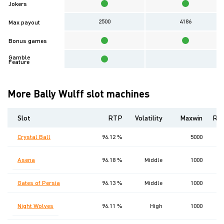
Jokers
2500
4186
Max payout
Bonus games
Gamble
Feature
More Bally Wulff slot machines
Slot
RTP
Volatility
Maxwin
Rel
Crystal Ball
96.12 %
5000
12
Asena
96.18 %
Middle
1000
Gates of Persia
96.13 %
Middle
1000
Night Wolves
96.11 %
High
1000