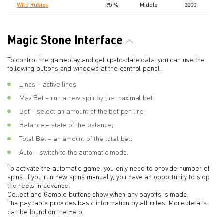
Wild Rubies
95 %
Middle
2000
1 
Magic Stone Interface
To control the gameplay and get up-to-date data, you can use the
following buttons and windows at the control panel:
Lines – active lines;
Max Bet – run a new spin by the maximal bet;
Bet – select an amount of the bet per line;
Balance – state of the balance;
Total Bet – an amount of the total bet;
Auto – switch to the automatic mode.
To activate the automatic game, you only need to provide number of
spins. If you run new spins manually, you have an opportunity to stop
the reels in advance.
Collect and Gamble buttons show when any payoffs is made.
The pay table provides basic information by all rules. More details
can be found on the Help.