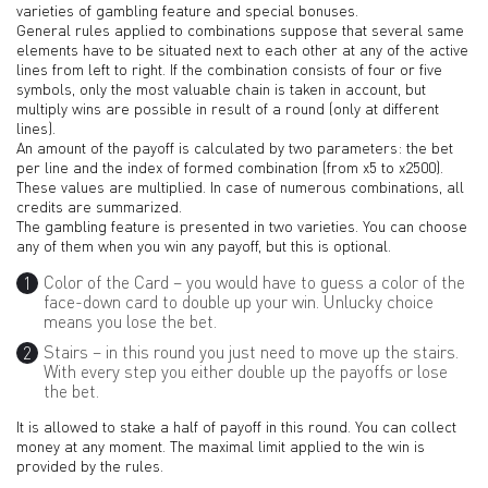
varieties of gambling feature and special bonuses.
General rules applied to combinations suppose that several same
elements have to be situated next to each other at any of the active
lines from left to right. If the combination consists of four or five
symbols, only the most valuable chain is taken in account, but
multiply wins are possible in result of a round (only at different
lines).
An amount of the payoff is calculated by two parameters: the bet
per line and the index of formed combination (from x5 to x2500).
These values are multiplied. In case of numerous combinations, all
credits are summarized.
The gambling feature is presented in two varieties. You can choose
any of them when you win any payoff, but this is optional.
Color of the Card – you would have to guess a color of the
face-down card to double up your win. Unlucky choice
means you lose the bet.
Stairs – in this round you just need to move up the stairs.
With every step you either double up the payoffs or lose
the bet.
It is allowed to stake a half of payoff in this round. You can collect
money at any moment. The maximal limit applied to the win is
provided by the rules.