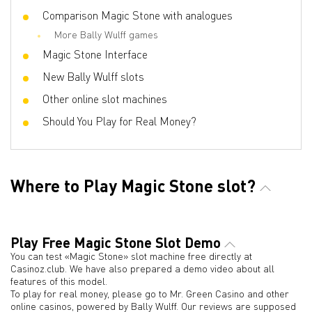
Comparison Magic Stone with analogues
More Bally Wulff games
Magic Stone Interface
New Bally Wulff slots
Other online slot machines
Should You Play for Real Money?
Where to Play Magic Stone slot?
Play Free Magic Stone Slot Demo
You can test «Magic Stone» slot machine free directly at
Casinoz.club. We have also prepared a demo video about all
features of this model.
To play for real money, please go to Mr. Green Casino and other
online casinos, powered by Bally Wulff. Our reviews are supposed