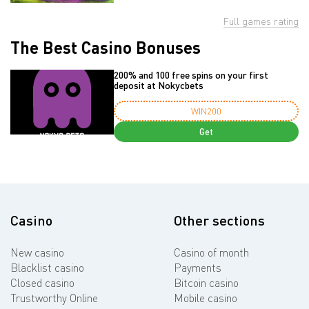
Full games rating
The Best Casino Bonuses
200% and 100 free spins on your first
deposit at Nokycbets
WIN200
Get
Casino
Other sections
New casino
Casino of month
Blacklist casino
Payments
Closed casino
Bitcoin casino
Trustworthy Online
Mobile casino