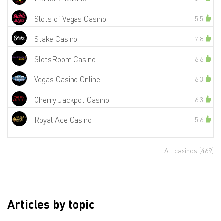
Slots of Vegas Casino
5.5
Stake Casino
7.8
SlotsRoom Casino
6.6
Vegas Casino Online
6.3
Cherry Jackpot Casino
6.3
Royal Ace Casino
5.6
All casinos
(469)
Articles by topic