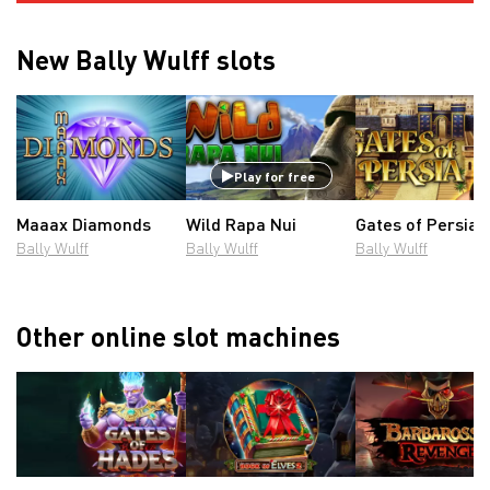
New Bally Wulff slots
Play for free
Maaax Diamonds
Wild Rapa Nui
Gates of Persia
Bally Wulff
Bally Wulff
Bally Wulff
Other online slot machines