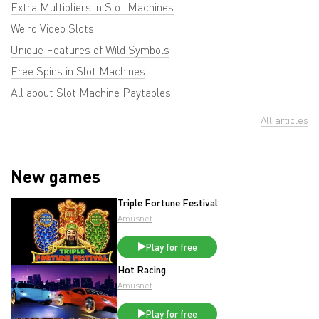
Extra Multipliers in Slot Machines
Weird Video Slots
Unique Features of Wild Symbols
Free Spins in Slot Machines
All about Slot Machine Paytables
All articles
New games
Triple Fortune Festival
Amusnet
Play for free
Hot Racing
Amusnet
Play for free