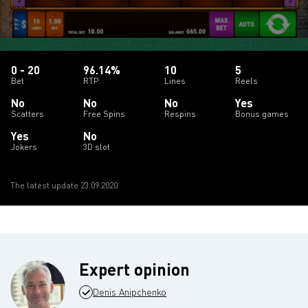
0 - 20
96.14%
10
5
Bet
RTP
Lines
Reels
No
No
No
Yes
Scatters
Free Spins
Respins
Bonus games
Yes
No
Jokers
3D slot
The latest update 23.09.2020
Expert opinion
Denis Anipchenko