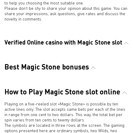
to help you choosing the most suitable one.
Please don't be shy to share your opinion about this game. You can
share your impressions, ask questions, give rates and discuss the
novelty in comments.
Verified Online casino with Magic Stone slot
Best Magic Stone bonuses
How to Play Magic Stone slot online
Playing on a five-reeled slot «Magic Stone» is possible by ten
active lines only. The slot accepts same bets per each of the lines
in range from one cent to two dollars. This way, the total bet per
spin varies from ten cents to twenty dollars.
The symbols are located in three rows at the screen. The gaming
options presented here are ordinary symbols, two Wilds, two