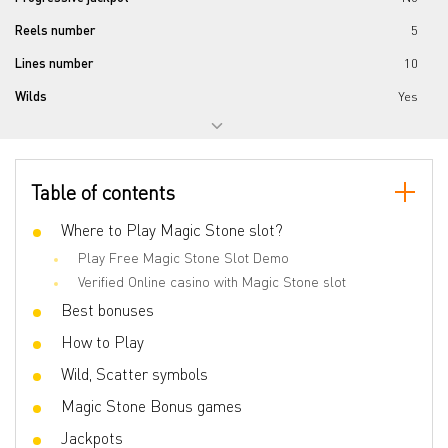
Reels number
5
Lines number
10
Wilds
Yes
Scatter
No
Gamble Feature
Yes
Table of contents
Bonus games
From
Bet line
Where to Play Magic Stone slot?
0.01 - 2
Play Free Magic Stone Slot Demo
Verified Online casino with Magic Stone slot
Best bonuses
How to Play
Wild, Scatter symbols
Magic Stone Bonus games
Jackpots