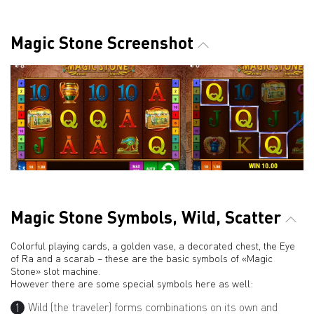
Magic Stone Screenshot
Magic Stone Symbols, Wild, Scatter
Colorful playing cards, a golden vase, a decorated chest, the Eye
of Ra and a scarab – these are the basic symbols of «Magic
Stone» slot machine.
However there are some special symbols here as well:
Wild (the traveler) forms combinations on its own and