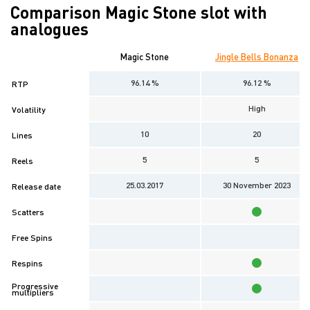
Comparison Magic Stone slot with
analogues
Magic Stone
Jingle Bells Bonanza
96.14 %
96.12 %
RTP
High
Volatility
10
20
Lines
5
5
Reels
25.03.2017
30 November 2023
Release date
Scatters
Free Spins
Respins
Progressive
multipliers