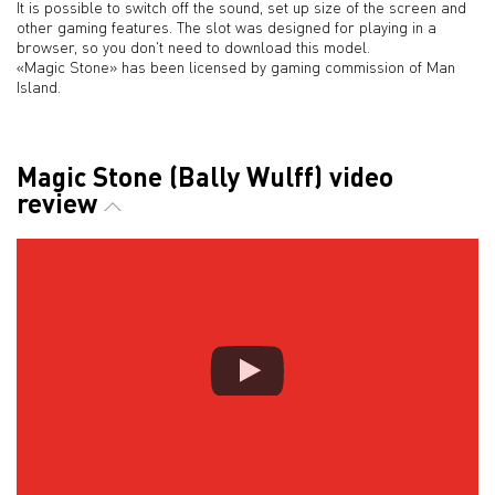
It is possible to switch off the sound, set up size of the screen and
other gaming features. The slot was designed for playing in a
browser, so you don't need to download this model.
«Magic Stone» has been licensed by gaming commission of Man
Island.
Magic Stone (Bally Wulff) video
review