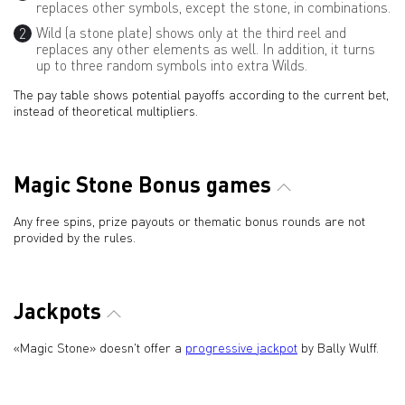
replaces other symbols, except the stone, in combinations.
Wild (a stone plate) shows only at the third reel and
replaces any other elements as well. In addition, it turns
up to three random symbols into extra Wilds.
The pay table shows potential payoffs according to the current bet,
instead of theoretical multipliers.
Magic Stone Bonus games
Any free spins, prize payouts or thematic bonus rounds are not
provided by the rules.
Jackpots
«Magic Stone» doesn't offer a
progressive jackpot
by Bally Wulff.