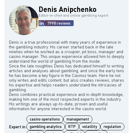
Denis Anipchenko
Editor-in-chief and online gambling expert
7998 reviews
Denis is a true professional with many years of experience in
the gambling industry. His career started back in the late
nineties when he worked as a croupier, pit boss, manager and
casino manager. This unique experience allowed him to deeply
understand the world of gambling from the inside.
Since the late noughties Denis has dedicated himself to writing
articles and analyses about gambling, and since the early tens
he has become a key figure in the Casinoz team. Here he not
only writes and edits content, but also creates reviews, shares
his expertise and helps readers understand the intricacies of
gambling.
Denis combines practical experience and in-depth knowledge,
making him one of the most respected experts in the industry.
His writings are always up-to-date, proven and useful
casino operations
management
Expert in:
gambling analytics
RTP
volatility
regulation