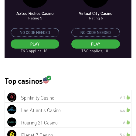
Aztec Riches Casino
Virtual City Casino
Rating 5
Rating 6
NO CODE NEEDED
NO CODE NEEDED
PLAY
PLAY
T&C applies, 18+
T&C applies, 18+
Top casinos
Spinfinity Casino
6.1
Las Atlantis Casino
6.6
Roaring 21 Casino
6
Planet 7 Casino
5.4