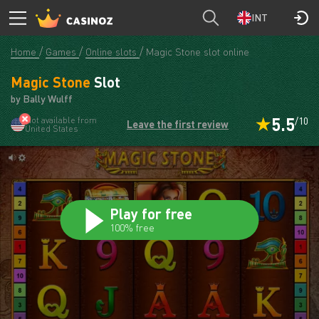
Magic Stone
PLAY
INT
Home
Games
Online slots
Magic Stone slot online
Magic Stone
Slot
by Bally Wulff
5.5
Not available from
/10
Leave the first review
United States
Play for free
100% free