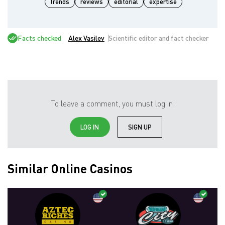
trends
reviews
editorial
expertise
Facts checked
Alex Vasilev
Scientific editor and fact checker
To leave a comment, you must log in:
LOG IN
SIGN UP
Similar Online Casinos