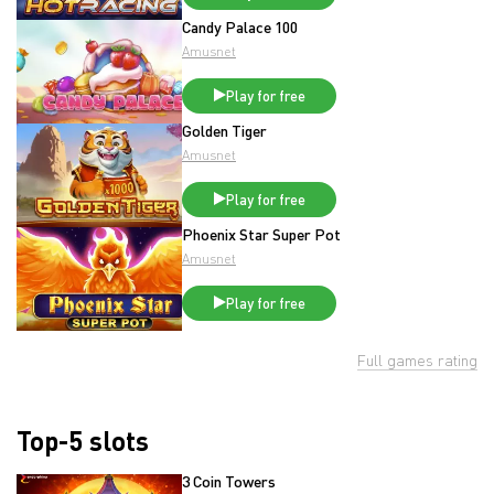
Candy Palace 100
Amusnet
Play for free
Golden Tiger
Amusnet
Play for free
Phoenix Star Super Pot
Amusnet
Play for free
Full games rating
Top-5 slots
3 Coin Towers