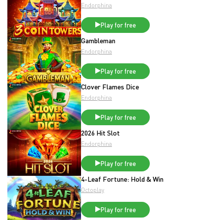
Endorphina
Play for free
Gambleman
Endorphina
Play for free
Clover Flames Dice
Endorphina
Play for free
2026 Hit Slot
Endorphina
Play for free
4-Leaf Fortune: Hold & Win
Octoplay
Play for free