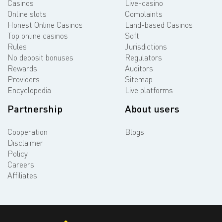
Casinos
Live-casino
Online slots
Complaints
Honest Online Casinos
Land-based Casinos
Top online casinos
Soft
Rules
Jurisdictions
No deposit bonuses
Regulators
Rewards
Auditors
Providers
Sitemap
Encyclopedia
Live platforms
Partnership
About users
Cooperation
Blogs
Disclaimer
Policy
Careers
Affiliates