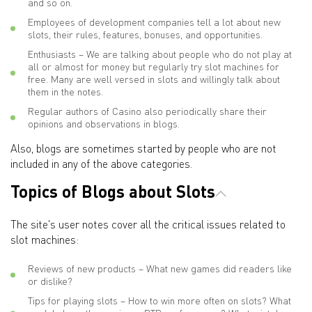
and so on.
Employees of development companies tell a lot about new
slots, their rules, features, bonuses, and opportunities.
Enthusiasts – We are talking about people who do not play at
all or almost for money but regularly try slot machines for
free. Many are well versed in slots and willingly talk about
them in the notes.
Regular authors of Casino also periodically share their
opinions and observations in blogs.
Also, blogs are sometimes started by people who are not
included in any of the above categories.
Topics of Blogs about Slots
The site's user notes cover all the critical issues related to
slot machines:
Reviews of new products – What new games did readers like
or dislike?
Tips for playing slots – How to win more often on slots? What