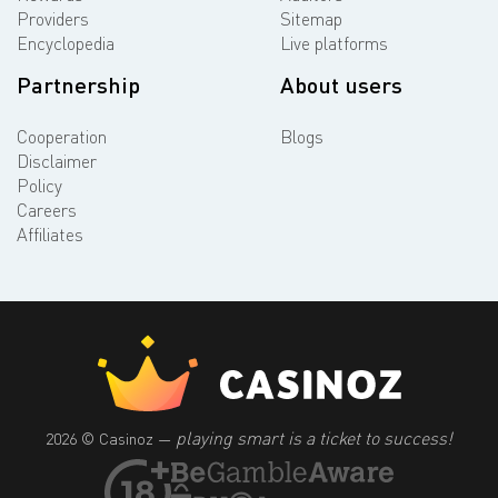
Providers
Sitemap
Encyclopedia
Live platforms
Partnership
About users
Cooperation
Blogs
Disclaimer
Policy
Careers
Affiliates
playing smart is a ticket to success!
2026 © Casinoz —