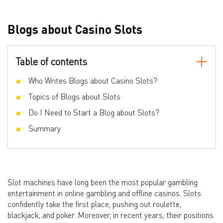
Blogs about Casino Slots
Table of contents
Who Writes Blogs about Casino Slots?
Topics of Blogs about Slots
Do I Need to Start a Blog about Slots?
Summary
Slot machines have long been the most popular gambling
entertainment in online gambling and offline casinos. Slots
confidently take the first place, pushing out roulette,
blackjack, and poker. Moreover, in recent years, their positions