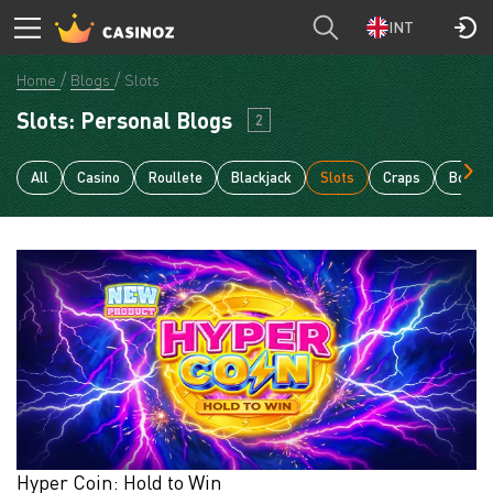
INT
Home
Blogs
Slots
Slots: Personal Blogs
2
All
Casino
Roullete
Blackjack
Slots
Craps
Bonus
Hyper Coin: Hold to Win