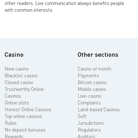
other readers. Live communication always benefits people
with common interests.
Casino
Other sections
New casino
Casino of month
Blacklist casino
Payments
Closed casino
Bitcoin casino
Trustworthy Online
Mobile casino
Casinos
Live-casino
Online slots
Complaints
Honest Online Casinos
Land-based Casinos
Top online casinos
Soft
Rules
Jurisdictions
No deposit bonuses
Regulators
Rewards
Auditors