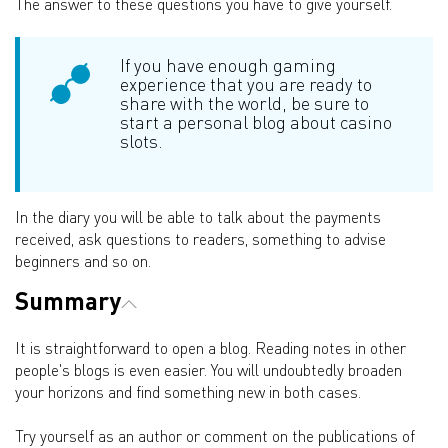
The answer to these questions you have to give yourself.
If you have enough gaming
experience that you are ready to
share with the world, be sure to
start a personal blog about casino
slots.
In the diary you will be able to talk about the payments
received, ask questions to readers, something to advise
beginners and so on.
Summary
It is straightforward to open a blog. Reading notes in other
people's blogs is even easier. You will undoubtedly broaden
your horizons and find something new in both cases.
Try yourself as an author or comment on the publications of