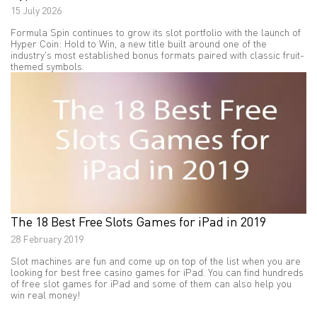
15 July 2026
Formula Spin continues to grow its slot portfolio with the launch of
Hyper Coin: Hold to Win, a new title built around one of the
industry's most established bonus formats paired with classic fruit-
themed symbols.
The 18 Best Free Slots Games for iPad in 2019
28 February 2019
Slot machines are fun and come up on top of the list when you are
looking for best free casino games for iPad. You can find hundreds
of free slot games for iPad and some of them can also help you
win real money!