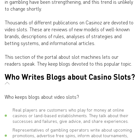
in gambling have been strengthening, and this trend is unlikely
to change shortly.
Thousands of different publications on Casinoz are devoted to
video slots. These are reviews of new models of well-known
brands, descriptions of rules, analyses of strategies and
betting systems, and informational articles.
This section of the portal about slot machines lets our
readers speak. They keep blogs devoted to this popular topic.
Who Writes Blogs about Casino Slots?
Who keeps blogs about video slots?
Real players are customers who play for money at online
casinos or land-based establishments. They talk about their
successes and failures, give advice, and share experiences.
Representatives of gambling operators write about upcoming
promotions, advertise free spins, inform about tournaments,