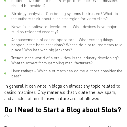
models have the maximum RTP performance? What mistakes
should be avoided?
Strategy analysis – Can betting systems be trusted? What do
the authors think about such strategies for video slots?
News from software developers – What devices have major
studios released recently?
Announcements of casino operators – What exciting things
happen in the best institutions? Where do slot tournaments take
place? Who has won big jackpots?
Trends in the world of slots – How is the industry developing?
What to expect from gambling manufacturers?
User ratings – Which slot machines do the authors consider the
best?
In general, it can write in blogs on almost any topic related to
casino machines. Only materials that violate the law, spam,
and articles of an offensive nature are not allowed.
Do I Need to Start a Blog about Slots?