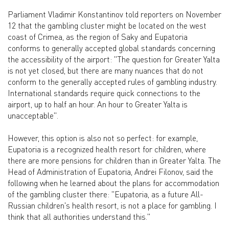
Parliament Vladimir Konstantinov told reporters on November
12 that the gambling cluster might be located on the west
coast of Crimea, as the region of Saky and Eupatoria
conforms to generally accepted global standards concerning
the accessibility of the airport: "The question for Greater Yalta
is not yet closed, but there are many nuances that do not
conform to the generally accepted rules of gambling industry.
International standards require quick connections to the
airport, up to half an hour. An hour to Greater Yalta is
unacceptable".
However, this option is also not so perfect: for example,
Eupatoria is a recognized health resort for children, where
there are more pensions for children than in Greater Yalta. The
Head of Administration of Eupatoria, Andrei Filonov, said the
following when he learned about the plans for accommodation
of the gambling cluster there: "Eupatoria, as a future All-
Russian children's health resort, is not a place for gambling. I
think that all authorities understand this."