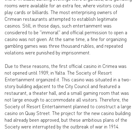
rooms were available for an extra fee, where visitors could
play cards or billiards. The most enterprising owners of
Crimean restaurants attempted to establish legitimate
casinos. Still, in those days, such entertainment was
considered to be "immoral" and official permission to open a
casino was not given. At the same time, a fine for organizing
gambling games was three thousand rubles, and repeated
violations were punished by imprisonment.
Due to these reasons, the first official casino in Crimea was
not opened until 1909, in Yalta. The Society of Resort
Entertainment organized it. This casino was situated in a two-
story building adjacent to the City Council and featured a
restaurant, a theater hall, and a small gaming room that was
not large enough to accommodate all visitors. Therefore, the
Society of Resort Entertainment planned to construct a large
casino on Quay Street. The project for the new casino building
had already been approved, but these ambitious plans of the
Society were interrupted by the outbreak of war in 1914.