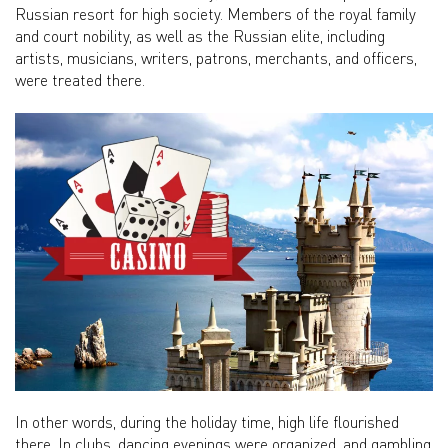
Russian resort for high society. Members of the royal family
and court nobility, as well as the Russian elite, including
artists, musicians, writers, patrons, merchants, and officers,
were treated there.
In other words, during the holiday time, high life flourished
there. In clubs, dancing evenings were organized, and gambling