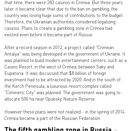
that time, there were 283 casinos in Crimea. But three years
later, it became clear that due to the ban on gambling, the
country was losing huge sums of contributions to the budget.
Therefore, the Ukrainian authorities considered legalizing
casinos. Plans to create a gambling zone in Crimea had
existed even before it became part of Russia.
After a record season in 2012, a project called "Crimean
Antalya" was being developed in the government of Ukraine. It
was planned to build modern entertainment centers, such as a
Casino Resort, in the west of Crimea, between Saky and
Eupatoria. It was discussed that $8 billion of foreign
investment had to be attracted by 2020. And in the south of
the Kerch Peninsula, a luxurious resort complex called
"Cimmeric City" was planned. The government was going to
allocate 500 ha near Opuksky Nature Reserve.
However these plans were not realized - in the spring of 2014
Crimea became a part of the Russian Federation.
The fifth gambling zone in Russia