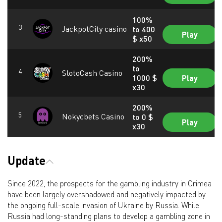
100%
JackpotCity casino
to 400
Play
$ x50
200%
to
SlotoCash Casino
1000 $
Play
x30
200%
Nokycbets Casino
to 0 $
Play
x30
Update
Since 2022, the prospects for the gambling industry in Crimea
have been largely overshadowed and negatively impacted by
the ongoing full-scale invasion of Ukraine by Russia. While
Russia had long-standing plans to develop a gambling zone in