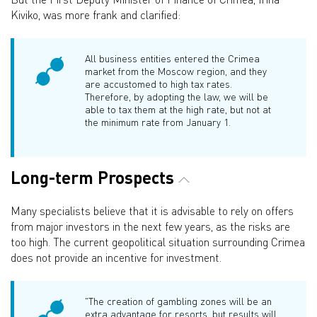
Kiviko, was more frank and clarified:
All business entities entered the Crimea
market from the Moscow region, and they
are accustomed to high tax rates.
Therefore, by adopting the law, we will be
able to tax them at the high rate, but not at
the minimum rate from January 1.
Long-term Prospects
Many specialists believe that it is advisable to rely on offers
from major investors in the next few years, as the risks are
too high. The current geopolitical situation surrounding Crimea
does not provide an incentive for investment.
"The creation of gambling zones will be an
extra advantage for resorts, but results will