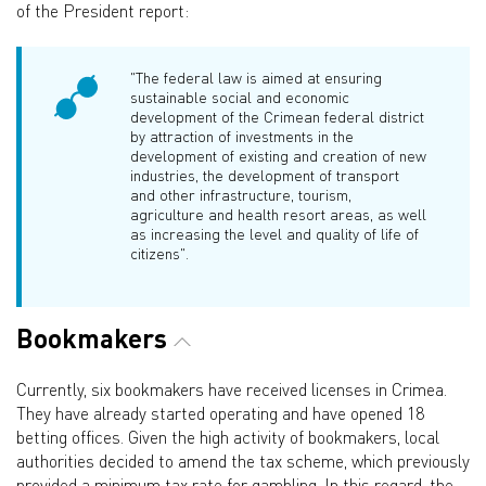
of the President report:
"The federal law is aimed at ensuring
sustainable social and economic
development of the Crimean federal district
by attraction of investments in the
development of existing and creation of new
industries, the development of transport
and other infrastructure, tourism,
agriculture and health resort areas, as well
as increasing the level and quality of life of
citizens".
Bookmakers
Currently, six bookmakers have received licenses in Crimea.
They have already started operating and have opened 18
betting offices. Given the high activity of bookmakers, local
authorities decided to amend the tax scheme, which previously
provided a minimum tax rate for gambling. In this regard, the