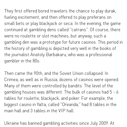
They first offered bored travelers the chance to play durak,
fueling excitement, and then offered to play preferans on
small bets or play blackjack or seca. In the evening, the game
continued at gambling dens called "catrans". Of course, there
were no roulette or slot machines, but anyway, such a
gambling den was a prototype for future casinos. This period in
the history of gambling is depicted very well in the books of
the journalist Anatoly Barbakaru, who was a professional
gambler in the 80s.
Then came the 90th, and the Soviet Union collapsed. In
Crimea, as well as in Russia, dozens of casinos were opened.
Many of them were controlled by bandits. The level of the
gambling houses was different. The bulk of casinos had 5 - 6
tables for roulette, blackjack, and poker. For example, the
biggest casino in Yalta, called "Oreanda," had 8 tables in the
main hall and 3 tables in the VIP hall.
Ukraine has banned gambling activities since July 2009. At