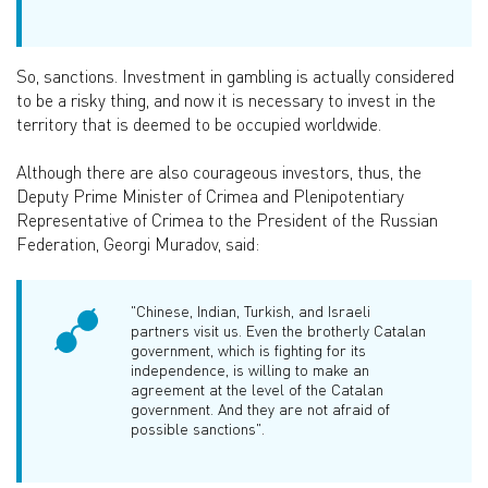
So, sanctions. Investment in gambling is actually considered
to be a risky thing, and now it is necessary to invest in the
territory that is deemed to be occupied worldwide.
Although there are also courageous investors, thus, the
Deputy Prime Minister of Crimea and Plenipotentiary
Representative of Crimea to the President of the Russian
Federation, Georgi Muradov, said:
"Chinese, Indian, Turkish, and Israeli
partners visit us. Even the brotherly Catalan
government, which is fighting for its
independence, is willing to make an
agreement at the level of the Catalan
government. And they are not afraid of
possible sanctions".