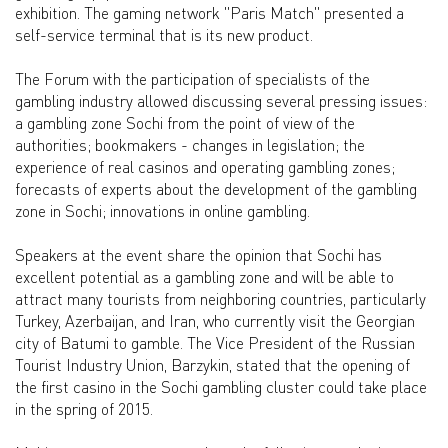
exhibition. The gaming network "Paris Match" presented a
self-service terminal that is its new product.
The Forum with the participation of specialists of the
gambling industry allowed discussing several pressing issues:
a gambling zone Sochi from the point of view of the
authorities; bookmakers - changes in legislation; the
experience of real casinos and operating gambling zones;
forecasts of experts about the development of the gambling
zone in Sochi; innovations in online gambling.
Speakers at the event share the opinion that Sochi has
excellent potential as a gambling zone and will be able to
attract many tourists from neighboring countries, particularly
Turkey, Azerbaijan, and Iran, who currently visit the Georgian
city of Batumi to gamble. The Vice President of the Russian
Tourist Industry Union, Barzykin, stated that the opening of
the first casino in the Sochi gambling cluster could take place
in the spring of 2015.