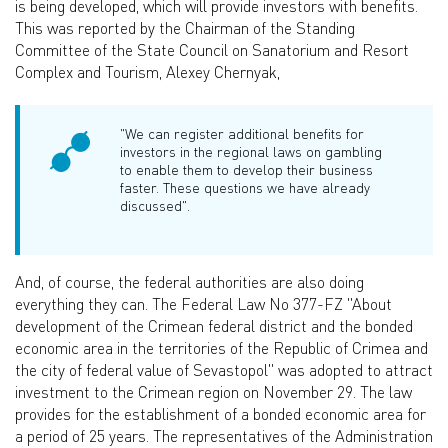
is being developed, which will provide investors with benefits.
This was reported by the Chairman of the Standing
Committee of the State Council on Sanatorium and Resort
Complex and Tourism, Alexey Chernyak,
"We can register additional benefits for
investors in the regional laws on gambling
to enable them to develop their business
faster. These questions we have already
discussed".
And, of course, the federal authorities are also doing
everything they can. The Federal Law No 377-FZ "About
development of the Crimean federal district and the bonded
economic area in the territories of the Republic of Crimea and
the city of federal value of Sevastopol" was adopted to attract
investment to the Crimean region on November 29. The law
provides for the establishment of a bonded economic area for
a period of 25 years. The representatives of the Administration