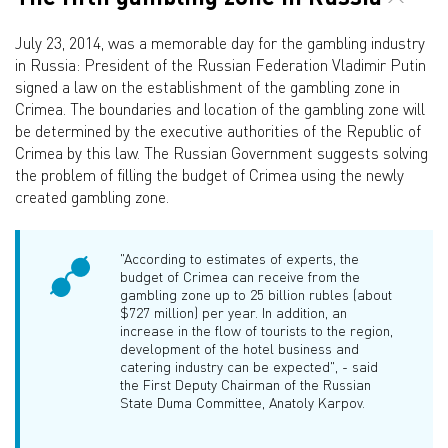
July 23, 2014, was a memorable day for the gambling industry
in Russia: President of the Russian Federation Vladimir Putin
signed a law on the establishment of the gambling zone in
Crimea. The boundaries and location of the gambling zone will
be determined by the executive authorities of the Republic of
Crimea by this law. The Russian Government suggests solving
the problem of filling the budget of Crimea using the newly
created gambling zone.
"According to estimates of experts, the
budget of Crimea can receive from the
gambling zone up to 25 billion rubles (about
$727 million) per year. In addition, an
increase in the flow of tourists to the region,
development of the hotel business and
catering industry can be expected", - said
the First Deputy Chairman of the Russian
State Duma Committee, Anatoly Karpov.