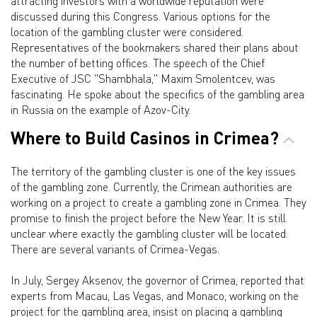
attracting investors with a worldwide reputation were
discussed during this Congress. Various options for the
location of the gambling cluster were considered.
Representatives of the bookmakers shared their plans about
the number of betting offices. The speech of the Chief
Executive of JSC "Shambhala," Maxim Smolentcev, was
fascinating. He spoke about the specifics of the gambling area
in Russia on the example of Azov-City.
Where to Build Casinos in Crimea?
The territory of the gambling cluster is one of the key issues
of the gambling zone. Currently, the Crimean authorities are
working on a project to create a gambling zone in Crimea. They
promise to finish the project before the New Year. It is still
unclear where exactly the gambling cluster will be located.
There are several variants of Crimea-Vegas.
In July, Sergey Aksenov, the governor of Crimea, reported that
experts from Macau, Las Vegas, and Monaco, working on the
project for the gambling area, insist on placing a gambling