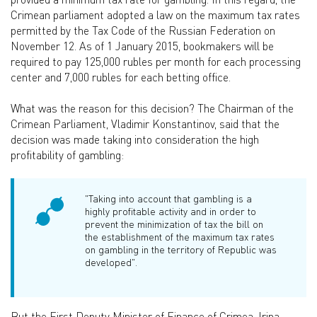
Crimean parliament adopted a law on the maximum tax rates
permitted by the Tax Code of the Russian Federation on
November 12. As of 1 January 2015, bookmakers will be
required to pay 125,000 rubles per month for each processing
center and 7,000 rubles for each betting office.
What was the reason for this decision? The Chairman of the
Crimean Parliament, Vladimir Konstantinov, said that the
decision was made taking into consideration the high
profitability of gambling:
"Taking into account that gambling is a
highly profitable activity and in order to
prevent the minimization of tax the bill on
the establishment of the maximum tax rates
on gambling in the territory of Republic was
developed".
But the First Deputy Minister of Finance of Crimea, Irina