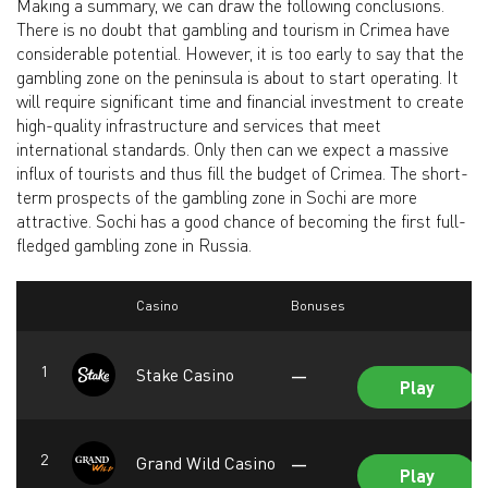
Making a summary, we can draw the following conclusions.
There is no doubt that gambling and tourism in Crimea have
considerable potential. However, it is too early to say that the
gambling zone on the peninsula is about to start operating. It
will require significant time and financial investment to create
high-quality infrastructure and services that meet
international standards. Only then can we expect a massive
influx of tourists and thus fill the budget of Crimea. The short-
term prospects of the gambling zone in Sochi are more
attractive. Sochi has a good chance of becoming the first full-
fledged gambling zone in Russia.
Casino
Bonuses
Stake Casino
—
Play
Grand Wild Casino
—
Play