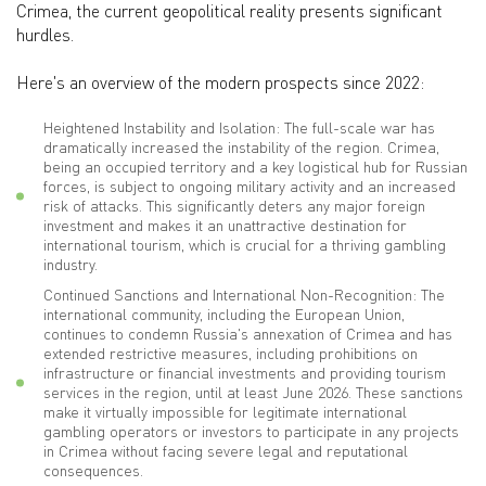
Crimea, the current geopolitical reality presents significant
hurdles.
Here's an overview of the modern prospects since 2022:
Heightened Instability and Isolation: The full-scale war has
dramatically increased the instability of the region. Crimea,
being an occupied territory and a key logistical hub for Russian
forces, is subject to ongoing military activity and an increased
risk of attacks. This significantly deters any major foreign
investment and makes it an unattractive destination for
international tourism, which is crucial for a thriving gambling
industry.
Continued Sanctions and International Non-Recognition: The
international community, including the European Union,
continues to condemn Russia's annexation of Crimea and has
extended restrictive measures, including prohibitions on
infrastructure or financial investments and providing tourism
services in the region, until at least June 2026. These sanctions
make it virtually impossible for legitimate international
gambling operators or investors to participate in any projects
in Crimea without facing severe legal and reputational
consequences.