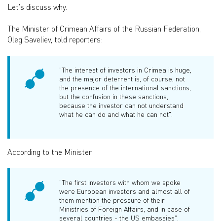
Let's discuss why.
The Minister of Crimean Affairs of the Russian Federation,
Oleg Saveliev, told reporters:
"The interest of investors in Crimea is huge,
and the major deterrent is, of course, not
the presence of the international sanctions,
but the confusion in these sanctions,
because the investor can not understand
what he can do and what he can not".
According to the Minister,
"The first investors with whom we spoke
were European investors and almost all of
them mention the pressure of their
Ministries of Foreign Affairs, and in case of
several countries - the US embassies".