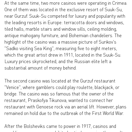
At the same time, two more casinos were operating in Crimea.
One of them was located in the exclusive resort of Suuk-Su,
near Gurzuf. Suuk-Su competed for luxury and popularity with
the leading resorts in Europe: terracotta doors and windows,
tiled halls, marble stairs and window sills, ceiling molding,
antique mahogany furniture, and Bohemian chandeliers. The
highlight of the casino was a massive picture of Surikov's
"Sadko visiting Sea King", measuring five to eight meters,
which the great artist drew in 1911, located in the Suuk-Su.
Luxury prices skyrocketed, and the Russian elite left a
substantial amount of money behind.
The second casino was located at the Gurzuf restaurant
"Venice", where gamblers could play roulette, blackjack, or
bridge. The casino was so famous that the owner of the
restaurant, Praskofya Tikunova, wanted to connect her
restaurant with Genoese rock via an aerial lift. However, plans
remained on hold due to the outbreak of the First World War.
After the Bolsheviks came to power in 1917, casinos and