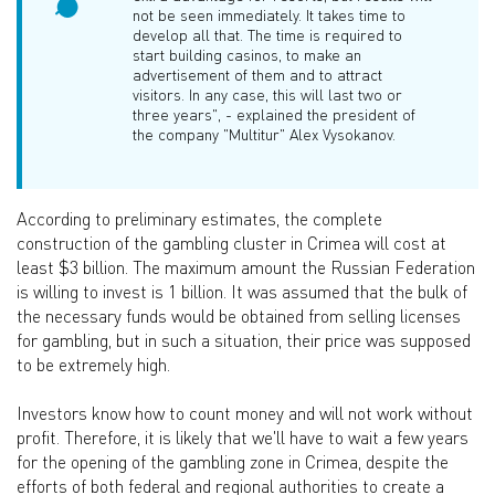
not be seen immediately. It takes time to
develop all that. The time is required to
start building casinos, to make an
advertisement of them and to attract
visitors. In any case, this will last two or
three years", - explained the president of
the company "Multitur" Alex Vysokanov.
According to preliminary estimates, the complete
construction of the gambling cluster in Crimea will cost at
least $3 billion. The maximum amount the Russian Federation
is willing to invest is 1 billion. It was assumed that the bulk of
the necessary funds would be obtained from selling licenses
for gambling, but in such a situation, their price was supposed
to be extremely high.
Investors know how to count money and will not work without
profit. Therefore, it is likely that we'll have to wait a few years
for the opening of the gambling zone in Crimea, despite the
efforts of both federal and regional authorities to create a