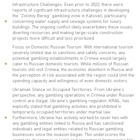
Infrastructure Challenges: Even prior to 2022, there were
reports of significant infrastructure challenges in developing
the "Zolotoy Bereg" gambling zone in Katsiveli, particularly
concerning water supply and sewage systems for luxury
buildings. The ongoing conflict likely exacerbates these issues,
diverting resources and making large-scale construction
projects more difficult and less prioritized.
Focus on Domestic Russian Tourism: With international tourism
severely limited due to sanctions and safety concerns, any
potential gambling establishments in Crimea would largely
cater to Russian domestic tourists. While millions of Russian
tourists still visit Crimea, the economic downturn in Russia and
the perception of risk associated with the region could limit the
spending capacity and willingness of even domestic visitors.
Ukrainian Stance on Occupied Territories: From Ukraine's
perspective, any gambling operations in Crimea under Russian
control are illegal. Ukraine's gambling regulator, KRAIL, has
explicitly stated that gambling activities are prohibited in
temporarily occupied territories under martial law.
Furthermore, Ukraine has actively worked to sever ties with
any gambling entities linked to Russia and has sanctioned
individuals and legal entities related to Russian gambling
businesses since the invasion began. This underscores the
complete divergence in legal and operational frameworks for