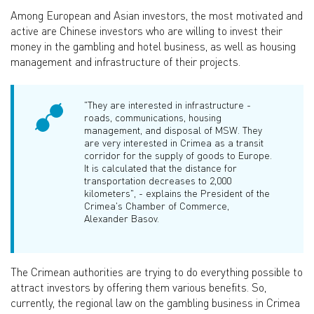
Among European and Asian investors, the most motivated and
active are Chinese investors who are willing to invest their
money in the gambling and hotel business, as well as housing
management and infrastructure of their projects.
"They are interested in infrastructure -
roads, communications, housing
management, and disposal of MSW. They
are very interested in Crimea as a transit
corridor for the supply of goods to Europe.
It is calculated that the distance for
transportation decreases to 2,000
kilometers", - explains the President of the
Crimea's Chamber of Commerce,
Alexander Basov.
The Crimean authorities are trying to do everything possible to
attract investors by offering them various benefits. So,
currently, the regional law on the gambling business in Crimea