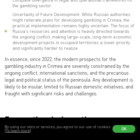
the gambling sector.
Uncertainty of Future Development: While Russian authorities
might reiterate plans for developing gambling in Crimea, the
practical implementation remains highly uncertain. The focus of
Russia's resources and attention is heavily directed towards
the ongoing conflict, making large-scale, long-term economic
development projects in occupied territories a lower priority
and significantly harder to realize.
In essence, since 2022, the modern prospects for the
gambling industry in Crimea are severely constrained by the
ongoing conflict, international sanctions, and the precarious
legal and political status of the peninsula. Any development is
likely to be insular, limited to Russian domestic initiatives, and
fraught with significant risks and challenges.
Frequently asked questions
By using our sites or services, you agree to our use of cookies
OK
(To learn more)
👨‍⚖️ What is the current legal standing of