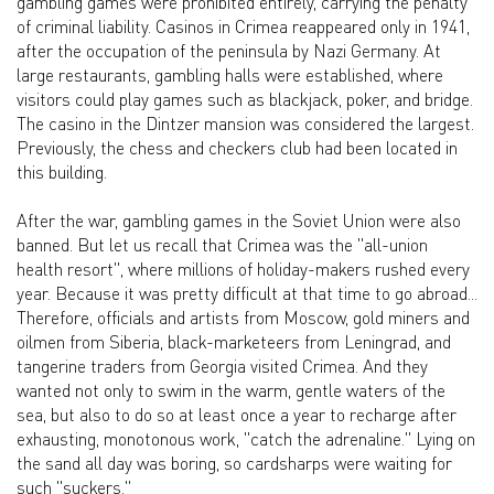
gambling games were prohibited entirely, carrying the penalty
of criminal liability. Casinos in Crimea reappeared only in 1941,
after the occupation of the peninsula by Nazi Germany. At
large restaurants, gambling halls were established, where
visitors could play games such as blackjack, poker, and bridge.
The casino in the Dintzer mansion was considered the largest.
Previously, the chess and checkers club had been located in
this building.
After the war, gambling games in the Soviet Union were also
banned. But let us recall that Crimea was the "all-union
health resort", where millions of holiday-makers rushed every
year. Because it was pretty difficult at that time to go abroad...
Therefore, officials and artists from Moscow, gold miners and
oilmen from Siberia, black-marketeers from Leningrad, and
tangerine traders from Georgia visited Crimea. And they
wanted not only to swim in the warm, gentle waters of the
sea, but also to do so at least once a year to recharge after
exhausting, monotonous work, "catch the adrenaline." Lying on
the sand all day was boring, so cardsharps were waiting for
such "suckers."