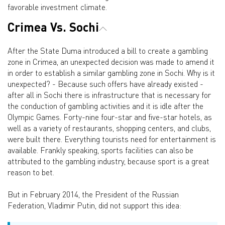
favorable investment climate.
Crimea Vs. Sochi
After the State Duma introduced a bill to create a gambling
zone in Crimea, an unexpected decision was made to amend it
in order to establish a similar gambling zone in Sochi. Why is it
unexpected? - Because such offers have already existed -
after all in Sochi there is infrastructure that is necessary for
the conduction of gambling activities and it is idle after the
Olympic Games. Forty-nine four-star and five-star hotels, as
well as a variety of restaurants, shopping centers, and clubs,
were built there. Everything tourists need for entertainment is
available. Frankly speaking, sports facilities can also be
attributed to the gambling industry, because sport is a great
reason to bet.
But in February 2014, the President of the Russian
Federation, Vladimir Putin, did not support this idea: