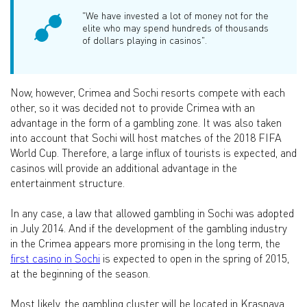
"We have invested a lot of money not for the
elite who may spend hundreds of thousands
of dollars playing in casinos".
Now, however, Crimea and Sochi resorts compete with each
other, so it was decided not to provide Crimea with an
advantage in the form of a gambling zone. It was also taken
into account that Sochi will host matches of the 2018 FIFA
World Cup. Therefore, a large influx of tourists is expected, and
casinos will provide an additional advantage in the
entertainment structure.
In any case, a law that allowed gambling in Sochi was adopted
in July 2014. And if the development of the gambling industry
in the Crimea appears more promising in the long term, the
first casino in Sochi
is expected to open in the spring of 2015,
at the beginning of the season.
Most likely, the gambling cluster will be located in Krasnaya