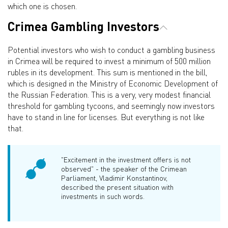
which one is chosen.
Crimea Gambling Investors
Potential investors who wish to conduct a gambling business
in Crimea will be required to invest a minimum of 500 million
rubles in its development. This sum is mentioned in the bill,
which is designed in the Ministry of Economic Development of
the Russian Federation. This is a very, very modest financial
threshold for gambling tycoons, and seemingly now investors
have to stand in line for licenses. But everything is not like
that.
"Excitement in the investment offers is not
observed" - the speaker of the Crimean
Parliament, Vladimir Konstantinov,
described the present situation with
investments in such words.