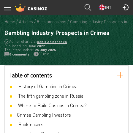
INT
Home
Articles
Russian casinos
Gambling Industry Prospects in C
Gambling Industry Prospects in Crimea
Author of article:
Denis Anipchenko
Published:
11 June 2022
The latest update:
25 July 2025
30 min.
0 comments
Table of contents
History of Gambling in Crimea
The fifth gambling zone in Russia
Where to Build Casinos in Crimea?
Crimea Gambling Investors
Bookmakers