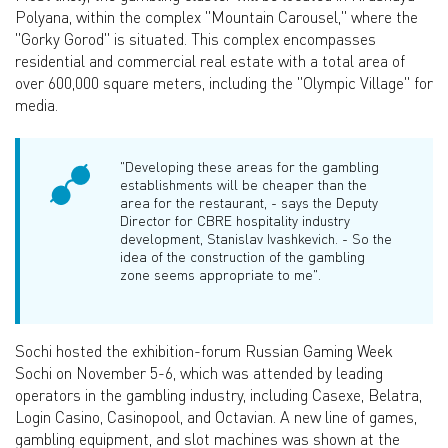
Polyana, within the complex "Mountain Carousel," where the
"Gorky Gorod" is situated. This complex encompasses
residential and commercial real estate with a total area of
over 600,000 square meters, including the "Olympic Village" for
media.
"Developing these areas for the gambling
establishments will be cheaper than the
area for the restaurant, - says the Deputy
Director for CBRE hospitality industry
development, Stanislav Ivashkevich. - So the
idea of the construction of the gambling
zone seems appropriate to me".
Sochi hosted the exhibition-forum Russian Gaming Week
Sochi on November 5-6, which was attended by leading
operators in the gambling industry, including Casexe, Belatra,
Login Casino, Casinopool, and Octavian. A new line of games,
gambling equipment, and slot machines was shown at the