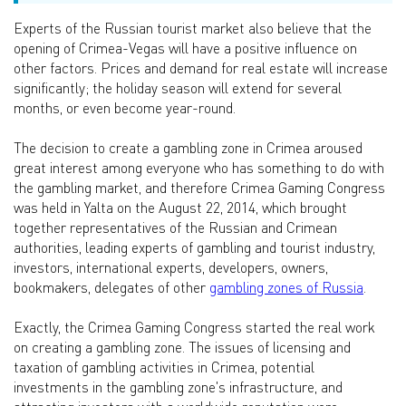
Experts of the Russian tourist market also believe that the
opening of Crimea-Vegas will have a positive influence on
other factors. Prices and demand for real estate will increase
significantly; the holiday season will extend for several
months, or even become year-round.
The decision to create a gambling zone in Crimea aroused
great interest among everyone who has something to do with
the gambling market, and therefore Crimea Gaming Congress
was held in Yalta on the August 22, 2014, which brought
together representatives of the Russian and Crimean
authorities, leading experts of gambling and tourist industry,
investors, international experts, developers, owners,
bookmakers, delegates of other
gambling zones of Russia
.
Exactly, the Crimea Gaming Congress started the real work
on creating a gambling zone. The issues of licensing and
taxation of gambling activities in Crimea, potential
investments in the gambling zone's infrastructure, and