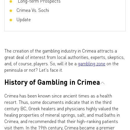
Long-term Prospects
Crimea Vs. Sochi
Update
The creation of the gambling industry in Crimea attracts a
great deal of interest from local authorities, experts, skeptics,
and, of course, players. So, will it be a
gambling zone
on the
peninsula or not? Let's face it.
History of Gambling in Crimea
Crimea has been known since ancient times as a health
resort. Thus, some documents indicate that in the third
century BC, Greek healers and physicians highly valued the
healing properties of mineral springs, salt, and mud baths in
Crimea, and recommended that their high-ranking patients
visit them. In the 19th century, Crimea became a premier