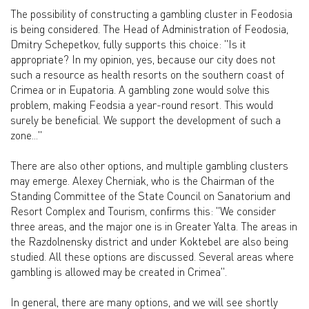
The possibility of constructing a gambling cluster in Feodosia
is being considered. The Head of Administration of Feodosia,
Dmitry Schepetkov, fully supports this choice: "Is it
appropriate? In my opinion, yes, because our city does not
such a resource as health resorts on the southern coast of
Crimea or in Eupatoria. A gambling zone would solve this
problem, making Feodsia a year-round resort. This would
surely be beneficial. We support the development of such a
zone..."
There are also other options, and multiple gambling clusters
may emerge. Alexey Cherniak, who is the Chairman of the
Standing Committee of the State Council on Sanatorium and
Resort Complex and Tourism, confirms this: "We consider
three areas, and the major one is in Greater Yalta. The areas in
the Razdolnensky district and under Koktebel are also being
studied. All these options are discussed. Several areas where
gambling is allowed may be created in Crimea".
In general, there are many options, and we will see shortly