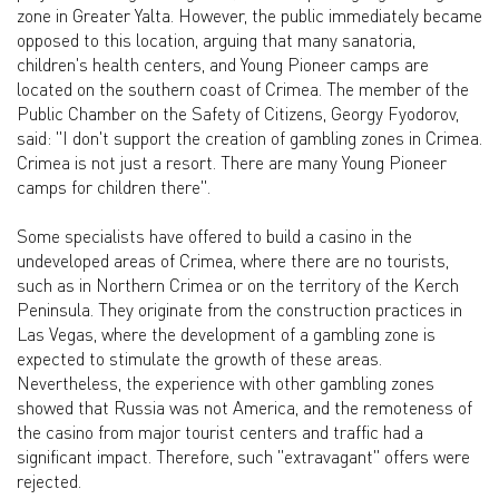
zone in Greater Yalta. However, the public immediately became
opposed to this location, arguing that many sanatoria,
children's health centers, and Young Pioneer camps are
located on the southern coast of Crimea. The member of the
Public Chamber on the Safety of Citizens, Georgy Fyodorov,
said: "I don't support the creation of gambling zones in Crimea.
Crimea is not just a resort. There are many Young Pioneer
camps for children there".
Some specialists have offered to build a casino in the
undeveloped areas of Crimea, where there are no tourists,
such as in Northern Crimea or on the territory of the Kerch
Peninsula. They originate from the construction practices in
Las Vegas, where the development of a gambling zone is
expected to stimulate the growth of these areas.
Nevertheless, the experience with other gambling zones
showed that Russia was not America, and the remoteness of
the casino from major tourist centers and traffic had a
significant impact. Therefore, such "extravagant" offers were
rejected.