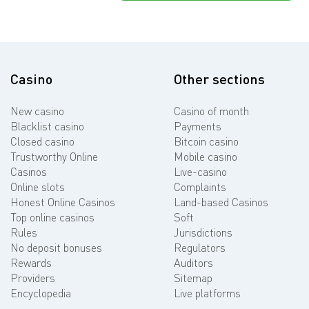
Casino
Other sections
New casino
Casino of month
Blacklist casino
Payments
Closed casino
Bitcoin casino
Trustworthy Online
Mobile casino
Casinos
Live-casino
Online slots
Complaints
Honest Online Casinos
Land-based Casinos
Top online casinos
Soft
Rules
Jurisdictions
No deposit bonuses
Regulators
Rewards
Auditors
Providers
Sitemap
Encyclopedia
Live platforms