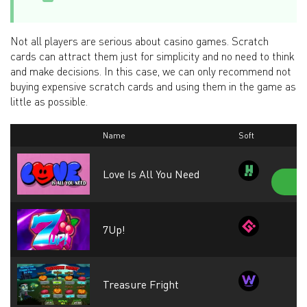
Not all players are serious about casino games. Scratch
cards can attract them just for simplicity and no need to think
and make decisions. In this case, we can only recommend not
buying expensive scratch cards and using them in the game as
little as possible.
Name
Soft
Love Is All You Need
P
7Up!
Treasure Fright