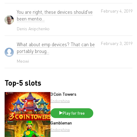
February 4, 2019
You are right, these devices should've
been mentio...
Denis Anipchenko
February 3, 2019
What about emp devices? That can be
portably broug...
Meowi
Top-5 slots
3 Coin Towers
Endorphina
Play for free
Gambleman
Endorphina