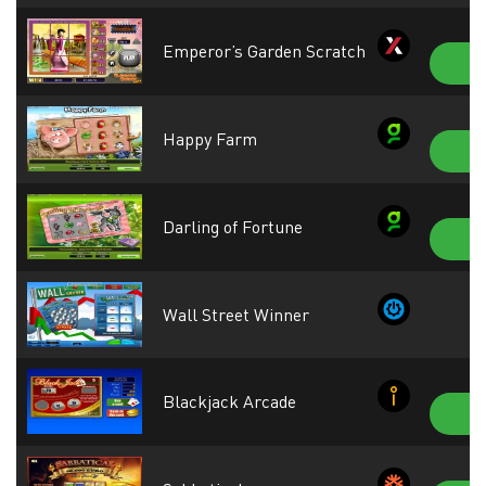
Emperor’s Garden Scratch
P
Happy Farm
P
Darling of Fortune
P
Wall Street Winner
Blackjack Arcade
P