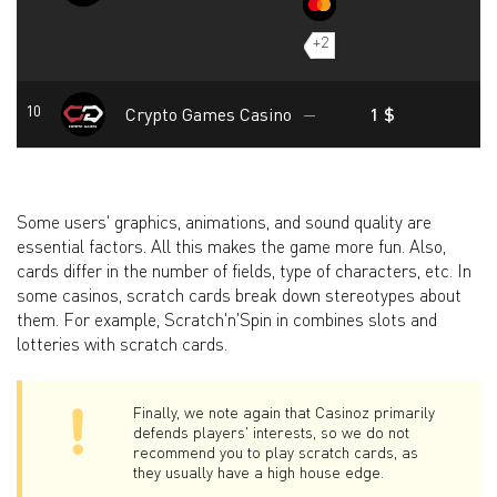
+2
Crypto Games Casino
1 $
—
Some users' graphics, animations, and sound quality are
essential factors. All this makes the game more fun. Also,
cards differ in the number of fields, type of characters, etc. In
some casinos, scratch cards break down stereotypes about
them. For example, Scratch'n'Spin in combines slots and
lotteries with scratch cards.
Finally, we note again that Casinoz primarily
defends players' interests, so we do not
recommend you to play scratch cards, as
they usually have a high house edge.