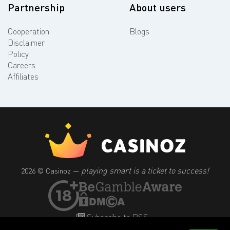
Partnership
About users
Cooperation
Blogs
Disclaimer
Policy
Careers
Affiliates
playing smart is a ticket to success!
2026 © Casinoz —
Subscribe to RSS