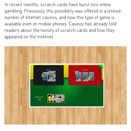
In recent months, scratch cards have burst into online
gambling. Previously, this possibility was offered in a limited
number of internet casinos, and now this type of game is
available even on mobile phones. Casinoz has already told
readers about the history of scratch cards and how they
appeared on the Internet.