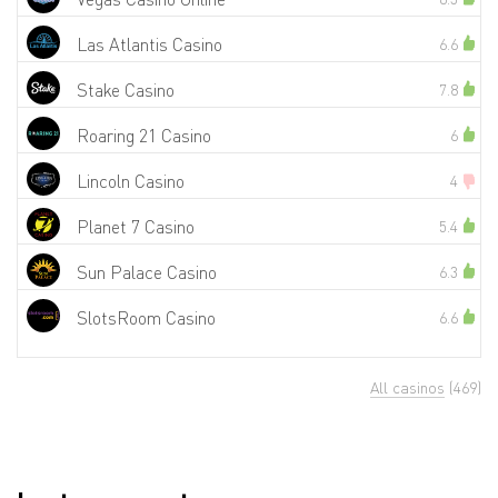
Las Atlantis Casino
6.6
Stake Casino
7.8
Roaring 21 Casino
6
Lincoln Casino
4
Planet 7 Casino
5.4
Sun Palace Casino
6.3
SlotsRoom Casino
6.6
All casinos
(469)