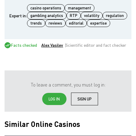
casino operations
management
Expert in:
gambling analytics
RTP
volatility
regulation
trends
reviews
editorial
expertise
Facts checked
Alex Vasilev
Scientific editor and fact checker
To leave a comment, you must log in:
LOG IN
SIGN UP
Similar Online Casinos