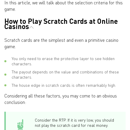
In this article, we will talk about the selection criteria for this
game.
How to Play Scratch Cards at Online
Casinos
Scratch cards are the simplest and even a primitive casino
game.
You only need to erase the protective layer to see hidden
characters.
The payout depends on the value and combinations of these
characters.
The house edge in scratch cards is often remarkably high.
Considering all these factors, you may come to an obvious
conclusion:
Consider the RTP. If it is very low, you should
not play the scratch card for real money.