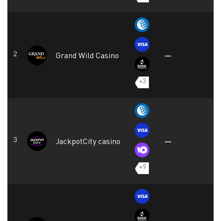
Grand Wild Casino
—
+3
JackpotCity casino
—
+9