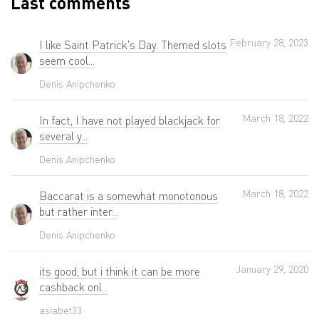
Last comments
February 28, 2023
I like Saint Patrick's Day. Themed slots
seem cool...
Denis Anipchenko
March 18, 2022
In fact, I have not played blackjack for
several y...
Denis Anipchenko
March 18, 2022
Baccarat is a somewhat monotonous
but rather inter...
Denis Anipchenko
January 29, 2020
its good, but i think it can be more
cashback onl...
asiabet33