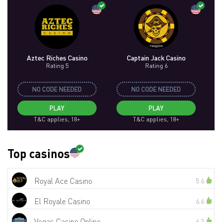
Aztec Riches Casino
Captain Jack Casino
Rating 5
Rating 6
NO CODE NEEDED
NO CODE NEEDED
PLAY
PLAY
T&C applies, 18+
T&C applies, 18+
Top casinos
Royal Ace Casino
5.6
El Royale Casino
6.6
Vegas Casino Online
6.3