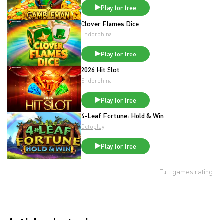
Play for free
Clover Flames Dice
Endorphina
Play for free
2026 Hit Slot
Endorphina
Play for free
4-Leaf Fortune: Hold & Win
Octoplay
Play for free
Full games rating