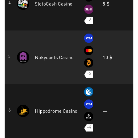
SlotoCash Casino
5 $
+6
Nokycbets Casino
10 $
+2
Hippodrome Casino
—
+4