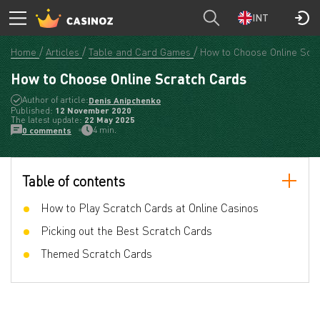
INT
Home
Articles
Table and Card Games
How to Choose Online Scr
How to Choose Online Scratch Cards
Author of article:
Denis Anipchenko
Published:
12 November 2020
The latest update:
22 May 2025
4 min.
0 comments
Table of contents
How to Play Scratch Cards at Online Casinos
Picking out the Best Scratch Cards
Themed Scratch Cards