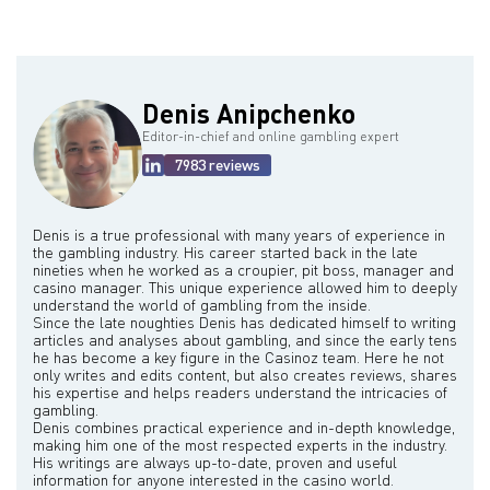
Denis Anipchenko
Editor-in-chief and online gambling expert
7983 reviews
Denis is a true professional with many years of experience in
the gambling industry. His career started back in the late
nineties when he worked as a croupier, pit boss, manager and
casino manager. This unique experience allowed him to deeply
understand the world of gambling from the inside.
Since the late noughties Denis has dedicated himself to writing
articles and analyses about gambling, and since the early tens
he has become a key figure in the Casinoz team. Here he not
only writes and edits content, but also creates reviews, shares
his expertise and helps readers understand the intricacies of
gambling.
Denis combines practical experience and in-depth knowledge,
making him one of the most respected experts in the industry.
His writings are always up-to-date, proven and useful