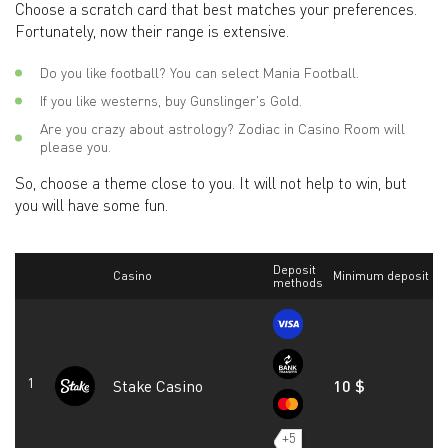
Choose a scratch card that best matches your preferences.
Fortunately, now their range is extensive.
Do you like football? You can select Mania Football.
If you like westerns, buy Gunslinger's Gold.
Are you crazy about astrology? Zodiac in Casino Room will
please you.
So, choose a theme close to you. It will not help to win, but
you will have some fun.
Deposit
Casino
Minimum deposit
methods
Stake Casino
10 $
+5