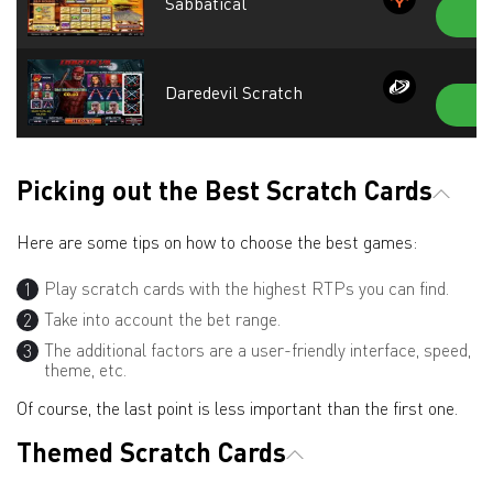
Sabbatical
P
Daredevil Scratch
P
Picking out the Best Scratch Cards
Here are some tips on how to choose the best games:
Play scratch cards with the highest RTPs you can find.
Take into account the bet range.
The additional factors are a user-friendly interface, speed,
theme, etc.
Of course, the last point is less important than the first one.
Themed Scratch Cards