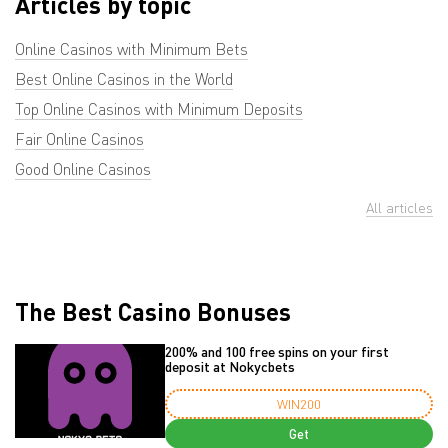
Articles by topic
Online Casinos with Minimum Bets
Best Online Casinos in the World
Top Online Casinos with Minimum Deposits
Fair Online Casinos
Good Online Casinos
All articles
The Best Casino Bonuses
200% and 100 free spins on your first
deposit at Nokycbets
WIN200
Get