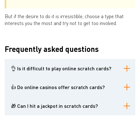
But if the desire to do it is irresistible, choose a type that
interests you the most and try not to get too involved.
Frequently asked questions
👌 Is it difficult to play online scratch cards?
No, it is not. Scratch cards have elementary rules. They are
probably the most straightforward gambling games.
👍 Do online casinos offer scratch cards?
Recently, very many gambling websites added scratch cards to
their lobbies.
🎁 Can I hit a jackpot in scratch cards?
In some games, players can try winning a jackpot.