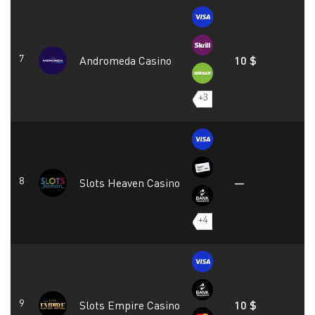
Andromeda Casino
10 $
+3
Slots Heaven Casino
—
+4
Slots Empire Casino
10 $