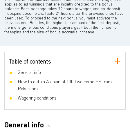
applies to all winnings that are initially credited to the bonus
balance. Each package takes 72 hours to wager, and no-deposit
freespins become available 24 hours after the previous ones have
been used. To proceed to the next bonus, you must activate the
previous one. Besides, the higher the amount of the first deposit,
the more generous conditions players get - both the number of
freespins and the size of bonus accruals increase.
Table of contents
General info
How to obtain A chain of 1000 welcome FS from
Pokerdom
Wagering conditions
General info