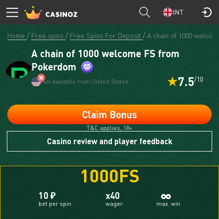
CASINOZZZ
T&C applies, 18+
PLAY
INT
Home
Free spins
Free Spins For Deposit
A chain of 1000 welco
A chain of 1000 welcome FS from
Pokerdom
7.5
/10
Not available from United States
Claim Bonus
T&C applies, 18+
Casino review and player feedback
1000FS
∞
10 ₽
x40
bet per spin
wager
max. win