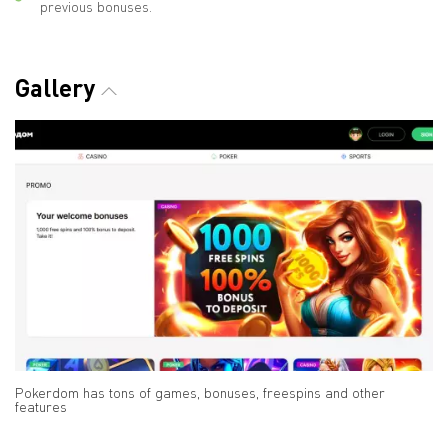
previous bonuses.
Gallery
Pokerdom has tons of games, bonuses, freespins and other
features