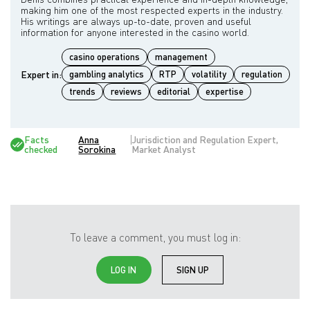
making him one of the most respected experts in the industry.
His writings are always up-to-date, proven and useful
casino operations
management
Expert in:
gambling analytics
RTP
volatility
regulation
trends
reviews
editorial
expertise
Facts
Anna
Jurisdiction and Regulation Expert,
checked
Sorokina
Market Analyst
To leave a comment, you must log in:
LOG IN
SIGN UP