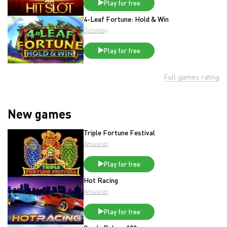
Play for free
4-Leaf Fortune: Hold & Win
Octoplay
Play for free
Full games rating
New games
Triple Fortune Festival
Amusnet
Play for free
Hot Racing
Amusnet
Play for free