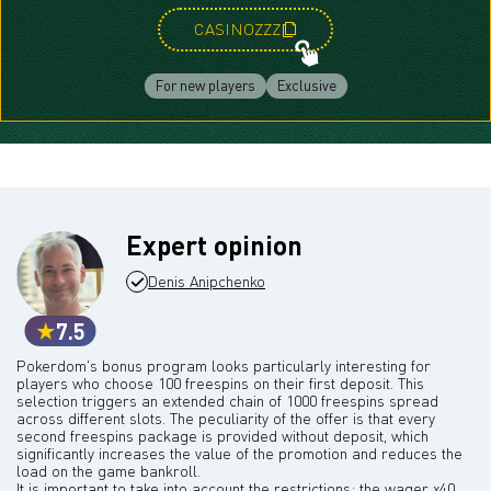
CASINOZZZ
For new players
Exclusive
Expert opinion
Denis Anipchenko
7.5
Pokerdom's bonus program looks particularly interesting for
players who choose 100 freespins on their first deposit. This
selection triggers an extended chain of 1000 freespins spread
across different slots. The peculiarity of the offer is that every
second freespins package is provided without deposit, which
significantly increases the value of the promotion and reduces the
load on the game bankroll.
It is important to take into account the restrictions: the wager x40