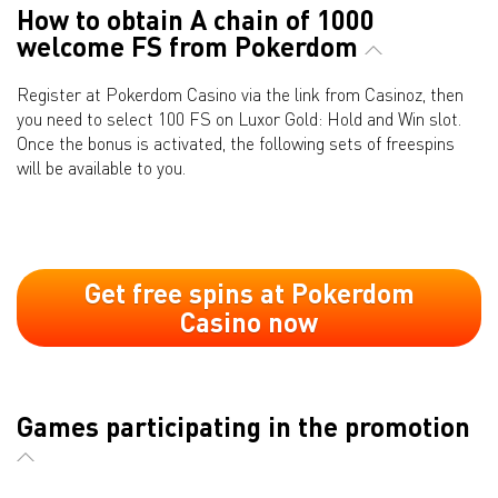
How to obtain A chain of 1000
welcome FS from Pokerdom
Register at Pokerdom Casino via the link from Casinoz, then
you need to select 100 FS on Luxor Gold: Hold and Win slot.
Once the bonus is activated, the following sets of freespins
will be available to you.
Get free spins at Pokerdom
Casino now
Games participating in the promotion