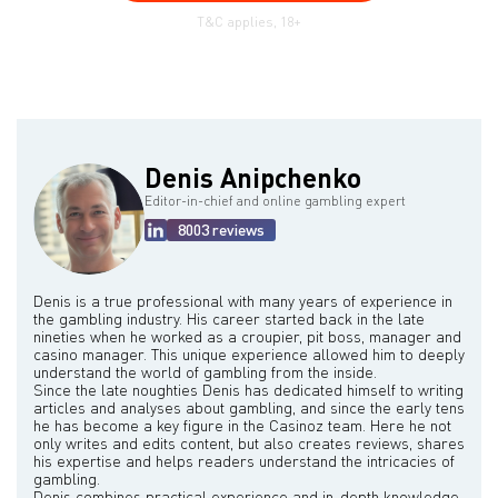
T&C applies, 18+
Denis Anipchenko
Editor-in-chief and online gambling expert
8003 reviews
Denis is a true professional with many years of experience in
the gambling industry. His career started back in the late
nineties when he worked as a croupier, pit boss, manager and
casino manager. This unique experience allowed him to deeply
understand the world of gambling from the inside.
Since the late noughties Denis has dedicated himself to writing
articles and analyses about gambling, and since the early tens
he has become a key figure in the Casinoz team. Here he not
only writes and edits content, but also creates reviews, shares
his expertise and helps readers understand the intricacies of
gambling.
Denis combines practical experience and in-depth knowledge,