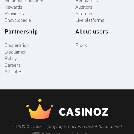
No deposit bonuses
Regulators
Rewards
Auditors
Providers
Sitemap
Encyclopedia
Live platforms
Partnership
About users
Cooperation
Blogs
Disclaimer
Policy
Careers
Affiliates
playing smart is a ticket to success!
2026 © Casinoz —