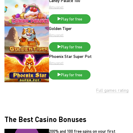
Candy Palace 100
Amusnet
Play for free
Golden Tiger
Amusnet
Play for free
Phoenix Star Super Pot
Amusnet
Play for free
Full games rating
The Best Casino Bonuses
200% and 100 free spins on your first