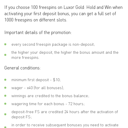
If you choose 100 freespins on Luxor Gold: Hold and Win when
activating your first deposit bonus, you can get a full set of
1000 freespins on different slots.
Important details of the promotion:
every second freespin package is non-deposit;
the higher your deposit, the higher the bonus amount and the
more freespins.
General conditions:
minimum first deposit - $10;
wager - x40 (for all bonuses);
winnings are credited to the bonus balance;
wagering time for each bonus - 72 hours;
deposit-free FS are credited 24 hours after the activation of
deposit FS;
in order to receive subsequent bonuses you need to activate