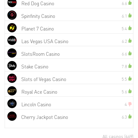
Red Dog Casino
6.6
Spinfinity Casino
6.1
Planet 7 Casino
5.4
Las Vegas USA Casino
6.2
SlotsRoom Casino
6.6
Stake Casino
7.8
Slots of Vegas Casino
5.5
Royal Ace Casino
5.6
Lincoln Casino
4
Cherry Jackpot Casino
6.3
All casinos
(469)