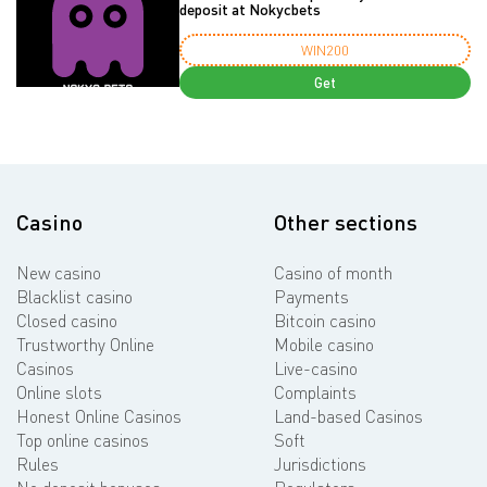
deposit at Nokycbets
WIN200
Get
Casino
Other sections
New casino
Casino of month
Blacklist casino
Payments
Closed casino
Bitcoin casino
Trustworthy Online
Mobile casino
Casinos
Live-casino
Online slots
Complaints
Honest Online Casinos
Land-based Casinos
Top online casinos
Soft
Rules
Jurisdictions