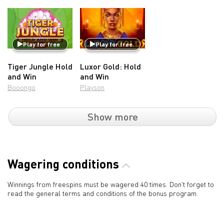
Play for free
Play for free
Tiger Jungle Hold
Luxor Gold: Hold
and Win
and Win
Booongo
Playson
Show more
Wagering conditions
Winnings from freespins must be wagered 40 times. Don't forget to
read the general terms and conditions of the bonus program.