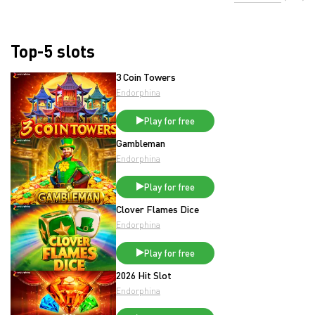
Top-5 slots
3 Coin Towers
Endorphina
Play for free
Gambleman
Endorphina
Play for free
Clover Flames Dice
Endorphina
Play for free
2026 Hit Slot
Endorphina