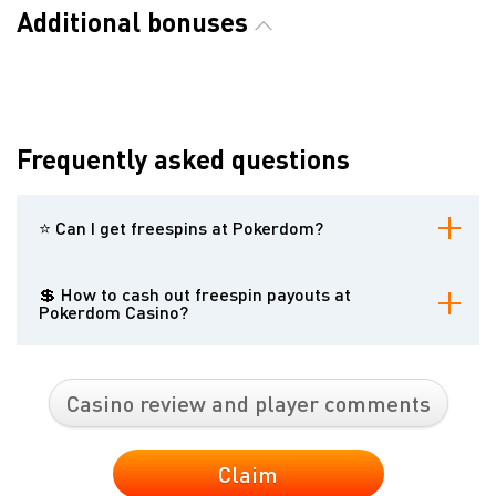
Additional bonuses
Frequently asked questions
⭐ Can I get freespins at Pokerdom?
Of course! Online casinos have a variety of promotions that involve
free spins on slots. Some of them are standard, others are
💲 How to cash out freespin payouts at
exclusive.
Pokerdom Casino?
Payouts received in freespins must be wagered according to the
rules of the wager. The coefficients may vary.
Casino review and player comments
Claim