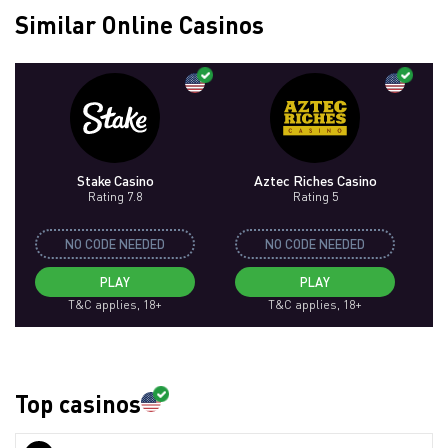
Similar Online Casinos
Stake Casino
Aztec Riches Casino
Rating 7.8
Rating 5
NO CODE NEEDED
NO CODE NEEDED
PLAY
PLAY
T&C applies, 18+
T&C applies, 18+
Top casinos