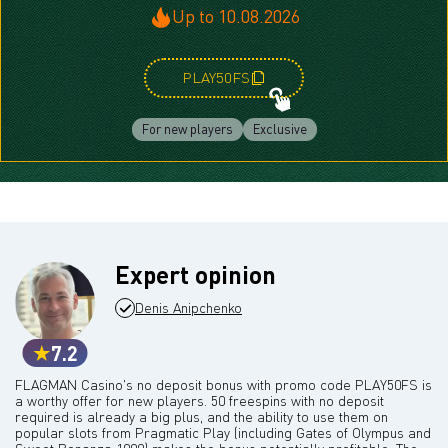
Up to 10.08.2026
PLAY50FS
For new players
Exclusive
Expert opinion
Denis Anipchenko
7.2
FLAGMAN Casino's no deposit bonus with promo code PLAY50FS is
a worthy offer for new players. 50 freespins with no deposit
required is already a big plus, and the ability to use them on
popular slots from Pragmatic Play (including Gates of Olympus and