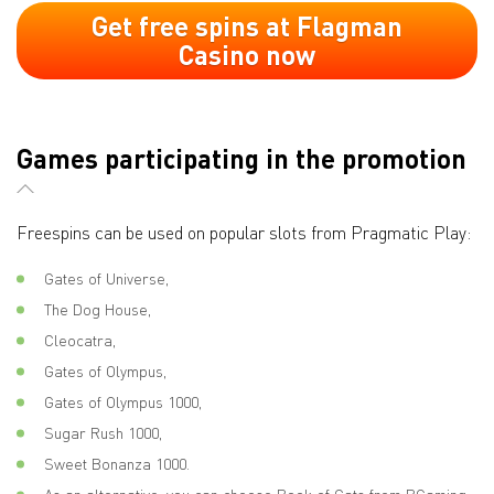
Get free spins at Flagman
Casino now
Games participating in the promotion
Freespins can be used on popular slots from Pragmatic Play:
Gates of Universe,
The Dog House,
Cleocatra,
Gates of Olympus,
Gates of Olympus 1000,
Sugar Rush 1000,
Sweet Bonanza 1000.