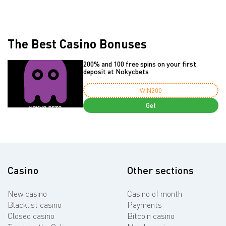
The Best Casino Bonuses
200% and 100 free spins on your first
deposit at Nokycbets
WIN200
Get
Casino
Other sections
New casino
Casino of month
Blacklist casino
Payments
Closed casino
Bitcoin casino