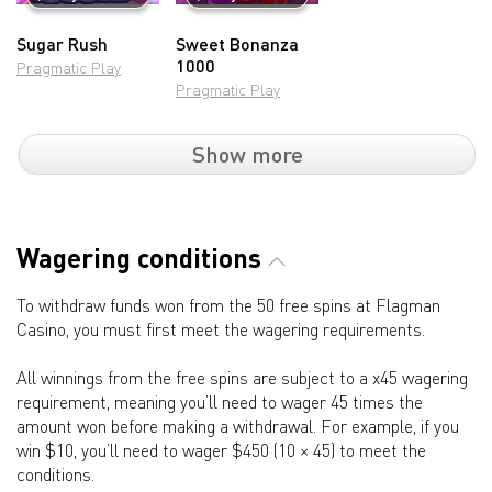
Sugar Rush
Sweet Bonanza
1000
Pragmatic Play
Pragmatic Play
Show more
Wagering conditions
To withdraw funds won from the 50 free spins at Flagman
Casino, you must first meet the wagering requirements.
All winnings from the free spins are subject to a x45 wagering
requirement, meaning you’ll need to wager 45 times the
amount won before making a withdrawal. For example, if you
win $10, you’ll need to wager $450 (10 × 45) to meet the
conditions.