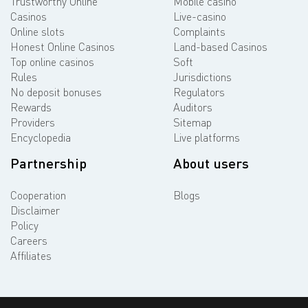
Trustworthy Online
Mobile casino
Casinos
Live-casino
Online slots
Complaints
Honest Online Casinos
Land-based Casinos
Top online casinos
Soft
Rules
Jurisdictions
No deposit bonuses
Regulators
Rewards
Auditors
Providers
Sitemap
Encyclopedia
Live platforms
Partnership
About users
Cooperation
Blogs
Disclaimer
Policy
Careers
Affiliates