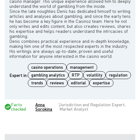
casino manager. This unique experience allowed him to deeply
understand the world of gambling from the inside.
Since the late noughties Denis has dedicated himself to writing
articles and analyses about gambling, and since the early tens
he has become a key figure in the Casinoz team. Here he not
only writes and edits content, but also creates reviews, shares
his expertise and helps readers understand the intricacies of
gambling.
Denis combines practical experience and in-depth knowledge,
making him one of the most respected experts in the industry.
His writings are always up-to-date, proven and useful
casino operations
management
Expert in:
gambling analytics
RTP
volatility
regulation
trends
reviews
editorial
expertise
Facts
Anna
Jurisdiction and Regulation Expert,
checked
Sorokina
Market Analyst