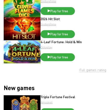
Endorphina
Play for free
2026 Hit Slot
Endorphina
Play for free
4-Leaf Fortune: Hold & Win
Octoplay
Play for free
Full games rating
New games
Triple Fortune Festival
Amusnet