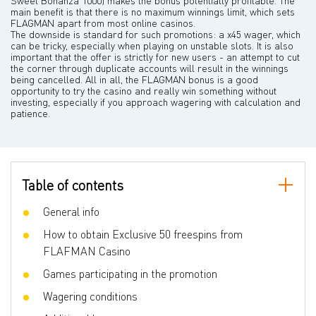
Sweet Bonanza 1000) makes the bonus potentially profitable. The
main benefit is that there is no maximum winnings limit, which sets
FLAGMAN apart from most online casinos.
The downside is standard for such promotions: a x45 wager, which
can be tricky, especially when playing on unstable slots. It is also
important that the offer is strictly for new users - an attempt to cut
the corner through duplicate accounts will result in the winnings
being cancelled. All in all, the FLAGMAN bonus is a good
opportunity to try the casino and really win something without
investing, especially if you approach wagering with calculation and
patience.
Table of contents
General info
How to obtain Exclusive 50 freespins from
FLAFMAN Casino
Games participating in the promotion
Wagering conditions