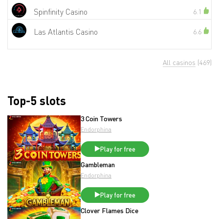
Spinfinity Casino
6.1
Las Atlantis Casino
6.6
All casinos
(469)
Top-5 slots
3 Coin Towers
Endorphina
Play for free
Gambleman
Endorphina
Play for free
Clover Flames Dice