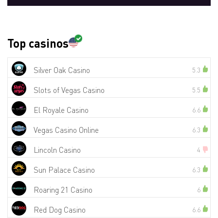
Top casinos
Silver Oak Casino
5.3
Slots of Vegas Casino
5.5
El Royale Casino
6.6
Vegas Casino Online
6.3
Lincoln Casino
4
Sun Palace Casino
6.3
Roaring 21 Casino
6
Red Dog Casino
6.6