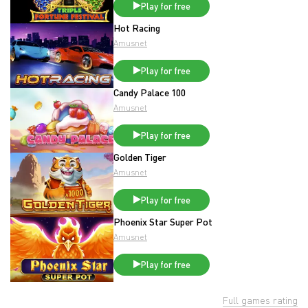
Play for free
Hot Racing
Amusnet
Play for free
Candy Palace 100
Amusnet
Play for free
Golden Tiger
Amusnet
Play for free
Phoenix Star Super Pot
Amusnet
Play for free
Full games rating