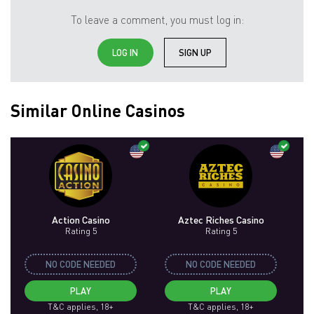
To leave a comment, you must log in:
LOG IN
SIGN UP
Similar Online Casinos
Action Casino
Aztec Riches Casino
Rating 5
Rating 5
NO CODE NEEDED
NO CODE NEEDED
PLAY
PLAY
T&C applies, 18+
T&C applies, 18+