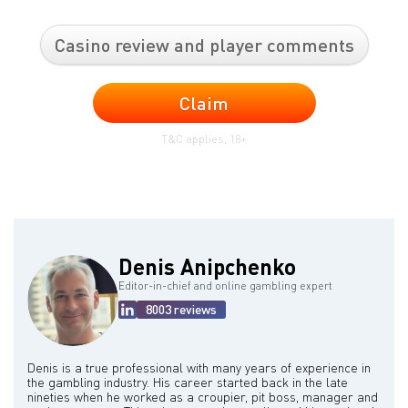
Casino review and player comments
Claim
T&C applies, 18+
Denis Anipchenko
Editor-in-chief and online gambling expert
8003 reviews
Denis is a true professional with many years of experience in
the gambling industry. His career started back in the late
nineties when he worked as a croupier, pit boss, manager and