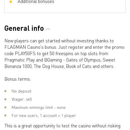
Additional bonuses
General info
New players can get started without investing thanks to
FLAGMAN Casino's bonus. Just register and enter the promo
code PLAY50FS to get 50 freespins on top slots from
Pragmatic Play and BGaming - Gates of Olympus, Sweet
Bonanza 1000, The Dog House, Book of Cats and others.
Bonus terms:
No deposit
Wager: x45
Maximum winnings limit - none
For new users, 1 account = 1 player
This is a great opportunity to test the casino without risking