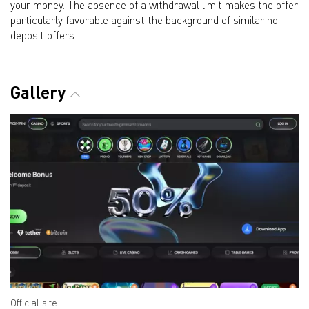
your money. The absence of a withdrawal limit makes the offer
particularly favorable against the background of similar no-
deposit offers.
Gallery
Official site