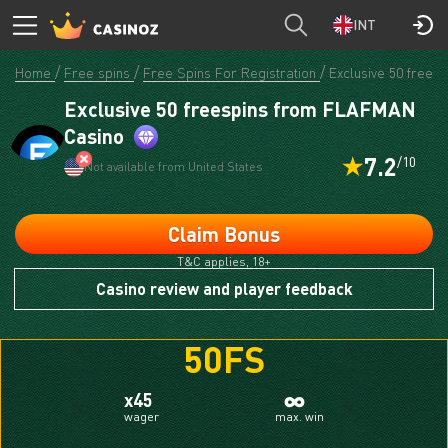
PLAY50FS
T&C applies, 18+
PLAY
INT
Home
Free spins
Free Spins For Registration
Exclusive 50 free
Exclusive 50 freespins from FLAFMAN
Casino
7.2
/10
Not available from United States
Claim Bonus
T&C applies, 18+
Casino review and player feedback
50FS
∞
x45
wager
max. win