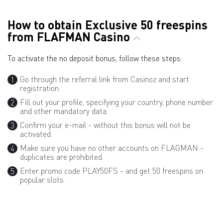
How to obtain Exclusive 50 freespins
from FLAFMAN Casino
To activate the no deposit bonus, follow these steps:
Go through the referral link from Casinoz and start
registration.
Fill out your profile, specifying your country, phone number
and other mandatory data.
Confirm your e-mail - without this bonus will not be
activated.
Make sure you have no other accounts on FLAGMAN -
duplicates are prohibited.
Enter promo code PLAY50FS - and get 50 freespins on
popular slots.