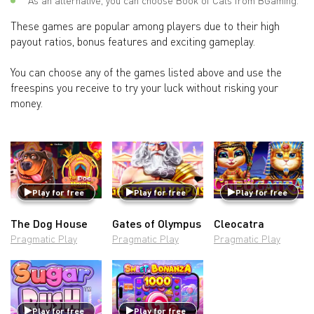
As an alternative, you can choose Book of Cats from BGaming.
These games are popular among players due to their high
payout ratios, bonus features and exciting gameplay.
You can choose any of the games listed above and use the
freespins you receive to try your luck without risking your
money.
Play for free
Play for free
Play for free
The Dog House
Gates of Olympus
Cleocatra
Pragmatic Play
Pragmatic Play
Pragmatic Play
Play for free
Play for free