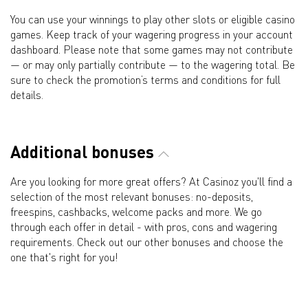
You can use your winnings to play other slots or eligible casino
games. Keep track of your wagering progress in your account
dashboard. Please note that some games may not contribute
— or may only partially contribute — to the wagering total. Be
sure to check the promotion’s terms and conditions for full
details.
Additional bonuses
Are you looking for more great offers? At Casinoz you'll find a
selection of the most relevant bonuses: no-deposits,
freespins, cashbacks, welcome packs and more. We go
through each offer in detail - with pros, cons and wagering
requirements. Check out our other bonuses and choose the
one that's right for you!