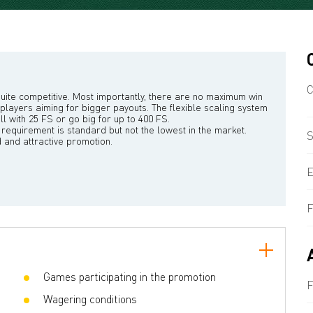
C
uite competitive. Most importantly, there are no maximum win
r players aiming for bigger payouts. The flexible scaling system
l with 25 FS or go big for up to 400 FS.
requirement is standard but not the lowest in the market.
S
d and attractive promotion.
E
F
Games participating in the promotion
F
Wagering conditions