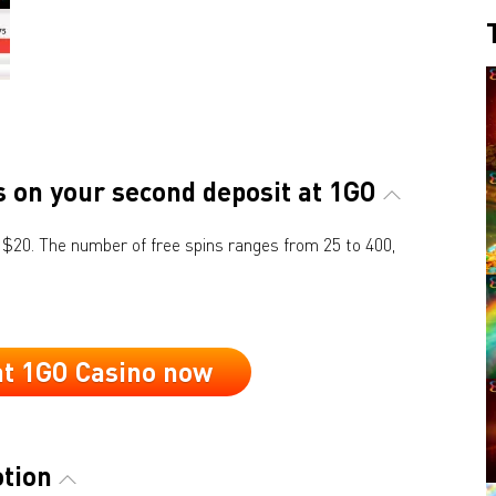
s on your second deposit at 1GO
 $20. The number of free spins ranges from 25 to 400,
 at 1GO Casino now
otion