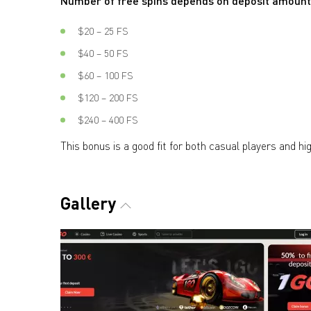
Number of free spins depends on deposit amount
$20 – 25 FS
$40 – 50 FS
$60 – 100 FS
$120 – 200 FS
$240 – 400 FS
This bonus is a good fit for both casual players and hi
Gallery