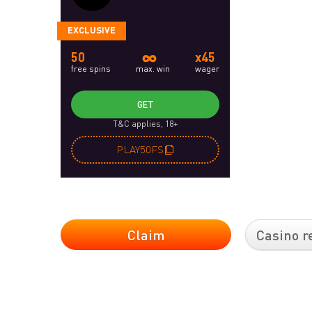
EXCLUSIVE
∞
50
x45
free spins
max. win
wager
GET
T&C applies, 18+
PLAY50FS
Claim
Casino r