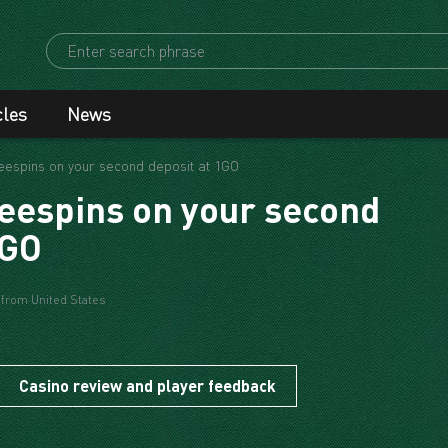
cles
News
reespins on your second deposit at 1GO
reespins on your second
1GO
 from United States
Casino review and player feedback