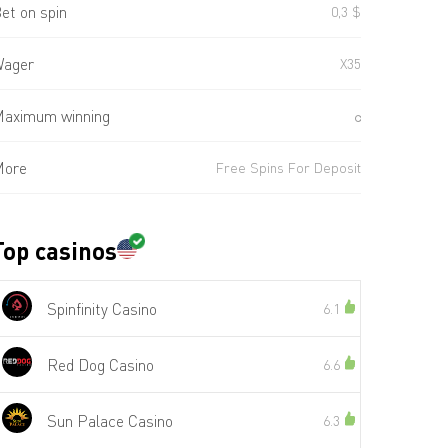
et on spin
0,3 $
ager
X35
∞
aximum winning
ore
Free Spins For Deposit
Top casinos
Spinfinity Casino
6.1
Red Dog Casino
6.6
Sun Palace Casino
6.3