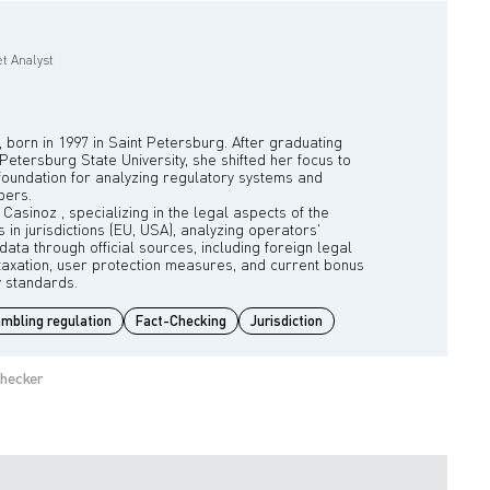
t Analyst
 born in 1997 in Saint Petersburg. After graduating
Petersburg State University, she shifted her focus to
foundation for analyzing regulatory systems and
pers.
Casinoz , specializing in the legal aspects of the
 in jurisdictions (EU, USA), analyzing operators'
data through official sources, including foreign legal
 taxation, user protection measures, and current bonus
mbling regulation
Fact-Checking
Jurisdiction
checker