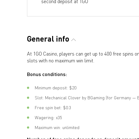
second deposit at 1GO
General info
At 1GO Casino, players can get up to 400 free spins on
slots with no maximum win limit.
Bonus conditions:
Minimum deposit: $20
Slot: Mechanical Clover by BGaming (for Germany — 
Free spin bet: $0.3
Wagering: x35
Maximum win: unlimited