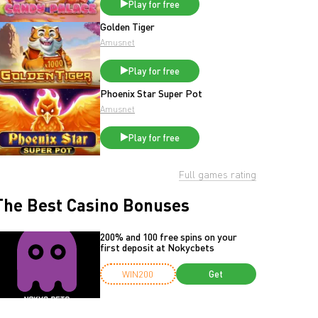
Play for free
Golden Tiger
Amusnet
Play for free
Phoenix Star Super Pot
Amusnet
Play for free
Full games rating
The Best Casino Bonuses
200% and 100 free spins on your
first deposit at Nokycbets
WIN200
Get