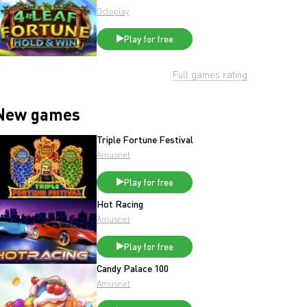
Octoplay
Play for free
Full games rating
New games
Triple Fortune Festival
Amusnet
Play for free
Hot Racing
Amusnet
Play for free
Candy Palace 100
Amusnet