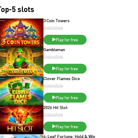
Top-5 slots
3 Coin Towers
Endorphina
Play for free
Gambleman
Endorphina
Play for free
Clover Flames Dice
Endorphina
Play for free
2026 Hit Slot
Endorphina
Play for free
4-Leaf Fortune: Hold & Win