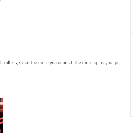
:
gh rollers, since the more you deposit, the more spins you get.