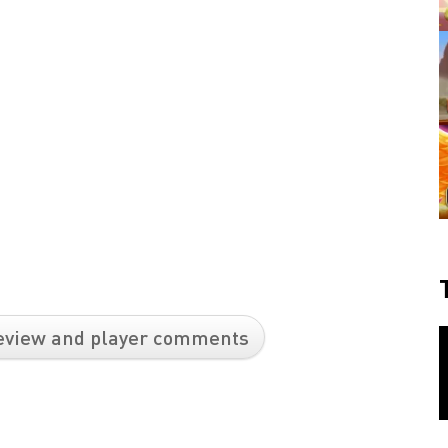
eview and player comments