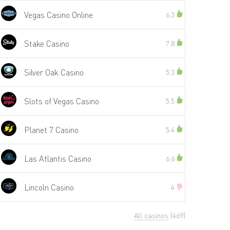
Vegas Casino Online
6.3
Stake Casino
7.8
Silver Oak Casino
5.3
Slots of Vegas Casino
5.5
Planet 7 Casino
5.4
Las Atlantis Casino
6.6
Lincoln Casino
4
All casinos
(469)