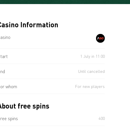
Casino Information
asino
tart
1 July in 11:00
nd
Until cancelled
or whom
For new players
About free spins
ree spins
400