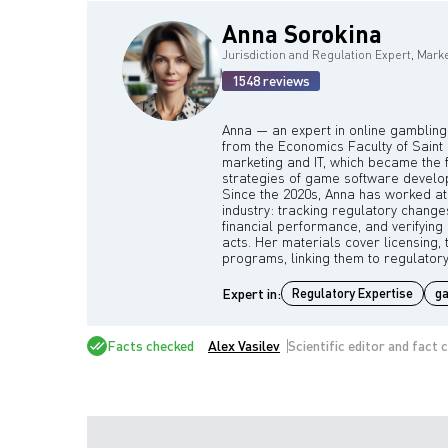
Anna Sorokina
Jurisdiction and Regulation Expert, Marke
1548 reviews
Anna — an expert in online gambling,
from the Economics Faculty of Saint 
marketing and IT, which became the 
strategies of game software develo
Since the 2020s, Anna has worked at 
industry: tracking regulatory changes
financial performance, and verifying 
acts. Her materials cover licensing,
Expert in:
Regulatory Expertise
ga
Facts checked
Alex Vasilev
Scientific editor and fact 