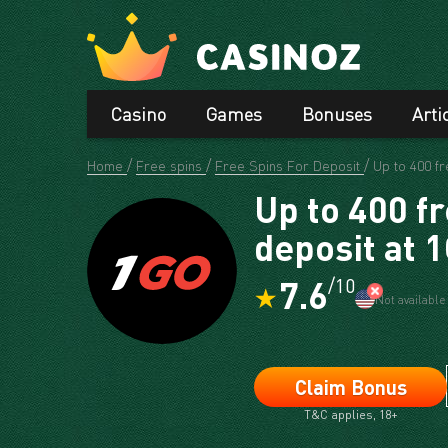
Casino
Games
Bonuses
Arti
Home
Free spins
Free Spins For Deposit
Up to 400 f
Up to 400 f
deposit at 
7.6
/10
Not available
Claim Bonus
T&C applies, 18+