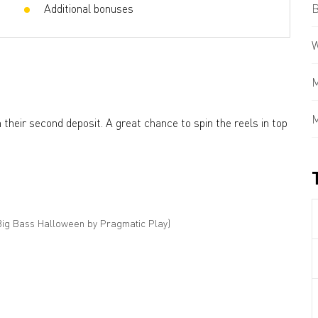
Additional bonuses
B
W
M
M
 their second deposit. A great chance to spin the reels in top
Big Bass Halloween by Pragmatic Play)