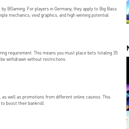
t by BGaming. For players in Germany, they apply to Big Bass
e mechanics, vivid graphics, and high winning potential.
ering requirement. This means you must place bets totaling 35
be withdrawn without restrictions.
 as well as promotions from different online casinos. This
to boost their bankroll.