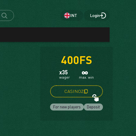
INT
Login
400FS
∞
x35
wager
max. win
CASINOZ
For new players
deposit