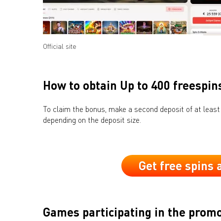
Official site
How to obtain Up to 400 freespin
To claim the bonus, make a second deposit of at least
depending on the deposit size.
Get free spins
Games participating in the prom