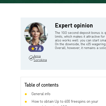
Expert opinion
The 1GO second deposit bonus is q
limits, which makes it attractive fo
also works well: you can start smal
On the downside, the x35 wagering 
7.6
Overall, however, it remains a soli
Anna
Sorokina
Table of contents
General info
How to obtain Up to 400 freespins on your