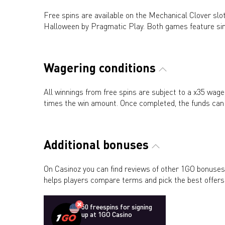
Free spins are available on the Mechanical Clover slo
Halloween by Pragmatic Play. Both games feature simpl
Wagering conditions
All winnings from free spins are subject to a x35 wag
times the win amount. Once completed, the funds can 
Additional bonuses
On Casinoz you can find reviews of other 1GO bonuses,
helps players compare terms and pick the best offers 
50 freespins for signing
up at 1GO Casino