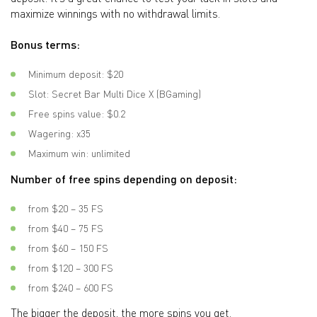
maximize winnings with no withdrawal limits.
Bonus terms:
Minimum deposit: $20
Slot: Secret Bar Multi Dice X (BGaming)
Free spins value: $0.2
Wagering: x35
Maximum win: unlimited
Number of free spins depending on deposit:
from $20 – 35 FS
from $40 – 75 FS
from $60 – 150 FS
from $120 – 300 FS
from $240 – 600 FS
The bigger the deposit, the more spins you get.