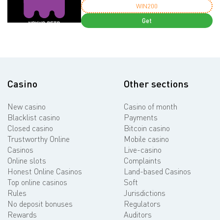
WIN200
Get
Casino
Other sections
New casino
Casino of month
Blacklist casino
Payments
Closed casino
Bitcoin casino
Trustworthy Online
Mobile casino
Casinos
Live-casino
Online slots
Complaints
Honest Online Casinos
Land-based Casinos
Top online casinos
Soft
Rules
Jurisdictions
No deposit bonuses
Regulators
Rewards
Auditors