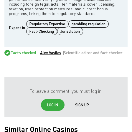
including foreign legal acts. Her materials cover licensing,
taxation, user protection measures, and current bonus
Regulatory Expertise
gambling regulation
Expert in:
Fact-Checking
Jurisdiction
Facts checked
Alex Vasilev
Scientific editor and fact checker
To leave a comment, you must log in:
LOG IN
SIGN UP
Similar Online Casinos