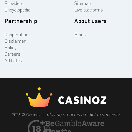
Providers
Sitemap
Encyclopedia
Live platforms
Partnership
About users
Cooperation
Blogs
Disclaimer
Policy
Careers
Affiliates
playing smart is a ticket to success!
2026 © Casinoz —