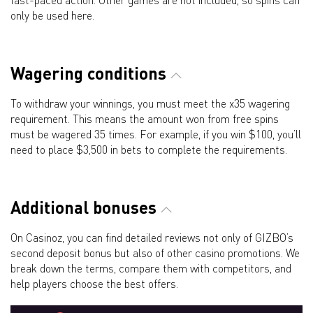
only be used here.
Wagering conditions
To withdraw your winnings, you must meet the x35 wagering
requirement. This means the amount won from free spins
must be wagered 35 times. For example, if you win $100, you’ll
need to place $3,500 in bets to complete the requirements.
Additional bonuses
On Casinoz, you can find detailed reviews not only of GIZBO’s
second deposit bonus but also of other casino promotions. We
break down the terms, compare them with competitors, and
help players choose the best offers.