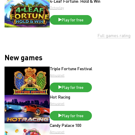
4-Leaf Fortune: Hold & Win
Octoplay
Play for free
Full games rating
New games
Triple Fortune Festival
Amusnet
Play for free
Hot Racing
Amusnet
Play for free
Candy Palace 100
Amusnet