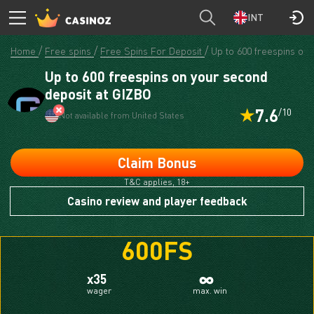
CASINOZ
T&C applies, 18+
PLAY
INT
Home
Free spins
Free Spins For Deposit
Up to 600 freespins on
Up to 600 freespins on your second
deposit at GIZBO
7.6
/10
Not available from United States
Claim Bonus
T&C applies, 18+
Casino review and player feedback
600FS
∞
x35
wager
max. win