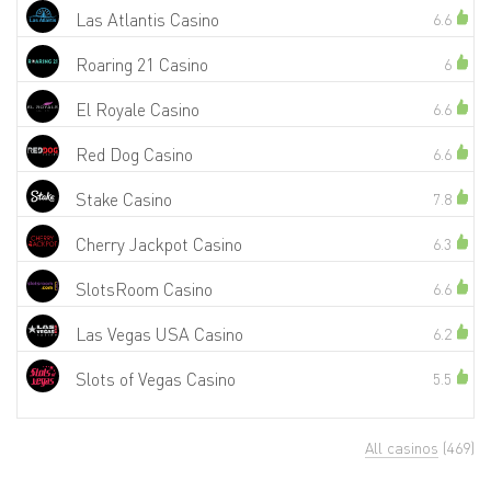
Las Atlantis Casino
6.6
Roaring 21 Casino
6
El Royale Casino
6.6
Red Dog Casino
6.6
Stake Casino
7.8
Cherry Jackpot Casino
6.3
SlotsRoom Casino
6.6
Las Vegas USA Casino
6.2
Slots of Vegas Casino
5.5
All casinos
(469)