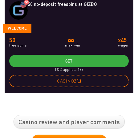
50 no-deposit freespins at GIZBO
WELCOME
∞
50
x45
free spins
max. win
wager
GET
T&C applies, 18+
CASINOZ
Casino review and player comments