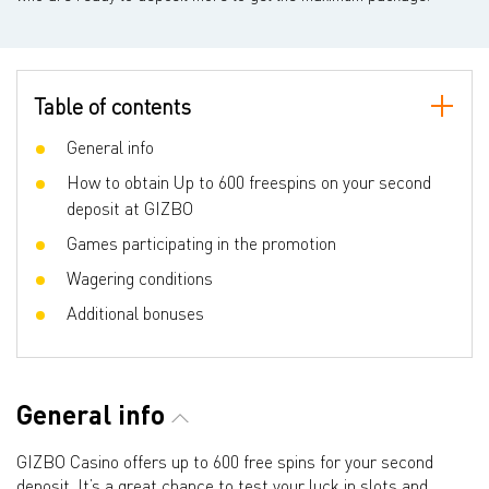
Table of contents
General info
How to obtain Up to 600 freespins on your second
deposit at GIZBO
Games participating in the promotion
Wagering conditions
Additional bonuses
General info
GIZBO Casino offers up to 600 free spins for your second
deposit. It’s a great chance to test your luck in slots and