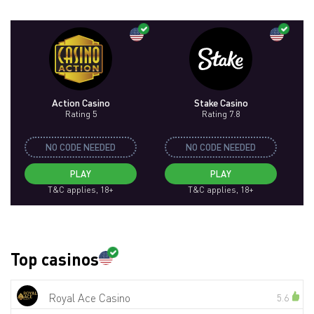
Action Casino
Stake Casino
Rating 5
Rating 7.8
NO CODE NEEDED
NO CODE NEEDED
PLAY
PLAY
T&C applies, 18+
T&C applies, 18+
Top casinos
Royal Ace Casino
5.6