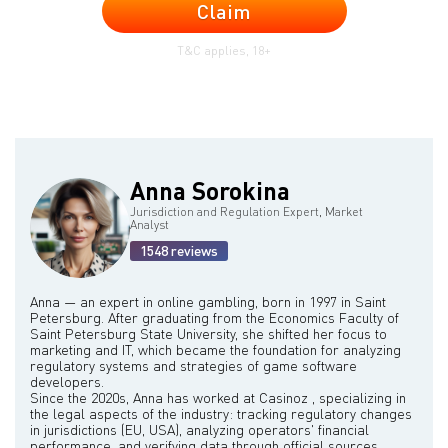
Claim
T&C applies, 18+
Anna Sorokina
Jurisdiction and Regulation Expert, Market
Analyst
1548 reviews
Anna — an expert in online gambling, born in 1997 in Saint
Petersburg. After graduating from the Economics Faculty of
Saint Petersburg State University, she shifted her focus to
marketing and IT, which became the foundation for analyzing
regulatory systems and strategies of game software
developers.
Since the 2020s, Anna has worked at Casinoz , specializing in
the legal aspects of the industry: tracking regulatory changes
in jurisdictions (EU, USA), analyzing operators' financial
performance, and verifying data through official sources,