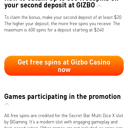
your second deposit at GIZBO
To claim the bonus, make your second deposit of at least $20.
The higher your deposit, the more free spins you receive. The
maximum is 600 spins for a deposit starting at $240.
Get free spins at Gizbo Casino
now
Games participating in the promotion
All free spins are credited for the Secret Bar Multi Dice X slot
by BGaming. It’s a modern slot with engaging gameplay and
fast-paced action. Other games are not included, so spins can