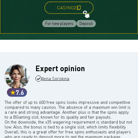
CASINOZ
For new players
deposit
Expert opinion
Anna Sorokina
7.6
The offer of up to 600 free spins looks impressive and competitive
compared to many casinos. The absence of a maximum win limit is
a rare and strong advantage. Another plus is that the spins apply
to a BGaming slot, known for its quality and fair payouts.
On the downside, the x35 wagering requirement is standard but not
low. Also, the bonus is tied to a single slot, which limits flexibility.
Overall, this is a great offer for free spins enthusiasts and players
who are ready to deposit more to get the maximum package.