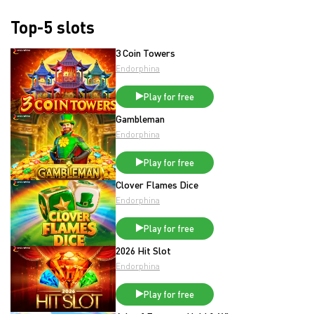
Top-5 slots
3 Coin Towers
Endorphina
Play for free
Gambleman
Endorphina
Play for free
Clover Flames Dice
Endorphina
Play for free
2026 Hit Slot
Endorphina
Play for free