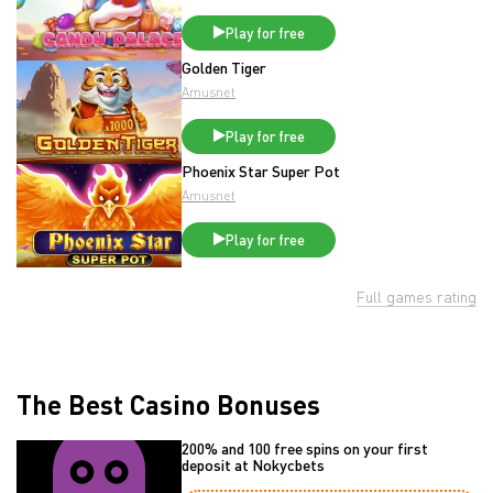
Play for free
Golden Tiger
Amusnet
Play for free
Phoenix Star Super Pot
Amusnet
Play for free
Full games rating
The Best Casino Bonuses
200% and 100 free spins on your first
deposit at Nokycbets