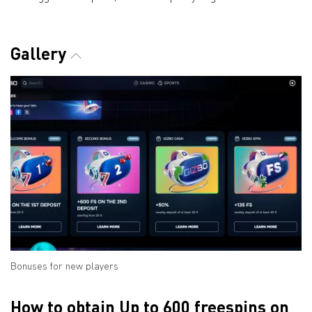
Gallery
Bonuses for new players
How to obtain Up to 600 freespins on