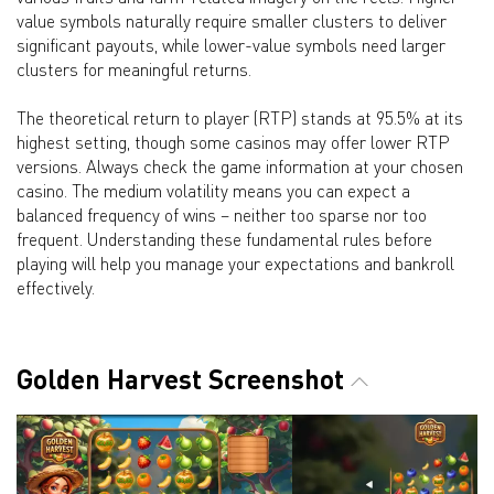
value symbols naturally require smaller clusters to deliver
significant payouts, while lower-value symbols need larger
clusters for meaningful returns.
The theoretical return to player (RTP) stands at 95.5% at its
highest setting, though some casinos may offer lower RTP
versions. Always check the game information at your chosen
casino. The medium volatility means you can expect a
balanced frequency of wins – neither too sparse nor too
frequent. Understanding these fundamental rules before
playing will help you manage your expectations and bankroll
effectively.
Golden Harvest Screenshot