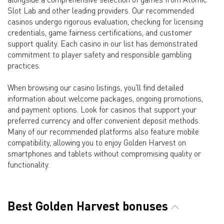
Slot Lab and other leading providers. Our recommended
casinos undergo rigorous evaluation, checking for licensing
credentials, game fairness certifications, and customer
support quality. Each casino in our list has demonstrated
commitment to player safety and responsible gambling
practices.
When browsing our casino listings, you'll find detailed
information about welcome packages, ongoing promotions,
and payment options. Look for casinos that support your
preferred currency and offer convenient deposit methods.
Many of our recommended platforms also feature mobile
compatibility, allowing you to enjoy Golden Harvest on
smartphones and tablets without compromising quality or
functionality.
Best Golden Harvest bonuses