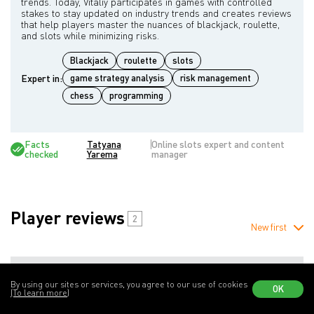
trends. Today, Vitaliy participates in games with controlled
stakes to stay updated on industry trends and creates reviews
that help players master the nuances of blackjack, roulette,
Blackjack
roulette
slots
Expert in:
game strategy analysis
risk management
chess
programming
Facts
Tatyana
Online slots expert and content
checked
Yarema
manager
Player reviews
2
New first
By using our sites or services, you agree to our use of cookies
To leave a comment, you must log in:
OK
(To learn more)