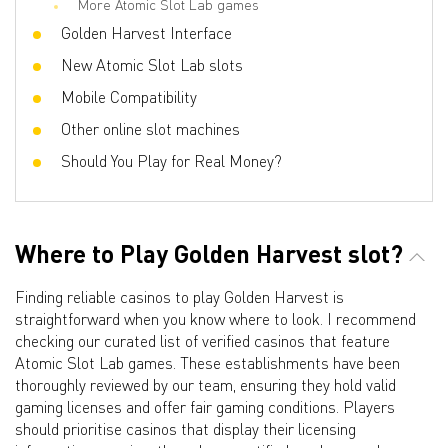
More Atomic Slot Lab games
Golden Harvest Interface
New Atomic Slot Lab slots
Mobile Compatibility
Other online slot machines
Should You Play for Real Money?
Where to Play Golden Harvest slot?
Finding reliable casinos to play Golden Harvest is
straightforward when you know where to look. I recommend
checking our curated list of verified casinos that feature
Atomic Slot Lab games. These establishments have been
thoroughly reviewed by our team, ensuring they hold valid
gaming licenses and offer fair gaming conditions. Players
should prioritise casinos that display their licensing