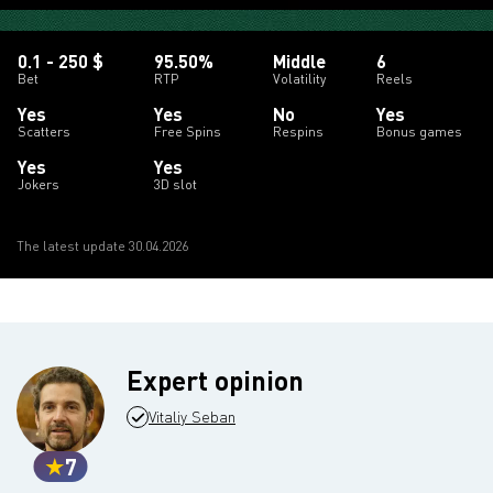
0.1 - 250 $
95.50%
Middle
6
Bet
RTP
Volatility
Reels
Yes
Yes
No
Yes
Scatters
Free Spins
Respins
Bonus games
Yes
Yes
Jokers
3D slot
The latest update 30.04.2026
Expert opinion
Vitaliy Seban
7