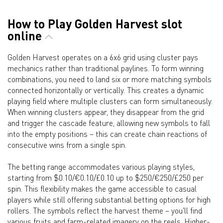
How to Play Golden Harvest slot
online
Golden Harvest operates on a 6x6 grid using cluster pays
mechanics rather than traditional paylines. To form winning
combinations, you need to land six or more matching symbols
connected horizontally or vertically. This creates a dynamic
playing field where multiple clusters can form simultaneously.
When winning clusters appear, they disappear from the grid
and trigger the cascade feature, allowing new symbols to fall
into the empty positions – this can create chain reactions of
consecutive wins from a single spin.
The betting range accommodates various playing styles,
starting from $0.10/€0.10/£0.10 up to $250/€250/£250 per
spin. This flexibility makes the game accessible to casual
players while still offering substantial betting options for high
rollers. The symbols reflect the harvest theme – you'll find
various fruits and farm-related imagery on the reels. Higher-