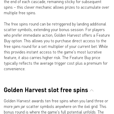
the end of each cascade, remaining sticky for subsequent
spins – this clever mechanic allows prizes to accumulate over
multiple free spins.
The free spins round can be retriggered by landing additional
scatter symbols, extending your bonus session. For players
who prefer immediate action, Golden Harvest offers a Feature
Buy option. This allows you to purchase direct access to the
free spins round for a set multiplier of your current bet. While
this provides instant access to the game's most lucrative
feature, it also carries higher risk. The Feature Buy price
typically reflects the average trigger cost plus a premium for
convenience.
Golden Harvest slot free spins
Golden Harvest awards ten free spins when you land three or
more jam jar scatter symbols anywhere on the 6x6 grid. This
bonus round is where the game's full potential unfolds. The