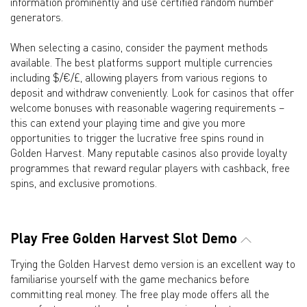
information prominently and use certified random number
generators.
When selecting a casino, consider the payment methods
available. The best platforms support multiple currencies
including $/€/£, allowing players from various regions to
deposit and withdraw conveniently. Look for casinos that offer
welcome bonuses with reasonable wagering requirements –
this can extend your playing time and give you more
opportunities to trigger the lucrative free spins round in
Golden Harvest. Many reputable casinos also provide loyalty
programmes that reward regular players with cashback, free
spins, and exclusive promotions.
Play Free Golden Harvest Slot Demo
Trying the Golden Harvest demo version is an excellent way to
familiarise yourself with the game mechanics before
committing real money. The free play mode offers all the