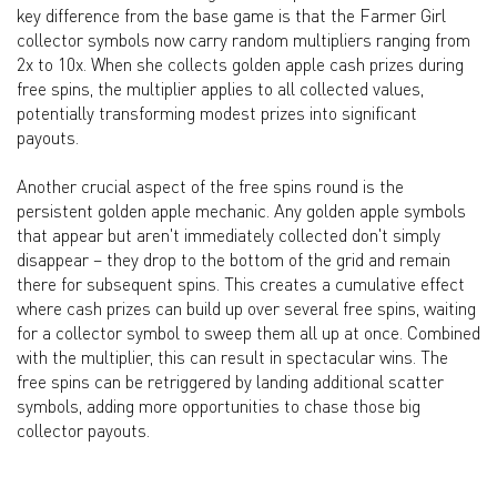
key difference from the base game is that the Farmer Girl
collector symbols now carry random multipliers ranging from
2x to 10x. When she collects golden apple cash prizes during
free spins, the multiplier applies to all collected values,
potentially transforming modest prizes into significant
payouts.
Another crucial aspect of the free spins round is the
persistent golden apple mechanic. Any golden apple symbols
that appear but aren't immediately collected don't simply
disappear – they drop to the bottom of the grid and remain
there for subsequent spins. This creates a cumulative effect
where cash prizes can build up over several free spins, waiting
for a collector symbol to sweep them all up at once. Combined
with the multiplier, this can result in spectacular wins. The
free spins can be retriggered by landing additional scatter
symbols, adding more opportunities to chase those big
collector payouts.