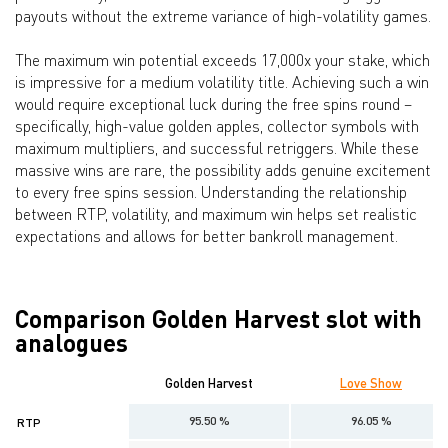
payouts without the extreme variance of high-volatility games.
The maximum win potential exceeds 17,000x your stake, which
is impressive for a medium volatility title. Achieving such a win
would require exceptional luck during the free spins round –
specifically, high-value golden apples, collector symbols with
maximum multipliers, and successful retriggers. While these
massive wins are rare, the possibility adds genuine excitement
to every free spins session. Understanding the relationship
between RTP, volatility, and maximum win helps set realistic
expectations and allows for better bankroll management.
Comparison Golden Harvest slot with
analogues
Golden Harvest
Love Show
95.50 %
96.05 %
RTP