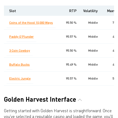
Slot
RTP
Volatility
Maxwi
Coins of the Hood 10,000 Ways
95.50 %
Middle
760
Paddy O'Plunder
95.57 %
Middle
400
3 Coin Cowboy
95.50 %
Middle
450
Buffalo Bucks
95.49 %
Middle
470
Electric Jungle
95.57 %
Middle
568
Golden Harvest Interface
Getting started with Golden Harvest is straightforward. Once
you've selected a reputable casino and loaded the game, you'll