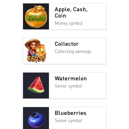
Apple, Cash,
Coin
Money symbol
Collector
Collecting winnings
Watermelon
Senior symbol
Blueberries
Senior symbol