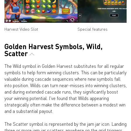
Harvest Video Slot
Special features
Golden Harvest Symbols, Wild,
Scatter
The Wild symbol in Golden Harvest substitutes for all regular
symbols to help form winning clusters. This can be particularly
valuable during cascade sequences where new symbols fall
into position. Wilds can turn near-misses into winning clusters,
and during extended cascade runs, they significantly boost
your winning potential. I've found that Wilds appearing
strategically often make the difference between a modest win
and a substantial payout.
The Scatter symbol is represented by the jam jar icon. Landing
three or more jam jar scatters anywhere on the grid triggers