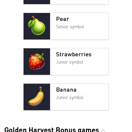
Pear
Senior symbol
Strawberries
Junior symbol
Banana
Junior symbol
Golden Harvest Bonus games