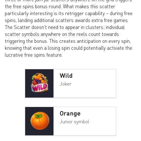
the free spins bonus round. What makes this scatter
particularly interesting is its retrigger capability – during free
spins, landing additional scatters awards extra free games.
The Scatter doesn't need to appear in clusters; individual
scatter symbols anywhere on the reels count towards
triggering the bonus. This creates anticipation on every spin,
knowing that even a losing spin could potentially activate the
lucrative free spins feature.
Wild
Joker
Orange
Junior symbol