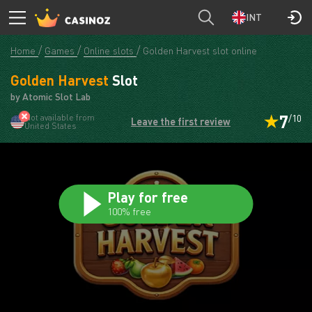
Golden Harvest
PLAY
INT
Home
Games
Online slots
Golden Harvest slot online
Golden Harvest
Slot
by Atomic Slot Lab
7
Not available from
/10
Leave the first review
United States
Play for free
100% free