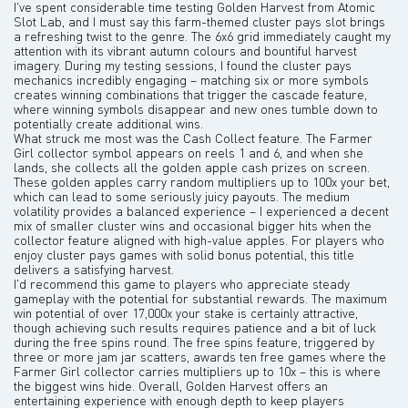
I've spent considerable time testing Golden Harvest from Atomic
Slot Lab, and I must say this farm-themed cluster pays slot brings
a refreshing twist to the genre. The 6x6 grid immediately caught my
attention with its vibrant autumn colours and bountiful harvest
imagery. During my testing sessions, I found the cluster pays
mechanics incredibly engaging – matching six or more symbols
creates winning combinations that trigger the cascade feature,
where winning symbols disappear and new ones tumble down to
potentially create additional wins.
What struck me most was the Cash Collect feature. The Farmer
Girl collector symbol appears on reels 1 and 6, and when she
lands, she collects all the golden apple cash prizes on screen.
These golden apples carry random multipliers up to 100x your bet,
which can lead to some seriously juicy payouts. The medium
volatility provides a balanced experience – I experienced a decent
mix of smaller cluster wins and occasional bigger hits when the
collector feature aligned with high-value apples. For players who
enjoy cluster pays games with solid bonus potential, this title
delivers a satisfying harvest.
I'd recommend this game to players who appreciate steady
gameplay with the potential for substantial rewards. The maximum
win potential of over 17,000x your stake is certainly attractive,
though achieving such results requires patience and a bit of luck
during the free spins round. The free spins feature, triggered by
three or more jam jar scatters, awards ten free games where the
Farmer Girl collector carries multipliers up to 10x – this is where
the biggest wins hide. Overall, Golden Harvest offers an
entertaining experience with enough depth to keep players