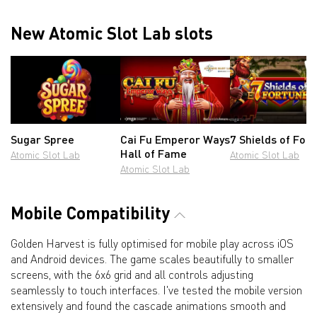
New Atomic Slot Lab slots
Sugar Spree
Cai Fu Emperor Ways
7 Shields of For
Hall of Fame
Atomic Slot Lab
Atomic Slot Lab
Atomic Slot Lab
Mobile Compatibility
Golden Harvest is fully optimised for mobile play across iOS
and Android devices. The game scales beautifully to smaller
screens, with the 6x6 grid and all controls adjusting
seamlessly to touch interfaces. I've tested the mobile version
extensively and found the cascade animations smooth and