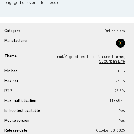
engaged session after session.
Category
Online slots
Manufacturer
Theme
Fruit/Vegetables
Luck
Nature
Farms
,
,
,
,
Suburban Life
Min bet
0.10 $
Max bet
250 $
RTP
95.5%
Max multiplication
11668 : 1
Is free test available
Yes
Mobile version
Yes
Release date
October 30, 2025