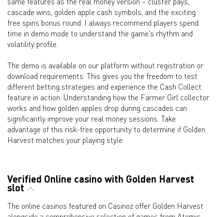
same features as the real money version – cluster pays,
cascade wins, golden apple cash symbols, and the exciting
free spins bonus round. I always recommend players spend
time in demo mode to understand the game's rhythm and
volatility profile.
The demo is available on our platform without registration or
download requirements. This gives you the freedom to test
different betting strategies and experience the Cash Collect
feature in action. Understanding how the Farmer Girl collector
works and how golden apples drop during cascades can
significantly improve your real money sessions. Take
advantage of this risk-free opportunity to determine if Golden
Harvest matches your playing style.
Verified Online casino with Golden Harvest
slot
The online casinos featured on Casinoz offer Golden Harvest
alongside a comprehensive selection of games from Atomic