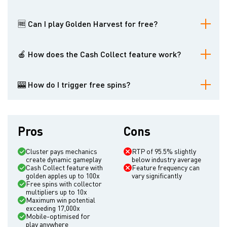
The maximum win potential exceeds 17,000x your stake. Achieving
this requires exceptional luck during the free spins round with high-
🆓 Can I play Golden Harvest for free?
value golden apples and maximum collector multipliers.
Yes, the demo version is available on Casinoz without registration.
This allows you to experience all features risk-free before playing
🍎 How does the Cash Collect feature work?
with real money.
Golden apple symbols carry random cash prizes up to 100x your
bet. When a Farmer Girl collector lands on reels 1 or 6, she
🎰 How do I trigger free spins?
collects all visible golden apple prizes and adds their combined
value to your balance.
Landing three or more jam jar scatter symbols anywhere on the
grid awards ten free spins. During free spins, collector symbols
carry multipliers from 2x to 10x, significantly boosting win potential.
Pros
Cons
Cluster pays mechanics
RTP of 95.5% slightly
create dynamic gameplay
below industry average
Cash Collect feature with
Feature frequency can
golden apples up to 100x
vary significantly
Free spins with collector
multipliers up to 10x
Maximum win potential
exceeding 17,000x
Mobile-optimised for
play anywhere