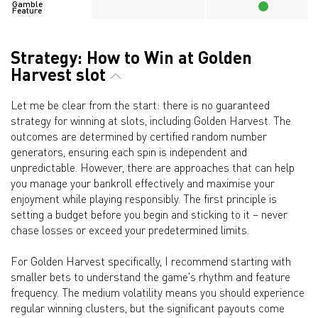
Gamble
Feature
Strategy: How to Win at Golden
Harvest slot
Let me be clear from the start: there is no guaranteed
strategy for winning at slots, including Golden Harvest. The
outcomes are determined by certified random number
generators, ensuring each spin is independent and
unpredictable. However, there are approaches that can help
you manage your bankroll effectively and maximise your
enjoyment while playing responsibly. The first principle is
setting a budget before you begin and sticking to it – never
chase losses or exceed your predetermined limits.
For Golden Harvest specifically, I recommend starting with
smaller bets to understand the game's rhythm and feature
frequency. The medium volatility means you should experience
regular winning clusters, but the significant payouts come