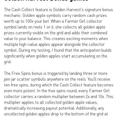
The Cash Collect feature is Golden Harvest's signature bonus
mechanic. Golden apple symbols carry random cash prizes
worth up to 100x your bet. When a Farmer Girl collector
symbol lands on reels 1 or 6, she collects all golden apple
prizes currently visible on the grid and adds their combined
value to your balance. This creates exciting moments when
multiple high-value apples appear alongside the collector
symbol. During my testing, I found that the anticipation builds
significantly when golden apples start accumulating on the
grid.
The Free Spins bonus is triggered by landing three or more
jam jar scatter symbols anywhere on the reels. You'll receive
ten free spins, during which the Cash Collect feature becomes
even more potent. In the free spins round, every Farmer Girl
collector carries a random multiplier between 2x and 10x. This
multiplier applies to all collected golden apple values,
dramatically increasing payout potential. Additionally, any
uncollected golden apples drop to the bottom of the grid at