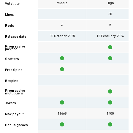
Middle
High
Volatility
30
Lines
6
5
Reels
30 October 2025
12 February 2026
Release date
Progressive
jackpot
Scatters
Free Spins
Respins
Progressive
multipliers
Jokers
11668
1400
Max payout
Bonus games