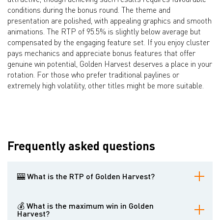
conditions during the bonus round. The theme and
presentation are polished, with appealing graphics and smooth
animations. The RTP of 95.5% is slightly below average but
compensated by the engaging feature set. If you enjoy cluster
pays mechanics and appreciate bonus features that offer
genuine win potential, Golden Harvest deserves a place in your
rotation. For those who prefer traditional paylines or
extremely high volatility, other titles might be more suitable.
Frequently asked questions
🎰 What is the RTP of Golden Harvest?
The maximum RTP is 95.5%, though some casinos may offer
versions with lower RTPs of 94% or less. Always check the game
💰 What is the maximum win in Golden
information at your chosen casino before playing.
Harvest?