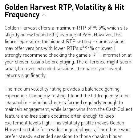
Golden Harvest RTP, Volatility & Hit
Frequency
Golden Harvest offers a maximum RTP of 95.5%, which sits
slightly below the industry average of 96%. However, this
figure represents the highest RTP setting – some casinos
may offer versions with lower RTPs of 94% or lower. I
strongly recommend checking the game's RTP information at
your chosen casino before playing. The difference might seem
small, but over extended sessions, it impacts your overall
returns significantly.
The medium volatility rating provides a balanced gaming
experience. During my testing, I found the hit frequency to be
reasonable – winning clusters formed regularly enough to
maintain engagement, while larger wins from the Cash Collect
feature and free spins occurred often enough to keep
excitement levels high. This volatility profile makes Golden
Harvest suitable for a wide range of players, from those who
prefer steady, extended sessions to those chasing bigger