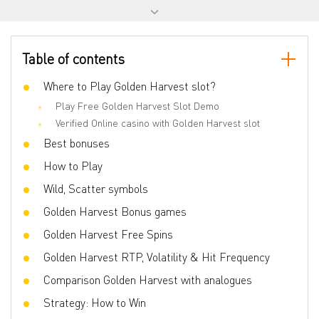
Progressive jackpot
No
Reels number
6
Table of contents
Wilds
Yes
Scatter
Where to Play Golden Harvest slot?
Yes
Play Free Golden Harvest Slot Demo
Gamble Feature
No
Verified Online casino with Golden Harvest slot
Bonus games
Free Spins, Multiplier, Cluster Wins, Coin
Collector, Cascading Wins, Cash Prizes,
Best bonuses
Buy Feature, Cash Collector
How to Play
Volatility
Middle
Wild, Scatter symbols
3D slot
Yes
Golden Harvest Bonus games
Respins
No
Golden Harvest Free Spins
Freespins
Yes
Golden Harvest RTP, Volatility & Hit Frequency
Progressive multipliers
No
Comparison Golden Harvest with analogues
Strategy: How to Win