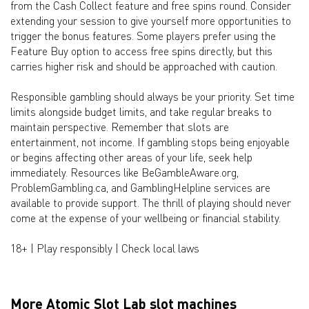
from the Cash Collect feature and free spins round. Consider
extending your session to give yourself more opportunities to
trigger the bonus features. Some players prefer using the
Feature Buy option to access free spins directly, but this
carries higher risk and should be approached with caution.
Responsible gambling should always be your priority. Set time
limits alongside budget limits, and take regular breaks to
maintain perspective. Remember that slots are
entertainment, not income. If gambling stops being enjoyable
or begins affecting other areas of your life, seek help
immediately. Resources like BeGambleAware.org,
ProblemGambling.ca, and GamblingHelpline services are
available to provide support. The thrill of playing should never
come at the expense of your wellbeing or financial stability.
18+ | Play responsibly | Check local laws
More Atomic Slot Lab slot machines