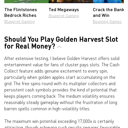
The Flintstones
Ted Megaways
Crack the Bank 
Bedrock Riches
and Win
Blueprint Gaming
Blueprint Gaming
Booming Games
Should You Play Golden Harvest Slot
for Real Money?
After extensive testing, I believe Golden Harvest offers solid
entertainment value for fans of cluster pays slots. The Cash
Collect feature adds genuine excitement to every spin,
particularly when golden apples start accumulating on the
grid. The free spins round with its multiplier collectors and
persistent cash symbols provides the kind of potential that
keeps players coming back. The medium volatility ensures
reasonably steady gameplay without the frustration of long
barren spells common in high-volatility titles.
The maximum win potential exceeding 17,000x is certainly
attractive, though achieving such results requires favourable