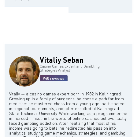
Vitaliy Seban
Casino Games Expert and Gambling
Strategies Analyst
940 reviews
Vitaliy — a casino games expert born in 1982 in Kaliningrad.
Growing up in a family of surgeons, he chose a path far from
medicine: he mastered chess from a young age, participated
in regional tournaments, and later enrolled at Kaliningrad
State Technical University. While working as a programmer, he
immersed himself in the world of online casinos but eventually
faced gambling addiction. After realizing that most of his
income was going to bets, he redirected his passion into
analytics, studying game mechanics, strategies, and gambling