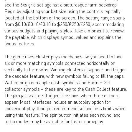
see the 6x6 grid set against a picturesque farm backdrop.
Begin by adjusting your bet size using the controls typically
located at the bottom of the screen. The betting range spans
from $0.10/€0.10/£0.10 to $250/€250/£250, accommodating
various budgets and playing styles. Take a moment to review
the paytable, which displays symbol values and explains the
bonus features.
The game uses cluster pays mechanics, so you need to land
six or more matching symbols connected horizontally or
vertically to form wins. Winning clusters disappear and trigger
the cascade feature, with new symbols falling to fill the gaps.
Watch for golden apple cash symbols and Farmer Girl
collector symbols – these are key to the Cash Collect feature.
The jam jar scatters trigger free spins when three or more
appear. Most interfaces include an autoplay option for
convenient play, though I recommend setting loss limits when
using this feature. The spin button initiates each round, and
turbo modes may be available for faster gameplay.