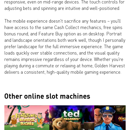
responsive, even on mid-range devices. The touch controls for
adjusting bets and spinning are intuitive and well-positioned.
The mobile experience doesn't sacrifice any features – you'll
have access to the same Cash Collect mechanics, free spins
bonus round, and Feature Buy option as on desktop. Portrait
and landscape orientations both work well, though I personally
prefer landscape for the full immersive experience. The game
loads quickly over stable connections, and the visual quality
remains impressive regardless of your device. Whether you're
playing during a commute or relaxing at home, Golden Harvest
delivers a consistent, high-quality mobile gaming experience.
Other online slot machines