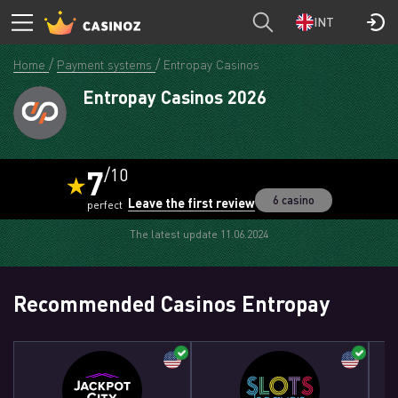
INT
Home
Payment systems
Entropay Casinos
Entropay Casinos 2026
7
/10
6 casino
Leave the first review
perfect
The latest update 11.06.2024
Recommended Casinos Entropay