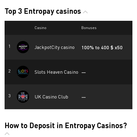
Top 3 Entropay casinos
Casino
Bonuses
JackpotCity casino
100% to 400 $ x50
Slots Heaven Casino
—
UK Casino Club
—
How to Deposit in Entropay Casinos?