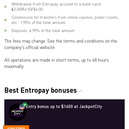
Withdrawal from Entropay account to a bank card:
₤3.00/€4.50/$6.00;
Commission for transfers from online casinos, poker rooms,
etc.: 1,95% of the total amount;
Deposits: 4,95% of the total amount.
The fees may change. See the terms and conditions on the
company's official website.
All operations are made in short terms, up to 48 hours
maximally.
Best Entropay bonuses
Entry bonus up to $1600 at JackpotCity
FIRSTDEP