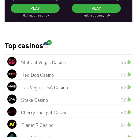
PLAY
PLAY
T&C applies, 18+
T&C applies, 18+
Top casinos
Slots of Vegas Casino
5.5
Red Dog Casino
6.6
Las Vegas USA Casino
6.2
Stake Casino
7.8
Cherry Jackpot Casino
6.3
Planet 7 Casino
5.4