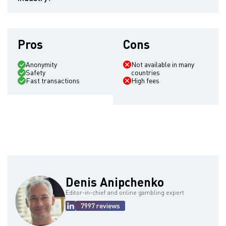
Entropay is available in many online casinos. Customers can use it
to deposit money and withdraw winnings.
Pros
Cons
Anonymity
Not available in many
Safety
countries
Fast transactions
High fees
Denis Anipchenko
Editor-in-chief and online gambling expert
7997 reviews