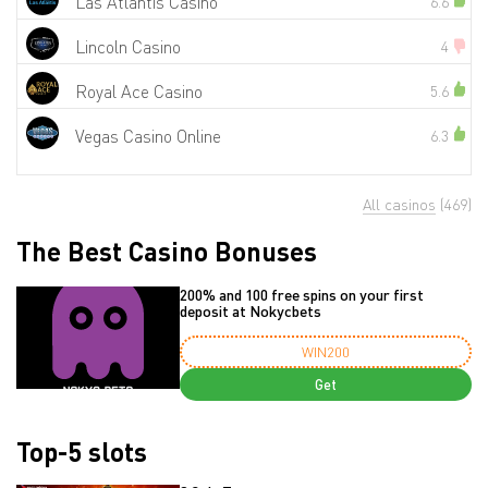
Las Atlantis Casino
6.6
Lincoln Casino
4
Royal Ace Casino
5.6
Vegas Casino Online
6.3
All casinos
(469)
The Best Casino Bonuses
200% and 100 free spins on your first
deposit at Nokycbets
WIN200
Get
Top-5 slots