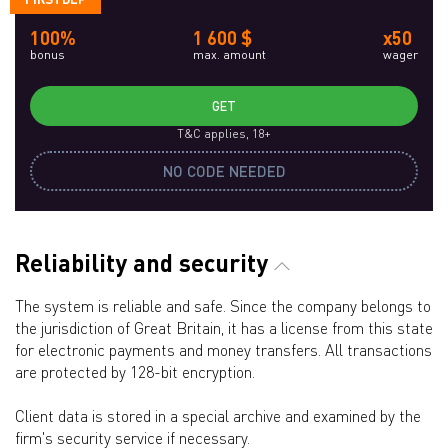
100%
1 600 $
x50
bonus
max. amount
wager
GET
T&C applies, 18+
NO CODE NEEDED
Reliability and security
The system is reliable and safe. Since the company belongs to
the jurisdiction of Great Britain, it has a license from this state
for electronic payments and money transfers. All transactions
are protected by 128-bit encryption.
Client data is stored in a special archive and examined by the
firm's security service if necessary.