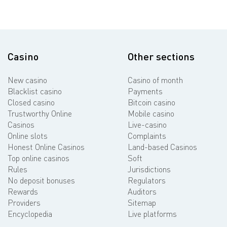
Casino
Other sections
New casino
Casino of month
Blacklist casino
Payments
Closed casino
Bitcoin casino
Trustworthy Online
Mobile casino
Casinos
Live-casino
Online slots
Complaints
Honest Online Casinos
Land-based Casinos
Top online casinos
Soft
Rules
Jurisdictions
No deposit bonuses
Regulators
Rewards
Auditors
Providers
Sitemap
Encyclopedia
Live platforms