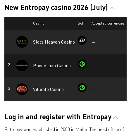
New Entropay casino 2026 (July)
Casino
Soft
Accepted currencies
Slots Heaven Casino
—
Phoenician Casino
—
Villento Casino
—
Log in and register with Entropay
Entropay was established in 2000 in Malta. The head office of