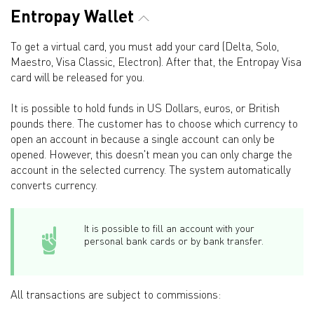
Entropay Wallet
To get a virtual card, you must add your card (Delta, Solo,
Maestro, Visa Classic, Electron). After that, the Entropay Visa
card will be released for you.
It is possible to hold funds in US Dollars, euros, or British
pounds there. The customer has to choose which currency to
open an account in because a single account can only be
opened. However, this doesn't mean you can only charge the
account in the selected currency. The system automatically
converts currency.
It is possible to fill an account with your
personal bank cards or by bank transfer.
All transactions are subject to commissions: