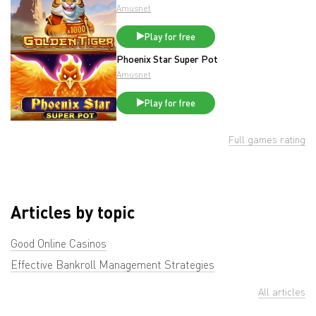
Amusnet
Play for free
Phoenix Star Super Pot
Amusnet
Play for free
Full games rating
Articles by topic
Good Online Casinos
Effective Bankroll Management Strategies
All articles