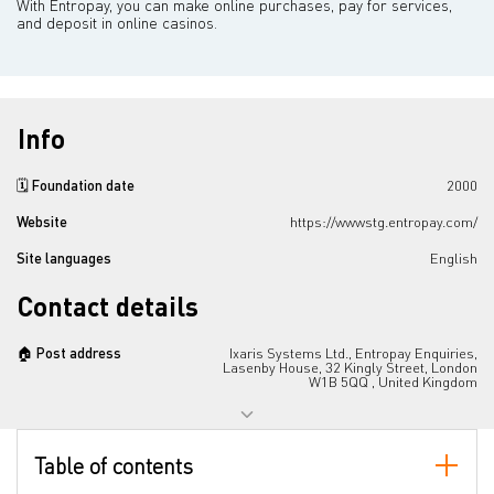
With Entropay, you can make online purchases, pay for services,
and deposit in online casinos.
Info
🗓️ Foundation date
2000
Website
https://wwwstg.entropay.com/
Site languages
English
Contact details
🏠 Post address
Ixaris Systems Ltd., Entropay Enquiries,
Lasenby House, 32 Kingly Street, London
W1B 5QQ , United Kingdom
Table of contents