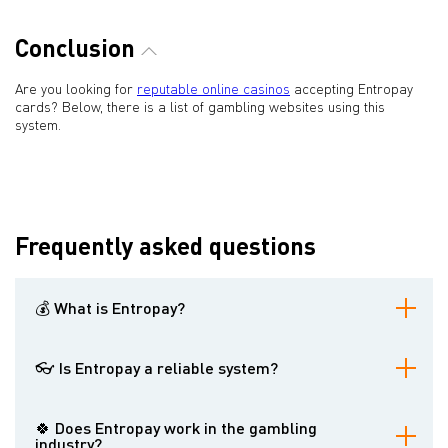
Conclusion
Are you looking for
reputable online casinos
accepting Entropay
cards? Below, there is a list of gambling websites using this
system.
Frequently asked questions
💰 What is Entropay?
Entropay is a payment system offering virtual analogs of Visa
cards. They are used to pay for goods and services on the Internet.
👓 Is Entropay a reliable system?
Yes, it is. You can trust it. The company is legal, trustworthy, and
rather popular.
🍀 Does Entropay work in the gambling
industry?