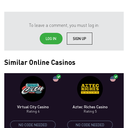
To leave a comment, you must log in:
LOG IN
SIGN UP
Similar Online Casinos
Virtual City Casino
Aztec Riches Casino
Rating 6
Rating 5
NO CODE NEEDED
NO CODE NEEDED