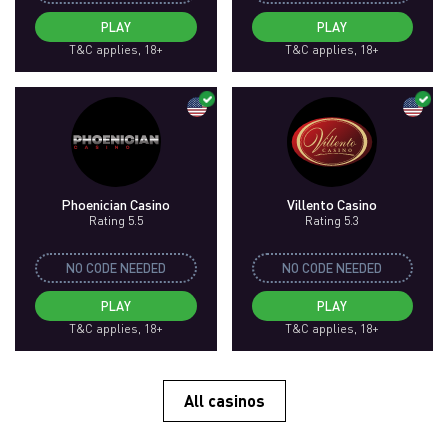
PLAY
PLAY
T&C applies, 18+
T&C applies, 18+
Phoenician Casino
Villento Casino
Rating 5.5
Rating 5.3
NO CODE NEEDED
NO CODE NEEDED
PLAY
PLAY
T&C applies, 18+
T&C applies, 18+
All casinos