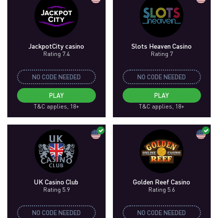
JackpotCity casino
Slots Heaven Casino
Rating 7.4
Rating 7
NO CODE NEEDED
NO CODE NEEDED
PLAY
PLAY
T&C applies, 18+
T&C applies, 18+
UK Casino Club
Golden Reef Casino
Rating 5.9
Rating 5.6
NO CODE NEEDED
NO CODE NEEDED