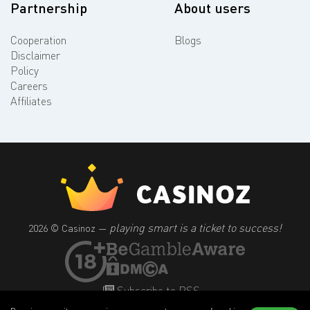
Partnership
About users
Cooperation
Blogs
Disclaimer
Policy
Careers
Affiliates
playing smart is a ticket to success!
2026 © Casinoz —
Subscribe to RSS