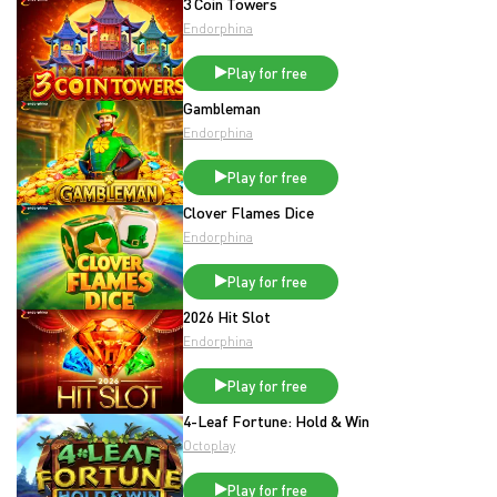
3 Coin Towers
Endorphina
Play for free
Gambleman
Endorphina
Play for free
Clover Flames Dice
Endorphina
Play for free
2026 Hit Slot
Endorphina
Play for free
4-Leaf Fortune: Hold & Win
Octoplay
Play for free