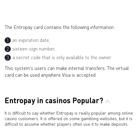
The Entropay card contains the following information:
an expiration date,
sixteen-sign number,
a secret code that is only available to the owner.
This system's users can make internal transfers. The virtual
card can be used anywhere Visa is accepted.
Entropay in casinos Popular?
It is difficult to say whether Entropay is really popular among online
casino customers. It is offered on some gambling websites, but it is
difficult to assume whether players often use it to make deposits.