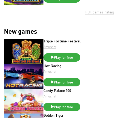
Full games rating
New games
Triple Fortune Festival
Amusnet
Play for free
Hot Racing
Amusnet
Play for free
Candy Palace 100
Amusnet
Play for free
Golden Tiger