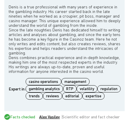
Denis is a true professional with many years of experience in
the gambling industry. His career started back in the late
nineties when he worked as a croupier, pit boss, manager and
casino manager. This unique experience allowed him to deeply
understand the world of gambling from the inside.
Since the late noughties Denis has dedicated himself to writing
articles and analyses about gambling, and since the early tens
he has become a key figure in the Casinoz team. Here he not
only writes and edits content, but also creates reviews, shares
his expertise and helps readers understand the intricacies of
gambling.
Denis combines practical experience and in-depth knowledge,
making him one of the most respected experts in the industry.
His writings are always up-to-date, proven and useful
casino operations
management
Expert in:
gambling analytics
RTP
volatility
regulation
trends
reviews
editorial
expertise
Facts checked
Alex Vasilev
Scientific editor and fact checker