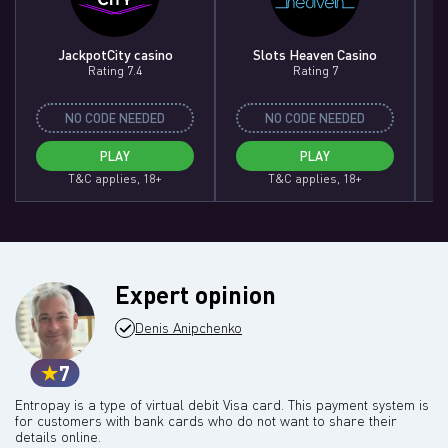
JackpotCity casino
Slots Heaven Casino
Rating 7.4
Rating 7
NO CODE NEEDED
NO CODE NEEDED
PLAY
PLAY
T&C applies, 18+
T&C applies, 18+
Expert opinion
Denis Anipchenko
7
Entropay is a type of virtual debit Visa card. This payment system is
for customers with bank cards who do not want to share their
details online.