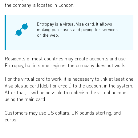
the company is located in London.
Entropay is a virtual Visa card. It allows
making purchases and paying for services
on the web.
Residents of most countries may create accounts and use
Entropay, but in some regions, the company does not work.
For the virtual card to work, it is necessary to link at least one
Visa plastic card (debit or credit) to the account in the system.
After that, it will be possible to replenish the virtual account
using the main card.
Customers may use US dollars, UK pounds sterling, and
euros.