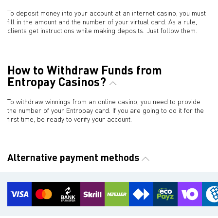
To deposit money into your account at an internet casino, you must
fill in the amount and the number of your virtual card. As a rule,
clients get instructions while making deposits. Just follow them.
How to Withdraw Funds from
Entropay Casinos?
To withdraw winnings from an online casino, you need to provide
the number of your Entropay card. If you are going to do it for the
first time, be ready to verify your account.
Alternative payment methods