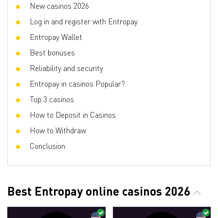
New casinos 2026
Log in and register with Entropay
Entropay Wallet
Best bonuses
Reliability and security
Entropay in casinos Popular?
Top 3 casinos
How to Deposit in Casinos
How to Withdraw
Conclusion
Best Entropay online casinos 2026