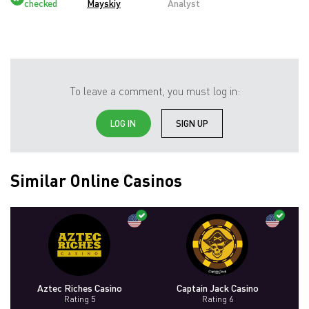
checked
Mayskiy
Analyst
To leave a comment, you must log in:
LOG IN
SIGN UP
Similar Online Casinos
Aztec Riches Casino
Captain Jack Casino
Rating 5
Rating 6