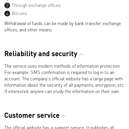
Through exchange offices.
Bitcoins.
Withdrawal of funds can be made by bank transfer, exchange
offices, and other means.
Reliability and security
The service uses modern methods of information protection.
For example, SMS confirmation is required to log in to an
account. The company's official website has a large page with
information about the security of all payments, encryption, etc.
If interested, anyone can study the information on their own.
Customer service
The official website has a support service. It publishes all