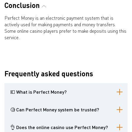
Conclusion
Perfect Money is an electronic payment system that is
actively used for making payments and money transfers.
Some online casino players prefer to make deposits using this
service.
Frequently asked questions
💶 What is Perfect Money?
It is a well-known electronic system for online payments. It has
been operating since 2007. It was founded in Iceland. Now it serves
🧐 Can Perfect Money system be trusted?
customers from many countries.
It has been in operation for quite a long time, but reviews about it
are contradictory. Critics claim that it is often used by fraudsters to
👌 Does the online casino use Perfect Money?
launder money.