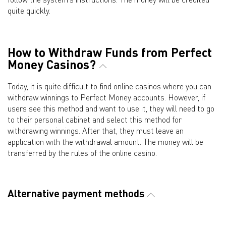
quite quickly.
How to Withdraw Funds from Perfect
Money Casinos?
Today, it is quite difficult to find online casinos where you can
withdraw winnings to Perfect Money accounts. However, if
users see this method and want to use it, they will need to go
to their personal cabinet and select this method for
withdrawing winnings. After that, they must leave an
application with the withdrawal amount. The money will be
transferred by the rules of the online casino.
Alternative payment methods