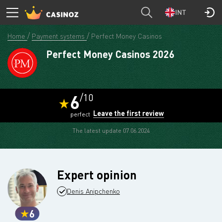
INT
Home
Payment systems
Perfect Money Casinos
Perfect Money Casinos 2026
6
/10
Leave the first review
perfect
The latest update 07.06.2024
Expert opinion
Denis Anipchenko
6