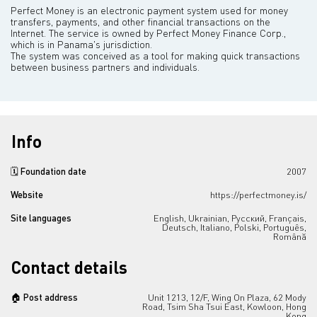
Perfect Money is an electronic payment system used for money
transfers, payments, and other financial transactions on the
Internet. The service is owned by Perfect Money Finance Corp.,
which is in Panama's jurisdiction.
The system was conceived as a tool for making quick transactions
between business partners and individuals.
Info
🗓️ Foundation date
2007
Website
https://perfectmoney.is/
Site languages
English, Ukrainian, Русский, Français,
Deutsch, Italiano, Polski, Português,
Română
Contact details
🏠 Post address
Unit 1213, 12/F, Wing On Plaza, 62 Mody
Road, Tsim Sha Tsui East, Kowloon, Hong
Kong