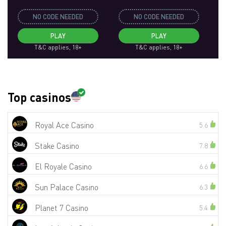
NO CODE NEEDED
NO CODE NEEDED
PLAY
PLAY
T&C applies, 18+
T&C applies, 18+
Top casinos
Royal Ace Casino
5.6
Stake Casino
7.8
El Royale Casino
6.6
Sun Palace Casino
6.3
Planet 7 Casino
5.4