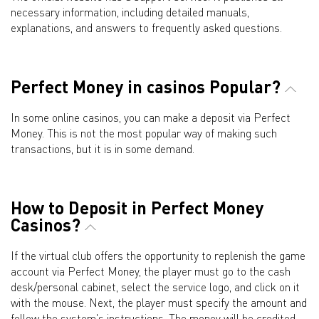
necessary information, including detailed manuals,
explanations, and answers to frequently asked questions.
Perfect Money in casinos Popular?
In some online casinos, you can make a deposit via Perfect
Money. This is not the most popular way of making such
transactions, but it is in some demand.
How to Deposit in Perfect Money
Casinos?
If the virtual club offers the opportunity to replenish the game
account via Perfect Money, the player must go to the cash
desk/personal cabinet, select the service logo, and click on it
with the mouse. Next, the player must specify the amount and
follow the system's instructions. The money will be credited