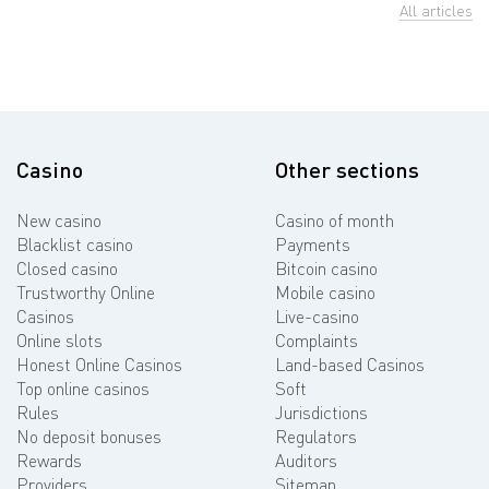
All articles
Casino
Other sections
New casino
Casino of month
Blacklist casino
Payments
Closed casino
Bitcoin casino
Trustworthy Online
Mobile casino
Casinos
Live-casino
Online slots
Complaints
Honest Online Casinos
Land-based Casinos
Top online casinos
Soft
Rules
Jurisdictions
No deposit bonuses
Regulators
Rewards
Auditors
Providers
Sitemap