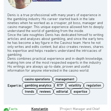
Denis is a true professional with many years of experience in
the gambling industry. His career started back in the late
nineties when he worked as a croupier, pit boss, manager and
casino manager. This unique experience allowed him to deeply
understand the world of gambling from the inside.
Since the late noughties Denis has dedicated himself to writing
articles and analyses about gambling, and since the early tens
he has become a key figure in the Casinoz team. Here he not
only writes and edits content, but also creates reviews, shares
his expertise and helps readers understand the intricacies of
gambling.
Denis combines practical experience and in-depth knowledge,
making him one of the most respected experts in the industry.
His writings are always up-to-date, proven and useful
casino operations
management
Expert in:
gambling analytics
RTP
volatility
regulation
trends
reviews
editorial
expertise
Facts
Konstantin
Project Manager and Chief