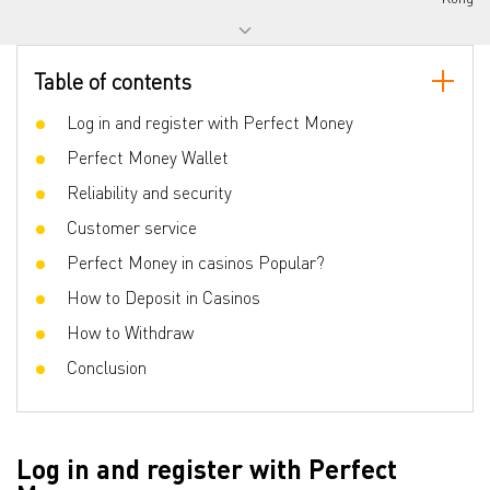
Table of contents
Log in and register with Perfect Money
Perfect Money Wallet
Reliability and security
Customer service
Perfect Money in casinos Popular?
How to Deposit in Casinos
How to Withdraw
Conclusion
Log in and register with Perfect