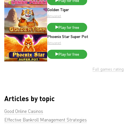
Play for free
Golden Tiger
Amusnet
Play for free
Phoenix Star Super Pot
Amusnet
Play for free
Full games rating
Articles by topic
Good Online Casinos
Effective Bankroll Management Strategies