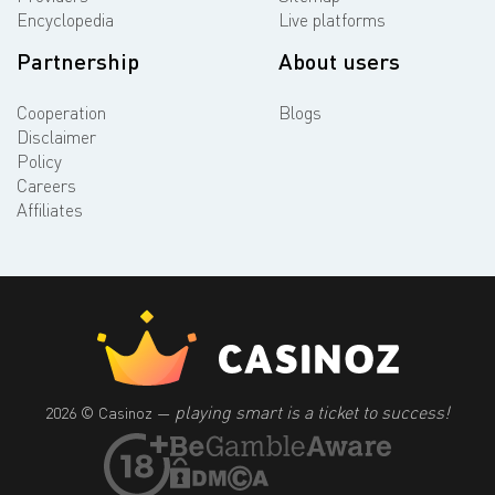
Encyclopedia
Live platforms
Partnership
About users
Cooperation
Blogs
Disclaimer
Policy
Careers
Affiliates
playing smart is a ticket to success!
2026 © Casinoz —