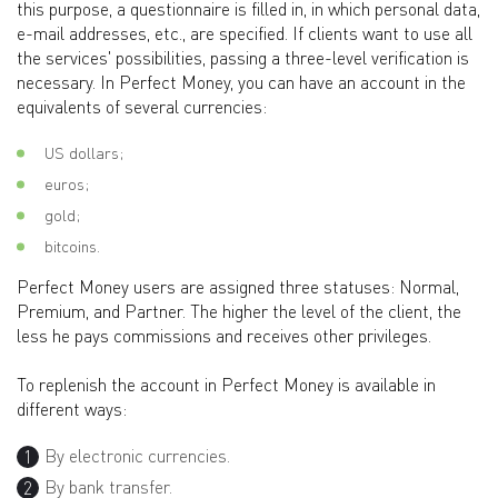
this purpose, a questionnaire is filled in, in which personal data,
e-mail addresses, etc., are specified. If clients want to use all
the services' possibilities, passing a three-level verification is
necessary. In Perfect Money, you can have an account in the
equivalents of several currencies:
US dollars;
euros;
gold;
bitcoins.
Perfect Money users are assigned three statuses: Normal,
Premium, and Partner. The higher the level of the client, the
less he pays commissions and receives other privileges.
To replenish the account in Perfect Money is available in
different ways:
By electronic currencies.
By bank transfer.