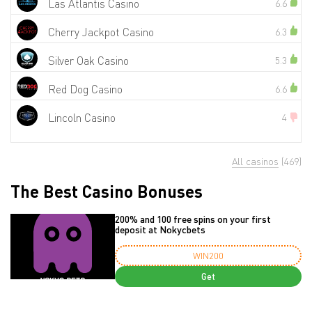
Las Atlantis Casino
6.6
Cherry Jackpot Casino
6.3
Silver Oak Casino
5.3
Red Dog Casino
6.6
Lincoln Casino
4
All casinos
(469)
The Best Casino Bonuses
200% and 100 free spins on your first
deposit at Nokycbets
WIN200
Get