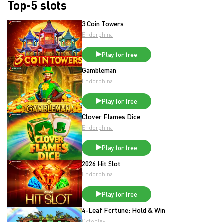
Top-5 slots
3 Coin Towers
Endorphina
Play for free
Gambleman
Endorphina
Play for free
Clover Flames Dice
Endorphina
Play for free
2026 Hit Slot
Endorphina
Play for free
4-Leaf Fortune: Hold & Win
Octoplay