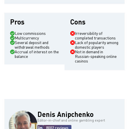
Some online casinos offer to make deposits via Perfect Money.
Withdrawing money from your account using this method is much
less common.
Pros
Cons
Low commissions
Irreversibility of
Multicurrency
completed transactions
Several deposit and
Lack of popularity among
withdrawal methods
domestic players
Accrual of interest on the
Not in demand in
balance
Russian-speaking online
casinos
Denis Anipchenko
Editor-in-chief and online gambling expert
8002 reviews