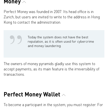
Money
Perfect Money was founded in 2007. Its head office is in
Zurich, but users are invited to write to the address in Hong
Kong to contact the administration.
Today the system does not have the best
reputation, as it is often used for cybercrime
and money laundering.
The owners of money pyramids gladly use this system to
accept payments, as its main feature is the irreversibility of
transactions.
Perfect Money Wallet
To become a participant in the system, you must register. For