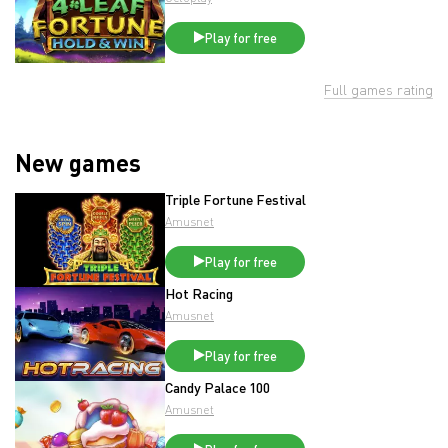
Play for free
Full games rating
New games
Triple Fortune Festival
Amusnet
Play for free
Hot Racing
Amusnet
Play for free
Candy Palace 100
Amusnet