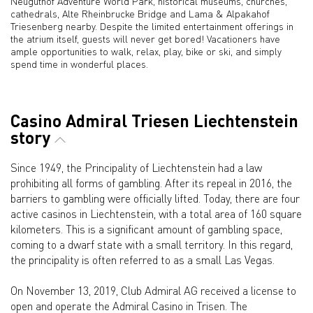
Neuguthof Adventure World Park, historical museums, churches,
cathedrals, Alte Rheinbrucke Bridge and Lama & Alpakahof
Triesenberg nearby. Despite the limited entertainment offerings in
the atrium itself, guests will never get bored! Vacationers have
ample opportunities to walk, relax, play, bike or ski, and simply
spend time in wonderful places.
Casino Admiral Triesen Liechtenstein
story
Since 1949, the Principality of Liechtenstein had a law
prohibiting all forms of gambling. After its repeal in 2016, the
barriers to gambling were officially lifted. Today, there are four
active casinos in Liechtenstein, with a total area of 160 square
kilometers. This is a significant amount of gambling space,
coming to a dwarf state with a small territory. In this regard,
the principality is often referred to as a small Las Vegas.
On November 13, 2019, Club Admiral AG received a license to
open and operate the Admiral Casino in Trisen. The