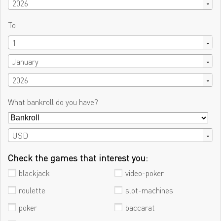
2026
To
1
January
2026
What bankroll do you have?
USD
Check the games that interest you:
blackjack
video-poker
roulette
slot-machines
poker
baccarat