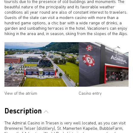
tourists due to the presence of old buildings and monuments. The
beautiful nature of the principality and its favorable weather
conditions all year round are also of constant interest to travelers.
Guests of the state can visit a modern casino with more than a
hundred game options, a chic bar with a wide range of drinks, a
garden and sunbathing terraces in the hotel. Vacationers can enjoy
hiking in the area and, in season, skiing from the slopes of the Alps.
View of the atrium
Casino entry
Description
The Admiral Casino in Triesen is very well located, as you can visit
Brennerei Telser (distillery), St. Mamerten Kapelle, BubbleFarm,