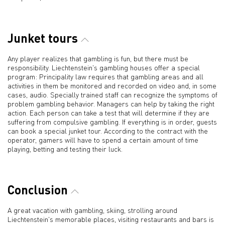
Junket tours
Any player realizes that gambling is fun, but there must be
responsibility. Liechtenstein's gambling houses offer a special
program: Principality law requires that gambling areas and all
activities in them be monitored and recorded on video and, in some
cases, audio. Specially trained staff can recognize the symptoms of
problem gambling behavior. Managers can help by taking the right
action. Each person can take a test that will determine if they are
suffering from compulsive gambling. If everything is in order, guests
can book a special junket tour. According to the contract with the
operator, gamers will have to spend a certain amount of time
playing, betting and testing their luck.
Conclusion
A great vacation with gambling, skiing, strolling around
Liechtenstein's memorable places, visiting restaurants and bars is