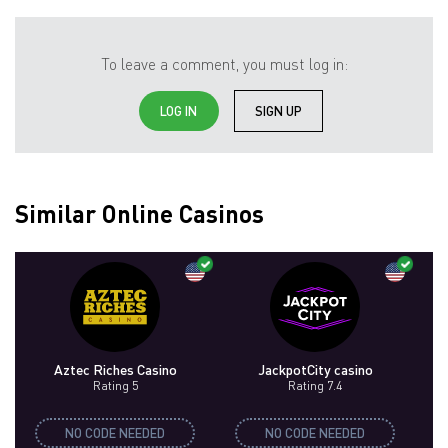
To leave a comment, you must log in:
LOG IN
SIGN UP
Similar Online Casinos
Aztec Riches Casino
JackpotCity casino
Rating 5
Rating 7.4
NO CODE NEEDED
NO CODE NEEDED