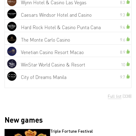
Wynn Hotel & Casino Las Vegas
8.3
Caesars Windsor Hotel and Casino
9.3
Hard Rock Hotel & Casino Punta Cana
9.4
The Monte Carlo Casino
9.6
Venetian Casino Resort Macao
8.9
WinStar World Casino & Resort
10
City of Dreams Manila
9.7
Full list
(338)
New games
Triple Fortune Festival