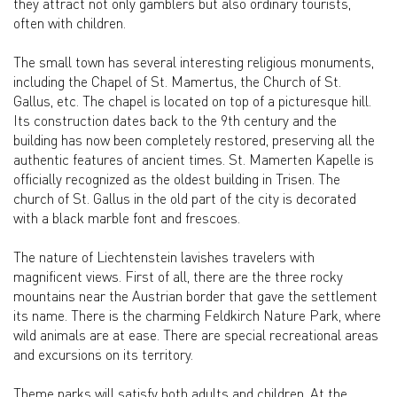
they attract not only gamblers but also ordinary tourists,
often with children.
The small town has several interesting religious monuments,
including the Chapel of St. Mamertus, the Church of St.
Gallus, etc. The chapel is located on top of a picturesque hill.
Its construction dates back to the 9th century and the
building has now been completely restored, preserving all the
authentic features of ancient times. St. Mamerten Kapelle is
officially recognized as the oldest building in Trisen. The
church of St. Gallus in the old part of the city is decorated
with a black marble font and frescoes.
The nature of Liechtenstein lavishes travelers with
magnificent views. First of all, there are the three rocky
mountains near the Austrian border that gave the settlement
its name. There is the charming Feldkirch Nature Park, where
wild animals are at ease. There are special recreational areas
and excursions on its territory.
Theme parks will satisfy both adults and children. At the