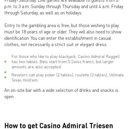
p.m. to 3 a.m. Sunday through Thursday and until 4 a.m. Friday
through Saturday, as well as on holidays.
Entry to the gambling area is free, but those wishing to play
must be 18 years of age or older. They will also need to show
identification. You can enter the establishment in casual
clothes, not necessarily a strict suit or elegant dress.
For those who like to play blackjack, Casino Admiral Ruggell
has two tables. Bets start from 5 Swiss francs, but larger
amounts are also accepted.
Revelers can play poker (2 tables), roulette (2 tables), Ultimate
Texas Hold'em.
An on-site bar with a wide selection of drinks and snacks is
open.
.
How to get Casino Admiral Triesen