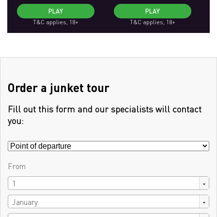
PLAY
PLAY
T&C applies, 18+
T&C applies, 18+
Order a junket tour
Fill out this form and our specialists will contact
you:
From
1
January