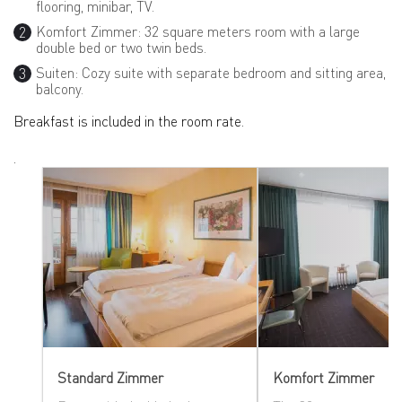
flooring, minibar, TV.
Komfort Zimmer: 32 square meters room with a large
double bed or two twin beds.
Suiten: Cozy suite with separate bedroom and sitting area,
balcony.
Breakfast is included in the room rate.
.
Standard Zimmer
Komfort Zimmer