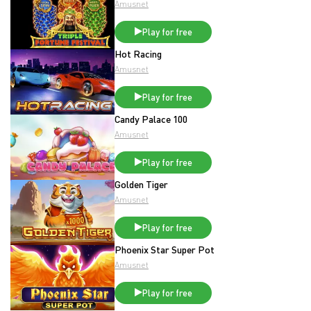
Amusnet
Play for free
Hot Racing
Amusnet
Play for free
Candy Palace 100
Amusnet
Play for free
Golden Tiger
Amusnet
Play for free
Phoenix Star Super Pot
Amusnet
Play for free