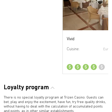
Vivid
Cuisine:
Euro
Loyalty program
There is no special loyalty program at Trizen Casino. Guests can
bet, play and enjoy the excitement, have fun, try free quality drinks,
without having to deal with the calculation of accumulated points
and points, as in other similar establishments.