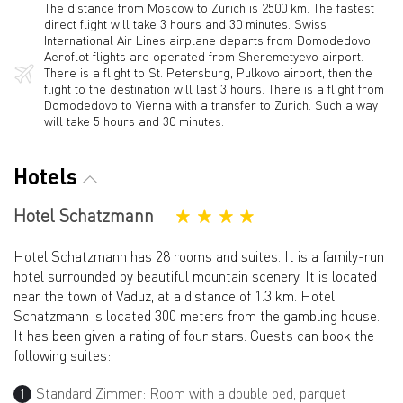
The distance from Moscow to Zurich is 2500 km. The fastest
direct flight will take 3 hours and 30 minutes. Swiss
International Air Lines airplane departs from Domodedovo.
Aeroflot flights are operated from Sheremetyevo airport.
There is a flight to St. Petersburg, Pulkovo airport, then the
flight to the destination will last 3 hours. There is a flight from
Domodedovo to Vienna with a transfer to Zurich. Such a way
will take 5 hours and 30 minutes.
Hotels
Hotel Schatzmann
Hotel Schatzmann has 28 rooms and suites. It is a family-run
hotel surrounded by beautiful mountain scenery. It is located
near the town of Vaduz, at a distance of 1.3 km. Hotel
Schatzmann is located 300 meters from the gambling house.
It has been given a rating of four stars. Guests can book the
following suites:
Standard Zimmer: Room with a double bed, parquet