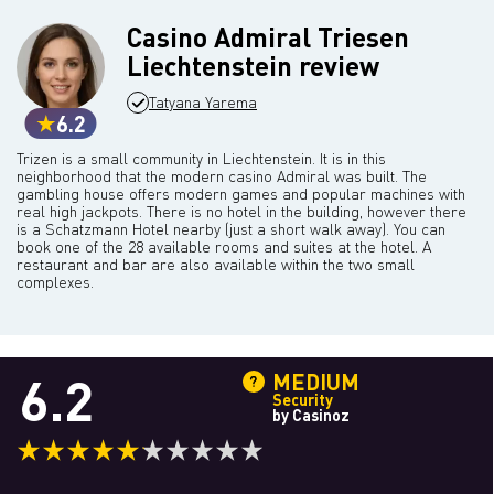
Casino Admiral Triesen
Liechtenstein review
Tatyana Yarema
6.2
Trizen is a small community in Liechtenstein. It is in this
neighborhood that the modern casino Admiral was built. The
gambling house offers modern games and popular machines with
real high jackpots. There is no hotel in the building, however there
is a Schatzmann Hotel nearby (just a short walk away). You can
book one of the 28 available rooms and suites at the hotel. A
restaurant and bar are also available within the two small
complexes.
6.2
MEDIUM
Security
by Casinoz