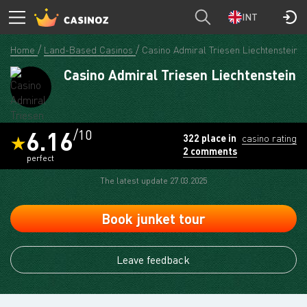
INT
Home
Land-Based Casinos
Casino Admiral Triesen Liechtenstein 
Casino Admiral Triesen Liechtenstein
6.16
/10
322 place in
casino rating
2 comments
perfect
The latest update 27.03.2025
Book junket tour
Leave feedback