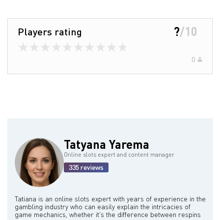
?
/
10
Players rating
0
Tatyana Yarema
Online slots expert and content manager
335 reviews
Tatiana is an online slots expert with years of experience in the
gambling industry who can easily explain the intricacies of
game mechanics, whether it's the difference between respins