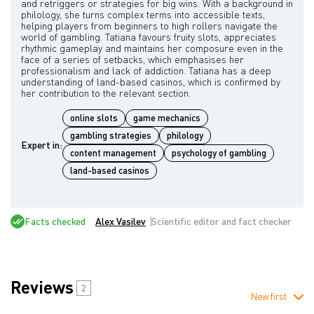
and retriggers or strategies for big wins. With a background in
philology, she turns complex terms into accessible texts,
helping players from beginners to high rollers navigate the
world of gambling. Tatiana favours fruity slots, appreciates
rhythmic gameplay and maintains her composure even in the
face of a series of setbacks, which emphasises her
professionalism and lack of addiction. Tatiana has a deep
understanding of land-based casinos, which is confirmed by
online slots
game mechanics
gambling strategies
philology
Expert in:
content management
psychology of gambling
land-based casinos
Facts checked
Alex Vasilev
Scientific editor and fact checker
Reviews
2
New first