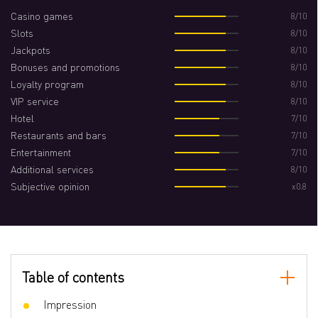
Casino games
8/10
Slots
8/10
Jackpots
8/10
Bonuses and promotions
8/10
Loyalty program
8/10
VIP service
8/10
Hotel
7/10
Restaurants and bars
7/10
Entertainment
7/10
Additional services
8/10
Subjective opinion
x0.8
Table of contents
Impression