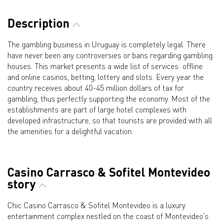
Description
The gambling business in Uruguay is completely legal. There
have never been any controversies or bans regarding gambling
houses. This market presents a wide list of services: offline
and online casinos, betting, lottery and slots. Every year the
country receives about 40-45 million dollars of tax for
gambling, thus perfectly supporting the economy. Most of the
establishments are part of large hotel complexes with
developed infrastructure, so that tourists are provided with all
the amenities for a delightful vacation.
Casino Carrasco & Sofitel Montevideo
story
Chic Casino Carrasco & Sofitel Montevideo is a luxury
entertainment complex nestled on the coast of Montevideo's