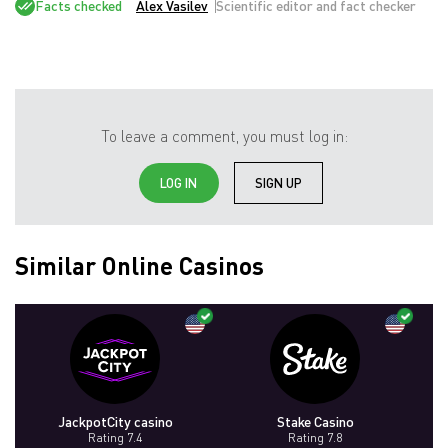
Facts checked
Alex Vasilev
Scientific editor and fact checker
To leave a comment, you must log in:
LOG IN
SIGN UP
Similar Online Casinos
JackpotCity casino
Stake Casino
Rating 7.4
Rating 7.8