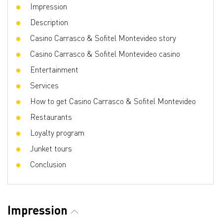
Impression
Description
Casino Carrasco & Sofitel Montevideo story
Casino Carrasco & Sofitel Montevideo casino
Entertainment
Services
How to get Casino Carrasco & Sofitel Montevideo
Restaurants
Loyalty program
Junket tours
Conclusion
Impression