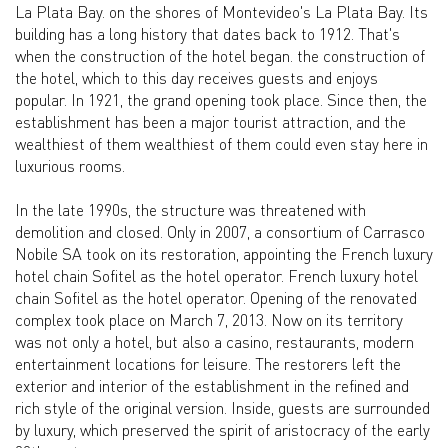
La Plata Bay. on the shores of Montevideo's La Plata Bay. Its
building has a long history that dates back to 1912. That's
when the construction of the hotel began. the construction of
the hotel, which to this day receives guests and enjoys
popular. In 1921, the grand opening took place. Since then, the
establishment has been a major tourist attraction, and the
wealthiest of them wealthiest of them could even stay here in
luxurious rooms.
In the late 1990s, the structure was threatened with
demolition and closed. Only in 2007, a consortium of Carrasco
Nobile SA took on its restoration, appointing the French luxury
hotel chain Sofitel as the hotel operator. French luxury hotel
chain Sofitel as the hotel operator. Opening of the renovated
complex took place on March 7, 2013. Now on its territory
was not only a hotel, but also a casino, restaurants, modern
entertainment locations for leisure. The restorers left the
exterior and interior of the establishment in the refined and
rich style of the original version. Inside, guests are surrounded
by luxury, which preserved the spirit of aristocracy of the early