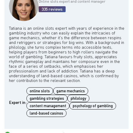
Online slots expert and content manager
335 reviews
Tatiana is an online slots expert with years of experience in the
gambling industry who can easily explain the intricacies of
game mechanics, whether it's the difference between respins
and retriggers or strategies for big wins. With a background in
philology, she turns complex terms into accessible texts,
helping players from beginners to high rollers navigate the
world of gambling. Tatiana favours fruity slots, appreciates
rhythmic gameplay and maintains her composure even in the
face of a series of setbacks, which emphasises her
professionalism and lack of addiction. Tatiana has a deep
understanding of land-based casinos, which is confirmed by
online slots
game mechanics
gambling strategies
philology
Expert in:
content management
psychology of gambling
land-based casinos