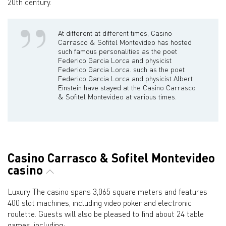
20th century.
At different at different times, Casino
Carrasco & Sofitel Montevideo has hosted
such famous personalities as the poet
Federico Garcia Lorca and physicist
Federico Garcia Lorca. such as the poet
Federico Garcia Lorca and physicist Albert
Einstein have stayed at the Casino Carrasco
& Sofitel Montevideo at various times.
Casino Carrasco & Sofitel Montevideo
casino
Luxury The casino spans 3,065 square meters and features
400 slot machines, including video poker and electronic
roulette. Guests will also be pleased to find about 24 table
games, including: