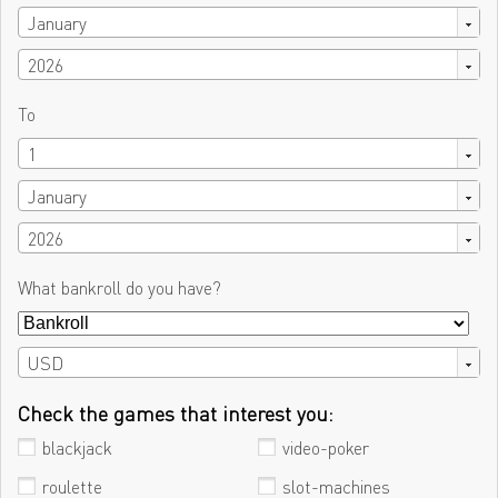
January
2026
To
1
January
2026
What bankroll do you have?
USD
Check the games that interest you:
blackjack
video-poker
roulette
slot-machines