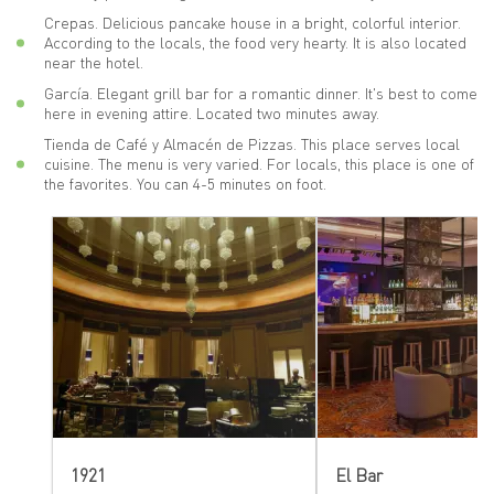
Crepas. Delicious pancake house in a bright, colorful interior.
According to the locals, the food very hearty. It is also located
near the hotel.
García. Elegant grill bar for a romantic dinner. It's best to come
here in evening attire. Located two minutes away.
Tienda de Café y Almacén de Pizzas. This place serves local
cuisine. The menu is very varied. For locals, this place is one of
the favorites. You can 4-5 minutes on foot.
1921
El Bar