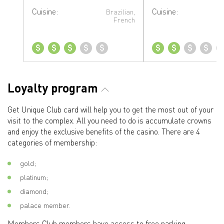
Cuisine:
Cuisine:
Brazilian,
French
Loyalty program
Get Unique Club card will help you to get the most out of your
visit to the complex. All you need to do is accumulate crowns
and enjoy the exclusive benefits of the casino. There are 4
categories of membership:
gold;
platinum;
diamond;
palace member.
Members Club members have access to free parking,