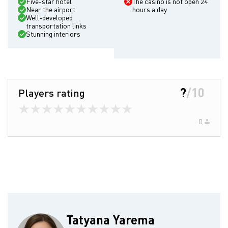
Five-star hotel
The casino is not open 24
Near the airport
hours a day
Well-developed
transportation links
Stunning interiors
?
/
10
Players rating
0
Tatyana Yarema