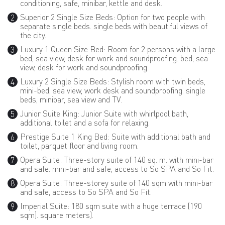
conditioning, safe, minibar, kettle and desk.
Superior 2 Single Size Beds: Option for two people with
separate single beds. single beds with beautiful views of
the city.
Luxury 1 Queen Size Bed: Room for 2 persons with a large
bed, sea view, desk for work and soundproofing. bed, sea
view, desk for work and soundproofing.
Luxury 2 Single Size Beds: Stylish room with twin beds,
mini-bed, sea view, work desk and soundproofing. single
beds, minibar, sea view and TV.
Junior Suite King: Junior Suite with whirlpool bath,
additional toilet and a sofa for relaxing.
Prestige Suite 1 King Bed: Suite with additional bath and
toilet, parquet floor and living room.
Opera Suite: Three-story suite of 140 sq. m. with mini-bar
and safe. mini-bar and safe, access to So SPA and So Fit.
Opera Suite: Three-storey suite of 140 sqm with mini-bar
and safe, access to So SPA and So Fit.
Imperial Suite: 180 sqm suite with a huge terrace (190
sqm). square meters).