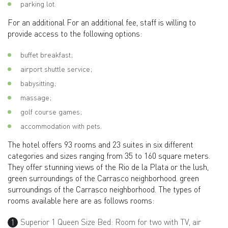
parking lot.
For an additional For an additional fee, staff is willing to
provide access to the following options:
buffet breakfast;
airport shuttle service;
babysitting;
massage;
golf course games;
accommodation with pets.
The hotel offers 93 rooms and 23 suites in six different
categories and sizes ranging from 35 to 160 square meters.
They offer stunning views of the Rio de la Plata or the lush,
green surroundings of the Carrasco neighborhood. green
surroundings of the Carrasco neighborhood. The types of
rooms available here are as follows rooms:
Superior 1 Queen Size Bed: Room for two with TV, air