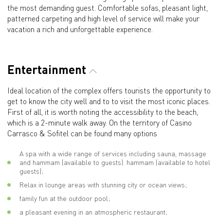
the most demanding guest. Comfortable sofas, pleasant light,
patterned carpeting and high level of service will make your
vacation a rich and unforgettable experience.
Entertainment
Ideal location of the complex offers tourists the opportunity to
get to know the city well and to to visit the most iconic places.
First of all, it is worth noting the accessibility to the beach,
which is a 2-minute walk away. On the territory of Casino
Carrasco & Sofitel can be found many options
A spa with a wide range of services including sauna, massage
and hammam (available to guests). hammam (available to hotel
guests);
Relax in lounge areas with stunning city or ocean views;
family fun at the outdoor pool;
a pleasant evening in an atmospheric restaurant;