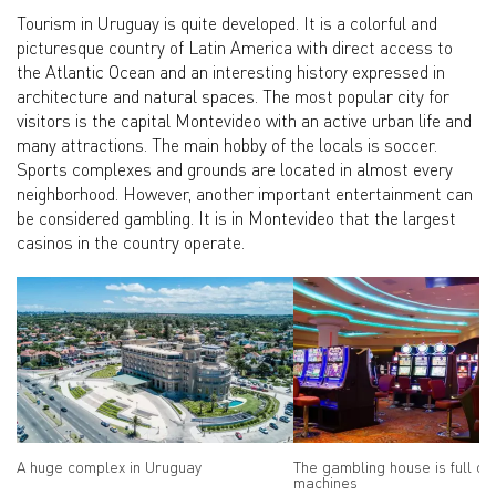
Tourism in Uruguay is quite developed. It is a colorful and
picturesque country of Latin America with direct access to
the Atlantic Ocean and an interesting history expressed in
architecture and natural spaces. The most popular city for
visitors is the capital Montevideo with an active urban life and
many attractions. The main hobby of the locals is soccer.
Sports complexes and grounds are located in almost every
neighborhood. However, another important entertainment can
be considered gambling. It is in Montevideo that the largest
casinos in the country operate.
A huge complex in Uruguay
The gambling house is full of 
machines