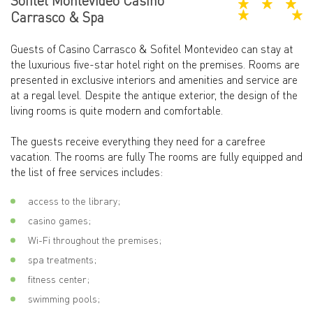
Sofitel Montevideo Casino
Carrasco & Spa
Guests of Casino Carrasco & Sofitel Montevideo can stay at
the luxurious five-star hotel right on the premises. Rooms are
presented in exclusive interiors and amenities and service are
at a regal level. Despite the antique exterior, the design of the
living rooms is quite modern and comfortable.
The guests receive everything they need for a carefree
vacation. The rooms are fully The rooms are fully equipped and
the list of free services includes:
access to the library;
casino games;
Wi-Fi throughout the premises;
spa treatments;
fitness center;
swimming pools;