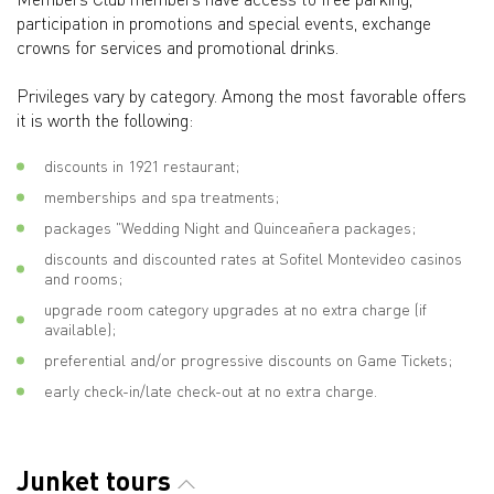
participation in promotions and special events, exchange
crowns for services and promotional drinks.
Privileges vary by category. Among the most favorable offers
it is worth the following:
discounts in 1921 restaurant;
memberships and spa treatments;
packages "Wedding Night and Quinceañera packages;
discounts and discounted rates at Sofitel Montevideo casinos
and rooms;
upgrade room category upgrades at no extra charge (if
available);
preferential and/or progressive discounts on Game Tickets;
early check-in/late check-out at no extra charge.
Junket tours