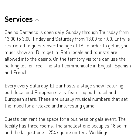
Services
Casino Carrasco is open daily. Sunday through Thursday from
13:00 to 3:00, Friday and Saturday from 13:00 to 4:00. Entry is
restricted to guests over the age of 18. In order to get in, you
must show an ID. to get in. Both locals and tourists are
allowed into the casino. On the territory visitors can use the
parking lot for free. The staff communicate in English, Spanish
and French.
Every every Saturday, El Bar hosts a stage show featuring
both local and European stars. featuring both local and
European stars. These are usually musical numbers that set
the mood for a relaxed and interesting game.
Guests can rent the space for a business or gala event. The
facility has three rooms. The smallest one occupies 18 sq. m.,
and the largest one - 254 square meters. Weddings,