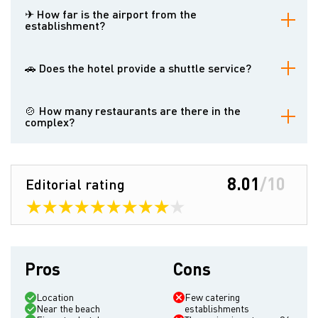
✈ How far is the airport from the
establishment?
The international airport is located at a distance of 9 km.
🚗 Does the hotel provide a shuttle service?
For an additional fee, guests can book a car to pick them up at the
airport.
🍲 How many restaurants are there in the
complex?
There are three establishments in total: the restaurant 1921 and
two bars - Bar Thays and El Bar.
8.01
/10
Editorial rating
Pros
Cons
Location
Few catering
Near the beach
establishments