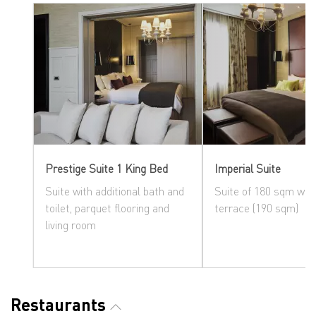
Prestige Suite 1 King Bed
Imperial Suite
Suite with additional bath and
Suite of 180 sqm wit
toilet, parquet flooring and
terrace (190 sqm)
living room
Restaurants