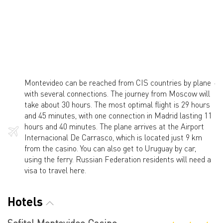
.
Montevideo can be reached from CIS countries by plane
with several connections. The journey from Moscow will
take about 30 hours. The most optimal flight is 29 hours
and 45 minutes, with one connection in Madrid lasting 11
hours and 40 minutes. The plane arrives at the Airport
Internacional De Carrasco, which is located just 9 km
from the casino. You can also get to Uruguay by car,
using the ferry. Russian Federation residents will need a
visa to travel here.
Hotels