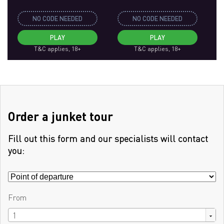
NO CODE NEEDED
NO CODE NEEDED
PLAY
PLAY
T&C applies, 18+
T&C applies, 18+
Order a junket tour
Fill out this form and our specialists will contact
you:
From
1