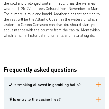
the cold and prolonged winter. In fact, it has the warmest
weather (+25-27 degrees Celsius) from November to March.
The climate is mild and humid. Another pleasant addition to
the rest will be the Atlantic Ocean, in the waters of which
visitors to Casino Carrasco can dive. You should start your
acquaintance with the country from the capital Montevideo,
which is rich in historical monuments and natural sights.
.
Frequently asked questions
🚬 Is smoking allowed in gambling halls?
Yes, there are private rooms for smokers.
💰 Is entry to the casino free?
There's no admission fee.