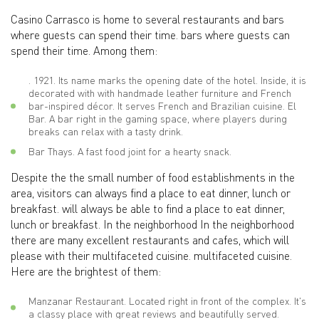
Casino Carrasco is home to several restaurants and bars
where guests can spend their time. bars where guests can
spend their time. Among them:
. 1921. Its name marks the opening date of the hotel. Inside, it is
decorated with with handmade leather furniture and French
bar-inspired décor. It serves French and Brazilian cuisine. El
Bar. A bar right in the gaming space, where players during
breaks can relax with a tasty drink.
Bar Thays. A fast food joint for a hearty snack.
Despite the the small number of food establishments in the
area, visitors can always find a place to eat dinner, lunch or
breakfast. will always be able to find a place to eat dinner,
lunch or breakfast. In the neighborhood In the neighborhood
there are many excellent restaurants and cafes, which will
please with their multifaceted cuisine. multifaceted cuisine.
Here are the brightest of them:
Manzanar Restaurant. Located right in front of the complex. It's
a classy place with great reviews and beautifully served.