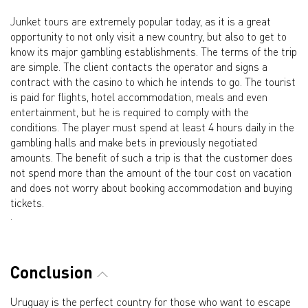
Junket tours are extremely popular today, as it is a great
opportunity to not only visit a new country, but also to get to
know its major gambling establishments. The terms of the trip
are simple. The client contacts the operator and signs a
contract with the casino to which he intends to go. The tourist
is paid for flights, hotel accommodation, meals and even
entertainment, but he is required to comply with the
conditions. The player must spend at least 4 hours daily in the
gambling halls and make bets in previously negotiated
amounts. The benefit of such a trip is that the customer does
not spend more than the amount of the tour cost on vacation
and does not worry about booking accommodation and buying
tickets.
.
Conclusion
Uruguay is the perfect country for those who want to escape