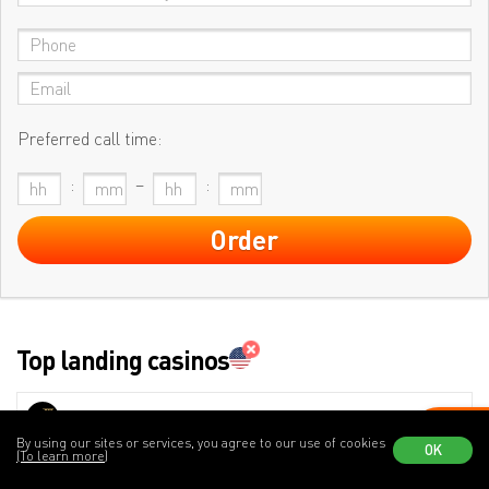
Preferred call time:
:
–
:
Order
Top landing casinos
Marina Bay Sands
9
By using our sites or services, you agree to our use of cookies
OK
(To learn more)
Mandalay Bay Resort & Casino
8.6