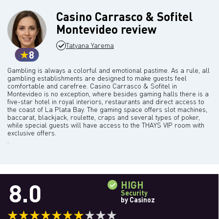
Casino Carrasco & Sofitel
Montevideo review
Tatyana Yarema
8
Gambling is always a colorful and emotional pastime. As a rule, all
gambling establishments are designed to make guests feel
comfortable and carefree. Casino Carrasco & Sofitel in
Montevideo is no exception, where besides gaming halls there is a
five-star hotel in royal interiors, restaurants and direct access to
the coast of La Plata Bay. The gaming space offers slot machines,
baccarat, blackjack, roulette, craps and several types of poker,
while special guests will have access to the THAYS VIP room with
exclusive offers.
.
8.0
HIGH
Security
by Casinoz