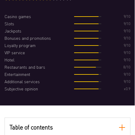
Casino games
9/10
Slots
9/10
Jackpots
9/10
Bonuses and promotions
9/10
Loyalty program
9/10
VIP service
9/10
Hotel
9/10
Restaurants and bars
8/10
Entertainment
9/10
Additional services
9/10
Subjective opinion
x0.9
Table of contents