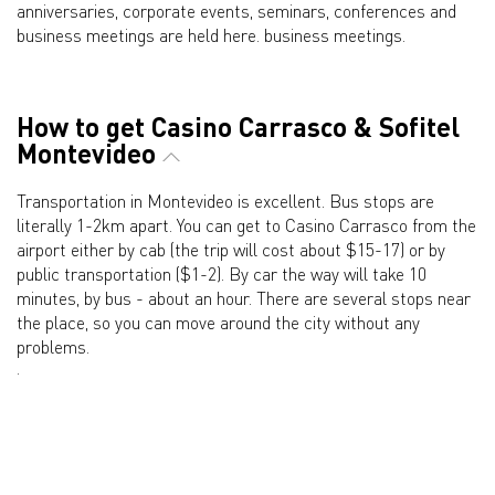
anniversaries, corporate events, seminars, conferences and
business meetings are held here. business meetings.
How to get Casino Carrasco & Sofitel
Montevideo
Transportation in Montevideo is excellent. Bus stops are
literally 1-2km apart. You can get to Casino Carrasco from the
airport either by cab (the trip will cost about $15-17) or by
public transportation ($1-2). By car the way will take 10
minutes, by bus - about an hour. There are several stops near
the place, so you can move around the city without any
problems.
.