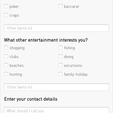
poker
baccarat
craps
What other entertainment interests you?
shopping
fishing
clubs
diving
beaches
excursions
hunting
family-holiday
Enter your contact details