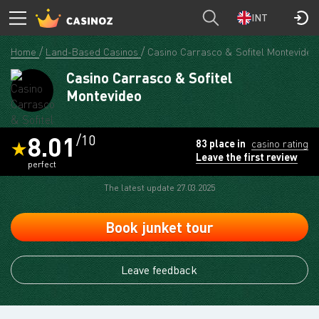
INT
Home
Land-Based Casinos
Casino Carrasco & Sofitel Montevideo
Casino Carrasco & Sofitel
Montevideo
8.01
/10
83 place in
casino rating
Leave the first review
perfect
The latest update 27.03.2025
Book junket tour
Leave feedback