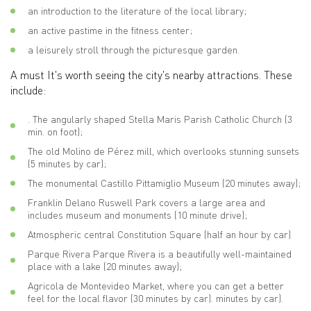
an introduction to the literature of the local library;
an active pastime in the fitness center;
a leisurely stroll through the picturesque garden.
A must It's worth seeing the city's nearby attractions. These
include:
. The angularly shaped Stella Maris Parish Catholic Church (3
min. on foot);
The old Molino de Pérez mill, which overlooks stunning sunsets
(5 minutes by car);
The monumental Castillo Pittamiglio Museum (20 minutes away);
Franklin Delano Ruswell Park covers a large area and
includes museum and monuments (10 minute drive);
Atmospheric central Constitution Square (half an hour by car)
Parque Rivera Parque Rivera is a beautifully well-maintained
place with a lake (20 minutes away);
Agricola de Montevideo Market, where you can get a better
feel for the local flavor (30 minutes by car). minutes by car).