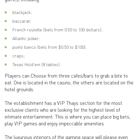
blackjack;
baccarat;
French roulette (bets from 0.50 to 100 dollars);
Atlantic poker;
punto banco (bets from $0.50 to $100);
craps;
Texas Hold'em (8 tables).
Players can Choose from three cafes/bars to grab a bite to
eat. One is located in the casino, the others are located on the
hotel grounds.
The establishment has a VIP Thays section for the most
exclusive clients who are looking for the highest level of
intimate entertainment. This is where you can place big bets,
play VIP games and enjoy impeccable amenities.
The luxurious interiors of the gaming space will please even