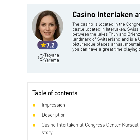
Casino Interlaken 
The casino is located in the Congre
castle located in Interlaken, Swiss
between the lakes Thun and Brienz,
landmark of Switzerland and is a 
7.2
picturesque places annual mountain
you can have a great time playing t
Tatyana
Yarema
Table of contents
Impression
Description
Casino Interlaken at Congress Center Kursaal
story