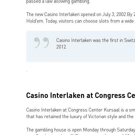
passed a law allowing gambling.
The new Casino Interlaken opened on July 3, 2002.By 
Hold'em. Today, visitors can choose slots from a wide 
Casino Interlaken was the first in Swit
2012.
.
Casino Interlaken at Congress C
Casino Interlaken at Congress Center Kursaal is a s
that has retained the luxury of Victorian style and the 
The gambling house is open Monday through Saturday f