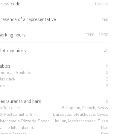
ress code
Casual
resence of a representative
Yes
orking hours
10:00 - 19:00
lot machines
124
ables
6
merican Roulette
2
lackjack
2
oker
2
estaurants and bars
8
a Terrasse
European, French, Swiss
X-Restaurant & Grill
Barbecue, Steakhouse, Swiss
istorante e Pizzeria Sapori
Italian, Mediterranean, Pizza
asino Interlaken Bar
Bar
ictoria Terrace
Bar