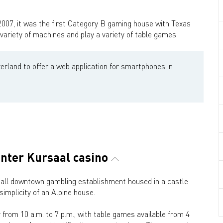
2007, it was the first Category B gaming house with Texas
variety of machines and play a variety of table games.
zerland to offer a web application for smartphones in
enter Kursaal casino
mall downtown gambling establishment housed in a castle
simplicity of an Alpine house.
rom 10 a.m. to 7 p.m., with table games available from 4