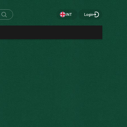
INT
Login