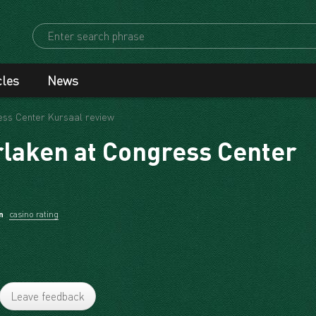
cles
News
ess Center Kursaal review
rlaken at Congress Center
in
casino rating
Leave feedback