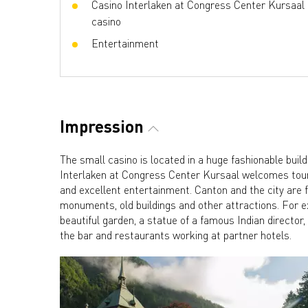
Casino Interlaken at Congress Center Kursaal
casino
Entertainment
Impression
The small casino is located in a huge fashionable build
Interlaken at Congress Center Kursaal welcomes touri
and excellent entertainment. Canton and the city are
monuments, old buildings and other attractions. For ex
beautiful garden, a statue of a famous Indian director, 
the bar and restaurants working at partner hotels.