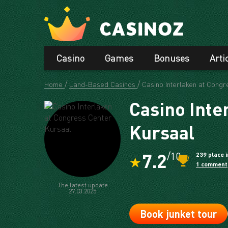
Casino
Games
Bonuses
Arti
Home
Land-Based Casinos
Casino Interlaken at Congr
Casino Inte
Kursaal
7.2
/10
239 place 
1 comment
The latest update
27.03.2025
Book junket tour