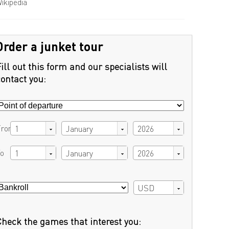
ikipedia
Order a junket tour
ill out this form and our specialists will
contact you:
From
1
January
2026
o
1
January
2026
USD
Check the games that interest you: