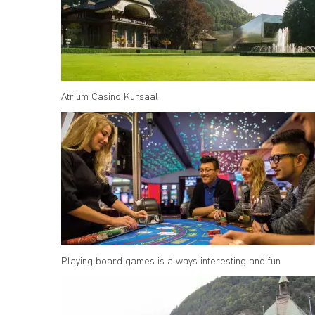
Atrium Casino Kursaal
Playing board games is always interesting and fun