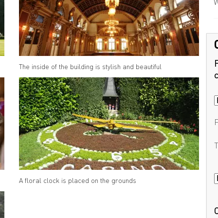
W
F
The inside of the building is stylish and beautiful
T
A floral clock is placed on the grounds