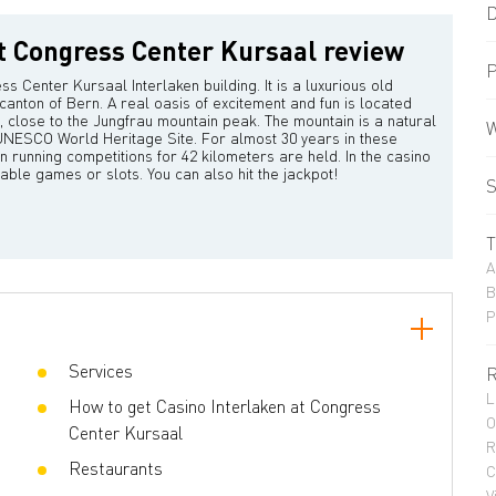
D
at Congress Center Kursaal review
P
ss Center Kursaal Interlaken building. It is a luxurious old
 canton of Bern. A real oasis of excitement and fun is located
 close to the Jungfrau mountain peak. The mountain is a natural
W
UNESCO World Heritage Site. For almost 30 years in these
 running competitions for 42 kilometers are held. In the casino
able games or slots. You can also hit the jackpot!
S
T
A
B
P
Services
R
L
How to get Casino Interlaken at Congress
O
Center Kursaal
R
Restaurants
C
V