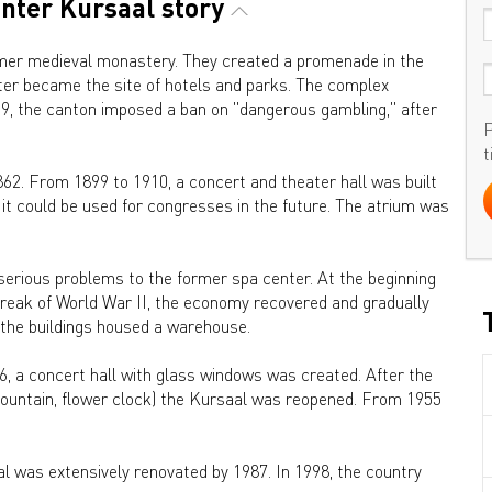
enter Kursaal story
ormer medieval monastery. They created a promenade in the
ter became the site of hotels and parks. The complex
59, the canton imposed a ban on "dangerous gambling," after
P
t
62. From 1899 to 1910, a concert and theater hall was built
 it could be used for congresses in the future. The atrium was
 serious problems to the former spa center. At the beginning
break of World War II, the economy recovered and gradually
, the buildings housed a warehouse.
, a concert hall with glass windows was created. After the
fountain, flower clock) the Kursaal was reopened. From 1955
l was extensively renovated by 1987. In 1998, the country