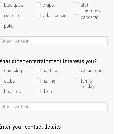
blackjack
craps
slot-
machines
roulette
video-poker
baccarat
poker
What other entertainment interests you?
shopping
hunting
excursions
clubs
fishing
family-
holiday
beaches
diving
Enter your contact details