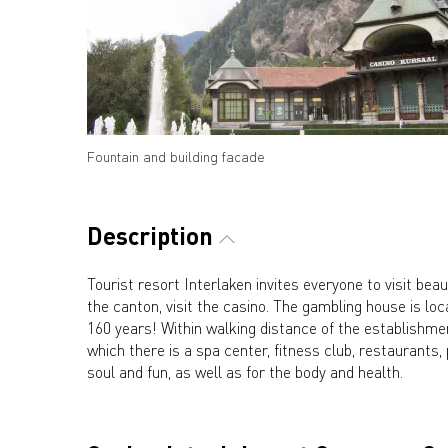
Fountain and building facade
Description
Tourist resort Interlaken invites everyone to visit bea
the canton, visit the casino. The gambling house is loc
160 years! Within walking distance of the establishm
which there is a spa center, fitness club, restaurants,
soul and fun, as well as for the body and health.