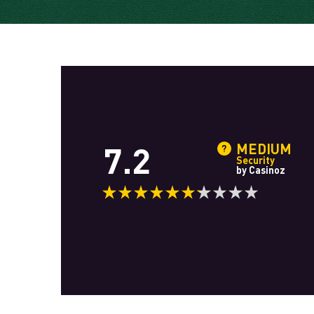
7.2
MEDIUM
Security
by Casinoz