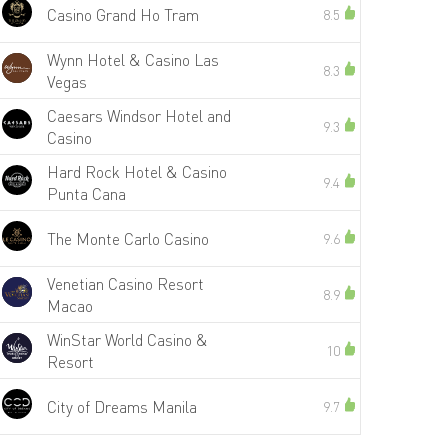
Casino Grand Ho Tram
8.5
Wynn Hotel & Casino Las
8.3
Vegas
Caesars Windsor Hotel and
9.3
Casino
Hard Rock Hotel & Casino
9.4
Punta Cana
The Monte Carlo Casino
9.6
Venetian Casino Resort
8.9
Macao
WinStar World Casino &
10
Resort
City of Dreams Manila
9.7