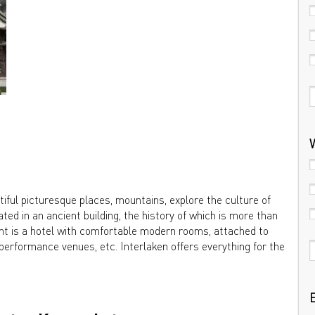
utiful picturesque places, mountains, explore the culture of
ated in an ancient building, the history of which is more than
ent is a hotel with comfortable modern rooms, attached to
 performance venues, etc. Interlaken offers everything for the