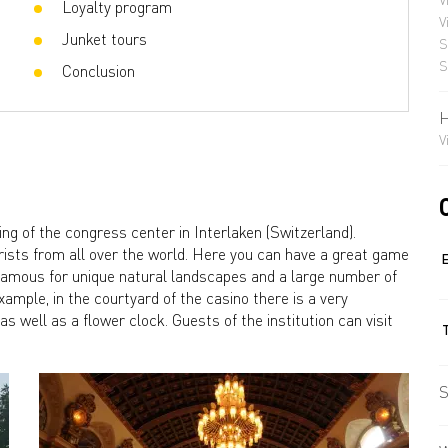
Loyalty program
V
Junket tours
S
S
Conclusion
H
V
ing of the congress center in Interlaken (Switzerland).
sts from all over the world. Here you can have a great game
 famous for unique natural landscapes and a large number of
ample, in the courtyard of the casino there is a very
as well as a flower clock. Guests of the institution can visit
T
S