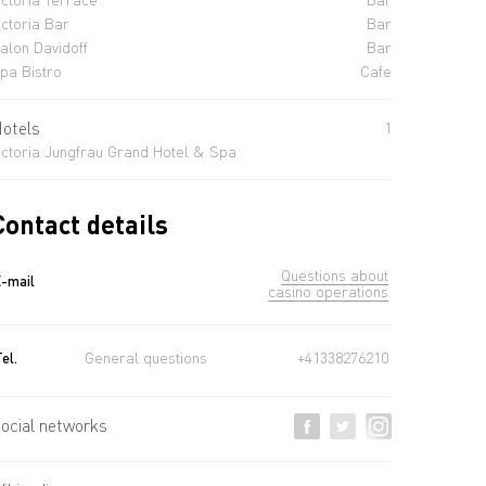
ictoria Bar
Bar
alon Davidoff
Bar
pa Bistro
Cafe
otels
1
ictoria Jungfrau Grand Hotel & Spa
Contact details
Questions about
E-mail
casino operations
General questions
+41338276210
el.
ocial networks