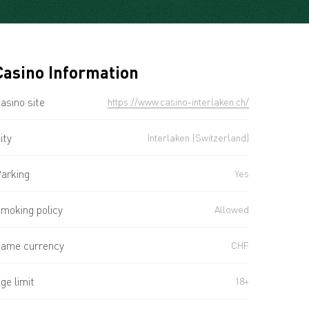
Casino Information
asino site
https://www.casino-interlaken.ch/
ity
Interlaken (Switzerland)
arking
Yes
moking policy
Allowed
ame currency
CHF
ge limit
18+