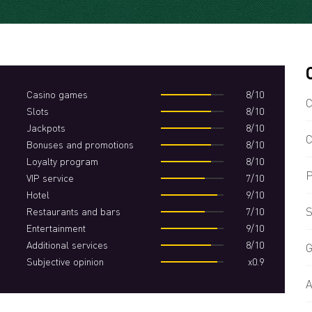
Casino games
8/10
C
Slots
8/10
Jackpots
8/10
C
Bonuses and promotions
8/10
Loyalty program
8/10
P
VIP service
7/10
Hotel
9/10
S
Restaurants and bars
7/10
Entertainment
9/10
Additional services
8/10
G
Subjective opinion
x0.9
A