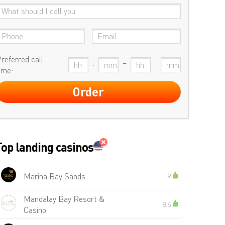
referred call
:
–
:
ime:
Order
Top landing casinos
Marina Bay Sands
9
Mandalay Bay Resort &
8.6
Casino