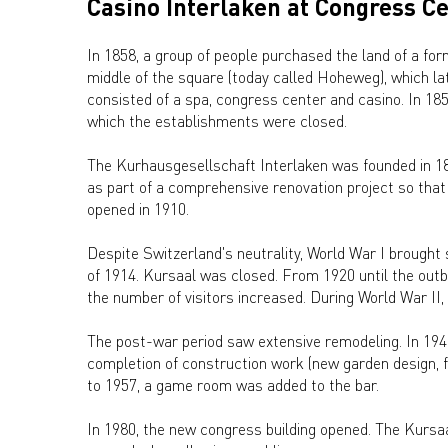
Casino Interlaken at Congress C
In 1858, a group of people purchased the land of a f
middle of the square (today called Hoheweg), which la
consisted of a spa, congress center and casino. In 18
which the establishments were closed.
The Kurhausgesellschaft Interlaken was founded in 18
as part of a comprehensive renovation project so that
opened in 1910.
Despite Switzerland's neutrality, World War I brought
of 1914. Kursaal was closed. From 1920 until the out
the number of visitors increased. During World War II
The post-war period saw extensive remodeling. In 1946
completion of construction work (new garden design, 
to 1957, a game room was added to the bar.
In 1980, the new congress building opened. The Kursaa