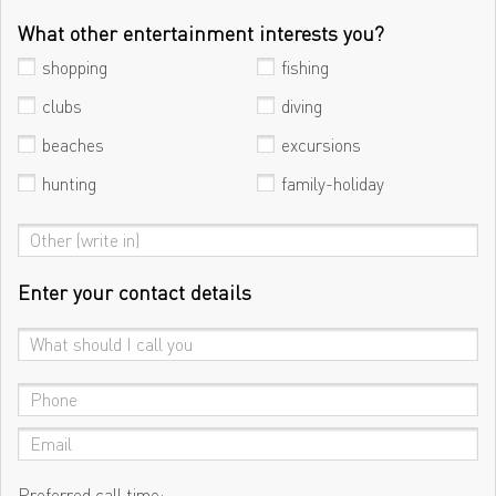
What other entertainment interests you?
shopping
fishing
clubs
diving
beaches
excursions
hunting
family-holiday
Enter your contact details
Preferred call time: