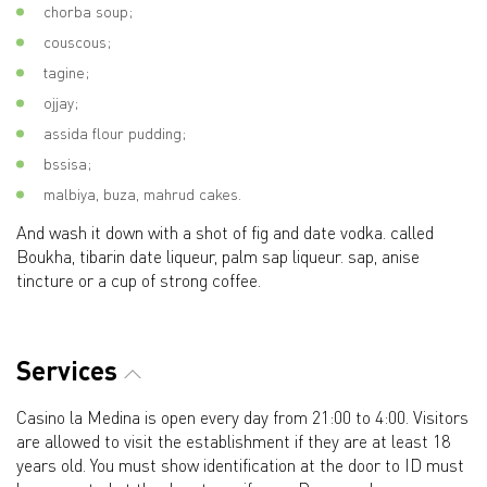
chorba soup;
couscous;
tagine;
ojjay;
assida flour pudding;
bssisa;
malbiya, buza, mahrud cakes.
And wash it down with a shot of fig and date vodka. called
Boukha, tibarin date liqueur, palm sap liqueur. sap, anise
tincture or a cup of strong coffee.
Services
Casino la Medina is open every day from 21:00 to 4:00. Visitors
are allowed to visit the establishment if they are at least 18
years old. You must show identification at the door to ID must