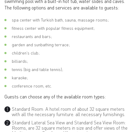
swimming pool with a built-in hot tub, water slides and caves.
The following options and services are available to guests:
spa center with Turkish bath, sauna, massage rooms;
fitness center with popular fitness equipment;
restaurants and bars;
garden and sunbathing terrace;
children's club;
billiards;
tennis (big and table tennis);
karaoke;
conference room, etc.
Guests can choose any of the available room types:
Standard Room: A hotel room of about 32 square meters
with all the necessary furniture. all necessary furnishings.
Standard Lateral Sea View and Standard Sea View Room:
Rooms, are 32 square meters in size and offer views of the