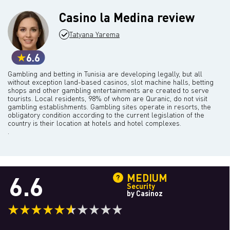
Casino la Medina review
Tatyana Yarema
6.6
Gambling and betting in Tunisia are developing legally, but all
without exception land-based casinos, slot machine halls, betting
shops and other gambling entertainments are created to serve
tourists. Local residents, 98% of whom are Quranic, do not visit
gambling establishments. Gambling sites operate in resorts, the
obligatory condition according to the current legislation of the
country is their location at hotels and hotel complexes.
.
6.6
MEDIUM
Security
by Casinoz