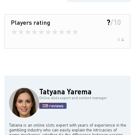
?
/
10
Players rating
0
Tatyana Yarema
Online slots expert and content manager
335 reviews
Tatiana is an online slots expert with years of experience in the
gambling industry who can easily explain the intricacies of
game mechanics, whether it's the difference between respins