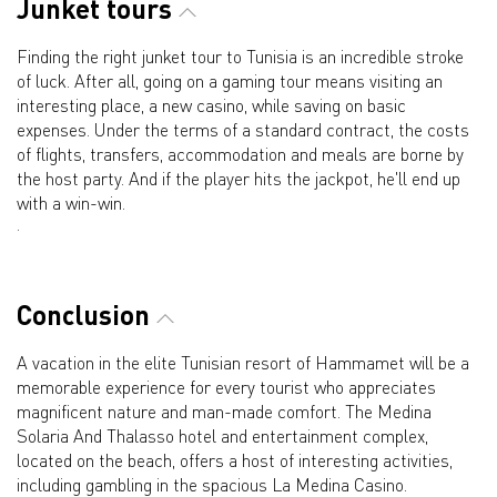
Junket tours
Finding the right junket tour to Tunisia is an incredible stroke
of luck. After all, going on a gaming tour means visiting an
interesting place, a new casino, while saving on basic
expenses. Under the terms of a standard contract, the costs
of flights, transfers, accommodation and meals are borne by
the host party. And if the player hits the jackpot, he'll end up
with a win-win.
.
Conclusion
A vacation in the elite Tunisian resort of Hammamet will be a
memorable experience for every tourist who appreciates
magnificent nature and man-made comfort. The Medina
Solaria And Thalasso hotel and entertainment complex,
located on the beach, offers a host of interesting activities,
including gambling in the spacious La Medina Casino.