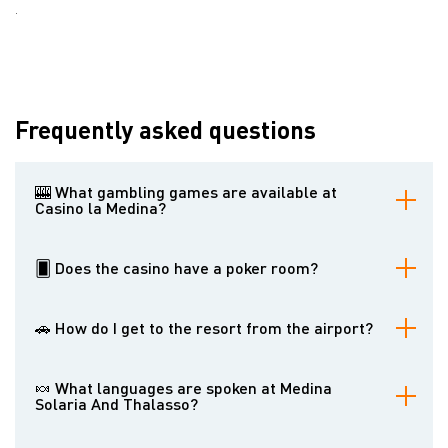
.
Frequently asked questions
🎰 What gambling games are available at
Casino la Medina?
The gambling establishment offers 13 table games, including
American roulette, blackjack, baccarat, punto banco and poker. In
🂠 Does the casino have a poker room?
addition, 130 slot machines are of interest to guests.
.
Yes, the gambling establishment boasts a 4-table poker room with
daily tournaments and cash games.
🚗 How do I get to the resort from the airport?
.
It is most convenient to book a shuttle service at the hotel (for a
fee).
🍬 What languages are spoken at Medina
Solaria And Thalasso?
The hotel and casino staff are fluent in English, French, German,