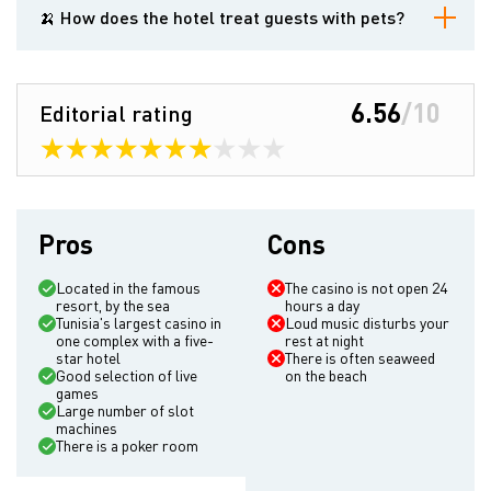
Italian, Arabic and Russian.
🍌 How does the hotel treat guests with pets?
The hotel does not allow vacationers with pets.
6.56
/10
Editorial rating
Pros
Cons
Located in the famous
The casino is not open 24
resort, by the sea
hours a day
Tunisia's largest casino in
Loud music disturbs your
one complex with a five-
rest at night
star hotel
There is often seaweed
Good selection of live
on the beach
games
Large number of slot
machines
There is a poker room