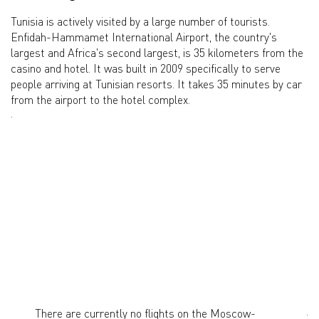
Tunisia is actively visited by a large number of tourists.
Enfidah-Hammamet International Airport, the country's
largest and Africa's second largest, is 35 kilometers from the
casino and hotel. It was built in 2009 specifically to serve
people arriving at Tunisian resorts. It takes 35 minutes by car
from the airport to the hotel complex.
.
.
There are currently no flights on the Moscow-