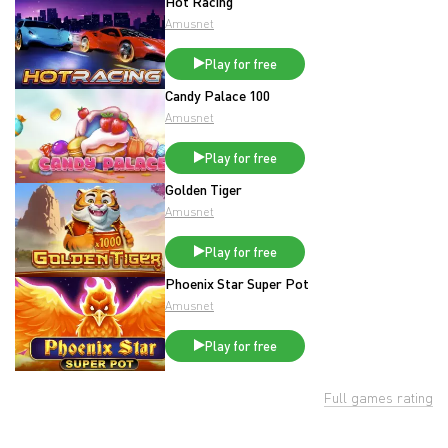
Hot Racing
Amusnet
Play for free
Candy Palace 100
Amusnet
Play for free
Golden Tiger
Amusnet
Play for free
Phoenix Star Super Pot
Amusnet
Play for free
Full games rating