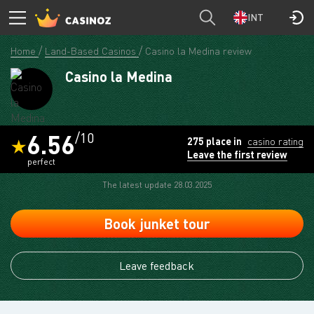
INT
Home
Land-Based Casinos
Casino la Medina review
Casino la Medina
6.56
/10
275 place in
casino rating
Leave the first review
perfect
The latest update 28.03.2025
Book junket tour
Leave feedback