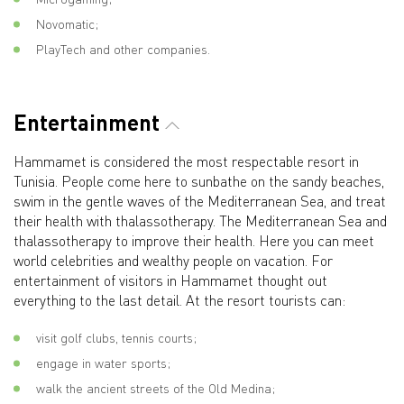
Novomatic;
PlayTech and other companies.
Entertainment
Hammamet is considered the most respectable resort in
Tunisia. People come here to sunbathe on the sandy beaches,
swim in the gentle waves of the Mediterranean Sea, and treat
their health with thalassotherapy. The Mediterranean Sea and
thalassotherapy to improve their health. Here you can meet
world celebrities and wealthy people on vacation. For
entertainment of visitors in Hammamet thought out
everything to the last detail. At the resort tourists can:
visit golf clubs, tennis courts;
engage in water sports;
walk the ancient streets of the Old Medina;