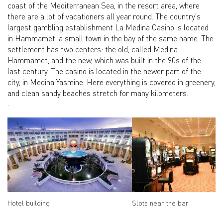
coast of the Mediterranean Sea, in the resort area, where
there are a lot of vacationers all year round. The country's
largest gambling establishment La Medina Casino is located
in Hammamet, a small town in the bay of the same name. The
settlement has two centers: the old, called Medina
Hammamet, and the new, which was built in the 90s of the
last century. The casino is located in the newer part of the
city, in Medina Yasmine. Here everything is covered in greenery,
and clean sandy beaches stretch for many kilometers.
.
Hotel building
Slots near the bar