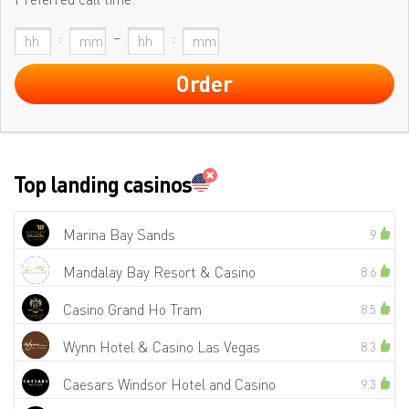
:
–
:
Order
Top landing casinos
Marina Bay Sands
9
Mandalay Bay Resort & Casino
8.6
Casino Grand Ho Tram
8.5
Wynn Hotel & Casino Las Vegas
8.3
Caesars Windsor Hotel and Casino
9.3