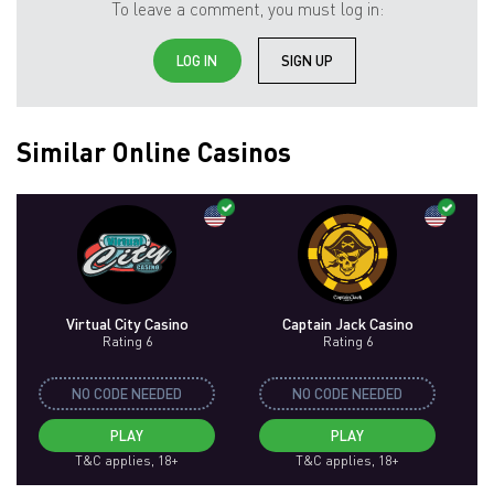
To leave a comment, you must log in:
LOG IN
SIGN UP
Similar Online Casinos
Virtual City Casino
Captain Jack Casino
Rating 6
Rating 6
NO CODE NEEDED
NO CODE NEEDED
PLAY
PLAY
T&C applies, 18+
T&C applies, 18+