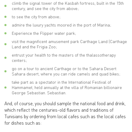
climb the signal tower of the Kasbah fortress, built in the 15th
century, and see the city from above;
to see the city from above;
admire the luxury yachts moored in the port of Marina;
Experience the Flipper water park;
visit the magnificent amusement park Carthage Land (Carthage
Land and the Frigia Zoo;
entrust your health to the masters of the thalassotherapy
centers;
go on a tour to ancient Carthage or to the Sahara Desert
Sahara desert, where you can ride camels and quad bikes;
take part as a spectator in the International Festival of
Hammamet, held annually at the villa of Romanian billionaire
George Sebastian. Sebastian.
And, of course, you should sample the national food and drink,
which reflect the centuries-old flavors and traditions of
Tunisians by ordering from local cafes such as the local cafes
for dishes such as: