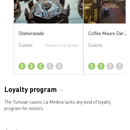
Sheherazade
Coffee Maure Dar Z
Cuisine:
Cuisine:
Eastern European
Loyalty program
The Tunisian casino La Medina lacks any kind of loyalty
program for visitors.