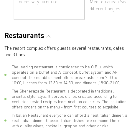
necessary furniture
Mediterranean Sea f
different angles.
Restaurants
The resort complex offers guests several restaurants, cafes
and 3 bars.
The leading restaurant is considered to be O Blu, which
operates on a buffet and AI concept. buffet system and AI-
concept. The establishment offers breakfasts from 7:00 to
10:00, lunches from 12:30 to 14:30, and dinners (18:30-21:00).
The Sheherazade Restaurant is decorated in traditional
oriental style. style. It serves dishes created according to
centuries-tested recipes from Arabian countries. The institution
offers orders on the menu - from first courses to exquisite
In Italian Restaurant everyone can afford a real Italian dinner. a
real Italian dinner. Classic Italian dishes are combined here
with quality wines, cocktails, grappa and other drinks.