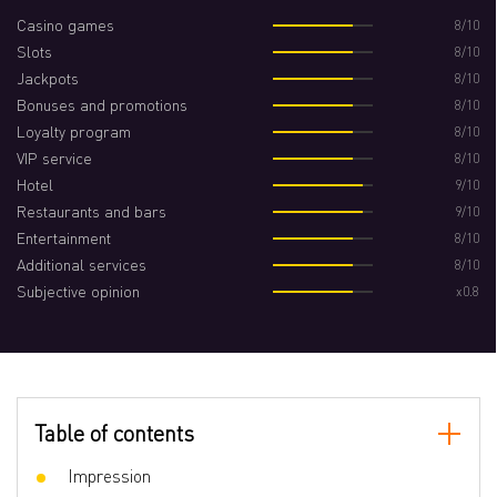
Casino games
8/10
Slots
8/10
Jackpots
8/10
Bonuses and promotions
8/10
Loyalty program
8/10
VIP service
8/10
Hotel
9/10
Restaurants and bars
9/10
Entertainment
8/10
Additional services
8/10
Subjective opinion
x0.8
Table of contents
Impression