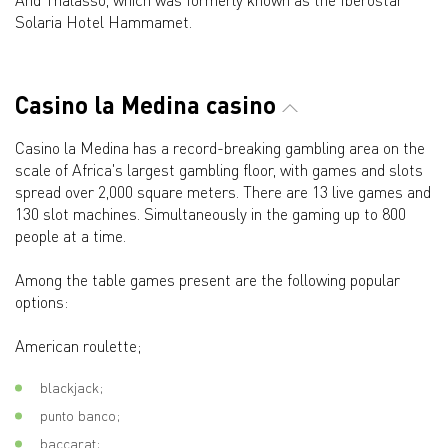
Solaria Hotel Hammamet.
Casino la Medina casino
Casino la Medina has a record-breaking gambling area on the
scale of Africa's largest gambling floor, with games and slots
spread over 2,000 square meters. There are 13 live games and
130 slot machines. Simultaneously in the gaming up to 800
people at a time.
Among the table games present are the following popular
options:
American roulette;
blackjack;
punto banco;
baccarat;