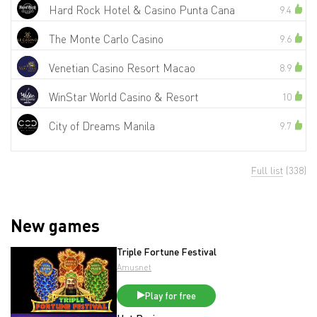
Hard Rock Hotel & Casino Punta Cana
9.4
The Monte Carlo Casino
9.6
Venetian Casino Resort Macao
8.9
WinStar World Casino & Resort
10
City of Dreams Manila
9.7
Full list
(338)
New games
Triple Fortune Festival
Amusnet
Play for free