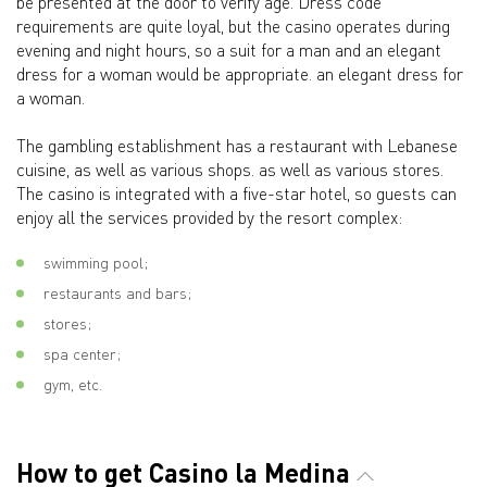
be presented at the door to verify age. Dress code
requirements are quite loyal, but the casino operates during
evening and night hours, so a suit for a man and an elegant
dress for a woman would be appropriate. an elegant dress for
a woman.
The gambling establishment has a restaurant with Lebanese
cuisine, as well as various shops. as well as various stores.
The casino is integrated with a five-star hotel, so guests can
enjoy all the services provided by the resort complex:
swimming pool;
restaurants and bars;
stores;
spa center;
gym, etc.
How to get Casino la Medina