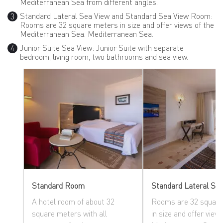
Mediterranean Sea from different angles.
Standard Lateral Sea View and Standard Sea View Room:
Rooms are 32 square meters in size and offer views of the
Mediterranean Sea. Mediterranean Sea.
Junior Suite Sea View: Junior Suite with separate
bedroom, living room, two bathrooms and sea view.
Standard Room
Standard Lateral Sea
A hotel room of about 32
Rooms are 32 square
square meters with all
in size and offer view