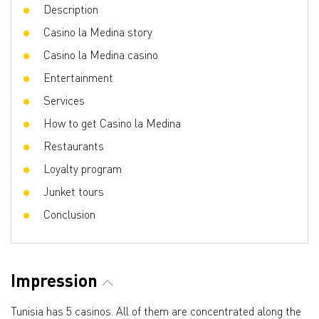
Description
Casino la Medina story
Casino la Medina casino
Entertainment
Services
How to get Casino la Medina
Restaurants
Loyalty program
Junket tours
Conclusion
Impression
Tunisia has 5 casinos. All of them are concentrated along the