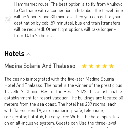
Hammamet route. The best option is to fly from Vnukovo
to Carthage with a connection in Istanbul, the travel time
will be 9 hours and 30 minutes. Then you can get to your
destination by cab (57 minutes), bus and train (transfers
will be required). Other flight options will take longer -
from 14 to 25 hours.
Hotels
Medina Solaria And Thalasso
The casino is integrated with the five-star Medina Solaria
Hotel And Thalasso. The hotel is the winner of the prestigious
Traveller's Choice: Best of the Best - 2022. It is a fashionable
establishment for resort vacation The buildings are located 50
meters from the sea coast. The hotel has 239 rooms, each
with flat-screen TV, air conditioning, safe, telephone,
refrigerator, bathtub, balcony, free Wi-Fi. The hotel operates
on an all-inclusive system. Guests can Use the three-level