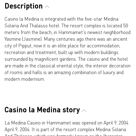
Description
Casino la Medina is integrated with the five-star Medina
Solaria And Thalasso hotel. The resort complex is located 50
meters from the beach, in Hammamet's newest neighborhood
Yasmine (Jasmine). Many centuries ago there was an ancient
city of Pipput, now it is an elite place for accommodation,
recreation and treatment, built up with modern buildings
surrounded by magnificent gardens. The casino and the hotel
are made in the classical oriental style, the interior decoration
of rooms and halls is an amazing combination of luxury and
modern modernism.
.
Casino la Medina story
La Medina Casino in Hammamet was opened on April 9, 2004
April 9, 2004. It is part of the resort complex Medina Solaria
And Thalasso, which was formerly known as the Iberostar