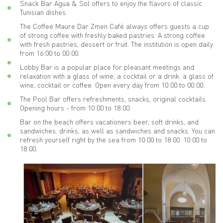
Snack Bar Agua & Sol offers to enjoy the flavors of classic
Tunisian dishes.
The Coffee Maure Dar Zmen Café always offers guests a cup
of strong coffee with freshly baked pastries. A strong coffee
with fresh pastries, dessert or fruit. The institution is open daily
from 16:00 to 00:00.
Lobby Bar is a popular place for pleasant meetings and
relaxation with a glass of wine, a cocktail or a drink. a glass of
wine, cocktail or coffee. Open every day from 10:00 to 00:00.
The Pool Bar offers refreshments, snacks, original cocktails.
Opening hours - from 10:00 to 18:00.
Bar on the beach offers vacationers beer, soft drinks, and
sandwiches. drinks, as well as sandwiches and snacks. You can
refresh yourself right by the sea from 10:00 to 18:00. 10:00 to
18:00.