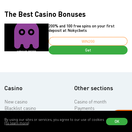
The Best Casino Bonuses
200% and 100 free spins on your first
deposit at Nokycbets
WIN200
Get
Casino
Other sections
New casino
Casino of month
Blacklist casino
Payments
Closed casino
Bitcoin casino
By using our sites or services, you agree to our use of cookies
Trustworthy Online
Mobile casino
OK
(To learn more)
Casinos
Live-casino