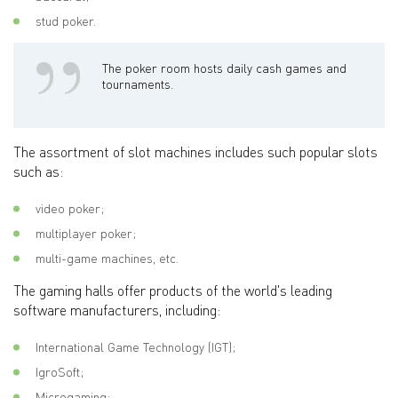
stud poker.
The poker room hosts daily cash games and
tournaments.
The assortment of slot machines includes such popular slots
such as:
video poker;
multiplayer poker;
multi-game machines, etc.
The gaming halls offer products of the world's leading
software manufacturers, including:
International Game Technology (IGT);
IgroSoft;
Microgaming;