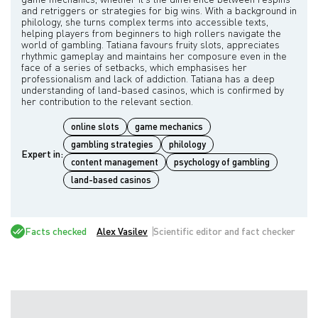
and retriggers or strategies for big wins. With a background in
philology, she turns complex terms into accessible texts,
helping players from beginners to high rollers navigate the
world of gambling. Tatiana favours fruity slots, appreciates
rhythmic gameplay and maintains her composure even in the
face of a series of setbacks, which emphasises her
professionalism and lack of addiction. Tatiana has a deep
understanding of land-based casinos, which is confirmed by
online slots
game mechanics
gambling strategies
philology
Expert in:
content management
psychology of gambling
land-based casinos
Facts checked
Alex Vasilev
Scientific editor and fact checker