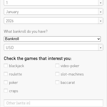
1
January
2026
What bankroll do you have?
USD
Check the games that interest you:
blackjack
video-poker
roulette
slot-machines
poker
baccarat
craps