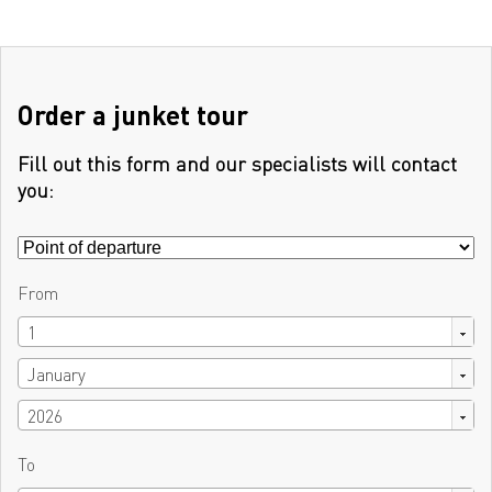
Order a junket tour
Fill out this form and our specialists will contact
you:
From
1
January
2026
To