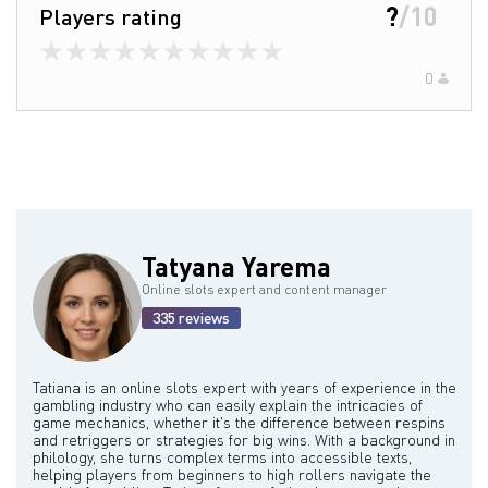
?
/
10
Players rating
0
Tatyana Yarema
Online slots expert and content manager
335 reviews
Tatiana is an online slots expert with years of experience in the
gambling industry who can easily explain the intricacies of
game mechanics, whether it's the difference between respins
and retriggers or strategies for big wins. With a background in
philology, she turns complex terms into accessible texts,
helping players from beginners to high rollers navigate the