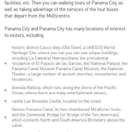
facilities, etc. Then you can walking tours of Panama City, as
well as taking advantage of the services of the tour buses
that depart from the Multicentro.
Panama City and Panama City has many locations of interest
to visitors, including
historic district Casco Viejo (Old Town), a UNESCO World
Heritage Site, where you can you can see unique buildings,
including La Catedral Metropolitana, the presidential
residence of El Palacio de las Garzas, the National Palace, the
Panama Canal Museum Panama Canal Museum, the National
Theater, a large number of ancient churches, monasteries and
residences;
Avenida Balboa, which runs along the shore of the Pacific
Ocean, where there are many entertainment venues;
castle Las Bovedas Castle, located on the coast;
famous Panama Canal, its two-chambered Miraflores locks
and the Centennial Bridge (or Bridge of the Two Americas),
which connects North and South America 80 meters above the
canal;