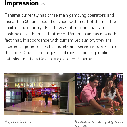
Impression
Panama currently has three main gambling operators and
more than 50 land-based casinos, with most of them in the
capital. The country also allows slot machine halls and
bookmakers. The main feature of Panamanian casinos is the
fact that, in accordance with current legislation, they are
located together or next to hotels and serve visitors around
the clock. One of the largest and most popular gambling
establishments is Casino Majestic en Panama.
.
Majestic Casino
Guests are having a great tim
games