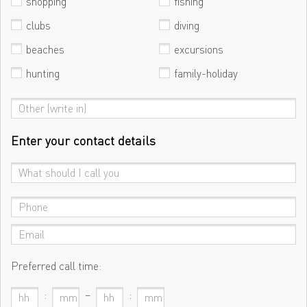
shopping
fishing
clubs
diving
beaches
excursions
hunting
family-holiday
Enter your contact details
Preferred call time:
:
–
: