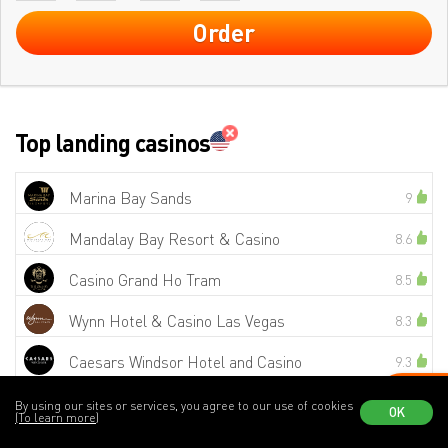
Order
Top landing casinos
Marina Bay Sands
9
Mandalay Bay Resort & Casino
8.6
Casino Grand Ho Tram
8.5
Wynn Hotel & Casino Las Vegas
8.3
Caesars Windsor Hotel and Casino
9.3
Hard Rock Hotel & Casino Punta Cana
9.4
By using our sites or services, you agree to our use of cookies
OK
(To learn more)
The Monte Carlo Casino
9.6