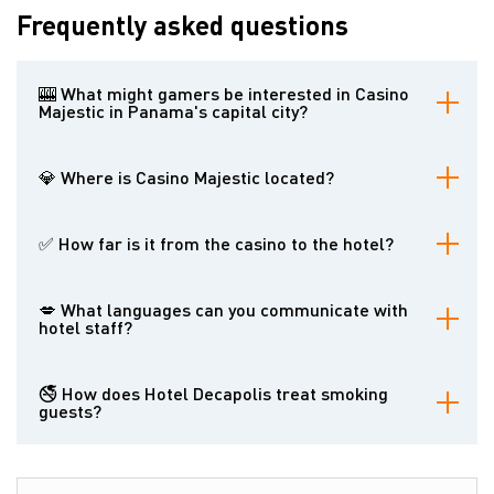
Frequently asked questions
🎰 What might gamers be interested in Casino
Majestic in Panama's capital city?
The gambling house in the Multicentro shopping center attracts
many visitors with a large variety of slot machines (440 units), as
💎 Where is Casino Majestic located?
well as an excellent selection of table games at 39 tables,
featuring American roulette, craps, blackjack, baccarat, punto
The gambling establishment is located in the center of Panama City,
banco, poker.
in the Multicentro building, a large shopping and entertainment
✅ How far is it from the casino to the hotel?
American roulette, craps, blackjack, baccarat, punto banco, poker.
complex.
The gambling establishment is located in the center of Panama City,
The casino is connected to the Radisson Decapolis Hotel Panama
in the Multicentro building.
City by a covered passageway on the third floor level.
💋 What languages can you communicate with
The casino is connected to the Radisson Decapolis Hotel Panama
hotel staff?
City by a covered passageway on the third floor level.
The hotel staff speaks English and Spanish.
🚭 How does Hotel Decapolis treat smoking
guests?
Smoking is prohibited in all rooms and areas of the hotel and there
are designated smoking areas.