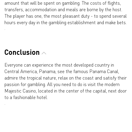
amount that will be spent on gambling. The costs of flights,
transfers, accommodation and meals are borne by the host.
The player has one, the most pleasant duty - to spend several
hours every day in the gambling establishment and make bets.
.
Conclusion
Everyone can experience the most developed country in
Central America, Panama, see the famous Panama Canal,
admire the tropical nature, relax on the coast and satisfy their
passion for gambling. All you need to do is visit the modern
Majestic Casino, located in the center of the capital, next door
to a fashionable hotel.
.