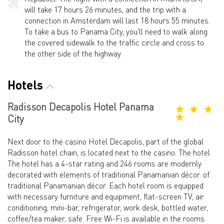
will take 17 hours 26 minutes, and the trip with a
connection in Amsterdam will last 18 hours 55 minutes.
To take a bus to Panama City, you'll need to walk along
the covered sidewalk to the traffic circle and cross to
the other side of the highway.
Hotels
Radisson Decapolis Hotel Panama
City
Next door to the casino Hotel Decapolis, part of the global
Radisson hotel chain, is located next to the casino. The hotel
The hotel has a 4-star rating and 246 rooms are modernly
decorated with elements of traditional Panamanian décor. of
traditional Panamanian décor. Each hotel room is equipped
with necessary furniture and equipment, flat-screen TV, air
conditioning, mini-bar, refrigerator, work desk, bottled water,
coffee/tea maker, safe. Free Wi-Fi is available in the rooms