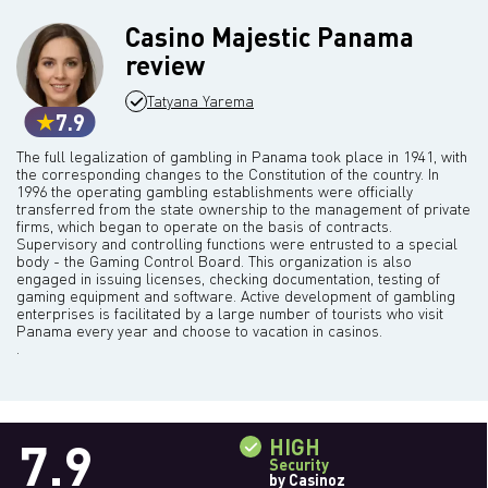
Casino Majestic Panama
review
Tatyana Yarema
7.9
The full legalization of gambling in Panama took place in 1941, with
the corresponding changes to the Constitution of the country. In
1996 the operating gambling establishments were officially
transferred from the state ownership to the management of private
firms, which began to operate on the basis of contracts.
Supervisory and controlling functions were entrusted to a special
body - the Gaming Control Board. This organization is also
engaged in issuing licenses, checking documentation, testing of
gaming equipment and software. Active development of gambling
enterprises is facilitated by a large number of tourists who visit
Panama every year and choose to vacation in casinos.
.
7.9
HIGH
Security
by Casinoz