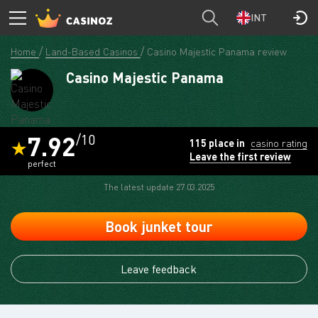
INT
Home
Land-Based Casinos
Casino Majestic Panama review
Casino Majestic Panama
7.92
/10
115 place in
casino rating
Leave the first review
perfect
The latest update 27.03.2025
Book junket tour
Leave feedback