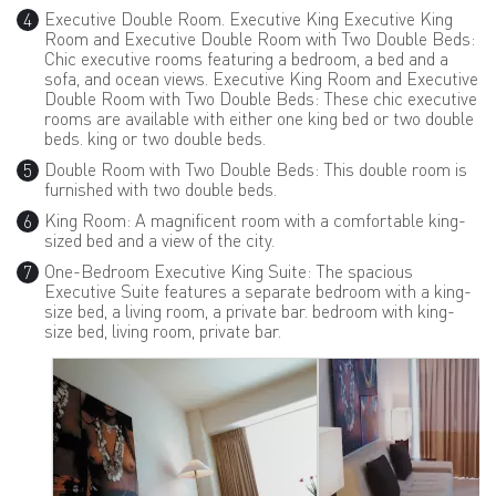
Executive Double Room. Executive King Executive King
Room and Executive Double Room with Two Double Beds:
Chic executive rooms featuring a bedroom, a bed and a
sofa, and ocean views. Executive King Room and Executive
Double Room with Two Double Beds: These chic executive
rooms are available with either one king bed or two double
beds. king or two double beds.
Double Room with Two Double Beds: This double room is
furnished with two double beds.
King Room: A magnificent room with a comfortable king-
sized bed and a view of the city.
One-Bedroom Executive King Suite: The spacious
Executive Suite features a separate bedroom with a king-
size bed, a living room, a private bar. bedroom with king-
size bed, living room, private bar.