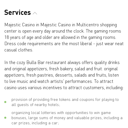
Services
Majestic Casino in Majestic Casino in Multicentro shopping
center is open every day around the clock. The gaming rooms
18 years of age and older are allowed in the gaming rooms.
Dress code requirements are the most liberal - just wear neat
casual clothes.
In the cozy Bulla Bar restaurant always offers quality drinks
and original appetizers, fresh bakery, salad and fruit. original
appetizers, fresh pastries, desserts, salads and fruits, listen
to live music and watch artists' performances. To attract
casino uses various incentives to attract customers, including:
provision of providing free tokens and coupons for playing to
all guests of nearby hotels;
organizing local lotteries with opportunities to win game
bonuses, large sums of money and valuable prizes, including a
car prizes, including a car;