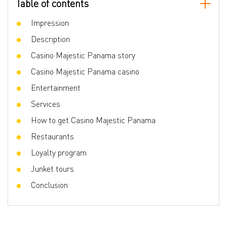
Table of contents
Impression
Description
Casino Majestic Panama story
Casino Majestic Panama casino
Entertainment
Services
How to get Casino Majestic Panama
Restaurants
Loyalty program
Junket tours
Conclusion