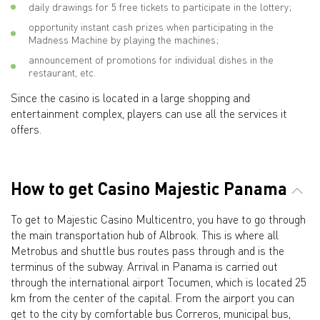
daily drawings for 5 free tickets to participate in the lottery;
opportunity instant cash prizes when participating in the
Madness Machine by playing the machines;
announcement of promotions for individual dishes in the
restaurant, etc.
Since the casino is located in a large shopping and
entertainment complex, players can use all the services it
offers.
How to get Casino Majestic Panama
To get to Majestic Casino Multicentro, you have to go through
the main transportation hub of Albrook. This is where all
Metrobus and shuttle bus routes pass through and is the
terminus of the subway. Arrival in Panama is carried out
through the international airport Tocumen, which is located 25
km from the center of the capital. From the airport you can
get to the city by comfortable bus Correros, municipal bus,