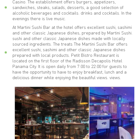
Casino. The establishment offers burgers, appetizers,
sandwiches, steaks, salads, desserts, a good selection of
alcoholic beverages and cocktails. drinks and cocktails. In the
evenings there is live music.
At Martini Sushi Bar at the hotel offers excellent sushi, sashimi
and other classic Japanese dishes, prepared by Martini Sushi.
sushi and other classic Japanese dishes made with locally
sourced ingredients. The treats The Martini Sushi Bar offers
excellent sushi, sashimi and other classic Japanese dishes
prepared with local products. Petit Bistro Restaurant is
located on the first floor of the Radisson Decapolis Hotel
Panama City. It is open daily from 7:00 to 22:00 for guests to
have the opportunity to have to enjoy breakfast, lunch and a
delicious dinner while enjoying the beautiful views. views.