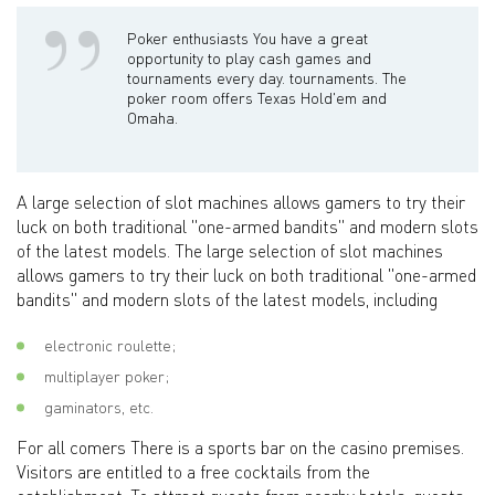
Poker enthusiasts You have a great
opportunity to play cash games and
tournaments every day. tournaments. The
poker room offers Texas Hold'em and
Omaha.
A large selection of slot machines allows gamers to try their
luck on both traditional "one-armed bandits" and modern slots
of the latest models. The large selection of slot machines
allows gamers to try their luck on both traditional "one-armed
bandits" and modern slots of the latest models, including
electronic roulette;
multiplayer poker;
gaminators, etc.
For all comers There is a sports bar on the casino premises.
Visitors are entitled to a free cocktails from the