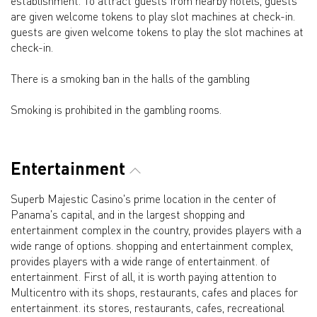
establishment. To attract guests from nearby hotels, guests
are given welcome tokens to play slot machines at check-in.
guests are given welcome tokens to play the slot machines at
check-in.
There is a smoking ban in the halls of the gambling
Smoking is prohibited in the gambling rooms.
Entertainment
Superb Majestic Casino's prime location in the center of
Panama's capital, and in the largest shopping and
entertainment complex in the country, provides players with a
wide range of options. shopping and entertainment complex,
provides players with a wide range of entertainment. of
entertainment. First of all, it is worth paying attention to
Multicentro with its shops, restaurants, cafes and places for
entertainment. its stores, restaurants, cafes, recreational