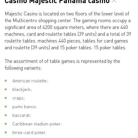
Casino Majestic Panama casino
Majestic Casino is located on two floors of the lower level of
the Multicentro shopping center. The gaming rooms occupy a
significant area of 4200 square meters, where there are 440
machines, card and roulette tables (39 units) and a total of 39
roulette tables. machines 440 pieces, tables for card games
and roulette (39 units) and 15 poker tables. 15 poker tables.
The assortment of of table games is represented by the
following variants:
American roulette;
blackjack;
craps;
punto banco;
baccarat;
Caribbean stadium poker;
three-card poker.