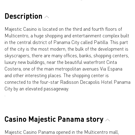
Description
Majestic Casino is located on the third and fourth floors of
Multicentro, a huge shopping and entertainment complex built
in the central district of Panama City called Paitilla. This part
of the city is the most modern, the bulk of the development is
skyscrapers, there are many offices, banks, shopping centers,
luxury new buildings, near the beautiful waterfront Cinta
Costera, one of the main metropolitan avenues Via Espana
and other interesting places. The shopping center is
connected to the four-star Radisson Decapolis Hotel Panama
City by an elevated passageway.
.
Casino Majestic Panama story
Majestic Casino Panama opened in the Multicentro mall,