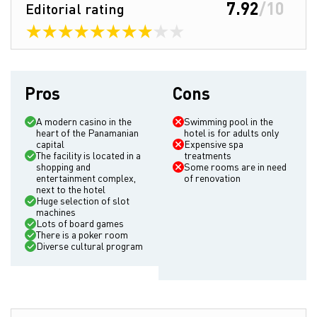
7.92
/10
Editorial rating
Pros
Cons
A modern casino in the
Swimming pool in the
heart of the Panamanian
hotel is for adults only
capital
Expensive spa
The facility is located in a
treatments
shopping and
Some rooms are in need
entertainment complex,
of renovation
next to the hotel
Huge selection of slot
machines
Lots of board games
There is a poker room
Diverse cultural program