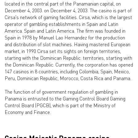
located in the central part of the Panamanian capital, on
December 4, 2003. on December 4, 2003. The casino is part of
Cirsa's network of gaming facilities. Cirsa, which is the largest
operator of gambling establishments in Spain and Latin
America. Spain and Latin America. The firm was founded in
Spain in 1978 by Manuel Lao Hernandez for the production
and distribution of slot machines. Having mastered European
market, in 1990 Cirsa set its sights on foreign territories,
starting with the Dominican Republic. territories, starting with
the Dominican Republic. Currently, the corporation has opened
147 casinos in 8 countries, including Colombia, Spain, Mexico,
Peru, Dominican Republic, Morocco, Costa Rica and Panama.
The function of of government regulation of gambling in
Panama is entrusted to the Gaming Control Board Gaming
Control Board (PGCB), which is part of the Ministry of
Economy and Finance.