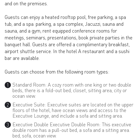
and on the premises.
Guests can enjoy a heated rooftop pool, free parking, a spa
tub, and a spa. parking, a spa complex, Jacuzzi, sauna and
sauna, and a gym, rent equipped conference rooms for
meetings, seminars, presentations, book private parties in the
banquet hall. Guests are offered a complimentary breakfast,
airport shuttle service. In the hotel A restaurant and a sushi
bar are available.
Guests can choose from the following room types:
Standard Room: A cozy room with one king or two double
beds, there is a fold-out bed, closet, sitting area, city or
ocean view.
Executive Suite: Executive suites are located on the upper
floors of the hotel, have ocean views and access to the
Executive Lounge, and include a sofa and sitting area.
Executive Double Executive Double Room: This executive
double room has a pull-out bed, a sofa and a sitting area.
bed, sofa, ocean view.