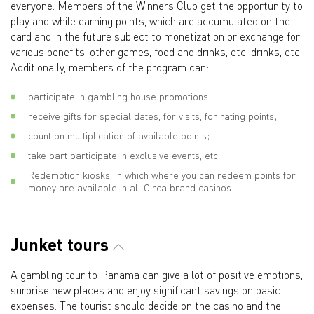
everyone. Members of the Winners Club get the opportunity to
play and while earning points, which are accumulated on the
card and in the future subject to monetization or exchange for
various benefits, other games, food and drinks, etc. drinks, etc.
Additionally, members of the program can:
participate in gambling house promotions;
receive gifts for special dates, for visits, for rating points;
count on multiplication of available points;
take part participate in exclusive events, etc.
Redemption kiosks, in which where you can redeem points for
money are available in all Circa brand casinos.
Junket tours
A gambling tour to Panama can give a lot of positive emotions,
surprise new places and enjoy significant savings on basic
expenses. The tourist should decide on the casino and the