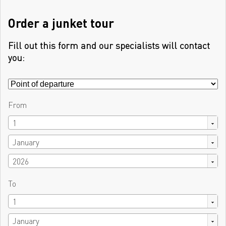
Order a junket tour
Fill out this form and our specialists will contact
you:
From
1
January
2026
To
1
January