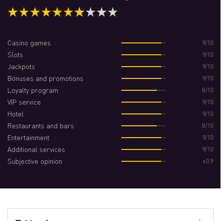
Casino games
9/10
Slots
9/10
Jackpots
9/10
Bonuses and promotions
9/10
Loyalty program
8/10
VIP service
9/10
Hotel
9/10
Restaurants and bars
8/10
Entertainment
9/10
Additional services
9/10
Subjective opinion
x0.9