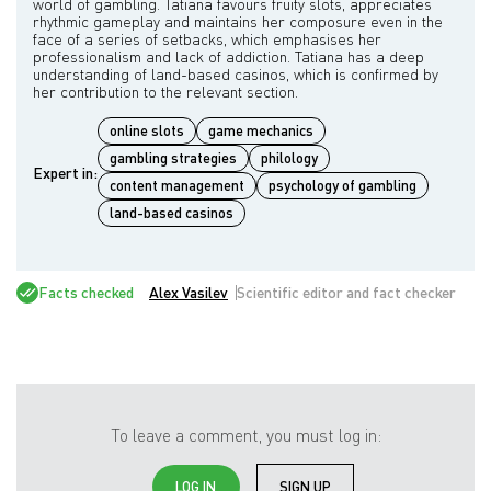
world of gambling. Tatiana favours fruity slots, appreciates
rhythmic gameplay and maintains her composure even in the
face of a series of setbacks, which emphasises her
professionalism and lack of addiction. Tatiana has a deep
understanding of land-based casinos, which is confirmed by
online slots
game mechanics
gambling strategies
philology
Expert in:
content management
psychology of gambling
land-based casinos
Facts checked
Alex Vasilev
Scientific editor and fact checker
To leave a comment, you must log in:
LOG IN
SIGN UP