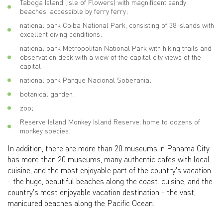
Taboga Island (Isle of Flowers) with magnificent sandy
beaches, accessible by ferry ferry;
national park Coiba National Park, consisting of 38 islands with
excellent diving conditions;
national park Metropolitan National Park with hiking trails and
observation deck with a view of the capital city views of the
capital;
national park Parque Nacional Soberania;
botanical garden;
zoo;
Reserve Island Monkey Island Reserve, home to dozens of
monkey species.
In addition, there are more than 20 museums in Panama City
has more than 20 museums, many authentic cafes with local
cuisine, and the most enjoyable part of the country's vacation
- the huge, beautiful beaches along the coast. cuisine, and the
country's most enjoyable vacation destination - the vast,
manicured beaches along the Pacific Ocean.