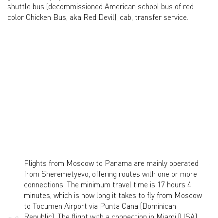
shuttle bus (decommissioned American school bus of red
color Chicken Bus, aka Red Devil), cab, transfer service.
.
.
Flights from Moscow to Panama are mainly operated
from Sheremetyevo, offering routes with one or more
connections. The minimum travel time is 17 hours 4
minutes, which is how long it takes to fly from Moscow
to Tocumen Airport via Punta Cana (Dominican
Republic). The flight with a connection in Miami (USA)