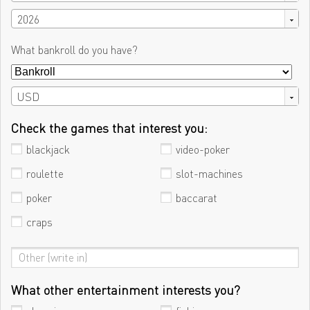
2026
What bankroll do you have?
USD
Check the games that interest you:
blackjack
video-poker
roulette
slot-machines
poker
baccarat
craps
What other entertainment interests you?