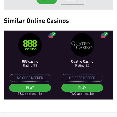
Similar Online Casinos
888 casino
Quatro Casino
Rating 8.3
Rating 6.7
NO CODE NEEDED
NO CODE NEEDED
PLAY
PLAY
T&C applies, 18+
T&C applies, 18+