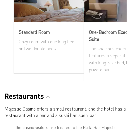
Standard Room
One-Bedroom Execut
Suite
Cozy room with one king bed
or two double beds
The spacious executiv
features a separate
with king-size bed, li
private bar
Restaurants
Majestic Casino offers a small restaurant, and the hotel has a
restaurant with a bar and a sushi bar. sushi bar.
In the casino visitors are treated to the Bulla Bar Majestic