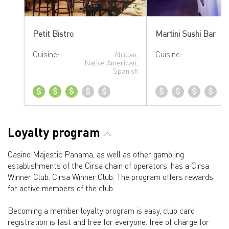
Petit Bistro
Martini Sushi Bar
Cuisine:
Cuisine:
African,
Native American,
Spanish
Loyalty program
Casino Majestic Panama, as well as other gambling
establishments of the Cirsa chain of operators, has a Cirsa
Winner Club. Cirsa Winner Club. The program offers rewards
for active members of the club.
Becoming a member loyalty program is easy, club card
registration is fast and free for everyone. free of charge for