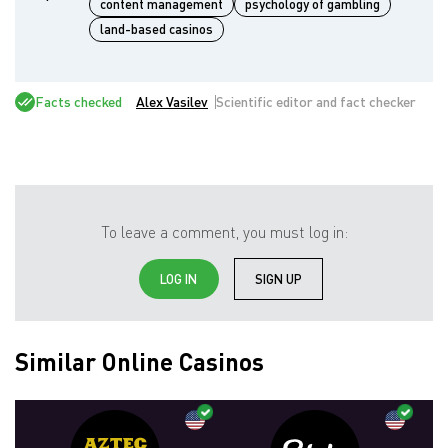
content management
psychology of gambling
land-based casinos
Facts checked
Alex Vasilev
Scientific editor and fact checker
To leave a comment, you must log in:
LOG IN
SIGN UP
Similar Online Casinos