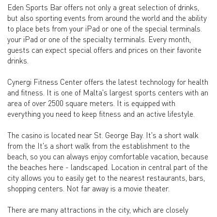
Eden Sports Bar offers not only a great selection of drinks,
but also sporting events from around the world and the ability
to place bets from your iPad or one of the special terminals.
your iPad or one of the specialty terminals. Every month,
guests can expect special offers and prices on their favorite
drinks.
Cynergi Fitness Center offers the latest technology for health
and fitness. It is one of Malta's largest sports centers with an
area of over 2500 square meters. It is equipped with
everything you need to keep fitness and an active lifestyle.
The casino is located near St. George Bay. It's a short walk
from the It's a short walk from the establishment to the
beach, so you can always enjoy comfortable vacation, because
the beaches here - landscaped. Location in central part of the
city allows you to easily get to the nearest restaurants, bars,
shopping centers. Not far away is a movie theater.
There are many attractions in the city, which are closely