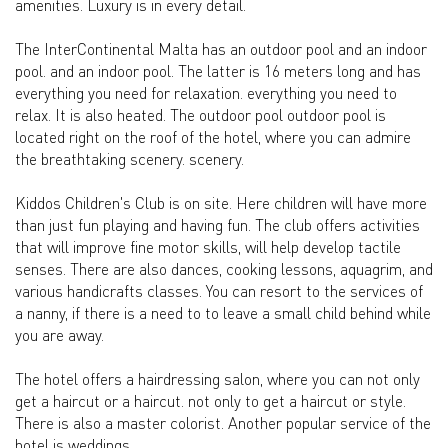
amenities. Luxury is in every detail.
The InterContinental Malta has an outdoor pool and an indoor
pool. and an indoor pool. The latter is 16 meters long and has
everything you need for relaxation. everything you need to
relax. It is also heated. The outdoor pool outdoor pool is
located right on the roof of the hotel, where you can admire
the breathtaking scenery. scenery.
Kiddos Children's Club is on site. Here children will have more
than just fun playing and having fun. The club offers activities
that will improve fine motor skills, will help develop tactile
senses. There are also dances, cooking lessons, aquagrim, and
various handicrafts classes. You can resort to the services of
a nanny, if there is a need to to leave a small child behind while
you are away.
The hotel offers a hairdressing salon, where you can not only
get a haircut or a haircut. not only to get a haircut or style.
There is also a master colorist. Another popular service of the
hotel is weddings.