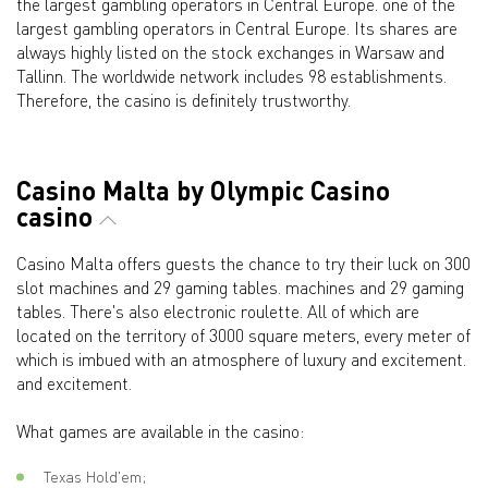
the largest gambling operators in Central Europe. one of the
largest gambling operators in Central Europe. Its shares are
always highly listed on the stock exchanges in Warsaw and
Tallinn. The worldwide network includes 98 establishments.
Therefore, the casino is definitely trustworthy.
Casino Malta by Olympic Casino
casino
Casino Malta offers guests the chance to try their luck on 300
slot machines and 29 gaming tables. machines and 29 gaming
tables. There's also electronic roulette. All of which are
located on the territory of 3000 square meters, every meter of
which is imbued with an atmosphere of luxury and excitement.
and excitement.
What games are available in the casino:
Texas Hold'em;