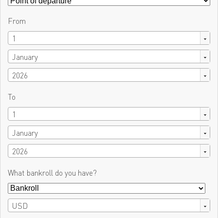
From
1
January
2026
To
1
January
2026
What bankroll do you have?
USD