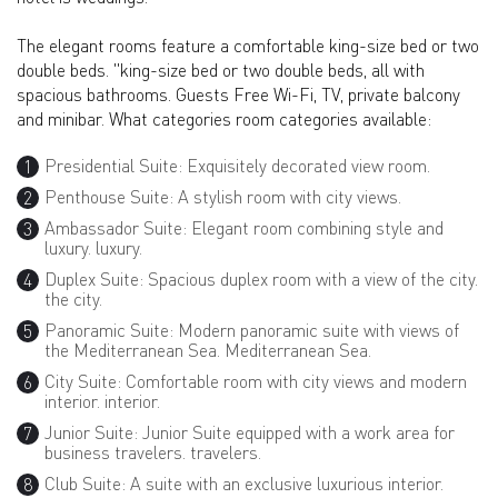
The elegant rooms feature a comfortable king-size bed or two
double beds. "king-size bed or two double beds, all with
spacious bathrooms. Guests Free Wi-Fi, TV, private balcony
and minibar. What categories room categories available:
Presidential Suite: Exquisitely decorated view room.
Penthouse Suite: A stylish room with city views.
Ambassador Suite: Elegant room combining style and
luxury. luxury.
Duplex Suite: Spacious duplex room with a view of the city.
the city.
Panoramic Suite: Modern panoramic suite with views of
the Mediterranean Sea. Mediterranean Sea.
City Suite: Comfortable room with city views and modern
interior. interior.
Junior Suite: Junior Suite equipped with a work area for
business travelers. travelers.
Club Suite: A suite with an exclusive luxurious interior.