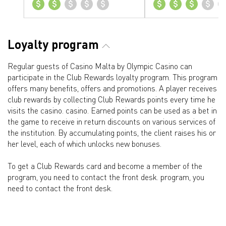
Loyalty program
Regular guests of Casino Malta by Olympic Casino can
participate in the Club Rewards loyalty program. This program
offers many benefits, offers and promotions. A player receives
club rewards by collecting Club Rewards points every time he
visits the casino. casino. Earned points can be used as a bet in
the game to receive in return discounts on various services of
the institution. By accumulating points, the client raises his or
her level, each of which unlocks new bonuses.
To get a Club Rewards card and become a member of the
program, you need to contact the front desk. program, you
need to contact the front desk.