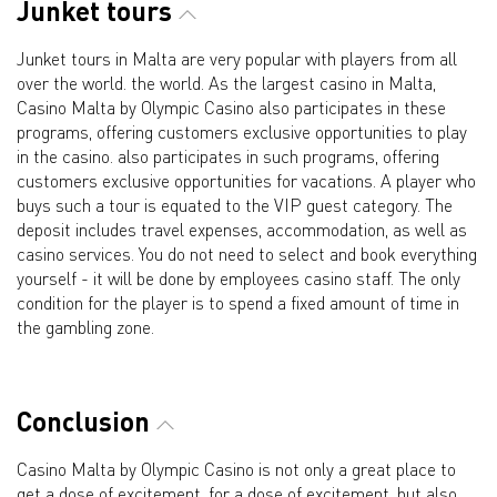
Junket tours
Junket tours in Malta are very popular with players from all
over the world. the world. As the largest casino in Malta,
Casino Malta by Olympic Casino also participates in these
programs, offering customers exclusive opportunities to play
in the casino. also participates in such programs, offering
customers exclusive opportunities for vacations. A player who
buys such a tour is equated to the VIP guest category. The
deposit includes travel expenses, accommodation, as well as
casino services. You do not need to select and book everything
yourself - it will be done by employees casino staff. The only
condition for the player is to spend a fixed amount of time in
the gambling zone.
Conclusion
Casino Malta by Olympic Casino is not only a great place to
get a dose of excitement. for a dose of excitement, but also