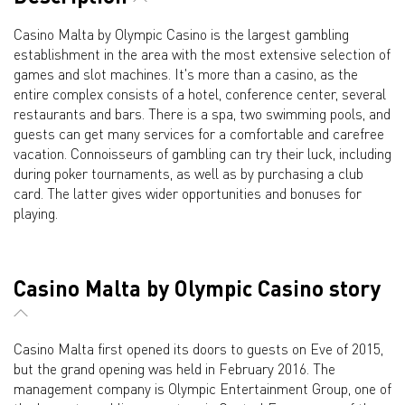
Casino Malta by Olympic Casino is the largest gambling
establishment in the area with the most extensive selection of
games and slot machines. It's more than a casino, as the
entire complex consists of a hotel, conference center, several
restaurants and bars. There is a spa, two swimming pools, and
guests can get many services for a comfortable and carefree
vacation. Connoisseurs of gambling can try their luck, including
during poker tournaments, as well as by purchasing a club
card. The latter gives wider opportunities and bonuses for
playing.
Casino Malta by Olympic Casino story
Casino Malta first opened its doors to guests on Eve of 2015,
but the grand opening was held in February 2016. The
management company is Olympic Entertainment Group, one of