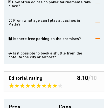
poker, Punto Banco, blackjack, mini-baccarat, roulette.
🃏 How often do casino poker tournaments take
.
place?
Casino Malta by Olympic Casino offers tournaments on a daily
basis.
🍌 From what age can I play at casinos in
Malta?
People over the age of 18 are allowed on the premises of
gambling establishments. You will need a document to verify this.
🅿 Is there free parking on the premises?
No, parking here is payable - 15 euros an hour.
🚗 Is it possible to book a shuttle from the
hotel to the city or airport?
No, the hotel does not offer a shuttle service. Cabs are available.
8.10
/10
Editorial rating
Pros
Cons