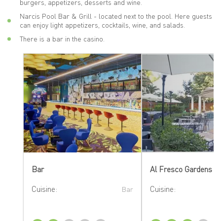
burgers, appetizers, desserts and wine.
Narcis Pool Bar & Grill - located next to the pool. Here guests
can enjoy light appetizers, cocktails, wine, and salads.
There is a bar in the casino.
Bar
Al Fresco Gardens
Cuisine:
Cuisine:
Bar