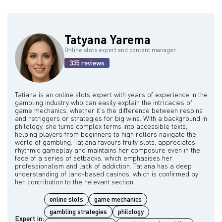
Tatyana Yarema
Online slots expert and content manager
335 reviews
Tatiana is an online slots expert with years of experience in the
gambling industry who can easily explain the intricacies of
game mechanics, whether it's the difference between respins
and retriggers or strategies for big wins. With a background in
philology, she turns complex terms into accessible texts,
helping players from beginners to high rollers navigate the
world of gambling. Tatiana favours fruity slots, appreciates
rhythmic gameplay and maintains her composure even in the
face of a series of setbacks, which emphasises her
professionalism and lack of addiction. Tatiana has a deep
understanding of land-based casinos, which is confirmed by
online slots
game mechanics
gambling strategies
philology
Expert in: