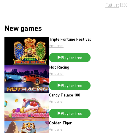
Full list
(338)
New games
Triple Fortune Festival
Amusnet
Play for free
Hot Racing
Amusnet
Play for free
Candy Palace 100
Amusnet
Play for free
Golden Tiger
Amusnet