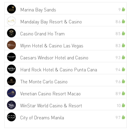
Marina Bay Sands
9
Mandalay Bay Resort & Casino
8.6
Casino Grand Ho Tram
8.5
Wynn Hotel & Casino Las Vegas
8.3
Caesars Windsor Hotel and Casino
9.3
Hard Rock Hotel & Casino Punta Cana
9.4
The Monte Carlo Casino
9.6
Venetian Casino Resort Macao
8.9
WinStar World Casino & Resort
10
City of Dreams Manila
9.7