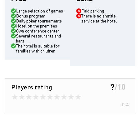
Large selection of games
Paid parking
Bonus program
There is no shuttle
Daily poker tournaments
service at the hotel
Hotel on the premises
Own conference center
Several restaurants and
bars
The hotel is suitable for
families with children
?
/
10
Players rating
0