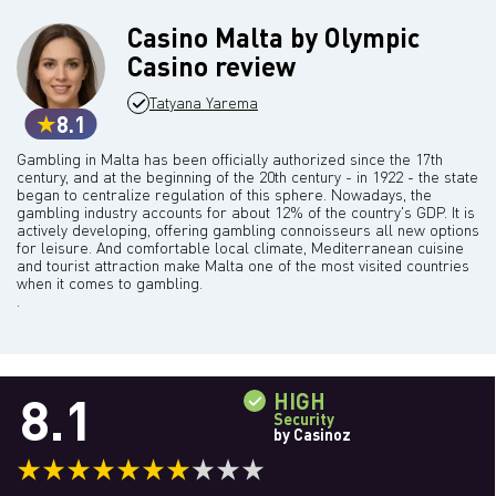
Casino Malta by Olympic
Casino review
Tatyana Yarema
8.1
Gambling in Malta has been officially authorized since the 17th
century, and at the beginning of the 20th century - in 1922 - the state
began to centralize regulation of this sphere. Nowadays, the
gambling industry accounts for about 12% of the country's GDP. It is
actively developing, offering gambling connoisseurs all new options
for leisure. And comfortable local climate, Mediterranean cuisine
and tourist attraction make Malta one of the most visited countries
when it comes to gambling.
.
8.1
HIGH
Security
by Casinoz