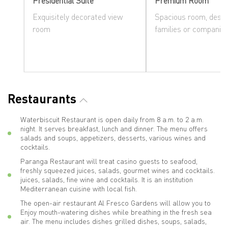
Presidential Suite
Premium Room
Exquisitely decorated view
Spacious room, desig
room
families or companie
Restaurants
Waterbiscuit Restaurant is open daily from 8 a.m. to 2 a.m.
night. It serves breakfast, lunch and dinner. The menu offers
salads and soups, appetizers, desserts, various wines and
cocktails.
Paranga Restaurant will treat casino guests to seafood,
freshly squeezed juices, salads, gourmet wines and cocktails.
juices, salads, fine wine and cocktails. It is an institution
Mediterranean cuisine with local fish.
The open-air restaurant Al Fresco Gardens will allow you to
Enjoy mouth-watering dishes while breathing in the fresh sea
air. The menu includes dishes grilled dishes, soups, salads,