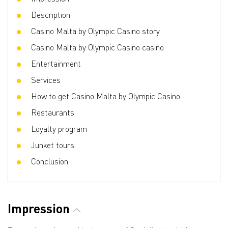
Description
Casino Malta by Olympic Casino story
Casino Malta by Olympic Casino casino
Entertainment
Services
How to get Casino Malta by Olympic Casino
Restaurants
Loyalty program
Junket tours
Conclusion
Impression