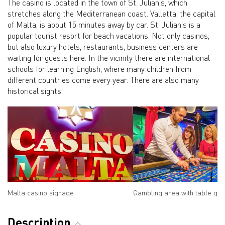
The casino is located in the town of St. Julian's, which
stretches along the Mediterranean coast. Valletta, the capital
of Malta, is about 15 minutes away by car. St. Julian's is a
popular tourist resort for beach vacations. Not only casinos,
but also luxury hotels, restaurants, business centers are
waiting for guests here. In the vicinity there are international
schools for learning English, where many children from
different countries come every year. There are also many
historical sights.
Malta casino signage
Gambling area with table ga
Description