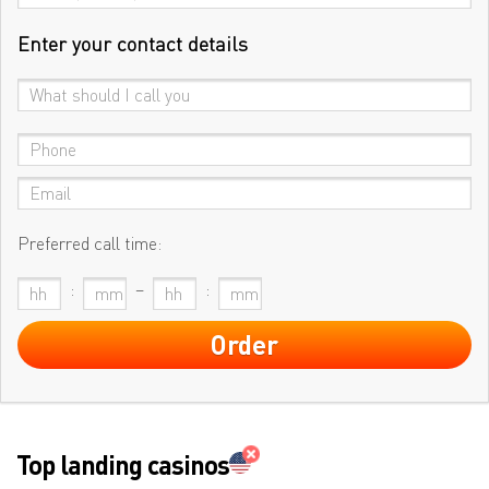
Enter your contact details
Preferred call time:
:
–
:
Order
Top landing casinos