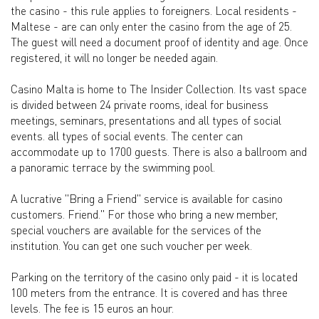
the casino - this rule applies to foreigners. Local residents -
Maltese - are can only enter the casino from the age of 25.
The guest will need a document proof of identity and age. Once
registered, it will no longer be needed again.
Casino Malta is home to The Insider Collection. Its vast space
is divided between 24 private rooms, ideal for business
meetings, seminars, presentations and all types of social
events. all types of social events. The center can
accommodate up to 1700 guests. There is also a ballroom and
a panoramic terrace by the swimming pool.
A lucrative "Bring a Friend" service is available for casino
customers. Friend." For those who bring a new member,
special vouchers are available for the services of the
institution. You can get one such voucher per week.
Parking on the territory of the casino only paid - it is located
100 meters from the entrance. It is covered and has three
levels. The fee is 15 euros an hour.