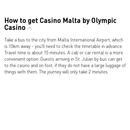
How to get Casino Malta by Olympic
Casino
Take a bus to the city from Malta International Airport, which
is 10km away - you'll need to check the timetable in advance.
Travel time is about 15 minutes. A cab or car rental is a more
convenient option. Guests arriving in St. Julian by bus can get
to the casino and on foot, if they do not have a large luggage of
things with them. The journey will only take 2 minutes.