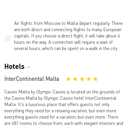
.
Air flights from Moscow to Malta depart regularly. There
are both direct and connecting flights to many European
capitals. If you choose a direct flight, it will take about 4
hours on the way. A connection will require a wait of
several hours, which can be spent on a walk in the city.
Hotels
InterContinental Malta
Casino Malta by Olympic Casino is located on the grounds of
the Casino Malta by Olympic Casino hotel InterContinental
Malta. It's a luxurious place that offers guests not only
everything they need for a relaxing vacation, but even more.
everything guests need for a vacation, but even more. There
are 481 rooms to choose from, each with elegant interiors and