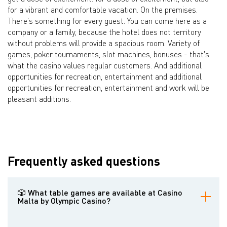
for a vibrant and comfortable vacation. On the premises.
There's something for every guest. You can come here as a
company or a family, because the hotel does not territory
without problems will provide a spacious room. Variety of
games, poker tournaments, slot machines, bonuses - that's
what the casino values regular customers. And additional
opportunities for recreation, entertainment and additional
opportunities for recreation, entertainment and work will be
pleasant additions.
Frequently asked questions
🎲 What table games are available at Casino
Malta by Olympic Casino?
Guests can play such table games as Texas Hold'em, Russian