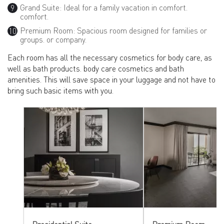
Grand Suite: Ideal for a family vacation in comfort.
comfort.
Premium Room: Spacious room designed for families or
groups. or company.
Each room has all the necessary cosmetics for body care, as
well as bath products. body care cosmetics and bath
amenities. This will save space in your luggage and not have to
bring such basic items with you.