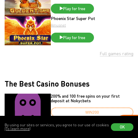
Play for free
Phoenix Star Super Pot
Amusnet
Play for free
Full games rating
The Best Casino Bonuses
200% and 100 free spins on your first
deposit at Nokycbets
WIN200
Get
By using our sites or services, you agree to our use of cookies
OK
(To learn more)