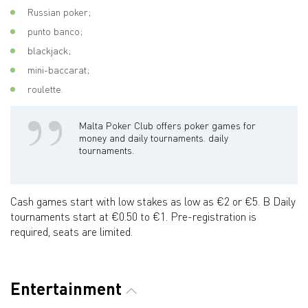
Russian poker;
punto banco;
blackjack;
mini-baccarat;
roulette.
Malta Poker Club offers poker games for
money and daily tournaments. daily
tournaments.
Cash games start with low stakes as low as €2 or €5. В Daily
tournaments start at €0.50 to €1. Pre-registration is
required, seats are limited.
Entertainment