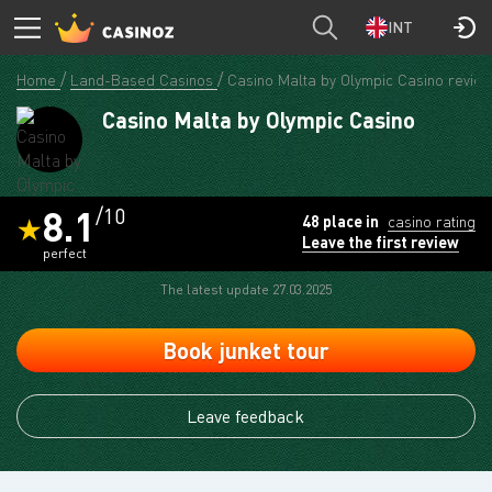
INT
Home
Land-Based Casinos
Casino Malta by Olympic Casino revie
Casino Malta by Olympic Casino
8.1
/10
48 place in
casino rating
Leave the first review
perfect
The latest update 27.03.2025
Book junket tour
Leave feedback