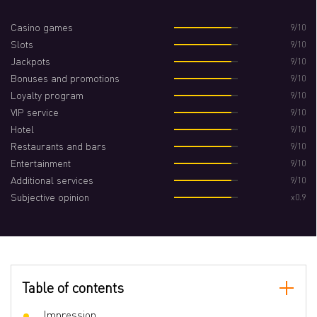
Casino games
9/10
Slots
9/10
Jackpots
9/10
Bonuses and promotions
9/10
Loyalty program
9/10
VIP service
9/10
Hotel
9/10
Restaurants and bars
9/10
Entertainment
9/10
Additional services
9/10
Subjective opinion
x0.9
Table of contents
Impression