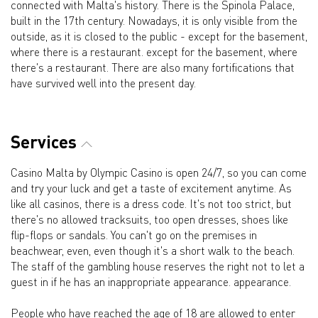
connected with Malta's history. There is the Spinola Palace,
built in the 17th century. Nowadays, it is only visible from the
outside, as it is closed to the public - except for the basement,
where there is a restaurant. except for the basement, where
there's a restaurant. There are also many fortifications that
have survived well into the present day.
Services
Casino Malta by Olympic Casino is open 24/7, so you can come
and try your luck and get a taste of excitement anytime. As
like all casinos, there is a dress code. It's not too strict, but
there's no allowed tracksuits, too open dresses, shoes like
flip-flops or sandals. You can't go on the premises in
beachwear, even, even though it's a short walk to the beach.
The staff of the gambling house reserves the right not to let a
guest in if he has an inappropriate appearance. appearance.
People who have reached the age of 18 are allowed to enter