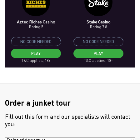
Aztec Riches Casino
Stake Casino
Rating 5
Rating 7.8
NO CODE NEEDED
NO CODE NEEDED
PLAY
PLAY
T&C applies, 18+
T&C applies, 18+
Order a junket tour
Fill out this form and our specialists will contact
you: