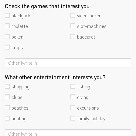
Check the games that interest you:
blackjack
video-poker
roulette
slot-machines
poker
baccarat
craps
What other entertainment interests you?
shopping
fishing
clubs
diving
beaches
excursions
hunting
family-holiday