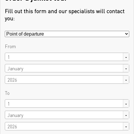
Fill out this form and our specialists will contact
you:
From
1
January
2026
To
1
January
2026