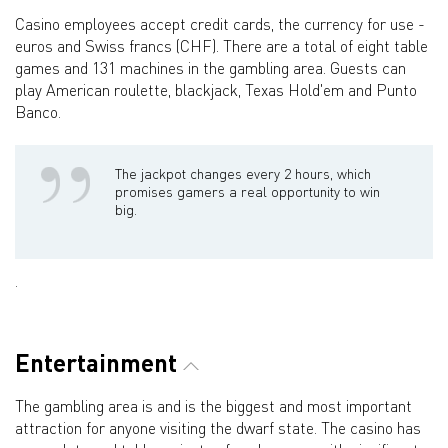
Casino employees accept credit cards, the currency for use -
euros and Swiss francs (CHF). There are a total of eight table
games and 131 machines in the gambling area. Guests can
play American roulette, blackjack, Texas Hold'em and Punto
Banco.
The jackpot changes every 2 hours, which
promises gamers a real opportunity to win
big.
.
Entertainment
The gambling area is and is the biggest and most important
attraction for anyone visiting the dwarf state. The casino has