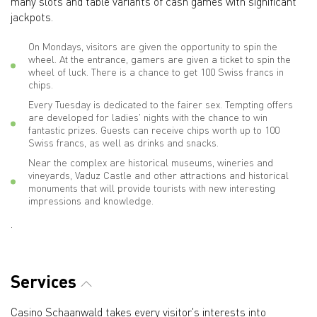
many slots and table variants of cash games with significant
jackpots.
On Mondays, visitors are given the opportunity to spin the
wheel. At the entrance, gamers are given a ticket to spin the
wheel of luck. There is a chance to get 100 Swiss francs in
chips.
Every Tuesday is dedicated to the fairer sex. Tempting offers
are developed for ladies' nights with the chance to win
fantastic prizes. Guests can receive chips worth up to 100
Swiss francs, as well as drinks and snacks.
Near the complex are historical museums, wineries and
vineyards, Vaduz Castle and other attractions and historical
monuments that will provide tourists with new interesting
impressions and knowledge.
.
Services
Casino Schaanwald takes every visitor's interests into