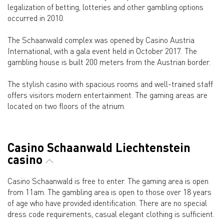
legalization of betting, lotteries and other gambling options
occurred in 2010.
The Schaanwald complex was opened by Casino Austria
International, with a gala event held in October 2017. The
gambling house is built 200 meters from the Austrian border.
The stylish casino with spacious rooms and well-trained staff
offers visitors modern entertainment. The gaming areas are
located on two floors of the atrium.
Casino Schaanwald Liechtenstein
casino
Casino Schaanwald is free to enter. The gaming area is open
from 11am. The gambling area is open to those over 18 years
of age who have provided identification. There are no special
dress code requirements, casual elegant clothing is sufficient.