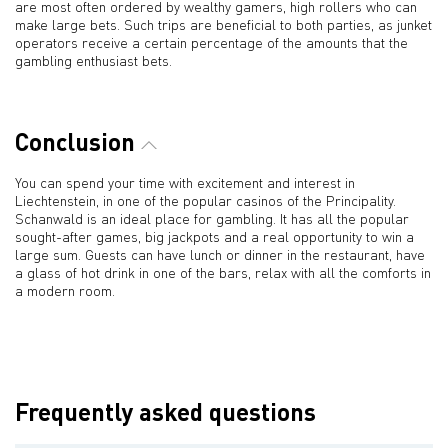
are most often ordered by wealthy gamers, high rollers who can
make large bets. Such trips are beneficial to both parties, as junket
operators receive a certain percentage of the amounts that the
gambling enthusiast bets.
Conclusion
You can spend your time with excitement and interest in
Liechtenstein, in one of the popular casinos of the Principality.
Schanwald is an ideal place for gambling. It has all the popular
sought-after games, big jackpots and a real opportunity to win a
large sum. Guests can have lunch or dinner in the restaurant, have
a glass of hot drink in one of the bars, relax with all the comforts in
a modern room.
Frequently asked questions