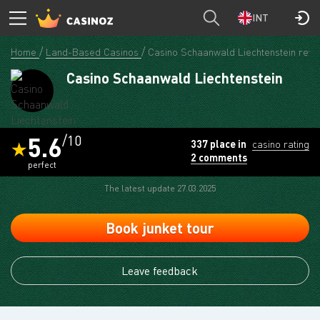
INT
Home
Land-Based Casinos
Casino Schaanwald Liechtenstein revi
Casino Schaanwald Liechtenstein
5.6
/10
337 place in
casino rating
2 comments
perfect
The latest update 27.03.2025
Book junket tour
Leave feedback