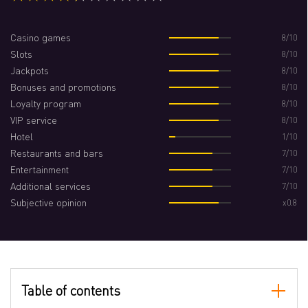
Casino games
8/10
Slots
8/10
Jackpots
8/10
Bonuses and promotions
8/10
Loyalty program
8/10
VIP service
8/10
Hotel
1/10
Restaurants and bars
7/10
Entertainment
7/10
Additional services
7/10
Subjective opinion
x0.8
Table of contents