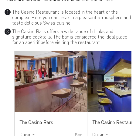
The Casino Restaurant is located in the heart of the
complex. Here you can relax in a pleasant atmosphere and
taste delicious Swiss cuisine.
The Casino Bars offers a wide range of drinks and
signature cocktails. The bar is considered the ideal place
for an aperitif before visiting the restaurant.
The Casino Bars
The Casino Restaura
Cuisine:
Cuisine:
Bar