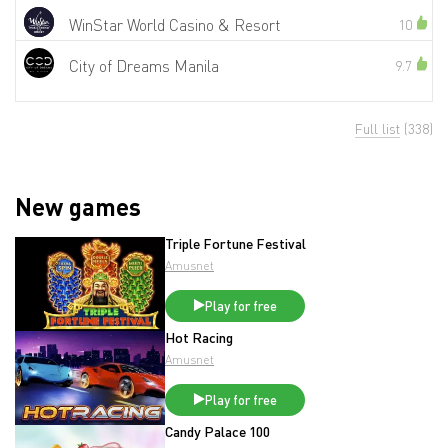
WinStar World Casino & Resort
10
City of Dreams Manila
9.7
Full list
(338)
New games
Triple Fortune Festival
Amusnet
Play for free
Hot Racing
Amusnet
Play for free
Candy Palace 100