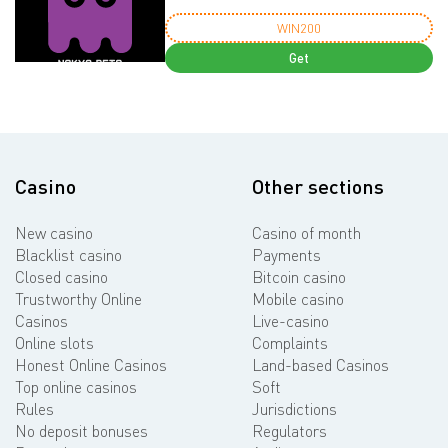
WIN200
Get
Casino
Other sections
New casino
Casino of month
Blacklist casino
Payments
Closed casino
Bitcoin casino
Trustworthy Online
Mobile casino
Casinos
Live-casino
Online slots
Complaints
Honest Online Casinos
Land-based Casinos
Top online casinos
Soft
Rules
Jurisdictions
No deposit bonuses
Regulators