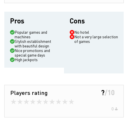
Pros
Cons
Popular games and
No hotel
machines
Not a very large selection
Stylish establishment
of games
with beautiful design
Nice promotions and
special game days
High jackpots
?
/
10
Players rating
0