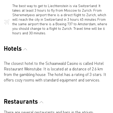
The best way to get to Liechtenstein is via Switzerland. It
takes at least 3 hours to fly from Moscow to Zurich. From
Sheremetyevo airport there is a direct flight to Zurich, which
will reach the city in Switzerland in 3 hours 45 minutes From
the same airport there is a Boeing 737 to Amsterdam, where
you should change to a flight to Zurich. Travel time will be 6
hours and 30 minutes.
Hotels
The closest hotel to the Schaanwald Casino is called Hotel
Restaurant Weinstube. It is located at a distance of 2.6 km
from the gambling house. The hotel has a rating of 3 stars. It
offers cozy rooms with standard equipment and services.
Restaurants
There are several restaurants and bars in the atrium: