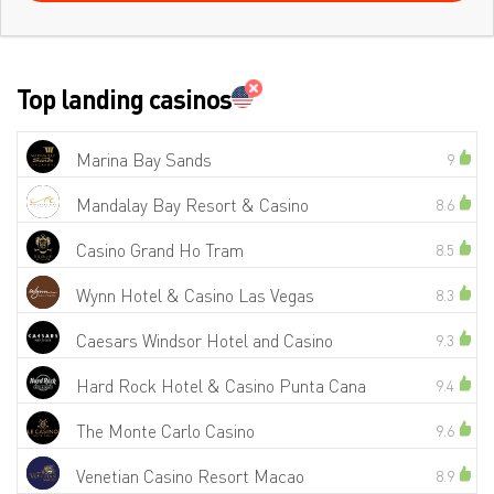
Top landing casinos
Marina Bay Sands
9
Mandalay Bay Resort & Casino
8.6
Casino Grand Ho Tram
8.5
Wynn Hotel & Casino Las Vegas
8.3
Caesars Windsor Hotel and Casino
9.3
Hard Rock Hotel & Casino Punta Cana
9.4
The Monte Carlo Casino
9.6
Venetian Casino Resort Macao
8.9