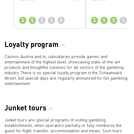
Loyalty program
Casinos Austria and its subsidiaries provide games and
entertainment of the highest level, showcasing state-of-the-art
products and thoughtful solutions for all sectors of the gambling
industry. There is no special loyalty program in the Schaanwald
Atrium, but special days are regularly announced for full gambling
entertainment.
Junket tours
Junket tours are special programs of visiting gambling
establishments, when operators partially or fully reimburse the
guest for flight, transfer, accommodation and meals. Such tours