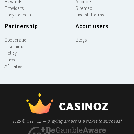
Rewards
Auditors
Providers
Sitemap
Encyclopedia
Live platforms
Partnership
About users
Cooperation
Blogs
Disclaimer
Policy
Careers
Affiliates
playing smart is a ticket to success!
2026 © Casinoz —