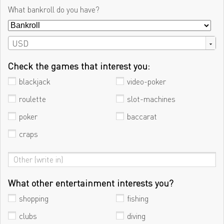
What bankroll do you have?
USD
Check the games that interest you:
blackjack
video-poker
roulette
slot-machines
poker
baccarat
craps
What other entertainment interests you?
shopping
fishing
clubs
diving