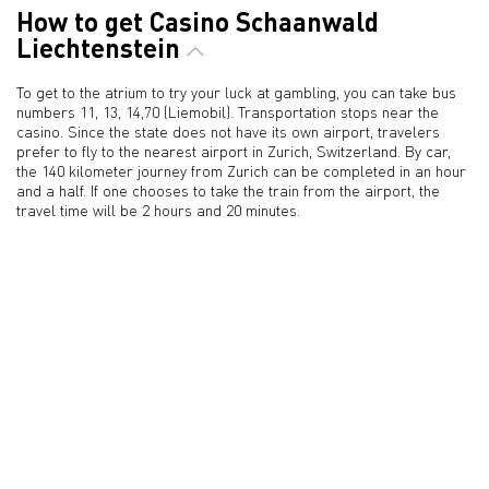
How to get Casino Schaanwald
Liechtenstein
To get to the atrium to try your luck at gambling, you can take bus
numbers 11, 13, 14,70 (Liemobil). Transportation stops near the
casino. Since the state does not have its own airport, travelers
prefer to fly to the nearest airport in Zurich, Switzerland. By car,
the 140 kilometer journey from Zurich can be completed in an hour
and a half. If one chooses to take the train from the airport, the
travel time will be 2 hours and 20 minutes.