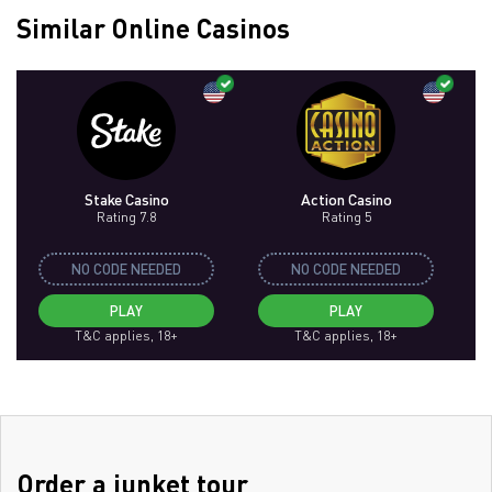
Similar Online Casinos
Stake Casino
Action Casino
Rating 7.8
Rating 5
NO CODE NEEDED
NO CODE NEEDED
PLAY
PLAY
T&C applies, 18+
T&C applies, 18+
Order a junket tour