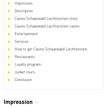
Impression
Description
Casino Schaanwald Liechtenstein story
Casino Schaanwald Liechtenstein casino
Entertainment
Services
How to get Casino Schaanwald Liechtenstein
Restaurants
Loyalty program
Junket tours
Conclusion
Impression