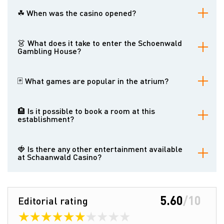
☘ When was the casino opened?
Casino Schaanwald opened in August 2017. It is the second casino
in Liechtenstein to be built after Casino Admiral Liechtenstein.
👗 What does it take to enter the Schoenwald
Casino Schaanwald opened in August 2017.
Gambling House?
Recreationists may enter the premises upon presentation of
identification. Persons who are 18 years of age or older, wearing
🃏 What games are popular in the atrium?
neat clothes that meet the requirements of the establishment are
allowed to enter.
Visitors can play poker roulette, punto banco, and various slot
machines.
🏨 Is it possible to book a room at this
establishment?
No, the casino is a separate building and there is no hotel in it. The
nearest hotel is 2.6 km away.
🍓 Is there any other entertainment available
No.
at Schaanwald Casino?
No, there are no pools, spa or fitness center on site, but there is a
restaurant and two bars.
5.60
/10
Editorial rating