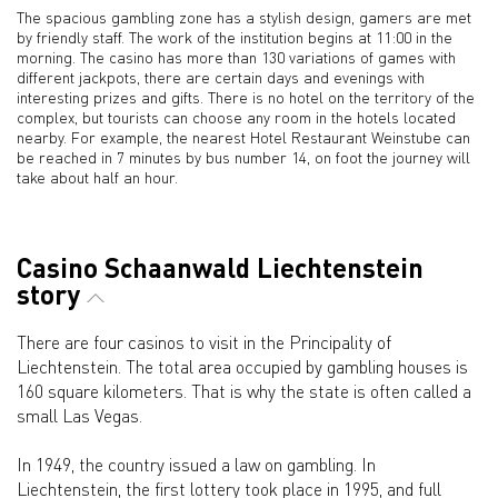
The spacious gambling zone has a stylish design, gamers are met
by friendly staff. The work of the institution begins at 11:00 in the
morning. The casino has more than 130 variations of games with
different jackpots, there are certain days and evenings with
interesting prizes and gifts. There is no hotel on the territory of the
complex, but tourists can choose any room in the hotels located
nearby. For example, the nearest Hotel Restaurant Weinstube can
be reached in 7 minutes by bus number 14, on foot the journey will
take about half an hour.
Casino Schaanwald Liechtenstein
story
There are four casinos to visit in the Principality of
Liechtenstein. The total area occupied by gambling houses is
160 square kilometers. That is why the state is often called a
small Las Vegas.
In 1949, the country issued a law on gambling. In
Liechtenstein, the first lottery took place in 1995, and full