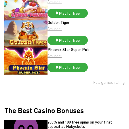
Amusnet
Play for free
Golden Tiger
Amusnet
Play for free
Phoenix Star Super Pot
Amusnet
Play for free
Full games rating
The Best Casino Bonuses
200% and 100 free spins on your first
deposit at Nokycbets