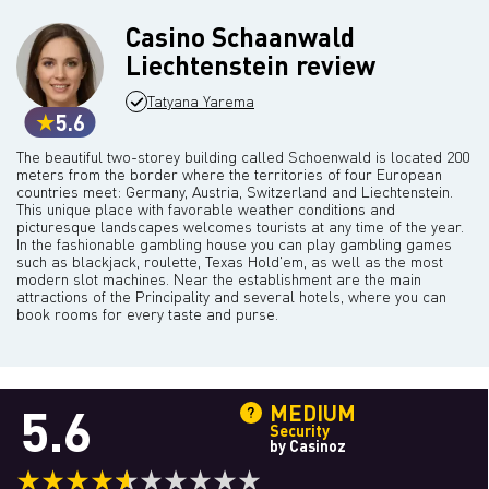
Casino Schaanwald
Liechtenstein review
Tatyana Yarema
5.6
The beautiful two-storey building called Schoenwald is located 200
meters from the border where the territories of four European
countries meet: Germany, Austria, Switzerland and Liechtenstein.
This unique place with favorable weather conditions and
picturesque landscapes welcomes tourists at any time of the year.
In the fashionable gambling house you can play gambling games
such as blackjack, roulette, Texas Hold'em, as well as the most
modern slot machines. Near the establishment are the main
attractions of the Principality and several hotels, where you can
book rooms for every taste and purse.
5.6
MEDIUM
Security
by Casinoz