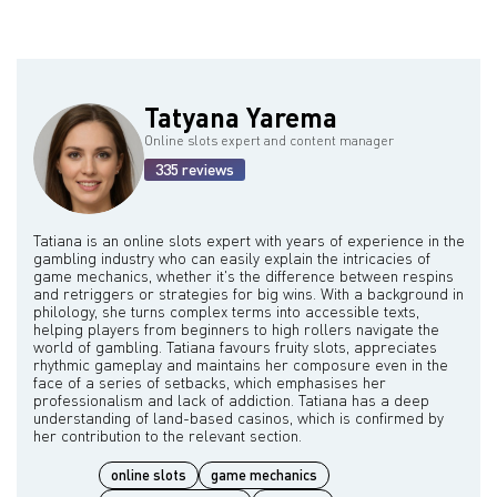
Tatyana Yarema
Online slots expert and content manager
335 reviews
Tatiana is an online slots expert with years of experience in the
gambling industry who can easily explain the intricacies of
game mechanics, whether it's the difference between respins
and retriggers or strategies for big wins. With a background in
philology, she turns complex terms into accessible texts,
helping players from beginners to high rollers navigate the
world of gambling. Tatiana favours fruity slots, appreciates
rhythmic gameplay and maintains her composure even in the
face of a series of setbacks, which emphasises her
professionalism and lack of addiction. Tatiana has a deep
understanding of land-based casinos, which is confirmed by
online slots
game mechanics