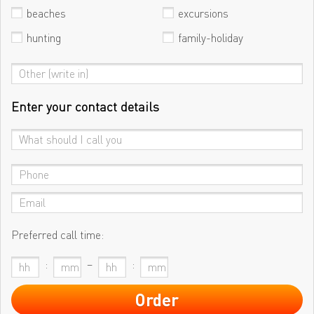
beaches
excursions
hunting
family-holiday
Enter your contact details
Preferred call time:
:
–
:
Order