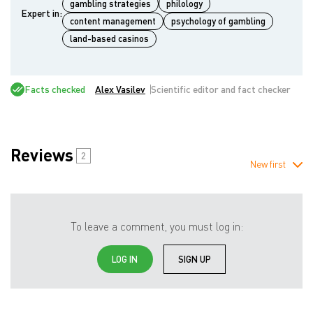
gambling strategies
philology
Expert in:
content management
psychology of gambling
land-based casinos
Facts checked
Alex Vasilev
Scientific editor and fact checker
Reviews
2
New first
To leave a comment, you must log in:
LOG IN
SIGN UP