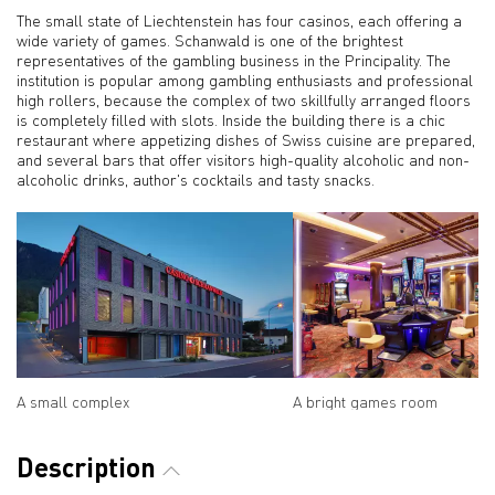
The small state of Liechtenstein has four casinos, each offering a
wide variety of games. Schanwald is one of the brightest
representatives of the gambling business in the Principality. The
institution is popular among gambling enthusiasts and professional
high rollers, because the complex of two skillfully arranged floors
is completely filled with slots. Inside the building there is a chic
restaurant where appetizing dishes of Swiss cuisine are prepared,
and several bars that offer visitors high-quality alcoholic and non-
alcoholic drinks, author's cocktails and tasty snacks.
A small complex
A bright games room
Description