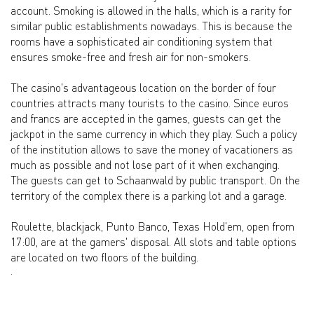
account. Smoking is allowed in the halls, which is a rarity for
similar public establishments nowadays. This is because the
rooms have a sophisticated air conditioning system that
ensures smoke-free and fresh air for non-smokers.
The casino's advantageous location on the border of four
countries attracts many tourists to the casino. Since euros
and francs are accepted in the games, guests can get the
jackpot in the same currency in which they play. Such a policy
of the institution allows to save the money of vacationers as
much as possible and not lose part of it when exchanging.
The guests can get to Schaanwald by public transport. On the
territory of the complex there is a parking lot and a garage.
Roulette, blackjack, Punto Banco, Texas Hold'em, open from
17:00, are at the gamers' disposal. All slots and table options
are located on two floors of the building.
.