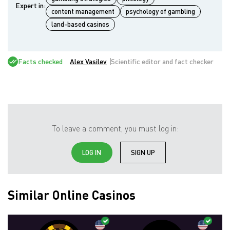
Expert in:
content management
psychology of gambling
land-based casinos
Facts checked
Alex Vasilev
Scientific editor and fact checker
To leave a comment, you must log in:
LOG IN
SIGN UP
Similar Online Casinos