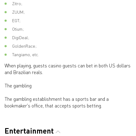
Zitro;
ZUUM;
EGT;
Otium;
DigiDeal;
GoldenRace;
Tangiamo, etc.
When playing, guests casino guests can bet in both US dollars
and Brazilian reals.
The gambling
The gambling establishment has a sports bar and a
bookmaker's office, that accepts sports betting.
Entertainment