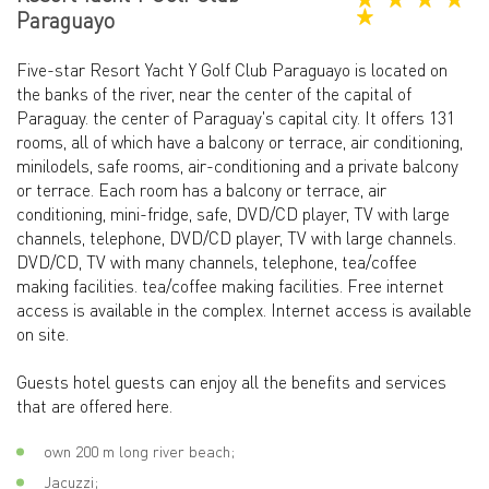
Paraguayo
Five-star Resort Yacht Y Golf Club Paraguayo is located on
the banks of the river, near the center of the capital of
Paraguay. the center of Paraguay's capital city. It offers 131
rooms, all of which have a balcony or terrace, air conditioning,
minilodels, safe rooms, air-conditioning and a private balcony
or terrace. Each room has a balcony or terrace, air
conditioning, mini-fridge, safe, DVD/CD player, TV with large
channels, telephone, DVD/CD player, TV with large channels.
DVD/CD, TV with many channels, telephone, tea/coffee
making facilities. tea/coffee making facilities. Free internet
access is available in the complex. Internet access is available
on site.
Guests hotel guests can enjoy all the benefits and services
that are offered here.
own 200 m long river beach;
Jacuzzi;