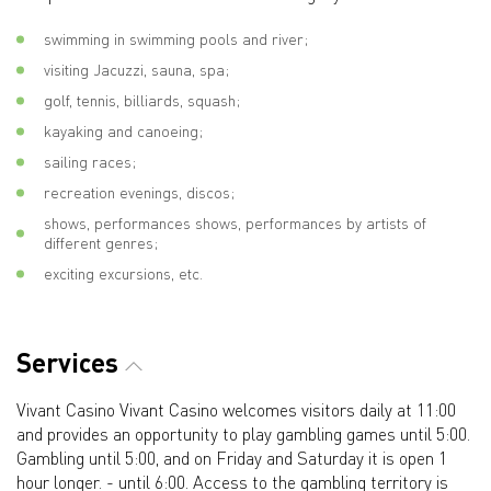
swimming in swimming pools and river;
visiting Jacuzzi, sauna, spa;
golf, tennis, billiards, squash;
kayaking and canoeing;
sailing races;
recreation evenings, discos;
shows, performances shows, performances by artists of
different genres;
exciting excursions, etc.
Services
Vivant Casino Vivant Casino welcomes visitors daily at 11:00
and provides an opportunity to play gambling games until 5:00.
Gambling until 5:00, and on Friday and Saturday it is open 1
hour longer. - until 6:00. Access to the gambling territory is