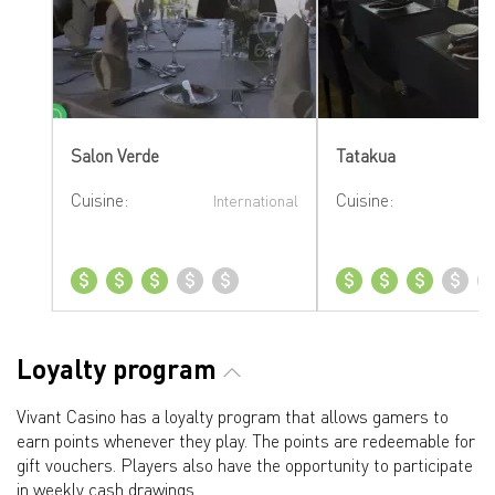
Salon Verde
Tatakuа
Cuisine:
Cuisine:
International
Loyalty program
Vivant Casino has a loyalty program that allows gamers to
earn points whenever they play. The points are redeemable for
gift vouchers. Players also have the opportunity to participate
in weekly cash drawings.