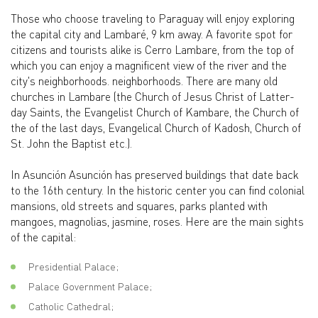
Those who choose traveling to Paraguay will enjoy exploring
the capital city and Lambaré, 9 km away. A favorite spot for
citizens and tourists alike is Cerro Lambare, from the top of
which you can enjoy a magnificent view of the river and the
city's neighborhoods. neighborhoods. There are many old
churches in Lambare (the Church of Jesus Christ of Latter-
day Saints, the Evangelist Church of Kambare, the Church of
the of the last days, Evangelical Church of Kadosh, Church of
St. John the Baptist etc.).
In Asunción Asunción has preserved buildings that date back
to the 16th century. In the historic center you can find colonial
mansions, old streets and squares, parks planted with
mangoes, magnolias, jasmine, roses. Here are the main sights
of the capital:
Presidential Palace;
Palace Government Palace;
Catholic Cathedral;