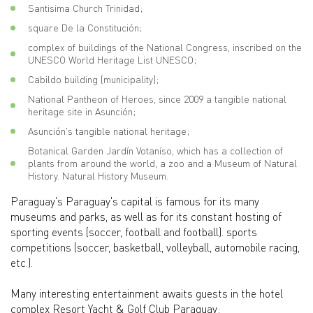
Santisima Church Trinidad;
square De la Constitución;
complex of buildings of the National Congress, inscribed on the
UNESCO World Heritage List UNESCO;
Cabildo building (municipality);
National Pantheon of Heroes, since 2009 a tangible national
heritage site in Asunción;
Asunción's tangible national heritage;
Botanical Garden Jardín Votaníso, which has a collection of
plants from around the world, a zoo and a Museum of Natural
History. Natural History Museum.
Paraguay's Paraguay's capital is famous for its many
museums and parks, as well as for its constant hosting of
sporting events (soccer, football and football). sports
competitions (soccer, basketball, volleyball, automobile racing,
etc.).
Many interesting entertainment awaits guests in the hotel
complex Resort Yacht & Golf Club Paraguay: