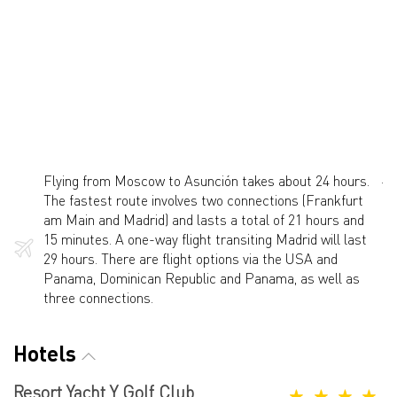
.
Flying from Moscow to Asunción takes about 24 hours.
The fastest route involves two connections (Frankfurt
am Main and Madrid) and lasts a total of 21 hours and
15 minutes. A one-way flight transiting Madrid will last
29 hours. There are flight options via the USA and
Panama, Dominican Republic and Panama, as well as
three connections.
Hotels
Resort Yacht Y Golf Club