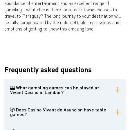
abundance of entertainment and an excellent range of
gambling - what else is there for a tourist who chooses to
travel to Paraguay? The long journey to your destination will
be fully compensated by the unforgettable impressions and
emotions of getting to know this amazing land.
.
Frequently asked questions
🎰 What gambling games can be played at
Vivant Casino in Lambar?
The gambling establishment offers guests a large number of
modern slot machines, currently numbering 200 units.
🎲 Does Casino Vivant de Asuncion have table
games?
The casino has electronic versions of classic table games - poker,