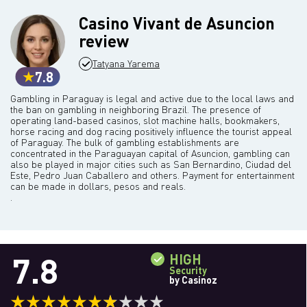
Casino Vivant de Asuncion
review
Tatyana Yarema
7.8
Gambling in Paraguay is legal and active due to the local laws and
the ban on gambling in neighboring Brazil. The presence of
operating land-based casinos, slot machine halls, bookmakers,
horse racing and dog racing positively influence the tourist appeal
of Paraguay. The bulk of gambling establishments are
concentrated in the Paraguayan capital of Asuncion, gambling can
also be played in major cities such as San Bernardino, Ciudad del
Este, Pedro Juan Caballero and others. Payment for entertainment
can be made in dollars, pesos and reals.
.
7.8
HIGH
Security
by Casinoz