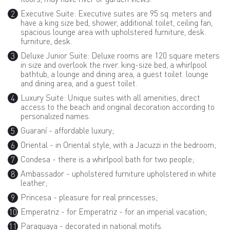
Executive Suite: Executive suites are 95 sq. meters and
have a king size bed, shower, additional toilet, ceiling fan,
spacious lounge area with upholstered furniture, desk.
furniture, desk.
Deluxe Junior Suite: Deluxe rooms are 120 square meters
in size and overlook the river. king-size bed, a whirlpool
bathtub, a lounge and dining area, a guest toilet. lounge
and dining area, and a guest toilet.
Luxury Suite: Unique suites with all amenities, direct
access to the beach and original decoration according to
personalized names.
Guaraní - affordable luxury;
Oriental - in Oriental style, with a Jacuzzi in the bedroom;
Condesa - there is a whirlpool bath for two people;
Ambassador - upholstered furniture upholstered in white
leather;
Princesa - pleasure for real princesses;
Emperatriz - for Emperatriz - for an imperial vacation;
Paraguaya - decorated in national motifs.