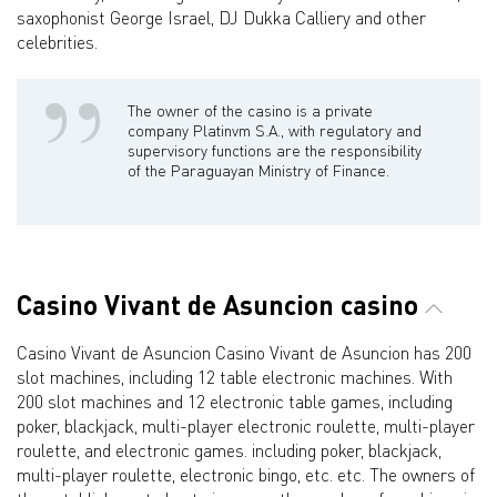
saxophonist George Israel, DJ Dukka Calliery and other
celebrities.
The owner of the casino is a private
company Platinvm S.A., with regulatory and
supervisory functions are the responsibility
of the Paraguayan Ministry of Finance.
Casino Vivant de Asuncion casino
Casino Vivant de Asuncion Casino Vivant de Asuncion has 200
slot machines, including 12 table electronic machines. With
200 slot machines and 12 electronic table games, including
poker, blackjack, multi-player electronic roulette, multi-player
roulette, and electronic games. including poker, blackjack,
multi-player roulette, electronic bingo, etc. etc. The owners of