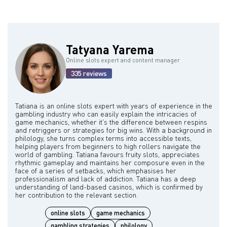
Tatyana Yarema
Online slots expert and content manager
335 reviews
Tatiana is an online slots expert with years of experience in the
gambling industry who can easily explain the intricacies of
game mechanics, whether it's the difference between respins
and retriggers or strategies for big wins. With a background in
philology, she turns complex terms into accessible texts,
helping players from beginners to high rollers navigate the
world of gambling. Tatiana favours fruity slots, appreciates
rhythmic gameplay and maintains her composure even in the
face of a series of setbacks, which emphasises her
professionalism and lack of addiction. Tatiana has a deep
understanding of land-based casinos, which is confirmed by
online slots
game mechanics
gambling strategies
philology