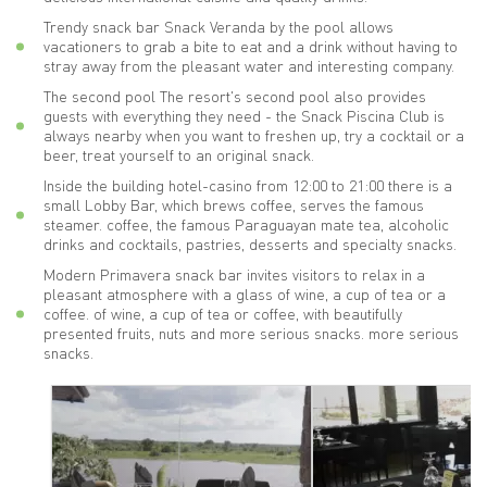
Trendy snack bar Snack Veranda by the pool allows
vacationers to grab a bite to eat and a drink without having to
stray away from the pleasant water and interesting company.
The second pool The resort's second pool also provides
guests with everything they need - the Snack Piscina Club is
always nearby when you want to freshen up, try a cocktail or a
beer, treat yourself to an original snack.
Inside the building hotel-casino from 12:00 to 21:00 there is a
small Lobby Bar, which brews coffee, serves the famous
steamer. coffee, the famous Paraguayan mate tea, alcoholic
drinks and cocktails, pastries, desserts and specialty snacks.
Modern Primavera snack bar invites visitors to relax in a
pleasant atmosphere with a glass of wine, a cup of tea or a
coffee. of wine, a cup of tea or coffee, with beautifully
presented fruits, nuts and more serious snacks. more serious
snacks.