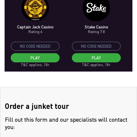
Captain Jack Casino
Stake Casino
Rating 6
Rating 7.8
NO CODE NEEDED
NO CODE NEEDED
PLAY
PLAY
T&C applies, 18+
T&C applies, 18+
Order a junket tour
Fill out this form and our specialists will contact
you: