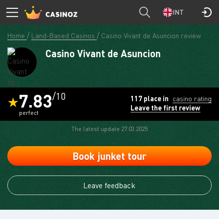
INT
Home
Land-Based Casinos
Casino Vivant de Asuncion review
Casino Vivant de Asuncion
7.83
/10
117 place in
casino rating
Leave the first review
perfect
The latest update 27.03.2025
Book junket tour
Leave feedback