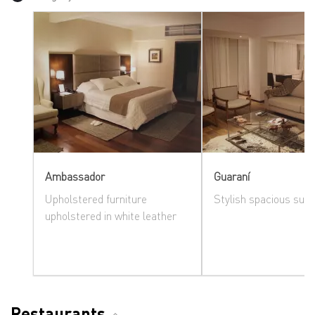
Ambassador
Guaraní
Upholstered furniture
Stylish spacious suit
upholstered in white leather
Restaurants