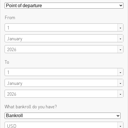
From
1
January
2026
To
1
January
2026
What bankroll do you have?
USD