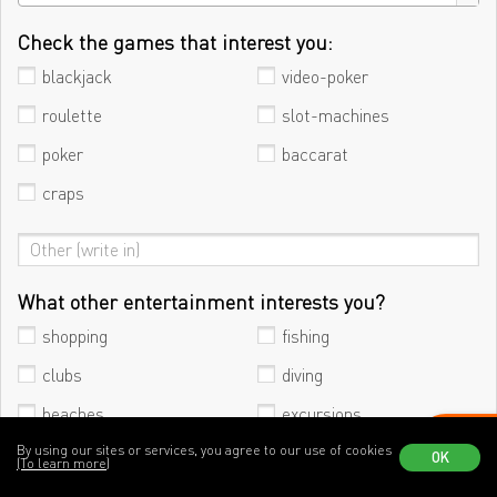
Check the games that interest you:
blackjack
video-poker
roulette
slot-machines
poker
baccarat
craps
What other entertainment interests you?
shopping
fishing
clubs
diving
beaches
excursions
By using our sites or services, you agree to our use of cookies
hunting
family-holiday
OK
(To learn more)