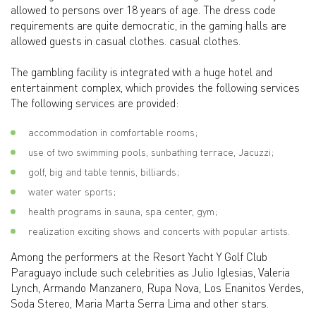
allowed to persons over 18 years of age. The dress code
requirements are quite democratic, in the gaming halls are
allowed guests in casual clothes. casual clothes.
The gambling facility is integrated with a huge hotel and
entertainment complex, which provides the following services
The following services are provided:
accommodation in comfortable rooms;
use of two swimming pools, sunbathing terrace, Jacuzzi;
golf, big and table tennis, billiards;
water water sports;
health programs in sauna, spa center, gym;
realization exciting shows and concerts with popular artists.
Among the performers at the Resort Yacht Y Golf Club
Paraguayo include such celebrities as Julio Iglesias, Valeria
Lynch, Armando Manzanero, Rupa Nova, Los Enanitos Verdes,
Soda Stereo, Maria Marta Serra Lima and other stars.