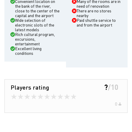
Convenient location on
Many of the rooms are in
the bank of the river,
need of renovation
close to the center of the
There are no stores
capital and the airport
nearby
Wide selection of
Paid shuttle service to
electronic slots of the
and from the airport
latest models
Rich cultural program,
excursions,
entertainment
Excellent living
conditions
?
/
10
Players rating
0