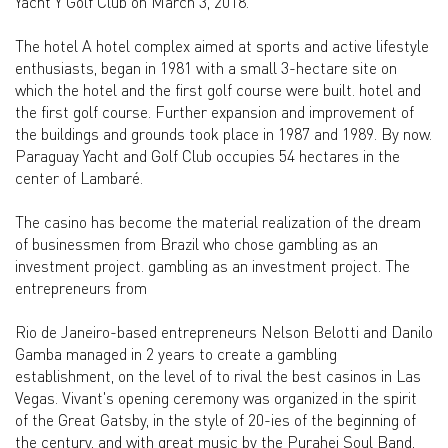
Yacht Y Golf Club on March 3, 2018.
The hotel A hotel complex aimed at sports and active lifestyle
enthusiasts, began in 1981 with a small 3-hectare site on
which the hotel and the first golf course were built. hotel and
the first golf course. Further expansion and improvement of
the buildings and grounds took place in 1987 and 1989. By now.
Paraguay Yacht and Golf Club occupies 54 hectares in the
center of Lambaré.
The casino has become the material realization of the dream
of businessmen from Brazil who chose gambling as an
investment project. gambling as an investment project. The
entrepreneurs from
Rio de Janeiro-based entrepreneurs Nelson Belotti and Danilo
Gamba managed in 2 years to create a gambling
establishment, on the level of to rival the best casinos in Las
Vegas. Vivant's opening ceremony was organized in the spirit
of the Great Gatsby, in the style of 20-ies of the beginning of
the century, and with great music by the Purahei Soul Band,