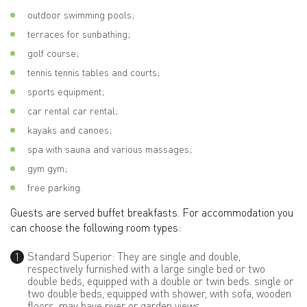
outdoor swimming pools;
terraces for sunbathing;
golf course;
tennis tennis tables and courts;
sports equipment;
car rental car rental;
kayaks and canoes;
spa with sauna and various massages;
gym gym;
free parking.
Guests are served buffet breakfasts. For accommodation you
can choose the following room types:
Standard Superior: They are single and double,
respectively furnished with a large single bed or two
double beds, equipped with a double or twin beds. single or
two double beds, equipped with shower, with sofa, wooden
floors, may have river or garden views.