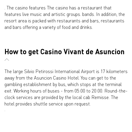
. The casino features The casino has a restaurant that
features live music and artistic groups. bands. In addition, the
resort area is packed with restaurants and bars, restaurants
and bars offering a variety of food and drinks.
How to get Casino Vivant de Asuncion
The large Silvio Petirossi International Airport is 17 kilometers
away from the Asuncion Casino Hotel. You can get to the
gambling establishment by bus, which stops at the terminal
exit. Working hours of buses - from 05:00 to 20:00. Round-the-
clock services are provided by the local cab Remisse. The
hotel provides shuttle service upon request.
.