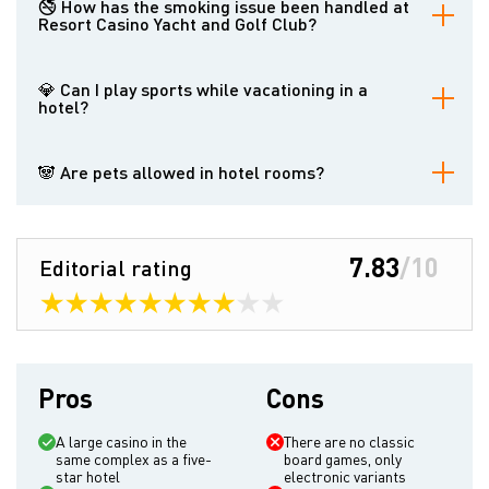
roulette, blackjack, etc.
🚭 How has the smoking issue been handled at
The casino has electronic versions of classic table games.
Resort Casino Yacht and Golf Club?
Paraguay has a ban on smoking in public places. The management
of the complex complies with the law, so smoking is prohibited in
💎 Can I play sports while vacationing in a
the rooms and on the grounds, and there are designated areas for
hotel?
smokers.
Yes, the hotel has excellent facilities for sports, including swimming,
golf, tennis, strength and cardio training, cycling, hiking, sailing,
🐼 Are pets allowed in hotel rooms?
canoeing and kayaking.
The hotel has a number of activities including swimming, golf, tennis,
No, pets are not allowed on the property.
strength and cardio training, cycling, hiking, sailing, canoeing and
kayaking.
7.83
/10
Editorial rating
Pros
Cons
A large casino in the
There are no classic
same complex as a five-
board games, only
star hotel
electronic variants