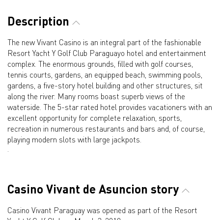
Description
The new Vivant Casino is an integral part of the fashionable
Resort Yacht Y Golf Club Paraguayo hotel and entertainment
complex. The enormous grounds, filled with golf courses,
tennis courts, gardens, an equipped beach, swimming pools,
gardens, a five-story hotel building and other structures, sit
along the river. Many rooms boast superb views of the
waterside. The 5-star rated hotel provides vacationers with an
excellent opportunity for complete relaxation, sports,
recreation in numerous restaurants and bars and, of course,
playing modern slots with large jackpots.
.
Casino Vivant de Asuncion story
Casino Vivant Paraguay was opened as part of the Resort