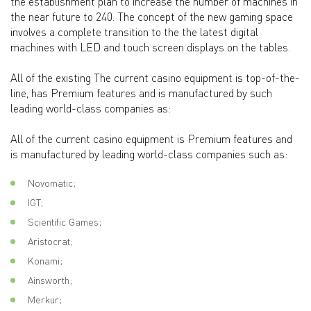
the establishment plan to increase the number of machines in
the near future to 240. The concept of the new gaming space
involves a complete transition to the the latest digital
machines with LED and touch screen displays on the tables.
All of the existing The current casino equipment is top-of-the-
line, has Premium features and is manufactured by such
leading world-class companies as:
All of the current casino equipment is Premium features and
is manufactured by leading world-class companies such as:
Novomatic;
IGT;
Scientific Games;
Aristocrat;
Konami;
Ainsworth;
Merkur;