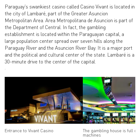
Paraguay's swankiest casino called Casino Vivant is located in
the city of Lambaré, part of the Greater Asuncion
Metropolitan Area. Area Metropolitana de Asuncion is part of
the Department of Central. In fact, the gambling
establishment is located within the Paraguayan capital, a
large population center spread over seven hills along the
Paraguay River and the Asuncion River Bay. It is a major port
and the political and cultural center of the state. Lambaré is a
30-minute drive to the center of the capital.
.
Entrance to Vivant Casino
The gambling house is full of 
machines