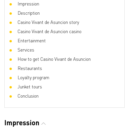
Impression
Description
Casino Vivant de Asuncion story
Casino Vivant de Asuncion casino
Entertainment
Services
How to get Casino Vivant de Asuncion
Restaurants
Loyalty program
Junket tours
Conclusion
Impression