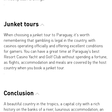
.
Junket tours
When choosing a junket tour to Paraguay, it's worth
remembering that gambling is legal in the country, with
casinos operating officially and offering excellent conditions
for gamers. You can have a great time at Paraguay's best
Resort Casino Yacht and Golf Club without spending a fortune,
as flights, accommodation and meals are covered by the host
country when you book a junket tour.
.
Conclusion
A beautiful country in the tropics, a capital city with a rich
history on the banks of a river, luxurious accommodation, an