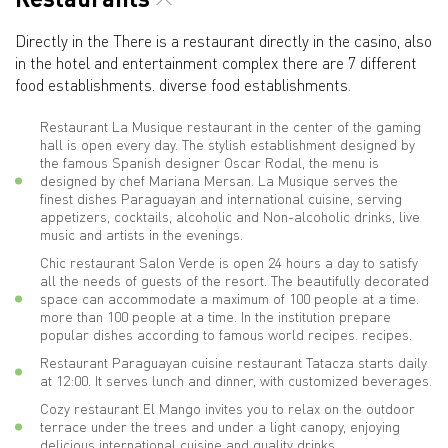
Directly in the There is a restaurant directly in the casino, also
in the hotel and entertainment complex there are 7 different
food establishments. diverse food establishments.
Restaurant La Musique restaurant in the center of the gaming
hall is open every day. The stylish establishment designed by
the famous Spanish designer Oscar Rodal, the menu is
designed by chef Mariana Mersan. La Musique serves the
finest dishes Paraguayan and international cuisine, serving
appetizers, cocktails, alcoholic and Non-alcoholic drinks, live
music and artists in the evenings.
Chic restaurant Salon Verde is open 24 hours a day to satisfy
all the needs of guests of the resort. The beautifully decorated
space can accommodate a maximum of 100 people at a time.
more than 100 people at a time. In the institution prepare
popular dishes according to famous world recipes. recipes.
Restaurant Paraguayan cuisine restaurant Tatacza starts daily
at 12:00. It serves lunch and dinner, with customized beverages.
Cozy restaurant El Mango invites you to relax on the outdoor
terrace under the trees and under a light canopy, enjoying
delicious international cuisine and quality drinks.