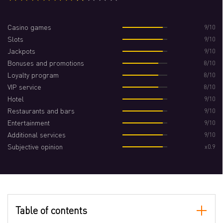
Casino games
9/10
Slots
9/10
Jackpots
9/10
Bonuses and promotions
8/10
Loyalty program
8/10
VIP service
8/10
Hotel
9/10
Restaurants and bars
9/10
Entertainment
9/10
Additional services
9/10
Subjective opinion
x0.9
Table of contents