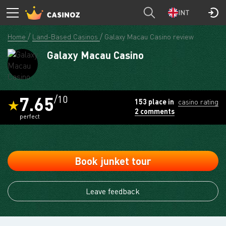
INT
Home
Land-Based Casinos
Galaxy Macau Casino review
Galaxy Macau Casino
7.65
/10
153 place in
casino rating
2 comments
perfect
Book junket tour
Leave feedback