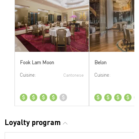
Fook Lam Moon
Belon
Cuisine:
Cuisine:
Cantonese
In
Loyalty program