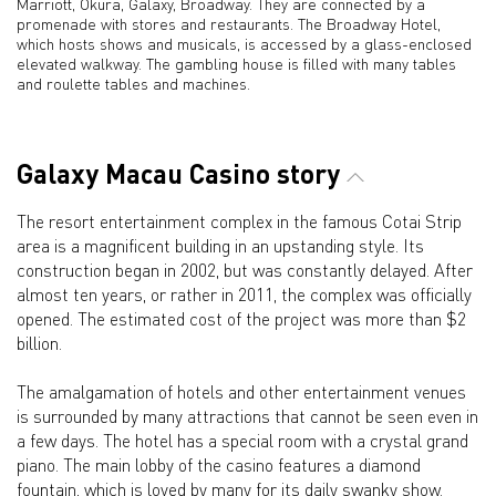
Marriott, Okura, Galaxy, Broadway. They are connected by a
promenade with stores and restaurants. The Broadway Hotel,
which hosts shows and musicals, is accessed by a glass-enclosed
elevated walkway. The gambling house is filled with many tables
and roulette tables and machines.
Galaxy Macau Casino story
The resort entertainment complex in the famous Cotai Strip
area is a magnificent building in an upstanding style. Its
construction began in 2002, but was constantly delayed. After
almost ten years, or rather in 2011, the complex was officially
opened. The estimated cost of the project was more than $2
billion.
The amalgamation of hotels and other entertainment venues
is surrounded by many attractions that cannot be seen even in
a few days. The hotel has a special room with a crystal grand
piano. The main lobby of the casino features a diamond
fountain, which is loved by many for its daily swanky show.