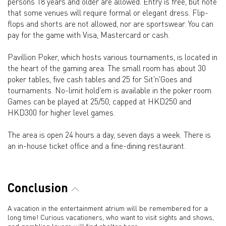
persons 18 years and older are allowed. Entry is free, but note
that some venues will require formal or elegant dress. Flip-
flops and shorts are not allowed, nor are sportswear. You can
pay for the game with Visa, Mastercard or cash.
Pavillion Poker, which hosts various tournaments, is located in
the heart of the gaming area. The small room has about 30
poker tables, five cash tables and 25 for Sit'n'Goes and
tournaments. No-limit hold'em is available in the poker room.
Games can be played at 25/50, capped at HKD250 and
HKD300 for higher level games.
The area is open 24 hours a day, seven days a week. There is
an in-house ticket office and a fine-dining restaurant.
Conclusion
A vacation in the entertainment atrium will be remembered for a
long time! Curious vacationers, who want to visit sights and shows,