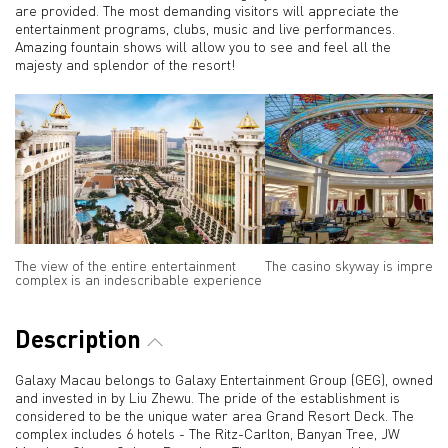
are provided. The most demanding visitors will appreciate the
entertainment programs, clubs, music and live performances.
Amazing fountain shows will allow you to see and feel all the
majesty and splendor of the resort!
The view of the entire entertainment
The casino skyway is impress
complex is an indescribable experience
Description
Galaxy Macau belongs to Galaxy Entertainment Group (GEG), owned
and invested in by Liu Zhewu. The pride of the establishment is
considered to be the unique water area Grand Resort Deck. The
complex includes 6 hotels - The Ritz-Carlton, Banyan Tree, JW