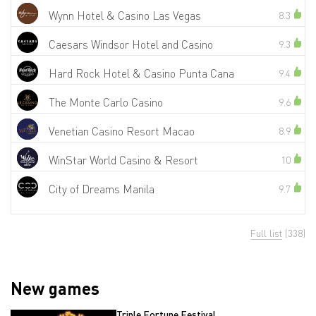
Wynn Hotel & Casino Las Vegas
8.3
Caesars Windsor Hotel and Casino
9.3
Hard Rock Hotel & Casino Punta Cana
9.4
The Monte Carlo Casino
9.6
Venetian Casino Resort Macao
8.9
WinStar World Casino & Resort
10
City of Dreams Manila
9.7
Full list
(338)
New games
Triple Fortune Festival