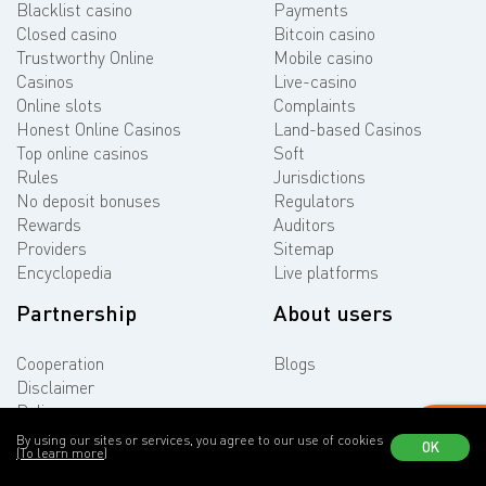
Blacklist casino
Payments
Closed casino
Bitcoin casino
Trustworthy Online
Mobile casino
Casinos
Live-casino
Online slots
Complaints
Honest Online Casinos
Land-based Casinos
Top online casinos
Soft
Rules
Jurisdictions
No deposit bonuses
Regulators
Rewards
Auditors
Providers
Sitemap
Encyclopedia
Live platforms
Partnership
About users
Cooperation
Blogs
Disclaimer
Policy
Careers
By using our sites or services, you agree to our use of cookies
OK
(To learn more)
Affiliates