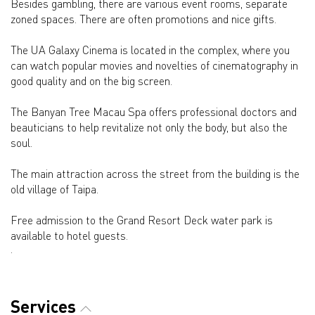
Besides gambling, there are various event rooms, separate
zoned spaces. There are often promotions and nice gifts.
The UA Galaxy Cinema is located in the complex, where you
can watch popular movies and novelties of cinematography in
good quality and on the big screen.
The Banyan Tree Macau Spa offers professional doctors and
beauticians to help revitalize not only the body, but also the
soul.
The main attraction across the street from the building is the
old village of Taipa.
Free admission to the Grand Resort Deck water park is
available to hotel guests.
.
Services