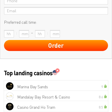
Preferred call time:
:
–
:
Order
Top landing casinos
Marina Bay Sands
9
Mandalay Bay Resort & Casino
8.6
Casino Grand Ho Tram
8.5