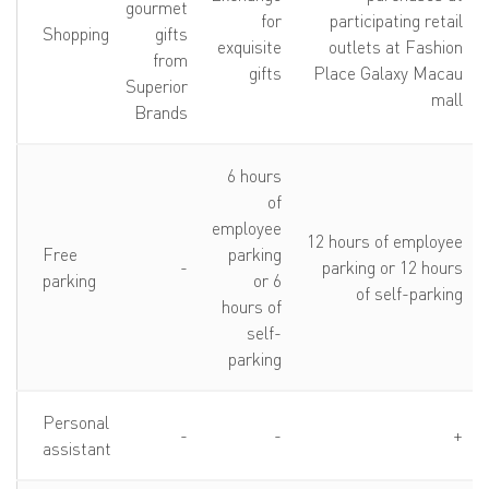
gourmet
for
participating retail
Shopping
gifts
exquisite
outlets at Fashion
from
gifts
Place Galaxy Macau
Superior
mall
Brands
6 hours
of
employee
12 hours of employee
Free
parking
-
parking or 12 hours
parking
or 6
of self-parking
hours of
self-
parking
Personal
-
-
+
assistant