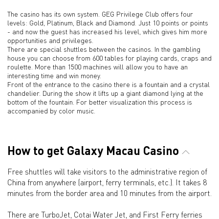
The casino has its own system. GEG Privilege Club offers four
levels: Gold, Platinum, Black and Diamond. Just 10 points or points
- and now the guest has increased his level, which gives him more
opportunities and privileges.
There are special shuttles between the casinos. In the gambling
house you can choose from 600 tables for playing cards, craps and
roulette. More than 1500 machines will allow you to have an
interesting time and win money.
Front of the entrance to the casino there is a fountain and a crystal
chandelier. During the show it lifts up a giant diamond lying at the
bottom of the fountain. For better visualization this process is
accompanied by color music.
How to get Galaxy Macau Casino
Free shuttles will take visitors to the administrative region of
China from anywhere (airport, ferry terminals, etc.). It takes 8
minutes from the border area and 10 minutes from the airport.
There are TurboJet, Cotai Water Jet, and First Ferry ferries