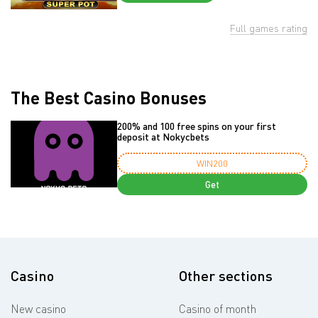
Full games rating
The Best Casino Bonuses
200% and 100 free spins on your first
deposit at Nokycbets
WIN200
Get
Casino
Other sections
New casino
Casino of month