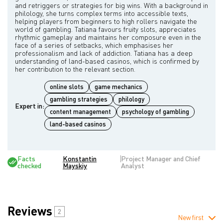
and retriggers or strategies for big wins. With a background in
philology, she turns complex terms into accessible texts,
helping players from beginners to high rollers navigate the
world of gambling. Tatiana favours fruity slots, appreciates
rhythmic gameplay and maintains her composure even in the
face of a series of setbacks, which emphasises her
professionalism and lack of addiction. Tatiana has a deep
understanding of land-based casinos, which is confirmed by
online slots
game mechanics
gambling strategies
philology
Expert in:
content management
psychology of gambling
land-based casinos
Facts
Konstantin
Project Manager and Chief
checked
Mayskiy
Analyst
Reviews
2
New first