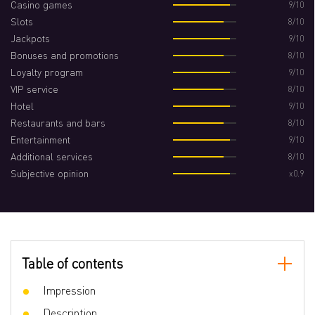
Casino games
9/10
Slots
8/10
Jackpots
9/10
Bonuses and promotions
8/10
Loyalty program
9/10
VIP service
8/10
Hotel
9/10
Restaurants and bars
8/10
Entertainment
9/10
Additional services
8/10
Subjective opinion
x0.9
Table of contents
Impression
Description