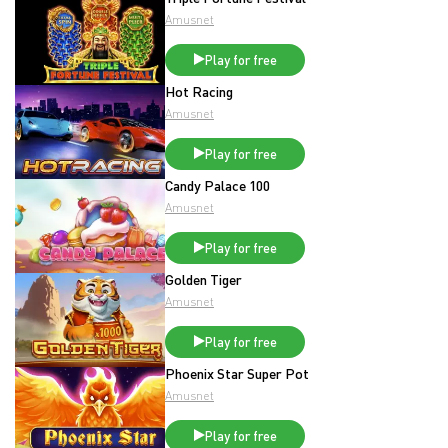
Amusnet
Play for free
Hot Racing
Amusnet
Play for free
Candy Palace 100
Amusnet
Play for free
Golden Tiger
Amusnet
Play for free
Phoenix Star Super Pot
Amusnet
Play for free