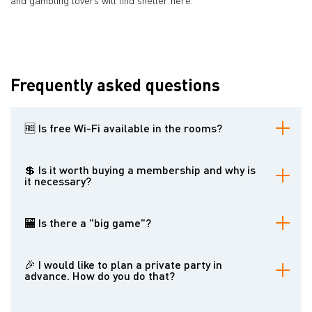
and gambling lovers will find shelter here.
Frequently asked questions
🆓 Is free Wi-Fi available in the rooms?
Yes, throughout the complex You can use internet services without
payment.
💲 Is it worth buying a membership and why is
it necessary?
The Privilege Club will open more opportunities. By accumulating
points after each purchase, you can exchange points for free
🏧 Is there a "big game"?
casino games, meals or trips.
High Limit Pagoda - a special platform where high stakes are
possible.
🎉 I would like to plan a private party in
advance. How do you do that?
The complex has many lounges and spaces for organizing parties.