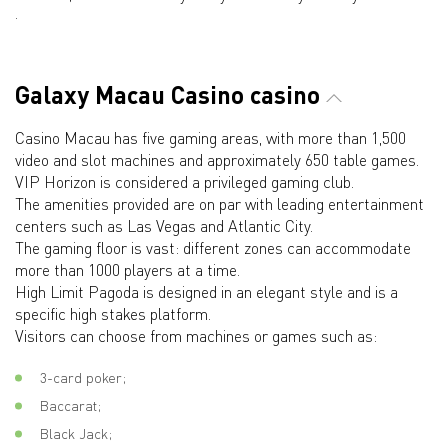
.
Galaxy Macau Casino casino
Casino Macau has five gaming areas, with more than 1,500
video and slot machines and approximately 650 table games.
VIP Horizon is considered a privileged gaming club.
The amenities provided are on par with leading entertainment
centers such as Las Vegas and Atlantic City.
The gaming floor is vast: different zones can accommodate
more than 1000 players at a time.
High Limit Pagoda is designed in an elegant style and is a
specific high stakes platform.
Visitors can choose from machines or games such as:
3-card poker;
Baccarat;
Black Jack;