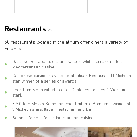
Restaurants
50 restaurants located in the atrium offer diners a variety of
cuisines.
Oasis serves appetizers and salads, while Terrazza offers
Mediterranean cuisine.
Cantonese cuisine is available at Lihuan Restaurant (1 Michelin
star, winner of a series of awards).
Fook Lam Moon will also offer Cantonese dishes(1 Michelin
star).
8½ Otto e Mezzo Bombana: chef Umberto Bombana, winner of
3 Michelin stars. Italian restaurant and bar.
Belon is famous for its international cuisine.