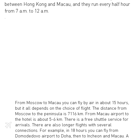
between Hong Kong and Macau, and they run every half hour
from 7 a.m. to 12 a.m.
.
From Moscow to Macau you can fly by air in about 15 hours,
but it all depends on the choice of flight. The distance from
Moscow to the peninsula is 7116 km. From Macau airport to
the hotel is about 5-6 km. There is a free shuttle service for
arrivals. There are also longer flights with several
connections. For example, in 18 hours you can fly from
Domodedovo airport to Doha, then to Incheon and Macau. A