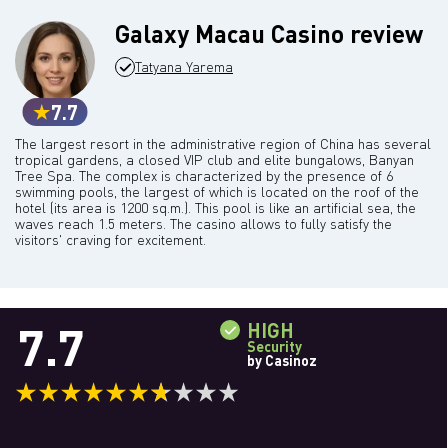
Galaxy Macau Casino review
Tatyana Yarema
7.7
The largest resort in the administrative region of China has several
tropical gardens, a closed VIP club and elite bungalows, Banyan
Tree Spa. The complex is characterized by the presence of 6
swimming pools, the largest of which is located on the roof of the
hotel (its area is 1200 sq.m.). This pool is like an artificial sea, the
waves reach 1.5 meters. The casino allows to fully satisfy the
visitors' craving for excitement.
7.7
HIGH
Security
by Casinoz