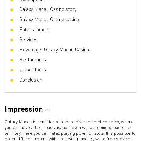
Galaxy Macau Casino story
Galaxy Macau Casino casino
Entertainment
Services
How to get Galaxy Macau Casino
Restaurants
Junket tours
Conclusion
Impression
Galaxy Macau is considered to be a diverse hotel complex, where
you can have a luxurious vacation, even without going outside the
territory. Here you can relax playing poker or slots. It is possible to
order different rooms with interesting layouts, while free services