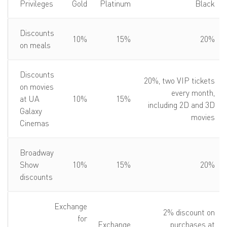
Privileges
Gold
Platinum
Black
Discounts
10%
15%
20%
on meals
Discounts
20%, two VIP tickets
on movies
every month,
at UA
10%
15%
including 2D and 3D
Galaxy
movies
Cinemas
Broadway
Show
10%
15%
20%
discounts
Exchange
2% discount on
for
Exchange
purchases at