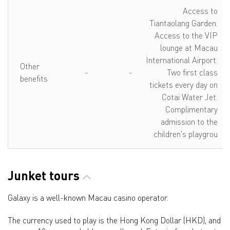
Access to
Tiantaolang Garden.
Access to the VIP
lounge at Macau
International Airport.
Other
-
-
Two first class
benefits
tickets every day on
Cotai Water Jet.
Complimentary
admission to the
children's playgrou
Junket tours
Galaxy is a well-known Macau casino operator.
The currency used to play is the Hong Kong Dollar (HKD), and