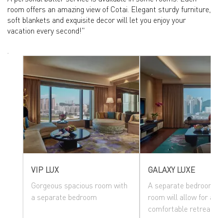
room offers an amazing view of Cotai. Elegant sturdy furniture,
soft blankets and exquisite decor will let you enjoy your
vacation every second!"
.
VIP LUX
GALAXY LUXE
Gorgeous spacious room with
A separate bedroom a
a separate bedroom
room will allow for a
comfortable retreat