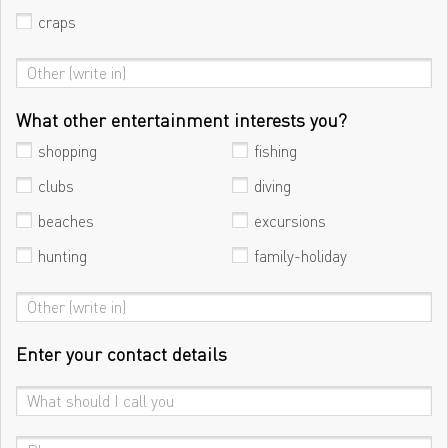
craps
What other entertainment interests you?
shopping
fishing
clubs
diving
beaches
excursions
hunting
family-holiday
Enter your contact details