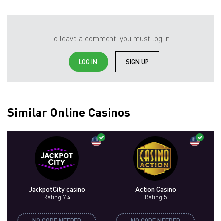
To leave a comment, you must log in:
LOG IN
SIGN UP
Similar Online Casinos
JackpotCity casino
Action Casino
Rating 7.4
Rating 5
NO CODE NEEDED
NO CODE NEEDED