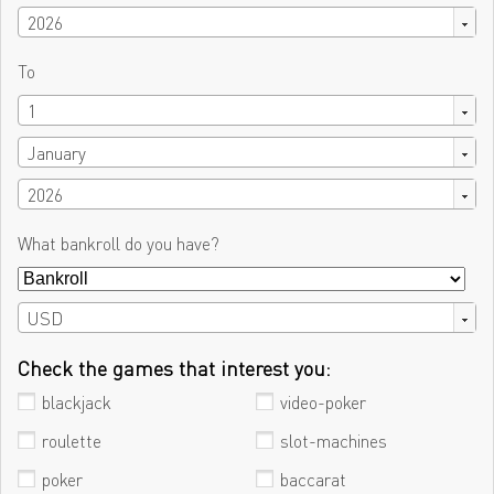
2026
To
1
January
2026
What bankroll do you have?
USD
Check the games that interest you:
blackjack
video-poker
roulette
slot-machines
poker
baccarat