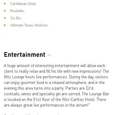
Caribbean Stud;
Roulette;
Sic Bo;
Ultimate Texas Hold'em.
.
Entertainment
A huge amount of interesting entertainment will allow each
client to really relax and fill his life with new impressions! The
Ritz Lounge hosts live performances. During the day, visitors
can enjoy gourmet food in a relaxed atmosphere, and in the
evening this area turns into a party. Parties are DJ'd,
cocktails, wines and specialty gin are served. The Lounge Bar
is located on the 51st floor of the Ritz-Carlton Hotel. There
are always great live performances in the atrium!"