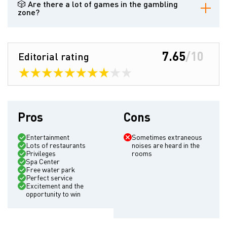
It is enough to talk to managers on phone or write to the
🎲 Are there a lot of games in the gambling
administration in a special chat. You can send a letter by e-mail.
zone?
Yes, the choice is varied. You can choose poker, baccarat, sic bo,
blackjack and other popular games. There are also many
machines.
7.65
/10
Editorial rating
Pros
Cons
Entertainment
Sometimes extraneous
Lots of restaurants
noises are heard in the
Privileges
rooms
Spa Center
Free water park
Perfect service
Excitement and the
opportunity to win