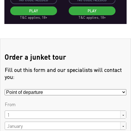
PLAY
PLAY
T&C applies, 18+
T&C applies, 18+
Order a junket tour
Fill out this form and our specialists will contact
you:
From
1
January