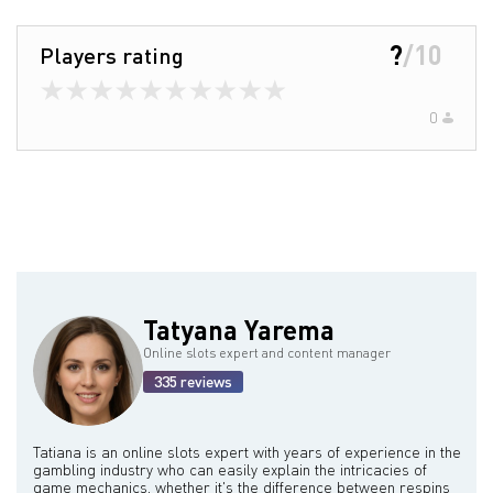
?
/
10
Players rating
0
Tatyana Yarema
Online slots expert and content manager
335 reviews
Tatiana is an online slots expert with years of experience in the
gambling industry who can easily explain the intricacies of
game mechanics, whether it's the difference between respins