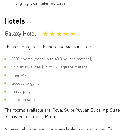
long flight can take two days!
Hotels
Galaxy Hotel
The advantages of the hotel services include:
1307 rooms (each up to 43.3 square meters);
142 luxury suites (up to 121 square meters);
free Wi-Fi;
access to gyms;
music player;
in-room safe.
The rooms available are Royal Suite, Yuyuan Suite, Vip Suite,
Galaxy Suite, Luxury Rooms.
A personal butler service is available in some rooms. Each