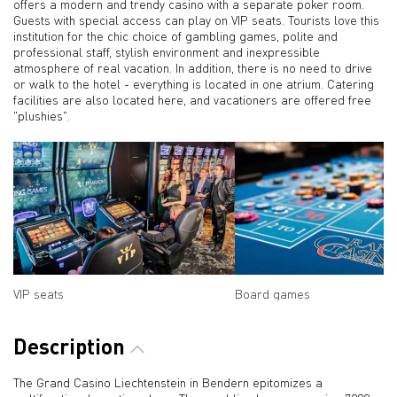
offers a modern and trendy casino with a separate poker room.
Guests with special access can play on VIP seats. Tourists love this
institution for the chic choice of gambling games, polite and
professional staff, stylish environment and inexpressible
atmosphere of real vacation. In addition, there is no need to drive
or walk to the hotel - everything is located in one atrium. Catering
facilities are also located here, and vacationers are offered free
"plushies".
VIP seats
Board games
Description
The Grand Casino Liechtenstein in Bendern epitomizes a