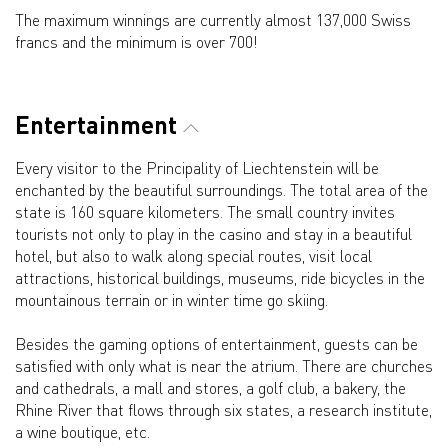
The maximum winnings are currently almost 137,000 Swiss
francs and the minimum is over 700!
Entertainment
Every visitor to the Principality of Liechtenstein will be
enchanted by the beautiful surroundings. The total area of the
state is 160 square kilometers. The small country invites
tourists not only to play in the casino and stay in a beautiful
hotel, but also to walk along special routes, visit local
attractions, historical buildings, museums, ride bicycles in the
mountainous terrain or in winter time go skiing.
Besides the gaming options of entertainment, guests can be
satisfied with only what is near the atrium. There are churches
and cathedrals, a mall and stores, a golf club, a bakery, the
Rhine River that flows through six states, a research institute,
a wine boutique, etc.