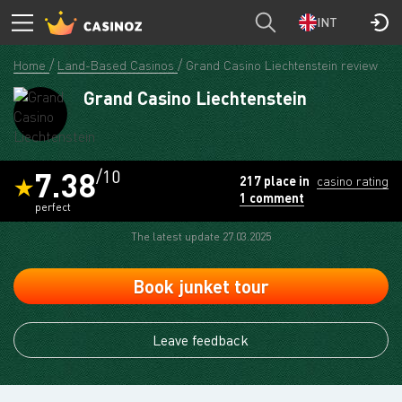
INT
Home
Land-Based Casinos
Grand Casino Liechtenstein review
Grand Casino Liechtenstein
7.38
/10
217 place in
casino rating
1 comment
perfect
The latest update 27.03.2025
Book junket tour
Leave feedback