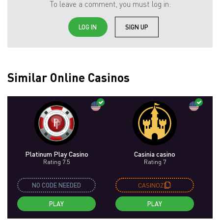
To leave a comment, you must log in:
LOG IN
SIGN UP
Similar Online Casinos
Platinum Play Casino
Casinia casino
Rating 7.5
Rating 7
NO CODE NEEDED
CASINOZ
PLAY
PLAY