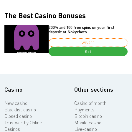
The Best Casino Bonuses
200% and 100 free spins on your first
deposit at Nokycbets
WIN200
Get
Casino
Other sections
New casino
Casino of month
Blacklist casino
Payments
Closed casino
Bitcoin casino
Trustworthy Online
Mobile casino
Casinos
Live-casino