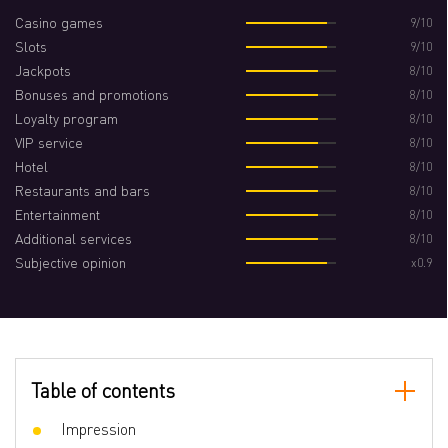
Casino games
9/10
Slots
9/10
Jackpots
8/10
Bonuses and promotions
8/10
Loyalty program
8/10
VIP service
8/10
Hotel
8/10
Restaurants and bars
8/10
Entertainment
8/10
Additional services
8/10
Subjective opinion
x0.9
Table of contents
Impression