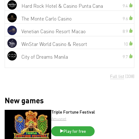
Hard Rock Hotel & Casino Punta Cana
9.4
The Monte Carlo Casino
9.6
Venetian Casino Resort Macao
8.9
WinStar World Casino & Resort
10
City of Dreams Manila
9.7
Full list
(338)
New games
Triple Fortune Festival
Amusnet
Play for free