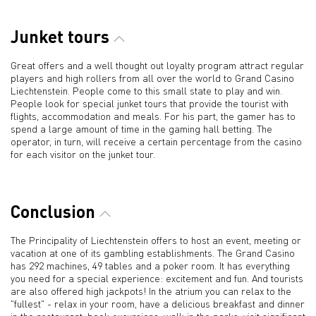
Junket tours
Great offers and a well thought out loyalty program attract regular
players and high rollers from all over the world to Grand Casino
Liechtenstein. People come to this small state to play and win.
People look for special junket tours that provide the tourist with
flights, accommodation and meals. For his part, the gamer has to
spend a large amount of time in the gaming hall betting. The
operator, in turn, will receive a certain percentage from the casino
for each visitor on the junket tour.
Conclusion
The Principality of Liechtenstein offers to host an event, meeting or
vacation at one of its gambling establishments. The Grand Casino
has 292 machines, 49 tables and a poker room. It has everything
you need for a special experience: excitement and fun. And tourists
are also offered high jackpots! In the atrium you can relax to the
"fullest" - relax in your room, have a delicious breakfast and dinner