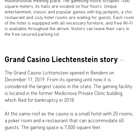
multifunctional meeting place. The gambling house occupies 7000
square meters, its halls are located on four floors. Unique
entertainment, classic and popular games with big jackpots, a chic
restaurant and cozy hotel rooms are waiting for guests. Each room
of the hotel is equipped with all necessary furniture, and free Wi-Fi
is available throughout the atrium. Visitors can leave their cars in
the free secured parking lot.
Grand Casino Liechtenstein story
The Grand Casino Lichtenstein opened in Bendern on
December 11, 2019. From its opening until now, it is
considered the largest casino in the state. The gaming facility
is located in the former Medicnova Private Clinic building,
which filed for bankruptcy in 2018.
At the same roof as the casino is a small hotel with 20 rooms,
a poker room and a restaurant that can accommodate 60
guests. The gaming space is 7,000 square feet.