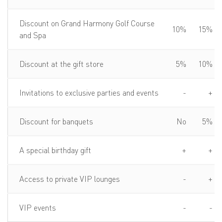
Discount on Grand Harmony Golf Course
10%
15%
and Spa
Discount at the gift store
5%
10%
Invitations to exclusive parties and events
-
+
Discount for banquets
No
5%
A special birthday gift
+
+
Access to private VIP lounges
-
+
VIP events
-
-