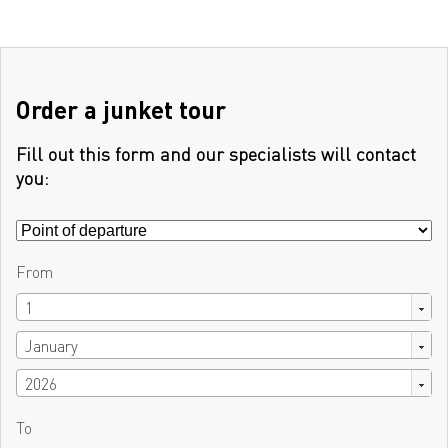
Order a junket tour
Fill out this form and our specialists will contact
you:
From
1
January
2026
To