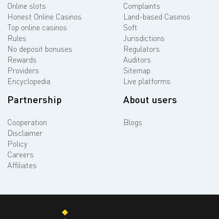
Online slots
Complaints
Honest Online Casinos
Land-based Casinos
Top online casinos
Soft
Rules
Jurisdictions
No deposit bonuses
Regulators
Rewards
Auditors
Providers
Sitemap
Encyclopedia
Live platforms
Partnership
About users
Cooperation
Blogs
Disclaimer
Policy
Careers
Affiliates