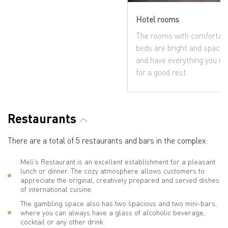
Hotel rooms
The rooms with comfortab
beds are bright and spacio
and have everything you n
for a good rest
Restaurants
There are a total of 5 restaurants and bars in the complex:
Meli's Restaurant is an excellent establishment for a pleasant
lunch or dinner. The cozy atmosphere allows customers to
appreciate the original, creatively prepared and served dishes
of international cuisine.
The gambling space also has two spacious and two mini-bars,
where you can always have a glass of alcoholic beverage,
cocktail or any other drink.