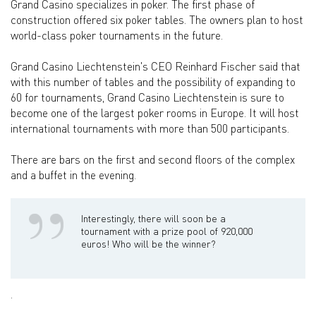
Grand Casino specializes in poker. The first phase of
construction offered six poker tables. The owners plan to host
world-class poker tournaments in the future.
Grand Casino Liechtenstein's CEO Reinhard Fischer said that
with this number of tables and the possibility of expanding to
60 for tournaments, Grand Casino Liechtenstein is sure to
become one of the largest poker rooms in Europe. It will host
international tournaments with more than 500 participants.
There are bars on the first and second floors of the complex
and a buffet in the evening.
Interestingly, there will soon be a
tournament with a prize pool of 920,000
euros! Who will be the winner?
.