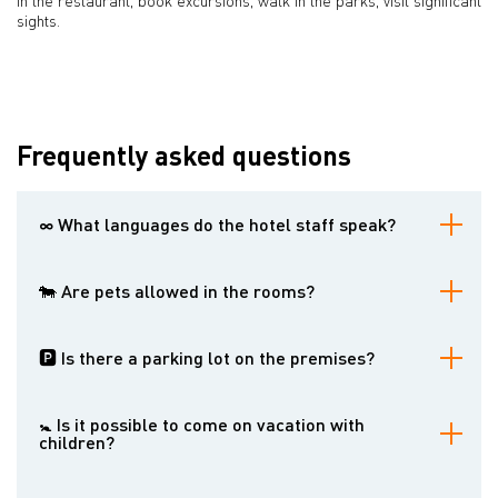
in the restaurant, book excursions, walk in the parks, visit significant
sights.
Frequently asked questions
∞ What languages do the hotel staff speak?
Guests can have their questions answered in two languages:
German and English.
🐄 Are pets allowed in the rooms?
No, pets are not allowed in the hotel.
🅿 Is there a parking lot on the premises?
Yes, atrium guests can take advantage of free private parking.
🚼 Is it possible to come on vacation with
children?
No, GC Hotel & Casino does not allow children. In addition, no