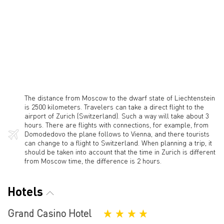
The distance from Moscow to the dwarf state of Liechtenstein
is 2500 kilometers. Travelers can take a direct flight to the
airport of Zurich (Switzerland). Such a way will take about 3
hours. There are flights with connections, for example, from
Domodedovo the plane follows to Vienna, and there tourists
can change to a flight to Switzerland. When planning a trip, it
should be taken into account that the time in Zurich is different
from Moscow time, the difference is 2 hours.
Hotels
Grand Casino Hotel