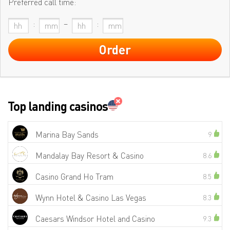
Preferred call time:
:
–
:
Order
Top landing casinos
Marina Bay Sands
9
Mandalay Bay Resort & Casino
8.6
Casino Grand Ho Tram
8.5
Wynn Hotel & Casino Las Vegas
8.3
Caesars Windsor Hotel and Casino
9.3