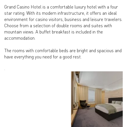
Grand Casino Hotel is a comfortable luxury hotel with a four
star rating. With its modern infrastructure, it offers an ideal
environment for casino visitors, business and leisure travelers.
Choose from a selection of double rooms and suites with
mountain views. A buffet breakfast is included in the
accommodation.
The rooms with comfortable beds are bright and spacious and
have everything you need for a good rest.
.