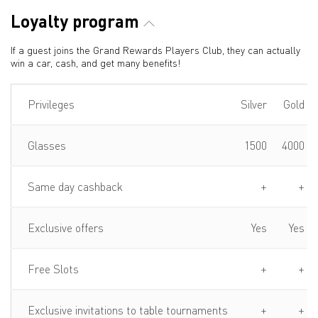
Loyalty program
If a guest joins the Grand Rewards Players Club, they can actually
win a car, cash, and get many benefits!
Privileges
Silver
Gold
Glasses
1500
4000
Same day cashback
+
+
Exclusive offers
Yes
Yes
Free Slots
+
+
Exclusive invitations to table tournaments
+
+