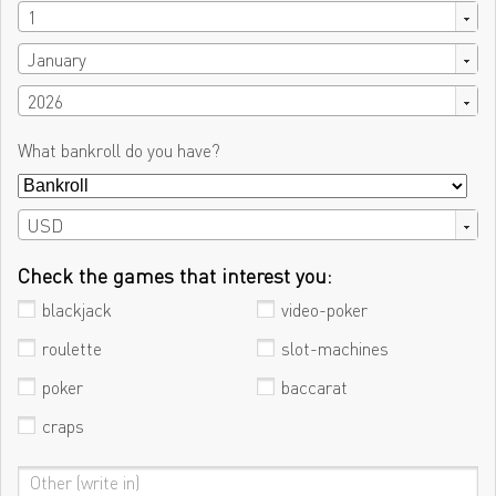
1
January
2026
What bankroll do you have?
USD
Check the games that interest you:
blackjack
video-poker
roulette
slot-machines
poker
baccarat
craps