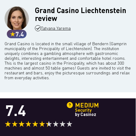
Grand Casino Liechtenstein
review
Tatyana Yarema
7.4
Grand Casino is located in the small village of Bendern (Gamprin
municipality of the Principality of Liechtenstein). The institution
uniquely combines a gambling atmosphere with gastronomic
delights, interesting entertainment and comfortable hotel rooms.
This is the largest casino in the Principality, which has about 300
machines and almost 50 table games! Guests are invited to visit the
restaurant and bars, enjoy the picturesque surroundings and relax
from everyday activities.
7.4
MEDIUM
Security
by Casinoz