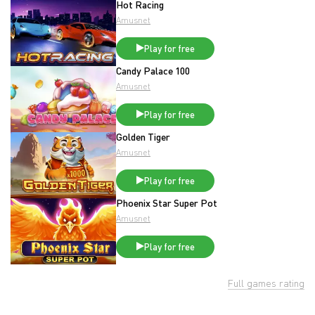
Hot Racing
Amusnet
Play for free
Candy Palace 100
Amusnet
Play for free
Golden Tiger
Amusnet
Play for free
Phoenix Star Super Pot
Amusnet
Play for free
Full games rating