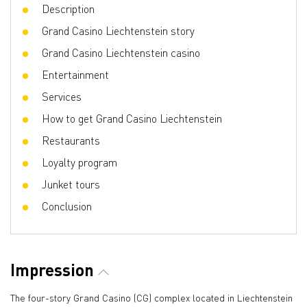
Description
Grand Casino Liechtenstein story
Grand Casino Liechtenstein casino
Entertainment
Services
How to get Grand Casino Liechtenstein
Restaurants
Loyalty program
Junket tours
Conclusion
Impression
The four-story Grand Casino (CG) complex located in Liechtenstein