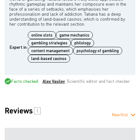
rhythmic gameplay and maintains her composure even in the
face of a series of setbacks, which emphasises her
professionalism and lack of addiction. Tatiana has a deep
understanding of land-based casinos, which is confirmed by
online slots
game mechanics
gambling strategies
philology
Expert in:
content management
psychology of gambling
land-based casinos
Facts checked
Alex Vasilev
Scientific editor and fact checker
Reviews
1
New first