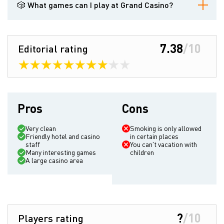
extra beds or bunks are available.
🎲 What games can I play at Grand Casino?
No.
Guests can visit the poker room, try their luck at Texas Hold'em or
Omaha, English and French roulette, blackjack, punto banco, and
slots.
7.38
/10
Editorial rating
At the poker room, guests can try their luck at Texas Hold'em or
Omaha, English and French roulette, blackjack, punto banco, and
slots.
Pros
Cons
Very clean
Smoking is only allowed
Friendly hotel and casino
in certain places
staff
You can't vacation with
Many interesting games
children
A large casino area
?
/
10
Players rating