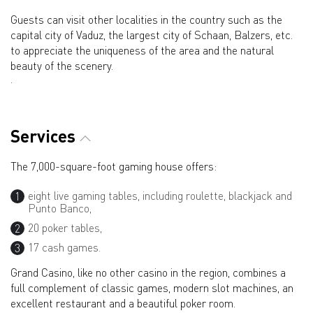
Guests can visit other localities in the country such as the
capital city of Vaduz, the largest city of Schaan, Balzers, etc.
to appreciate the uniqueness of the area and the natural
beauty of the scenery.
.
Services
The 7,000-square-foot gaming house offers:
eight live gaming tables, including roulette, blackjack and
Punto Banco,
20 poker tables,
17 cash games.
Grand Casino, like no other casino in the region, combines a
full complement of classic games, modern slot machines, an
excellent restaurant and a beautiful poker room.