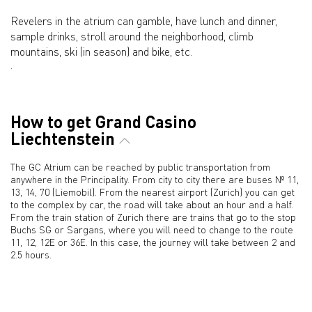
Revelers in the atrium can gamble, have lunch and dinner,
sample drinks, stroll around the neighborhood, climb
mountains, ski (in season) and bike, etc.
.
How to get Grand Casino
Liechtenstein
The GC Atrium can be reached by public transportation from
anywhere in the Principality. From city to city there are buses № 11,
13, 14, 70 (Liemobil). From the nearest airport (Zurich) you can get
to the complex by car, the road will take about an hour and a half.
From the train station of Zurich there are trains that go to the stop
Buchs SG or Sargans, where you will need to change to the route
11, 12, 12E or 36E. In this case, the journey will take between 2 and
2.5 hours.