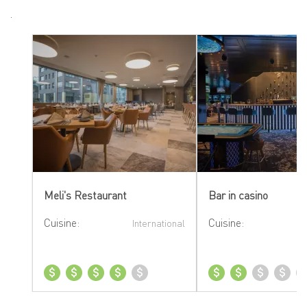
.
Meli's Restaurant
Bar in casino
Cuisine:
Cuisine:
International