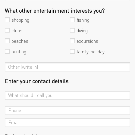
What other entertainment interests you?
shopping
fishing
clubs
diving
beaches
excursions
hunting
family-holiday
Enter your contact details