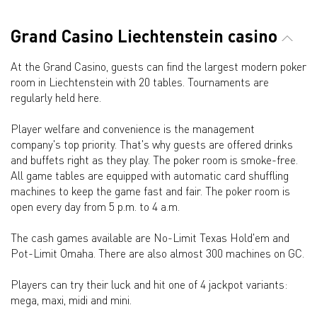
Grand Casino Liechtenstein casino
At the Grand Casino, guests can find the largest modern poker
room in Liechtenstein with 20 tables. Tournaments are
regularly held here.
Player welfare and convenience is the management
company's top priority. That's why guests are offered drinks
and buffets right as they play. The poker room is smoke-free.
All game tables are equipped with automatic card shuffling
machines to keep the game fast and fair. The poker room is
open every day from 5 p.m. to 4 a.m.
The cash games available are No-Limit Texas Hold'em and
Pot-Limit Omaha. There are also almost 300 machines on GC.
Players can try their luck and hit one of 4 jackpot variants:
mega, maxi, midi and mini.