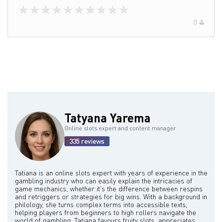
0
Tatyana Yarema
Online slots expert and content manager
335 reviews
Tatiana is an online slots expert with years of experience in the
gambling industry who can easily explain the intricacies of
game mechanics, whether it's the difference between respins
and retriggers or strategies for big wins. With a background in
philology, she turns complex terms into accessible texts,
helping players from beginners to high rollers navigate the
world of gambling. Tatiana favours fruity slots, appreciates