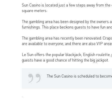
Sun Casino is located just a few steps away from the c
square meters.
The gambling area has been designed by the owners an
furnishings. This place beckons guests to have fun and
The gambling area has recently been renovated. Craps
are available to everyone, and there are also VIP areas
Le Sun offers the popular blackjack, English roulette
guests have a good chance of hitting the big jackpot.
The Sun Casino is scheduled to become
.