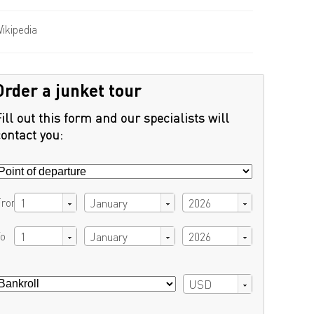
ikipedia
Order a junket tour
ill out this form and our specialists will
contact you:
From
1
January
2026
o
1
January
2026
USD