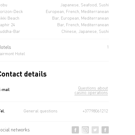
obu
Japanese, Seafood, Sushi
orizon-Deck
European, French, Mediterranean
ikki Beach
Bar, European, Mediterranean
aphir 24
Bar, French, Mediterranean
uddha-Bar
Chinese, Japanese, Sushi
otels
1
airmont Hotel
Contact details
Questions about
E-mail
casino operations
General questions
+37798061212
el.
ocial networks