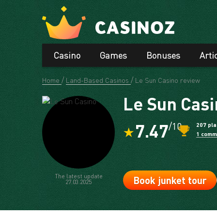
Casino
Games
Bonuses
Arti
Home
Land-Based Casinos
Le Sun Casino review
Le Sun Casi
7.47
/10
207 pla
1 comm
The latest update
Book junket tour
27.03.2025