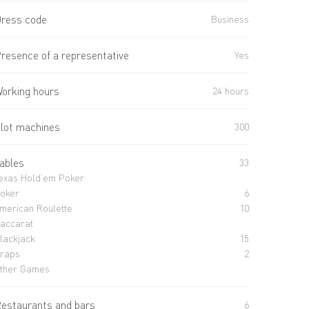
ress code
Business
resence of a representative
Yes
orking hours
24 hours
lot machines
300
ables
33
exas Hold’em Poker
oker
6
merican Roulette
10
accarat
lackjack
15
raps
2
ther Games
estaurants and bars
6