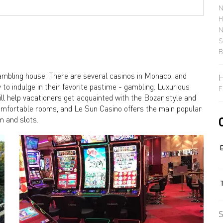
N
H
N
S
B
 gambling house. There are several casinos in Monaco, and
H
 to indulge in their favorite pastime - gambling. Luxurious
F
ll help vacationers get acquainted with the Bozar style and
comfortable rooms, and Le Sun Casino offers the main popular
m and slots.
T
S