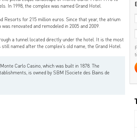
s. In 1998, the complex was named Grand Hotel.
 Resorts for 215 million euros. Since that year, the atrium
m was renovated and remodeled in 2005 and 2009.
ugh a tunnel located directly under the hotel. It is the most
s still named after the complex's old name, the Grand Hotel.
P
t
Monte Carlo Casino, which was built in 1878. The
establishments, is owned by SBM (Societe des Bains de