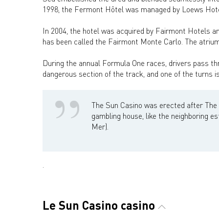
1998, the Fermont Hôtel was managed by Loews Hotel
In 2004, the hotel was acquired by Fairmont Hotels and
has been called the Fairmont Monte Carlo. The atriu
During the annual Formula One races, drivers pass thro
dangerous section of the track, and one of the turns i
The Sun Casino was erected after The 
gambling house, like the neighboring 
Mer).
.
Le Sun Casino casino