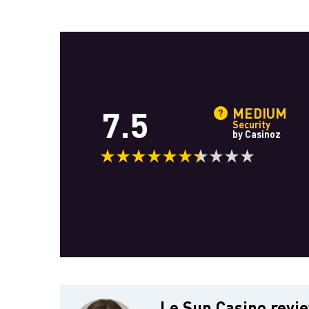
7.5
MEDIUM
Security
by Casinoz
Le Sun Casino revi