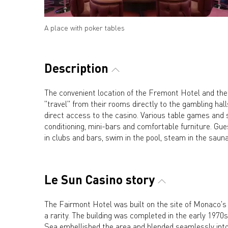
A place with poker tables
Description
The convenient location of the Fremont Hotel and the 
"travel" from their rooms directly to the gambling halls
direct access to the casino. Various table games and s
conditioning, mini-bars and comfortable furniture. Gu
in clubs and bars, swim in the pool, steam in the sauna
Le Sun Casino story
The Fairmont Hotel was built on the site of Monaco's fir
a rarity. The building was completed in the early 1970
Sea embellished the area and blended seamlessly int