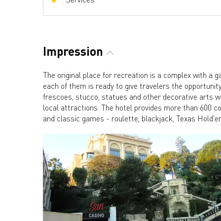
Impression
The original place for recreation is a complex with a
each of them is ready to give travelers the opportunity
frescoes, stucco, statues and other decorative arts wi
local attractions. The hotel provides more than 600 
and classic games - roulette, blackjack, Texas Hold'e