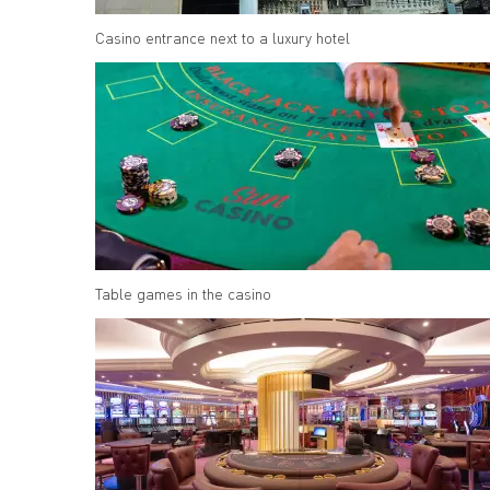
Casino entrance next to a luxury hotel
Table games in the casino