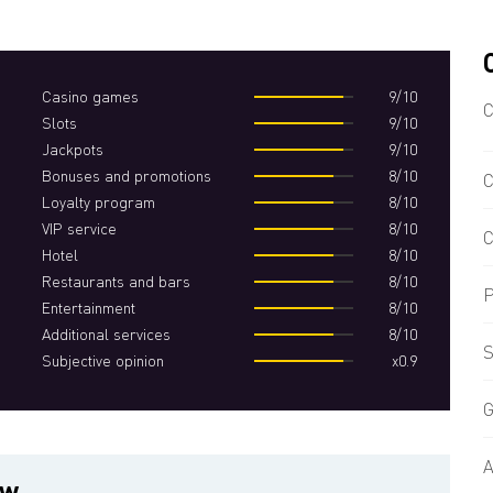
Casino games
9/10
C
Slots
9/10
Jackpots
9/10
Bonuses and promotions
8/10
C
Loyalty program
8/10
VIP service
8/10
C
Hotel
8/10
Restaurants and bars
8/10
P
Entertainment
8/10
Additional services
8/10
S
Subjective opinion
x0.9
G
A
ew