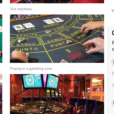
Slot machines
W
F
Playing in a gambling zone
T