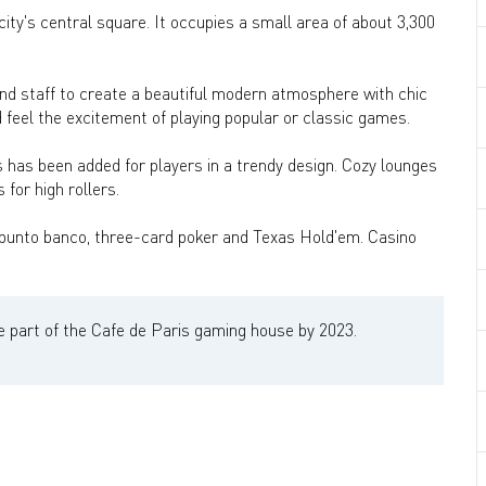
ity's central square. It occupies a small area of about 3,300
d staff to create a beautiful modern atmosphere with chic
 feel the excitement of playing popular or classic games.
 has been added for players in a trendy design. Cozy lounges
 for high rollers.
, punto banco, three-card poker and Texas Hold'em. Casino
 part of the Cafe de Paris gaming house by 2023.