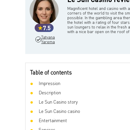
Magnificent hotel and casino with an
corners of the world to visit the 
possible. In the gambling area the
the hotel with a rating of four sta
7.5
sun loungers to relax in the fresh 
with a nice bar open on the roof of 
Tatyana
Yarema
Table of contents
Impression
Description
Le Sun Casino story
Le Sun Casino casino
Entertainment
Services