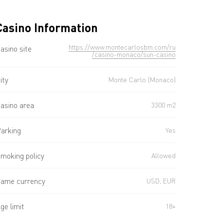
Casino Information
https://www.montecarlosbm.com/ru
asino site
/casino-monaco/sun-casino
ity
Monte Carlo (Monaco)
asino area
3300 m2
arking
Yes
moking policy
Allowed
ame currency
USD, EUR
ge limit
18+