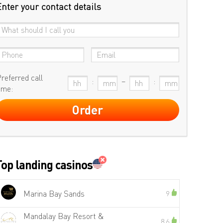
Enter your contact details
referred call
:
–
:
ime:
Order
Top landing casinos
Marina Bay Sands
9
Mandalay Bay Resort &
8.6