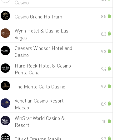
Casino
Casino Grand Ho Tram
8.5
Wynn Hotel & Casino Las
8.3
Vegas
Caesars Windsor Hotel and
9.3
Casino
Hard Rock Hotel & Casino
9.4
Punta Cana
The Monte Carlo Casino
9.6
Venetian Casino Resort
8.9
Macao
WinStar World Casino &
10
Resort
City of Dreams Manila
9.7