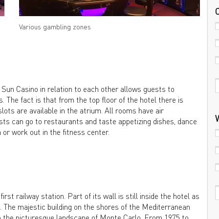
Various gambling zones
Sun Casino in relation to each other allows guests to
. The fact is that from the top floor of the hotel there is
lots are available in the atrium. All rooms have air
ests can go to restaurants and taste appetizing dishes, dance
 or work out in the fitness center.
st railway station. Part of its wall is still inside the hotel as
s. The majestic building on the shores of the Mediterranean
o the picturesque landscape of Monte Carlo. From 1975 to