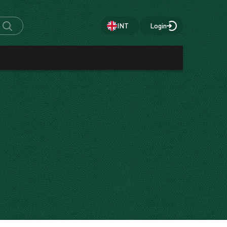
INT
Login