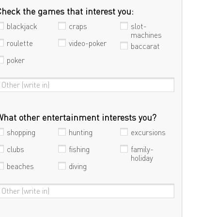
Check the games that interest you:
blackjack
craps
slot-
machines
roulette
video-poker
baccarat
poker
What other entertainment interests you?
shopping
hunting
excursions
clubs
fishing
family-
holiday
beaches
diving