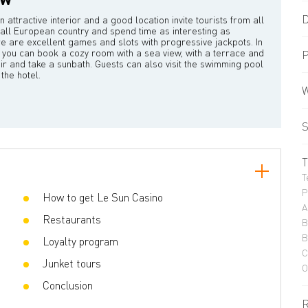
D
 attractive interior and a good location invite tourists from all
small European country and spend time as interesting as
re are excellent games and slots with progressive jackpots. In
rs you can book a cozy room with a sea view, with a terrace and
P
air and take a sunbath. Guests can also visit the swimming pool
the hotel.
W
S
T
T
P
How to get Le Sun Casino
A
Restaurants
B
B
Loyalty program
C
Junket tours
O
Conclusion
R