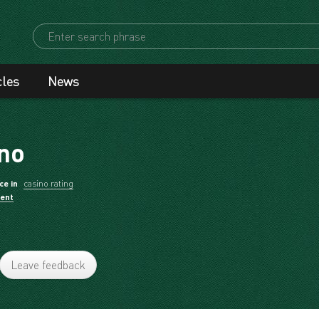
cles
News
no
ce in
casino rating
ent
Leave feedback