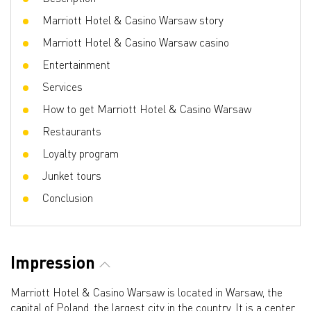
Marriott Hotel & Casino Warsaw story
Marriott Hotel & Casino Warsaw casino
Entertainment
Services
How to get Marriott Hotel & Casino Warsaw
Restaurants
Loyalty program
Junket tours
Conclusion
Impression
Marriott Hotel & Casino Warsaw is located in Warsaw, the
capital of Poland, the largest city in the country. It is a center