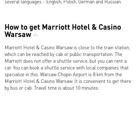
several languages - English, Polish, German and Russian.
How to get Marriott Hotel & Casino
Warsaw
Marriott Hotel & Casino Warsaw is close to the train station,
which can be reached by cab or public transportation. The
Marriott does not offer a shuttle service, but you can rent a
car. You can book a shuttle service with local companies that
specialize in this. Warsaw Chopin Airport is 8 km from the
Marriott Hotel & Casino Warsaw. It is convenient to get there
by bus or cab. Travel time is about 10 minutes.
.