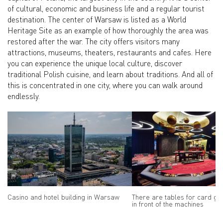
of cultural, economic and business life and a regular tourist
destination. The center of Warsaw is listed as a World
Heritage Site as an example of how thoroughly the area was
restored after the war. The city offers visitors many
attractions, museums, theaters, restaurants and cafes. Here
you can experience the unique local culture, discover
traditional Polish cuisine, and learn about traditions. And all of
this is concentrated in one city, where you can walk around
endlessly.
Casino and hotel building in Warsaw
There are tables for card ga
in front of the machines