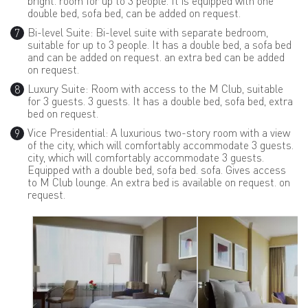
bright. room for up to 3 people. It is equipped with one
double bed, sofa bed, can be added on request.
Bi-level Suite: Bi-level suite with separate bedroom,
suitable for up to 3 people. It has a double bed, a sofa bed
and can be added on request. an extra bed can be added
on request.
Luxury Suite: Room with access to the M Club, suitable
for 3 guests. 3 guests. It has a double bed, sofa bed, extra
bed on request.
Vice Presidential: A luxurious two-story room with a view
of the city, which will comfortably accommodate 3 guests.
city, which will comfortably accommodate 3 guests.
Equipped with a double bed, sofa bed. sofa. Gives access
to M Club lounge. An extra bed is available on request. on
request.