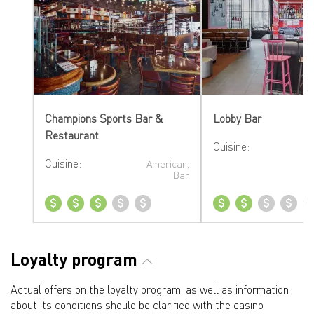
Champions Sports Bar &
Lobby Bar
Restaurant
Cuisine:
Cuisine:
American,
Bar
Loyalty program
Actual offers on the loyalty program, as well as information
about its conditions should be clarified with the casino