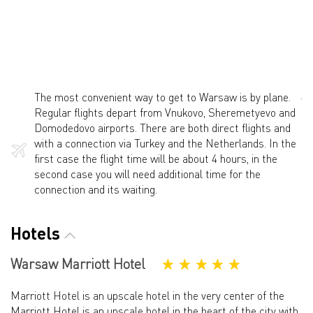
.
The most convenient way to get to Warsaw is by plane.
Regular flights depart from Vnukovo, Sheremetyevo and
Domodedovo airports. There are both direct flights and
with a connection via Turkey and the Netherlands. In the
first case the flight time will be about 4 hours, in the
second case you will need additional time for the
connection and its waiting.
Hotels
Warsaw Marriott Hotel
Marriott Hotel is an upscale hotel in the very center of the
Marriott Hotel is an upscale hotel in the heart of the city with