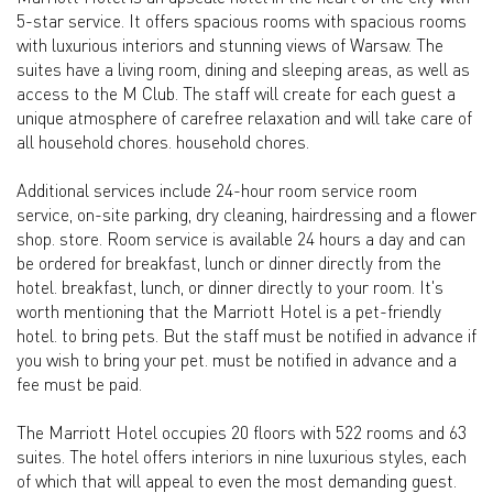
5-star service. It offers spacious rooms with spacious rooms
with luxurious interiors and stunning views of Warsaw. The
suites have a living room, dining and sleeping areas, as well as
access to the M Club. The staff will create for each guest a
unique atmosphere of carefree relaxation and will take care of
all household chores. household chores.
Additional services include 24-hour room service room
service, on-site parking, dry cleaning, hairdressing and a flower
shop. store. Room service is available 24 hours a day and can
be ordered for breakfast, lunch or dinner directly from the
hotel. breakfast, lunch, or dinner directly to your room. It's
worth mentioning that the Marriott Hotel is a pet-friendly
hotel. to bring pets. But the staff must be notified in advance if
you wish to bring your pet. must be notified in advance and a
fee must be paid.
The Marriott Hotel occupies 20 floors with 522 rooms and 63
suites. The hotel offers interiors in nine luxurious styles, each
of which that will appeal to even the most demanding guest.