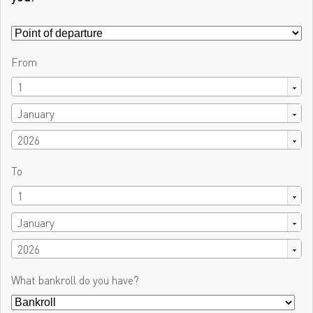
From
1
January
2026
To
1
January
2026
What bankroll do you have?