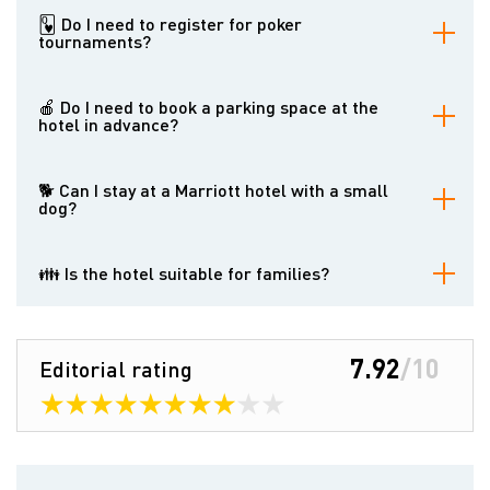
The casino offers games such as Texas Hold'em, Blackjack,
American Roulette, Pai Gow, 7 Card Poker.
🂽 Do I need to register for poker
.
tournaments?
Yes, registration is required, as seating is limited.
🍎 Do I need to book a parking space at the
hotel in advance?
Yes, let the front desk know before you check-in that you need a
parking space.
🐕 Can I stay at a Marriott hotel with a small
.
dog?
Yes, pets can be brought along, but when booking, agree on its stay
in advance and pay for this service.
👪 Is the hotel suitable for families?
Yes, you can stay at the Marriott with children. But they are not
allowed in the casino area.
7.92
/10
Editorial rating