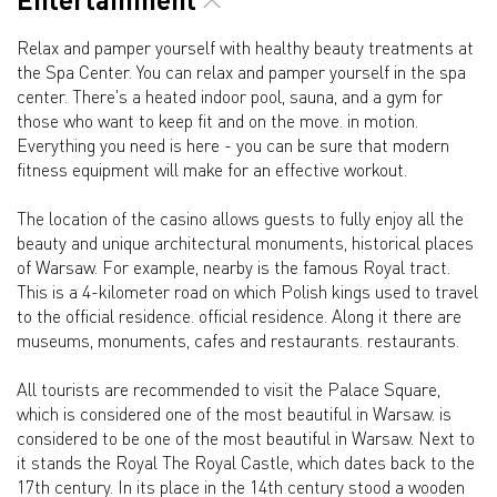
Relax and pamper yourself with healthy beauty treatments at
the Spa Center. You can relax and pamper yourself in the spa
center. There's a heated indoor pool, sauna, and a gym for
those who want to keep fit and on the move. in motion.
Everything you need is here - you can be sure that modern
fitness equipment will make for an effective workout.
The location of the casino allows guests to fully enjoy all the
beauty and unique architectural monuments, historical places
of Warsaw. For example, nearby is the famous Royal tract.
This is a 4-kilometer road on which Polish kings used to travel
to the official residence. official residence. Along it there are
museums, monuments, cafes and restaurants. restaurants.
All tourists are recommended to visit the Palace Square,
which is considered one of the most beautiful in Warsaw. is
considered to be one of the most beautiful in Warsaw. Next to
it stands the Royal The Royal Castle, which dates back to the
17th century. In its place in the 14th century stood a wooden