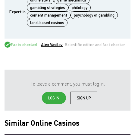
online slots
game mechanics
gambling strategies
philology
Expert in:
content management
psychology of gambling
land-based casinos
Facts checked
Alex Vasilev
Scientific editor and fact checker
To leave a comment, you must log in:
LOG IN
SIGN UP
Similar Online Casinos