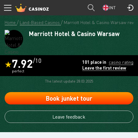
INT
Home
Land-Based Casinos
Marriott Hotel & Casino Warsaw revi
Marriott Hotel & Casino Warsaw
7.92
/10
101 place in
casino rating
Leave the first review
perfect
The latest update 28.03.2025
Book junket tour
Leave feedback