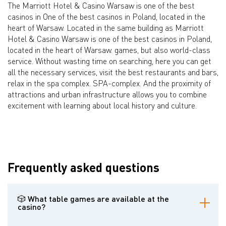
The Marriott Hotel & Casino Warsaw is one of the best
casinos in One of the best casinos in Poland, located in the
heart of Warsaw. Located in the same building as Marriott
Hotel & Casino Warsaw is one of the best casinos in Poland,
located in the heart of Warsaw. games, but also world-class
service. Without wasting time on searching, here you can get
all the necessary services, visit the best restaurants and bars,
relax in the spa complex. SPA-complex. And the proximity of
attractions and urban infrastructure allows you to combine
excitement with learning about local history and culture.
Frequently asked questions
🎲 What table games are available at the
casino?