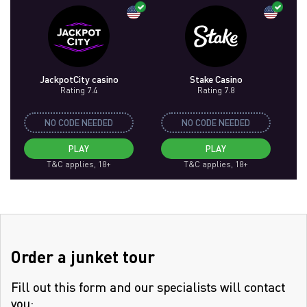
JackpotCity casino
Stake Casino
Rating 7.4
Rating 7.8
NO CODE NEEDED
NO CODE NEEDED
PLAY
PLAY
T&C applies, 18+
T&C applies, 18+
Order a junket tour
Fill out this form and our specialists will contact
you: