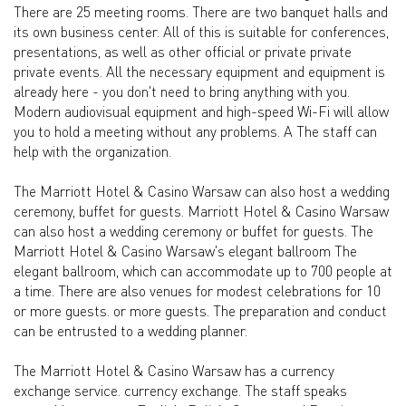
There are 25 meeting rooms. There are two banquet halls and
its own business center. All of this is suitable for conferences,
presentations, as well as other official or private private
private events. All the necessary equipment and equipment is
already here - you don't need to bring anything with you.
Modern audiovisual equipment and high-speed Wi-Fi will allow
you to hold a meeting without any problems. А The staff can
help with the organization.
The Marriott Hotel & Casino Warsaw can also host a wedding
ceremony, buffet for guests. Marriott Hotel & Casino Warsaw
can also host a wedding ceremony or buffet for guests. The
Marriott Hotel & Casino Warsaw's elegant ballroom The
elegant ballroom, which can accommodate up to 700 people at
a time. There are also venues for modest celebrations for 10
or more guests. or more guests. The preparation and conduct
can be entrusted to a wedding planner.
The Marriott Hotel & Casino Warsaw has a currency
exchange service. currency exchange. The staff speaks