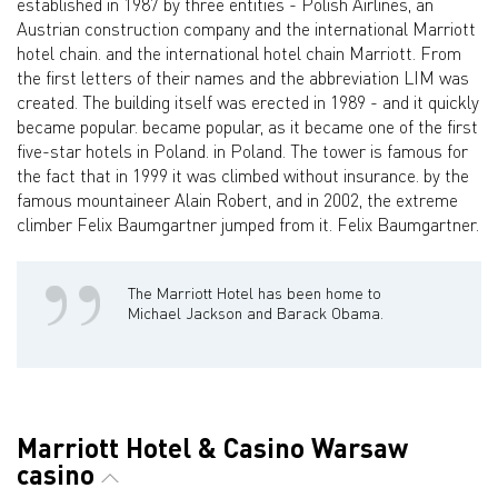
established in 1987 by three entities - Polish Airlines, an
Austrian construction company and the international Marriott
hotel chain. and the international hotel chain Marriott. From
the first letters of their names and the abbreviation LIM was
created. The building itself was erected in 1989 - and it quickly
became popular. became popular, as it became one of the first
five-star hotels in Poland. in Poland. The tower is famous for
the fact that in 1999 it was climbed without insurance. by the
famous mountaineer Alain Robert, and in 2002, the extreme
climber Felix Baumgartner jumped from it. Felix Baumgartner.
The Marriott Hotel has been home to
Michael Jackson and Barack Obama.
Marriott Hotel & Casino Warsaw
casino