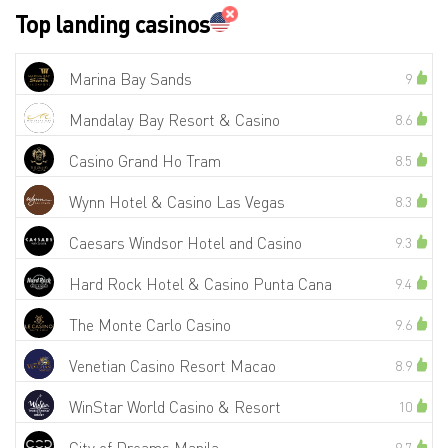
Top landing casinos
Marina Bay Sands
9
Mandalay Bay Resort & Casino
8.6
Casino Grand Ho Tram
8.5
Wynn Hotel & Casino Las Vegas
8.3
Caesars Windsor Hotel and Casino
9.3
Hard Rock Hotel & Casino Punta Cana
9.4
The Monte Carlo Casino
9.6
Venetian Casino Resort Macao
8.9
WinStar World Casino & Resort
10
9.7