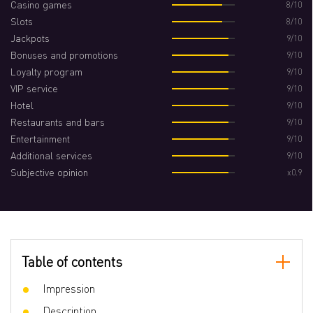
Casino games
8/10
Slots
8/10
Jackpots
9/10
Bonuses and promotions
9/10
Loyalty program
9/10
VIP service
9/10
Hotel
9/10
Restaurants and bars
9/10
Entertainment
9/10
Additional services
9/10
Subjective opinion
x0.9
Table of contents
Impression
Description