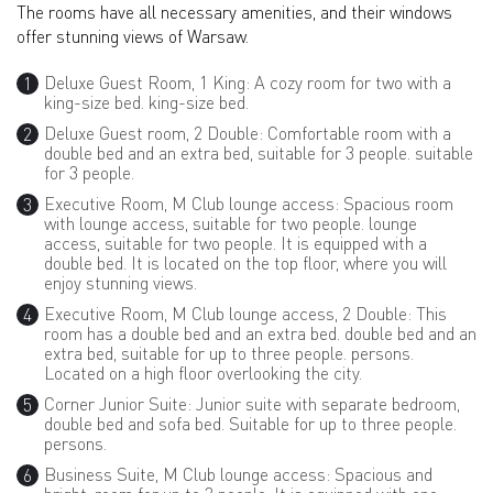
The rooms have all necessary amenities, and their windows
offer stunning views of Warsaw.
Deluxe Guest Room, 1 King: A cozy room for two with a
king-size bed. king-size bed.
Deluxe Guest room, 2 Double: Comfortable room with a
double bed and an extra bed, suitable for 3 people. suitable
for 3 people.
Executive Room, M Club lounge access: Spacious room
with lounge access, suitable for two people. lounge
access, suitable for two people. It is equipped with a
double bed. It is located on the top floor, where you will
enjoy stunning views.
Executive Room, M Club lounge access, 2 Double: This
room has a double bed and an extra bed. double bed and an
extra bed, suitable for up to three people. persons.
Located on a high floor overlooking the city.
Corner Junior Suite: Junior suite with separate bedroom,
double bed and sofa bed. Suitable for up to three people.
persons.
Business Suite, M Club lounge access: Spacious and