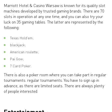
Marriott Hotel & Casino Warsaw is known for its quality slot
machines developed by trusted gaming brands. There are 70
slots in operation at any one time, and you can also try your
luck on 35 gaming tables. The latter are represented by the
following:
Texas Hold'em;
blackjack;
American roulette;
Pai Gow;
7 Card Poker.
There is also a poker room where you can take part in regular
tournaments. regular tournaments. You have to sign up in
advance, as there are limited seats. There are always plenty
of people interested.
Entertainment