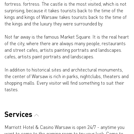
fortress. fortress. The castle is the most visited, which is not
surprising, because it takes tourists back to the time of the
kings and kings of Warsaw. takes tourists back to the time of
the kings and the luxury they were surrounded by.
Not far away is the famous Market Square. It is the real heart
of the city, where there are always many people, restaurants
and street cafes, artists painting portraits and landscapes.
cafes, artists paint portraits and landscapes.
In addition to historical sites and architectural monuments,
the center of Warsaw is rich in parks, nightclubs, theaters and
shopping malls. Every visitor will find something to suit their
tastes.
Services
Marriott Hotel & Casino Warsaw is open 24/7 - anytime you
want to come to the gaming room to try your luck. Come to