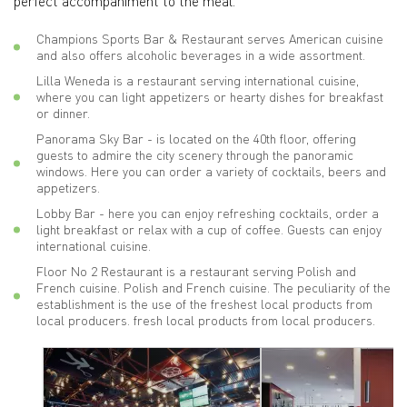
perfect accompaniment to the meal.
Champions Sports Bar & Restaurant serves American cuisine
and also offers alcoholic beverages in a wide assortment.
Lilla Weneda is a restaurant serving international cuisine,
where you can light appetizers or hearty dishes for breakfast
or dinner.
Panorama Sky Bar - is located on the 40th floor, offering
guests to admire the city scenery through the panoramic
windows. Here you can order a variety of cocktails, beers and
appetizers.
Lobby Bar - here you can enjoy refreshing cocktails, order a
light breakfast or relax with a cup of coffee. Guests can enjoy
international cuisine.
Floor No 2 Restaurant is a restaurant serving Polish and
French cuisine. Polish and French cuisine. The peculiarity of the
establishment is the use of the freshest local products from
local producers. fresh local products from local producers.