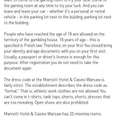
the gaming room at any time to try your luck. And you can
leave and leave your car - whether it's a personal or rental
vehicle - in the parking lot next to the building. parking lot next
to the building.
People who have reached the age of 18 are allowed on the
territory of the gambling house. 18 years of age - this is
specified in Polish law. Therefore, on your first You should bring
your identity and age documents with you on your first visit.
Usually, a passport or driver's license is enough for this
purpose. After registration you do not need to take the
document again.
The dress code at the Marriott Hotel & Casino Warsaw is
fairly strict. The establishment describes the dress code as
"formal." That is, athletic work clothes are not allowed. You
can't come in t-shirts, tank tops, shorts, shorts, dresses that
are too revealing. Open shoes are also prohibited.
Marriott Hotel & Casino Warsaw has 25 meeting rooms.