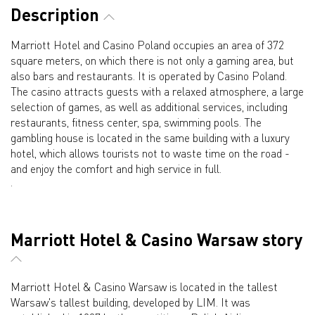
Description
Marriott Hotel and Casino Poland occupies an area of 372
square meters, on which there is not only a gaming area, but
also bars and restaurants. It is operated by Casino Poland.
The casino attracts guests with a relaxed atmosphere, a large
selection of games, as well as additional services, including
restaurants, fitness center, spa, swimming pools. The
gambling house is located in the same building with a luxury
hotel, which allows tourists not to waste time on the road -
and enjoy the comfort and high service in full.
.
Marriott Hotel & Casino Warsaw story
Marriott Hotel & Casino Warsaw is located in the tallest
Warsaw's tallest building, developed by LIM. It was