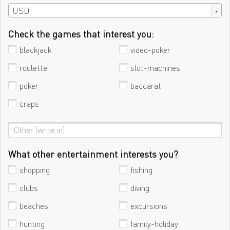
USD
Check the games that interest you:
blackjack
video-poker
roulette
slot-machines
poker
baccarat
craps
What other entertainment interests you?
shopping
fishing
clubs
diving
beaches
excursions
hunting
family-holiday