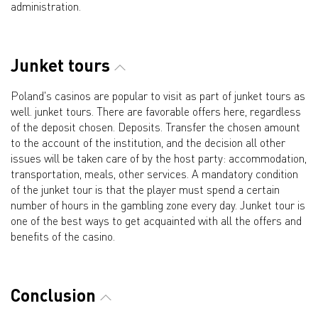
administration.
Junket tours
Poland's casinos are popular to visit as part of junket tours as
well. junket tours. There are favorable offers here, regardless
of the deposit chosen. Deposits. Transfer the chosen amount
to the account of the institution, and the decision all other
issues will be taken care of by the host party: accommodation,
transportation, meals, other services. A mandatory condition
of the junket tour is that the player must spend a certain
number of hours in the gambling zone every day. Junket tour is
one of the best ways to get acquainted with all the offers and
benefits of the casino.
Conclusion