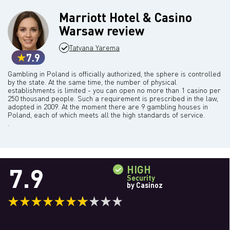
Marriott Hotel & Casino
Warsaw review
Tatyana Yarema
7.9
Gambling in Poland is officially authorized, the sphere is controlled
by the state. At the same time, the number of physical
establishments is limited - you can open no more than 1 casino per
250 thousand people. Such a requirement is prescribed in the law,
adopted in 2009. At the moment there are 9 gambling houses in
Poland, each of which meets all the high standards of service.
.
7.9
HIGH
Security
by Casinoz