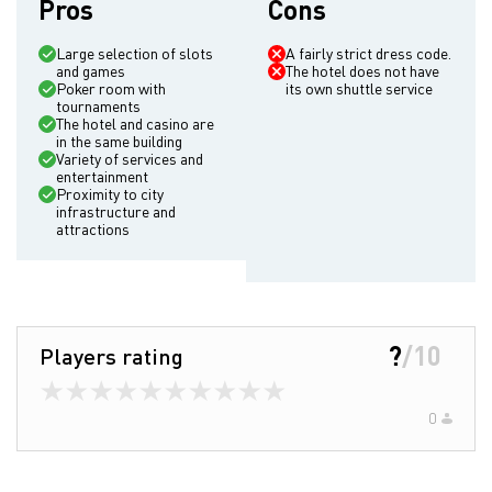
Pros
Cons
Large selection of slots
A fairly strict dress code.
and games
The hotel does not have
Poker room with
its own shuttle service
tournaments
The hotel and casino are
in the same building
Variety of services and
entertainment
Proximity to city
infrastructure and
attractions
?
/
10
Players rating
0