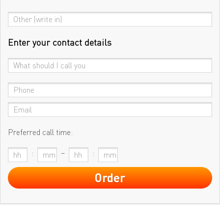
Enter your contact details
Preferred call time:
:
–
:
Order