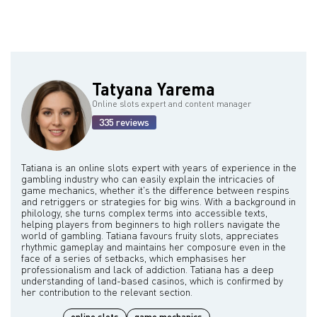
Tatyana Yarema
Online slots expert and content manager
335 reviews
Tatiana is an online slots expert with years of experience in the
gambling industry who can easily explain the intricacies of
game mechanics, whether it's the difference between respins
and retriggers or strategies for big wins. With a background in
philology, she turns complex terms into accessible texts,
helping players from beginners to high rollers navigate the
world of gambling. Tatiana favours fruity slots, appreciates
rhythmic gameplay and maintains her composure even in the
face of a series of setbacks, which emphasises her
professionalism and lack of addiction. Tatiana has a deep
understanding of land-based casinos, which is confirmed by