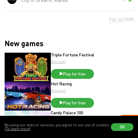
City of Dreams Manila
Full list
(338)
New games
Triple Fortune Festival
Amusnet
Play for free
Hot Racing
Amusnet
Play for free
Candy Palace 100
Amusnet
By using our sites or services, you agree to our use of cookies
OK
(To learn more)
Play for free