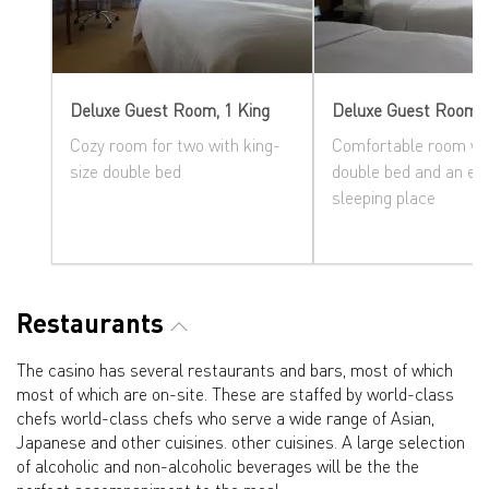
Deluxe Guest Room, 1 King
Deluxe Guest Room, 
Cozy room for two with king-
Comfortable room wi
size double bed
double bed and an ex
sleeping place
Restaurants
The casino has several restaurants and bars, most of which
most of which are on-site. These are staffed by world-class
chefs world-class chefs who serve a wide range of Asian,
Japanese and other cuisines. other cuisines. A large selection
of alcoholic and non-alcoholic beverages will be the the