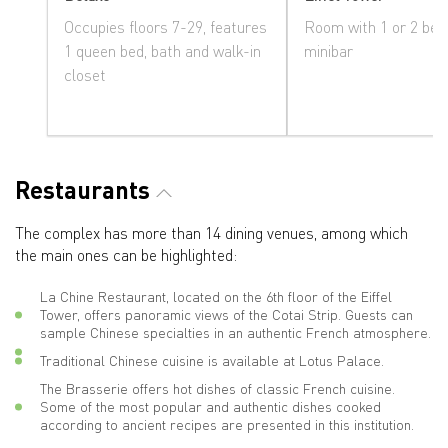
Occupies floors 7-29, features
Room with 1 or 2 beds
1 queen bed, bath and walk-in
minibar
closet
Restaurants
The complex has more than 14 dining venues, among which
the main ones can be highlighted:
La Chine Restaurant, located on the 6th floor of the Eiffel
Tower, offers panoramic views of the Cotai Strip. Guests can
sample Chinese specialties in an authentic French atmosphere.
Traditional Chinese cuisine is available at Lotus Palace.
The Brasserie offers hot dishes of classic French cuisine.
Some of the most popular and authentic dishes cooked
according to ancient recipes are presented in this institution.