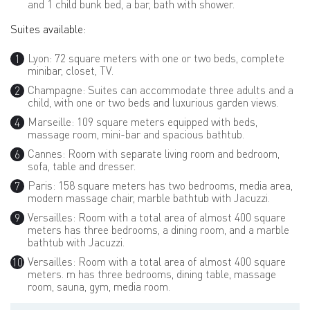
and 1 child bunk bed, a bar, bath with shower.
Suites available:
Lyon: 72 square meters with one or two beds, complete
minibar, closet, TV.
Champagne: Suites can accommodate three adults and a
child, with one or two beds and luxurious garden views.
Marseille: 109 square meters equipped with beds,
massage room, mini-bar and spacious bathtub.
Cannes: Room with separate living room and bedroom,
sofa, table and dresser.
Paris: 158 square meters has two bedrooms, media area,
modern massage chair, marble bathtub with Jacuzzi.
Versailles: Room with a total area of almost 400 square
meters has three bedrooms, a dining room, and a marble
bathtub with Jacuzzi.
Versailles: Room with a total area of almost 400 square
meters. m has three bedrooms, dining table, massage
room, sauna, gym, media room.