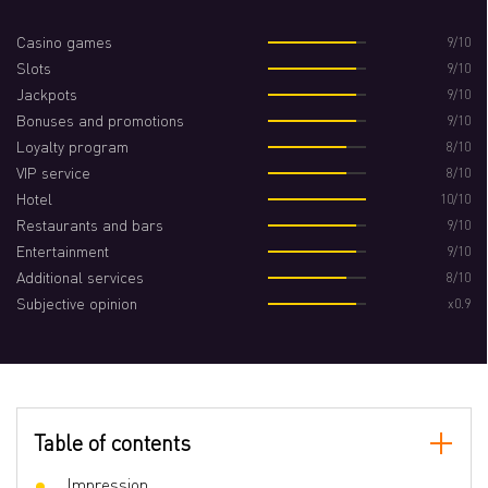
Casino games
9/10
Slots
9/10
Jackpots
9/10
Bonuses and promotions
9/10
Loyalty program
8/10
VIP service
8/10
Hotel
10/10
Restaurants and bars
9/10
Entertainment
9/10
Additional services
8/10
Subjective opinion
x0.9
Table of contents
Impression