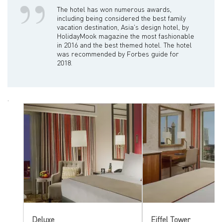
The hotel has won numerous awards,
including being considered the best family
vacation destination, Asia's design hotel, by
HolidayMook magazine the most fashionable
in 2016 and the best themed hotel. The hotel
was recommended by Forbes guide for
2018.
.
Deluxe
Eiffel Tower