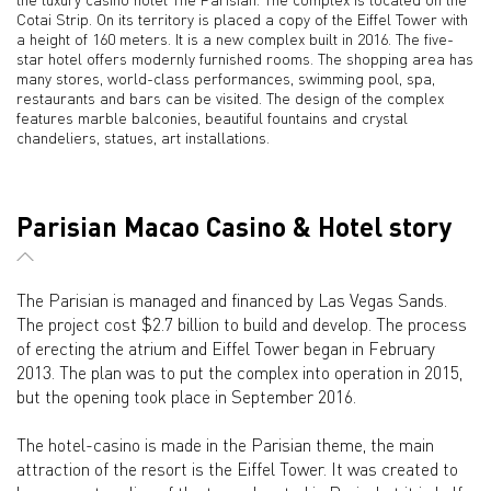
Cotai Strip. On its territory is placed a copy of the Eiffel Tower with
a height of 160 meters. It is a new complex built in 2016. The five-
star hotel offers modernly furnished rooms. The shopping area has
many stores, world-class performances, swimming pool, spa,
restaurants and bars can be visited. The design of the complex
features marble balconies, beautiful fountains and crystal
chandeliers, statues, art installations.
Parisian Macao Casino & Hotel story
The Parisian is managed and financed by Las Vegas Sands.
The project cost $2.7 billion to build and develop. The process
of erecting the atrium and Eiffel Tower began in February
2013. The plan was to put the complex into operation in 2015,
but the opening took place in September 2016.
The hotel-casino is made in the Parisian theme, the main
attraction of the resort is the Eiffel Tower. It was created to