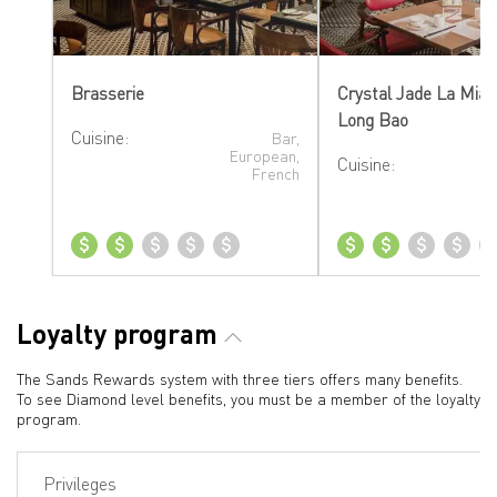
Brasserie
Crystal Jade La Mian
Long Bao
Cuisine:
Bar,
European,
Cuisine:
French
Loyalty program
The Sands Rewards system with three tiers offers many benefits.
To see Diamond level benefits, you must be a member of the loyalty
program.
Privileges