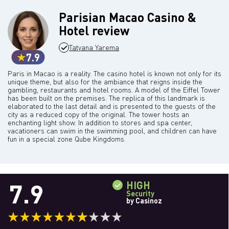
Parisian Macao Casino &
Hotel review
Tatyana Yarema
7.9
Paris in Macao is a reality. The casino hotel is known not only for its
unique theme, but also for the ambiance that reigns inside the
gambling, restaurants and hotel rooms. A model of the Eiffel Tower
has been built on the premises. The replica of this landmark is
elaborated to the last detail and is presented to the guests of the
city as a reduced copy of the original. The tower hosts an
enchanting light show. In addition to stores and spa center,
vacationers can swim in the swimming pool, and children can have
fun in a special zone Qube Kingdoms.
7.9
HIGH
Security
by Casinoz