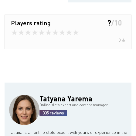
?
/
10
Players rating
0
Tatyana Yarema
Online slots expert and content manager
335 reviews