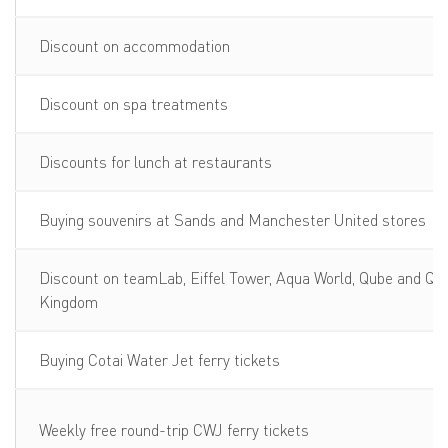
Discount on accommodation
Discount on spa treatments
Discounts for lunch at restaurants
Buying souvenirs at Sands and Manchester United stores
Discount on teamLab, Eiffel Tower, Aqua World, Qube and Qu
Kingdom
Buying Cotai Water Jet ferry tickets
Weekly free round-trip CWJ ferry tickets