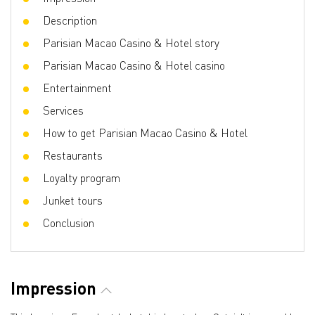
Description
Parisian Macao Casino & Hotel story
Parisian Macao Casino & Hotel casino
Entertainment
Services
How to get Parisian Macao Casino & Hotel
Restaurants
Loyalty program
Junket tours
Conclusion
Impression