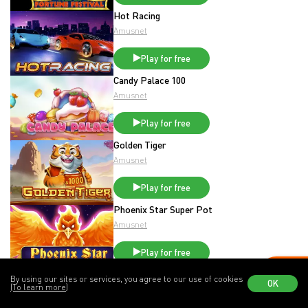
Play for free
Hot Racing
Amusnet
Play for free
Candy Palace 100
Amusnet
Play for free
Golden Tiger
Amusnet
Play for free
Phoenix Star Super Pot
Amusnet
Play for free
By using our sites or services, you agree to our use of cookies
OK
(To learn more)
Full games rating