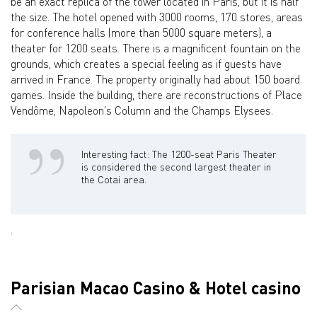
be an exact replica of the tower located in Paris, but it is half
the size. The hotel opened with 3000 rooms, 170 stores, areas
for conference halls (more than 5000 square meters), a
theater for 1200 seats. There is a magnificent fountain on the
grounds, which creates a special feeling as if guests have
arrived in France. The property originally had about 150 board
games. Inside the building, there are reconstructions of Place
Vendôme, Napoleon's Column and the Champs Elysees.
Interesting fact: The 1200-seat Paris Theater
is considered the second largest theater in
the Cotai area.
.
Parisian Macao Casino & Hotel casino