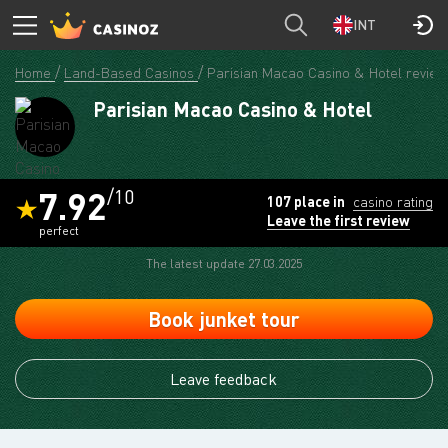
INT
Home
Land-Based Casinos
Parisian Macao Casino & Hotel review
Parisian Macao Casino & Hotel
7.92
/10
107 place in
casino rating
Leave the first review
perfect
The latest update 27.03.2025
Book junket tour
Leave feedback