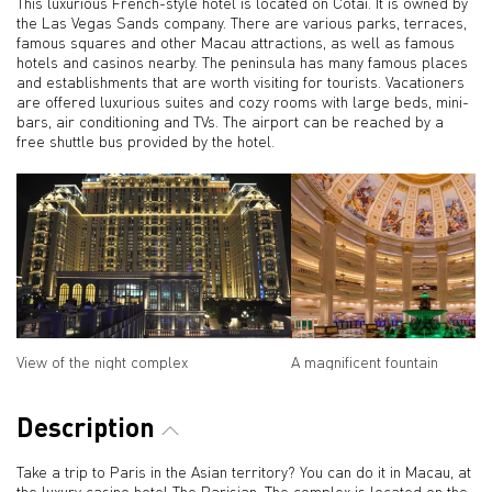
This luxurious French-style hotel is located on Cotai. It is owned by
the Las Vegas Sands company. There are various parks, terraces,
famous squares and other Macau attractions, as well as famous
hotels and casinos nearby. The peninsula has many famous places
and establishments that are worth visiting for tourists. Vacationers
are offered luxurious suites and cozy rooms with large beds, mini-
bars, air conditioning and TVs. The airport can be reached by a
free shuttle bus provided by the hotel.
View of the night complex
A magnificent fountain
Description
Take a trip to Paris in the Asian territory? You can do it in Macau, at
the luxury casino hotel The Parisian. The complex is located on the