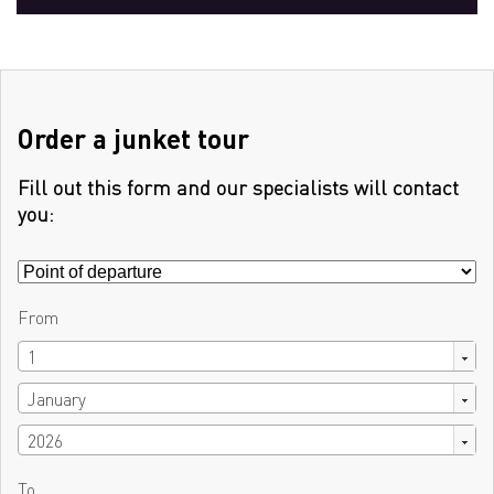
T&C applies, 18+
T&C applies, 18+
Order a junket tour
Fill out this form and our specialists will contact
you:
From
1
January
2026