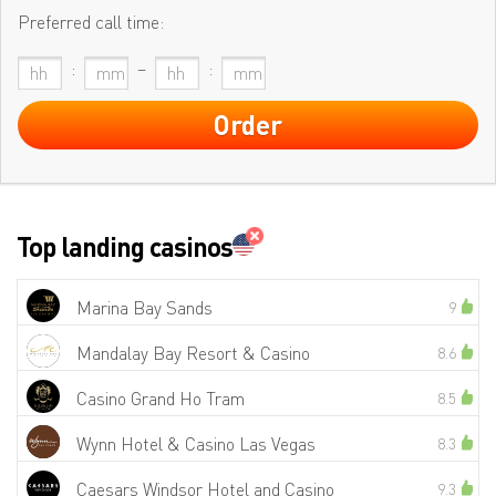
Preferred call time:
:
–
:
Order
Top landing casinos
Marina Bay Sands
9
Mandalay Bay Resort & Casino
8.6
Casino Grand Ho Tram
8.5
Wynn Hotel & Casino Las Vegas
8.3