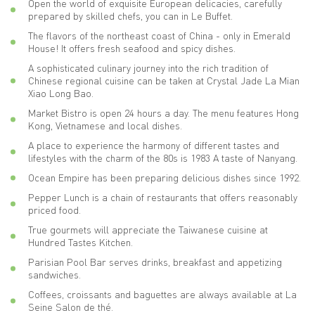
Open the world of exquisite European delicacies, carefully
prepared by skilled chefs, you can in Le Buffet.
The flavors of the northeast coast of China - only in Emerald
House! It offers fresh seafood and spicy dishes.
A sophisticated culinary journey into the rich tradition of
Chinese regional cuisine can be taken at Crystal Jade La Mian
Xiao Long Bao.
Market Bistro is open 24 hours a day. The menu features Hong
Kong, Vietnamese and local dishes.
A place to experience the harmony of different tastes and
lifestyles with the charm of the 80s is 1983 A taste of Nanyang.
Ocean Empire has been preparing delicious dishes since 1992.
Pepper Lunch is a chain of restaurants that offers reasonably
priced food.
True gourmets will appreciate the Taiwanese cuisine at
Hundred Tastes Kitchen.
Parisian Pool Bar serves drinks, breakfast and appetizing
sandwiches.
Coffees, croissants and baguettes are always available at La
Seine Salon de thé.