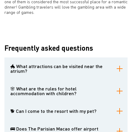
one of them is considered the most successful place for a romantic
dinner! Gambling travelers will love the gambling area with a wide
range of games.
Frequently asked questions
🐲 What attractions can be visited near the
atrium?
Nearby are famous casino hotels, entertainment convention center,
Macao Museum, St. Dominic's Church, Senado Square, Historic
🌸 What are the rules for hotel
Centre of Macau, Eiffel Tower Experience, DFS Gallery, Planet J,
accommodation with children?
Kids Cavern, Fortune Diamond, Macsorleys Ail House, and others.
It is possible to come on vacation with children from 2 years old.
Vacationers under 12 years old will need an extra bed. Children
🐕 Can I come to the resort with my pet?
from 13 years old are considered adults.
No, the hotel does not allow pets.
🚌 Does The Parisian Macao offer airport