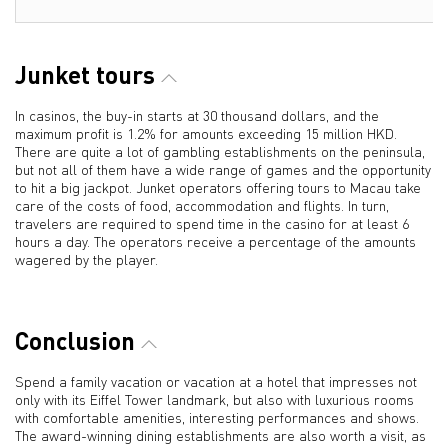
Junket tours
In casinos, the buy-in starts at 30 thousand dollars, and the
maximum profit is 1.2% for amounts exceeding 15 million HKD.
There are quite a lot of gambling establishments on the peninsula,
but not all of them have a wide range of games and the opportunity
to hit a big jackpot. Junket operators offering tours to Macau take
care of the costs of food, accommodation and flights. In turn,
travelers are required to spend time in the casino for at least 6
hours a day. The operators receive a percentage of the amounts
wagered by the player.
Conclusion
Spend a family vacation or vacation at a hotel that impresses not
only with its Eiffel Tower landmark, but also with luxurious rooms
with comfortable amenities, interesting performances and shows.
The award-winning dining establishments are also worth a visit, as