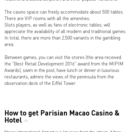
The casino space can freely accommodate about 500 tables.
There are VIP rooms with all the amenities.
Slots players, as well as fans of electronic tables, will
appreciate the availability of all modern and traditional games.
In total, there are more than 2,500 variants in the gambling
area.
Between games, you can visit the stores (the area received
the "Best Retail Development 2016" award from the MIPIM
Awards), swim in the pool, have lunch or dinner in luxurious
restaurants, admire the views of the peninsula from the
observation deck of the Eiffel Tower.
.
How to get Parisian Macao Casino &
Hotel
Macau International Airport is 4 km away from the atrium. A free