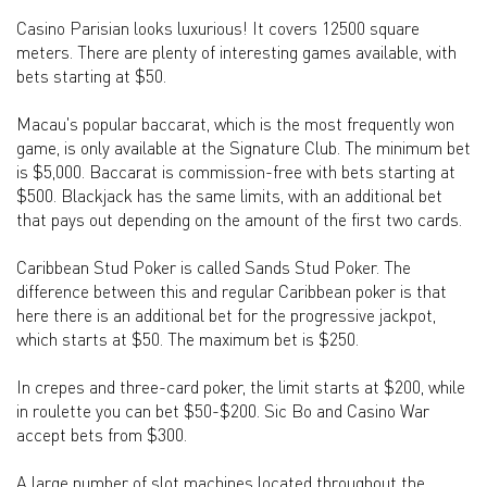
Casino Parisian looks luxurious! It covers 12500 square
meters. There are plenty of interesting games available, with
bets starting at $50.
Macau's popular baccarat, which is the most frequently won
game, is only available at the Signature Club. The minimum bet
is $5,000. Baccarat is commission-free with bets starting at
$500. Blackjack has the same limits, with an additional bet
that pays out depending on the amount of the first two cards.
Caribbean Stud Poker is called Sands Stud Poker. The
difference between this and regular Caribbean poker is that
here there is an additional bet for the progressive jackpot,
which starts at $50. The maximum bet is $250.
In crepes and three-card poker, the limit starts at $200, while
in roulette you can bet $50-$200. Sic Bo and Casino War
accept bets from $300.
A large number of slot machines located throughout the