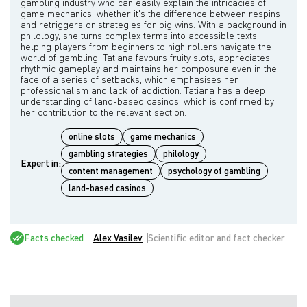
Tatiana is an online slots expert with years of experience in the
gambling industry who can easily explain the intricacies of
game mechanics, whether it's the difference between respins
and retriggers or strategies for big wins. With a background in
philology, she turns complex terms into accessible texts,
helping players from beginners to high rollers navigate the
world of gambling. Tatiana favours fruity slots, appreciates
rhythmic gameplay and maintains her composure even in the
face of a series of setbacks, which emphasises her
professionalism and lack of addiction. Tatiana has a deep
understanding of land-based casinos, which is confirmed by
online slots
game mechanics
gambling strategies
philology
Expert in:
content management
psychology of gambling
land-based casinos
Facts checked
Alex Vasilev
Scientific editor and fact checker