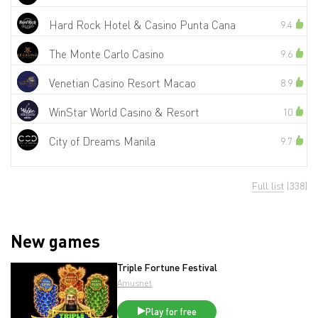
Caesars Windsor Hotel and Casino
9.3
Hard Rock Hotel & Casino Punta Cana
9.4
The Monte Carlo Casino
9.6
Venetian Casino Resort Macao
8.9
WinStar World Casino & Resort
10
City of Dreams Manila
9.7
Full list
(338)
New games
Triple Fortune Festival
Amusnet