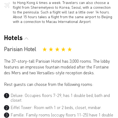
to Hong Kong 4 times a week. Travelers can also choose a
flight from Sheremetyevo to Korea, Seoul, with a connection
to the peninsula. Such a flight will last a little over 14 hours.
About 15 hours takes a flight from the same airport to Beijing
with a connection to Macau International Airport.
Hotels
Parisian Hotel
The 37-story-tall Parisian Hotel has 3,000 rooms. The lobby
features an impressive fountain modeled after the Fontaine
des Mers and two Versailles-style reception desks.
Rest guests can choose from the following rooms:
Deluxe: Occupies floors 7-29, has 1 double bed, bath and
closet.
Eiffel Tower: Room with 1 or 2 beds, closet, minibar.
Famille: Family rooms (occupy floors 11-25) have 1 double