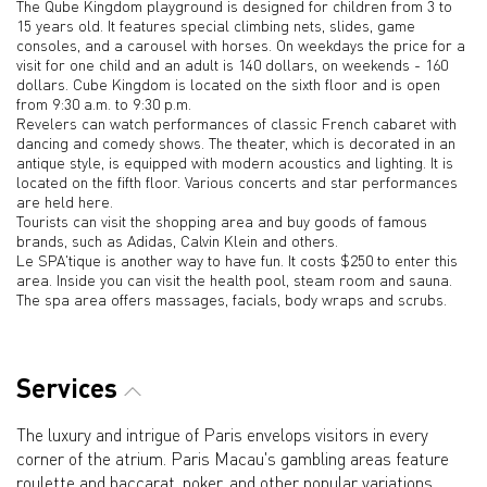
The Qube Kingdom playground is designed for children from 3 to
15 years old. It features special climbing nets, slides, game
consoles, and a carousel with horses. On weekdays the price for a
visit for one child and an adult is 140 dollars, on weekends - 160
dollars. Cube Kingdom is located on the sixth floor and is open
from 9:30 a.m. to 9:30 p.m.
Revelers can watch performances of classic French cabaret with
dancing and comedy shows. The theater, which is decorated in an
antique style, is equipped with modern acoustics and lighting. It is
located on the fifth floor. Various concerts and star performances
are held here.
Tourists can visit the shopping area and buy goods of famous
brands, such as Adidas, Calvin Klein and others.
Le SPA'tique is another way to have fun. It costs $250 to enter this
area. Inside you can visit the health pool, steam room and sauna.
The spa area offers massages, facials, body wraps and scrubs.
Services
The luxury and intrigue of Paris envelops visitors in every
corner of the atrium. Paris Macau's gambling areas feature
roulette and baccarat, poker, and other popular variations.