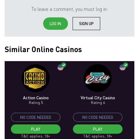
To leave a comment, you must log in:
LOG IN
SIGN UP
Similar Online Casinos
Action Casino
Virtual City Casino
Rating 5
Rating 6
NO CODE NEEDED
NO CODE NEEDED
PLAY
PLAY