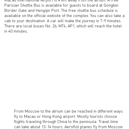
Parisian Shuttle Bus is available for guests to board at Gongbei
Border Gate and Hengqin Port. The free shuttle bus schedule is
available on the official website of the complex. You can also take a
cab to your destination. A car will make the journey in 7-9 minutes.
There are local buses No. 26, MT4, AP1, which will reach the hotel
in 40 minutes.
From Moscow to the atrium can be reached in different ways:
fly to Macau or Hong Kong airport. Mostly tourists choose
flights traveling through China to the peninsula. Travel time
can take about 13-14 hours. Aeroflot planes fly from Moscow