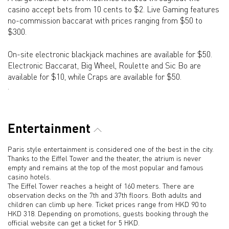
casino accept bets from 10 cents to $2. Live Gaming features
no-commission baccarat with prices ranging from $50 to
$300.
On-site electronic blackjack machines are available for $50.
Electronic Baccarat, Big Wheel, Roulette and Sic Bo are
available for $10, while Craps are available for $50.
.
Entertainment
Paris style entertainment is considered one of the best in the city.
Thanks to the Eiffel Tower and the theater, the atrium is never
empty and remains at the top of the most popular and famous
casino hotels.
The Eiffel Tower reaches a height of 160 meters. There are
observation decks on the 7th and 37th floors. Both adults and
children can climb up here. Ticket prices range from HKD 90 to
HKD 318. Depending on promotions, guests booking through the
official website can get a ticket for 5 HKD.