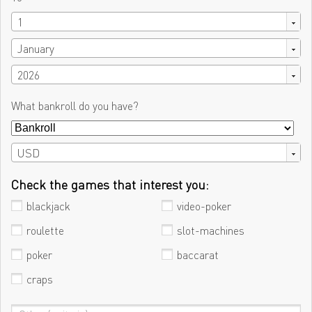
To
1
January
2026
What bankroll do you have?
USD
Check the games that interest you:
blackjack
video-poker
roulette
slot-machines
poker
baccarat
craps