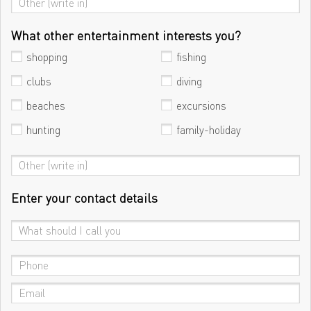
What other entertainment interests you?
shopping
fishing
clubs
diving
beaches
excursions
hunting
family-holiday
Enter your contact details