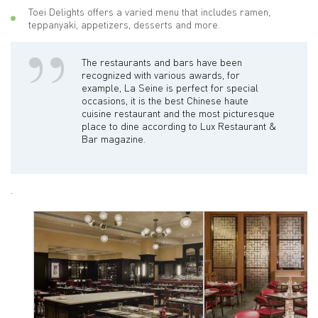
Toei Delights offers a varied menu that includes ramen,
teppanyaki, appetizers, desserts and more.
The restaurants and bars have been
recognized with various awards, for
example, La Seine is perfect for special
occasions, it is the best Chinese haute
cuisine restaurant and the most picturesque
place to dine according to Lux Restaurant &
Bar magazine.
.