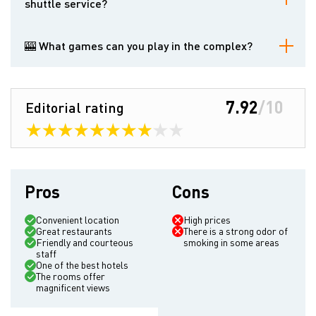
shuttle service?
Yes, the hotel provides airport shuttle service to and from the
airport. It is recommended to call in advance to confirm all details.
🎰 What games can you play in the complex?
Yes.
Casino and Hotel The Parisian offers about 2,500 slot machines and
450 table games, including crepes, three-card poker, war and sic
bo, baccarat and blackjack, Caribbean Stud poker, roulette, wheel
7.92
/10
Editorial rating
of fortune.
Casino and Hotel The Parisian offers about 2,500 slot machines and
450 table games, including crepes, three-card poker, war and sic
bo, baccarat and blackjack, Caribbean Stud poker, roulette, wheel
of fortune.
Pros
Cons
Convenient location
High prices
Great restaurants
There is a strong odor of
Friendly and courteous
smoking in some areas
staff
One of the best hotels
The rooms offer
magnificent views