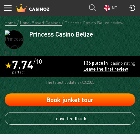
INT
Home
Land-Based Casinos
Princess Casino Belize review
Princess Casino Belize
7.74
/10
136 place in
casino rating
Leave the first review
perfect
The latest update 27.03.2025
Book junket tour
Leave feedback