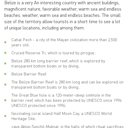
Belize is a very An interesting country with ancient buildings,
magnificent nature, favorable weather, warm sea and endless
beaches. weather, warm sea and endless beaches. The small
size of the territory allow tourists in a short time to see a lot
of unique locations, including among them:
Cahal Pech - a city of the Mayan civilization more than 2,500
years old;
Cruced Reserve Tri, which is toured by pirogue;
Belize 280 km long barrier reef, which is explored by
transparent bottom boats or by diving;
Belize Barrier Reef.
The Belize Barrier Reef is 280 km long and can be explored on
transparent bottom boats or by diving;
The Great Blue hole is a 120-meter-deep sinkhole in the
barrier reef, which has been protected by UNESCO since 1996.
UNESCO protected since 1996;
fascinating coral island Half Moon Cay, a UNESCO World
Heritage Site;
cave Aktun-Tunichil-Muknal, in the halls of which ritual sacrifices