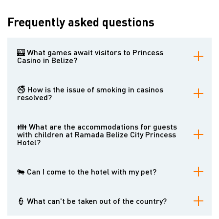
Frequently asked questions
🎰 What games await visitors to Princess
Casino in Belize?
At the gambling establishment, located in the most prestigious
neighborhood of the former state capital, gamers can spend time
🚭 How is the issue of smoking in casinos
at 391 slot machines, as well as play at 14 tables of blackjack,
resolved?
baccarat, American roulette and poker.
.
Belize has an international tobacco control convention, so smoking
is only allowed in designated areas marked with appropriate signs.
👪 What are the accommodations for guests
with children at Ramada Belize City Princess
Hotel?
The hotel welcomes guests with children. Babies under 5 years old
can stay free of charge on existing beds. Children ages 6-12 are
🐄 Can I come to the hotel with my pet?
charged an additional $10 per night and are accommodated on
existing beds. There are no separate beds for children.
No, the hotel does not accommodate guests with pets.
👮 What can't be taken out of the country?