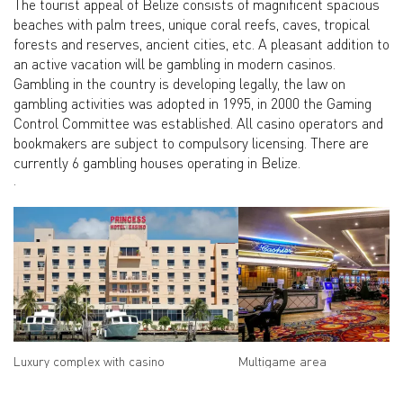
The tourist appeal of Belize consists of magnificent spacious
beaches with palm trees, unique coral reefs, caves, tropical
forests and reserves, ancient cities, etc. A pleasant addition to
an active vacation will be gambling in modern casinos.
Gambling in the country is developing legally, the law on
gambling activities was adopted in 1995, in 2000 the Gaming
Control Committee was established. All casino operators and
bookmakers are subject to compulsory licensing. There are
currently 6 gambling houses operating in Belize.
.
Luxury complex with casino
Multigame area