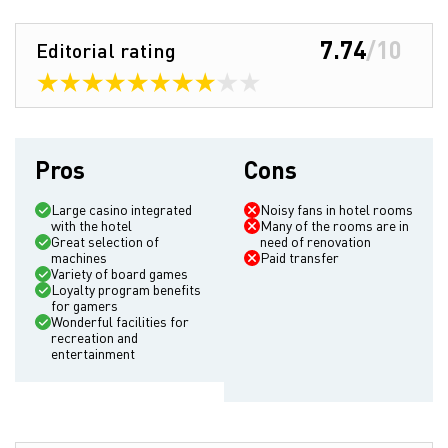
It is illegal to export certain plants, natural corals, turtles and
turtle shell products from Belize.
7.74
/10
Editorial rating
Pros
Cons
Large casino integrated
Noisy fans in hotel rooms
with the hotel
Many of the rooms are in
Great selection of
need of renovation
machines
Paid transfer
Variety of board games
Loyalty program benefits
for gamers
Wonderful facilities for
recreation and
entertainment