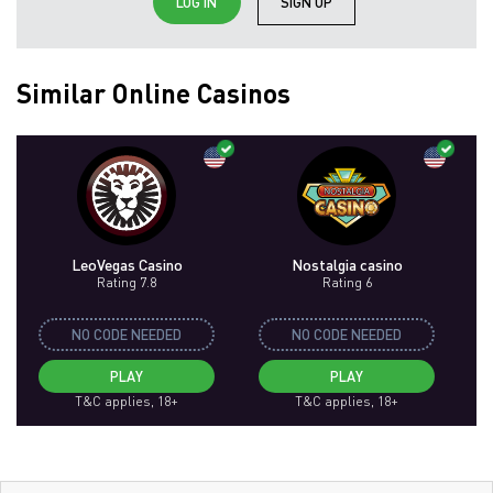
LOG IN
SIGN UP
Similar Online Casinos
LeoVegas Casino
Nostalgia casino
Rating 7.8
Rating 6
NO CODE NEEDED
NO CODE NEEDED
PLAY
PLAY
T&C applies, 18+
T&C applies, 18+