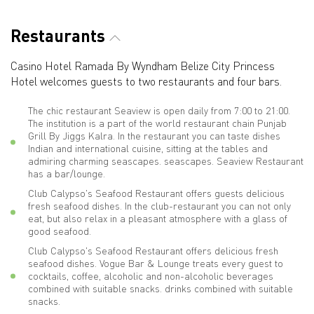
Restaurants
Casino Hotel Ramada By Wyndham Belize City Princess
Hotel welcomes guests to two restaurants and four bars.
The chic restaurant Seaview is open daily from 7:00 to 21:00.
The institution is a part of the world restaurant chain Punjab
Grill By Jiggs Kalra. In the restaurant you can taste dishes
Indian and international cuisine, sitting at the tables and
admiring charming seascapes. seascapes. Seaview Restaurant
has a bar/lounge.
Club Calypso's Seafood Restaurant offers guests delicious
fresh seafood dishes. In the club-restaurant you can not only
eat, but also relax in a pleasant atmosphere with a glass of
good seafood.
Club Calypso's Seafood Restaurant offers delicious fresh
seafood dishes. Vogue Bar & Lounge treats every guest to
cocktails, coffee, alcoholic and non-alcoholic beverages
combined with suitable snacks. drinks combined with suitable
snacks.