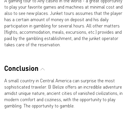
A gaming tour to Any casino in the world - a great opportunity
to play your favorite games and machines at minimal cost and
also to see new places. Junket tours assumes that the player
has a certain amount of money on deposit and his daily
participation in gambling for several hours. All other matters
(flights, accommodation, meals, excursions, etc.) provides and
paid by the gambling establishment, and the junket operator
takes care of the reservation.
Conclusion
A small country in Central America can surprise the most
sophisticated traveler. В Belize offers an incredible adventure
amidst unique nature, ancient cities of vanished civilizations, in
modern comfort and coziness, with the opportunity to play
gambling. The opportunity to gamble.