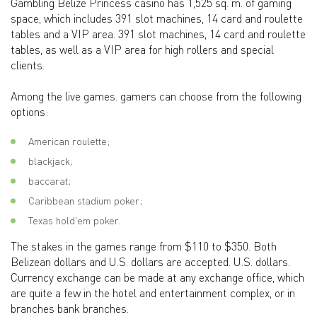
Gambling Belize Princess casino has 1,525 sq. m. of gaming
space, which includes 391 slot machines, 14 card and roulette
tables and a VIP area. 391 slot machines, 14 card and roulette
tables, as well as a VIP area for high rollers and special
clients.
Among the live games. gamers can choose from the following
options:
American roulette;
blackjack;
baccarat;
Caribbean stadium poker;
Texas hold'em poker.
The stakes in the games range from $110 to $350. Both
Belizean dollars and U.S. dollars are accepted. U.S. dollars.
Currency exchange can be made at any exchange office, which
are quite a few in the hotel and entertainment complex, or in
branches bank branches.