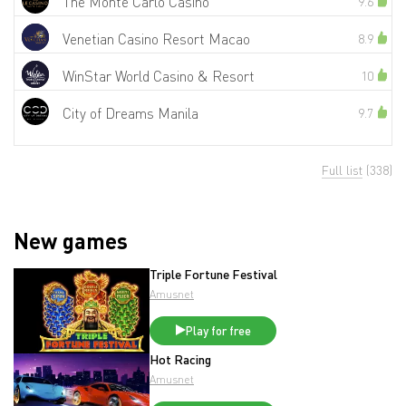
The Monte Carlo Casino
9.6
Venetian Casino Resort Macao
8.9
WinStar World Casino & Resort
10
City of Dreams Manila
9.7
Full list
(338)
New games
Triple Fortune Festival
Amusnet
Play for free
Hot Racing
Amusnet