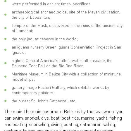
were performed in ancient times. sacrifices;
archaeological archaeological site of the Mayan civilization,
the city of Lubaantun;
Temple of the Mask, discovered in the ruins of the ancient city
of Lamanai;
the only jaguar reserve in the world;
an iguana nursery Green Iguana Conservation Project in San
Ignacio;
highest Central America's tallest waterfall cascade, the
Sausend Foot Fall on the Rio Ona River;
Maritime Museum in Belize City with a collection of miniature
model ships;
gallery Image Factori Gallery, which exhibits works by
contemporary painters;
the oldest St. John's Cathedral, etc.
The main The main pastime in Belize is by the sea, where you
can swim, snorkel, dive, boat, boat ride, marina, yacht, fishing
and boating. snorkeling, diving, boating, catamaran sailing,
yachting, fishing and enjoy a superbly organized vacation.