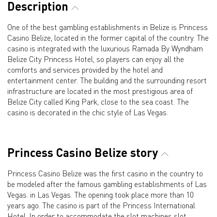
Description
One of the best gambling establishments in Belize is Princess
Casino Belize, located in the former capital of the country. The
casino is integrated with the luxurious Ramada By Wyndham
Belize City Princess Hotel, so players can enjoy all the
comforts and services provided by the hotel and
entertainment center. The building and the surrounding resort
infrastructure are located in the most prestigious area of
Belize City called King Park, close to the sea coast. The
casino is decorated in the chic style of Las Vegas.
Princess Casino Belize story
Princess Casino Belize was the first casino in the country to
be modeled after the famous gambling establishments of Las
Vegas. in Las Vegas. The opening took place more than 10
years ago. The casino is part of the Princess International
Hotel. In order to accommodate the slot machines slot