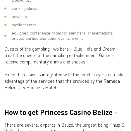
weekends;
cooking shows;
bowling;
movie theater;
equipped conference room for seminars, presentations,
private parties and other events. events.
Guests of the gambling Two bars - Blue Hole and Dream -
treat the guests of the gambling establishment. Gamers
receive complimentary drinks and snacks.
Since the casino is integrated with the hotel, players can take
advantage of the services that the provided by the Ramada
Belize City Princess Hotel.
How to get Princess Casino Belize
There are several airports in Belize, the largest being Philip S.