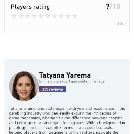
?
/
10
Players rating
0
Tatyana Yarema
Online slots expert and content manager
335 reviews
Tatiana is an online slots expert with years of experience in the
gambling industry who can easily explain the intricacies of
game mechanics, whether it's the difference between respins
and retriggers or strategies for big wins. With a background in
philology, she turns complex terms into accessible texts,
helping players from beginners to high rollers navigate the