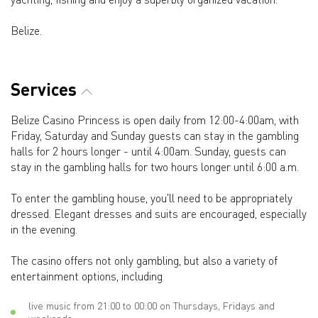
Belize.
Services
Belize Casino Princess is open daily from 12:00-4:00am, with
Friday, Saturday and Sunday guests can stay in the gambling
halls for 2 hours longer - until 4:00am. Sunday, guests can
stay in the gambling halls for two hours longer until 6:00 a.m.
To enter the gambling house, you'll need to be appropriately
dressed. Elegant dresses and suits are encouraged, especially
in the evening.
The casino offers not only gambling, but also a variety of
entertainment options, including
live music from 21:00 to 00:00 on Thursdays, Fridays and