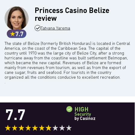
Princess Casino Belize
review
Tatyana Yarema
7.7
The state of Belize (formerly British Honduras) is located in Central
America, on the coast of the Caribbean Sea. The capital of the
country until 1970 was the large city of Belize City, after a strong
hurricane away from the coastline was built settlement Belmopan,
which became the new capital. Revenues of Belize are formed
mainly from revenues from tourism, as well as from the export of
cane sugar, fruits and seafood. For tourists in the country
organized all the conditions conducive to excellent recreation.
.
7.7
HIGH
Security
by Casinoz