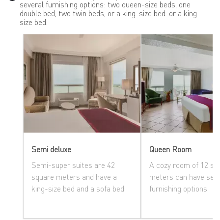
several furnishing options: two queen-size beds, one
double bed, two twin beds, or a king-size bed. or a king-
size bed.
Semi deluxe
Queen Room
Semi-super suites are 42
A cozy room of 12 sq
square meters and have a
meters can have seve
king-size bed and a sofa bed
furnishing options