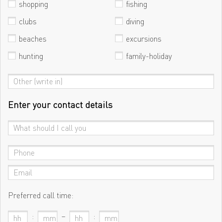
shopping
fishing
clubs
diving
beaches
excursions
hunting
family-holiday
Enter your contact details
Preferred call time:
:
–
: