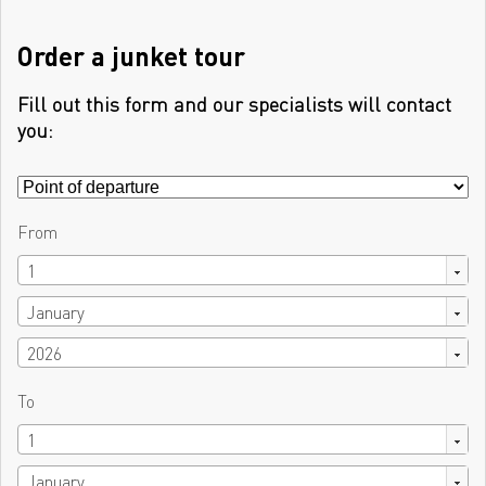
Order a junket tour
Fill out this form and our specialists will contact
you:
From
1
January
2026
To
1
January