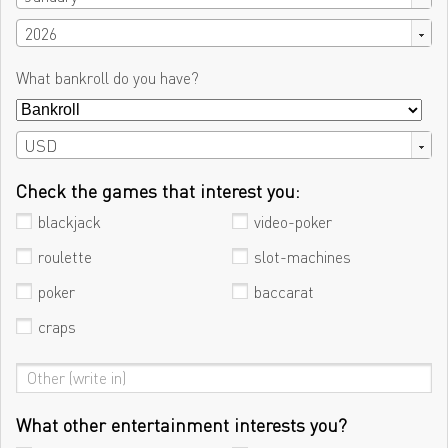
2026
What bankroll do you have?
USD
Check the games that interest you:
blackjack
video-poker
roulette
slot-machines
poker
baccarat
craps
What other entertainment interests you?