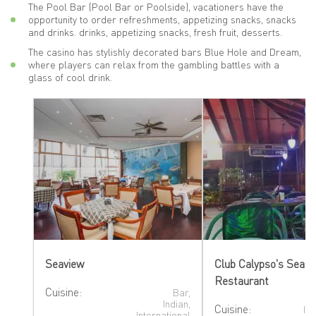
The Pool Bar (Pool Bar or Poolside), vacationers have the
opportunity to order refreshments, appetizing snacks, snacks
and drinks. drinks, appetizing snacks, fresh fruit, desserts.
The casino has stylishly decorated bars Blue Hole and Dream,
where players can relax from the gambling battles with a
glass of cool drink.
Seaview
Club Calypso's Seafo
Restaurant
Cuisine:
Bar,
Indian,
Cuisine:
Int
International