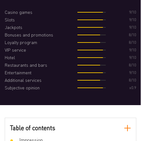
Casino games
9/10
Slots
9/10
Jackpots
9/10
Bonuses and promotions
8/10
Loyalty program
8/10
VIP service
9/10
Hotel
9/10
Restaurants and bars
8/10
Entertainment
9/10
Additional services
8/10
Subjective opinion
x0.9
Table of contents
Impression