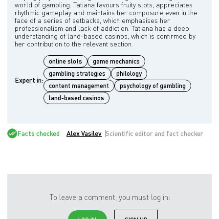
world of gambling. Tatiana favours fruity slots, appreciates
rhythmic gameplay and maintains her composure even in the
face of a series of setbacks, which emphasises her
professionalism and lack of addiction. Tatiana has a deep
understanding of land-based casinos, which is confirmed by
online slots
game mechanics
gambling strategies
philology
Expert in:
content management
psychology of gambling
land-based casinos
Facts checked
Alex Vasilev
Scientific editor and fact checker
To leave a comment, you must log in: