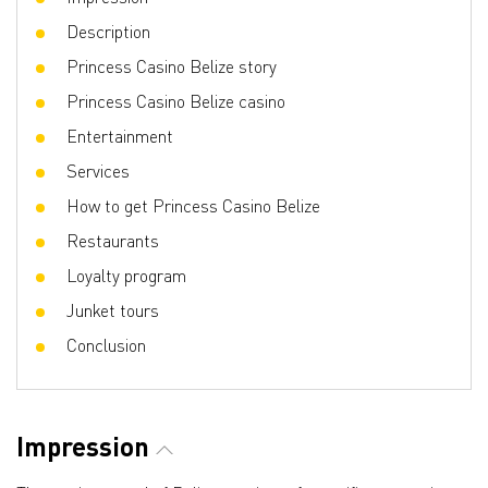
Description
Princess Casino Belize story
Princess Casino Belize casino
Entertainment
Services
How to get Princess Casino Belize
Restaurants
Loyalty program
Junket tours
Conclusion
Impression