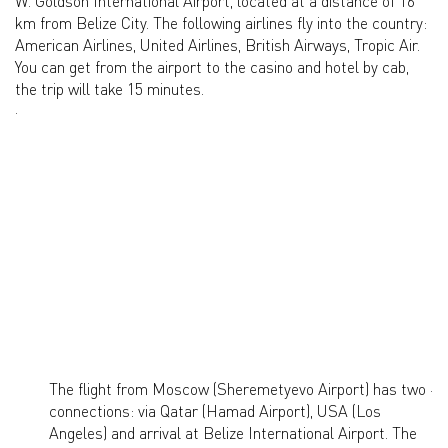
W. Goldson International Airport, located at a distance of 16
km from Belize City. The following airlines fly into the country:
American Airlines, United Airlines, British Airways, Tropic Air.
You can get from the airport to the casino and hotel by cab,
the trip will take 15 minutes.
.
.
The flight from Moscow (Sheremetyevo Airport) has two
connections: via Qatar (Hamad Airport), USA (Los
Angeles) and arrival at Belize International Airport. The