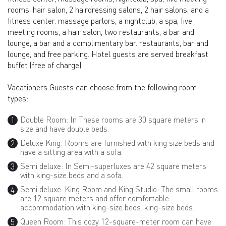
rooms, hair salon, 2 hairdressing salons, 2 hair salons, and a
fitness center. massage parlors, a nightclub, a spa, five
meeting rooms, a hair salon, two restaurants, a bar and
lounge, a bar and a complimentary bar. restaurants, bar and
lounge, and free parking. Hotel guests are served breakfast
buffet (free of charge).
Vacationers Guests can choose from the following room
types:
Double Room: In These rooms are 30 square meters in
size and have double beds.
Deluxe King: Rooms are furnished with king size beds and
have a sitting area with a sofa.
Semi deluxe: In Semi-superluxes are 42 square meters
with king-size beds and a sofa.
Semi deluxe. King Room and King Studio: The small rooms
are 12 square meters and offer comfortable
accommodation with king-size beds. king-size beds.
Queen Room: This cozy 12-square-meter room can have