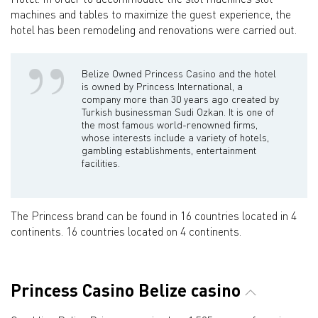
machines and tables to maximize the guest experience, the
hotel has been remodeling and renovations were carried out.
Belize Owned Princess Casino and the hotel
is owned by Princess International, a
company more than 30 years ago created by
Turkish businessman Sudi Ozkan. It is one of
the most famous world-renowned firms,
whose interests include a variety of hotels,
gambling establishments, entertainment
facilities.
The Princess brand can be found in 16 countries located in 4
continents. 16 countries located on 4 continents.
Princess Casino Belize casino