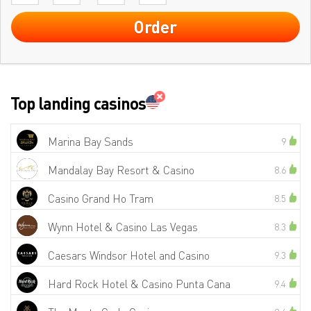
Order
Top landing casinos
Marina Bay Sands
9
Mandalay Bay Resort & Casino
8.6
Casino Grand Ho Tram
8.5
Wynn Hotel & Casino Las Vegas
8.3
Caesars Windsor Hotel and Casino
9.3
Hard Rock Hotel & Casino Punta Cana
9.4