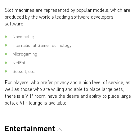
Slot machines are represented by popular models, which are
produced by the world's leading software developers.
software:
Novomatic;
International Game Technology;
Microgaming;
NetEnt;
Betsoft, etc.
For players, who prefer privacy and a high level of service, as
well as those who are willing and able to place large bets,
there is a VIP room. have the desire and ability to place large
bets, a VIP lounge is available.
Entertainment