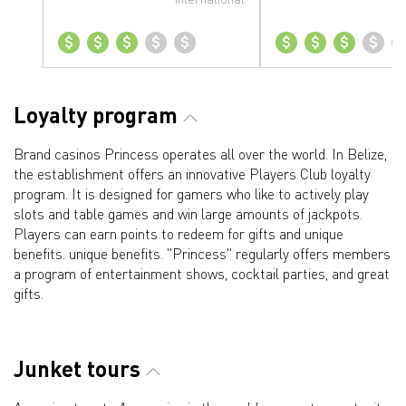
Loyalty program
Brand casinos Princess operates all over the world. In Belize,
the establishment offers an innovative Players Club loyalty
program. It is designed for gamers who like to actively play
slots and table games and win large amounts of jackpots.
Players can earn points to redeem for gifts and unique
benefits. unique benefits. "Princess" regularly offers members
a program of entertainment shows, cocktail parties, and great
gifts.
Junket tours