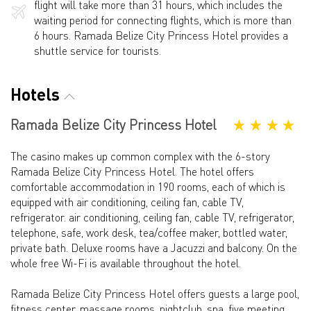
flight will take more than 31 hours, which includes the
waiting period for connecting flights, which is more than
6 hours. Ramada Belize City Princess Hotel provides a
shuttle service for tourists.
Hotels
Ramada Belize City Princess Hotel
The casino makes up common complex with the 6-story
Ramada Belize City Princess Hotel. The hotel offers
comfortable accommodation in 190 rooms, each of which is
equipped with air conditioning, ceiling fan, cable TV,
refrigerator. air conditioning, ceiling fan, cable TV, refrigerator,
telephone, safe, work desk, tea/coffee maker, bottled water,
private bath. Deluxe rooms have a Jacuzzi and balcony. On the
whole free Wi-Fi is available throughout the hotel.
Ramada Belize City Princess Hotel offers guests a large pool,
fitness center, massage rooms, nightclub, spa, five meeting