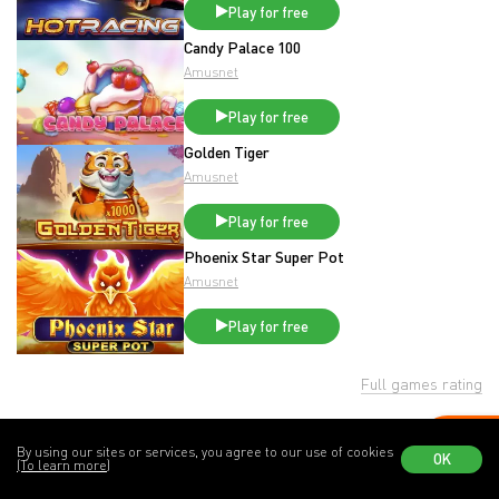
Play for free
Candy Palace 100
Amusnet
Play for free
Golden Tiger
Amusnet
Play for free
Phoenix Star Super Pot
Amusnet
Play for free
Full games rating
By using our sites or services, you agree to our use of cookies
OK
(To learn more)
The Best Casino Bonuses