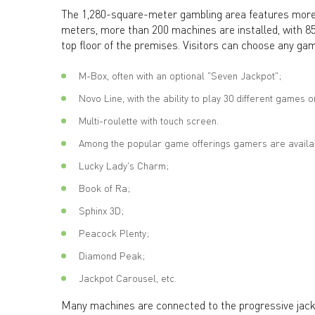
The 1,280-square-meter gambling area features more t
meters, more than 200 machines are installed, with 85
top floor of the premises. Visitors can choose any ga
M-Box, often with an optional "Seven Jackpot";
Novo Line, with the ability to play 30 different games 
Multi-roulette with touch screen.
Among the popular game offerings gamers are availa
Lucky Lady's Charm;
Book of Ra;
Sphinx 3D;
Peacock Plenty;
Diamond Peak;
Jackpot Carousel, etc.
Many machines are connected to the progressive jackp