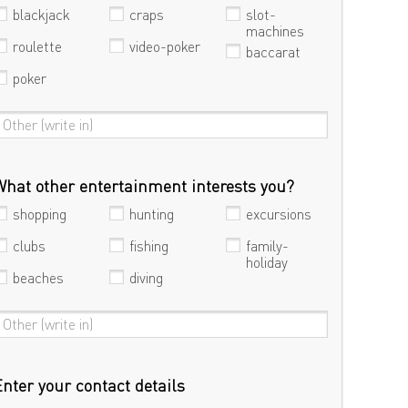
blackjack
craps
slot-
machines
roulette
video-poker
baccarat
poker
What other entertainment interests you?
shopping
hunting
excursions
clubs
fishing
family-
holiday
beaches
diving
Enter your contact details