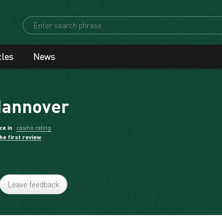
cles
News
w
Hannover
ce in
casino rating
he first review
Leave feedback