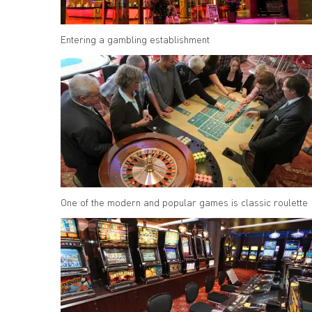
Entering a gambling establishment
One of the modern and popular games is classic roulette