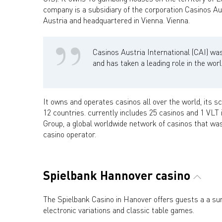
company is a subsidiary of the corporation Casinos Au
Austria and headquartered in Vienna. Vienna.
Casinos Austria International (CAI) wa
and has taken a leading role in the wor
It owns and operates casinos all over the world, its s
12 countries. currently includes 25 casinos and 1 VLT i
Group, a global worldwide network of casinos that was
casino operator.
Spielbank Hannover casino
The Spielbank Casino in Hanover offers guests a a su
electronic variations and classic table games.