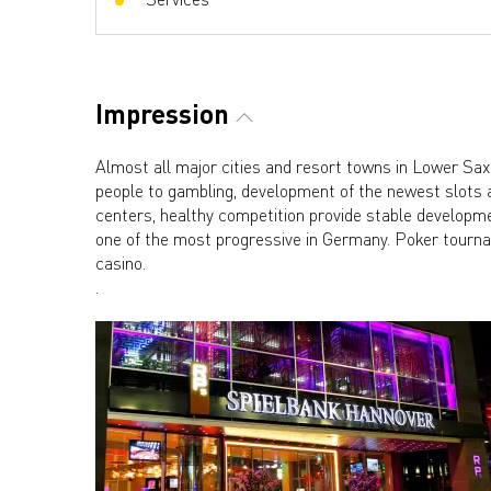
Impression
Almost all major cities and resort towns in Lower Sa
people to gambling, development of the newest slots 
centers, healthy competition provide stable developm
one of the most progressive in Germany. Poker tournam
casino.
.