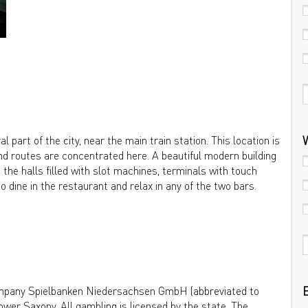
 part of the city, near the main train station. This location is
 and routes are concentrated here. A beautiful modern building
to the halls filled with slot machines, terminals with touch
o dine in the restaurant and relax in any of the two bars.
ompany Spielbanken Niedersachsen GmbH (abbreviated to
ower Saxony. All gambling is licensed by the state. The