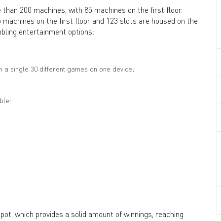
han 200 machines, with 85 machines on the first floor.
 machines on the first floor and 123 slots are housed on the
mbling entertainment options:
on a single 30 different games on one device;
ble:
ot, which provides a solid amount of winnings, reaching