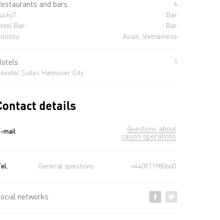
estaurants and bars
4
ucky7
Bar
otel Bar
Bar
oosou
Asian, Vietnamese
otels
1
ovotel Suites Hannover City
Contact details
Questions about
E-mail
casino operations
General questions
+440511980660
el.
ocial networks