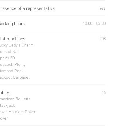
resence of a representative
Yes
orking hours
10:00 - 03:00
lot machines
208
ucky Lady's Charm
ook of Ra
phinx 3D
eacock Plenty
iamond Peak
ackpot Carousel
ables
16
merican Roulette
lackjack
exas Hold’em Poker
oker