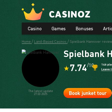
Casino
Games
Bonuses
Arti
Home
Land-Based Casinos
Spielbank Hannover revie
Spielbank 
7.74
/10
146 pla
Leave t
The latest update
Book junket tour
27.03.2025