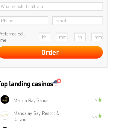
referred call
:
–
:
ime:
Order
Top landing casinos
Marina Bay Sands
9
Mandalay Bay Resort &
8.6
Casino