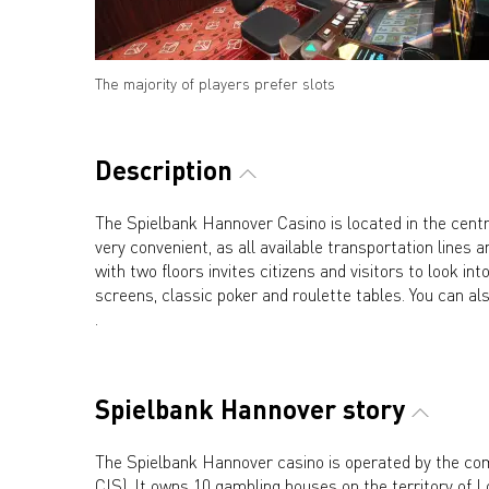
The majority of players prefer slots
Description
The Spielbank Hannover Casino is located in the central
very convenient, as all available transportation lines
with two floors invites citizens and visitors to look in
screens, classic poker and roulette tables. You can als
.
Spielbank Hannover story
The Spielbank Hannover casino is operated by the c
CIS). It owns 10 gambling houses on the territory of L