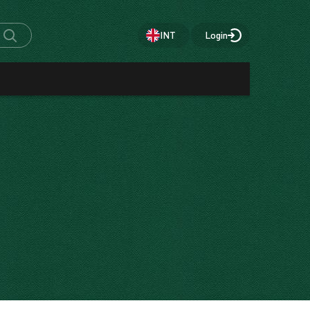
INT
Login