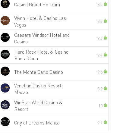
Casino Grand Ho Tram
8.5
Wynn Hotel & Casino Las
8.3
Vegas
Caesars Windsor Hotel and
9.3
Casino
Hard Rock Hotel & Casino
9.4
Punta Cana
The Monte Carlo Casino
9.6
Venetian Casino Resort
8.9
Macao
WinStar World Casino &
10
Resort
City of Dreams Manila
9.7