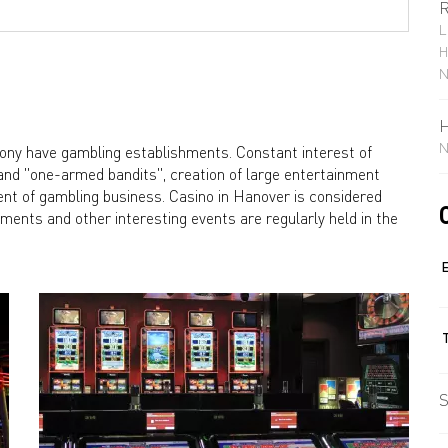
R
L
H
N
H
N
xony have gambling establishments. Constant interest of
and "one-armed bandits", creation of large entertainment
ent of gambling business. Casino in Hanover is considered
ents and other interesting events are regularly held in the
T
S