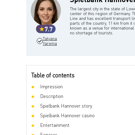
The largest city in the state of Lo
center of this region of Germany. T
Line and has excellent transport lin
parts of the country, 11 km from it is
7.7
known as a venue for international f
no shortage of tourists.
Tatyana
Yarema
Table of contents
Impression
Description
Spielbank Hannover story
Spielbank Hannover casino
Entertainment
Services