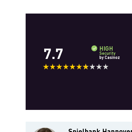
7.7
HIGH
Security
by Casinoz
Spielbank Hannover