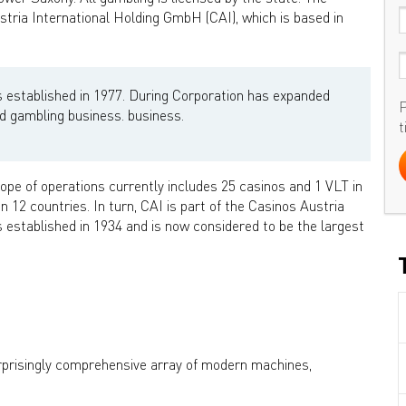
stria International Holding GmbH (CAI), which is based in
s established in 1977. During Corporation has expanded
P
ld gambling business. business.
t
cope of operations currently includes 25 casinos and 1 VLT in
n 12 countries. In turn, CAI is part of the Casinos Austria
 established in 1934 and is now considered to be the largest
rprisingly comprehensive array of modern machines,