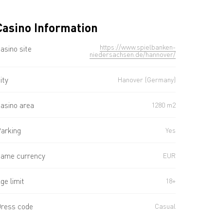
Casino Information
https://www.spielbanken-
asino site
niedersachsen.de/hannover/
ity
Hanover (Germany)
asino area
1280 m2
arking
Yes
ame currency
EUR
ge limit
18+
ress code
Casual