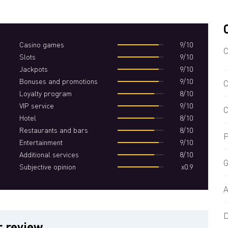
Casino games
9/10
C
Slots
9/10
Jackpots
9/10
Bonuses and promotions
9/10
C
Loyalty program
8/10
VIP service
9/10
C
Hotel
8/10
Restaurants and bars
8/10
P
Entertainment
9/10
Additional services
8/10
G
Subjective opinion
x0.9
A
D
 review