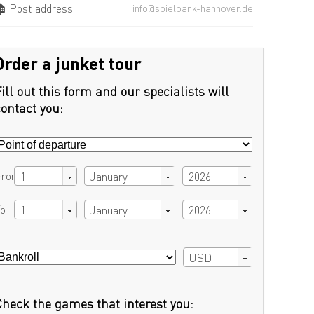
 Post address
info@spielbank-hannover.de
Order a junket tour
ill out this form and our specialists will
contact you:
From
1
January
2026
o
1
January
2026
USD
Check the games that interest you: