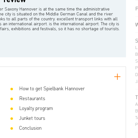
P
wer Saxony Hannover is at the same time the administrative
he city is situated on the Middle German Canal and the river
ks to all parts of the country. excellent transport links with all
 an international airport. is the international airport. The city is
W
airs, exhibitions and festivals, so it has no shortage of tourists.
S
L
B
S
P
D
J
How to get Spielbank Hannover
T
Restaurants
A
Loyalty program
B
Junket tours
T
P
Conclusion