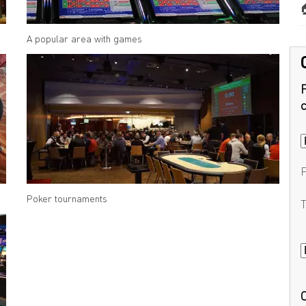

A popular area with games
F
Poker tournaments
T