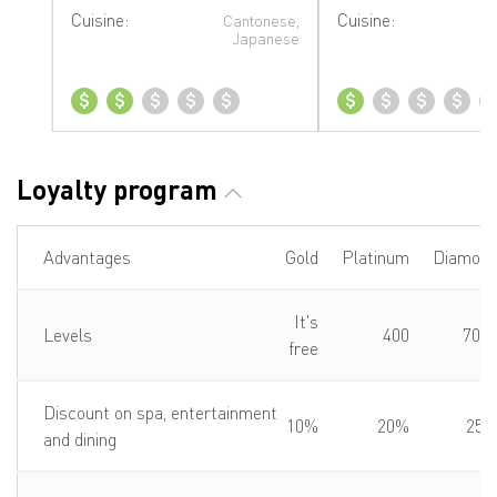
Cuisine:
Cuisine:
Cantonese,
Japanese
Loyalty program
Advantages
Gold
Platinum
Diamon
It's
Levels
400
700
free
Discount on spa, entertainment
10%
20%
25
and dining