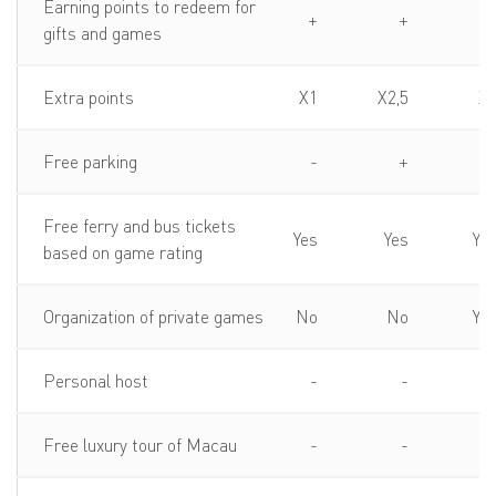
Earning points to redeem for
+
+
gifts and games
Extra points
Х1
Х2,5
X
Free parking
-
+
Free ferry and bus tickets
Yes
Yes
Ye
based on game rating
Organization of private games
No
No
Ye
Personal host
-
-
Free luxury tour of Macau
-
-