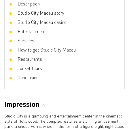
Description
Studio City Macau story
Studio City Macau casino
Entertainment
Services
How to get Studio City Macau
Restaurants
Junket tours
Conclusion
Impression
Studio City is a gambling and entertainment center in the cinematic
style of Hollywood. The complex features a stunning amusement
park, a unique Ferris wheel in the form of a figure eight, night clubs