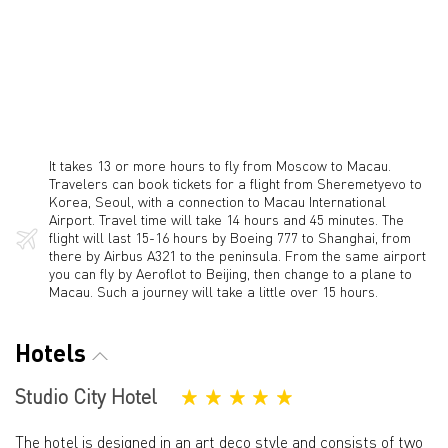
It takes 13 or more hours to fly from Moscow to Macau.
Travelers can book tickets for a flight from Sheremetyevo to
Korea, Seoul, with a connection to Macau International
Airport. Travel time will take 14 hours and 45 minutes. The
flight will last 15-16 hours by Boeing 777 to Shanghai, from
there by Airbus A321 to the peninsula. From the same airport
you can fly by Aeroflot to Beijing, then change to a plane to
Macau. Such a journey will take a little over 15 hours.
Hotels
Studio City Hotel
The hotel is designed in an art deco style and consists of two