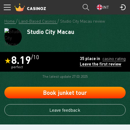
INT
Home
Land-Based Casinos
Studio City Macau review
Studio City Macau
8.19
/10
35 place in
casino rating
Leave the first review
perfect
The latest update 27.03.2025
Book junket tour
Leave feedback