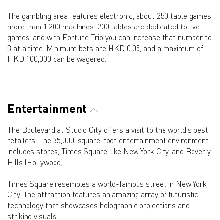
The gambling area features electronic, about 250 table games,
more than 1,200 machines. 200 tables are dedicated to live
games, and with Fortune Trio you can increase that number to
3 at a time. Minimum bets are HKD 0.05, and a maximum of
HKD 100,000 can be wagered.
.
Entertainment
The Boulevard at Studio City offers a visit to the world's best
retailers. The 35,000-square-foot entertainment environment
includes stores, Times Square, like New York City, and Beverly
Hills (Hollywood).
Times Square resembles a world-famous street in New York
City. The attraction features an amazing array of futuristic
technology that showcases holographic projections and
striking visuals.