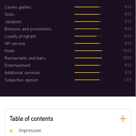
Casino games
9/10
Slots
9/10
Jackpots
9/10
Bonuses and promotions
9/10
Loyalty program
8/10
VIP service
9/10
Hotel
10/10
Restaurants and bars
10/10
Entertainment
9/10
Additional services
9/10
Subjective opinion
x0.9
Table of contents
Impression