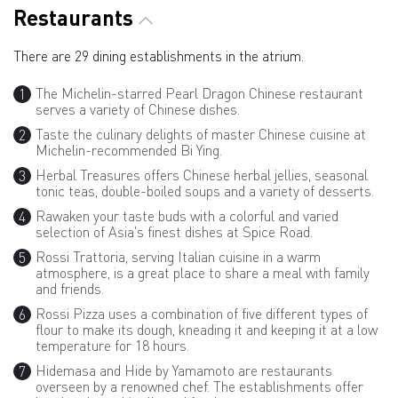
Restaurants
There are 29 dining establishments in the atrium.
The Michelin-starred Pearl Dragon Chinese restaurant
serves a variety of Chinese dishes.
Taste the culinary delights of master Chinese cuisine at
Michelin-recommended Bi Ying.
Herbal Treasures offers Chinese herbal jellies, seasonal
tonic teas, double-boiled soups and a variety of desserts.
Rawaken your taste buds with a colorful and varied
selection of Asia's finest dishes at Spice Road.
Rossi Trattoria, serving Italian cuisine in a warm
atmosphere, is a great place to share a meal with family
and friends.
Rossi Pizza uses a combination of five different types of
flour to make its dough, kneading it and keeping it at a low
temperature for 18 hours.
Hidemasa and Hide by Yamamoto are restaurants
overseen by a renowned chef. The establishments offer