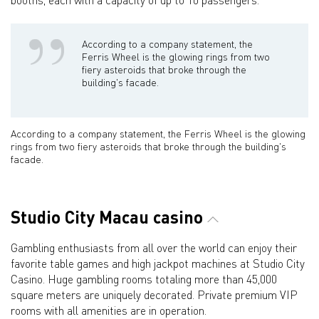
According to a company statement, the
Ferris Wheel is the glowing rings from two
fiery asteroids that broke through the
building's facade.
According to a company statement, the Ferris Wheel is the glowing
rings from two fiery asteroids that broke through the building's
facade.
Studio City Macau casino
Gambling enthusiasts from all over the world can enjoy their
favorite table games and high jackpot machines at Studio City
Casino. Huge gambling rooms totaling more than 45,000
square meters are uniquely decorated. Private premium VIP
rooms with all amenities are in operation.