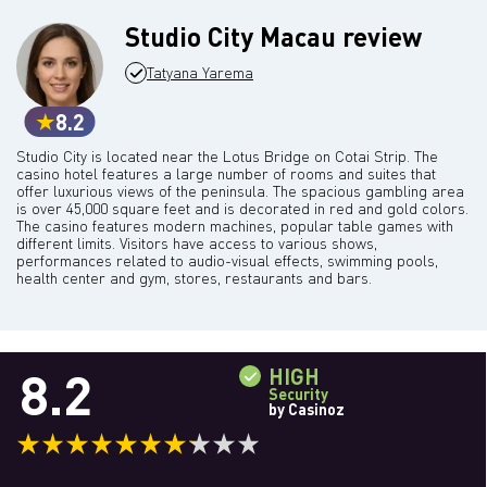
Studio City Macau review
Tatyana Yarema
8.2
Studio City is located near the Lotus Bridge on Cotai Strip. The
casino hotel features a large number of rooms and suites that
offer luxurious views of the peninsula. The spacious gambling area
is over 45,000 square feet and is decorated in red and gold colors.
The casino features modern machines, popular table games with
different limits. Visitors have access to various shows,
performances related to audio-visual effects, swimming pools,
health center and gym, stores, restaurants and bars.
8.2
HIGH
Security
by Casinoz