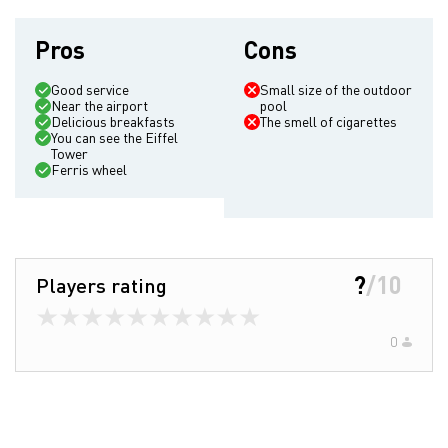
Pros
Cons
Good service
Small size of the outdoor
Near the airport
pool
Delicious breakfasts
The smell of cigarettes
You can see the Eiffel
Tower
Ferris wheel
?
/
10
Players rating
0