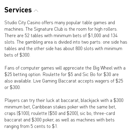
Services
Studio City Casino offers many popular table games and
machines. The Signature Club is the room for high rollers.
There are 52 tables with minimum bets of $1,000 and 134
slots. The gambling area is divided into two parts: one side has
tables and the other side has about 800 slots with minimum
bets of $300.
Fans of computer games will appreciate the Big Wheel with a
$25 betting option. Roulette for $5 and Sic Bo for $30 are
also available. Live Gaming Baccarat accepts wagers of $25
or $300.
Players can try their luck at baccarat, blackjack with a $300
minimum bet, Caribbean stakes poker with the same bet,
craps ($100), roulette ($50 and $200), sic bo, three-card
baccarat and $300 poker, as well as machines with bets
ranging from 5 cents to $1.