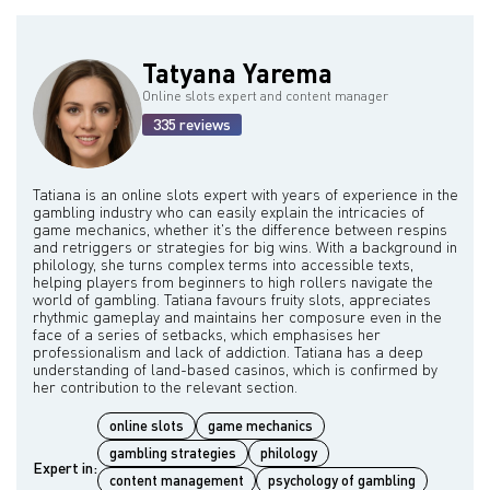
Tatyana Yarema
Online slots expert and content manager
335 reviews
Tatiana is an online slots expert with years of experience in the
gambling industry who can easily explain the intricacies of
game mechanics, whether it's the difference between respins
and retriggers or strategies for big wins. With a background in
philology, she turns complex terms into accessible texts,
helping players from beginners to high rollers navigate the
world of gambling. Tatiana favours fruity slots, appreciates
rhythmic gameplay and maintains her composure even in the
face of a series of setbacks, which emphasises her
professionalism and lack of addiction. Tatiana has a deep
understanding of land-based casinos, which is confirmed by
online slots
game mechanics
gambling strategies
philology
Expert in:
content management
psychology of gambling