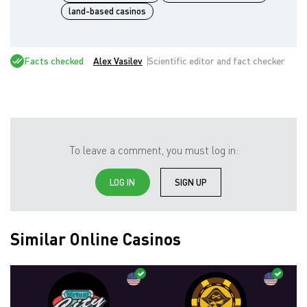
land-based casinos
Facts checked
Alex Vasilev
Scientific editor and fact checker
To leave a comment, you must log in:
LOG IN
SIGN UP
Similar Online Casinos