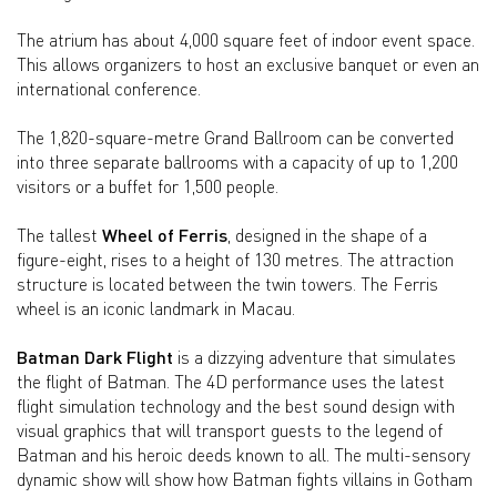
The atrium has about 4,000 square feet of indoor event space.
This allows organizers to host an exclusive banquet or even an
international conference.
The 1,820-square-metre Grand Ballroom can be converted
into three separate ballrooms with a capacity of up to 1,200
visitors or a buffet for 1,500 people.
The tallest
Wheel of Ferris
, designed in the shape of a
figure-eight, rises to a height of 130 metres. The attraction
structure is located between the twin towers. The Ferris
wheel is an iconic landmark in Macau.
Batman Dark Flight
is a dizzying adventure that simulates
the flight of Batman. The 4D performance uses the latest
flight simulation technology and the best sound design with
visual graphics that will transport guests to the legend of
Batman and his heroic deeds known to all. The multi-sensory
dynamic show will show how Batman fights villains in Gotham