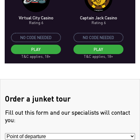
Virtual City Casino
Captain Jack Casino
Rating 6
Rating 6
NO CODE NEEDED
NO CODE NEEDED
PLAY
PLAY
T&C applies, 18+
T&C applies, 18+
Order a junket tour
Fill out this form and our specialists will contact
you: