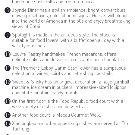
handmade sushi rolls and fresh tempura.
Joyride Diner has a stylish ambience: bright convertibles,
glowing jukeboxes, colorful neon signs... Guests will plunge
into the world of America in the 50s and enjoy breathtaking
views of Cotai.
Spotlight is made in the art deco style. The place is
suitable for food lovers, with a buffet open all day with a
variety of dishes.
Louvre Pastry handmakes French macarons, offers
delicate cakes and desserts, croissants and chocolates.
The Premiere Lobby Bar in Star Tower has a sumptuous
selection of wines, spirits and refreshing cocktails.
Sweet & Sticky has an original decoration: a huge gumball
machine, ice cream in buckets, impressive-sized lollipops,
chocolate fountain, candy murals.
On the first floor is the Food Republic food court with a
wide variety of dishes and desserts.
Another food court is Macau Gourmet Walk.
Xiaolongbao and other appetizing dishes are served at Din
Tai Fung.