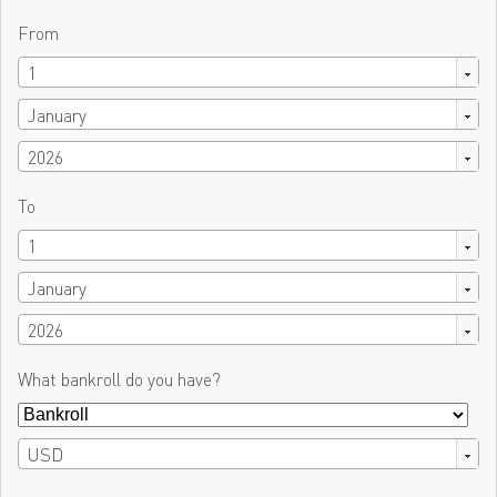
From
1
January
2026
To
1
January
2026
What bankroll do you have?
USD