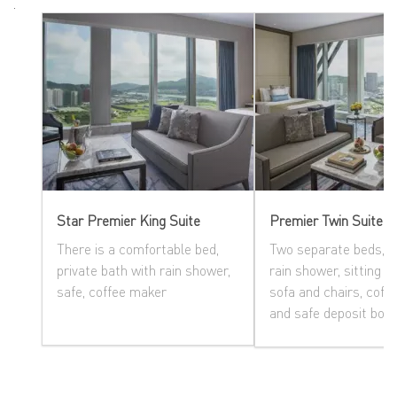
.
Star Premier King Suite
Premier Twin Suite
There is a comfortable bed,
Two separate beds, b
private bath with rain shower,
rain shower, sitting a
safe, coffee maker
sofa and chairs, coff
and safe deposit box