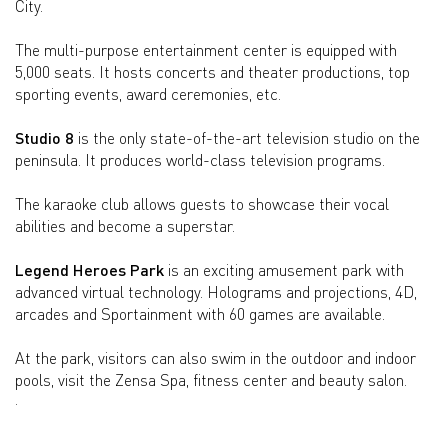
City.
The multi-purpose entertainment center is equipped with
5,000 seats. It hosts concerts and theater productions, top
sporting events, award ceremonies, etc.
Studio 8
is the only state-of-the-art television studio on the
peninsula. It produces world-class television programs.
The karaoke club allows guests to showcase their vocal
abilities and become a superstar.
Legend Heroes Park
is an exciting amusement park with
advanced virtual technology. Holograms and projections, 4D,
arcades and Sportainment with 60 games are available.
At the park, visitors can also swim in the outdoor and indoor
pools, visit the Zensa Spa, fitness center and beauty salon.
.