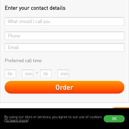
Enter your contact details
Preferred call time:
:
–
:
Order
By using our sites or services, you agree to our use of cookies
Top landing casinos
OK
(To learn more)