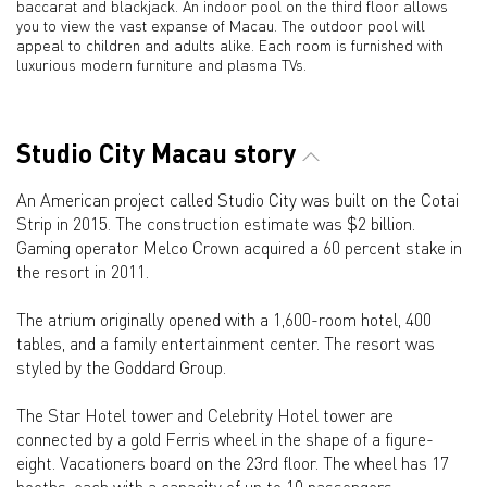
baccarat and blackjack. An indoor pool on the third floor allows
you to view the vast expanse of Macau. The outdoor pool will
appeal to children and adults alike. Each room is furnished with
luxurious modern furniture and plasma TVs.
Studio City Macau story
An American project called Studio City was built on the Cotai
Strip in 2015. The construction estimate was $2 billion.
Gaming operator Melco Crown acquired a 60 percent stake in
the resort in 2011.
The atrium originally opened with a 1,600-room hotel, 400
tables, and a family entertainment center. The resort was
styled by the Goddard Group.
The Star Hotel tower and Celebrity Hotel tower are
connected by a gold Ferris wheel in the shape of a figure-
eight. Vacationers board on the 23rd floor. The wheel has 17
booths, each with a capacity of up to 10 passengers.