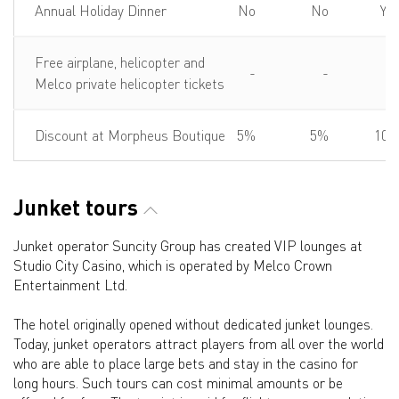
Annual Holiday Dinner
No
No
Ye
Free airplane, helicopter and
-
-
Melco private helicopter tickets
Discount at Morpheus Boutique
5%
5%
10
Junket tours
Junket operator Suncity Group has created VIP lounges at
Studio City Casino, which is operated by Melco Crown
Entertainment Ltd.
The hotel originally opened without dedicated junket lounges.
Today, junket operators attract players from all over the world
who are able to place large bets and stay in the casino for
long hours. Such tours can cost minimal amounts or be