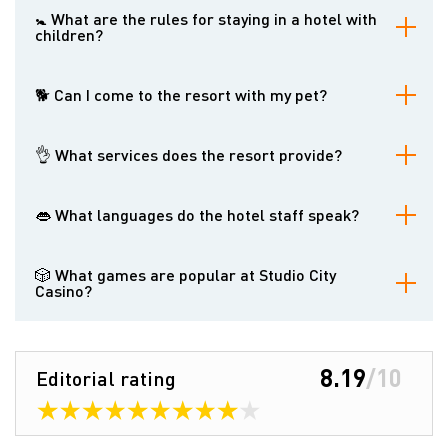
🚼 What are the rules for staying in a hotel with
children?
Children of any age are allowed in the hotel. People over 12 years
old are considered adults. A crib for babies under 2 years old is
🐕 Can I come to the resort with my pet?
free of charge. If extra sleeping space is needed, it will be
provided for HK$575 per night.
No, the hotel does not allow pets.
👌 What services does the resort provide?
Revelers can take advantage of free parking, Wi-Fi, shuttle service,
in-room food and beverage delivery, and vending machines.
👄 What languages do the hotel staff speak?
Special smoking areas, mini-markets and stores, souvenir stores,
fitness center, spa, beauty treatments, sauna, dry cleaning, laundry,
The atrium staff communicates fluently in English and Chinese.
shoe shine, kids club, water park, beach, evening and night
🎲 What games are popular at Studio City
programs, animators, children's playground, golf course within 3
Casino?
km, play areas, ATM, currency exchange, terrace, private beach,
garden, etc.
The hotel offers free parking, Wi-Fi, shuttle service, food and
Demanded games include baccarat and blackjack, Caribbean Stud
beverage delivery, room service, vending machines, etc.
poker, three-card poker, Sic Bo, etc.
8.19
/10
Editorial rating