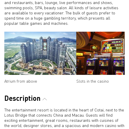
and restaurants, bars, lounge, live performances and shows,
swimming pools, SPA, beauty salon. All kinds of leisure activities
are available to every vacationer. The bulk of guests prefer to
spend time on a huge gambling territory, which presents all
popular table games and machines.
Atrium from above
Slots in the casino
Description
The entertainment resort is located in the heart of Cotai, next to the
Lotus Bridge that connects China and Macau. Guests will find
exciting entertainment, great rooms, restaurants with cuisines of
the world, designer stores, and a spacious and modern casino with