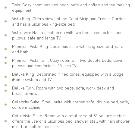
Twin: Cozy room has two beds, safe and coffee and tea making
equipment.
Vista King: Offers views of the Cotai Strip and French Garden
and has a luxurious king-size bed.
Vista Twin: Has a small area with two beds, comforters and
pillows, safe and large TV.
Premium Vista King: Luxurious suite with king-size bed, safe
and bath.
Premium Vista Twin: Cozy room with two double beds, down
pillows and comforters, 55-inch TV.
Deluxe King: Decorated in red tones, equipped with a lodge,
iHome system and TV.
Deluxe Twin: Room with two beds, sofa, work desk and
beautiful views.
Celebrity Suite: Small suite with corner sofa, double bed, safe,
coffee machine.
Cotai Vista Suite: Room with a total area of 85 square meters
offers the use of a luxurious bed, shower stall with rain shower,
mini-bar, coffee machine.