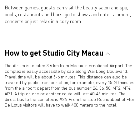
Between games, guests can visit the beauty salon and spa,
pools, restaurants and bars, go to shows and entertainment,
concerts or just relax in a cozy room.
.
How to get Studio City Macau
The Atrium is located 3.6 km from Macau International Airport. The
complex is easily accessible by cab along Wai Long Boulevard.
Travel time will be about 5-6 minutes. This distance can also be
traveled by public transportation, for example, every 15-20 minutes
from the airport depart from the bus number 26, 36, 50, MT2, MT4,
AP1. A trip on one or another route will last 40-45 minutes. The
direct bus to the complex is #26. From the stop Roundabout of Flor
De Lotus visitors will have to walk 400 meters to the hotel.