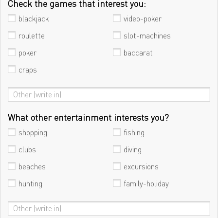
Check the games that interest you:
blackjack
video-poker
roulette
slot-machines
poker
baccarat
craps
What other entertainment interests you?
shopping
fishing
clubs
diving
beaches
excursions
hunting
family-holiday