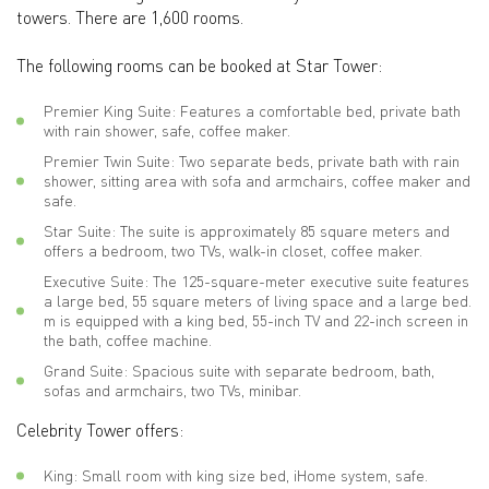
towers. There are 1,600 rooms.
The following rooms can be booked at Star Tower:
Premier King Suite: Features a comfortable bed, private bath
with rain shower, safe, coffee maker.
Premier Twin Suite: Two separate beds, private bath with rain
shower, sitting area with sofa and armchairs, coffee maker and
safe.
Star Suite: The suite is approximately 85 square meters and
offers a bedroom, two TVs, walk-in closet, coffee maker.
Executive Suite: The 125-square-meter executive suite features
a large bed, 55 square meters of living space and a large bed.
m is equipped with a king bed, 55-inch TV and 22-inch screen in
the bath, coffee machine.
Grand Suite: Spacious suite with separate bedroom, bath,
sofas and armchairs, two TVs, minibar.
Celebrity Tower offers:
King: Small room with king size bed, iHome system, safe.