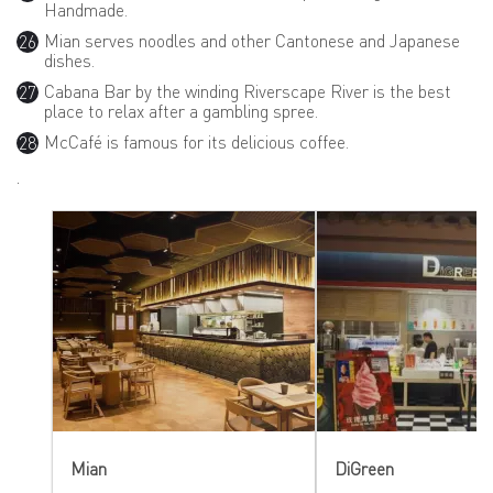
Handmade.
Mian serves noodles and other Cantonese and Japanese
dishes.
Cabana Bar by the winding Riverscape River is the best
place to relax after a gambling spree.
McCafé is famous for its delicious coffee.
.
Mian
DiGreen