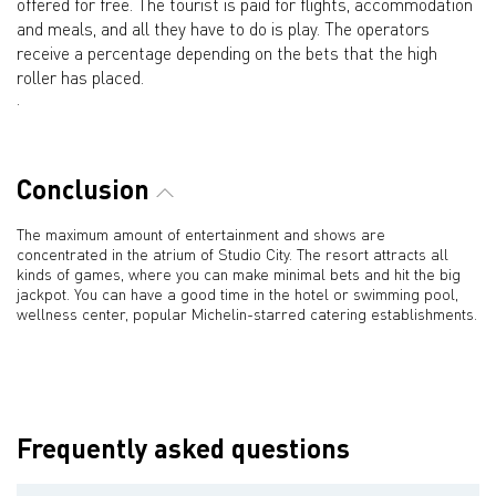
offered for free. The tourist is paid for flights, accommodation
and meals, and all they have to do is play. The operators
receive a percentage depending on the bets that the high
roller has placed.
.
Conclusion
The maximum amount of entertainment and shows are
concentrated in the atrium of Studio City. The resort attracts all
kinds of games, where you can make minimal bets and hit the big
jackpot. You can have a good time in the hotel or swimming pool,
wellness center, popular Michelin-starred catering establishments.
Frequently asked questions