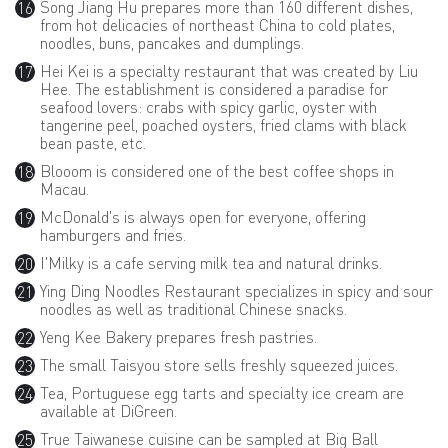
Song Jiang Hu prepares more than 160 different dishes,
from hot delicacies of northeast China to cold plates,
noodles, buns, pancakes and dumplings.
Hei Kei is a specialty restaurant that was created by Liu
Hee. The establishment is considered a paradise for
seafood lovers: crabs with spicy garlic, oyster with
tangerine peel, poached oysters, fried clams with black
bean paste, etc.
Blooom is considered one of the best coffee shops in
Macau.
McDonald's is always open for everyone, offering
hamburgers and fries.
I'Milky is a cafe serving milk tea and natural drinks.
Ying Ding Noodles Restaurant specializes in spicy and sour
noodles as well as traditional Chinese snacks.
Yeng Kee Bakery prepares fresh pastries.
The small Taisyou store sells freshly squeezed juices.
Tea, Portuguese egg tarts and specialty ice cream are
available at DiGreen.
True Taiwanese cuisine can be sampled at Big Ball